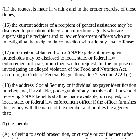
(iii) the request is made in writing and in the proper exercise of those
duties;
(16) the current address of a recipient of general assistance may be
disclosed to probation officers and corrections agents who are
supervising the recipient and to law enforcement officers who are
investigating the recipient in connection with a felony level offense;
(17) information obtained from a SNAP applicant or recipient
households may be disclosed to local, state, or federal law
enforcement officials, upon their written request, for the purpose of
investigating an alleged violation of the Food and Nutrition Act,
according to Code of Federal Regulations, title 7, section 272.1(c);
(18) the address, Social Security or individual taxpayer identification
number, and, if available, photograph of any member of a household
receiving SNAP benefits shall be made available, on request, to a
local, state, or federal law enforcement officer if the officer furnishes
the agency with the name of the member and notifies the agency
that:
(i) the member:
(A) is fleeing to avoid prosecution, or custody or confinement after