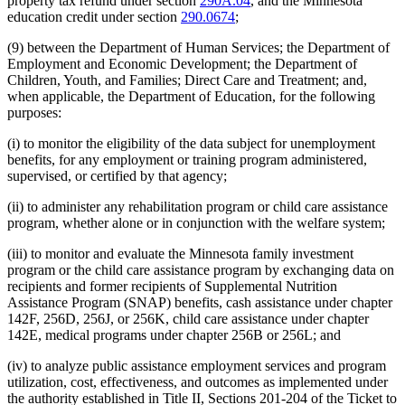
property tax refund under section
290A.04
, and the Minnesota
education credit under section
290.0674
;
(9) between the Department of Human Services; the Department of
Employment and Economic Development; the Department of
Children, Youth, and Families; Direct Care and Treatment; and,
when applicable, the Department of Education, for the following
purposes:
(i) to monitor the eligibility of the data subject for unemployment
benefits, for any employment or training program administered,
supervised, or certified by that agency;
(ii) to administer any rehabilitation program or child care assistance
program, whether alone or in conjunction with the welfare system;
(iii) to monitor and evaluate the Minnesota family investment
program or the child care assistance program by exchanging data on
recipients and former recipients of Supplemental Nutrition
Assistance Program (SNAP) benefits, cash assistance under chapter
142F, 256D, 256J, or 256K, child care assistance under chapter
142E, medical programs under chapter 256B or 256L; and
(iv) to analyze public assistance employment services and program
utilization, cost, effectiveness, and outcomes as implemented under
the authority established in Title II, Sections 201-204 of the Ticket to