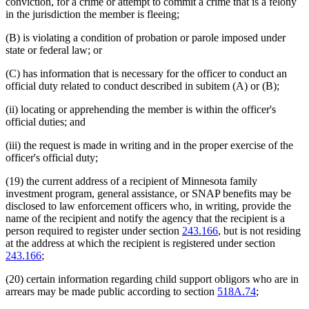
conviction, for a crime or attempt to commit a crime that is a felony
in the jurisdiction the member is fleeing;
(B) is violating a condition of probation or parole imposed under
state or federal law; or
(C) has information that is necessary for the officer to conduct an
official duty related to conduct described in subitem (A) or (B);
(ii) locating or apprehending the member is within the officer's
official duties; and
(iii) the request is made in writing and in the proper exercise of the
officer's official duty;
(19) the current address of a recipient of Minnesota family
investment program, general assistance, or SNAP benefits may be
disclosed to law enforcement officers who, in writing, provide the
name of the recipient and notify the agency that the recipient is a
person required to register under section
243.166
, but is not residing
at the address at which the recipient is registered under section
243.166
;
(20) certain information regarding child support obligors who are in
arrears may be made public according to section
518A.74
;