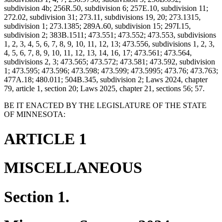
subdivision 4b; 256R.50, subdivision 6; 257E.10, subdivision 11;
272.02, subdivision 31; 273.11, subdivisions 19, 20; 273.1315,
subdivision 1; 273.1385; 289A.60, subdivision 15; 297I.15,
subdivision 2; 383B.1511; 473.551; 473.552; 473.553, subdivisions
1, 2, 3, 4, 5, 6, 7, 8, 9, 10, 11, 12, 13; 473.556, subdivisions 1, 2, 3,
4, 5, 6, 7, 8, 9, 10, 11, 12, 13, 14, 16, 17; 473.561; 473.564,
subdivisions 2, 3; 473.565; 473.572; 473.581; 473.592, subdivision
1; 473.595; 473.596; 473.598; 473.599; 473.5995; 473.76; 473.763;
477A.18; 480.011; 504B.345, subdivision 2; Laws 2024, chapter
79, article 1, section 20; Laws 2025, chapter 21, sections 56; 57.
BE IT ENACTED BY THE LEGISLATURE OF THE STATE
OF MINNESOTA:
ARTICLE 1
MISCELLANEOUS
Section 1.