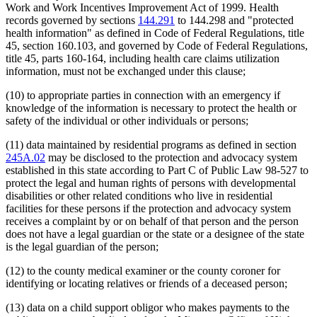
Work and Work Incentives Improvement Act of 1999. Health
records governed by sections
144.291
to 144.298 and "protected
health information" as defined in Code of Federal Regulations, title
45, section 160.103, and governed by Code of Federal Regulations,
title 45, parts 160-164, including health care claims utilization
information, must not be exchanged under this clause;
(10) to appropriate parties in connection with an emergency if
knowledge of the information is necessary to protect the health or
safety of the individual or other individuals or persons;
(11) data maintained by residential programs as defined in section
245A.02
may be disclosed to the protection and advocacy system
established in this state according to Part C of Public Law 98-527 to
protect the legal and human rights of persons with developmental
disabilities or other related conditions who live in residential
facilities for these persons if the protection and advocacy system
receives a complaint by or on behalf of that person and the person
does not have a legal guardian or the state or a designee of the state
is the legal guardian of the person;
(12) to the county medical examiner or the county coroner for
identifying or locating relatives or friends of a deceased person;
(13) data on a child support obligor who makes payments to the