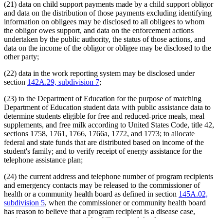
(21) data on child support payments made by a child support obligor
and data on the distribution of those payments excluding identifying
information on obligees may be disclosed to all obligees to whom
the obligor owes support, and data on the enforcement actions
undertaken by the public authority, the status of those actions, and
data on the income of the obligor or obligee may be disclosed to the
other party;
(22) data in the work reporting system may be disclosed under
section
142A.29, subdivision 7
;
(23) to the Department of Education for the purpose of matching
Department of Education student data with public assistance data to
determine students eligible for free and reduced-price meals, meal
supplements, and free milk according to United States Code, title 42,
sections 1758, 1761, 1766, 1766a, 1772, and 1773; to allocate
federal and state funds that are distributed based on income of the
student's family; and to verify receipt of energy assistance for the
telephone assistance plan;
(24) the current address and telephone number of program recipients
and emergency contacts may be released to the commissioner of
health or a community health board as defined in section
145A.02,
subdivision 5
, when the commissioner or community health board
has reason to believe that a program recipient is a disease case,