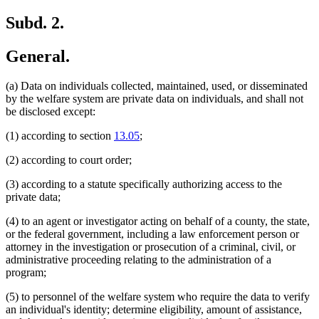
Subd. 2.
General.
(a) Data on individuals collected, maintained, used, or disseminated
by the welfare system are private data on individuals, and shall not
be disclosed except:
(1) according to section
13.05
;
(2) according to court order;
(3) according to a statute specifically authorizing access to the
private data;
(4) to an agent or investigator acting on behalf of a county, the state,
or the federal government, including a law enforcement person or
attorney in the investigation or prosecution of a criminal, civil, or
administrative proceeding relating to the administration of a
program;
(5) to personnel of the welfare system who require the data to verify
an individual's identity; determine eligibility, amount of assistance,