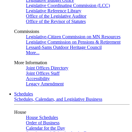
Legislative Budget Office
Legislative Coordinating Commission (LCC)
Legislative Reference Library
Office of the Legislative Auditor
Office of the Revisor of Statutes
Commissions
Legislative-Citizen Commission on MN Resources
Legislative Commission on Pensions & Retirement
Lessard-Sams Outdoor Heritage Council
More...
More Information
Joint Offices Directory
Joint Offices Staff
Accessibility
Legacy Amendment
Schedules
Schedules, Calendars, and Legislative Business
House
House Schedules
Order of Business
Calendar for the Day