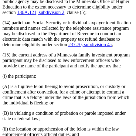
public agency may be disclosed to the Minnesota Office of Higher
Education to the extent necessary to determine eligibility under
section
136A.121, subdivision 2
, clause (5);
(14) participant Social Security or individual taxpayer identification
numbers and names collected by the telephone assistance program
may be disclosed to the Department of Revenue to conduct an
electronic data match with the property tax refund database to
determine eligibility under section
237.70, subdivision 4a
;
(15) the current address of a Minnesota family investment program
participant may be disclosed to law enforcement officers who
provide the name of the participant and notify the agency that:
(i) the participant:
(A) is a fugitive felon fleeing to avoid prosecution, or custody or
confinement after conviction, for a crime or attempt to commit a
crime that is a felony under the laws of the jurisdiction from which
the individual is fleeing; or
(B) is violating a condition of probation or parole imposed under
state or federal law;
(ii) the location or apprehension of the felon is within the law
enforcement officer's official duties; and