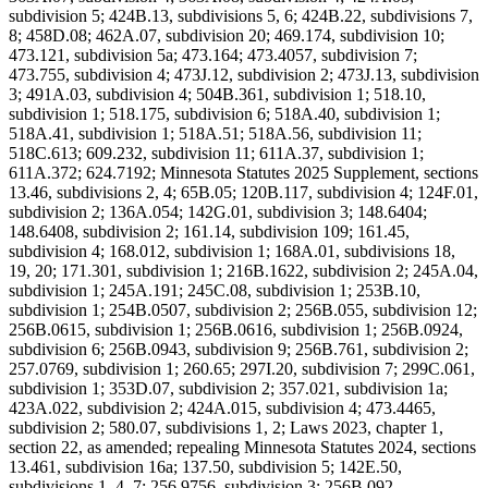
subdivision 5; 424B.13, subdivisions 5, 6; 424B.22, subdivisions 7,
8; 458D.08; 462A.07, subdivision 20; 469.174, subdivision 10;
473.121, subdivision 5a; 473.164; 473.4057, subdivision 7;
473.755, subdivision 4; 473J.12, subdivision 2; 473J.13, subdivision
3; 491A.03, subdivision 4; 504B.361, subdivision 1; 518.10,
subdivision 1; 518.175, subdivision 6; 518A.40, subdivision 1;
518A.41, subdivision 1; 518A.51; 518A.56, subdivision 11;
518C.613; 609.232, subdivision 11; 611A.37, subdivision 1;
611A.372; 624.7192; Minnesota Statutes 2025 Supplement, sections
13.46, subdivisions 2, 4; 65B.05; 120B.117, subdivision 4; 124F.01,
subdivision 2; 136A.054; 142G.01, subdivision 3; 148.6404;
148.6408, subdivision 2; 161.14, subdivision 109; 161.45,
subdivision 4; 168.012, subdivision 1; 168A.01, subdivisions 18,
19, 20; 171.301, subdivision 1; 216B.1622, subdivision 2; 245A.04,
subdivision 1; 245A.191; 245C.08, subdivision 1; 253B.10,
subdivision 1; 254B.0507, subdivision 2; 256B.055, subdivision 12;
256B.0615, subdivision 1; 256B.0616, subdivision 1; 256B.0924,
subdivision 6; 256B.0943, subdivision 9; 256B.761, subdivision 2;
257.0769, subdivision 1; 260.65; 297I.20, subdivision 7; 299C.061,
subdivision 1; 353D.07, subdivision 2; 357.021, subdivision 1a;
423A.022, subdivision 2; 424A.015, subdivision 4; 473.4465,
subdivision 2; 580.07, subdivisions 1, 2; Laws 2023, chapter 1,
section 22, as amended; repealing Minnesota Statutes 2024, sections
13.461, subdivision 16a; 137.50, subdivision 5; 142E.50,
subdivisions 1, 4, 7; 256.9756, subdivision 3; 256B.092,