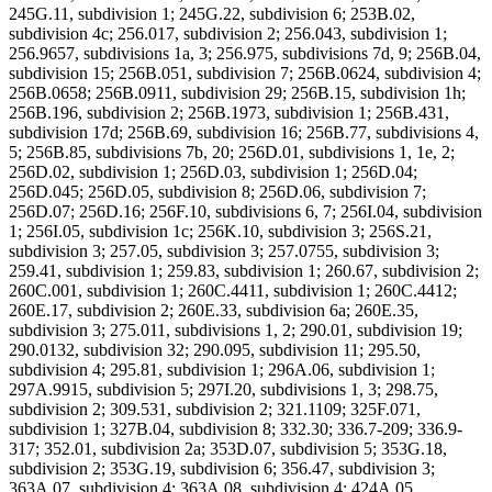
245G.11, subdivision 1; 245G.22, subdivision 6; 253B.02,
subdivision 4c; 256.017, subdivision 2; 256.043, subdivision 1;
256.9657, subdivisions 1a, 3; 256.975, subdivisions 7d, 9; 256B.04,
subdivision 15; 256B.051, subdivision 7; 256B.0624, subdivision 4;
256B.0658; 256B.0911, subdivision 29; 256B.15, subdivision 1h;
256B.196, subdivision 2; 256B.1973, subdivision 1; 256B.431,
subdivision 17d; 256B.69, subdivision 16; 256B.77, subdivisions 4,
5; 256B.85, subdivisions 7b, 20; 256D.01, subdivisions 1, 1e, 2;
256D.02, subdivision 1; 256D.03, subdivision 1; 256D.04;
256D.045; 256D.05, subdivision 8; 256D.06, subdivision 7;
256D.07; 256D.16; 256F.10, subdivisions 6, 7; 256I.04, subdivision
1; 256I.05, subdivision 1c; 256K.10, subdivision 3; 256S.21,
subdivision 3; 257.05, subdivision 3; 257.0755, subdivision 3;
259.41, subdivision 1; 259.83, subdivision 1; 260.67, subdivision 2;
260C.001, subdivision 1; 260C.4411, subdivision 1; 260C.4412;
260E.17, subdivision 2; 260E.33, subdivision 6a; 260E.35,
subdivision 3; 275.011, subdivisions 1, 2; 290.01, subdivision 19;
290.0132, subdivision 32; 290.095, subdivision 11; 295.50,
subdivision 4; 295.81, subdivision 1; 296A.06, subdivision 1;
297A.9915, subdivision 5; 297I.20, subdivisions 1, 3; 298.75,
subdivision 2; 309.531, subdivision 2; 321.1109; 325F.071,
subdivision 1; 327B.04, subdivision 8; 332.30; 336.7-209; 336.9-
317; 352.01, subdivision 2a; 353D.07, subdivision 5; 353G.18,
subdivision 2; 353G.19, subdivision 6; 356.47, subdivision 3;
363A.07, subdivision 4; 363A.08, subdivision 4; 424A.05,