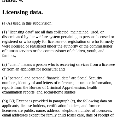
Licensing data.
(a) As used in this subdivision:
(1) "licensing data" are all data collected, maintained, used, or
disseminated by the welfare system pertaining to persons licensed or
registered or who apply for licensure or registration or who formerly
were licensed or registered under the authority of the commissioner
of human services or the commissioner of children, youth, and
families;
(2) "client" means a person who is receiving services from a licensee
or from an applicant for licensure; and
(3) "personal and personal financial data" are Social Security
numbers, identity of and letters of reference, insurance information,
reports from the Bureau of Criminal Apprehension, health
examination reports, and social/home studies.
(b)(1)(i) Except as provided in paragraph (c), the following data on
applicants, license holders, certification holders, and former
licensees are public: name, address, telephone number of licensees,
email addresses except for family child foster care, date of receipt of