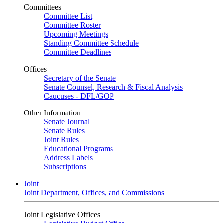
Committees
Committee List
Committee Roster
Upcoming Meetings
Standing Committee Schedule
Committee Deadlines
Offices
Secretary of the Senate
Senate Counsel, Research & Fiscal Analysis
Caucuses - DFL/GOP
Other Information
Senate Journal
Senate Rules
Joint Rules
Educational Programs
Address Labels
Subscriptions
Joint
Joint Department, Offices, and Commissions
Joint Legislative Offices