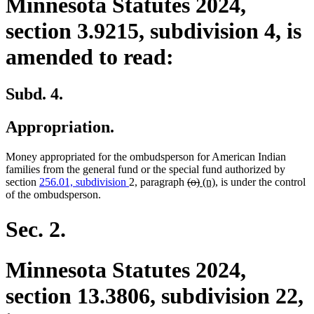
Minnesota Statutes 2024,
section 3.9215, subdivision 4, is
amended to read:
Subd. 4.
Appropriation.
Money appropriated for the ombudsperson for American Indian
families from the general fund or the special fund authorized by
deleted
deleted
new
new
section
256.01, subdivision
2, paragraph
(o)
(n)
, is under the control
text
text
text
text
of the ombudsperson.
begin
end
begin
end
Sec. 2.
Minnesota Statutes 2024,
section 13.3806, subdivision 22,