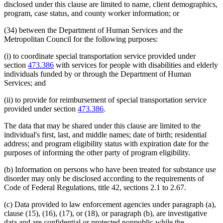
disclosed under this clause are limited to name, client demographics,
program, case status, and county worker information; or
(34) between the Department of Human Services and the
Metropolitan Council for the following purposes:
(i) to coordinate special transportation service provided under
section
473.386
with services for people with disabilities and elderly
individuals funded by or through the Department of Human
Services; and
(ii) to provide for reimbursement of special transportation service
provided under section
473.386
.
The data that may be shared under this clause are limited to the
individual's first, last, and middle names; date of birth; residential
address; and program eligibility status with expiration date for the
purposes of informing the other party of program eligibility.
(b) Information on persons who have been treated for substance use
disorder may only be disclosed according to the requirements of
Code of Federal Regulations, title 42, sections 2.1 to 2.67.
(c) Data provided to law enforcement agencies under paragraph (a),
clause (15), (16), (17), or (18), or paragraph (b), are investigative
data and are confidential or protected nonpublic while the