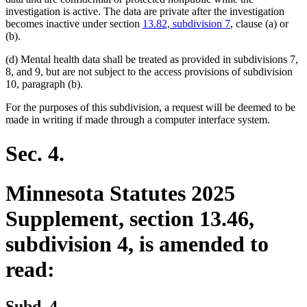
investigation is active. The data are private after the investigation
becomes inactive under section
13.82, subdivision 7
, clause (a) or
(b).
(d) Mental health data shall be treated as provided in subdivisions 7,
8, and 9, but are not subject to the access provisions of subdivision
10, paragraph (b).
For the purposes of this subdivision, a request will be deemed to be
made in writing if made through a computer interface system.
Sec. 4.
Minnesota Statutes 2025
Supplement, section 13.46,
subdivision 4, is amended to
read:
Subd. 4.