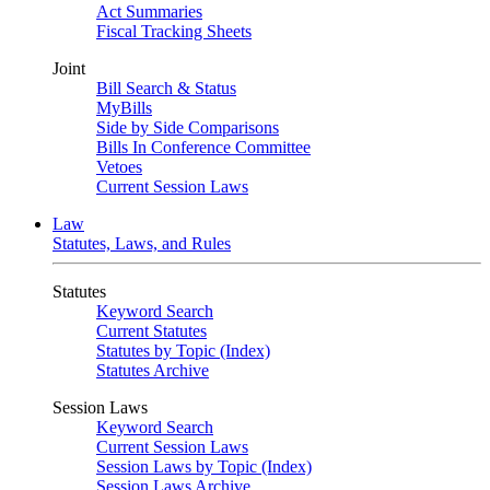
Act Summaries
Fiscal Tracking Sheets
Joint
Bill Search & Status
MyBills
Side by Side Comparisons
Bills In Conference Committee
Vetoes
Current Session Laws
Law
Statutes, Laws, and Rules
Statutes
Keyword Search
Current Statutes
Statutes by Topic (Index)
Statutes Archive
Session Laws
Keyword Search
Current Session Laws
Session Laws by Topic (Index)
Session Laws Archive