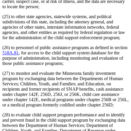
carrier, suspect case, or at risk of illness, and the data are necessary
to locate the person;
(25) to other state agencies, statewide systems, and political
subdivisions of this state, including the attorney general, and
agencies of other states, interstate information networks, federal
agencies, and other entities as required by federal regulation or law
for the administration of the child support enforcement program;
(26) to personnel of public assistance programs as defined in section
518A.81
, for access to the child support system database for the
purpose of administration, including monitoring and evaluation of
those public assistance programs;
(27) to monitor and evaluate the Minnesota family investment
program by exchanging data between the Departments of Human
Services; Children, Youth, and Families; and Education, on
recipients and former recipients of SNAP benefits, cash assistance
under chapter 142F, 256D, 256J, or 256K, child care assistance
under chapter 142E, medical programs under chapter 256B or 256L,
or a medical program formerly codified under chapter 256D;
(28) to evaluate child support program performance and to identify
and prevent fraud in the child support program by exchanging data
between the Department of Human Services; Department of
Children, Youth, and Families; Department of Revenue under