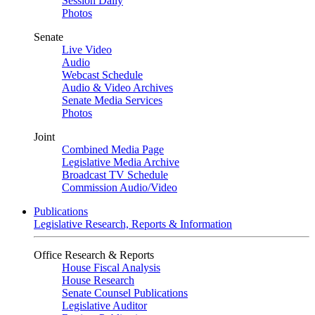
Session Daily
Photos
Senate
Live Video
Audio
Webcast Schedule
Audio & Video Archives
Senate Media Services
Photos
Joint
Combined Media Page
Legislative Media Archive
Broadcast TV Schedule
Commission Audio/Video
Publications
Legislative Research, Reports & Information
Office Research & Reports
House Fiscal Analysis
House Research
Senate Counsel Publications
Legislative Auditor