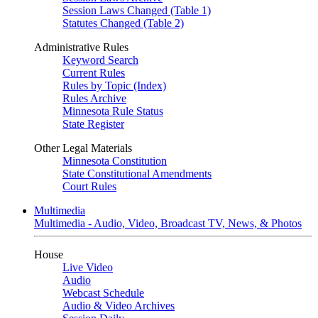
Session Laws Changed (Table 1)
Statutes Changed (Table 2)
Administrative Rules
Keyword Search
Current Rules
Rules by Topic (Index)
Rules Archive
Minnesota Rule Status
State Register
Other Legal Materials
Minnesota Constitution
State Constitutional Amendments
Court Rules
Multimedia
Multimedia - Audio, Video, Broadcast TV, News, & Photos
House
Live Video
Audio
Webcast Schedule
Audio & Video Archives