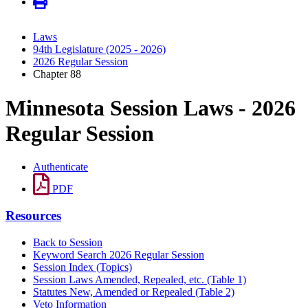
Laws
94th Legislature (2025 - 2026)
2026 Regular Session
Chapter 88
Minnesota Session Laws - 2026
Regular Session
Authenticate
PDF
Resources
Back to Session
Keyword Search 2026 Regular Session
Session Index (Topics)
Session Laws Amended, Repealed, etc. (Table 1)
Statutes New, Amended or Repealed (Table 2)
Veto Information