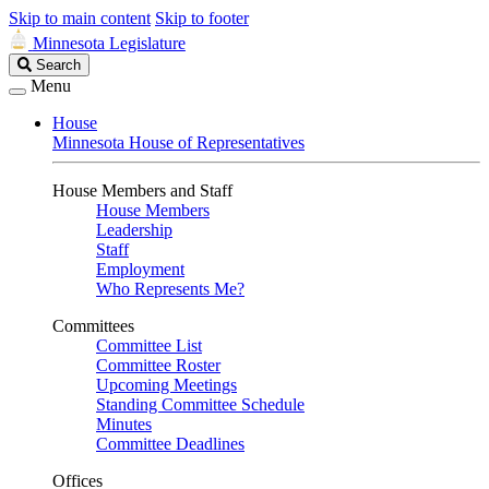
Skip to main content
Skip to footer
Minnesota Legislature
Search
Search
Legislature
Menu
House
Minnesota House of Representatives
House Members and Staff
House Members
Leadership
Staff
Employment
Who Represents Me?
Committees
Committee List
Committee Roster
Upcoming Meetings
Standing Committee Schedule
Minutes
Committee Deadlines
Offices