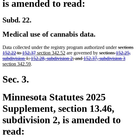
is amended to read:
Subd. 22.
Medical use of cannabis data.
deleted
Data collected under the registry program authorized under
sections
deleted
new
new
deleted
text
152.22
to
152.37
section 342.52
are governed by
sections
152.25,
text
text
text
text
begin
delete
new
subdivision
1;
152.28, subdivision 2
; and
152.37, subdivision 3
new
end
begin
end
begin
text
text
section 342.59
.
text
end
begin
end
Sec. 3.
Minnesota Statutes 2025
Supplement, section 13.46,
subdivision 2, is amended to
read: