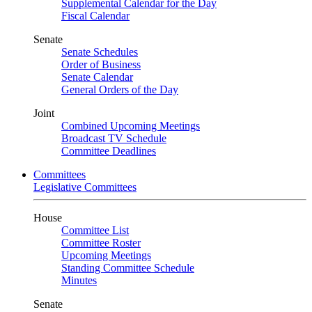
Supplemental Calendar for the Day
Fiscal Calendar
Senate
Senate Schedules
Order of Business
Senate Calendar
General Orders of the Day
Joint
Combined Upcoming Meetings
Broadcast TV Schedule
Committee Deadlines
Committees
Legislative Committees
House
Committee List
Committee Roster
Upcoming Meetings
Standing Committee Schedule
Minutes
Senate