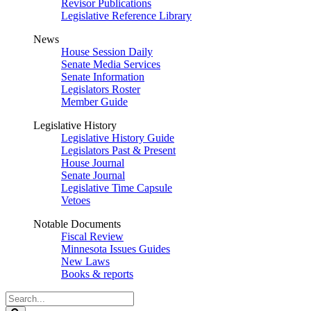
Revisor Publications
Legislative Reference Library
News
House Session Daily
Senate Media Services
Senate Information
Legislators Roster
Member Guide
Legislative History
Legislative History Guide
Legislators Past & Present
House Journal
Senate Journal
Legislative Time Capsule
Vetoes
Notable Documents
Fiscal Review
Minnesota Issues Guides
New Laws
Books & reports
Search
Legislature