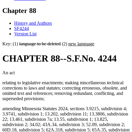
Chapter 88
History and Authors
SF4244
Version List
Key: (1)
language to be deleted
(2)
new language
CHAPTER 88--S.F.No. 4244
An act
relating to legislative enactments; making miscellaneous technical
corrections to laws and statutes; correcting erroneous, obsolete, and
omitted text and references; removing redundant, conflicting, and
superseded provisions;
amending Minnesota Statutes 2024, sections 3.9215, subdivision 4;
3.9741, subdivision 1; 13.202, subdivision 11; 13.3806, subdivision
22; 13.461, subdivision 7a; 13.55, subdivision 1; 13.825,
subdivision 2; 34.02; 43A.34, subdivision 3; 52.09, subdivision 2;
60D.18, subdivision 5; 62A.318, subdivision 5; 65A.35, subdivision