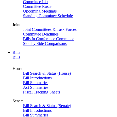
Committee List
Committee Roster
Upcoming Meetings
Standing Committee Schedule
Joint
Joint Committees & Task Forces
Committee Deadlines
Bills In Conference Committee
Side by Side Comparisons
Bills
Bills
House
Bill Search & Status (House)
Bill Introductions
Bill Summaries
Act Summaries
Fiscal Tracking Sheets
Senate
Bill Search & Status (Senate)
Bill Introductions
Bill Summaries