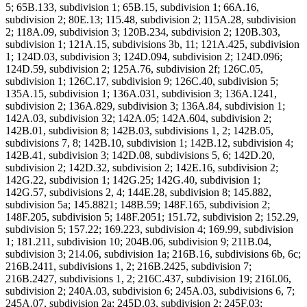
5; 65B.133, subdivision 1; 65B.15, subdivision 1; 66A.16,
subdivision 2; 80E.13; 115.48, subdivision 2; 115A.28, subdivision
2; 118A.09, subdivision 3; 120B.234, subdivision 2; 120B.303,
subdivision 1; 121A.15, subdivisions 3b, 11; 121A.425, subdivision
1; 124D.03, subdivision 3; 124D.094, subdivision 2; 124D.096;
124D.59, subdivision 2; 125A.76, subdivision 2f; 126C.05,
subdivision 1; 126C.17, subdivision 9; 126C.40, subdivision 5;
135A.15, subdivision 1; 136A.031, subdivision 3; 136A.1241,
subdivision 2; 136A.829, subdivision 3; 136A.84, subdivision 1;
142A.03, subdivision 32; 142A.05; 142A.604, subdivision 2;
142B.01, subdivision 8; 142B.03, subdivisions 1, 2; 142B.05,
subdivisions 7, 8; 142B.10, subdivision 1; 142B.12, subdivision 4;
142B.41, subdivision 3; 142D.08, subdivisions 5, 6; 142D.20,
subdivision 2; 142D.32, subdivision 2; 142E.16, subdivision 2;
142G.22, subdivision 1; 142G.25; 142G.40, subdivision 1;
142G.57, subdivisions 2, 4; 144E.28, subdivision 8; 145.882,
subdivision 5a; 145.8821; 148B.59; 148F.165, subdivision 2;
148F.205, subdivision 5; 148F.2051; 151.72, subdivision 2; 152.29,
subdivision 5; 157.22; 169.223, subdivision 4; 169.99, subdivision
1; 181.211, subdivision 10; 204B.06, subdivision 9; 211B.04,
subdivision 3; 214.06, subdivision 1a; 216B.16, subdivisions 6b, 6c;
216B.2411, subdivisions 1, 2; 216B.2425, subdivision 7;
216B.2427, subdivisions 1, 2; 216C.437, subdivision 19; 216I.06,
subdivision 2; 240A.03, subdivision 6; 245A.03, subdivisions 6, 7;
245A.07, subdivision 2a; 245D.03, subdivision 2; 245F.03;