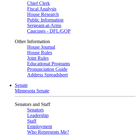
Chief Clerk
Fiscal Analysis
House Research
Public Information
Sergeant-at-Arms
Caucuses - DFL/GOP
Other Information
House Journal
House Rules
Joint Rules
Educational Programs
Pronunciation Guide
Address Spreadsheet
Senate
Minnesota Senate
Senators and Staff
Senators
Leadership
Staff
Employment
Who Represents Me?