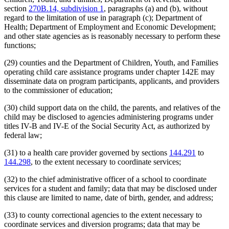
section
270B.14, subdivision 1
, paragraphs (a) and (b), without
regard to the limitation of use in paragraph (c); Department of
Health; Department of Employment and Economic Development;
and other state agencies as is reasonably necessary to perform these
functions;
(29) counties and the Department of Children, Youth, and Families
operating child care assistance programs under chapter 142E may
disseminate data on program participants, applicants, and providers
to the commissioner of education;
(30) child support data on the child, the parents, and relatives of the
child may be disclosed to agencies administering programs under
titles IV-B and IV-E of the Social Security Act, as authorized by
federal law;
(31) to a health care provider governed by sections
144.291
to
144.298
, to the extent necessary to coordinate services;
(32) to the chief administrative officer of a school to coordinate
services for a student and family; data that may be disclosed under
this clause are limited to name, date of birth, gender, and address;
(33) to county correctional agencies to the extent necessary to
coordinate services and diversion programs; data that may be