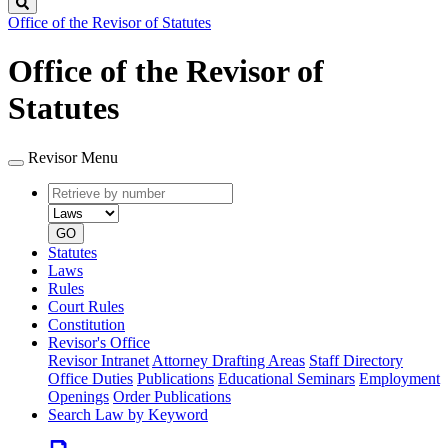
Search
Office of the Revisor of Statutes
Office of the Revisor of
Statutes
Revisor Menu
Retrieve
Document
by
type
number
GO
Statutes
Laws
Rules
Court Rules
Constitution
Revisor's Office
Revisor Intranet
Attorney Drafting Areas
Staff Directory
Office Duties
Publications
Educational Seminars
Employment
Openings
Order Publications
Search Law by Keyword