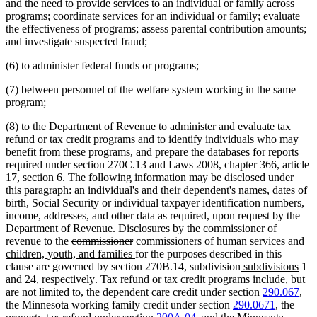
and the need to provide services to an individual or family across
programs; coordinate services for an individual or family; evaluate
the effectiveness of programs; assess parental contribution amounts;
and investigate suspected fraud;
(6) to administer federal funds or programs;
(7) between personnel of the welfare system working in the same
program;
(8) to the Department of Revenue to administer and evaluate tax
refund or tax credit programs and to identify individuals who may
benefit from these programs, and prepare the databases for reports
required under section 270C.13 and Laws 2008, chapter 366, article
17, section 6. The following information may be disclosed under
this paragraph: an individual's and their dependent's names, dates of
birth, Social Security or individual taxpayer identification numbers,
income, addresses, and other data as required, upon request by the
Department of Revenue. Disclosures by the commissioner of
deleted
deleted
new
new
new
revenue to the
commissioner
commissioners
of human services
and
text
text
text
new
text
text
children, youth, and families
for the purposes described in this
begin
end
begin
text
deleted
end
deleted
new
begin
new
n
clause are governed by section 270B.14,
subdivision
subdivisions
1
new
end
text
text
text
text
te
and 24, respectively
. Tax refund or tax credit programs include, but
text
begin
end
begin
end
be
are not limited to, the dependent care credit under section
290.067
,
end
the Minnesota working family credit under section
290.0671
, the