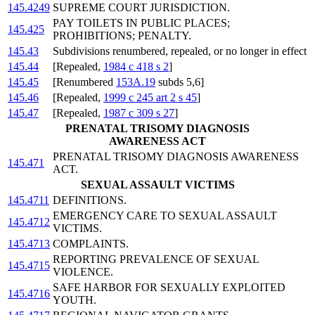
145.4249
SUPREME COURT JURISDICTION.
PAY TOILETS IN PUBLIC PLACES;
145.425
PROHIBITIONS; PENALTY.
145.43
Subdivisions renumbered, repealed, or no longer in effect
145.44
[Repealed,
1984 c 418 s 2
]
145.45
[Renumbered
153A.19
subds 5,6]
145.46
[Repealed,
1999 c 245 art 2 s 45
]
145.47
[Repealed,
1987 c 309 s 27
]
PRENATAL TRISOMY DIAGNOSIS
AWARENESS ACT
PRENATAL TRISOMY DIAGNOSIS AWARENESS
145.471
ACT.
SEXUAL ASSAULT VICTIMS
145.4711
DEFINITIONS.
EMERGENCY CARE TO SEXUAL ASSAULT
145.4712
VICTIMS.
145.4713
COMPLAINTS.
REPORTING PREVALENCE OF SEXUAL
145.4715
VIOLENCE.
SAFE HARBOR FOR SEXUALLY EXPLOITED
145.4716
YOUTH.