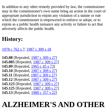
In addition to any other remedy provided by law, the commissioner
may in the commissioner's own name bring an action in the court of
appropriate jurisdiction to enjoin any violation of a statute or rule
which the commissioner is empowered to enforce or adopt, or to
enjoin as a public health nuisance any activity or failure to act that
adversely affects the public health.
History:
1978 c 762 s 7
;
1987 c 309 s 18
145.08
[Repealed,
1987 c 309 s 27
]
145.085
[Repealed,
1987 c 309 s 27
]
145.09
[Repealed,
1965 c 45 s 73
]
145.10
[Repealed,
1987 c 309 s 27
]
145.11
[Repealed,
1987 c 309 s 27
]
145.12
[Repealed,
1987 c 309 s 27
]
145.123
[Repealed,
1987 c 309 s 27
]
145.125
[Repealed,
1987 c 309 s 27
]
145.13
[Repealed,
1980 c 357 s 22
]
ALZHEIMER'S AND OTHER