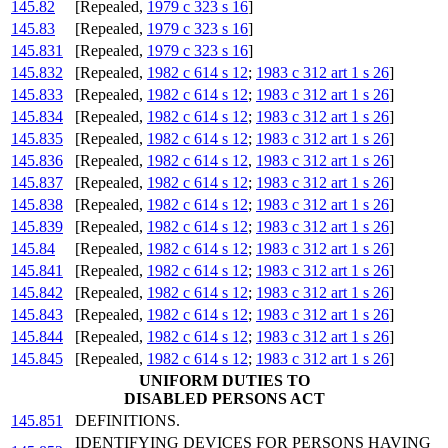
145.82
[Repealed,
1979 c 323 s 16
]
145.83
[Repealed,
1979 c 323 s 16
]
145.831
[Repealed,
1979 c 323 s 16
]
145.832
[Repealed,
1982 c 614 s 12
;
1983 c 312 art 1 s 26
]
145.833
[Repealed,
1982 c 614 s 12
;
1983 c 312 art 1 s 26
]
145.834
[Repealed,
1982 c 614 s 12
;
1983 c 312 art 1 s 26
]
145.835
[Repealed,
1982 c 614 s 12
;
1983 c 312 art 1 s 26
]
145.836
[Repealed,
1982 c 614 s 12
,
1983 c 312 art 1 s 26
]
145.837
[Repealed,
1982 c 614 s 12
;
1983 c 312 art 1 s 26
]
145.838
[Repealed,
1982 c 614 s 12
;
1983 c 312 art 1 s 26
]
145.839
[Repealed,
1982 c 614 s 12
;
1983 c 312 art 1 s 26
]
145.84
[Repealed,
1982 c 614 s 12
;
1983 c 312 art 1 s 26
]
145.841
[Repealed,
1982 c 614 s 12
;
1983 c 312 art 1 s 26
]
145.842
[Repealed,
1982 c 614 s 12
;
1983 c 312 art 1 s 26
]
145.843
[Repealed,
1982 c 614 s 12
;
1983 c 312 art 1 s 26
]
145.844
[Repealed,
1982 c 614 s 12
;
1983 c 312 art 1 s 26
]
145.845
[Repealed,
1982 c 614 s 12
;
1983 c 312 art 1 s 26
]
UNIFORM DUTIES TO
DISABLED PERSONS ACT
145.851
DEFINITIONS.
IDENTIFYING DEVICES FOR PERSONS HAVING