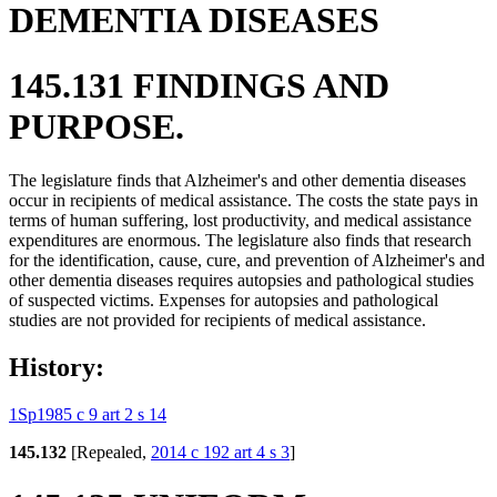
DEMENTIA DISEASES
145.131 FINDINGS AND
PURPOSE.
The legislature finds that Alzheimer's and other dementia diseases
occur in recipients of medical assistance. The costs the state pays in
terms of human suffering, lost productivity, and medical assistance
expenditures are enormous. The legislature also finds that research
for the identification, cause, cure, and prevention of Alzheimer's and
other dementia diseases requires autopsies and pathological studies
of suspected victims. Expenses for autopsies and pathological
studies are not provided for recipients of medical assistance.
History:
1Sp1985 c 9 art 2 s 14
145.132
[Repealed,
2014 c 192 art 4 s 3
]