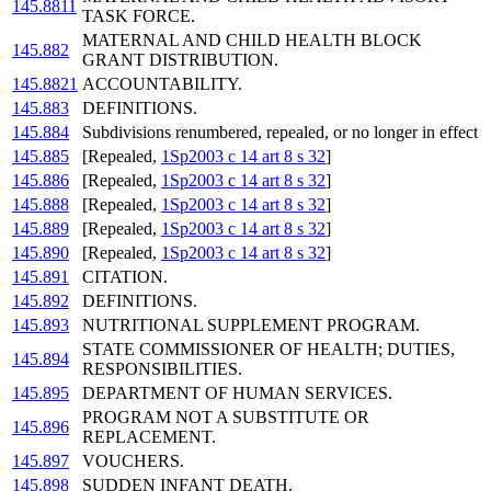
145.8811
TASK FORCE.
MATERNAL AND CHILD HEALTH BLOCK
145.882
GRANT DISTRIBUTION.
145.8821
ACCOUNTABILITY.
145.883
DEFINITIONS.
145.884
Subdivisions renumbered, repealed, or no longer in effect
145.885
[Repealed,
1Sp2003 c 14 art 8 s 32
]
145.886
[Repealed,
1Sp2003 c 14 art 8 s 32
]
145.888
[Repealed,
1Sp2003 c 14 art 8 s 32
]
145.889
[Repealed,
1Sp2003 c 14 art 8 s 32
]
145.890
[Repealed,
1Sp2003 c 14 art 8 s 32
]
145.891
CITATION.
145.892
DEFINITIONS.
145.893
NUTRITIONAL SUPPLEMENT PROGRAM.
STATE COMMISSIONER OF HEALTH; DUTIES,
145.894
RESPONSIBILITIES.
145.895
DEPARTMENT OF HUMAN SERVICES.
PROGRAM NOT A SUBSTITUTE OR
145.896
REPLACEMENT.
145.897
VOUCHERS.
145.898
SUDDEN INFANT DEATH.