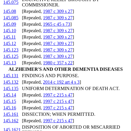
145.075
COMMISSIONER.
145.08
[Repealed,
1987 c 309 s 27
]
145.085
[Repealed,
1987 c 309 s 27
]
145.09
[Repealed,
1965 c 45 s 73
]
145.10
[Repealed,
1987 c 309 s 27
]
145.11
[Repealed,
1987 c 309 s 27
]
145.12
[Repealed,
1987 c 309 s 27
]
145.123
[Repealed,
1987 c 309 s 27
]
145.125
[Repealed,
1987 c 309 s 27
]
145.13
[Repealed,
1980 c 357 s 22
]
ALZHEIMER'S AND OTHER DEMENTIA DISEASES
145.131
FINDINGS AND PURPOSE.
145.132
[Repealed,
2014 c 192 art 4 s 3
]
145.135
UNIFORM DETERMINATION OF DEATH ACT.
145.14
[Repealed,
1997 c 215 s 47
]
145.15
[Repealed,
1997 c 215 s 47
]
145.16
[Repealed,
1997 c 215 s 47
]
145.161
DISSECTION; WHEN PERMITTED.
145.162
[Repealed,
1997 c 215 s 47
]
DISPOSITION OF ABORTED OR MISCARRIED
145.1621