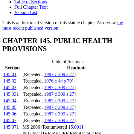
Table of Sections
Full Chapter Text
Version List
This is an historical version of this statute chapter. Also view
the
most recent published version.
CHAPTER 145. PUBLIC HEALTH
PROVISIONS
Table of Sections
Section
Headnote
145.01
[Repealed,
1987 c 309 s 27
]
145.02
[Repealed,
1976 c 44 s 70
]
145.03
[Repealed,
1987 c 309 s 27
]
145.031
[Repealed,
1987 c 309 s 27
]
145.04
[Repealed,
1987 c 309 s 27
]
145.05
[Repealed,
1987 c 309 s 27
]
145.06
[Repealed,
1987 c 309 s 27
]
145.07
[Repealed,
1987 c 309 s 27
]
145.071
MS 2006 [Renumbered
15.001
]
INJUNCTIVE RELIEF BROUGHT BY