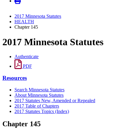
2017 Minnesota Statutes
HEALTH
Chapter 145
2017 Minnesota Statutes
Authenticate
PDF
Resources
Search Minnesota Statutes
About Minnesota Statutes
2017 Statutes New, Amended or Repealed
2017 Table of Chapters
2017 Statutes Topics (Index)
Chapter 145