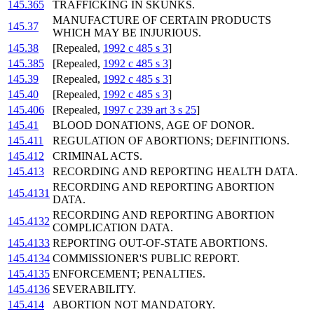
145.365
TRAFFICKING IN SKUNKS.
MANUFACTURE OF CERTAIN PRODUCTS
145.37
WHICH MAY BE INJURIOUS.
145.38
[Repealed,
1992 c 485 s 3
]
145.385
[Repealed,
1992 c 485 s 3
]
145.39
[Repealed,
1992 c 485 s 3
]
145.40
[Repealed,
1992 c 485 s 3
]
145.406
[Repealed,
1997 c 239 art 3 s 25
]
145.41
BLOOD DONATIONS, AGE OF DONOR.
145.411
REGULATION OF ABORTIONS; DEFINITIONS.
145.412
CRIMINAL ACTS.
145.413
RECORDING AND REPORTING HEALTH DATA.
RECORDING AND REPORTING ABORTION
145.4131
DATA.
RECORDING AND REPORTING ABORTION
145.4132
COMPLICATION DATA.
145.4133
REPORTING OUT-OF-STATE ABORTIONS.
145.4134
COMMISSIONER'S PUBLIC REPORT.
145.4135
ENFORCEMENT; PENALTIES.
145.4136
SEVERABILITY.
145.414
ABORTION NOT MANDATORY.