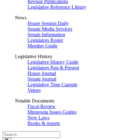
Revisor Publications
Legislative Reference Library
News
House Session Daily
Senate Media Services
Senate Information
Legislators Roster
Member Guide
Legislative History
Legislative History Guide
Legislators Past & Present
House Journal
Senate Journal
Legislative Time Capsule
Vetoes
Notable Documents
Fiscal Review
Minnesota Issues Guides
New Laws
Books & reports
Search
Legislature