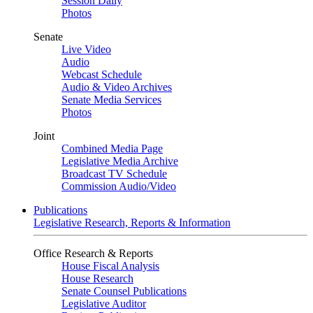
Session Daily
Photos
Senate
Live Video
Audio
Webcast Schedule
Audio & Video Archives
Senate Media Services
Photos
Joint
Combined Media Page
Legislative Media Archive
Broadcast TV Schedule
Commission Audio/Video
Publications
Legislative Research, Reports & Information
Office Research & Reports
House Fiscal Analysis
House Research
Senate Counsel Publications
Legislative Auditor