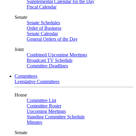
Supplemental Calendar for the Day
Fiscal Calendar
Senate
Senate Schedules
Order of Business
Senate Calendar
General Orders of the Day
Joint
Combined Upcoming Meetings
Broadcast TV Schedule
Committee Deadlines
Committees
Legislative Committees
House
Committee List
Committee Roster
Upcoming Meetings
Standing Committee Schedule
Minutes
Senate