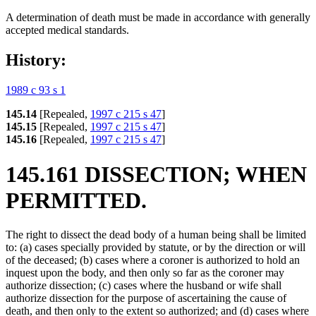
A determination of death must be made in accordance with generally
accepted medical standards.
History:
1989 c 93 s 1
145.14
[Repealed,
1997 c 215 s 47
]
145.15
[Repealed,
1997 c 215 s 47
]
145.16
[Repealed,
1997 c 215 s 47
]
145.161 DISSECTION; WHEN
PERMITTED.
The right to dissect the dead body of a human being shall be limited
to: (a) cases specially provided by statute, or by the direction or will
of the deceased; (b) cases where a coroner is authorized to hold an
inquest upon the body, and then only so far as the coroner may
authorize dissection; (c) cases where the husband or wife shall
authorize dissection for the purpose of ascertaining the cause of
death, and then only to the extent so authorized; and (d) cases where