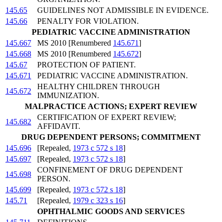
145.65
GUIDELINES NOT ADMISSIBLE IN EVIDENCE.
145.66
PENALTY FOR VIOLATION.
PEDIATRIC VACCINE ADMINISTRATION
145.667
MS 2010 [Renumbered
145.671
]
145.668
MS 2010 [Renumbered
145.672
]
145.67
PROTECTION OF PATIENT.
145.671
PEDIATRIC VACCINE ADMINISTRATION.
HEALTHY CHILDREN THROUGH
145.672
IMMUNIZATION.
MALPRACTICE ACTIONS; EXPERT REVIEW
CERTIFICATION OF EXPERT REVIEW;
145.682
AFFIDAVIT.
DRUG DEPENDENT PERSONS; COMMITMENT
145.696
[Repealed,
1973 c 572 s 18
]
145.697
[Repealed,
1973 c 572 s 18
]
CONFINEMENT OF DRUG DEPENDENT
145.698
PERSON.
145.699
[Repealed,
1973 c 572 s 18
]
145.71
[Repealed,
1979 c 323 s 16
]
OPHTHALMIC GOODS AND SERVICES