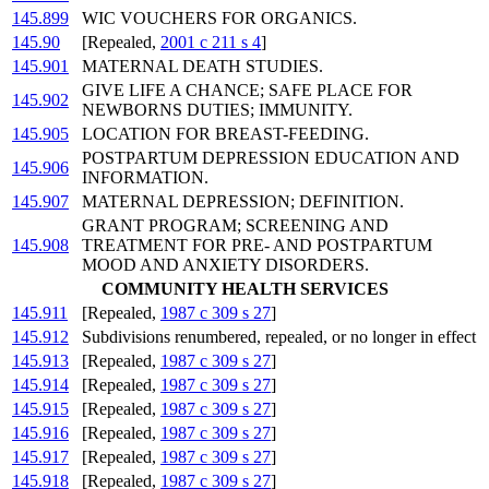
145.899
WIC VOUCHERS FOR ORGANICS.
145.90
[Repealed,
2001 c 211 s 4
]
145.901
MATERNAL DEATH STUDIES.
GIVE LIFE A CHANCE; SAFE PLACE FOR
145.902
NEWBORNS DUTIES; IMMUNITY.
145.905
LOCATION FOR BREAST-FEEDING.
POSTPARTUM DEPRESSION EDUCATION AND
145.906
INFORMATION.
145.907
MATERNAL DEPRESSION; DEFINITION.
GRANT PROGRAM; SCREENING AND
145.908
TREATMENT FOR PRE- AND POSTPARTUM
MOOD AND ANXIETY DISORDERS.
COMMUNITY HEALTH SERVICES
145.911
[Repealed,
1987 c 309 s 27
]
145.912
Subdivisions renumbered, repealed, or no longer in effect
145.913
[Repealed,
1987 c 309 s 27
]
145.914
[Repealed,
1987 c 309 s 27
]
145.915
[Repealed,
1987 c 309 s 27
]
145.916
[Repealed,
1987 c 309 s 27
]
145.917
[Repealed,
1987 c 309 s 27
]
145.918
[Repealed,
1987 c 309 s 27
]