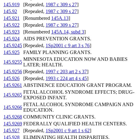
145.919
[Repealed,
1987 c 309 s 27
]
145.92
[Repealed,
1987 c 309 s 27
]
145.921
[Renumbered
145A.13
]
145.922
[Repealed,
1987 c 309 s 27
]
145.923
[Renumbered
145A.14, subd 3
]
145.924
AIDS PREVENTION GRANTS.
145.9245
[Repealed,
1Sp2001 c 9 art 3 s 76
]
145.925
FAMILY PLANNING GRANTS.
MINNESOTA EDUCATION NOW AND BABIES
145.9255
LATER; HEALTH.
145.9256
[Repealed,
1997 c 203 art 2 s 37
]
145.926
[Repealed,
1993 c 224 art 4 s 45
]
145.9261
ABSTINENCE EDUCATION GRANT PROGRAM.
FETAL ALCOHOL SYNDROME EFFECTS; DRUG-
145.9265
EXPOSED INFANT.
FETAL ALCOHOL SYNDROME CAMPAIGN AND
145.9266
EDUCATION.
145.9268
COMMUNITY CLINIC GRANTS.
145.9269
FEDERALLY QUALIFIED HEALTH CENTERS.
145.927
[Repealed,
1Sp2001 c 9 art 1 s 62
]
145.928
ELIMINATING HEALTH DISPARITIES.