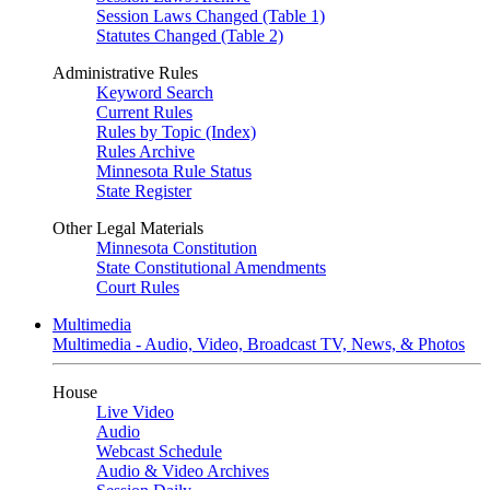
Session Laws Changed (Table 1)
Statutes Changed (Table 2)
Administrative Rules
Keyword Search
Current Rules
Rules by Topic (Index)
Rules Archive
Minnesota Rule Status
State Register
Other Legal Materials
Minnesota Constitution
State Constitutional Amendments
Court Rules
Multimedia
Multimedia - Audio, Video, Broadcast TV, News, & Photos
House
Live Video
Audio
Webcast Schedule
Audio & Video Archives