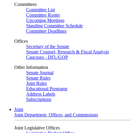
Committees
Committee List
Committee Roster
Upcoming Meetings
Standing Committee Schedule
Committee Deadlines
Offices
Secretary of the Senate
Senate Counsel, Research & Fiscal Analysis
Caucuses - DFL/GOP
Other Information
Senate Journal
Senate Rules
Joint Rules
Educational Programs
Address Labels
Subscriptions
Joint
Joint Department, Offices, and Commissions
Joint Legislative Offices