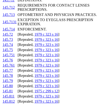
145.711
DEFINITIONS.
REQUIREMENTS FOR CONTACT LENSES
145.712
PRESCRIPTIONS.
145.713
OPTOMETRIST AND PHYSICIAN PRACTICES.
EXCEPTION TO EYEGLASS PRESCRIPTION
145.7131
EXPIRATION.
145.714
ENFORCEMENT.
145.72
[Repealed,
1979 c 323 s 16
]
145.73
[Repealed,
1979 c 323 s 16
]
145.74
[Repealed,
1979 c 323 s 16
]
145.75
[Repealed,
1979 c 323 s 16
]
145.751
[Repealed,
1979 c 323 s 16
]
145.76
[Repealed,
1979 c 323 s 16
]
145.761
[Repealed,
1979 c 323 s 16
]
145.77
[Repealed,
1979 c 323 s 16
]
145.78
[Repealed,
1979 c 323 s 16
]
145.79
[Repealed,
1979 c 323 s 16
]
145.80
[Repealed,
1979 c 323 s 16
]
145.81
[Repealed,
1975 c 299 s 12
]
145.811
[Repealed,
1979 c 323 s 16
]
145.812
[Repealed,
1979 c 323 s 16
]