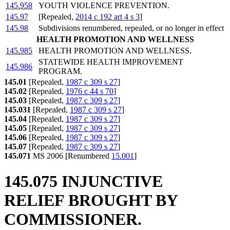
145.958
YOUTH VIOLENCE PREVENTION.
145.97
[Repealed,
2014 c 192 art 4 s 3
]
145.98
Subdivisions renumbered, repealed, or no longer in effect
HEALTH PROMOTION AND WELLNESS
145.985
HEALTH PROMOTION AND WELLNESS.
STATEWIDE HEALTH IMPROVEMENT
145.986
PROGRAM.
145.01
[Repealed,
1987 c 309 s 27
]
145.02
[Repealed,
1976 c 44 s 70
]
145.03
[Repealed,
1987 c 309 s 27
]
145.031
[Repealed,
1987 c 309 s 27
]
145.04
[Repealed,
1987 c 309 s 27
]
145.05
[Repealed,
1987 c 309 s 27
]
145.06
[Repealed,
1987 c 309 s 27
]
145.07
[Repealed,
1987 c 309 s 27
]
145.071
MS 2006 [Renumbered
15.001
]
145.075 INJUNCTIVE
RELIEF BROUGHT BY
COMMISSIONER.