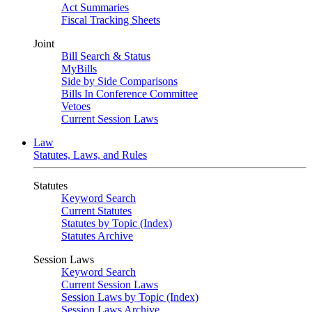
Act Summaries
Fiscal Tracking Sheets
Joint
Bill Search & Status
MyBills
Side by Side Comparisons
Bills In Conference Committee
Vetoes
Current Session Laws
Law
Statutes, Laws, and Rules
Statutes
Keyword Search
Current Statutes
Statutes by Topic (Index)
Statutes Archive
Session Laws
Keyword Search
Current Session Laws
Session Laws by Topic (Index)
Session Laws Archive