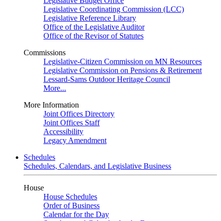
Legislative Budget Office
Legislative Coordinating Commission (LCC)
Legislative Reference Library
Office of the Legislative Auditor
Office of the Revisor of Statutes
Commissions
Legislative-Citizen Commission on MN Resources
Legislative Commission on Pensions & Retirement
Lessard-Sams Outdoor Heritage Council
More...
More Information
Joint Offices Directory
Joint Offices Staff
Accessibility
Legacy Amendment
Schedules
Schedules, Calendars, and Legislative Business
House
House Schedules
Order of Business
Calendar for the Day