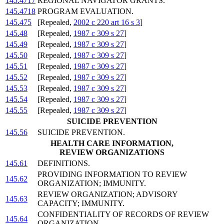
145.4717
REGIONAL NAVIGATOR GRANTS.
145.4718
PROGRAM EVALUATION.
145.475
[Repealed,
2002 c 220 art 16 s 3
]
145.48
[Repealed,
1987 c 309 s 27
]
145.49
[Repealed,
1987 c 309 s 27
]
145.50
[Repealed,
1987 c 309 s 27
]
145.51
[Repealed,
1987 c 309 s 27
]
145.52
[Repealed,
1987 c 309 s 27
]
145.53
[Repealed,
1987 c 309 s 27
]
145.54
[Repealed,
1987 c 309 s 27
]
145.55
[Repealed,
1987 c 309 s 27
]
SUICIDE PREVENTION
145.56
SUICIDE PREVENTION.
HEALTH CARE INFORMATION,
REVIEW ORGANIZATIONS
145.61
DEFINITIONS.
PROVIDING INFORMATION TO REVIEW
145.62
ORGANIZATION; IMMUNITY.
REVIEW ORGANIZATION; ADVISORY
145.63
CAPACITY; IMMUNITY.
CONFIDENTIALITY OF RECORDS OF REVIEW
145.64
ORGANIZATION.