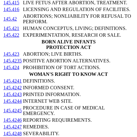
145.415
LIVE FETUS AFTER ABORTION, TREATMENT.
145.416
LICENSING AND REGULATION OF FACILITIES.
ABORTIONS; NONLIABILITY FOR REFUSAL TO
145.42
PERFORM.
145.421
HUMAN CONCEPTUS, LIVING; DEFINITIONS.
145.422
EXPERIMENTATION, RESEARCH OR SALE.
BORN ALIVE INFANTS
PROTECTION ACT
145.423
ABORTION; LIVE BIRTHS.
145.4235
POSITIVE ABORTION ALTERNATIVES.
145.424
PROHIBITION OF TORT ACTIONS.
WOMAN'S RIGHT TO KNOW ACT
145.4241
DEFINITIONS.
145.4242
INFORMED CONSENT.
145.4243
PRINTED INFORMATION.
145.4244
INTERNET WEB SITE.
PROCEDURE IN CASE OF MEDICAL
145.4245
EMERGENCY.
145.4246
REPORTING REQUIREMENTS.
145.4247
REMEDIES.
145.4248
SEVERABILITY.