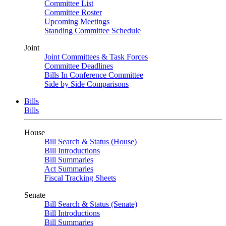
Committee List
Committee Roster
Upcoming Meetings
Standing Committee Schedule
Joint
Joint Committees & Task Forces
Committee Deadlines
Bills In Conference Committee
Side by Side Comparisons
Bills
Bills
House
Bill Search & Status (House)
Bill Introductions
Bill Summaries
Act Summaries
Fiscal Tracking Sheets
Senate
Bill Search & Status (Senate)
Bill Introductions
Bill Summaries