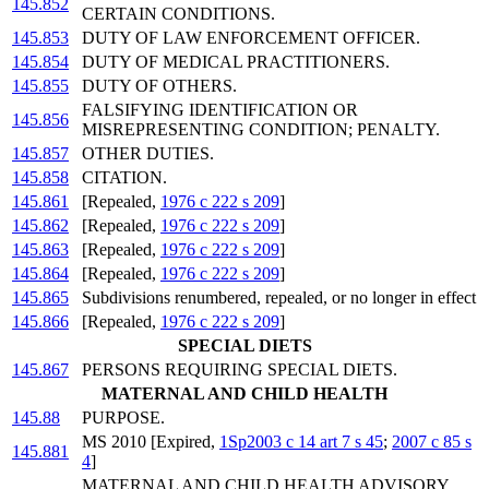
145.852
CERTAIN CONDITIONS.
145.853
DUTY OF LAW ENFORCEMENT OFFICER.
145.854
DUTY OF MEDICAL PRACTITIONERS.
145.855
DUTY OF OTHERS.
FALSIFYING IDENTIFICATION OR
145.856
MISREPRESENTING CONDITION; PENALTY.
145.857
OTHER DUTIES.
145.858
CITATION.
145.861
[Repealed,
1976 c 222 s 209
]
145.862
[Repealed,
1976 c 222 s 209
]
145.863
[Repealed,
1976 c 222 s 209
]
145.864
[Repealed,
1976 c 222 s 209
]
145.865
Subdivisions renumbered, repealed, or no longer in effect
145.866
[Repealed,
1976 c 222 s 209
]
SPECIAL DIETS
145.867
PERSONS REQUIRING SPECIAL DIETS.
MATERNAL AND CHILD HEALTH
145.88
PURPOSE.
MS 2010 [Expired,
1Sp2003 c 14 art 7 s 45
;
2007 c 85 s
145.881
4
]
MATERNAL AND CHILD HEALTH ADVISORY