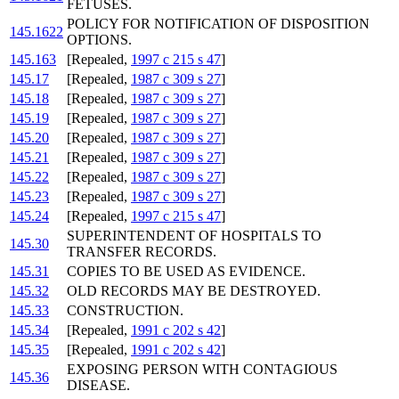
FETUSES.
POLICY FOR NOTIFICATION OF DISPOSITION
145.1622
OPTIONS.
145.163
[Repealed,
1997 c 215 s 47
]
145.17
[Repealed,
1987 c 309 s 27
]
145.18
[Repealed,
1987 c 309 s 27
]
145.19
[Repealed,
1987 c 309 s 27
]
145.20
[Repealed,
1987 c 309 s 27
]
145.21
[Repealed,
1987 c 309 s 27
]
145.22
[Repealed,
1987 c 309 s 27
]
145.23
[Repealed,
1987 c 309 s 27
]
145.24
[Repealed,
1997 c 215 s 47
]
SUPERINTENDENT OF HOSPITALS TO
145.30
TRANSFER RECORDS.
145.31
COPIES TO BE USED AS EVIDENCE.
145.32
OLD RECORDS MAY BE DESTROYED.
145.33
CONSTRUCTION.
145.34
[Repealed,
1991 c 202 s 42
]
145.35
[Repealed,
1991 c 202 s 42
]
EXPOSING PERSON WITH CONTAGIOUS
145.36
DISEASE.