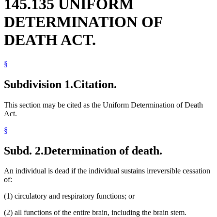
145.135 UNIFORM
DETERMINATION OF
DEATH ACT.
§
Subdivision 1.
Citation.
This section may be cited as the Uniform Determination of Death
Act.
§
Subd. 2.
Determination of death.
An individual is dead if the individual sustains irreversible cessation
of:
(1) circulatory and respiratory functions; or
(2) all functions of the entire brain, including the brain stem.