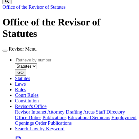
Search
Office of the Revisor of Statutes
Office of the Revisor of
Statutes
Revisor Menu
Retrieve
Document
by
type
number
GO
Statutes
Laws
Rules
Court Rules
Constitution
Revisor's Office
Revisor Intranet
Attorney Drafting Areas
Staff Directory
Office Duties
Publications
Educational Seminars
Employment
Openings
Order Publications
Search Law by Keyword