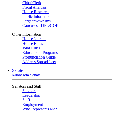
Chief Clerk
Fiscal Analysis
House Research
Public Information
Sergeant-at-Arms
Caucuses - DFL/GOP
Other Information
House Journal
House Rules
Joint Rules
Educational Programs
Pronunciation Guide
Address Spreadsheet
Senate
Minnesota Senate
Senators and Staff
Senators
Leadership
Staff
Employment
Who Represents Me?