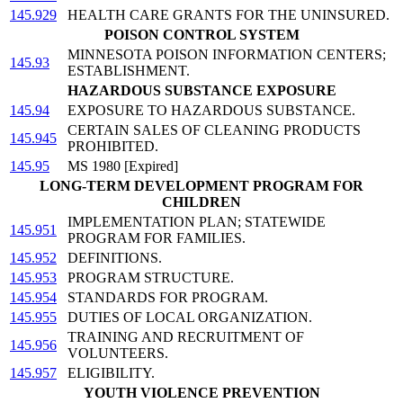
145.929
HEALTH CARE GRANTS FOR THE UNINSURED.
POISON CONTROL SYSTEM
MINNESOTA POISON INFORMATION CENTERS;
145.93
ESTABLISHMENT.
HAZARDOUS SUBSTANCE EXPOSURE
145.94
EXPOSURE TO HAZARDOUS SUBSTANCE.
CERTAIN SALES OF CLEANING PRODUCTS
145.945
PROHIBITED.
145.95
MS 1980 [Expired]
LONG-TERM DEVELOPMENT PROGRAM FOR
CHILDREN
IMPLEMENTATION PLAN; STATEWIDE
145.951
PROGRAM FOR FAMILIES.
145.952
DEFINITIONS.
145.953
PROGRAM STRUCTURE.
145.954
STANDARDS FOR PROGRAM.
145.955
DUTIES OF LOCAL ORGANIZATION.
TRAINING AND RECRUITMENT OF
145.956
VOLUNTEERS.
145.957
ELIGIBILITY.
YOUTH VIOLENCE PREVENTION