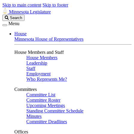
Skip to main content
Skip to footer
Minnesota Legislature
Search
Search
Legislature
Menu
House
Minnesota House of Representatives
House Members and Staff
House Members
Leadership
Staff
Employment
Who Represents Me?
Committees
Committee List
Committee Roster
Upcoming Meetings
Standing Committee Schedule
Minutes
Committee Deadlines
Offices