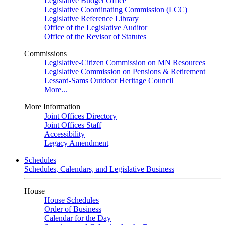
Legislative Budget Office
Legislative Coordinating Commission (LCC)
Legislative Reference Library
Office of the Legislative Auditor
Office of the Revisor of Statutes
Commissions
Legislative-Citizen Commission on MN Resources
Legislative Commission on Pensions & Retirement
Lessard-Sams Outdoor Heritage Council
More...
More Information
Joint Offices Directory
Joint Offices Staff
Accessibility
Legacy Amendment
Schedules
Schedules, Calendars, and Legislative Business
House
House Schedules
Order of Business
Calendar for the Day