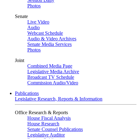
Session Daily
Photos
Senate
Live Video
Audio
Webcast Schedule
Audio & Video Archives
Senate Media Services
Photos
Joint
Combined Media Page
Legislative Media Archive
Broadcast TV Schedule
Commission Audio/Video
Publications
Legislative Research, Reports & Information
Office Research & Reports
House Fiscal Analysis
House Research
Senate Counsel Publications
Legislative Auditor