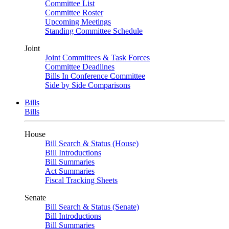
Committee List
Committee Roster
Upcoming Meetings
Standing Committee Schedule
Joint
Joint Committees & Task Forces
Committee Deadlines
Bills In Conference Committee
Side by Side Comparisons
Bills
Bills
House
Bill Search & Status (House)
Bill Introductions
Bill Summaries
Act Summaries
Fiscal Tracking Sheets
Senate
Bill Search & Status (Senate)
Bill Introductions
Bill Summaries