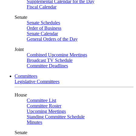
Supplemental Calendar for the Day
Fiscal Calendar
Senate
Senate Schedules
Order of Business
Senate Calendar
General Orders of the Day
Joint
Combined Upcoming Meetings
Broadcast TV Schedule
Committee Deadlines
Committees
Legislative Committees
House
Committee List
Committee Roster
Upcoming Meetings
Standing Committee Schedule
Minutes
Senate