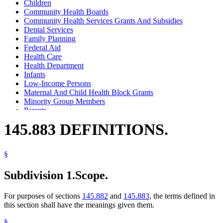
Children
Community Health Boards
Community Health Services Grants And Subsidies
Dental Services
Family Planning
Federal Aid
Health Care
Health Department
Infants
Low-Income Persons
Maternal And Child Health Block Grants
Minority Group Members
Parents
Pregnant Women
145.883 DEFINITIONS.
Prenatal Care
Wic Program
§
Subdivision 1.
Scope.
For purposes of sections
145.882
and
145.883
, the terms defined in
this section shall have the meanings given them.
§