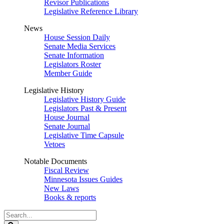
Revisor Publications
Legislative Reference Library
News
House Session Daily
Senate Media Services
Senate Information
Legislators Roster
Member Guide
Legislative History
Legislative History Guide
Legislators Past & Present
House Journal
Senate Journal
Legislative Time Capsule
Vetoes
Notable Documents
Fiscal Review
Minnesota Issues Guides
New Laws
Books & reports
Search
Legislature