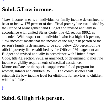
Subd. 5.
Low income.
"Low income" means an individual or family income determined to
be at or below 175 percent of the official poverty line established by
the Office of Management and Budget and revised annually in
accordance with United States Code, title 42, section 9902, as
amended. With respect to an individual who is a high risk person,
"low income" means that the income of the high risk person or the
person's family is determined to be at or below 200 percent of the
official poverty line established by the Office of Management and
Budget and revised annually in accordance with United States
Code, title 42, section 9902, as amended, or determined to meet the
income eligibility requirements of medical assistance,
MinnesotaCare, or the special supplemental food program for
women, infants and children (WIC). The commissioner shall
establish the low income level for eligibility for services to children
with disabilities.
§
Subd. 6.
High risk person.