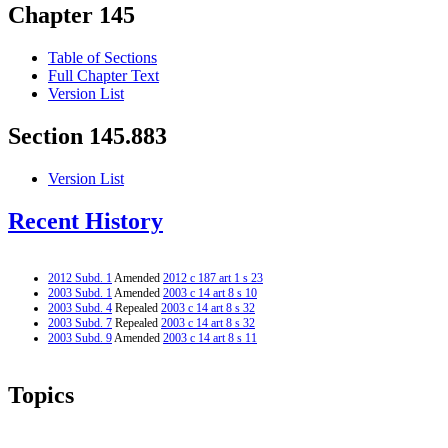
Chapter 145
Table of Sections
Full Chapter Text
Version List
Section 145.883
Version List
Recent History
2012 Subd. 1
Amended
2012 c 187 art 1 s 23
2003 Subd. 1
Amended
2003 c 14 art 8 s 10
2003 Subd. 4
Repealed
2003 c 14 art 8 s 32
2003 Subd. 7
Repealed
2003 c 14 art 8 s 32
2003 Subd. 9
Amended
2003 c 14 art 8 s 11
Topics