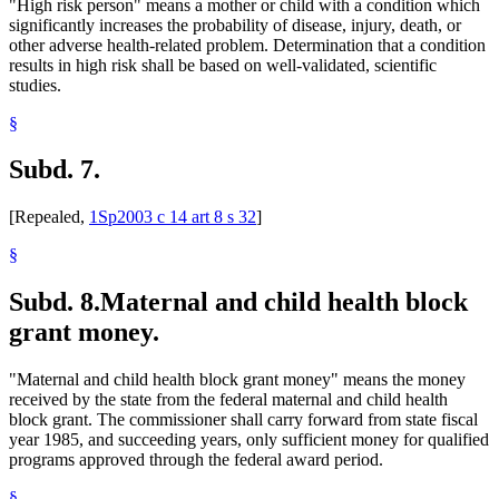
"High risk person" means a mother or child with a condition which
significantly increases the probability of disease, injury, death, or
other adverse health-related problem. Determination that a condition
results in high risk shall be based on well-validated, scientific
studies.
§
Subd. 7.
[Repealed,
1Sp2003 c 14 art 8 s 32
]
§
Subd. 8.
Maternal and child health block
grant money.
"Maternal and child health block grant money" means the money
received by the state from the federal maternal and child health
block grant. The commissioner shall carry forward from state fiscal
year 1985, and succeeding years, only sufficient money for qualified
programs approved through the federal award period.
§