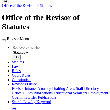
Search
Office of the Revisor of Statutes
Office of the Revisor of
Statutes
Revisor Menu
Retrieve
Document
by
type
number
GO
Statutes
Laws
Rules
Court Rules
Constitution
Revisor's Office
Revisor Intranet
Attorney Drafting Areas
Staff Directory
Office Duties
Publications
Educational Seminars
Employment
Openings
Order Publications
Search Law by Keyword