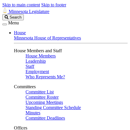
Skip to main content
Skip to footer
Minnesota Legislature
Search
Search
Legislature
Menu
House
Minnesota House of Representatives
House Members and Staff
House Members
Leadership
Staff
Employment
Who Represents Me?
Committees
Committee List
Committee Roster
Upcoming Meetings
Standing Committee Schedule
Minutes
Committee Deadlines
Offices