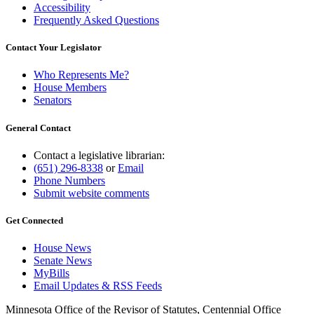
Accessibility
Frequently Asked Questions
Contact Your Legislator
Who Represents Me?
House Members
Senators
General Contact
Contact a legislative librarian:
(651) 296-8338
or
Email
Phone Numbers
Submit website comments
Get Connected
House News
Senate News
MyBills
Email Updates & RSS Feeds
Minnesota Office of the Revisor of Statutes, Centennial Office