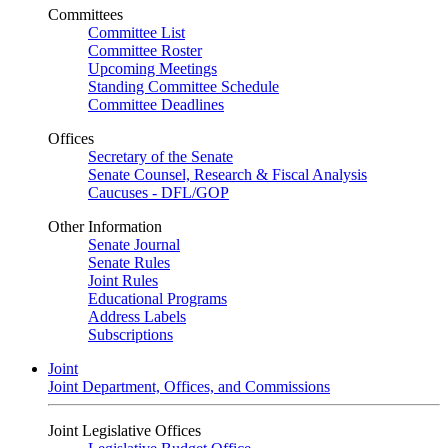
Committees
Committee List
Committee Roster
Upcoming Meetings
Standing Committee Schedule
Committee Deadlines
Offices
Secretary of the Senate
Senate Counsel, Research & Fiscal Analysis
Caucuses - DFL/GOP
Other Information
Senate Journal
Senate Rules
Joint Rules
Educational Programs
Address Labels
Subscriptions
Joint
Joint Department, Offices, and Commissions
Joint Legislative Offices