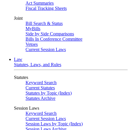
Act Summaries
Fiscal Tracking Sheets
Joint
Bill Search & Status
MyBills
Side by Side Comparisons
Bills In Conference Committee
Vetoes
Current Session Laws
Law
Statutes, Laws, and Rules
Statutes
Keyword Search
Current Statutes
Statutes by Topic (Index)
Statutes Archive
Session Laws
Keyword Search
Current Session Laws
Session Laws by Topic (Index)
Session Laws Archive