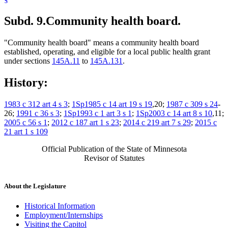
Subd. 9.
Community health board.
"Community health board" means a community health board
established, operating, and eligible for a local public health grant
under sections
145A.11
to
145A.131
.
History:
1983 c 312 art 4 s 3
;
1Sp1985 c 14 art 19 s 19
,20;
1987 c 309 s 24
-
26;
1991 c 36 s 3
;
1Sp1993 c 1 art 3 s 1
;
1Sp2003 c 14 art 8 s 10
,11;
2005 c 56 s 1
;
2012 c 187 art 1 s 23
;
2014 c 219 art 7 s 29
;
2015 c
21 art 1 s 109
Official Publication of the State of Minnesota
Revisor of Statutes
About the Legislature
Historical Information
Employment/Internships
Visiting the Capitol