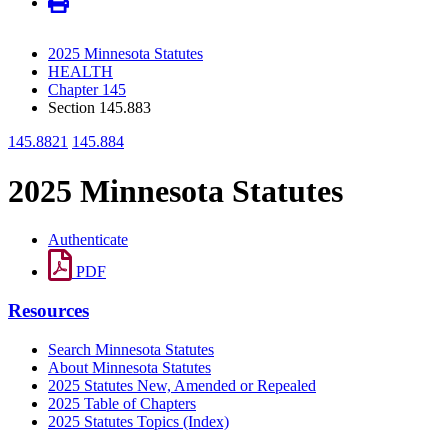
2025 Minnesota Statutes
HEALTH
Chapter 145
Section 145.883
145.8821
145.884
2025 Minnesota Statutes
Authenticate
PDF
Resources
Search Minnesota Statutes
About Minnesota Statutes
2025 Statutes New, Amended or Repealed
2025 Table of Chapters
2025 Statutes Topics (Index)