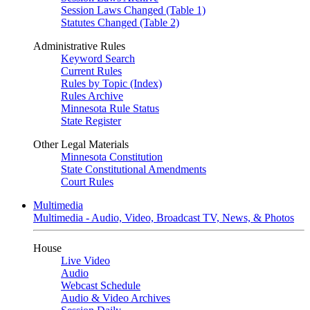
Session Laws Changed (Table 1)
Statutes Changed (Table 2)
Administrative Rules
Keyword Search
Current Rules
Rules by Topic (Index)
Rules Archive
Minnesota Rule Status
State Register
Other Legal Materials
Minnesota Constitution
State Constitutional Amendments
Court Rules
Multimedia
Multimedia - Audio, Video, Broadcast TV, News, & Photos
House
Live Video
Audio
Webcast Schedule
Audio & Video Archives