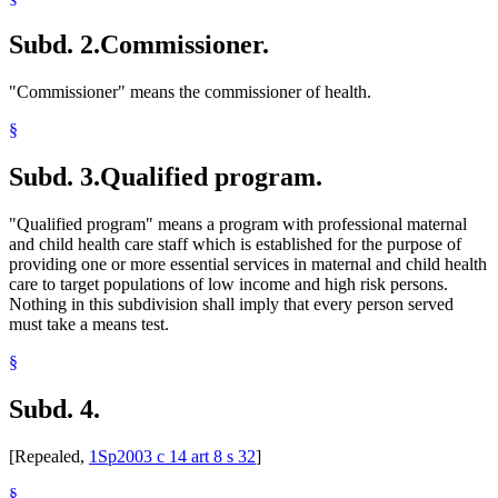
Subd. 2.
Commissioner.
"Commissioner" means the commissioner of health.
§
Subd. 3.
Qualified program.
"Qualified program" means a program with professional maternal
and child health care staff which is established for the purpose of
providing one or more essential services in maternal and child health
care to target populations of low income and high risk persons.
Nothing in this subdivision shall imply that every person served
must take a means test.
§
Subd. 4.
[Repealed,
1Sp2003 c 14 art 8 s 32
]
§