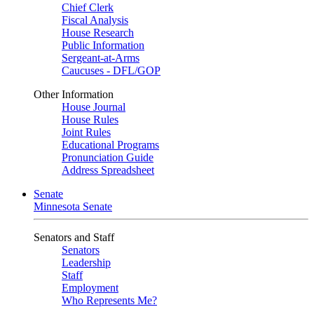
Chief Clerk
Fiscal Analysis
House Research
Public Information
Sergeant-at-Arms
Caucuses - DFL/GOP
Other Information
House Journal
House Rules
Joint Rules
Educational Programs
Pronunciation Guide
Address Spreadsheet
Senate
Minnesota Senate
Senators and Staff
Senators
Leadership
Staff
Employment
Who Represents Me?