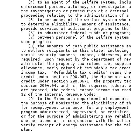
           (4) to an agent of the welfare system, inclu
        enforcement person, attorney, or investigator a
        the investigation or prosecution of a criminal 
        proceeding relating to the administration of a 
           (5) to personnel of the welfare system who r
        to determine eligibility, amount of assistance,
        provide services of additional programs to the 
           (6) to administer federal funds or programs;
           (7) between personnel of the welfare system 
        same program; 

           (8) the amounts of cash public assistance an
        to welfare recipients in this state, including 
        social security numbers, income, addresses, and
        required, upon request by the department of rev
        administer the property tax refund law, supplem
        allowance, early refund of refundable tax credi
        income tax.  "Refundable tax credits" means the
        credit under section 290.067, the Minnesota wor
        credit under section 290.0671, the property tax
        section 290A.04, and, if the required federal w
        are granted, the federal earned income tax cred
        32 of the Internal Revenue Code; 

           (9) to the Minnesota department of economic 
        the purpose of monitoring the eligibility of th
        for reemployment insurance, for any employment 
        program administered, supervised, or certified 
        or for the purpose of administering any rehabil
        whether alone or in conjunction with the welfar
        verify receipt of energy assistance for the tel
        plan; 
