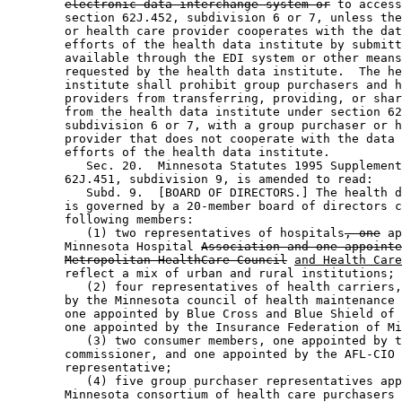
electronic data interchange system or
 to access
        section 62J.452, subdivision 6 or 7, unless the
        or health care provider cooperates with the dat
        efforts of the health data institute by submitt
        available through the EDI system or other means
        requested by the health data institute.  The he
        institute shall prohibit group purchasers and h
        providers from transferring, providing, or shar
        from the health data institute under section 62
        subdivision 6 or 7, with a group purchaser or h
        provider that does not cooperate with the data 
        efforts of the health data institute. 

           Sec. 20.  Minnesota Statutes 1995 Supplement
        62J.451, subdivision 9, is amended to read: 

           Subd. 9.  [BOARD OF DIRECTORS.] The health d
        is governed by a 20-member board of directors c
        following members: 

           (1) two representatives of hospitals
, one
 ap
        Minnesota Hospital 
Association and one appointe
Metropolitan HealthCare Council
and Health Care
        reflect a mix of urban and rural institutions; 

           (2) four representatives of health carriers,
        by the Minnesota council of health maintenance 
        one appointed by Blue Cross and Blue Shield of 
        one appointed by the Insurance Federation of Mi
           (3) two consumer members, one appointed by t
        commissioner, and one appointed by the AFL-CIO 
        representative; 

           (4) five group purchaser representatives app
        Minnesota consortium of health care purchasers 