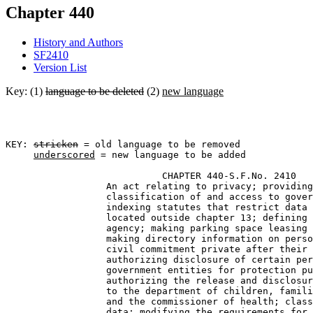
Chapter 440
History and Authors
SF2410
Version List
Key: (1)
language to be deleted
(2)
new language
KEY: 
stricken
 = old language to be removed

underscored
 = new language to be added

                            CHAPTER 440-S.F.No. 2410 

                  An act relating to privacy; providing
                  classification of and access to gover
                  indexing statutes that restrict data 
                  located outside chapter 13; defining 
                  agency; making parking space leasing 
                  making directory information on perso
                  civil commitment private after their 
                  authorizing disclosure of certain per
                  government entities for protection pu
                  authorizing the release and disclosur
                  to the department of children, famili
                  and the commissioner of health; class
                  data; modifying the requirements for 