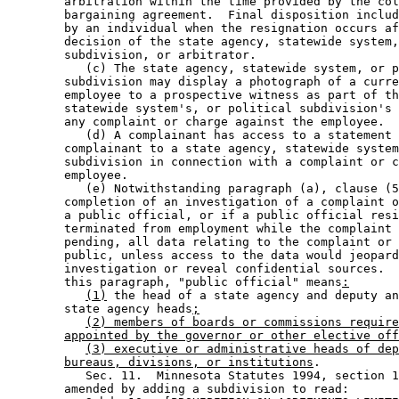
        arbitration within the time provided by the col
        bargaining agreement.  Final disposition includ
        by an individual when the resignation occurs af
        decision of the state agency, statewide system,
        subdivision, or arbitrator. 

           (c) The state agency, statewide system, or p
        subdivision may display a photograph of a curre
        employee to a prospective witness as part of th
        statewide system's, or political subdivision's 
        any complaint or charge against the employee. 

           (d) A complainant has access to a statement 
        complainant to a state agency, statewide system
        subdivision in connection with a complaint or c
        employee. 

           (e) Notwithstanding paragraph (a), clause (5
        completion of an investigation of a complaint o
        a public official, or if a public official resi
        terminated from employment while the complaint 
        pending, all data relating to the complaint or 
        public, unless access to the data would jeopard
        investigation or reveal confidential sources.  
        this paragraph, "public official" means
:
(1)
 the head of a state agency and deputy an
        state agency heads
;
(2) members of boards or commissions require
appointed by the governor or other elective off
(3) executive or administrative heads of dep
bureaus, divisions, or institutions
. 

           Sec. 11.  Minnesota Statutes 1994, section 1
        amended by adding a subdivision to read: 
