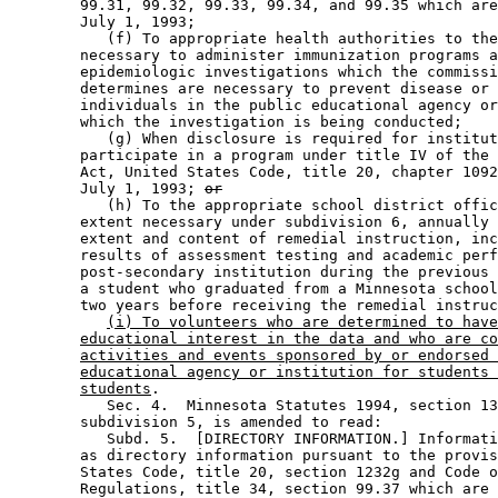
        99.31, 99.32, 99.33, 99.34, and 99.35 which are
        July 1, 1993; 

           (f) To appropriate health authorities to the
        necessary to administer immunization programs a
        epidemiologic investigations which the commissi
        determines are necessary to prevent disease or 
        individuals in the public educational agency or
        which the investigation is being conducted; 

           (g) When disclosure is required for institut
        participate in a program under title IV of the 
        Act, United States Code, title 20, chapter 1092
        July 1, 1993; 
or
           (h) To the appropriate school district offic
        extent necessary under subdivision 6, annually 
        extent and content of remedial instruction, inc
        results of assessment testing and academic perf
        post-secondary institution during the previous 
        a student who graduated from a Minnesota school
        two years before receiving the remedial instruc
(i) To volunteers who are determined to have
educational interest in the data and who are co
activities and events sponsored by or endorsed 
educational agency or institution for students 
students
. 

           Sec. 4.  Minnesota Statutes 1994, section 13
        subdivision 5, is amended to read: 

           Subd. 5.  [DIRECTORY INFORMATION.] Informati
        as directory information pursuant to the provis
        States Code, title 20, section 1232g and Code o
        Regulations, title 34, section 99.37 which are 