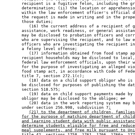
        recipient is a fugitive felon, including the gr
        determination; (ii) the location or apprehensio
        within the law enforcement officer's official d
        the request is made in writing and in the prope
        those duties; 

           (16) the current address of a recipient of g
        assistance, work readiness, or general assistan
        may be disclosed to probation officers and corr
        who are supervising the recipient, and to law e
        officers who are investigating the recipient in
        a felony level offense; 

           (17) information obtained from food stamp ap
        recipient households may be disclosed to local,
        federal law enforcement officials, upon their w
        for the purpose of investigating an alleged vio
        food stamp act, in accordance with Code of Fede
        title 7, section 272.1(c); 

           (18) data on a child support obligor who is 
        be disclosed for purposes of publishing the dat
        section 518.575; 

           (19) data on child support payments made by 
        obligor may be disclosed to the obligee; 
or
           (20) data in the work reporting system may b
        under section 256.998, subdivision 7
;
(21) to the department of children, families
for the purpose of matching department of child
and learning student data with public assistanc
determine students eligible for free and reduce
meal supplements, and free milk pursuant to Uni
title 42, sections 1758, 1761, 1766, 1766a, 177