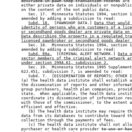
described in pawn shop transaction records
 are 
        either private data on individuals or nonpublic
        on the content of the not public data.  

           Sec. 17.  Minnesota Statutes 1994, section 1
        amended by adding a subdivision to read: 

Subd. 18.
  [PAWNSHOP DATA.] 
Data that would 
identity of persons who are customers of a lice
or secondhand goods dealer are private data on 
Data describing the property in a regulated tra
licensed pawnbroker or secondhand goods dealer 
           Sec. 18.  Minnesota Statutes 1994, section 1
        amended by adding a subdivision to read: 

Subd. 89a.
  [CRIMINAL ALERT NETWORK.] 
Data o
sector members of the criminal alert network ar
under section 299A.61, subdivision 2.
           Sec. 19.  Minnesota Statutes 1995 Supplement
        62J.451, subdivision 7, is amended to read: 

           Subd. 7.  [DISSEMINATION OF REPORTS; OTHER I
        (a) The health data institute shall establish a
        the dissemination of reports and other informat
        group purchasers, health plan companies, provid
        state.  When applicable, the health data instit
        coordinate its dissemination of information res
        with those of the commissioner, to the extent a
        efficient and effective. 

           (b) The health data institute may require th
        data from its databases to contribute toward th
        collection through the payments of fees. 

           (c) The health data institute shall not allo
        purchaser or health care provider 
to use or hav