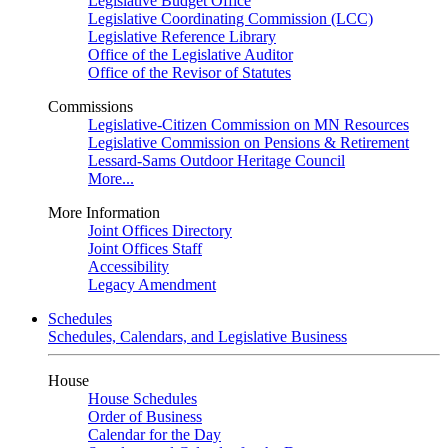
Legislative Budget Office
Legislative Coordinating Commission (LCC)
Legislative Reference Library
Office of the Legislative Auditor
Office of the Revisor of Statutes
Commissions
Legislative-Citizen Commission on MN Resources
Legislative Commission on Pensions & Retirement
Lessard-Sams Outdoor Heritage Council
More...
More Information
Joint Offices Directory
Joint Offices Staff
Accessibility
Legacy Amendment
Schedules
Schedules, Calendars, and Legislative Business
House
House Schedules
Order of Business
Calendar for the Day