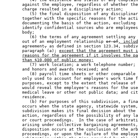
        against the employee, regardless of whether the
        charge resulted in a disciplinary action; 

           (5) the final disposition of any disciplinar
        together with the specific reasons for the acti
        documenting the basis of the action, excluding 
        identify confidential sources who are employees
        body; 

           (6) the terms of any agreement settling any 
        out of an employment relationship 
or of
, includ
        agreement
,
 as defined in section 123.34, subdiv
        paragraph (a); 
except that the agreement must i
reasons for the agreement if it involves the pa
than $10,000 of public money;
           (7) work location; a work telephone number; 
        and honors and awards received; and 

           (8) payroll time sheets or other comparable 
        only used to account for employee's work time f
        purposes, except to the extent that release of 
        would reveal the employee's reasons for the use
        medical leave or other not public data; and cit
        residence. 

           (b) For purposes of this subdivision, a fina
        occurs when the state agency, statewide system,
        subdivision makes its final decision about the 
        action, regardless of the possibility of any la
        or court proceedings.  In the case of arbitrati
        arising under collective bargaining agreements,
        disposition occurs at the conclusion of the arb
        proceedings, or upon the failure of the employe