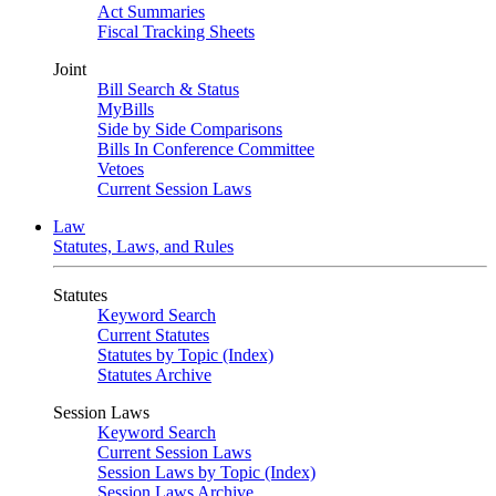
Act Summaries
Fiscal Tracking Sheets
Joint
Bill Search & Status
MyBills
Side by Side Comparisons
Bills In Conference Committee
Vetoes
Current Session Laws
Law
Statutes, Laws, and Rules
Statutes
Keyword Search
Current Statutes
Statutes by Topic (Index)
Statutes Archive
Session Laws
Keyword Search
Current Session Laws
Session Laws by Topic (Index)
Session Laws Archive