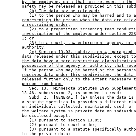
by the employee, data that are relevant to the 
safety may be released as provided in this subd
(b) The data may be released:
(1) to the person who may be harmed and to a
representing the person when the data are relev
a restraining order;
(2) to a prepetition screening team conducti
investigation of the employee under section 253
1; or
(3) to a court, law enforcement agency, or p
authority.
(c) Section 13.03, subdivision 4, paragraph 
data released under this subdivision, except to
the data have a more restrictive classification
possession of the agency or authority that rece
If the person who may be harmed or the person's
receives data under this subdivision, the data 
released further only to the extent necessary t
person from harm.
           Sec. 13.  Minnesota Statutes 1995 Supplement
        13.46, subdivision 2, is amended to read: 

           Subd. 2.  [GENERAL.] (a) Unless the data is 
        a statute specifically provides a different cla
        on individuals collected, maintained, used, or 
        the welfare system is private data on individua
        be disclosed except:  

           (1) pursuant to section 13.05; 

           (2) pursuant to court order; 

           (3) pursuant to a statute specifically autho
        to the private data; 
