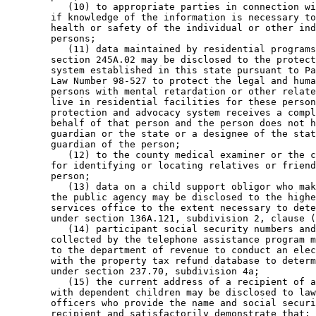
           (10) to appropriate parties in connection wi
        if knowledge of the information is necessary to
        health or safety of the individual or other ind
        persons; 

           (11) data maintained by residential programs
        section 245A.02 may be disclosed to the protect
        system established in this state pursuant to Pa
        Law Number 98-527 to protect the legal and huma
        persons with mental retardation or other relate
        live in residential facilities for these person
        protection and advocacy system receives a compl
        behalf of that person and the person does not h
        guardian or the state or a designee of the stat
        guardian of the person; 

           (12) to the county medical examiner or the c
        for identifying or locating relatives or friend
        person; 

           (13) data on a child support obligor who mak
        the public agency may be disclosed to the highe
        services office to the extent necessary to dete
        under section 136A.121, subdivision 2, clause (
           (14) participant social security numbers and
        collected by the telephone assistance program m
        to the department of revenue to conduct an elec
        with the property tax refund database to determ
        under section 237.70, subdivision 4a; 

           (15) the current address of a recipient of a
        with dependent children may be disclosed to law
        officers who provide the name and social securi
        recipient and satisfactorily demonstrate that: 