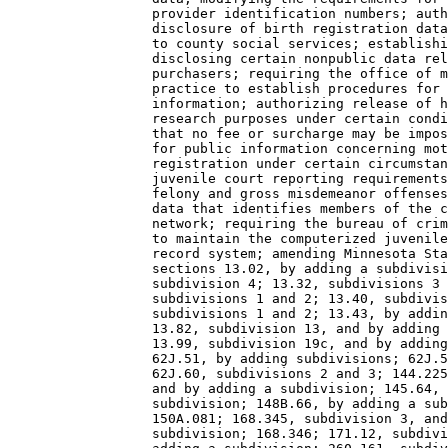
                  provider identification numbers; auth
                  disclosure of birth registration data
                  to county social services; establishi
                  disclosing certain nonpublic data rel
                  purchasers; requiring the office of m
                  practice to establish procedures for 
                  information; authorizing release of h
                  research purposes under certain condi
                  that no fee or surcharge may be impos
                  for public information concerning mot
                  registration under certain circumstan
                  juvenile court reporting requirements
                  felony and gross misdemeanor offenses
                  data that identifies members of the c
                  network; requiring the bureau of crim
                  to maintain the computerized juvenile
                  record system; amending Minnesota Sta
                  sections 13.02, by adding a subdivisi
                  subdivision 4; 13.32, subdivisions 3 
                  subdivisions 1 and 2; 13.40, subdivis
                  subdivisions 1 and 2; 13.43, by addin
                  13.82, subdivision 13, and by adding 
                  13.99, subdivision 19c, and by adding
                  62J.51, by adding subdivisions; 62J.5
                  62J.60, subdivisions 2 and 3; 144.225
                  and by adding a subdivision; 145.64, 
                  subdivision; 148B.66, by adding a sub
                  150A.081; 168.345, subdivision 3, and
                  subdivision; 168.346; 171.12, subdivi