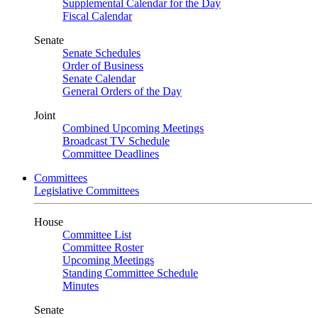
Supplemental Calendar for the Day
Fiscal Calendar
Senate
Senate Schedules
Order of Business
Senate Calendar
General Orders of the Day
Joint
Combined Upcoming Meetings
Broadcast TV Schedule
Committee Deadlines
Committees
Legislative Committees
House
Committee List
Committee Roster
Upcoming Meetings
Standing Committee Schedule
Minutes
Senate