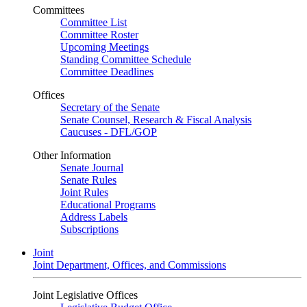
Committees
Committee List
Committee Roster
Upcoming Meetings
Standing Committee Schedule
Committee Deadlines
Offices
Secretary of the Senate
Senate Counsel, Research & Fiscal Analysis
Caucuses - DFL/GOP
Other Information
Senate Journal
Senate Rules
Joint Rules
Educational Programs
Address Labels
Subscriptions
Joint
Joint Department, Offices, and Commissions
Joint Legislative Offices