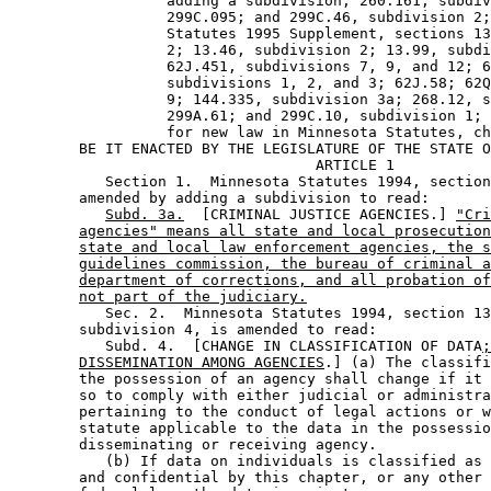
                  adding a subdivision; 260.161, subdiv
                  299C.095; and 299C.46, subdivision 2;
                  Statutes 1995 Supplement, sections 13
                  2; 13.46, subdivision 2; 13.99, subdi
                  62J.451, subdivisions 7, 9, and 12; 6
                  subdivisions 1, 2, and 3; 62J.58; 62Q
                  9; 144.335, subdivision 3a; 268.12, s
                  299A.61; and 299C.10, subdivision 1; 
                  for new law in Minnesota Statutes, ch
        BE IT ENACTED BY THE LEGISLATURE OF THE STATE O
                                   ARTICLE 1

           Section 1.  Minnesota Statutes 1994, section
        amended by adding a subdivision to read: 

Subd. 3a.
  [CRIMINAL JUSTICE AGENCIES.] 
"Cri
agencies" means all state and local prosecution
state and local law enforcement agencies, the s
guidelines commission, the bureau of criminal a
department of corrections, and all probation of
not part of the judiciary.
           Sec. 2.  Minnesota Statutes 1994, section 13
        subdivision 4, is amended to read: 

           Subd. 4.  [CHANGE IN CLASSIFICATION OF DATA
;
DISSEMINATION AMONG AGENCIES
.] (a) The classifi
        the possession of an agency shall change if it 
        so to comply with either judicial or administra
        pertaining to the conduct of legal actions or w
        statute applicable to the data in the possessio
        disseminating or receiving agency. 

           (b) If data on individuals is classified as 
        and confidential by this chapter, or any other 