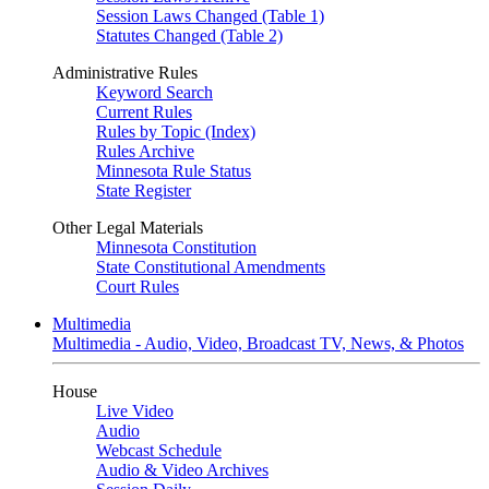
Session Laws Changed (Table 1)
Statutes Changed (Table 2)
Administrative Rules
Keyword Search
Current Rules
Rules by Topic (Index)
Rules Archive
Minnesota Rule Status
State Register
Other Legal Materials
Minnesota Constitution
State Constitutional Amendments
Court Rules
Multimedia
Multimedia - Audio, Video, Broadcast TV, News, & Photos
House
Live Video
Audio
Webcast Schedule
Audio & Video Archives