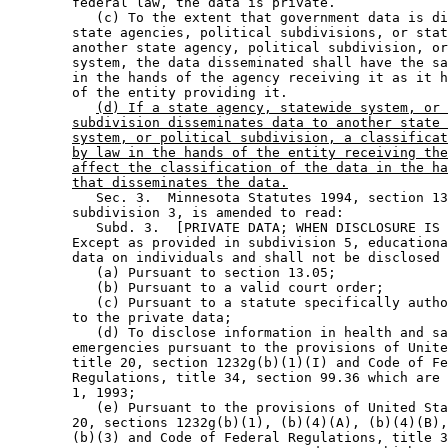
        federal law, the data is private.  

           (c) To the extent that government data is di
        state agencies, political subdivisions, or stat
        another state agency, political subdivision, or
        system, the data disseminated shall have the sa
        in the hands of the agency receiving it as it h
        of the entity providing it. 

(d) If a state agency, statewide system, or 
subdivision disseminates data to another state 
system, or political subdivision, a classificat
by law in the hands of the entity receiving the
affect the classification of the data in the ha
that disseminates the data.
           Sec. 3.  Minnesota Statutes 1994, section 13
        subdivision 3, is amended to read: 

           Subd. 3.  [PRIVATE DATA; WHEN DISCLOSURE IS 
        Except as provided in subdivision 5, educationa
        data on individuals and shall not be disclosed 
           (a) Pursuant to section 13.05; 

           (b) Pursuant to a valid court order; 

           (c) Pursuant to a statute specifically autho
        to the private data; 

           (d) To disclose information in health and sa
        emergencies pursuant to the provisions of Unite
        title 20, section 1232g(b)(1)(I) and Code of Fe
        Regulations, title 34, section 99.36 which are 
        1, 1993; 

           (e) Pursuant to the provisions of United Sta
        20, sections 1232g(b)(1), (b)(4)(A), (b)(4)(B),
        (b)(3) and Code of Federal Regulations, title 3