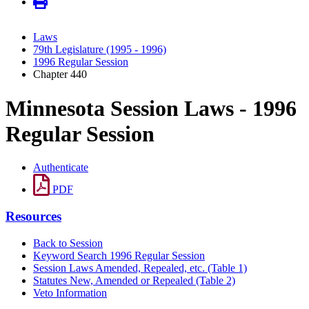
Laws
79th Legislature (1995 - 1996)
1996 Regular Session
Chapter 440
Minnesota Session Laws - 1996
Regular Session
Authenticate
PDF
Resources
Back to Session
Keyword Search 1996 Regular Session
Session Laws Amended, Repealed, etc. (Table 1)
Statutes New, Amended or Repealed (Table 2)
Veto Information