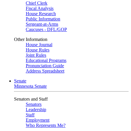
Chief Clerk
Fiscal Analysis
House Research
Public Information
Sergeant-at-Arms
Caucuses - DFL/GOP
Other Information
House Journal
House Rules
Joint Rules
Educational Programs
Pronunciation Guide
Address Spreadsheet
Senate
Minnesota Senate
Senators and Staff
Senators
Leadership
Staff
Employment
Who Represents Me?