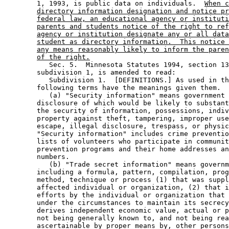
        1, 1993, is public data on individuals.  
When c
directory information designation and notice pr
federal law, an educational agency or instituti
parents and students notice of the right to ref
agency or institution designate any or all data
student as directory information.  This notice 
any means reasonably likely to inform the paren
of the right.
           Sec. 5.  Minnesota Statutes 1994, section 13
        subdivision 1, is amended to read: 

           Subdivision 1.  [DEFINITIONS.] As used in th
        following terms have the meanings given them. 

           (a) "Security information" means government 
        disclosure of which would be likely to substant
        the security of information, possessions, indiv
        property against theft, tampering, improper use
        escape, illegal disclosure, trespass, or physic
        "Security information" includes crime preventio
        lists of volunteers who participate in communit
        prevention programs and their home addresses an
        numbers. 

           (b) "Trade secret information" means governm
        including a formula, pattern, compilation, prog
        method, technique or process (1) that was suppl
        affected individual or organization, (2) that i
        efforts by the individual or organization that 
        under the circumstances to maintain its secrecy
        derives independent economic value, actual or p
        not being generally known to, and not being rea
        ascertainable by proper means by, other persons