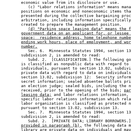
        economic value from its disclosure or use. 

           (c) "Labor relations information" means mana
        positions on economic and noneconomic items tha
        presented during the collective bargaining proc
        arbitration, including information specifically
        created to prepare the management position. 

(d) "Parking space leasing data" means the f
government data on an applicant for, or lessee 
space:  residence address, home telephone numbe
ending work hours, place of employment, and wor
number.
           Sec. 6.  Minnesota Statutes 1994, section 13
        subdivision 2, is amended to read: 

           Subd. 2.  [CLASSIFICATION.] The following go
        is classified as nonpublic data with regard to 
        individuals, pursuant to section 13.02, subdivi
        private data with regard to data on individuals
        section 13.02, subdivision 12:  Security inform
        secret information; sealed absentee ballots pri
        an election judge; sealed bids, including the n
        received, prior to the opening of the bids; 
par
leasing data;
 and labor relations information, 
        specific labor relations information which rela
        labor organization is classified as protected n
        pursuant to section 13.02, subdivision 13. 

           Sec. 7.  Minnesota Statutes 1994, section 13
        subdivision 2, is amended to read: 

           Subd. 2.  [PRIVATE DATA; LIBRARY BORROWERS.]
provided in paragraph (b),
 the following data m
        library are private data on individuals and may