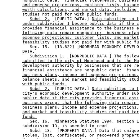
nonpublic data:  financial statements, business
and expense projections, customer lists, balanc
worth calculations, and market data, including 
studies not paid for with public funds.
Subd. 2.
  [PUBLIC DATA.] 
Data submitted to t
under subdivision 1 become public data if the c
provides financial assistance to the business e
following data remain nonpublic:  business plan
expense projections, customer lists, and market
feasibility studies not paid for with public fu
           Sec. 15.  [13.622] [MOORHEAD ECONOMIC DEVELO
        DATA.] 

Subdivision 1.
  [NONPUBLIC DATA.] 
The follow
submitted to the city of Moorhead and to the Mo
development authority by businesses that are re
financial assistance are nonpublic data:  finan
business plans, income and expense projections,
balance sheets, and market and feasibility stud
with public funds.
Subd. 2.
  [PUBLIC DATA.] 
Data submitted to t
city's economic development authority under sub
public data if the city provides financial assi
business except that the following data remain 
business plans, income and expense projections,
and market and feasibility studies not paid for
funds.
           Sec. 16.  Minnesota Statutes 1994, section 1
        subdivision 13, is amended to read: 

           Subd. 13.  [PROPERTY DATA.] Data that unique
        stolen, lost, confiscated, or recovered propert