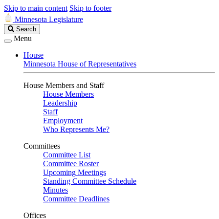
Skip to main content
Skip to footer
Minnesota Legislature
Search
Search
Legislature
Menu
House
Minnesota House of Representatives
House Members and Staff
House Members
Leadership
Staff
Employment
Who Represents Me?
Committees
Committee List
Committee Roster
Upcoming Meetings
Standing Committee Schedule
Minutes
Committee Deadlines
Offices