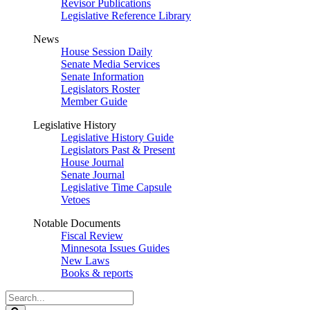
Revisor Publications
Legislative Reference Library
News
House Session Daily
Senate Media Services
Senate Information
Legislators Roster
Member Guide
Legislative History
Legislative History Guide
Legislators Past & Present
House Journal
Senate Journal
Legislative Time Capsule
Vetoes
Notable Documents
Fiscal Review
Minnesota Issues Guides
New Laws
Books & reports
Search
Legislature