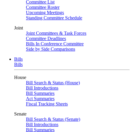
Committee List
Committee Roster
Upcoming Meetings
Standing Committee Schedule
Joint
Joint Committees & Task Forces
Committee Deadlines
Bills In Conference Committee
Side by Side Comparisons
Bills
Bills
House
Bill Search & Status (House)
Bill Introductions
Bill Summaries
Act Summaries
Fiscal Tracking Sheets
Senate
Bill Search & Status (Senate)
Bill Introductions
Bill Summaries