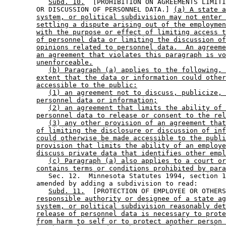
Subd. 10.
  [PROHIBITION ON AGREEMENTS LIMITI
        OR DISCUSSION OF PERSONNEL DATA.] 
(a) A state a
system, or political subdivision may not enter 
settling a dispute arising out of the employmen
with the purpose or effect of limiting access t
of personnel data or limiting the discussion of
opinions related to personnel data.  An agreeme
an agreement that violates this paragraph is vo
unenforceable.
(b) Paragraph (a) applies to the following, 
extent that the data or information could other
accessible to the public:
(1) an agreement not to discuss, publicize, 
personnel data or information;
(2) an agreement that limits the ability of 
personnel data to release or consent to the rel
(3) any other provision of an agreement that
of limiting the disclosure or discussion of inf
could otherwise be made accessible to the publi
provision that limits the ability of an employe
discuss private data that identifies other empl
(c) Paragraph (a) also applies to a court or
contains terms or conditions prohibited by para
           Sec. 12.  Minnesota Statutes 1994, section 1
        amended by adding a subdivision to read: 

Subd. 11.
  [PROTECTION OF EMPLOYEE OR OTHERS
responsible authority or designee of a state ag
system, or political subdivision reasonably det
release of personnel data is necessary to prote
from harm to self or to protect another person 