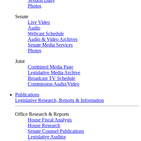
Session Daily
Photos
Senate
Live Video
Audio
Webcast Schedule
Audio & Video Archives
Senate Media Services
Photos
Joint
Combined Media Page
Legislative Media Archive
Broadcast TV Schedule
Commission Audio/Video
Publications
Legislative Research, Reports & Information
Office Research & Reports
House Fiscal Analysis
House Research
Senate Counsel Publications
Legislative Auditor