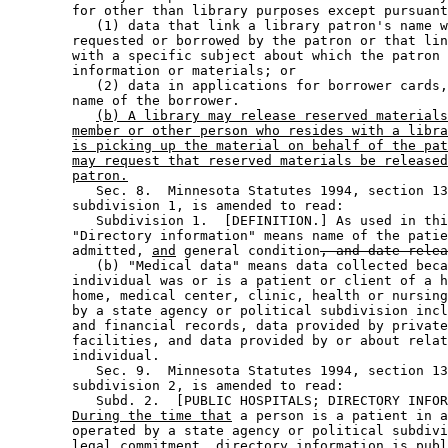
        for other than library purposes except pursuant
           (1) data that link a library patron's name w
        requested or borrowed by the patron or that lin
        with a specific subject about which the patron 
        information or materials; or 

           (2) data in applications for borrower cards,
        name of the borrower. 

(b) A library may release reserved materials
member or other person who resides with a libra
is picking up the material on behalf of the pat
may request that reserved materials be released
patron.
           Sec. 8.  Minnesota Statutes 1994, section 13
        subdivision 1, is amended to read: 

           Subdivision 1.  [DEFINITION.] As used in thi
        "Directory information" means name of the patie
        admitted, 
and
 general condition
, and date relea
           (b) "Medical data" means data collected beca
        individual was or is a patient or client of a h
        home, medical center, clinic, health or nursing
        by a state agency or political subdivision incl
        and financial records, data provided by private
        facilities, and data provided by or about relat
        individual. 

           Sec. 9.  Minnesota Statutes 1994, section 13
        subdivision 2, is amended to read: 

           Subd. 2.  [PUBLIC HOSPITALS; DIRECTORY INFOR
During the time that
 a person is a patient in a
        operated by a state agency or political subdivi
        legal commitment, directory information is publ