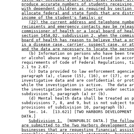
produce accurate numbers of students receiving 
with dependent children as required by section 
allocate federal and state funds that are distr
income of the student's family; or
(22) the current address and telephone numbe
recipients and emergency contacts may be releas
commissioner of health or a local board of heal
section 145A.02, subdivision 2, when the commis
board of health has reason to believe that a pr
is a disease case, carrier, suspect case, or at
and the data are necessary to locate the person
           (b) Information on persons who have been tre
        or alcohol abuse may only be disclosed in accor
        requirements of Code of Federal Regulations, ti
        2.1 to 2.67. 

           (c) Data provided to law enforcement agencie
        paragraph (a), clause (15), (16), or (17), or p
        investigative data and are confidential or prot
        while the investigation is active.  The data ar
        the investigation becomes inactive under sectio
        subdivision 5, paragraph (a) or (b). 

           (d) Mental health data shall be treated as p
        subdivisions 7, 8, and 9, but is not subject to
        provisions of subdivision 10, paragraph (b). 

           Sec. 14.  [13.621] [TWO HARBORS DEVELOPMENT 
        DATA.] 

Subdivision 1.
  [NONPUBLIC DATA.] 
The follow
are submitted to the Two Harbors development co
businesses that are requesting financial assist