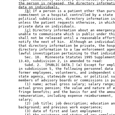
the person is released, the directory informati
data on individuals.
(b)
 If a person is a patient other than purs
        commitment in a hospital controlled by a state 
        political subdivision, directory information is
        unless the patient requests otherwise, in which
        private data on individuals.  

(c)
 Directory information about an emergency
        unable to communicate which is public under thi
        shall not be released until a reasonable effort
        notify the next of kin.  Although an individual
        that directory information be private, the hosp
        directory information to a law enforcement agen
        lawful investigation pertaining to that individ
           Sec. 10.  Minnesota Statutes 1995 Supplement
        13.43, subdivision 2, is amended to read: 

           Subd. 2.  [PUBLIC DATA.] (a) Except for empl
        in subdivision 5, the following personnel data 
        former employees, volunteers, and independent c
        state agency, statewide system, or political su
        members of advisory boards or commissions is pu
           (1) name; actual gross salary; salary range;
        actual gross pension; the value and nature of e
        fringe benefits; and the basis for and the amou
        remuneration, including expense reimbursement, 
        salary; 

           (2) job title; job description; education an
        background; and previous work experience; 

           (3) date of first and last employment; 

           (4) the existence and status of any complain