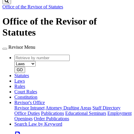
Search
Office of the Revisor of Statutes
Office of the Revisor of
Statutes
Revisor Menu
Retrieve
Document
by
type
number
GO
Statutes
Laws
Rules
Court Rules
Constitution
Revisor's Office
Revisor Intranet
Attorney Drafting Areas
Staff Directory
Office Duties
Publications
Educational Seminars
Employment
Openings
Order Publications
Search Law by Keyword