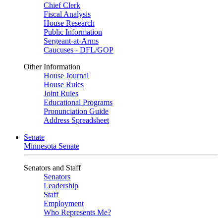
Chief Clerk
Fiscal Analysis
House Research
Public Information
Sergeant-at-Arms
Caucuses - DFL/GOP
Other Information
House Journal
House Rules
Joint Rules
Educational Programs
Pronunciation Guide
Address Spreadsheet
Senate
Minnesota Senate
Senators and Staff
Senators
Leadership
Staff
Employment
Who Represents Me?