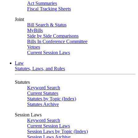
Act Summaries
Fiscal Tracking Sheets
Joint
Bill Search & Status
MyBills
Side by Side Comparisons
Bills In Conference Committee
Vetoes
Current Session Laws
Law
Statutes, Laws, and Rules
Statutes
Keyword Search
Current Statutes
Statutes by Topic (Index)
Statutes Archive
Session Laws
Keyword Search
Current Session Laws
Session Laws by Topic (Index)
Session Laws Archive