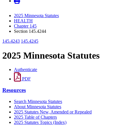
2025 Minnesota Statutes
HEALTH
Chapter 145
Section 145.4244
145.4243
145.4245
2025 Minnesota Statutes
Authenticate
PDF
Resources
Search Minnesota Statutes
About Minnesota Statutes
2025 Statutes New, Amended or Repealed
2025 Table of Chapters
2025 Statutes Topics (Index)