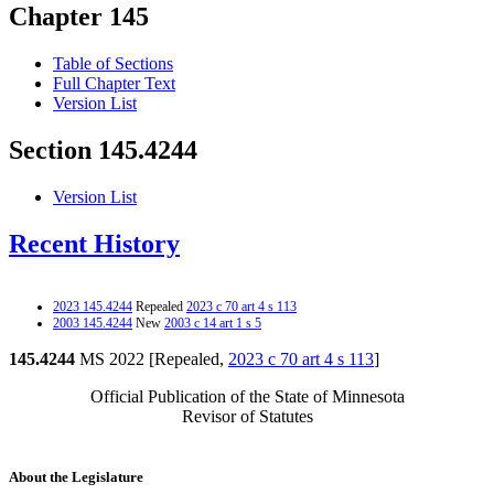
Chapter 145
Table of Sections
Full Chapter Text
Version List
Section 145.4244
Version List
Recent History
2023 145.4244
Repealed
2023 c 70 art 4 s 113
2003 145.4244
New
2003 c 14 art 1 s 5
145.4244
MS 2022 [Repealed,
2023 c 70 art 4 s 113
]
Official Publication of the State of Minnesota
Revisor of Statutes
About the Legislature