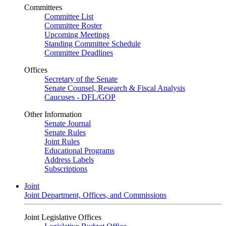
Committees
Committee List
Committee Roster
Upcoming Meetings
Standing Committee Schedule
Committee Deadlines
Offices
Secretary of the Senate
Senate Counsel, Research & Fiscal Analysis
Caucuses - DFL/GOP
Other Information
Senate Journal
Senate Rules
Joint Rules
Educational Programs
Address Labels
Subscriptions
Joint
Joint Department, Offices, and Commissions
Joint Legislative Offices