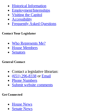
Historical Information
Employment/Internships
Visiting the Capitol
Accessibility
Frequently Asked Questions
Contact Your Legislator
Who Represents Me?
House Members
Senators
General Contact
Contact a legislative librarian:
(651) 296-8338
or
Email
Phone Numbers
Submit website comments
Get Connected
House News
Senate News