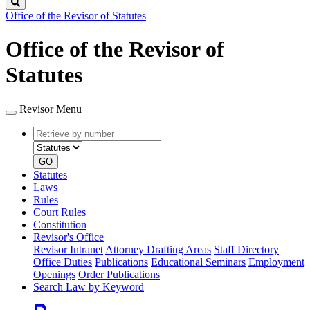
Search
Office of the Revisor of Statutes
Office of the Revisor of
Statutes
Revisor Menu
Retrieve
Document
by
type
number
GO
Statutes
Laws
Rules
Court Rules
Constitution
Revisor's Office
Revisor Intranet
Attorney Drafting Areas
Staff Directory
Office Duties
Publications
Educational Seminars
Employment
Openings
Order Publications
Search Law by Keyword