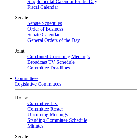
Supplemental Calendar for the Day
Fiscal Calendar
Senate
Senate Schedules
Order of Business
Senate Calendar
General Orders of the Day
Joint
Combined Upcoming Meetings
Broadcast TV Schedule
Committee Deadlines
Committees
Legislative Committees
House
Committee List
Committee Roster
Upcoming Meetings
Standing Committee Schedule
Minutes
Senate