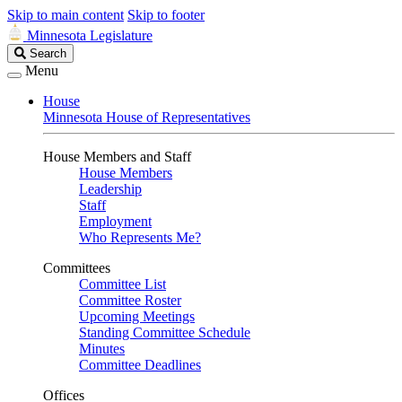
Skip to main content
Skip to footer
Minnesota Legislature
Search
Search
Legislature
Menu
House
Minnesota House of Representatives
House Members and Staff
House Members
Leadership
Staff
Employment
Who Represents Me?
Committees
Committee List
Committee Roster
Upcoming Meetings
Standing Committee Schedule
Minutes
Committee Deadlines
Offices