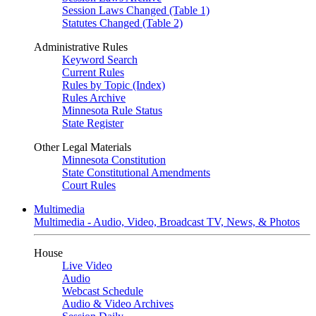
Session Laws Changed (Table 1)
Statutes Changed (Table 2)
Administrative Rules
Keyword Search
Current Rules
Rules by Topic (Index)
Rules Archive
Minnesota Rule Status
State Register
Other Legal Materials
Minnesota Constitution
State Constitutional Amendments
Court Rules
Multimedia
Multimedia - Audio, Video, Broadcast TV, News, & Photos
House
Live Video
Audio
Webcast Schedule
Audio & Video Archives