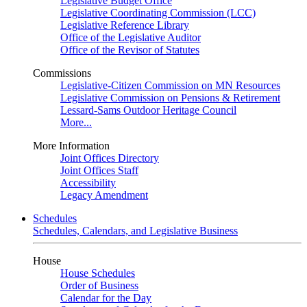
Legislative Budget Office
Legislative Coordinating Commission (LCC)
Legislative Reference Library
Office of the Legislative Auditor
Office of the Revisor of Statutes
Commissions
Legislative-Citizen Commission on MN Resources
Legislative Commission on Pensions & Retirement
Lessard-Sams Outdoor Heritage Council
More...
More Information
Joint Offices Directory
Joint Offices Staff
Accessibility
Legacy Amendment
Schedules
Schedules, Calendars, and Legislative Business
House
House Schedules
Order of Business
Calendar for the Day