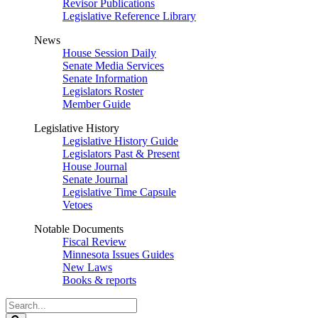
Revisor Publications
Legislative Reference Library
News
House Session Daily
Senate Media Services
Senate Information
Legislators Roster
Member Guide
Legislative History
Legislative History Guide
Legislators Past & Present
House Journal
Senate Journal
Legislative Time Capsule
Vetoes
Notable Documents
Fiscal Review
Minnesota Issues Guides
New Laws
Books & reports
Search
Legislature