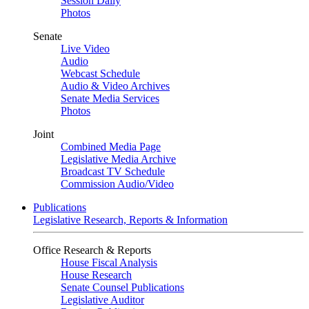
Session Daily
Photos
Senate
Live Video
Audio
Webcast Schedule
Audio & Video Archives
Senate Media Services
Photos
Joint
Combined Media Page
Legislative Media Archive
Broadcast TV Schedule
Commission Audio/Video
Publications
Legislative Research, Reports & Information
Office Research & Reports
House Fiscal Analysis
House Research
Senate Counsel Publications
Legislative Auditor