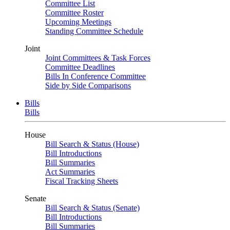
Committee List
Committee Roster
Upcoming Meetings
Standing Committee Schedule
Joint
Joint Committees & Task Forces
Committee Deadlines
Bills In Conference Committee
Side by Side Comparisons
Bills
Bills
House
Bill Search & Status (House)
Bill Introductions
Bill Summaries
Act Summaries
Fiscal Tracking Sheets
Senate
Bill Search & Status (Senate)
Bill Introductions
Bill Summaries