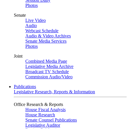
Session Daily
Photos
Senate
Live Video
Audio
Webcast Schedule
Audio & Video Archives
Senate Media Services
Photos
Joint
Combined Media Page
Legislative Media Archive
Broadcast TV Schedule
Commission Audio/Video
Publications
Legislative Research, Reports & Information
Office Research & Reports
House Fiscal Analysis
House Research
Senate Counsel Publications
Legislative Auditor