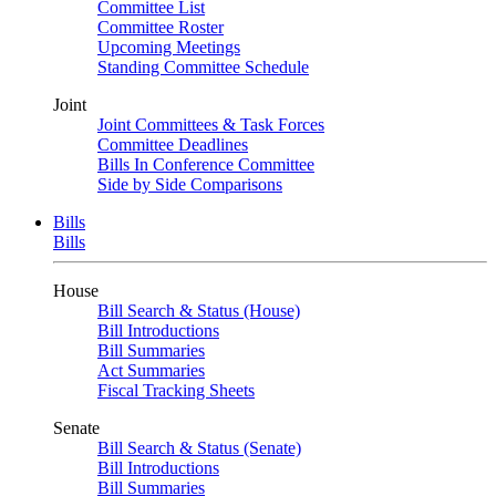
Committee List
Committee Roster
Upcoming Meetings
Standing Committee Schedule
Joint
Joint Committees & Task Forces
Committee Deadlines
Bills In Conference Committee
Side by Side Comparisons
Bills
Bills
House
Bill Search & Status (House)
Bill Introductions
Bill Summaries
Act Summaries
Fiscal Tracking Sheets
Senate
Bill Search & Status (Senate)
Bill Introductions
Bill Summaries