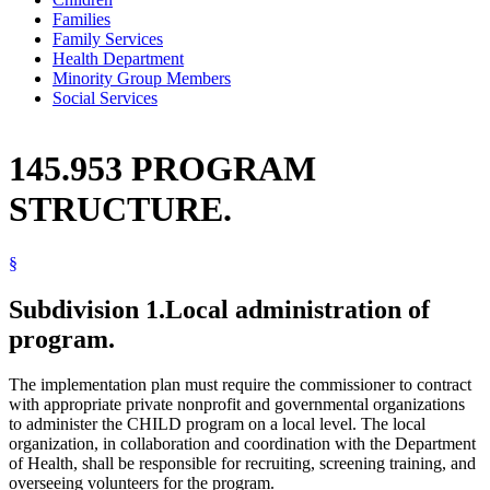
Families
Family Services
Health Department
Minority Group Members
Social Services
145.953 PROGRAM
STRUCTURE.
§
Subdivision 1.
Local administration of
program.
The implementation plan must require the commissioner to contract
with appropriate private nonprofit and governmental organizations
to administer the CHILD program on a local level. The local
organization, in collaboration and coordination with the Department
of Health, shall be responsible for recruiting, screening training, and
overseeing volunteers for the program.