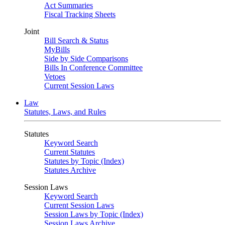
Act Summaries
Fiscal Tracking Sheets
Joint
Bill Search & Status
MyBills
Side by Side Comparisons
Bills In Conference Committee
Vetoes
Current Session Laws
Law
Statutes, Laws, and Rules
Statutes
Keyword Search
Current Statutes
Statutes by Topic (Index)
Statutes Archive
Session Laws
Keyword Search
Current Session Laws
Session Laws by Topic (Index)
Session Laws Archive