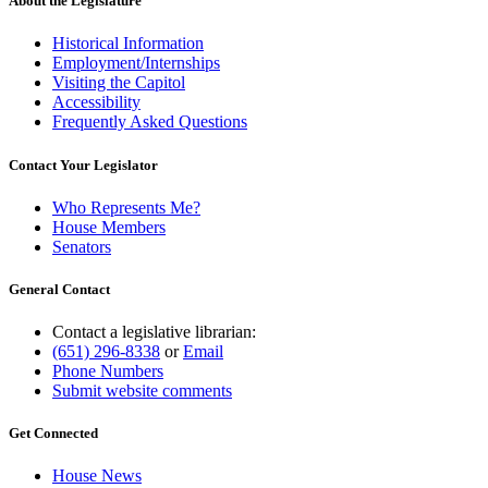
About the Legislature
Historical Information
Employment/Internships
Visiting the Capitol
Accessibility
Frequently Asked Questions
Contact Your Legislator
Who Represents Me?
House Members
Senators
General Contact
Contact a legislative librarian:
(651) 296-8338
or
Email
Phone Numbers
Submit website comments
Get Connected
House News