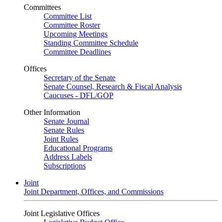
Committees
Committee List
Committee Roster
Upcoming Meetings
Standing Committee Schedule
Committee Deadlines
Offices
Secretary of the Senate
Senate Counsel, Research & Fiscal Analysis
Caucuses - DFL/GOP
Other Information
Senate Journal
Senate Rules
Joint Rules
Educational Programs
Address Labels
Subscriptions
Joint
Joint Department, Offices, and Commissions
Joint Legislative Offices