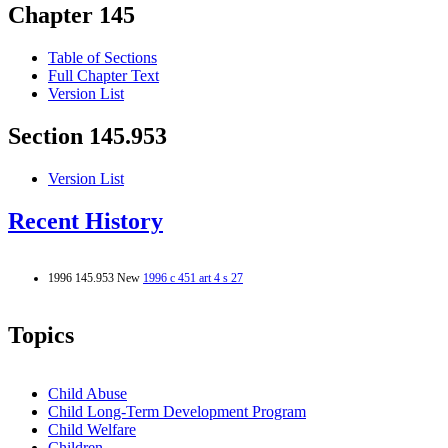
Chapter 145
Table of Sections
Full Chapter Text
Version List
Section 145.953
Version List
Recent History
1996 145.953 New
1996 c 451 art 4 s 27
Topics
Child Abuse
Child Long-Term Development Program
Child Welfare
Children