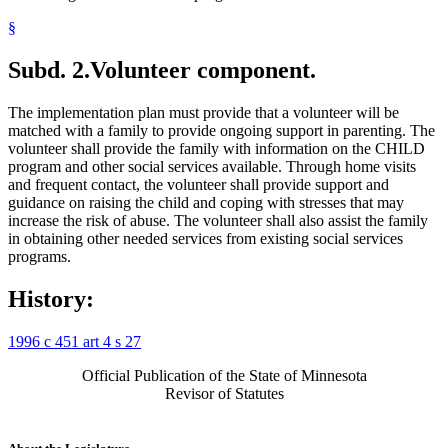
§
Subd. 2.
Volunteer component.
The implementation plan must provide that a volunteer will be
matched with a family to provide ongoing support in parenting. The
volunteer shall provide the family with information on the CHILD
program and other social services available. Through home visits
and frequent contact, the volunteer shall provide support and
guidance on raising the child and coping with stresses that may
increase the risk of abuse. The volunteer shall also assist the family
in obtaining other needed services from existing social services
programs.
History:
1996 c 451 art 4 s 27
Official Publication of the State of Minnesota
Revisor of Statutes