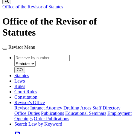
Search
Office of the Revisor of Statutes
Office of the Revisor of
Statutes
Revisor Menu
Retrieve
Document
by
type
number
GO
Statutes
Laws
Rules
Court Rules
Constitution
Revisor's Office
Revisor Intranet
Attorney Drafting Areas
Staff Directory
Office Duties
Publications
Educational Seminars
Employment
Openings
Order Publications
Search Law by Keyword