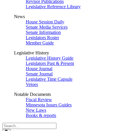
Revisor Publications
Legislative Reference Library
News
House Session Daily
Senate Media Services
Senate Information
Legislators Roster
Member Guide
Legislative History
Legislative History Guide
Legislators Past & Present
House Journal
Senate Journal
Legislative Time Capsule
Vetoes
Notable Documents
Fiscal Review
Minnesota Issues Guides
New Laws
Books & reports
Search
Legislature