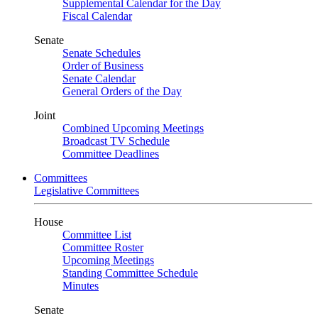
Supplemental Calendar for the Day
Fiscal Calendar
Senate
Senate Schedules
Order of Business
Senate Calendar
General Orders of the Day
Joint
Combined Upcoming Meetings
Broadcast TV Schedule
Committee Deadlines
Committees
Legislative Committees
House
Committee List
Committee Roster
Upcoming Meetings
Standing Committee Schedule
Minutes
Senate