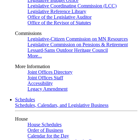
Legislative Budget Office
Legislative Coordinating Commission (LCC)
Legislative Reference Library
Office of the Legislative Auditor
Office of the Revisor of Statutes
Commissions
Legislative-Citizen Commission on MN Resources
Legislative Commission on Pensions & Retirement
Lessard-Sams Outdoor Heritage Council
More...
More Information
Joint Offices Directory
Joint Offices Staff
Accessibility
Legacy Amendment
Schedules
Schedules, Calendars, and Legislative Business
House
House Schedules
Order of Business
Calendar for the Day