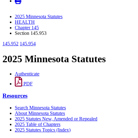
2025 Minnesota Statutes
HEALTH
Chapter 145
Section 145.953
145.952
145.954
2025 Minnesota Statutes
Authenticate
PDF
Resources
Search Minnesota Statutes
About Minnesota Statutes
2025 Statutes New, Amended or Repealed
2025 Table of Chapters
2025 Statutes Topics (Index)