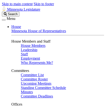
Skip to main content
Skip to footer
Minnesota Legislature
Search
Search
Legislature
Menu
House
Minnesota House of Representatives
House Members and Staff
House Members
Leadership
Staff
Employment
Who Represents Me?
Committees
Committee List
Committee Roster
Upcoming Meetings
Standing Committee Schedule
Minutes
Committee Deadlines
Offices