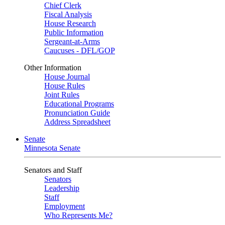
Chief Clerk
Fiscal Analysis
House Research
Public Information
Sergeant-at-Arms
Caucuses - DFL/GOP
Other Information
House Journal
House Rules
Joint Rules
Educational Programs
Pronunciation Guide
Address Spreadsheet
Senate
Minnesota Senate
Senators and Staff
Senators
Leadership
Staff
Employment
Who Represents Me?