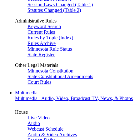
Session Laws Changed (Table 1)
Statutes Changed (Table 2)
Administrative Rules
Keyword Search
Current Rules
Rules by Topic (Index)
Rules Archive
Minnesota Rule Status
State Register
Other Legal Materials
Minnesota Constitution
State Constitutional Amendments
Court Rules
Multimedia
Multimedia - Audio, Video, Broadcast TV, News, & Photos
House
Live Video
Audio
Webcast Schedule
Audio & Video Archives