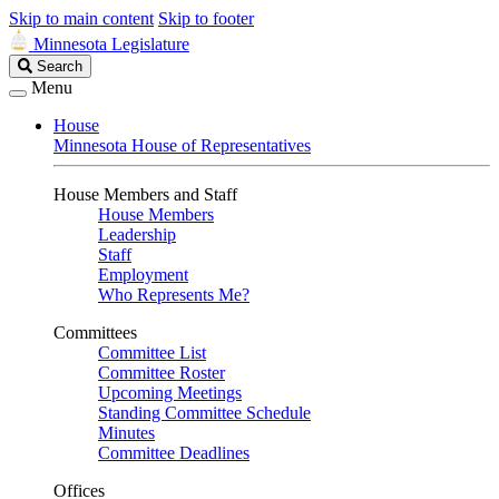
Skip to main content
Skip to footer
Minnesota Legislature
Search
Search
Legislature
Menu
House
Minnesota House of Representatives
House Members and Staff
House Members
Leadership
Staff
Employment
Who Represents Me?
Committees
Committee List
Committee Roster
Upcoming Meetings
Standing Committee Schedule
Minutes
Committee Deadlines
Offices