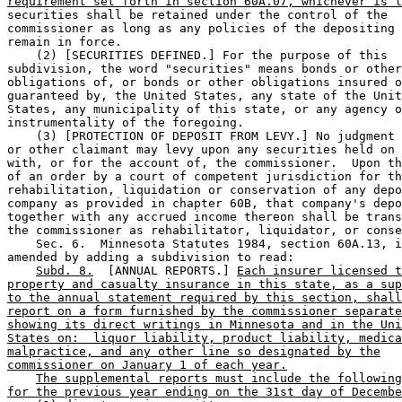
requirement set forth in section 60A.07, whichever is l
securities shall be retained under the control of the 

commissioner as long as any policies of the depositing 
remain in force. 

    (2) [SECURITIES DEFINED.] For the purpose of this 

subdivision, the word "securities" means bonds or other
obligations of, or bonds or other obligations insured o
guaranteed by, the United States, any state of the Unit
States, any municipality of this state, or any agency o
instrumentality of the foregoing. 

    (3) [PROTECTION OF DEPOSIT FROM LEVY.] No judgment 
or other claimant may levy upon any securities held on 
with, or for the account of, the commissioner.  Upon th
of an order by a court of competent jurisdiction for th
rehabilitation, liquidation or conservation of any depo
company as provided in chapter 60B, that company's depo
together with any accrued income thereon shall be trans
the commissioner as rehabilitator, liquidator, or conse
    Sec. 6.  Minnesota Statutes 1984, section 60A.13, i
amended by adding a subdivision to read: 

Subd. 8.
  [ANNUAL REPORTS.] 
Each insurer licensed t
property and casualty insurance in this state, as a sup
to the annual statement required by this section, shall
report on a form furnished by the commissioner separate
showing its direct writings in Minnesota and in the Uni
States on:  liquor liability, product liability, medica
malpractice, and any other line so designated by the
commissioner on January 1 of each year.
The supplemental reports must include the following
for the previous year ending on the 31st day of Decembe