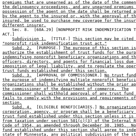
premiums that are unearned as of the date of the commen
the delinquency proceedings, and any unearned premiums 
possession of the agent on the date shall be returned p
by the agent to the insured or, with the approval of th
insured, be used to purchase new coverage for the insur
different insurer.
    Sec. 8.  [60A.29] [NONPROFIT RISK INDEMNIFICATION T
ACT.] 

Subdivision 1.
  [TITLE.] 
This section may be cited 
"nonprofit risk indemnification trust act."
Subd. 2.
  [PURPOSE.] 
The purpose of this section is
authorize the establishment of trust funds for the purp
indemnifying nonprofit beneficiary organizations and th
officers, directors, and agents for financial loss due 
imposition of legal liability, and to regulate the oper
trust funds established under this section.
Subd. 3.
  [APPROVAL OF COMMISSIONER.] 
No trust fund
the purpose of indemnifying multiple nonprofit benefici
organizations shall be established without the prior ap
the commissioner of the department of commerce.  The
commissioner shall withhold approval of any trust fund 
fails to comply with the provisions and requirements of
section.
Subd. 4.
  [ELIGIBLE BENEFICIARIES.] 
No organization
corporation, agency, or program shall be a beneficiary 
trust fund established under this section unless it is 
from taxation under section 501(c)(3) of the Internal R
Code of 1954, as amended through December 30, 1985.  No
fund established under this section shall agree to inde
state of Minnesota, any political subdivision of the st