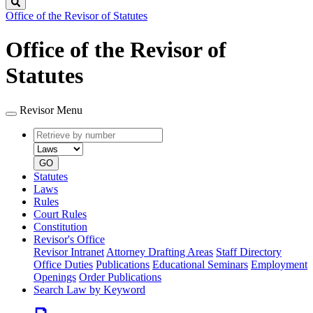
Search
Office of the Revisor of Statutes
Office of the Revisor of
Statutes
Revisor Menu
Retrieve
Document
by
type
number
GO
Statutes
Laws
Rules
Court Rules
Constitution
Revisor's Office
Revisor Intranet
Attorney Drafting Areas
Staff Directory
Office Duties
Publications
Educational Seminars
Employment
Openings
Order Publications
Search Law by Keyword