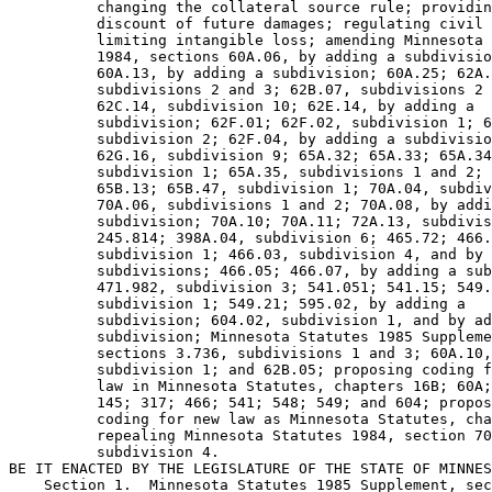
          changing the collateral source rule; providin
          discount of future damages; regulating civil 
          limiting intangible loss; amending Minnesota 
          1984, sections 60A.06, by adding a subdivisio
          60A.13, by adding a subdivision; 60A.25; 62A.
          subdivisions 2 and 3; 62B.07, subdivisions 2 
          62C.14, subdivision 10; 62E.14, by adding a 

          subdivision; 62F.01; 62F.02, subdivision 1; 6
          subdivision 2; 62F.04, by adding a subdivisio
          62G.16, subdivision 9; 65A.32; 65A.33; 65A.34
          subdivision 1; 65A.35, subdivisions 1 and 2; 
          65B.13; 65B.47, subdivision 1; 70A.04, subdiv
          70A.06, subdivisions 1 and 2; 70A.08, by addi
          subdivision; 70A.10; 70A.11; 72A.13, subdivis
          245.814; 398A.04, subdivision 6; 465.72; 466.
          subdivision 1; 466.03, subdivision 4, and by 
          subdivisions; 466.05; 466.07, by adding a sub
          471.982, subdivision 3; 541.051; 541.15; 549.
          subdivision 1; 549.21; 595.02, by adding a 

          subdivision; 604.02, subdivision 1, and by ad
          subdivision; Minnesota Statutes 1985 Suppleme
          sections 3.736, subdivisions 1 and 3; 60A.10,
          subdivision 1; and 62B.05; proposing coding f
          law in Minnesota Statutes, chapters 16B; 60A;
          145; 317; 466; 541; 548; 549; and 604; propos
          coding for new law as Minnesota Statutes, cha
          repealing Minnesota Statutes 1984, section 70
          subdivision 4. 

BE IT ENACTED BY THE LEGISLATURE OF THE STATE OF MINNES
    Section 1.  Minnesota Statutes 1985 Supplement, sec