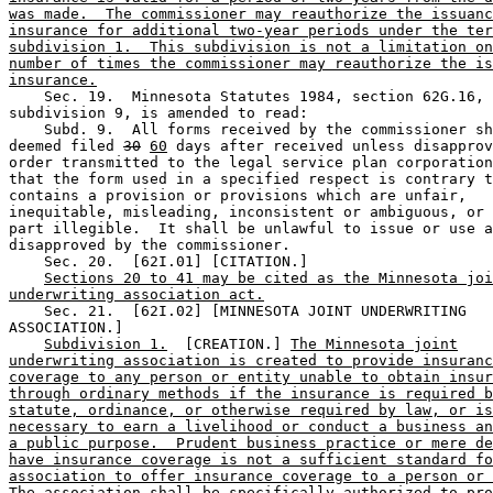
was made.  The commissioner may reauthorize the issuanc
insurance for additional two-year periods under the ter
subdivision 1.  This subdivision is not a limitation on
number of times the commissioner may reauthorize the is
insurance.
    Sec. 19.  Minnesota Statutes 1984, section 62G.16, 

subdivision 9, is amended to read: 

    Subd. 9.  All forms received by the commissioner sh
deemed filed 
30
60
 days after received unless disapprov
order transmitted to the legal service plan corporation
that the form used in a specified respect is contrary t
contains a provision or provisions which are unfair, 

inequitable, misleading, inconsistent or ambiguous, or 
part illegible.  It shall be unlawful to issue or use a
disapproved by the commissioner. 

    Sec. 20.  [62I.01] [CITATION.] 

Sections 20 to 41 may be cited as the Minnesota joi
underwriting association act.
    Sec. 21.  [62I.02] [MINNESOTA JOINT UNDERWRITING 

ASSOCIATION.] 

Subdivision 1.
  [CREATION.] 
The Minnesota joint
underwriting association is created to provide insuranc
coverage to any person or entity unable to obtain insur
through ordinary methods if the insurance is required b
statute, ordinance, or otherwise required by law, or is
necessary to earn a livelihood or conduct a business an
a public purpose.  Prudent business practice or mere de
have insurance coverage is not a sufficient standard fo
association to offer insurance coverage to a person or 
The association shall be specifically authorized to pro