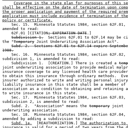
Coverage in the state plan for purposes of this se
shall be effective on the date of termination upon comp
the proper application and payment of the required prem
application must include evidence of termination of the
policy or certificate.
    Sec. 15.  Minnesota Statutes 1984, section 62F.01, 
amended to read: 

    62F.01 [CITATION
; EXPIRATION DATE
.] 

Subdivision 1.
  Sections 62F.01 to 62F.14 may be ci
the "
Temporary
 Joint Underwriting Association Act". 

Subd. 2.  Sections 62F.01 to 62F.14 expire Septembe
1988.
    Sec. 16.  Minnesota Statutes 1984, section 62F.02, 

subdivision 1, is amended to read: 

    Subdivision 1.  [CREATION.] There is created a 
temp
joint underwriting association to provide medical malpr
insurance coverage to any licensed health care provider
to obtain this insurance through ordinary methods.  Eve
insurer authorized to write and writing personal injury
liability insurance in this state shall be a member of 
association as a condition to obtaining and retaining a
to write insurance in this state. 

    Sec. 17.  Minnesota Statutes 1984, section 62F.03, 

subdivision 2, is amended to read: 

    Subd. 2.  "Association" means the 
temporary
 joint 

underwriting association. 

    Sec. 18.  Minnesota Statutes 1984, section 62F.04, 
amended by adding a subdivision to read: 

Subd. 1a.
  [REAUTHORIZATION.] 
The authorization to 
insurance is valid for a period of two years from the d