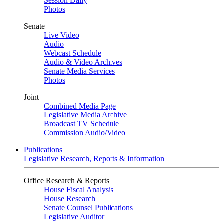
Session Daily
Photos
Senate
Live Video
Audio
Webcast Schedule
Audio & Video Archives
Senate Media Services
Photos
Joint
Combined Media Page
Legislative Media Archive
Broadcast TV Schedule
Commission Audio/Video
Publications
Legislative Research, Reports & Information
Office Research & Reports
House Fiscal Analysis
House Research
Senate Counsel Publications
Legislative Auditor