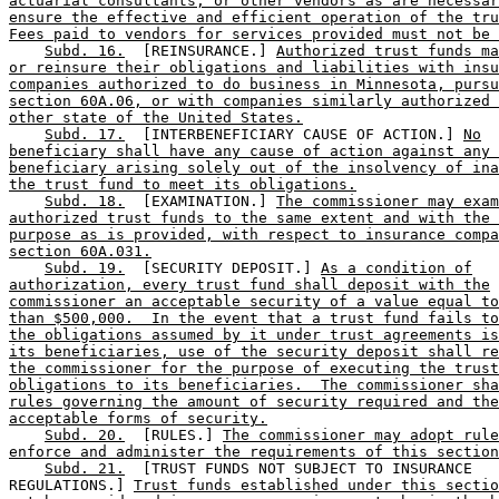
actuarial consultants, or other vendors as are necessar
ensure the effective and efficient operation of the tru
Fees paid to vendors for services provided must not be 
Subd. 16.
  [REINSURANCE.] 
Authorized trust funds ma
or reinsure their obligations and liabilities with insu
companies authorized to do business in Minnesota, pursu
section 60A.06, or with companies similarly authorized 
other state of the United States.
Subd. 17.
  [INTERBENEFICIARY CAUSE OF ACTION.] 
No
beneficiary shall have any cause of action against any 
beneficiary arising solely out of the insolvency of ina
the trust fund to meet its obligations.
Subd. 18.
  [EXAMINATION.] 
The commissioner may exam
authorized trust funds to the same extent and with the 
purpose as is provided, with respect to insurance compa
section 60A.031.
Subd. 19.
  [SECURITY DEPOSIT.] 
As a condition of
authorization, every trust fund shall deposit with the
commissioner an acceptable security of a value equal to
than $500,000.  In the event that a trust fund fails to
the obligations assumed by it under trust agreements is
its beneficiaries, use of the security deposit shall re
the commissioner for the purpose of executing the trust
obligations to its beneficiaries.  The commissioner sha
rules governing the amount of security required and the
acceptable forms of security.
Subd. 20.
  [RULES.] 
The commissioner may adopt rule
enforce and administer the requirements of this section
Subd. 21.
  [TRUST FUNDS NOT SUBJECT TO INSURANCE 

REGULATIONS.] 
Trust funds established under this sectio