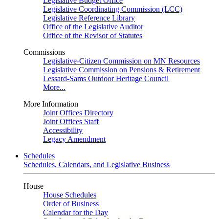
Legislative Budget Office
Legislative Coordinating Commission (LCC)
Legislative Reference Library
Office of the Legislative Auditor
Office of the Revisor of Statutes
Commissions
Legislative-Citizen Commission on MN Resources
Legislative Commission on Pensions & Retirement
Lessard-Sams Outdoor Heritage Council
More...
More Information
Joint Offices Directory
Joint Offices Staff
Accessibility
Legacy Amendment
Schedules
Schedules, Calendars, and Legislative Business
House
House Schedules
Order of Business
Calendar for the Day