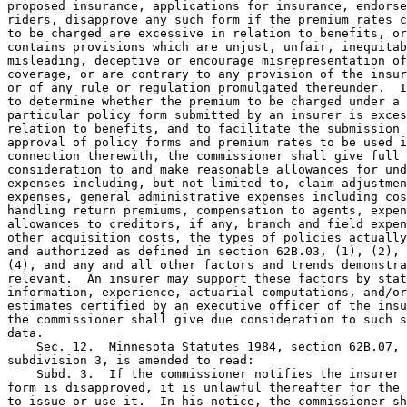
proposed insurance, applications for insurance, endorse
riders, disapprove any such form if the premium rates c
to be charged are excessive in relation to benefits, or
contains provisions which are unjust, unfair, inequitab
misleading, deceptive or encourage misrepresentation of
coverage, or are contrary to any provision of the insur
or of any rule or regulation promulgated thereunder.  I
to determine whether the premium to be charged under a 

particular policy form submitted by an insurer is exces
relation to benefits, and to facilitate the submission 
approval of policy forms and premium rates to be used i
connection therewith, the commissioner shall give full 

consideration to and make reasonable allowances for und
expenses including, but not limited to, claim adjustmen
expenses, general administrative expenses including cos
handling return premiums, compensation to agents, expen
allowances to creditors, if any, branch and field expen
other acquisition costs, the types of policies actually
and authorized as defined in section 62B.03, (1), (2), 
(4), and any and all other factors and trends demonstra
relevant.  An insurer may support these factors by stat
information, experience, actuarial computations, and/or
estimates certified by an executive officer of the insu
the commissioner shall give due consideration to such s
data.  

    Sec. 12.  Minnesota Statutes 1984, section 62B.07, 

subdivision 3, is amended to read: 

    Subd. 3.  If the commissioner notifies the insurer 
form is disapproved, it is unlawful thereafter for the 
to issue or use it.  In his notice, the commissioner sh