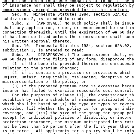
not be considered insurance companies or to be in the b
of insurance nor shall they be subject to regulation by
commissioner, except as provided for in this section.
    Sec. 9.  Minnesota Statutes 1984, section 62A.02, 

subdivision 2, is amended to read: 

    Subd. 2.  [APPROVAL.] No such policy shall be issue
shall any application, rider, or endorsement be used in
connection therewith, until the expiration of 
30
60
 day
it has been so filed unless the commissioner shall soon
his written approval thereto. 

    Sec. 10.  Minnesota Statutes 1984, section 62A.02, 

subdivision 3, is amended to read: 

30
60
 days after the filing of any form, disapprove the
    (1) if the benefits provided therein are unreasonab
relation to the premium charged; 

    (2) if it contains a provision or provisions which 
unjust, unfair, inequitable, misleading, deceptive or e
misrepresentation of the policy; or 

    (3) If the proposed premium rate is excessive becau
insurer has failed to exercise reasonable cost control.
    For the purposes of clause (1), the commissioner sh
establish by rule a schedule of minimum anticipated los
which shall be based on (i) the type or types of covera
provided, (ii) whether the policy is for group or indiv
coverage, and (iii) the size of the group for group pol
Except for individual policies of disability or income 

protection insurance, the minimum anticipated loss rati
not be less than 50 percent after the first year that a
is in force.  All applicants for a policy shall be info