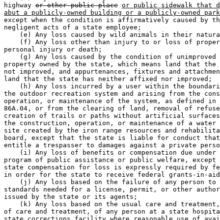
highway 
or other public place
or public sidewalk that d
abut a publicly-owned building or a publicly-owned park
except when the condition is affirmatively caused by th
negligent acts of a state employee; 

    (e) Any loss caused by wild animals in their natura
    (f) Any loss other than injury to or loss of proper
personal injury or death; 

    (g) Any loss caused by the condition of unimproved 
property owned by the state, which means land that the 
not improved, and appurtenances, fixtures and attachmen
land that the state has neither affixed nor improved; 

    (h) Any loss incurred by a user within the boundari
the outdoor recreation system and arising from the cons
operation, or maintenance of the system, as defined in 
86A.04, or from the clearing of land, removal of refuse
creation of trails or paths without artificial surfaces
the construction, operation, or maintenance of a water 
site created by the iron range resources and rehabilita
board, except that the state is liable for conduct that
entitle a trespasser to damages against a private perso
    (i) Any loss of benefits or compensation due under 
program of public assistance or public welfare, except 
state compensation for loss is expressly required by fe
in order for the state to receive federal grants-in-aid
    (j) Any loss based on the failure of any person to 
standards needed for a license, permit, or other author
issued by the state or its agents; 

    (k) Any loss based on the usual care and treatment,
of care and treatment, of any person at a state hospita
state corrections facility where reasonable use of avai