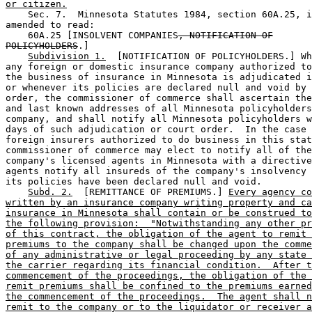
or citizen.
    Sec. 7.  Minnesota Statutes 1984, section 60A.25, i
amended to read: 

    60A.25 [INSOLVENT COMPANIES
, NOTIFICATION OF
POLICYHOLDERS
.] 

Subdivision 1.
  [NOTIFICATION OF POLICYHOLDERS.] Wh
any foreign or domestic insurance company authorized to
the business of insurance in Minnesota is adjudicated i
or whenever its policies are declared null and void by 
order, the commissioner of commerce shall ascertain the
and last known addresses of all Minnesota policyholders
company, and shall notify all Minnesota policyholders w
days of such adjudication or court order.  In the case 
foreign insurers authorized to do business in this stat
commissioner of commerce may elect to notify all of the
company's licensed agents in Minnesota with a directive
agents notify all insureds of the company's insolvency 
its policies have been declared null and void. 

Subd. 2.
  [REMITTANCE OF PREMIUMS.] 
Every agency co
written by an insurance company writing property and ca
insurance in Minnesota shall contain or be construed to
the following provision:  "Notwithstanding any other pr
of this contract, the obligation of the agent to remit 
premiums to the company shall be changed upon the comme
of any administrative or legal proceeding by any state 
the carrier regarding its financial condition.  After t
commencement of the proceedings, the obligation of the 
remit premiums shall be confined to the premiums earned
the commencement of the proceedings.  The agent shall n
remit to the company or to the liquidator or receiver a