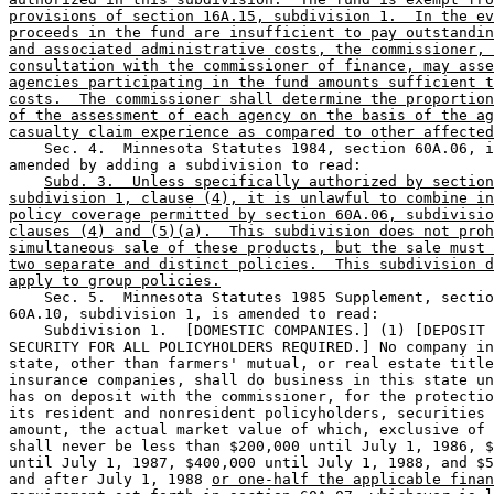
provisions of section 16A.15, subdivision 1.  In the ev
proceeds in the fund are insufficient to pay outstandin
and associated administrative costs, the commissioner, 
consultation with the commissioner of finance, may asse
agencies participating in the fund amounts sufficient t
costs.  The commissioner shall determine the proportion
of the assessment of each agency on the basis of the ag
casualty claim experience as compared to other affected
    Sec. 4.  Minnesota Statutes 1984, section 60A.06, i
amended by adding a subdivision to read:  

Subd. 3.  Unless specifically authorized by section
subdivision 1, clause (4), it is unlawful to combine in
policy coverage permitted by section 60A.06, subdivisio
clauses (4) and (5)(a).  This subdivision does not proh
simultaneous sale of these products, but the sale must 
two separate and distinct policies.  This subdivision d
apply to group policies.
    Sec. 5.  Minnesota Statutes 1985 Supplement, sectio
60A.10, subdivision 1, is amended to read:  

    Subdivision 1.  [DOMESTIC COMPANIES.] (1) [DEPOSIT 
SECURITY FOR ALL POLICYHOLDERS REQUIRED.] No company in
state, other than farmers' mutual, or real estate title
insurance companies, shall do business in this state un
has on deposit with the commissioner, for the protectio
its resident and nonresident policyholders, securities 
amount, the actual market value of which, exclusive of 
shall never be less than $200,000 until July 1, 1986, $
until July 1, 1987, $400,000 until July 1, 1988, and $5
and after July 1, 1988 
or one-half the applicable finan