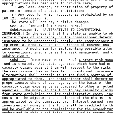
appropriations has been made to provide care; 

    (l) Any loss, damage, or destruction of property of
patient or inmate of a state institution;  

    (m) Any loss for which recovery is prohibited by se
169.121, subdivision 9. 

    The state will not pay punitive damages. 

    Sec. 3.  [16B.85] [RISK MANAGEMENT.] 

Subdivision 1.
  [ALTERNATIVES TO CONVENTIONAL 

INSURANCE.] 
In the event that the state is unable to ob
certain types of insurance, or the commissioner determi
insurance to be unreasonably costly, the commissioner m
implement alternatives to the purchase of conventional
insurance.  A mechanism for implementing possible alter
to conventional insurance is the risk management fund c
subdivision 2.
Subd. 2.
  [RISK MANAGEMENT FUND.] 
A state risk mana
fund is created.  All state agencies which have had or 
casualty claims against them with respect to the risks 
the commissioner has implemented conventional insurance
alternatives shall contribute to the fund a portion of 
appropriated to them.  The commissioner shall determine
proportionate share of each agency on the basis of the 
casualty claim experience as compared to other affected
agencies.  The money in the fund to pay casualty claims
from state activities and for administrative costs, inc
costs for the adjustment and defense of the claims, is
appropriated to the commissioner.  Interest earned from
investment of money in the fund shall be credited to th
and be available to the commissioner for the expenditur
authorized in this subdivision.  The fund is exempt fro