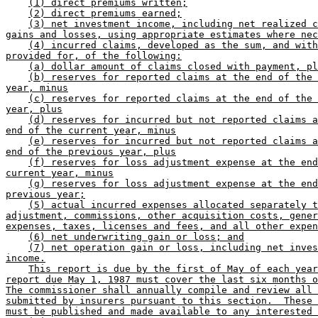
(1) direct premiums written;
(2) direct premiums earned;
(3) net investment income, including net realized c
gains and losses, using appropriate estimates where nec
(4) incurred claims, developed as the sum, and with
provided for, of the following:
(a) dollar amount of claims closed with payment, pl
(b) reserves for reported claims at the end of the 
year, minus
(c) reserves for reported claims at the end of the 
year, plus
(d) reserves for incurred but not reported claims a
end of the current year, minus
(e) reserves for incurred but not reported claims a
end of the previous year, plus
(f) reserves for loss adjustment expense at the end
current year, minus
(g) reserves for loss adjustment expense at the end
previous year;
(5) actual incurred expenses allocated separately t
adjustment, commissions, other acquisition costs, gener
expenses, taxes, licenses and fees, and all other expen
(6) net underwriting gain or loss; and
(7) net operation gain or loss, including net inves
income.
This report is due by the first of May of each year
report due May 1, 1987 must cover the last six months o
The commissioner shall annually compile and review all 
submitted by insurers pursuant to this section.  These 
must be published and made available to any interested 