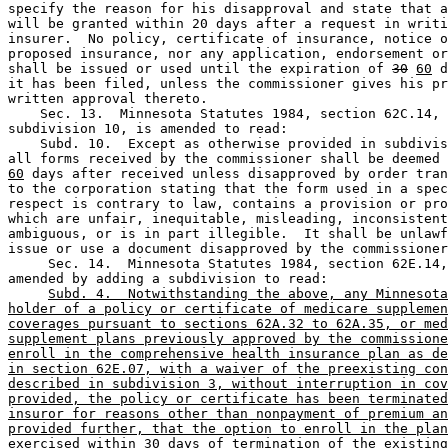
specify the reason for his disapproval and state that a
will be granted within 20 days after a request in writi
insurer.  No policy, certificate of insurance, notice o
proposed insurance, nor any application, endorsement or
shall be issued or used until the expiration of 
30
60
 d
it has been filed, unless the commissioner gives his pr
written approval thereto.  

    Sec. 13.  Minnesota Statutes 1984, section 62C.14, 

subdivision 10, is amended to read: 

    Subd. 10.  Except as otherwise provided in subdivis
all forms received by the commissioner shall be deemed 
60
 days after received unless disapproved by order tran
to the corporation stating that the form used in a spec
respect is contrary to law, contains a provision or pro
which are unfair, inequitable, misleading, inconsistent
ambiguous, or is in part illegible.  It shall be unlawf
issue or use a document disapproved by the commissioner
     Sec. 14.  Minnesota Statutes 1984, section 62E.14,
amended by adding a subdivision to read: 

Subd. 4.  Notwithstanding the above, any Minnesota
holder of a policy or certificate of medicare supplemen
coverages pursuant to sections 62A.32 to 62A.35, or med
supplement plans previously approved by the commissione
enroll in the comprehensive health insurance plan as de
in section 62E.07, with a waiver of the preexisting con
described in subdivision 3, without interruption in cov
provided, the policy or certificate has been terminated
insuror for reasons other than nonpayment of premium an
provided further, that the option to enroll in the plan
exercised within 30 days of termination of the existing