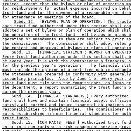
trustee, except that the bylaws or plan of operation ma
for reimbursement for actual expenses incurred on behal
trust fund and for the payment of a reasonable per diem
for attendance at meetings of the board.
Subd. 12.
  [BYLAWS; PLAN OF OPERATION.] 
The truste
each trust fund authorized under this section shall cau
adopted a set of bylaws or plan of operation which shal
the operation of the trust fund.  All bylaws or plans o
operation or amendments to them are subject to prior ap
the commissioner.  The commissioner shall adopt rules g
the content and approval of bylaws or plans of operatio
Subd. 13.
Every trust fund authorized under this section shall, b
of every year, file with the commissioner a financial s
for the previous year's operations.  The financial stat
must include the opinion of a certified public accounta
the statement was prepared in conformity with generally
accounting principles.  Also by June 1 of every year, e
trust fund must file with the commissioner, on forms pr
the department, a report summarizing the trust fund's o
during the previous year.
Subd. 14.
  [FINANCIAL STANDARDS.] 
Every authorized 
fund shall have and maintain financial assets sufficien
satisfy all current and future financial obligations an
responsibilities to beneficiaries.  The commissioner sh
rules establishing minimum financial standards for auth
trust funds.
Subd. 15.
  [CONTRACTS; FEES.] 
Authorized trust fund
enter into contracts with risk management service provi