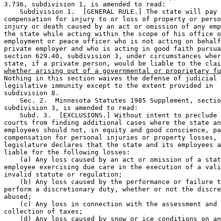
3.736, subdivision 1, is amended to read: 

    Subdivision 1.  [GENERAL RULE.] The state will pay 

compensation for injury to or loss of property or perso
injury or death caused by an act or omission of any emp
the state while acting within the scope of his office o
employment or peace officer who is not acting on behalf
private employer and who is acting in good faith pursua
section 629.40, subdivision 3, under circumstances wher
state, if a private person, would be liable to the clai
whether arising out of a governmental or proprietary fu
Nothing in this section waives the defense of judicial 
legislative immunity except to the extent provided in 

subdivision 8.  

    Sec. 2.  Minnesota Statutes 1985 Supplement, sectio
subdivision 3, is amended to read: 

    Subd. 3.  [EXCLUSIONS.] Without intent to preclude 
courts from finding additional cases where the state an
employees should not, in equity and good conscience, pa
compensation for personal injuries or property losses, 
legislature declares that the state and its employees a
liable for the following losses: 

    (a) Any loss caused by an act or omission of a stat
employee exercising due care in the execution of a vali
invalid statute or regulation; 

    (b) Any loss caused by the performance or failure t
perform a discretionary duty, whether or not the discre
abused; 

    (c) Any loss in connection with the assessment and 

collection of taxes; 

    (d) Any loss caused by snow or ice conditions on an