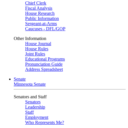
Chief Clerk
Fiscal Analysis
House Research
Public Information
Sergeant-at-Arms
Caucuses - DFL/GOP
Other Information
House Journal
House Rules
Joint Rules
Educational Programs
Pronunciation Guide
Address Spreadsheet
Senate
Minnesota Senate
Senators and Staff
Senators
Leadership
Staff
Employment
Who Represents Me?