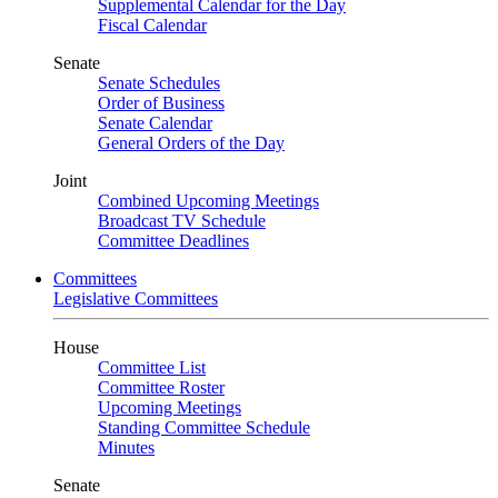
Supplemental Calendar for the Day
Fiscal Calendar
Senate
Senate Schedules
Order of Business
Senate Calendar
General Orders of the Day
Joint
Combined Upcoming Meetings
Broadcast TV Schedule
Committee Deadlines
Committees
Legislative Committees
House
Committee List
Committee Roster
Upcoming Meetings
Standing Committee Schedule
Minutes
Senate