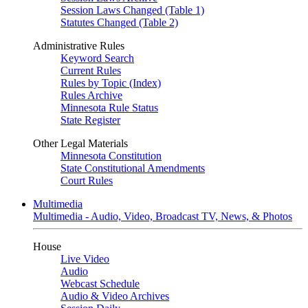
Session Laws Changed (Table 1)
Statutes Changed (Table 2)
Administrative Rules
Keyword Search
Current Rules
Rules by Topic (Index)
Rules Archive
Minnesota Rule Status
State Register
Other Legal Materials
Minnesota Constitution
State Constitutional Amendments
Court Rules
Multimedia
Multimedia - Audio, Video, Broadcast TV, News, & Photos
House
Live Video
Audio
Webcast Schedule
Audio & Video Archives