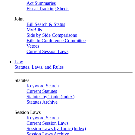
Act Summaries
Fiscal Tracking Sheets
Joint
Bill Search & Status
MyBills
Side by Side Comparisons
Bills In Conference Committee
Vetoes
Current Session Laws
Law
Statutes, Laws, and Rules
Statutes
Keyword Search
Current Statutes
Statutes by Topic (Index)
Statutes Archive
Session Laws
Keyword Search
Current Session Laws
Session Laws by Topic (Index)
Session Laws Archive