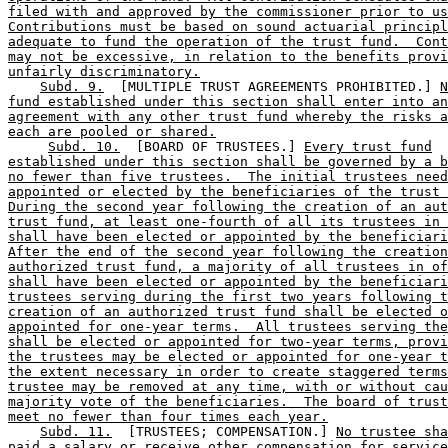
filed with and approved by the commissioner prior to us
Contributions must be based on sound actuarial principl
adequate to fund the operation of the trust fund.  Cont
may not be excessive, in relation to the benefits provi
unfairly discriminatory.
Subd. 9.
  [MULTIPLE TRUST AGREEMENTS PROHIBITED.] 
N
fund established under this section shall enter into an
agreement with any other trust fund whereby the risks a
each are pooled or shared.
Subd. 10.
  [BOARD OF TRUSTEES.] 
Every trust fund
established under this section shall be governed by a b
no fewer than five trustees.  The initial trustees need
appointed or elected by the beneficiaries of the trust 
During the second year following the creation of an aut
trust fund, at least one-fourth of all its trustees in 
shall have been elected or appointed by the beneficiari
After the end of the second year following the creation
authorized trust fund, a majority of all trustees in of
shall have been elected or appointed by the beneficiari
trustees serving during the first two years following t
creation of an authorized trust fund shall be elected o
appointed for one-year terms.  All trustees serving the
shall be elected or appointed for two-year terms, provi
the trustees may be elected or appointed for one-year t
the extent necessary in order to create staggered terms
trustee may be removed at any time, with or without cau
majority vote of the beneficiaries.  The board of trust
meet no fewer than four times each year.
Subd. 11.
  [TRUSTEES; COMPENSATION.] 
No trustee sha
paid a salary or receive other compensation for service