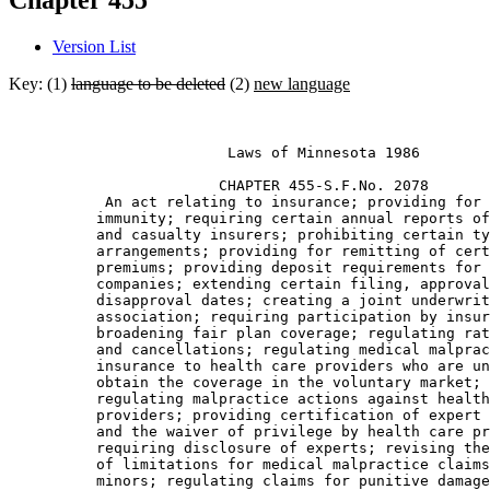
Chapter 455
Version List
Key: (1)
language to be deleted
(2)
new language
                         Laws of Minnesota 1986 

                        CHAPTER 455-S.F.No. 2078 

           An act relating to insurance; providing for 
          immunity; requiring certain annual reports of
          and casualty insurers; prohibiting certain ty
          arrangements; providing for remitting of cert
          premiums; providing deposit requirements for 
          companies; extending certain filing, approval
          disapproval dates; creating a joint underwrit
          association; requiring participation by insur
          broadening fair plan coverage; regulating rat
          and cancellations; regulating medical malprac
          insurance to health care providers who are un
          obtain the coverage in the voluntary market; 

          regulating malpractice actions against health
          providers; providing certification of expert 
          and the waiver of privilege by health care pr
          requiring disclosure of experts; revising the
          of limitations for medical malpractice claims
          minors; regulating claims for punitive damage