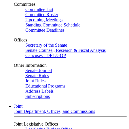
Committees
Committee List
Committee Roster
Upcoming Meetings
Standing Committee Schedule
Committee Deadlines
Offices
Secretary of the Senate
Senate Counsel, Research & Fiscal Analysis
Caucuses - DFL/GOP
Other Information
Senate Journal
Senate Rules
Joint Rules
Educational Programs
Address Labels
Subscriptions
Joint
Joint Department, Offices, and Commissions
Joint Legislative Offices