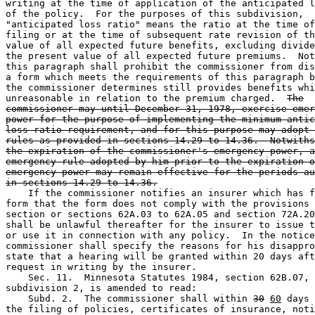
writing at the time of application of the anticipated l
of the policy.  For the purposes of this subdivision, 

"anticipated loss ratio" means the ratio at the time of
filing or at the time of subsequent rate revision of th
value of all expected future benefits, excluding divide
the present value of all expected future premiums.  Not
this paragraph shall prohibit the commissioner from dis
a form which meets the requirements of this paragraph b
the commissioner determines still provides benefits whi
unreasonable in relation to the premium charged.  
The
commissioner may until December 31, 1978, exercise emer
power for the purpose of implementing the minimum antic
loss ratio requirement, and for this purpose may adopt 
rules as provided in sections 14.29 to 14.36.  Notwiths
the expiration of the commissioner's emergency power, a
emergency rule adopted by him prior to the expiration o
emergency power may remain effective for the periods au
in sections 14.29 to 14.36.
    If the commissioner notifies an insurer which has f
form that the form does not comply with the provisions 
section or sections 62A.03 to 62A.05 and section 72A.20
shall be unlawful thereafter for the insurer to issue t
or use it in connection with any policy.  In the notice
commissioner shall specify the reasons for his disappro
state that a hearing will be granted within 20 days aft
request in writing by the insurer.  

    Sec. 11.  Minnesota Statutes 1984, section 62B.07, 

subdivision 2, is amended to read: 

    Subd. 2.  The commissioner shall within 
30
60
 days 
the filing of policies, certificates of insurance, noti