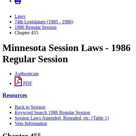
Laws
74th Legislature (1985 - 1986)
1986 Regular Session
Chapter 455
Minnesota Session Laws - 1986
Regular Session
Authenticate
PDF
Resources
Back to Session
Keyword Search 1986 Regular Session
Session Laws Amended, Repealed, etc. (Table 1)
Veto Information