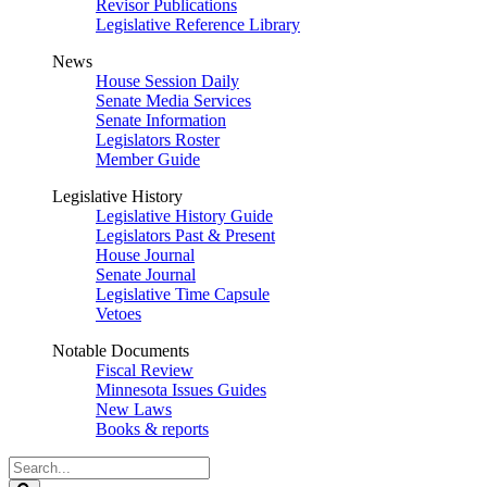
Revisor Publications
Legislative Reference Library
News
House Session Daily
Senate Media Services
Senate Information
Legislators Roster
Member Guide
Legislative History
Legislative History Guide
Legislators Past & Present
House Journal
Senate Journal
Legislative Time Capsule
Vetoes
Notable Documents
Fiscal Review
Minnesota Issues Guides
New Laws
Books & reports
Search
Legislature