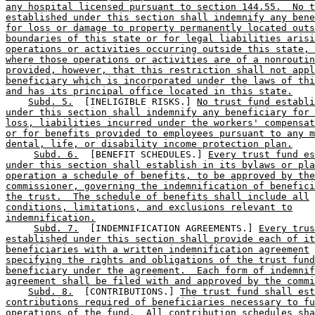
any hospital licensed pursuant to section 144.55.  No t
established under this section shall indemnify any bene
for loss or damage to property permanently located outs
boundaries of this state or for legal liabilities arisi
operations or activities occurring outside this state, 
where those operations or activities are of a nonroutin
provided, however, that this restriction shall not appl
beneficiary which is incorporated under the laws of thi
and has its principal office located in this state.
Subd. 5.
  [INELIGIBLE RISKS.] 
No trust fund establi
under this section shall indemnify any beneficiary for 
loss, liabilities incurred under the workers' compensat
or for benefits provided to employees pursuant to any m
dental, life, or disability income protection plan.
Subd. 6.
  [BENEFIT SCHEDULES.] 
Every trust fund es
under this section shall establish in its bylaws or pla
operation a schedule of benefits, to be approved by the
commissioner, governing the indemnification of benefici
the trust.  The schedule of benefits shall include all
conditions, limitations, and exclusions relevant to
indemnification.
Subd. 7.
  [INDEMNIFICATION AGREEMENTS.] 
Every trus
established under this section shall provide each of it
beneficiaries with a written indemnification agreement
specifying the rights and obligations of the trust fund
beneficiary under the agreement.  Each form of indemnif
agreement shall be filed with and approved by the commi
Subd. 8.
  [CONTRIBUTIONS.] 
The trust fund shall est
contributions required of beneficiaries necessary to fu
operations of the fund.  All contribution schedules sha