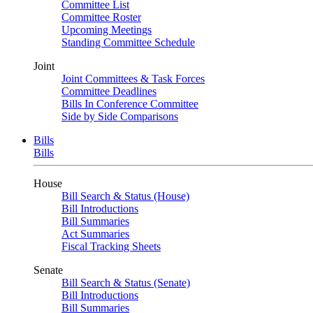
Committee List
Committee Roster
Upcoming Meetings
Standing Committee Schedule
Joint
Joint Committees & Task Forces
Committee Deadlines
Bills In Conference Committee
Side by Side Comparisons
Bills
Bills
House
Bill Search & Status (House)
Bill Introductions
Bill Summaries
Act Summaries
Fiscal Tracking Sheets
Senate
Bill Search & Status (Senate)
Bill Introductions
Bill Summaries