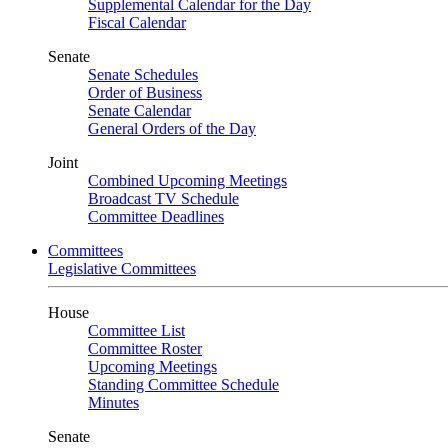
Supplemental Calendar for the Day
Fiscal Calendar
Senate
Senate Schedules
Order of Business
Senate Calendar
General Orders of the Day
Joint
Combined Upcoming Meetings
Broadcast TV Schedule
Committee Deadlines
Committees
Legislative Committees
House
Committee List
Committee Roster
Upcoming Meetings
Standing Committee Schedule
Minutes
Senate