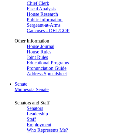
Chief Clerk
Fiscal Analysis
House Research
Public Information
Sergeant-at-Arms
Caucuses - DFL/GOP
Other Information
House Journal
House Rules
Joint Rules
Educational Programs
Pronunciation Guide
Address Spreadsheet
Senate
Minnesota Senate
Senators and Staff
Senators
Leadership
Staff
Employment
Who Represents Me?