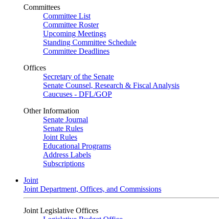
Committees
Committee List
Committee Roster
Upcoming Meetings
Standing Committee Schedule
Committee Deadlines
Offices
Secretary of the Senate
Senate Counsel, Research & Fiscal Analysis
Caucuses - DFL/GOP
Other Information
Senate Journal
Senate Rules
Joint Rules
Educational Programs
Address Labels
Subscriptions
Joint
Joint Department, Offices, and Commissions
Joint Legislative Offices