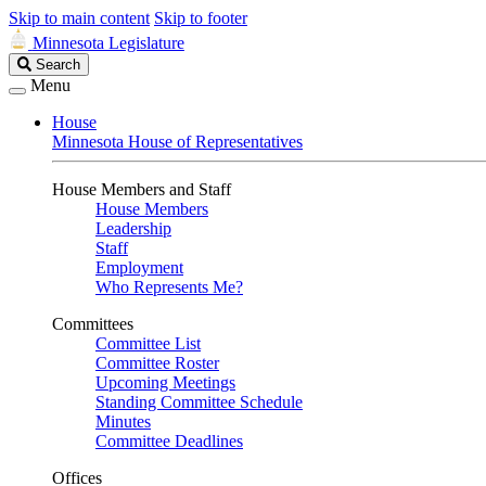
Skip to main content
Skip to footer
Minnesota Legislature
Search
Search
Legislature
Menu
House
Minnesota House of Representatives
House Members and Staff
House Members
Leadership
Staff
Employment
Who Represents Me?
Committees
Committee List
Committee Roster
Upcoming Meetings
Standing Committee Schedule
Minutes
Committee Deadlines
Offices