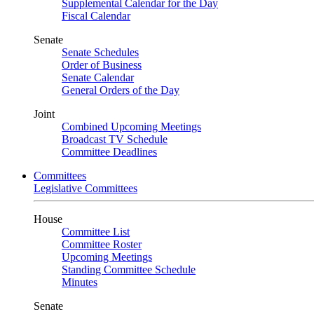
Supplemental Calendar for the Day
Fiscal Calendar
Senate
Senate Schedules
Order of Business
Senate Calendar
General Orders of the Day
Joint
Combined Upcoming Meetings
Broadcast TV Schedule
Committee Deadlines
Committees
Legislative Committees
House
Committee List
Committee Roster
Upcoming Meetings
Standing Committee Schedule
Minutes
Senate