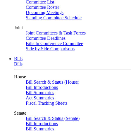
Committee List
Committee Roster
Upcoming Meetings
Standing Committee Schedule
Joint
Joint Committees & Task Forces
Committee Deadlines
Bills In Conference Committee
Side by Side Comparisons
Bills
Bills
House
Bill Search & Status (House)
Bill Introductions
Bill Summaries
Act Summaries
Fiscal Tracking Sheets
Senate
Bill Search & Status (Senate)
Bill Introductions
Bill Summaries