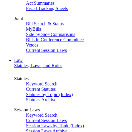
Act Summaries
Fiscal Tracking Sheets
Joint
Bill Search & Status
MyBills
Side by Side Comparisons
Bills In Conference Committee
Vetoes
Current Session Laws
Law
Statutes, Laws, and Rules
Statutes
Keyword Search
Current Statutes
Statutes by Topic (Index)
Statutes Archive
Session Laws
Keyword Search
Current Session Laws
Session Laws by Topic (Index)
Session Laws Archive