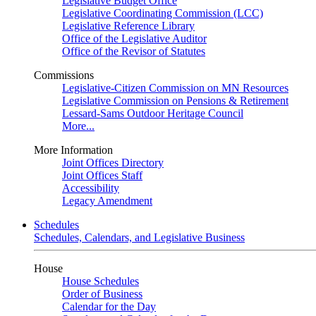
Legislative Budget Office
Legislative Coordinating Commission (LCC)
Legislative Reference Library
Office of the Legislative Auditor
Office of the Revisor of Statutes
Commissions
Legislative-Citizen Commission on MN Resources
Legislative Commission on Pensions & Retirement
Lessard-Sams Outdoor Heritage Council
More...
More Information
Joint Offices Directory
Joint Offices Staff
Accessibility
Legacy Amendment
Schedules
Schedules, Calendars, and Legislative Business
House
House Schedules
Order of Business
Calendar for the Day