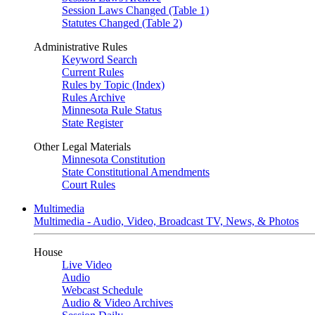
Session Laws Changed (Table 1)
Statutes Changed (Table 2)
Administrative Rules
Keyword Search
Current Rules
Rules by Topic (Index)
Rules Archive
Minnesota Rule Status
State Register
Other Legal Materials
Minnesota Constitution
State Constitutional Amendments
Court Rules
Multimedia
Multimedia - Audio, Video, Broadcast TV, News, & Photos
House
Live Video
Audio
Webcast Schedule
Audio & Video Archives