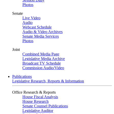
Session Daily
Photos
Senate
Live Video
Audio
Webcast Schedule
Audio & Video Archives
Senate Media Services
Photos
Joint
Combined Media Page
Legislative Media Archive
Broadcast TV Schedule
Commission Audio/Video
Publications
Legislative Research, Reports & Information
Office Research & Reports
House Fiscal Analysis
House Research
Senate Counsel Publications
Legislative Auditor