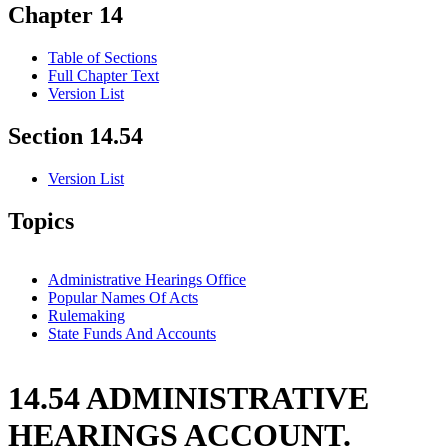
Chapter 14
Table of Sections
Full Chapter Text
Version List
Section 14.54
Version List
Topics
Administrative Hearings Office
Popular Names Of Acts
Rulemaking
State Funds And Accounts
14.54 ADMINISTRATIVE
HEARINGS ACCOUNT.