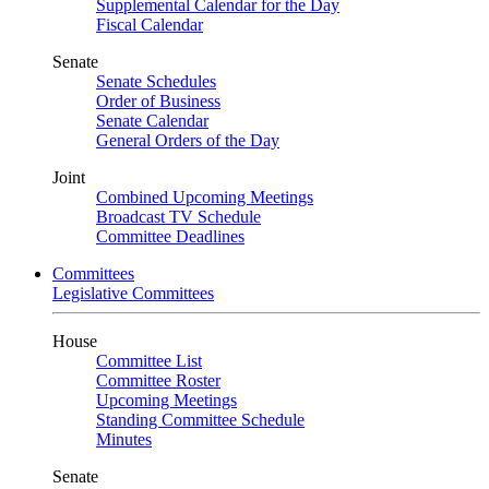
Supplemental Calendar for the Day
Fiscal Calendar
Senate
Senate Schedules
Order of Business
Senate Calendar
General Orders of the Day
Joint
Combined Upcoming Meetings
Broadcast TV Schedule
Committee Deadlines
Committees
Legislative Committees
House
Committee List
Committee Roster
Upcoming Meetings
Standing Committee Schedule
Minutes
Senate