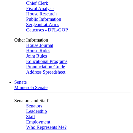
Chief Clerk
Fiscal Analysis
House Research
Public Information
Sergeant-at-Arms
Caucuses - DFL/GOP
Other Information
House Journal
House Rules
Joint Rules
Educational Programs
Pronunciation Guide
Address Spreadsheet
Senate
Minnesota Senate
Senators and Staff
Senators
Leadership
Staff
Employment
Who Represents Me?