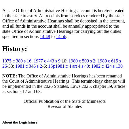
A state Office of Administrative Hearings account is hereby created
in the state treasury. All receipts from services rendered by the state
Office of Administrative Hearings shall be deposited in the account,
and all funds in the account shall be annually appropriated to the
state Office of Administrative Hearings for carrying out the duties
specified in sections
14.48
to
14.56
.
History:
1975 c 380 s 16
;
1977 c 443 s 9
,10;
1980 c 509 s 2
;
1980 c 615 s
26
-33;
1981 c 346 s 2
-6;
1Sp1981 c 4 art 4 s 40
;
1982 c 424 s 130
NOTE:
The Office of Administrative Hearings has been renamed
the Court of Administrative Hearings. This terminology change will
be implemented in the 2026 Statutes. Laws 2025, chapter 39, article
2, sections 17 and 68.
Official Publication of the State of Minnesota
Revisor of Statutes
About the Legislature