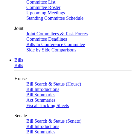
Committee List
Committee Roster
Upcoming Meetings
Standing Committee Schedule
Joint
Joint Committees & Task Forces
Committee Deadlines
Bills In Conference Committee
Side by Side Comparisons
Bills
Bills
House
Bill Search & Status (House)
Bill Introductions
Bill Summaries
Act Summaries
Fiscal Tracking Sheets
Senate
Bill Search & Status (Senate)
Bill Introductions
Bill Summaries