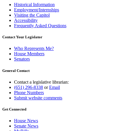
Historical Information
Employment/Internships
Visiting the Capitol
Accessibility
Frequently Asked Questions
Contact Your Legislator
Who Represents Me?
House Members
Senators
General Contact
Contact a legislative librarian:
(651) 296-8338
or
Email
Phone Numbers
Submit website comments
Get Connected
House News
Senate News