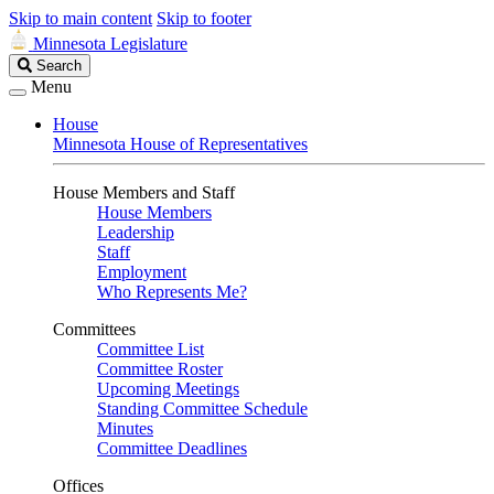
Skip to main content
Skip to footer
Minnesota Legislature
Search
Search
Legislature
Menu
House
Minnesota House of Representatives
House Members and Staff
House Members
Leadership
Staff
Employment
Who Represents Me?
Committees
Committee List
Committee Roster
Upcoming Meetings
Standing Committee Schedule
Minutes
Committee Deadlines
Offices