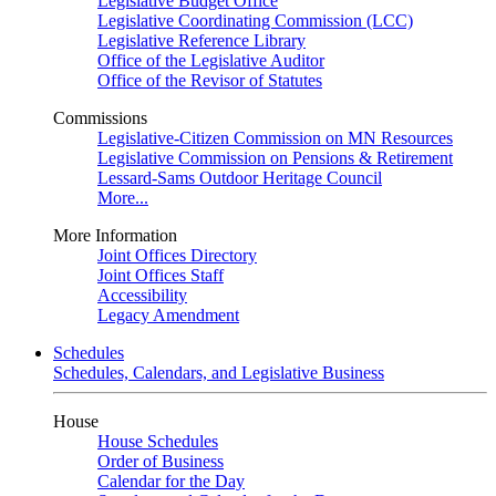
Legislative Budget Office
Legislative Coordinating Commission (LCC)
Legislative Reference Library
Office of the Legislative Auditor
Office of the Revisor of Statutes
Commissions
Legislative-Citizen Commission on MN Resources
Legislative Commission on Pensions & Retirement
Lessard-Sams Outdoor Heritage Council
More...
More Information
Joint Offices Directory
Joint Offices Staff
Accessibility
Legacy Amendment
Schedules
Schedules, Calendars, and Legislative Business
House
House Schedules
Order of Business
Calendar for the Day