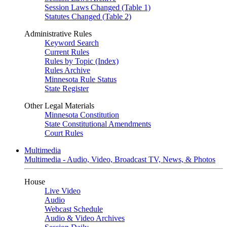
Session Laws Changed (Table 1)
Statutes Changed (Table 2)
Administrative Rules
Keyword Search
Current Rules
Rules by Topic (Index)
Rules Archive
Minnesota Rule Status
State Register
Other Legal Materials
Minnesota Constitution
State Constitutional Amendments
Court Rules
Multimedia
Multimedia - Audio, Video, Broadcast TV, News, & Photos
House
Live Video
Audio
Webcast Schedule
Audio & Video Archives