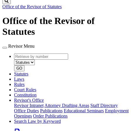
Search
Office of the Revisor of Statutes
Office of the Revisor of
Statutes
Revisor Menu
Retrieve
Document
by
type
number
GO
Statutes
Laws
Rules
Court Rules
Constitution
Revisor's Office
Revisor Intranet
Attorney Drafting Areas
Staff Directory
Office Duties
Publications
Educational Seminars
Employment
Openings
Order Publications
Search Law by Keyword