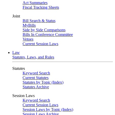
Act Summaries
Fiscal Tracking Sheets
Joint
Bill Search & Status
MyBills
Side by Side Comparisons
Bills In Conference Committee
Vetoes
Current Session Laws
Law
Statutes, Laws, and Rules
Statutes
Keyword Search
Current Statutes
Statutes by Topic (Index)
Statutes Archive
Session Laws
Keyword Search
Current Session Laws
Session Laws by Topic (Index)
Session Laws Archive