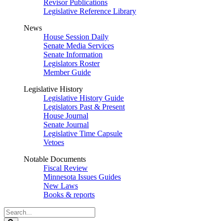
Revisor Publications
Legislative Reference Library
News
House Session Daily
Senate Media Services
Senate Information
Legislators Roster
Member Guide
Legislative History
Legislative History Guide
Legislators Past & Present
House Journal
Senate Journal
Legislative Time Capsule
Vetoes
Notable Documents
Fiscal Review
Minnesota Issues Guides
New Laws
Books & reports
Search
Legislature