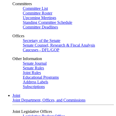
Committees
Committee List
Committee Roster
Upcoming Meetings
Standing Committee Schedule
Committee Deadlines
Offices
Secretary of the Senate
Senate Counsel, Research & Fiscal Analysis
Caucuses - DFL/GOP
Other Information
Senate Journal
Senate Rules
Joint Rules
Educational Programs
Address Labels
Subscriptions
Joint
Joint Department, Offices, and Commissions
Joint Legislative Offices