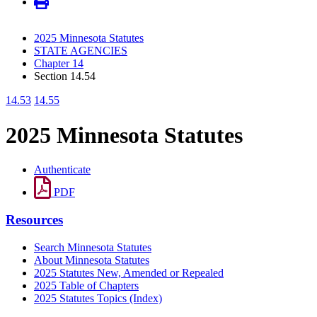
2025 Minnesota Statutes
STATE AGENCIES
Chapter 14
Section 14.54
14.53
14.55
2025 Minnesota Statutes
Authenticate
PDF
Resources
Search Minnesota Statutes
About Minnesota Statutes
2025 Statutes New, Amended or Repealed
2025 Table of Chapters
2025 Statutes Topics (Index)