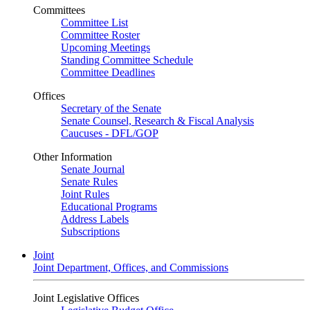
Committees
Committee List
Committee Roster
Upcoming Meetings
Standing Committee Schedule
Committee Deadlines
Offices
Secretary of the Senate
Senate Counsel, Research & Fiscal Analysis
Caucuses - DFL/GOP
Other Information
Senate Journal
Senate Rules
Joint Rules
Educational Programs
Address Labels
Subscriptions
Joint
Joint Department, Offices, and Commissions
Joint Legislative Offices