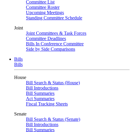
Committee List
Committee Roster
Upcoming Meetings
Standing Committee Schedule
Joint
Joint Committees & Task Forces
Committee Deadlines
Bills In Conference Committee
Side by Side Comparisons
Bills
Bills
House
Bill Search & Status (House)
Bill Introductions
Bill Summaries
Act Summaries
Fiscal Tracking Sheets
Senate
Bill Search & Status (Senate)
Bill Introductions
Bill Summaries