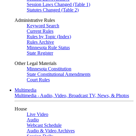
Session Laws Changed (Table 1)
Statutes Changed (Table 2)
Administrative Rules
Keyword Search
Current Rules
Rules by Topic (Index)
Rules Archive
Minnesota Rule Status
State Register
Other Legal Materials
Minnesota Constitution
State Constitutional Amendments
Court Rules
Multimedia
Multimedia - Audio, Video, Broadcast TV, News, & Photos
House
Live Video
Audio
Webcast Schedule
Audio & Video Archives