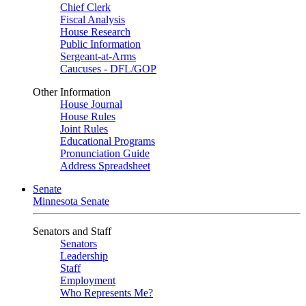
Chief Clerk
Fiscal Analysis
House Research
Public Information
Sergeant-at-Arms
Caucuses - DFL/GOP
Other Information
House Journal
House Rules
Joint Rules
Educational Programs
Pronunciation Guide
Address Spreadsheet
Senate
Minnesota Senate
Senators and Staff
Senators
Leadership
Staff
Employment
Who Represents Me?