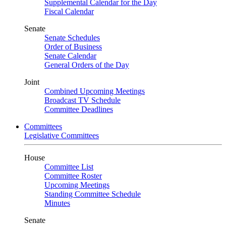
Supplemental Calendar for the Day
Fiscal Calendar
Senate
Senate Schedules
Order of Business
Senate Calendar
General Orders of the Day
Joint
Combined Upcoming Meetings
Broadcast TV Schedule
Committee Deadlines
Committees
Legislative Committees
House
Committee List
Committee Roster
Upcoming Meetings
Standing Committee Schedule
Minutes
Senate