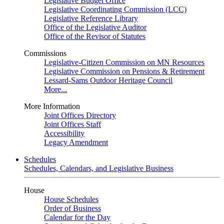
Legislative Budget Office
Legislative Coordinating Commission (LCC)
Legislative Reference Library
Office of the Legislative Auditor
Office of the Revisor of Statutes
Commissions
Legislative-Citizen Commission on MN Resources
Legislative Commission on Pensions & Retirement
Lessard-Sams Outdoor Heritage Council
More...
More Information
Joint Offices Directory
Joint Offices Staff
Accessibility
Legacy Amendment
Schedules
Schedules, Calendars, and Legislative Business
House
House Schedules
Order of Business
Calendar for the Day