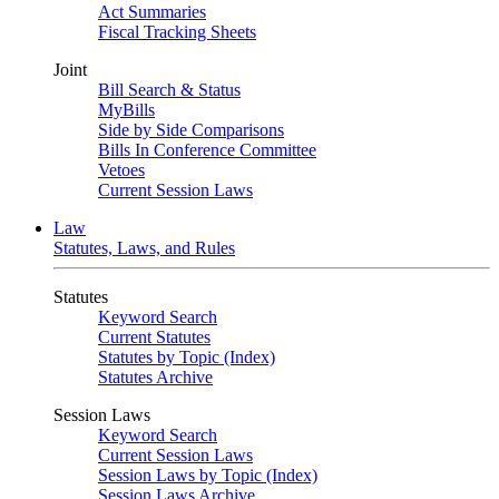
Act Summaries
Fiscal Tracking Sheets
Joint
Bill Search & Status
MyBills
Side by Side Comparisons
Bills In Conference Committee
Vetoes
Current Session Laws
Law
Statutes, Laws, and Rules
Statutes
Keyword Search
Current Statutes
Statutes by Topic (Index)
Statutes Archive
Session Laws
Keyword Search
Current Session Laws
Session Laws by Topic (Index)
Session Laws Archive