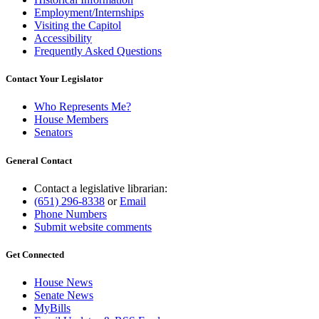
Employment/Internships
Visiting the Capitol
Accessibility
Frequently Asked Questions
Contact Your Legislator
Who Represents Me?
House Members
Senators
General Contact
Contact a legislative librarian:
(651) 296-8338
or
Email
Phone Numbers
Submit website comments
Get Connected
House News
Senate News
MyBills