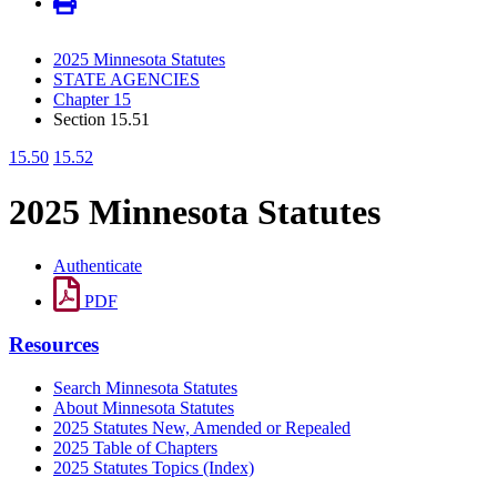
2025 Minnesota Statutes
STATE AGENCIES
Chapter 15
Section 15.51
15.50
15.52
2025 Minnesota Statutes
Authenticate
PDF
Resources
Search Minnesota Statutes
About Minnesota Statutes
2025 Statutes New, Amended or Repealed
2025 Table of Chapters
2025 Statutes Topics (Index)