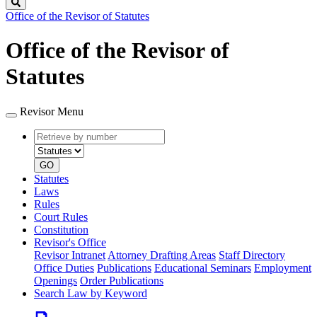
Search
Office of the Revisor of Statutes
Office of the Revisor of
Statutes
Revisor Menu
Retrieve
Document
by
type
number
GO
Statutes
Laws
Rules
Court Rules
Constitution
Revisor's Office
Revisor Intranet
Attorney Drafting Areas
Staff Directory
Office Duties
Publications
Educational Seminars
Employment
Openings
Order Publications
Search Law by Keyword