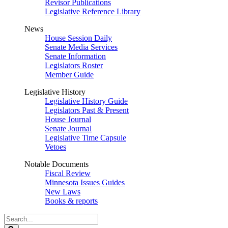
Revisor Publications
Legislative Reference Library
News
House Session Daily
Senate Media Services
Senate Information
Legislators Roster
Member Guide
Legislative History
Legislative History Guide
Legislators Past & Present
House Journal
Senate Journal
Legislative Time Capsule
Vetoes
Notable Documents
Fiscal Review
Minnesota Issues Guides
New Laws
Books & reports
Search
Legislature