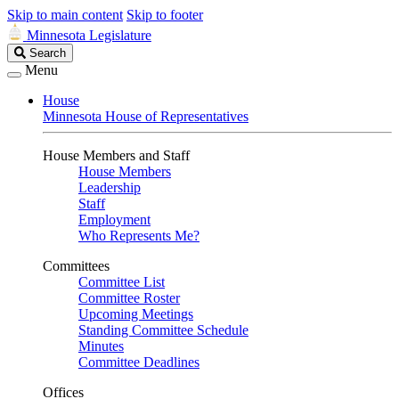
Skip to main content
Skip to footer
Minnesota Legislature
Search
Search
Legislature
Menu
House
Minnesota House of Representatives
House Members and Staff
House Members
Leadership
Staff
Employment
Who Represents Me?
Committees
Committee List
Committee Roster
Upcoming Meetings
Standing Committee Schedule
Minutes
Committee Deadlines
Offices