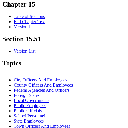
Chapter 15
Table of Sections
Full Chapter Text
Version List
Section 15.51
Version List
Topics
City Officers And Employees
County Officers And Employees
Federal Agencies And Officers
Foreign States
Local Governments
Public Employees
Public Officials
School Personnel
State Employees
Town Officers And Employees