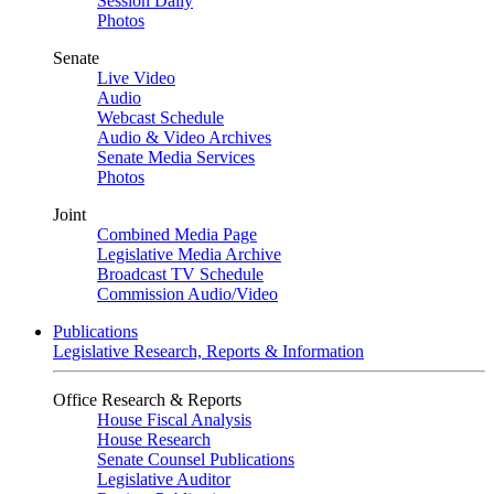
Session Daily
Photos
Senate
Live Video
Audio
Webcast Schedule
Audio & Video Archives
Senate Media Services
Photos
Joint
Combined Media Page
Legislative Media Archive
Broadcast TV Schedule
Commission Audio/Video
Publications
Legislative Research, Reports & Information
Office Research & Reports
House Fiscal Analysis
House Research
Senate Counsel Publications
Legislative Auditor