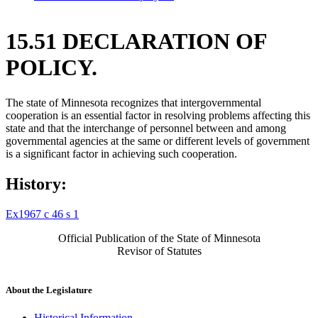
15.51 DECLARATION OF
POLICY.
The state of Minnesota recognizes that intergovernmental
cooperation is an essential factor in resolving problems affecting this
state and that the interchange of personnel between and among
governmental agencies at the same or different levels of government
is a significant factor in achieving such cooperation.
History:
Ex1967 c 46 s 1
Official Publication of the State of Minnesota
Revisor of Statutes
About the Legislature
Historical Information