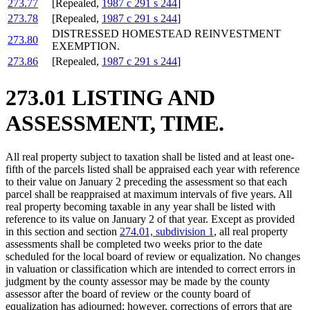
273.77
[Repealed,
1987 c 291 s 244
]
273.78
[Repealed,
1987 c 291 s 244
]
DISTRESSED HOMESTEAD REINVESTMENT
273.80
EXEMPTION.
273.86
[Repealed,
1987 c 291 s 244
]
273.01 LISTING AND
ASSESSMENT, TIME.
All real property subject to taxation shall be listed and at least one-
fifth of the parcels listed shall be appraised each year with reference
to their value on January 2 preceding the assessment so that each
parcel shall be reappraised at maximum intervals of five years. All
real property becoming taxable in any year shall be listed with
reference to its value on January 2 of that year. Except as provided
in this section and section
274.01, subdivision 1
, all real property
assessments shall be completed two weeks prior to the date
scheduled for the local board of review or equalization. No changes
in valuation or classification which are intended to correct errors in
judgment by the county assessor may be made by the county
assessor after the board of review or the county board of
equalization has adjourned; however, corrections of errors that are