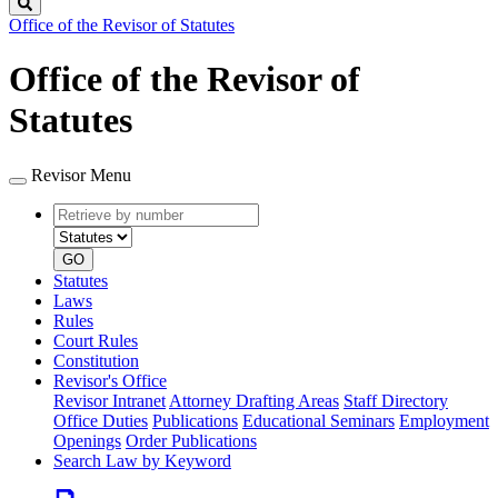
Search
Office of the Revisor of Statutes
Office of the Revisor of
Statutes
Revisor Menu
Retrieve
Document
by
type
number
GO
Statutes
Laws
Rules
Court Rules
Constitution
Revisor's Office
Revisor Intranet
Attorney Drafting Areas
Staff Directory
Office Duties
Publications
Educational Seminars
Employment
Openings
Order Publications
Search Law by Keyword