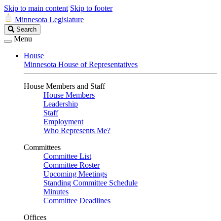
Skip to main content
Skip to footer
Minnesota Legislature
Search
Search
Legislature
Menu
House
Minnesota House of Representatives
House Members and Staff
House Members
Leadership
Staff
Employment
Who Represents Me?
Committees
Committee List
Committee Roster
Upcoming Meetings
Standing Committee Schedule
Minutes
Committee Deadlines
Offices