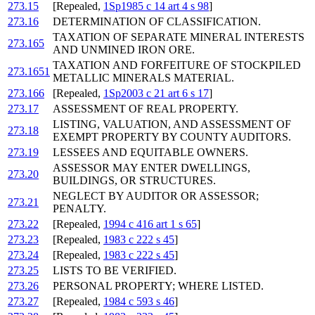
273.15
[Repealed,
1Sp1985 c 14 art 4 s 98
]
273.16
DETERMINATION OF CLASSIFICATION.
TAXATION OF SEPARATE MINERAL INTERESTS
273.165
AND UNMINED IRON ORE.
TAXATION AND FORFEITURE OF STOCKPILED
273.1651
METALLIC MINERALS MATERIAL.
273.166
[Repealed,
1Sp2003 c 21 art 6 s 17
]
273.17
ASSESSMENT OF REAL PROPERTY.
LISTING, VALUATION, AND ASSESSMENT OF
273.18
EXEMPT PROPERTY BY COUNTY AUDITORS.
273.19
LESSEES AND EQUITABLE OWNERS.
ASSESSOR MAY ENTER DWELLINGS,
273.20
BUILDINGS, OR STRUCTURES.
NEGLECT BY AUDITOR OR ASSESSOR;
273.21
PENALTY.
273.22
[Repealed,
1994 c 416 art 1 s 65
]
273.23
[Repealed,
1983 c 222 s 45
]
273.24
[Repealed,
1983 c 222 s 45
]
273.25
LISTS TO BE VERIFIED.
273.26
PERSONAL PROPERTY; WHERE LISTED.
273.27
[Repealed,
1984 c 593 s 46
]