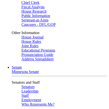
Chief Clerk
Fiscal Analysis
House Research
Public Information
Sergeant-at-Arms
Caucuses - DFL/GOP
Other Information
House Journal
House Rules
Joint Rules
Educational Programs
Pronunciation Guide
Address Spreadsheet
Senate
Minnesota Senate
Senators and Staff
Senators
Leadership
Staff
Employment
Who Represents Me?