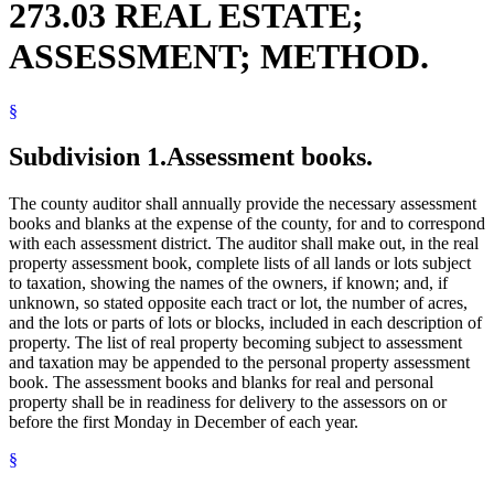
273.03 REAL ESTATE;
ASSESSMENT; METHOD.
§
Subdivision 1.
Assessment books.
The county auditor shall annually provide the necessary assessment
books and blanks at the expense of the county, for and to correspond
with each assessment district. The auditor shall make out, in the real
property assessment book, complete lists of all lands or lots subject
to taxation, showing the names of the owners, if known; and, if
unknown, so stated opposite each tract or lot, the number of acres,
and the lots or parts of lots or blocks, included in each description of
property. The list of real property becoming subject to assessment
and taxation may be appended to the personal property assessment
book. The assessment books and blanks for real and personal
property shall be in readiness for delivery to the assessors on or
before the first Monday in December of each year.
§