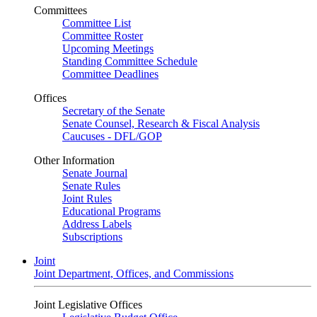
Committees
Committee List
Committee Roster
Upcoming Meetings
Standing Committee Schedule
Committee Deadlines
Offices
Secretary of the Senate
Senate Counsel, Research & Fiscal Analysis
Caucuses - DFL/GOP
Other Information
Senate Journal
Senate Rules
Joint Rules
Educational Programs
Address Labels
Subscriptions
Joint
Joint Department, Offices, and Commissions
Joint Legislative Offices