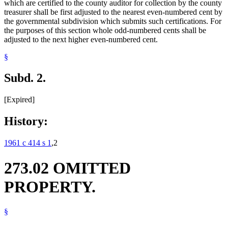
which are certified to the county auditor for collection by the county
treasurer shall be first adjusted to the nearest even-numbered cent by
the governmental subdivision which submits such certifications. For
the purposes of this section whole odd-numbered cents shall be
adjusted to the next higher even-numbered cent.
§
Subd. 2.
[Expired]
History:
1961 c 414 s 1
,2
273.02 OMITTED
PROPERTY.
§