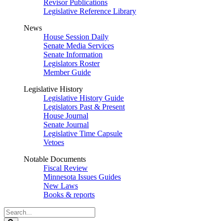
Revisor Publications
Legislative Reference Library
News
House Session Daily
Senate Media Services
Senate Information
Legislators Roster
Member Guide
Legislative History
Legislative History Guide
Legislators Past & Present
House Journal
Senate Journal
Legislative Time Capsule
Vetoes
Notable Documents
Fiscal Review
Minnesota Issues Guides
New Laws
Books & reports
Search
Legislature