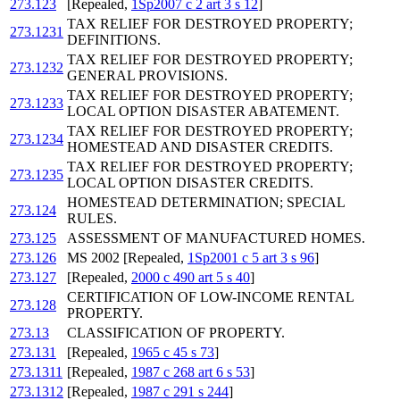
273.123
[Repealed,
1Sp2007 c 2 art 3 s 12
]
TAX RELIEF FOR DESTROYED PROPERTY;
273.1231
DEFINITIONS.
TAX RELIEF FOR DESTROYED PROPERTY;
273.1232
GENERAL PROVISIONS.
TAX RELIEF FOR DESTROYED PROPERTY;
273.1233
LOCAL OPTION DISASTER ABATEMENT.
TAX RELIEF FOR DESTROYED PROPERTY;
273.1234
HOMESTEAD AND DISASTER CREDITS.
TAX RELIEF FOR DESTROYED PROPERTY;
273.1235
LOCAL OPTION DISASTER CREDITS.
HOMESTEAD DETERMINATION; SPECIAL
273.124
RULES.
273.125
ASSESSMENT OF MANUFACTURED HOMES.
273.126
MS 2002 [Repealed,
1Sp2001 c 5 art 3 s 96
]
273.127
[Repealed,
2000 c 490 art 5 s 40
]
CERTIFICATION OF LOW-INCOME RENTAL
273.128
PROPERTY.
273.13
CLASSIFICATION OF PROPERTY.
273.131
[Repealed,
1965 c 45 s 73
]
273.1311
[Repealed,
1987 c 268 art 6 s 53
]
273.1312
[Repealed,
1987 c 291 s 244
]