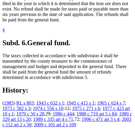
filed in the year in which it is determined that the iron ore does not
exist. No refund shall be made for taxes paid or payable more than
six years previous to the date of said application. The refunds shall
be paid from the general fund.
§
Subd. 6.
General fund.
The taxes collected in accordance with subdivision 4 shall be
transmitted by the county treasurer to the commissioner of
management and budget and deposited in the general fund. There
shall be paid from the general fund the amount of refunds
determined in accordance with subdivision 5.
History:
(
1985
)
RL s 803
;
1943 c 632 s 1
;
1945 c 415 s 1
;
1965 c 624 s 7
;
1973 c 582 s 3
;
1974 c 556 s 10
-12;
1975 c 271 s 6
;
1977 c 423 art
10 s 1
;
1979 c 50 s 28
,29;
1986 c 444
;
1988 c 719 art 5 s 84
;
1989 c
329 art 13 s 20
;
1989 c 335 art 4 s 71
,72;
1996 c 471 art 3 s 4
;
2003
c 112 art 2 s 50
;
2009 c 101 art 2 s 109