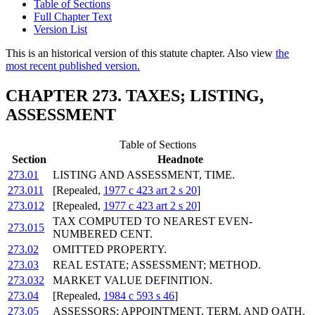
Table of Sections
Full Chapter Text
Version List
This is an historical version of this statute chapter. Also view
the
most recent published version.
CHAPTER 273. TAXES; LISTING,
ASSESSMENT
Table of Sections
Section
Headnote
273.01
LISTING AND ASSESSMENT, TIME.
273.011
[Repealed,
1977 c 423 art 2 s 20
]
273.012
[Repealed,
1977 c 423 art 2 s 20
]
TAX COMPUTED TO NEAREST EVEN-
273.015
NUMBERED CENT.
273.02
OMITTED PROPERTY.
273.03
REAL ESTATE; ASSESSMENT; METHOD.
273.032
MARKET VALUE DEFINITION.
273.04
[Repealed,
1984 c 593 s 46
]
273.05
ASSESSORS; APPOINTMENT, TERM, AND OATH.