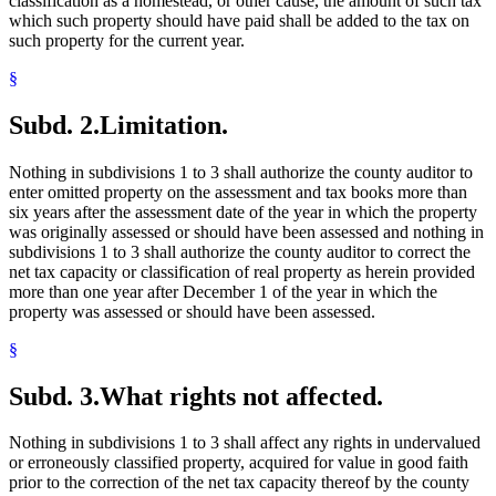
classification as a homestead, or other cause, the amount of such tax
which such property should have paid shall be added to the tax on
such property for the current year.
§
Subd. 2.
Limitation.
Nothing in subdivisions 1 to 3 shall authorize the county auditor to
enter omitted property on the assessment and tax books more than
six years after the assessment date of the year in which the property
was originally assessed or should have been assessed and nothing in
subdivisions 1 to 3 shall authorize the county auditor to correct the
net tax capacity or classification of real property as herein provided
more than one year after December 1 of the year in which the
property was assessed or should have been assessed.
§
Subd. 3.
What rights not affected.
Nothing in subdivisions 1 to 3 shall affect any rights in undervalued
or erroneously classified property, acquired for value in good faith
prior to the correction of the net tax capacity thereof by the county