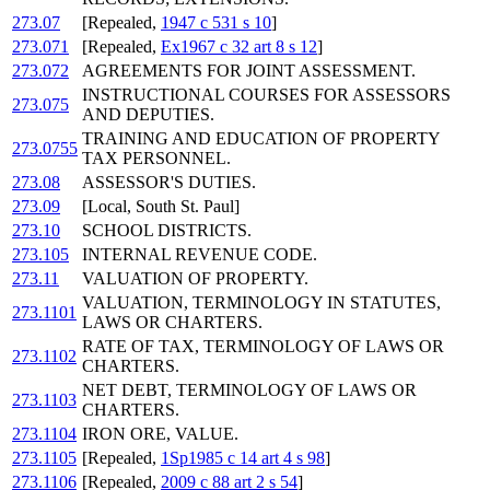
273.07
[Repealed,
1947 c 531 s 10
]
273.071
[Repealed,
Ex1967 c 32 art 8 s 12
]
273.072
AGREEMENTS FOR JOINT ASSESSMENT.
INSTRUCTIONAL COURSES FOR ASSESSORS
273.075
AND DEPUTIES.
TRAINING AND EDUCATION OF PROPERTY
273.0755
TAX PERSONNEL.
273.08
ASSESSOR'S DUTIES.
273.09
[Local, South St. Paul]
273.10
SCHOOL DISTRICTS.
273.105
INTERNAL REVENUE CODE.
273.11
VALUATION OF PROPERTY.
VALUATION, TERMINOLOGY IN STATUTES,
273.1101
LAWS OR CHARTERS.
RATE OF TAX, TERMINOLOGY OF LAWS OR
273.1102
CHARTERS.
NET DEBT, TERMINOLOGY OF LAWS OR
273.1103
CHARTERS.
273.1104
IRON ORE, VALUE.
273.1105
[Repealed,
1Sp1985 c 14 art 4 s 98
]
273.1106
[Repealed,
2009 c 88 art 2 s 54
]