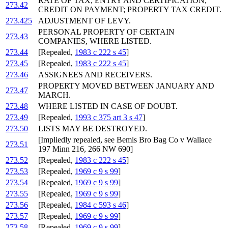
RATE OF TAX; ENTRY AND CERTIFICATION;
273.42
CREDIT ON PAYMENT; PROPERTY TAX CREDIT.
273.425
ADJUSTMENT OF LEVY.
PERSONAL PROPERTY OF CERTAIN
273.43
COMPANIES, WHERE LISTED.
273.44
[Repealed,
1983 c 222 s 45
]
273.45
[Repealed,
1983 c 222 s 45
]
273.46
ASSIGNEES AND RECEIVERS.
PROPERTY MOVED BETWEEN JANUARY AND
273.47
MARCH.
273.48
WHERE LISTED IN CASE OF DOUBT.
273.49
[Repealed,
1993 c 375 art 3 s 47
]
273.50
LISTS MAY BE DESTROYED.
[Impliedly repealed, see Bemis Bro Bag Co v Wallace
273.51
197 Minn 216, 266 NW 690]
273.52
[Repealed,
1983 c 222 s 45
]
273.53
[Repealed,
1969 c 9 s 99
]
273.54
[Repealed,
1969 c 9 s 99
]
273.55
[Repealed,
1969 c 9 s 99
]
273.56
[Repealed,
1984 c 593 s 46
]
273.57
[Repealed,
1969 c 9 s 99
]
273.58
[Repealed,
1969 c 9 s 99
]