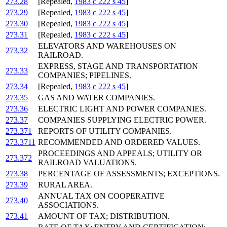
273.28
[Repealed,
1983 c 222 s 45
]
273.29
[Repealed,
1983 c 222 s 45
]
273.30
[Repealed,
1983 c 222 s 45
]
273.31
[Repealed,
1983 c 222 s 45
]
ELEVATORS AND WAREHOUSES ON
273.32
RAILROAD.
EXPRESS, STAGE AND TRANSPORTATION
273.33
COMPANIES; PIPELINES.
273.34
[Repealed,
1983 c 222 s 45
]
273.35
GAS AND WATER COMPANIES.
273.36
ELECTRIC LIGHT AND POWER COMPANIES.
273.37
COMPANIES SUPPLYING ELECTRIC POWER.
273.371
REPORTS OF UTILITY COMPANIES.
273.3711
RECOMMENDED AND ORDERED VALUES.
PROCEEDINGS AND APPEALS; UTILITY OR
273.372
RAILROAD VALUATIONS.
273.38
PERCENTAGE OF ASSESSMENTS; EXCEPTIONS.
273.39
RURAL AREA.
ANNUAL TAX ON COOPERATIVE
273.40
ASSOCIATIONS.
273.41
AMOUNT OF TAX; DISTRIBUTION.