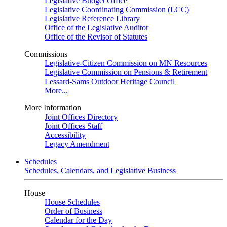
Legislative Budget Office
Legislative Coordinating Commission (LCC)
Legislative Reference Library
Office of the Legislative Auditor
Office of the Revisor of Statutes
Commissions
Legislative-Citizen Commission on MN Resources
Legislative Commission on Pensions & Retirement
Lessard-Sams Outdoor Heritage Council
More...
More Information
Joint Offices Directory
Joint Offices Staff
Accessibility
Legacy Amendment
Schedules
Schedules, Calendars, and Legislative Business
House
House Schedules
Order of Business
Calendar for the Day