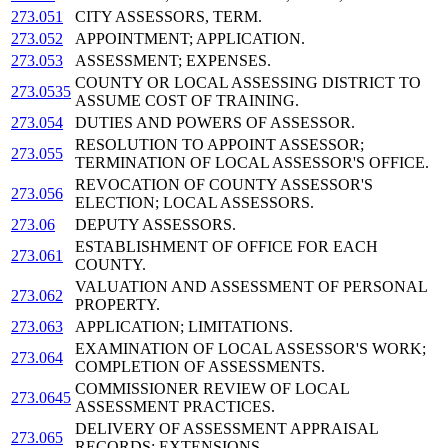
273.051
CITY ASSESSORS, TERM.
273.052
APPOINTMENT; APPLICATION.
273.053
ASSESSMENT; EXPENSES.
COUNTY OR LOCAL ASSESSING DISTRICT TO
273.0535
ASSUME COST OF TRAINING.
273.054
DUTIES AND POWERS OF ASSESSOR.
RESOLUTION TO APPOINT ASSESSOR;
273.055
TERMINATION OF LOCAL ASSESSOR'S OFFICE.
REVOCATION OF COUNTY ASSESSOR'S
273.056
ELECTION; LOCAL ASSESSORS.
273.06
DEPUTY ASSESSORS.
ESTABLISHMENT OF OFFICE FOR EACH
273.061
COUNTY.
VALUATION AND ASSESSMENT OF PERSONAL
273.062
PROPERTY.
273.063
APPLICATION; LIMITATIONS.
EXAMINATION OF LOCAL ASSESSOR'S WORK;
273.064
COMPLETION OF ASSESSMENTS.
COMMISSIONER REVIEW OF LOCAL
273.0645
ASSESSMENT PRACTICES.
DELIVERY OF ASSESSMENT APPRAISAL
273.065
RECORDS; EXTENSIONS.