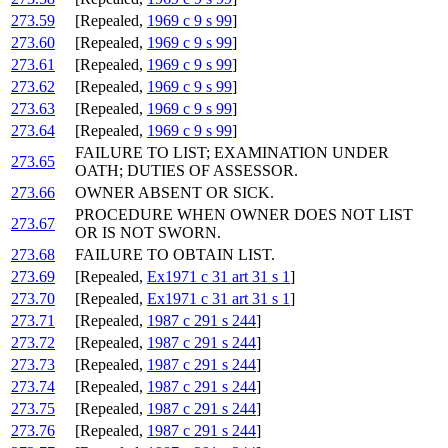
273.59
[Repealed,
1969 c 9 s 99
]
273.60
[Repealed,
1969 c 9 s 99
]
273.61
[Repealed,
1969 c 9 s 99
]
273.62
[Repealed,
1969 c 9 s 99
]
273.63
[Repealed,
1969 c 9 s 99
]
273.64
[Repealed,
1969 c 9 s 99
]
FAILURE TO LIST; EXAMINATION UNDER
273.65
OATH; DUTIES OF ASSESSOR.
273.66
OWNER ABSENT OR SICK.
PROCEDURE WHEN OWNER DOES NOT LIST
273.67
OR IS NOT SWORN.
273.68
FAILURE TO OBTAIN LIST.
273.69
[Repealed,
Ex1971 c 31 art 31 s 1
]
273.70
[Repealed,
Ex1971 c 31 art 31 s 1
]
273.71
[Repealed,
1987 c 291 s 244
]
273.72
[Repealed,
1987 c 291 s 244
]
273.73
[Repealed,
1987 c 291 s 244
]
273.74
[Repealed,
1987 c 291 s 244
]
273.75
[Repealed,
1987 c 291 s 244
]
273.76
[Repealed,
1987 c 291 s 244
]