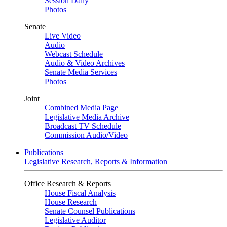
Session Daily
Photos
Senate
Live Video
Audio
Webcast Schedule
Audio & Video Archives
Senate Media Services
Photos
Joint
Combined Media Page
Legislative Media Archive
Broadcast TV Schedule
Commission Audio/Video
Publications
Legislative Research, Reports & Information
Office Research & Reports
House Fiscal Analysis
House Research
Senate Counsel Publications
Legislative Auditor