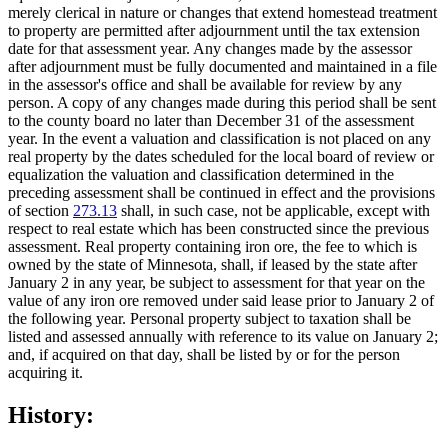
merely clerical in nature or changes that extend homestead treatment
to property are permitted after adjournment until the tax extension
date for that assessment year. Any changes made by the assessor
after adjournment must be fully documented and maintained in a file
in the assessor's office and shall be available for review by any
person. A copy of any changes made during this period shall be sent
to the county board no later than December 31 of the assessment
year. In the event a valuation and classification is not placed on any
real property by the dates scheduled for the local board of review or
equalization the valuation and classification determined in the
preceding assessment shall be continued in effect and the provisions
of section
273.13
shall, in such case, not be applicable, except with
respect to real estate which has been constructed since the previous
assessment. Real property containing iron ore, the fee to which is
owned by the state of Minnesota, shall, if leased by the state after
January 2 in any year, be subject to assessment for that year on the
value of any iron ore removed under said lease prior to January 2 of
the following year. Personal property subject to taxation shall be
listed and assessed annually with reference to its value on January 2;
and, if acquired on that day, shall be listed by or for the person
acquiring it.
History: