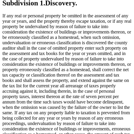
Subdivision 1.
Discovery.
If any real or personal property be omitted in the assessment of any
year or years, and the property thereby escape taxation, or if any real
property be undervalued by reason of failure to take into
consideration the existence of buildings or improvements thereon, or
be erroneously classified as a homestead, when such omission,
undervaluation or erroneous classification is discovered the county
auditor shall in the case of omitted property enter such property on
the assessment and tax books for the year or years omitted, and in
the case of property undervalued by reason of failure to take into
consideration the existence of buildings or improvements thereon, or
property erroneously classified as a homestead, shall correct the net
tax capacity or classification thereof on the assessment and tax
books and shall assess the property, and extend against the same on
the tax list for the current year all arrearage of taxes properly
accruing against it, including therein, in the case of personal
property taxes, interest thereon at the rate of seven percent per
annum from the time such taxes would have become delinquent,
when the omission was caused by the failure of the owner to list the
same. If any tax on any property liable to taxation is prevented from
being collected for any year or years by reason of any erroneous
proceedings, undervaluation by reason of failure to take into
consideration the existence of buildings or improvements, erroneous