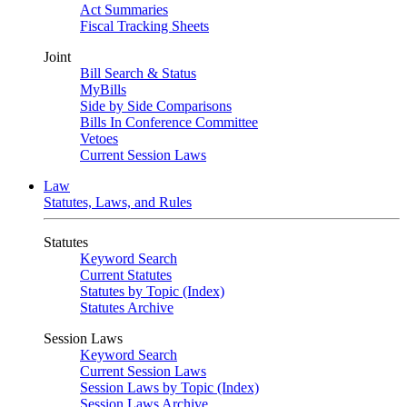
Act Summaries
Fiscal Tracking Sheets
Joint
Bill Search & Status
MyBills
Side by Side Comparisons
Bills In Conference Committee
Vetoes
Current Session Laws
Law
Statutes, Laws, and Rules
Statutes
Keyword Search
Current Statutes
Statutes by Topic (Index)
Statutes Archive
Session Laws
Keyword Search
Current Session Laws
Session Laws by Topic (Index)
Session Laws Archive