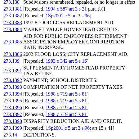
273.138
Subdivisions renumbered, repealed, or no longer in effect
273.1381
[Repealed,
1994 c 587 art 3 s 21
para (b)]
273.1382
[Repealed,
1Sp2001 c 5 art 3 s 96
]
273.1383
1997 FLOOD LOSS REPLACEMENT AID.
273.1384
MARKET VALUE HOMESTEAD CREDITS.
AID FOR PUBLIC EMPLOYEES RETIREMENT
273.1385
ASSOCIATION EMPLOYER CONTRIBUTION
RATE INCREASE.
273.1386
2002 FLOOD LOSS; CITY REPLACEMENT AID.
273.139
[Repealed,
1983 c 342 art 5 s 16
]
SUPPLEMENTARY HOMESTEAD PROPERTY
273.1391
TAX RELIEF.
273.1392
PAYMENT; SCHOOL DISTRICTS.
273.1393
COMPUTATION OF NET PROPERTY TAXES.
273.1394
[Repealed,
1988 c 719 art 5 s 81
]
273.1395
[Repealed,
1988 c 719 art 5 s 81
]
273.1396
[Repealed,
1988 c 719 art 5 s 81
]
273.1397
[Repealed,
1988 c 719 art 5 s 81
]
273.1398
DISPARITY REDUCTION AID AND CREDIT.
273.1399
[Repealed,
1Sp2001 c 5 art 3 s 96
; art 15 s 41]
273.14
DEFINITIONS.