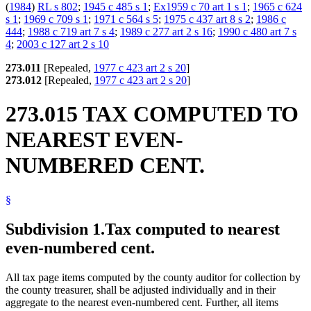
(
1984
)
RL s 802
;
1945 c 485 s 1
;
Ex1959 c 70 art 1 s 1
;
1965 c 624
s 1
;
1969 c 709 s 1
;
1971 c 564 s 5
;
1975 c 437 art 8 s 2
;
1986 c
444
;
1988 c 719 art 7 s 4
;
1989 c 277 art 2 s 16
;
1990 c 480 art 7 s
4
;
2003 c 127 art 2 s 10
273.011
[Repealed,
1977 c 423 art 2 s 20
]
273.012
[Repealed,
1977 c 423 art 2 s 20
]
273.015 TAX COMPUTED TO
NEAREST EVEN-
NUMBERED CENT.
§
Subdivision 1.
Tax computed to nearest
even-numbered cent.
All tax page items computed by the county auditor for collection by
the county treasurer, shall be adjusted individually and in their
aggregate to the nearest even-numbered cent. Further, all items