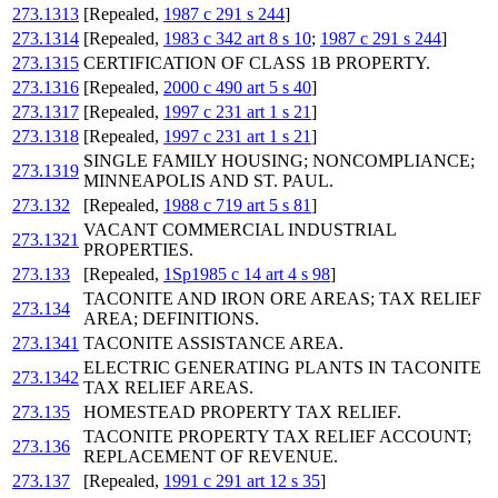
273.1313
[Repealed,
1987 c 291 s 244
]
273.1314
[Repealed,
1983 c 342 art 8 s 10
;
1987 c 291 s 244
]
273.1315
CERTIFICATION OF CLASS 1B PROPERTY.
273.1316
[Repealed,
2000 c 490 art 5 s 40
]
273.1317
[Repealed,
1997 c 231 art 1 s 21
]
273.1318
[Repealed,
1997 c 231 art 1 s 21
]
SINGLE FAMILY HOUSING; NONCOMPLIANCE;
273.1319
MINNEAPOLIS AND ST. PAUL.
273.132
[Repealed,
1988 c 719 art 5 s 81
]
VACANT COMMERCIAL INDUSTRIAL
273.1321
PROPERTIES.
273.133
[Repealed,
1Sp1985 c 14 art 4 s 98
]
TACONITE AND IRON ORE AREAS; TAX RELIEF
273.134
AREA; DEFINITIONS.
273.1341
TACONITE ASSISTANCE AREA.
ELECTRIC GENERATING PLANTS IN TACONITE
273.1342
TAX RELIEF AREAS.
273.135
HOMESTEAD PROPERTY TAX RELIEF.
TACONITE PROPERTY TAX RELIEF ACCOUNT;
273.136
REPLACEMENT OF REVENUE.
273.137
[Repealed,
1991 c 291 art 12 s 35
]