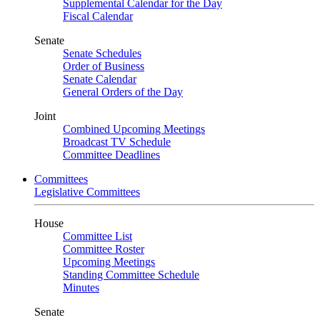
Supplemental Calendar for the Day
Fiscal Calendar
Senate
Senate Schedules
Order of Business
Senate Calendar
General Orders of the Day
Joint
Combined Upcoming Meetings
Broadcast TV Schedule
Committee Deadlines
Committees
Legislative Committees
House
Committee List
Committee Roster
Upcoming Meetings
Standing Committee Schedule
Minutes
Senate