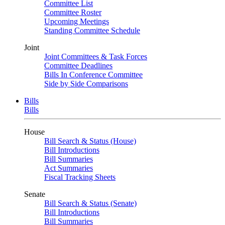
Committee List
Committee Roster
Upcoming Meetings
Standing Committee Schedule
Joint
Joint Committees & Task Forces
Committee Deadlines
Bills In Conference Committee
Side by Side Comparisons
Bills
Bills
House
Bill Search & Status (House)
Bill Introductions
Bill Summaries
Act Summaries
Fiscal Tracking Sheets
Senate
Bill Search & Status (Senate)
Bill Introductions
Bill Summaries