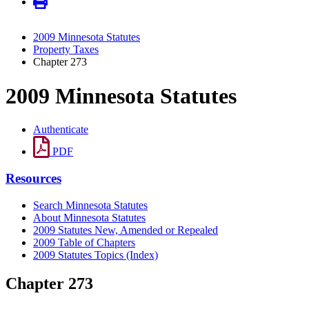
2009 Minnesota Statutes
Property Taxes
Chapter 273
2009 Minnesota Statutes
Authenticate
PDF
Resources
Search Minnesota Statutes
About Minnesota Statutes
2009 Statutes New, Amended or Repealed
2009 Table of Chapters
2009 Statutes Topics (Index)
Chapter 273