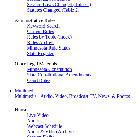
Session Laws Changed (Table 1)
Statutes Changed (Table 2)
Administrative Rules
Keyword Search
Current Rules
Rules by Topic (Index)
Rules Archive
Minnesota Rule Status
State Register
Other Legal Materials
Minnesota Constitution
State Constitutional Amendments
Court Rules
Multimedia
Multimedia - Audio, Video, Broadcast TV, News, & Photos
House
Live Video
Audio
Webcast Schedule
Audio & Video Archives