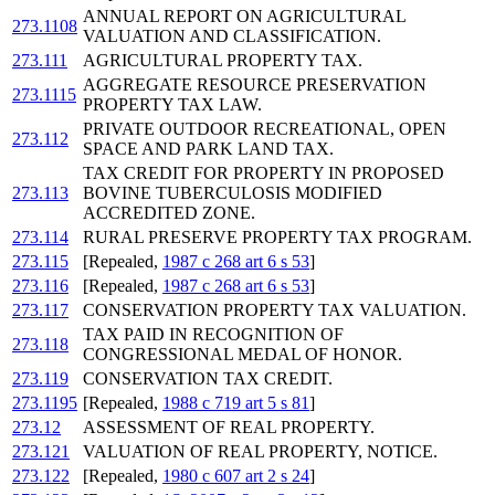
ANNUAL REPORT ON AGRICULTURAL
273.1108
VALUATION AND CLASSIFICATION.
273.111
AGRICULTURAL PROPERTY TAX.
AGGREGATE RESOURCE PRESERVATION
273.1115
PROPERTY TAX LAW.
PRIVATE OUTDOOR RECREATIONAL, OPEN
273.112
SPACE AND PARK LAND TAX.
TAX CREDIT FOR PROPERTY IN PROPOSED
273.113
BOVINE TUBERCULOSIS MODIFIED
ACCREDITED ZONE.
273.114
RURAL PRESERVE PROPERTY TAX PROGRAM.
273.115
[Repealed,
1987 c 268 art 6 s 53
]
273.116
[Repealed,
1987 c 268 art 6 s 53
]
273.117
CONSERVATION PROPERTY TAX VALUATION.
TAX PAID IN RECOGNITION OF
273.118
CONGRESSIONAL MEDAL OF HONOR.
273.119
CONSERVATION TAX CREDIT.
273.1195
[Repealed,
1988 c 719 art 5 s 81
]
273.12
ASSESSMENT OF REAL PROPERTY.
273.121
VALUATION OF REAL PROPERTY, NOTICE.
273.122
[Repealed,
1980 c 607 art 2 s 24
]