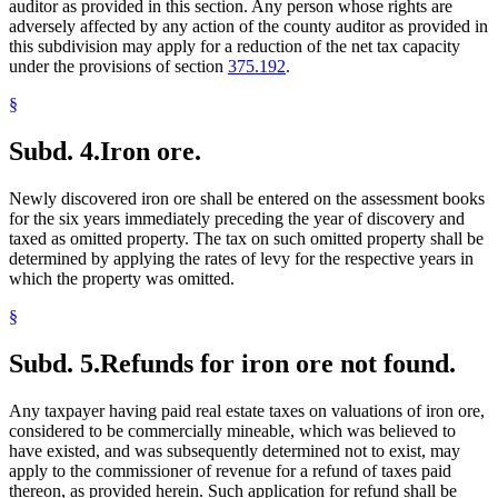
auditor as provided in this section. Any person whose rights are
adversely affected by any action of the county auditor as provided in
this subdivision may apply for a reduction of the net tax capacity
under the provisions of section
375.192
.
§
Subd. 4.
Iron ore.
Newly discovered iron ore shall be entered on the assessment books
for the six years immediately preceding the year of discovery and
taxed as omitted property. The tax on such omitted property shall be
determined by applying the rates of levy for the respective years in
which the property was omitted.
§
Subd. 5.
Refunds for iron ore not found.
Any taxpayer having paid real estate taxes on valuations of iron ore,
considered to be commercially mineable, which was believed to
have existed, and was subsequently determined not to exist, may
apply to the commissioner of revenue for a refund of taxes paid
thereon, as provided herein. Such application for refund shall be