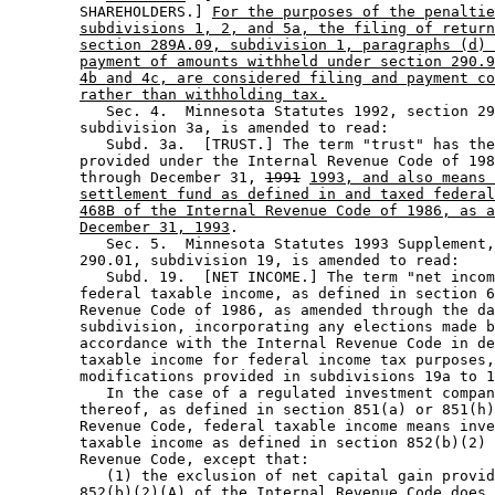
        SHAREHOLDERS.] 
For the purposes of the penaltie
subdivisions 1, 2, and 5a, the filing of return
section 289A.09, subdivision 1, paragraphs (d) 
payment of amounts withheld under section 290.9
4b and 4c, are considered filing and payment co
rather than withholding tax.
           Sec. 4.  Minnesota Statutes 1992, section 29
        subdivision 3a, is amended to read: 

           Subd. 3a.  [TRUST.] The term "trust" has the
        provided under the Internal Revenue Code of 198
        through December 31, 
1991
1993, and also means 
settlement fund as defined in and taxed federal
468B of the Internal Revenue Code of 1986, as a
December 31, 1993
. 

           Sec. 5.  Minnesota Statutes 1993 Supplement,
        290.01, subdivision 19, is amended to read: 

           Subd. 19.  [NET INCOME.] The term "net incom
        federal taxable income, as defined in section 6
        Revenue Code of 1986, as amended through the da
        subdivision, incorporating any elections made b
        accordance with the Internal Revenue Code in de
        taxable income for federal income tax purposes,
        modifications provided in subdivisions 19a to 1
           In the case of a regulated investment compan
        thereof, as defined in section 851(a) or 851(h)
        Revenue Code, federal taxable income means inve
        taxable income as defined in section 852(b)(2) 
        Revenue Code, except that:  

           (1) the exclusion of net capital gain provid
        852(b)(2)(A) of the Internal Revenue Code does 