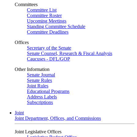
Committees
Committee List
Committee Roster
Upcoming Meetings
Standing Committee Schedule
Committee Deadlines
Offices
Secretary of the Senate
Senate Counsel, Research & Fiscal Analysis
Caucuses - DFL/GOP
Other Information
Senate Journal
Senate Rules
Joint Rules
Educational Programs
Address Labels
Subscriptions
Joint
Joint Department, Offices, and Commissions
Joint Legislative Offices