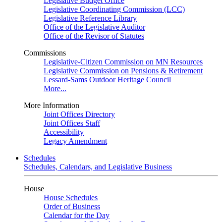
Legislative Budget Office
Legislative Coordinating Commission (LCC)
Legislative Reference Library
Office of the Legislative Auditor
Office of the Revisor of Statutes
Commissions
Legislative-Citizen Commission on MN Resources
Legislative Commission on Pensions & Retirement
Lessard-Sams Outdoor Heritage Council
More...
More Information
Joint Offices Directory
Joint Offices Staff
Accessibility
Legacy Amendment
Schedules
Schedules, Calendars, and Legislative Business
House
House Schedules
Order of Business
Calendar for the Day