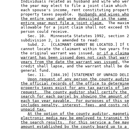
        Individuals related as husband and wife who wer
        the year may elect to file a joint claim which 
        each spouse's income, rent constituting propert
        property taxes payable.  
Husbands and wives who
the entire year and were domiciled in the same 
entire year must file a joint claim.
  The maxim
        allowable for a joint claim shall not exceed th
        person could receive.  

           Sec. 10.  Minnesota Statutes 1992, section 2
        subdivision 2, is amended to read: 

           Subd. 2.  [CLAIMANT CANNOT BE LOCATED.] If t
        cannot locate the claimant within two years fro
        the original warrant was issued, 
or if a claima
warrant has been issued does not cash that warr
years from the date the warrant was issued,
 the
        credit shall lapse, and the warrant shall be de
        general fund. 

           Sec. 11.  [384.19] [STATEMENT OF UNPAID DELI
Upon request of any person the county audito
the official records of the office to determine
property taxes exist for any tax parcels of lan
request.  The county auditor shall certify the 
search for each parcel by showing the amount of
each tax year payable.  For purposes of this se
includes penalty, interest, fees, and costs rel
unpaid tax.
At the option of the county auditor, magneti
electronic media may be employed to transmit th
the search results.  For this service a fee may
amount established by the county board up to a 