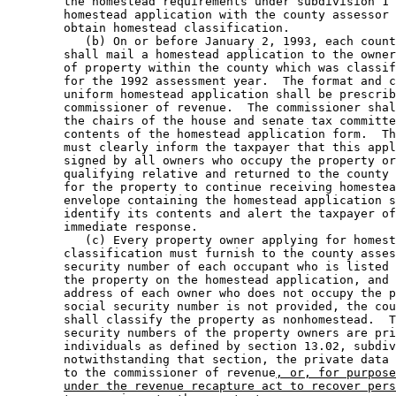
        the homestead requirements under subdivision 1 
        homestead application with the county assessor 
        obtain homestead classification. 

           (b) On or before January 2, 1993, each count
        shall mail a homestead application to the owner
        of property within the county which was classif
        for the 1992 assessment year.  The format and c
        uniform homestead application shall be prescrib
        commissioner of revenue.  The commissioner shal
        the chairs of the house and senate tax committe
        contents of the homestead application form.  Th
        must clearly inform the taxpayer that this appl
        signed by all owners who occupy the property or
        qualifying relative and returned to the county 
        for the property to continue receiving homestea
        envelope containing the homestead application s
        identify its contents and alert the taxpayer of
        immediate response. 

           (c) Every property owner applying for homest
        classification must furnish to the county asses
        security number of each occupant who is listed 
        the property on the homestead application, and 
        address of each owner who does not occupy the p
        social security number is not provided, the cou
        shall classify the property as nonhomestead.  T
        security numbers of the property owners are pri
        individuals as defined by section 13.02, subdiv
        notwithstanding that section, the private data 
        to the commissioner of revenue
, or, for purpose
under the revenue recapture act to recover pers