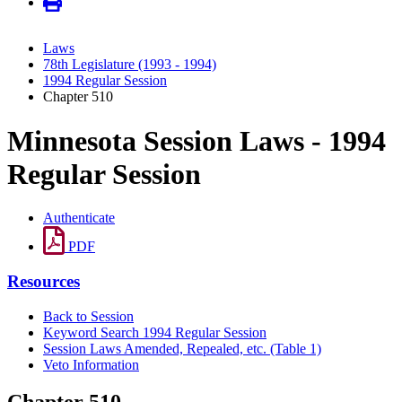
Laws
78th Legislature (1993 - 1994)
1994 Regular Session
Chapter 510
Minnesota Session Laws - 1994
Regular Session
Authenticate
PDF
Resources
Back to Session
Keyword Search 1994 Regular Session
Session Laws Amended, Repealed, etc. (Table 1)
Veto Information