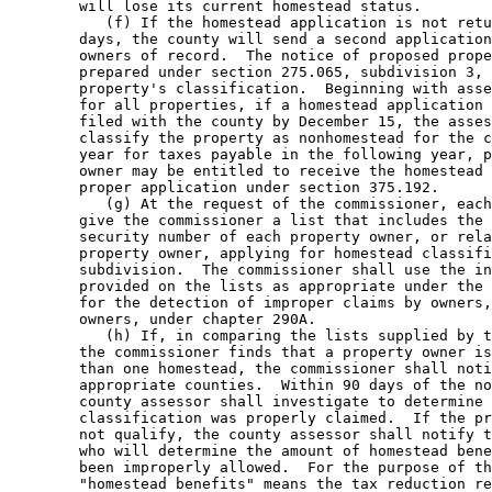
        will lose its current homestead status. 

           (f) If the homestead application is not retu
        days, the county will send a second application
        owners of record.  The notice of proposed prope
        prepared under section 275.065, subdivision 3, 
        property's classification.  Beginning with asse
        for all properties, if a homestead application 
        filed with the county by December 15, the asses
        classify the property as nonhomestead for the c
        year for taxes payable in the following year, p
        owner may be entitled to receive the homestead 
        proper application under section 375.192. 

           (g) At the request of the commissioner, each
        give the commissioner a list that includes the 
        security number of each property owner, or rela
        property owner, applying for homestead classifi
        subdivision.  The commissioner shall use the in
        provided on the lists as appropriate under the 
        for the detection of improper claims by owners,
        owners, under chapter 290A.  

           (h) If, in comparing the lists supplied by t
        the commissioner finds that a property owner is
        than one homestead, the commissioner shall noti
        appropriate counties.  Within 90 days of the no
        county assessor shall investigate to determine 
        classification was properly claimed.  If the pr
        not qualify, the county assessor shall notify t
        who will determine the amount of homestead bene
        been improperly allowed.  For the purpose of th
        "homestead benefits" means the tax reduction re