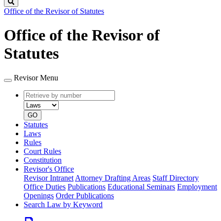
Search
Office of the Revisor of Statutes
Office of the Revisor of
Statutes
Revisor Menu
Retrieve
Document
by
type
number
GO
Statutes
Laws
Rules
Court Rules
Constitution
Revisor's Office
Revisor Intranet
Attorney Drafting Areas
Staff Directory
Office Duties
Publications
Educational Seminars
Employment
Openings
Order Publications
Search Law by Keyword