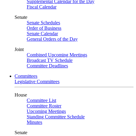
Supplemental Calendar for the Day
Fiscal Calendar
Senate
Senate Schedules
Order of Business
Senate Calendar
General Orders of the Day
Joint
Combined Upcoming Meetings
Broadcast TV Schedule
Committee Deadlines
Committees
Legislative Committees
House
Committee List
Committee Roster
Upcoming Meetings
Standing Committee Schedule
Minutes
Senate