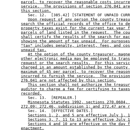
parcel, to recover the reasonable costs incurre
service.  The provisions of section 276.041 are
this section.
           Sec. 12.  [385.42] [STATEMENT OF UNPAID CURR
Upon request of any person the county treasu
search the official records of the office to de
property taxes exist for the current tax year f
parcels of land listed in the request.  The cou
shall certify the results of the search for eac
showing the amount of tax unpaid.  For purposes
"tax" includes penalty, interest, fees, and cos
unpaid tax.
At the option of the county treasurer, magne
other electronic media may be employed to trans
request or the search results.  For this servic
charged in an amount established by the county 
maximum of $5 per parcel, to recover the reason
incurred to furnish the service.  The provision
276.041 are not affected by this section.
This section shall not authorize the treasur
auditor to charge a fee for certifying to taxes
recorded.
           Sec. 13.  [REPEALER.] 

Minnesota Statutes 1992, sections 270.0604, 
272.09; 272.46, subdivision 1; and 272.47 are r
           Sec. 14.  [EFFECTIVE DATES.] 

Sections 1, 2, and 5 are effective July 1, 1
Sections 3, 7, 11 to 13 are effective July 1
Sections 4 and 10 are effective on the day f
enactment.