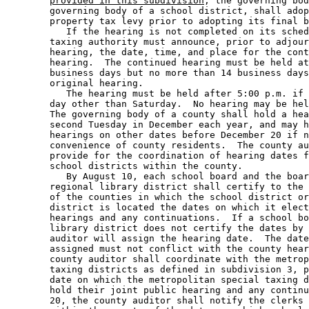
provided in this subdivision
, the governing bod
        governing body of a school district, shall adop
        property tax levy prior to adopting its final b
           If the hearing is not completed on its sched
        taxing authority must announce, prior to adjour
        hearing, the date, time, and place for the cont
        hearing.  The continued hearing must be held at
        business days but no more than 14 business days
        original hearing. 

           The hearing must be held after 5:00 p.m. if 
        day other than Saturday.  No hearing may be hel
        The governing body of a county shall hold a hea
        second Tuesday in December each year, and may h
        hearings on other dates before December 20 if n
        convenience of county residents.  The county au
        provide for the coordination of hearing dates f
        school districts within the county. 

           By August 10, each school board and the boar
        regional library district shall certify to the 
        of the counties in which the school district or
        district is located the dates on which it elect
        hearings and any continuations.  If a school bo
        library district does not certify the dates by 
        auditor will assign the hearing date.  The date
        assigned must not conflict with the county hear
        county auditor shall coordinate with the metrop
        taxing districts as defined in subdivision 3, p
        date on which the metropolitan special taxing d
        hold their joint public hearing and any continu
        20, the county auditor shall notify the clerks 