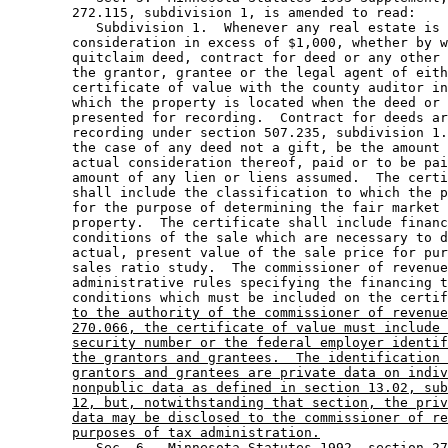
        272.115, subdivision 1, is amended to read: 

           Subdivision 1.  Whenever any real estate is 
        consideration in excess of $1,000, whether by w
        quitclaim deed, contract for deed or any other 
        the grantor, grantee or the legal agent of eith
        certificate of value with the county auditor in
        which the property is located when the deed or 
        presented for recording.  Contract for deeds ar
        recording under section 507.235, subdivision 1.
        the case of any deed not a gift, be the amount 
        actual consideration thereof, paid or to be pai
        amount of any lien or liens assumed.  The certi
        shall include the classification to which the p
        for the purpose of determining the fair market 
        property.  The certificate shall include financ
        conditions of the sale which are necessary to d
        actual, present value of the sale price for pur
        sales ratio study.  The commissioner of revenue
        administrative rules specifying the financing t
        conditions which must be included on the certif
to the authority of the commissioner of revenue
270.066, the certificate of value must include 
security number or the federal employer identif
the grantors and grantees.  The identification 
grantors and grantees are private data on indiv
nonpublic data as defined in section 13.02, sub
12, but, notwithstanding that section, the priv
data may be disclosed to the commissioner of re
purposes of tax administration.
           Sec. 6.  Minnesota Statutes 1992, section 27