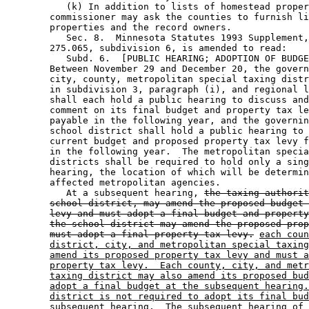
           (k) In addition to lists of homestead proper
        commissioner may ask the counties to furnish li
        properties and the record owners. 

           Sec. 8.  Minnesota Statutes 1993 Supplement,
        275.065, subdivision 6, is amended to read: 

           Subd. 6.  [PUBLIC HEARING; ADOPTION OF BUDGE
        Between November 29 and December 20, the govern
        city, county, metropolitan special taxing distr
        in subdivision 3, paragraph (i), and regional l
        shall each hold a public hearing to discuss and
        comment on its final budget and property tax le
        payable in the following year, and the governin
        school district shall hold a public hearing to 
        current budget and proposed property tax levy f
        in the following year.  The metropolitan specia
        districts shall be required to hold only a sing
        hearing, the location of which will be determin
        affected metropolitan agencies. 

           At a subsequent hearing, 
the taxing authorit
school district, may amend the proposed budget 
levy and must adopt a final budget and property
the school district may amend the proposed prop
must adopt a final property tax levy.
each coun
district, city, and metropolitan special taxing
amend its proposed property tax levy and must a
property tax levy.  Each county, city, and metr
taxing district may also amend its proposed bud
adopt a final budget at the subsequent hearing.
district is not required to adopt its final bud
subsequent hearing.  The subsequent hearing of 