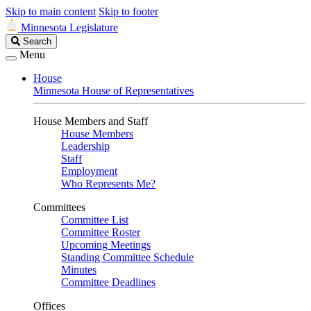
Skip to main content
Skip to footer
Minnesota Legislature
Search
Search
Legislature
Menu
House
Minnesota House of Representatives
House Members and Staff
House Members
Leadership
Staff
Employment
Who Represents Me?
Committees
Committee List
Committee Roster
Upcoming Meetings
Standing Committee Schedule
Minutes
Committee Deadlines
Offices