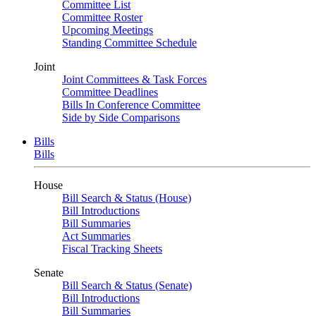
Committee List
Committee Roster
Upcoming Meetings
Standing Committee Schedule
Joint
Joint Committees & Task Forces
Committee Deadlines
Bills In Conference Committee
Side by Side Comparisons
Bills
Bills
House
Bill Search & Status (House)
Bill Introductions
Bill Summaries
Act Summaries
Fiscal Tracking Sheets
Senate
Bill Search & Status (Senate)
Bill Introductions
Bill Summaries