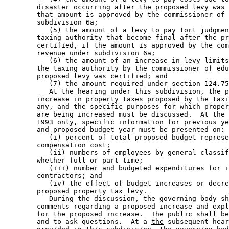
        disaster occurring after the proposed levy was 
        that amount is approved by the commissioner of 
        subdivision 6a; 

           (5) the amount of a levy to pay tort judgmen
        taxing authority that become final after the pr
        certified, if the amount is approved by the com
        revenue under subdivision 6a; 

           (6) the amount of an increase in levy limits
        the taxing authority by the commissioner of edu
        proposed levy was certified; and 

           (7) the amount required under section 124.75
           At the hearing under this subdivision, the p
        increase in property taxes proposed by the taxi
        any, and the specific purposes for which proper
        are being increased must be discussed.  At the 
        1993 only, specific information for previous ye
        and proposed budget year must be presented on: 

           (i) percent of total proposed budget represe
        compensation cost; 

           (ii) numbers of employees by general classif
        whether full or part time; 

           (iii) number and budgeted expenditures for i
        contractors; and 

           (iv) the effect of budget increases or decre
        proposed property tax levy. 

           During the discussion, the governing body sh
        comments regarding a proposed increase and expl
        for the proposed increase.  The public shall be
        and to ask questions.  At 
a
the
 subsequent hear