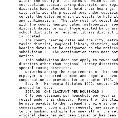
        within the county of the dates on which school 
        metropolitan special taxing districts, and regi
        districts have elected to hold their hearings. 
        city certifies its proposed levy under subdivis
        certify the dates on which it elects to hold it
        any continuations.  The city must not select da
        with the county hearing dates, metropolitan spe
        district dates, or with those elected by or ass
        school districts or regional library district i
        is located. 

           The county hearing dates and the city, metro
        taxing district, regional library district, and
        hearing dates must be designated on the notices
        subdivision 3.  The continuation dates need not
        notices.  

           This subdivision does not apply to towns and
        districts other than regional library districts
        special taxing districts. 

           Notwithstanding the requirements of this sec
        employer is required to meet and negotiate over
        compensation as provided for in chapter 179A.  

           Sec. 9.  Minnesota Statutes 1992, section 29
        amended to read: 

           290A.08 [ONE CLAIMANT PER HOUSEHOLD.] 

           Only one claimant per household per year is 
        relief under this chapter.  Payment of the clai
        be made payable to the husband and wife as one 
        commissioner, upon written request, may issue s
        to the husband and wife for one-half of the rel
        original check has not been issued or has been 