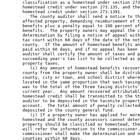
        classification as a homestead under section 273
        homestead credit under section 273.135, and the
        homestead credit under section 273.1391. 

           The county auditor shall send a notice to th
        affected property, demanding reimbursement of t
        benefits plus a penalty equal to 100 percent of
        benefits.  The property owners may appeal the c
        determination by filing a notice of appeal with
        tax court within 60 days of the date of the not
        county.  If the amount of homestead benefits an
        paid within 60 days, and if no appeal has been 
        auditor shall certify the amount of taxes and p
        succeeding year's tax list to be collected as p
        property taxes. 

           (i) Any amount of homestead benefits recover
        county from the property owner shall be distrib
        county, city or town, and school district where
        located in the same proportion that each taxing
        was to the total of the three taxing districts'
        current year.  Any amount recovered attributabl
        homestead credit shall be transmitted to the St
        auditor to be deposited in the taconite propert
        account.  The total amount of penalty collected
        deposited in the county general fund. 

           (j) If a property owner has applied for more
        homestead and the county assessors cannot deter
        property should be classified as homestead, the
        will refer the information to the commissioner.
        commissioner shall make the determination and n
        counties within 60 days. 
