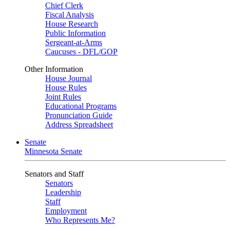
Chief Clerk
Fiscal Analysis
House Research
Public Information
Sergeant-at-Arms
Caucuses - DFL/GOP
Other Information
House Journal
House Rules
Joint Rules
Educational Programs
Pronunciation Guide
Address Spreadsheet
Senate
Minnesota Senate
Senators and Staff
Senators
Leadership
Staff
Employment
Who Represents Me?