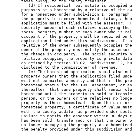
taxes owing, to the county treasurer
. 

           (d) If residential real estate is occupied a
        purposes of a homestead by a relative of the ow
        for a homestead under subdivision 1, paragraph 
        the property to receive homestead status, a hom
        application must be filed with the assessor.  T
        security number of each relative occupying the 
        social security number of each owner who is rel
        occupant of the property shall be required on t
        application filed under this subdivision.  If a
        relative of the owner subsequently occupies the
        owner of the property must notify the assessor 
        the change in occupancy.  The social security n
        relative occupying the property is private data
        as defined by section 13.02, subdivision 12, bu
        disclosed to the commissioner of revenue.  

           (e) The homestead application shall also not
        property owners that the application filed unde
        will not be mailed annually and that if the pro
        homestead status for the 1993 assessment, or an
        thereafter, that same property shall remain cla
        homestead until the property is sold or transfe
        person, or the owners or the relatives no longe
        property as their homestead.  Upon the sale or 
        homestead property, a certificate of value must
        with the county auditor as provided under secti
        Failure to notify the assessor within 30 days t
        has been sold, transferred, or that the owner o
        no longer occupying the property as a homestead
        the penalty provided under this subdivision and