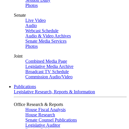
Session Daily
Photos
Senate
Live Video
Audio
Webcast Schedule
Audio & Video Archives
Senate Media Services
Photos
Joint
Combined Media Page
Legislative Media Archive
Broadcast TV Schedule
Commission Audio/Video
Publications
Legislative Research, Reports & Information
Office Research & Reports
House Fiscal Analysis
House Research
Senate Counsel Publications
Legislative Auditor