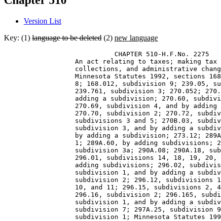
Chapter 510
Version List
Key: (1)
language to be deleted
(2)
new language
                            CHAPTER 510-H.F.No. 2275 

                  An act relating to taxes; making tax 
                  collections, and administrative chang
                  Minnesota Statutes 1992, sections 168
                  8; 168.012, subdivision 9; 239.05, su
                  239.761, subdivision 3; 270.052; 270.
                  adding a subdivision; 270.60, subdivi
                  270.69, subdivision 4, and by adding 
                  270.70, subdivision 2; 270.72, subdiv
                  subdivisions 3 and 5; 270B.03, subdiv
                  subdivision 3, and by adding a subdiv
                  by adding a subdivision; 273.12; 289A
                  1; 289A.60, by adding subdivisions; 2
                  subdivision 3a; 290A.08; 290A.18, sub
                  296.01, subdivisions 14, 18, 19, 20, 
                  adding subdivisions; 296.02, subdivis
                  subdivision 1, and by adding a subdiv
                  subdivision 2; 296.12, subdivisions 1
                  10, and 11; 296.15, subdivisions 2, 4
                  296.16, subdivision 2; 296.165, subdi
                  subdivision 1, and by adding a subdiv
                  subdivision 7; 297A.25, subdivision 9
                  subdivision 1; Minnesota Statutes 199