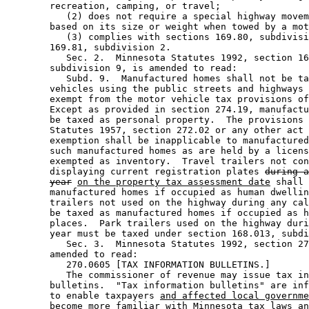
        recreation, camping, or travel; 

           (2) does not require a special highway movem
        based on its size or weight when towed by a mot
           (3) complies with sections 169.80, subdivisi
        169.81, subdivision 2. 

           Sec. 2.  Minnesota Statutes 1992, section 16
        subdivision 9, is amended to read: 

           Subd. 9.  Manufactured homes shall not be ta
        vehicles using the public streets and highways 
        exempt from the motor vehicle tax provisions of
        Except as provided in section 274.19, manufactu
        be taxed as personal property.  The provisions 
        Statutes 1957, section 272.02 or any other act 
        exemption shall be inapplicable to manufactured
        such manufactured homes as are held by a licens
        exempted as inventory.  Travel trailers not con
        displaying current registration plates 
during a
year
on the property tax assessment date
 shall 
        manufactured homes if occupied as human dwellin
        trailers not used on the highway during any cal
        be taxed as manufactured homes if occupied as h
        places.  Park trailers used on the highway duri
        year must be taxed under section 168.013, subdi
           Sec. 3.  Minnesota Statutes 1992, section 27
        amended to read: 

           270.0605 [TAX INFORMATION BULLETINS.] 

           The commissioner of revenue may issue tax in
        bulletins.  "Tax information bulletins" are inf
        to enable taxpayers 
and affected local governme
        become more familiar with Minnesota tax laws an