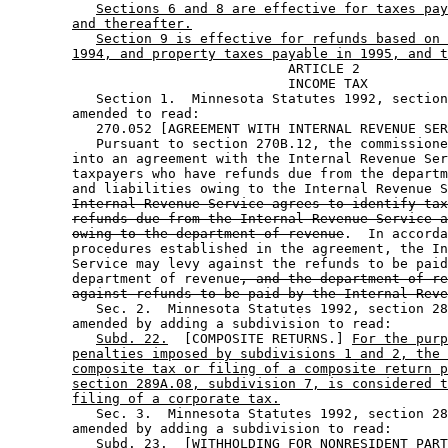
Sections 6 and 8 are effective for taxes pay
and thereafter.
Section 9 is effective for refunds based on 
1994, and property taxes payable in 1995, and t
                                   ARTICLE 2

                                   INCOME TAX

           Section 1.  Minnesota Statutes 1992, section
        amended to read: 

           270.052 [AGREEMENT WITH INTERNAL REVENUE SER
           Pursuant to section 270B.12, the commissione
        into an agreement with the Internal Revenue Ser
        taxpayers who have refunds due from the departm
        and liabilities owing to the Internal Revenue S
Internal Revenue Service agrees to identify tax
refunds due from the Internal Revenue Service a
owing to the department of revenue
.  In accorda
        procedures established in the agreement, the In
        Service may levy against the refunds to be paid
        department of revenue
, and the department of re
against refunds to be paid by the Internal Reve
           Sec. 2.  Minnesota Statutes 1992, section 28
        amended by adding a subdivision to read: 

Subd. 22.
  [COMPOSITE RETURNS.] 
For the purp
penalties imposed by subdivisions 1 and 2, the 
composite tax or filing of a composite return p
section 289A.08, subdivision 7, is considered t
filing of a corporate tax.
           Sec. 3.  Minnesota Statutes 1992, section 28
        amended by adding a subdivision to read: 

Subd. 23.
  [WITHHOLDING FOR NONRESIDENT PART