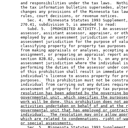
        and responsibilities under the tax laws.  Nothi
        the tax information bulletins supersedes, alter
        changes any provisions of the Minnesota tax law
        rules, court decisions, or revenue notices. 

           Sec. 4.  Minnesota Statutes 1993 Supplement,
        270.41, subdivision 5, is amended to read: 

           Subd. 5.  [PROHIBITED ACTIVITY.] An assessor
        assessor, assistant assessor, appraiser, or oth
        employed by an assessment jurisdiction or contr
        assessment jurisdiction for the purpose of valu
        classifying property for property tax purposes 
        from making appraisals or analyses, accepting a
        assignment, or preparing an appraisal report as
        section 82B.02, subdivisions 2 to 5, on any pro
        assessment jurisdiction where the individual is
        performing the duties of the assessor under con
        of this prohibition shall result in immediate r
        individual's license to assess property for pro
        purposes.  This prohibition must not be constru
        individual from carrying out any duties require
        assessment of property for property tax purpose
resolution has been adopted by the governing bo
governmental unit, which specifies the purposes
work will be done, this prohibition does not ap
activities undertaken on behalf of and at the r
governmental unit that has employed or contract
individual.  The resolution may only allow appr
which are related to condemnations, right-of-wa
or special assessments.
           Sec. 5.  Minnesota Statutes 1993 Supplement,