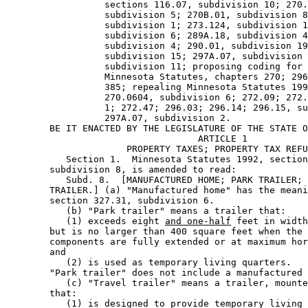
                  sections 116.07, subdivision 10; 270.
                  subdivision 5; 270B.01, subdivision 8
                  subdivision 1; 273.124, subdivision 1
                  subdivision 6; 289A.18, subdivision 4
                  subdivision 4; 290.01, subdivision 19
                  subdivision 15; 297A.07, subdivision 
                  subdivision 11; proposing coding for 
                  Minnesota Statutes, chapters 270; 296
                  385; repealing Minnesota Statutes 199
                  270.0604, subdivision 6; 272.09; 272.
                  1; 272.47; 296.03; 296.14; 296.15, su
                  297A.07, subdivision 2. 

        BE IT ENACTED BY THE LEGISLATURE OF THE STATE O
                                   ARTICLE 1 

                      PROPERTY TAXES; PROPERTY TAX REFU
           Section 1.  Minnesota Statutes 1992, section
        subdivision 8, is amended to read: 

           Subd. 8.  [MANUFACTURED HOME; PARK TRAILER; 
        TRAILER.] (a) "Manufactured home" has the meani
        section 327.31, subdivision 6. 

           (b) "Park trailer" means a trailer that: 

           (1) exceeds eight 
and one-half
 feet in width
        but is no larger than 400 square feet when the 
        components are fully extended or at maximum hor
        and 

           (2) is used as temporary living quarters. 

        "Park trailer" does not include a manufactured 
           (c) "Travel trailer" means a trailer, mounte
        that: 

           (1) is designed to provide temporary living 