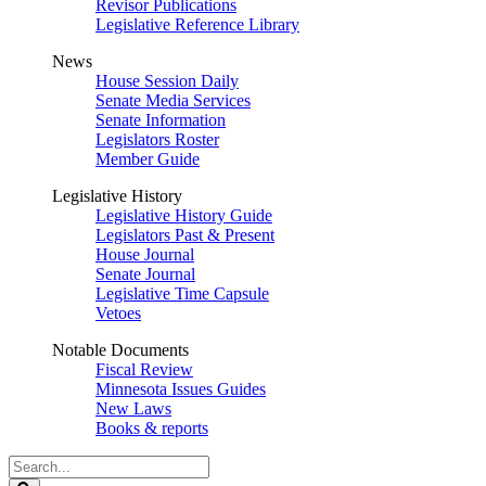
Revisor Publications
Legislative Reference Library
News
House Session Daily
Senate Media Services
Senate Information
Legislators Roster
Member Guide
Legislative History
Legislative History Guide
Legislators Past & Present
House Journal
Senate Journal
Legislative Time Capsule
Vetoes
Notable Documents
Fiscal Review
Minnesota Issues Guides
New Laws
Books & reports
Search
Legislature