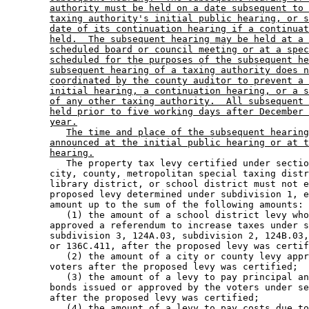
authority must be held on a date subsequent to 
taxing authority's initial public hearing, or s
date of its continuation hearing if a continuat
held.  The subsequent hearing may be held at a 
scheduled board or council meeting or at a spec
scheduled for the purposes of the subsequent he
subsequent hearing of a taxing authority does n
coordinated by the county auditor to prevent a 
initial hearing, a continuation hearing, or a s
of any other taxing authority.  All subsequent 
held prior to five working days after December 
year.
The time and place of the subsequent hearing
announced at the initial public hearing or at t
hearing.
           The property tax levy certified under sectio
        city, county, metropolitan special taxing distr
        library district, or school district must not e
        proposed levy determined under subdivision 1, e
        amount up to the sum of the following amounts: 

           (1) the amount of a school district levy who
        approved a referendum to increase taxes under s
        subdivision 3, 124A.03, subdivision 2, 124B.03,
        or 136C.411, after the proposed levy was certif
           (2) the amount of a city or county levy appr
        voters after the proposed levy was certified; 

           (3) the amount of a levy to pay principal an
        bonds issued or approved by the voters under se
        after the proposed levy was certified; 

           (4) the amount of a levy to pay costs due to