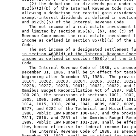
           (2) the deduction for dividends paid under s
        852(b)(2)(D) of the Internal Revenue Code must 
        allowing a deduction for capital gain dividends
        exempt-interest dividends as defined in section
        and 852(b)(5) of the Internal Revenue Code.  

           The net income of a real estate investment t
        and limited by section 856(a), (b), and (c) of 
        Revenue Code means the real estate investment t
        income as defined in section 857(b)(2) of the I
        Code.  

The net income of a designated settlement fu
in section 468B(d) of the Internal Revenue Code
income as defined in section 468B(b) of the Int
Code.
           The Internal Revenue Code of 1986, as amende
        December 31, 1986, shall be in effect for taxab
        beginning after December 31, 1986.  The provisi
        10104, 10202, 10203, 10204, 10206, 10212, 10221
        10226, 10227, 10228, 10611, 10631, 10632, and 1
        Omnibus Budget Reconciliation Act of 1987, Publ
        100-203, the provisions of sections 1001, 1002,
        1005, 1006, 1008, 1009, 1010, 1011, 1011A, 1011
        1014, 1015, 1018, 2004, 3041, 4009, 6007, 6026,
        6277, and 6282 of the Technical and Miscellaneo
        1988, Public Law Number 100-647, and the provis
        7811, 7816, and 7831 of the Omnibus Budget Reco
        1989, Public Law Number 101-239, shall be effec
        they become effective for federal income tax pu
           The Internal Revenue Code of 1986, as amende
        December 31, 1987, shall be in effect for taxab