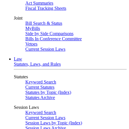
Act Summaries
Fiscal Tracking Sheets
Joint
Bill Search & Status
MyBills
Side by Side Comparisons
Bills In Conference Committee
Vetoes
Current Session Laws
Law
Statutes, Laws, and Rules
Statutes
Keyword Search
Current Statutes
Statutes by Topic (Index)
Statutes Archive
Session Laws
Keyword Search
Current Session Laws
Session Laws by Topic (Index)
Session Laws Archive