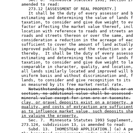
        amended to read: 

           273.12 [ASSESSMENT OF REAL PROPERTY.] 

           It shall be the duty of every assessor and b
        estimating and determining the value of lands f
        taxation, to consider and give due weight to ev
        factor affecting the market value thereof, incl
        location with reference to roads and streets an
        roads and streets thereon or over the same, and
        consideration a reduction in the acreage of eac
        sufficient to cover the amount of land actually
        improved public highway and the reduction in ar
        thereby.  It shall be the duty of every assesso
        estimating and determining the value of lands f
        taxation, to consider and give due weight to la
        comparable in character, quality, and location,
        all lands similarly located and improved will b
        uniform basis and without discrimination and, f
        lands, to consider and give recognition to its 
        as measured by its free market rental rate.  

Notwithstanding the provisions of this or an
section, no additional value shall be assessed 
mineral value except for iron ore or taconite.
clay, or gravel deposits exist on a property, a
quality, and costs of extraction are sufficient
as to influence market value, such deposits sha
in valuing the property.
           Sec. 7.  Minnesota Statutes 1993 Supplement,
        273.124, subdivision 13, is amended to read: 

           Subd. 13.  [HOMESTEAD APPLICATION.] (a) A pe