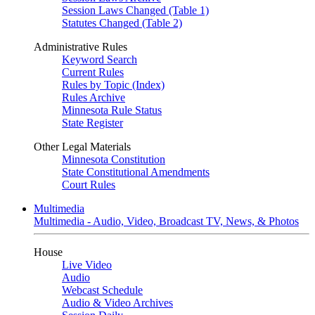
Session Laws Changed (Table 1)
Statutes Changed (Table 2)
Administrative Rules
Keyword Search
Current Rules
Rules by Topic (Index)
Rules Archive
Minnesota Rule Status
State Register
Other Legal Materials
Minnesota Constitution
State Constitutional Amendments
Court Rules
Multimedia
Multimedia - Audio, Video, Broadcast TV, News, & Photos
House
Live Video
Audio
Webcast Schedule
Audio & Video Archives