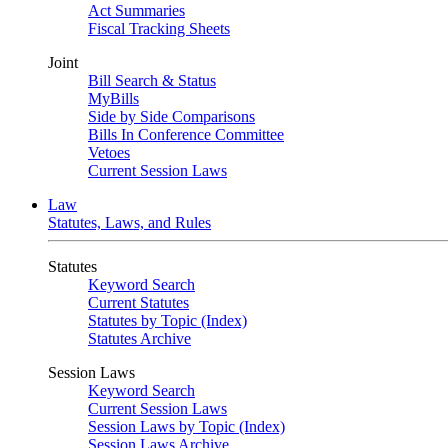
Act Summaries
Fiscal Tracking Sheets
Joint
Bill Search & Status
MyBills
Side by Side Comparisons
Bills In Conference Committee
Vetoes
Current Session Laws
Law
Statutes, Laws, and Rules
Statutes
Keyword Search
Current Statutes
Statutes by Topic (Index)
Statutes Archive
Session Laws
Keyword Search
Current Session Laws
Session Laws by Topic (Index)
Session Laws Archive