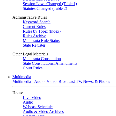
Session Laws Changed (Table 1)
Statutes Changed (Table 2)
Administrative Rules
Keyword Search
Current Rules
Rules by Topic (Index)
Rules Archive
Minnesota Rule Status
State Register
Other Legal Materials
Minnesota Constitution
State Constitutional Amendments
Court Rules
Multimedia
Multimedia - Audio, Video, Broadcast TV, News, & Photos
House
Live Video
Audio
Webcast Schedule
Audio & Video Archives