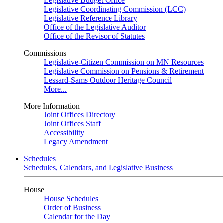
Legislative Budget Office
Legislative Coordinating Commission (LCC)
Legislative Reference Library
Office of the Legislative Auditor
Office of the Revisor of Statutes
Commissions
Legislative-Citizen Commission on MN Resources
Legislative Commission on Pensions & Retirement
Lessard-Sams Outdoor Heritage Council
More...
More Information
Joint Offices Directory
Joint Offices Staff
Accessibility
Legacy Amendment
Schedules
Schedules, Calendars, and Legislative Business
House
House Schedules
Order of Business
Calendar for the Day