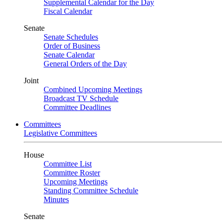
Supplemental Calendar for the Day
Fiscal Calendar
Senate
Senate Schedules
Order of Business
Senate Calendar
General Orders of the Day
Joint
Combined Upcoming Meetings
Broadcast TV Schedule
Committee Deadlines
Committees
Legislative Committees
House
Committee List
Committee Roster
Upcoming Meetings
Standing Committee Schedule
Minutes
Senate