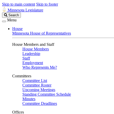
Skip to main content
Skip to footer
Minnesota Legislature
Search
Search
Legislature
Menu
House
Minnesota House of Representatives
House Members and Staff
House Members
Leadership
Staff
Employment
Who Represents Me?
Committees
Committee List
Committee Roster
Upcoming Meetings
Standing Committee Schedule
Minutes
Committee Deadlines
Offices