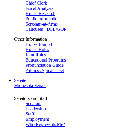
Chief Clerk
Fiscal Analysis
House Research
Public Information
Sergeant-at-Arms
Caucuses - DFL/GOP
Other Information
House Journal
House Rules
Joint Rules
Educational Programs
Pronunciation Guide
Address Spreadsheet
Senate
Minnesota Senate
Senators and Staff
Senators
Leadership
Staff
Employment
Who Represents Me?