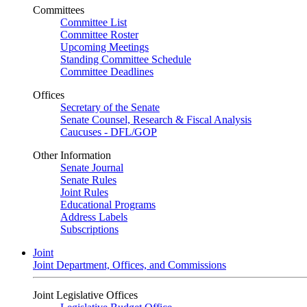
Committees
Committee List
Committee Roster
Upcoming Meetings
Standing Committee Schedule
Committee Deadlines
Offices
Secretary of the Senate
Senate Counsel, Research & Fiscal Analysis
Caucuses - DFL/GOP
Other Information
Senate Journal
Senate Rules
Joint Rules
Educational Programs
Address Labels
Subscriptions
Joint
Joint Department, Offices, and Commissions
Joint Legislative Offices