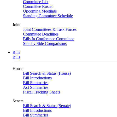
Committee List
Committee Roster
Upcoming Meetings
Standing Committee Schedule
Joint
Joint Committees & Task Forces
Committee Deadlines
Bills In Conference Committee
Side by Side Comparisons
Bills
Bills
House
Bill Search & Status (House)
Bill Introductions
Bill Summaries
Act Summaries
Fiscal Tracking Sheets
Senate
Bill Search & Status (Senate)
Bill Introductions
Bill Summaries