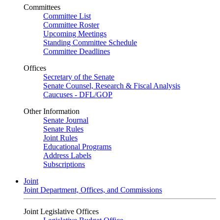
Committees
Committee List
Committee Roster
Upcoming Meetings
Standing Committee Schedule
Committee Deadlines
Offices
Secretary of the Senate
Senate Counsel, Research & Fiscal Analysis
Caucuses - DFL/GOP
Other Information
Senate Journal
Senate Rules
Joint Rules
Educational Programs
Address Labels
Subscriptions
Joint
Joint Department, Offices, and Commissions
Joint Legislative Offices