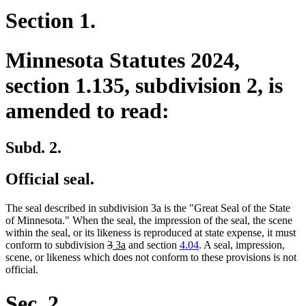
Section 1.
Minnesota Statutes 2024,
section 1.135, subdivision 2, is
amended to read:
Subd. 2.
Official seal.
The seal described in subdivision 3a is the "Great Seal of the State
of Minnesota." When the seal, the impression of the seal, the scene
within the seal, or its likeness is reproduced at state expense, it must
deleted
deleted
new
new
conform to subdivision
3
3a
and section
4.04
. A seal, impression,
text
text
text
text
scene, or likeness which does not conform to these provisions is not
begin
end
begin
end
official.
Sec. 2.