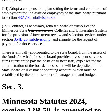
to chapter 14.
(14) Adopt a compensation plan setting the terms and conditions of
employment for unclassified employees of the state board pursuant
to section
43A.18, subdivision 3b
.
(15) Contract, as necessary, with the board of trustees of the
deleted
deleted
new
new
Minnesota State
Universities and
Colleges
and Universities
System
text
text
text
text
for the provision of investment review and selection services under
begin
end
begin
end
section
354B.25, subdivision 3
, and arrange for the receipt of
payment for those services.
There is annually appropriated to the state board, from the assets of
the funds for which the state board provides investment services,
sums sufficient to pay the costs of all necessary expenses for the
administration of the board. These sums will be deposited in the
State Board of Investment operating account, which must be
established by the commissioner of management and budget.
Sec. 3.
Minnesota Statutes 2024,
section 12B.50, is amended to