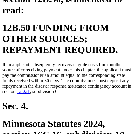
read:
12B.50 FUNDING FROM
OTHER SOURCES;
REPAYMENT REQUIRED.
If an applicant subsequently recovers eligible costs from another
source after receiving payment under this chapter, the applicant must
pay the commissioner an amount equal to the corresponding state
funds received within 30 days. The commissioner must deposit any
deleted
deleted
new
new
repayment in the disaster
response
assistance
contingency account in
text
text
text
text
section
12.221
, subdivision 6.
begin
end
begin
end
Sec. 4.
Minnesota Statutes 2024,