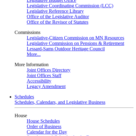
Legislative Budget Office
Legislative Coordinating Commission (LCC)
Legislative Reference Library
Office of the Legislative Auditor
Office of the Revisor of Statutes
Commissions
Legislative-Citizen Commission on MN Resources
Legislative Commission on Pensions & Retirement
Lessard-Sams Outdoor Heritage Council
More...
More Information
Joint Offices Directory
Joint Offices Staff
Accessibility
Legacy Amendment
Schedules
Schedules, Calendars, and Legislative Business
House
House Schedules
Order of Business
Calendar for the Day