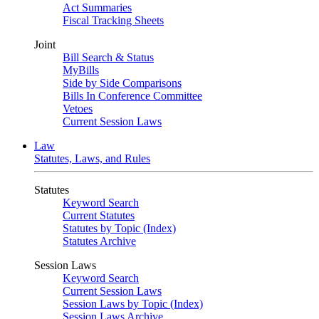
Act Summaries
Fiscal Tracking Sheets
Joint
Bill Search & Status
MyBills
Side by Side Comparisons
Bills In Conference Committee
Vetoes
Current Session Laws
Law
Statutes, Laws, and Rules
Statutes
Keyword Search
Current Statutes
Statutes by Topic (Index)
Statutes Archive
Session Laws
Keyword Search
Current Session Laws
Session Laws by Topic (Index)
Session Laws Archive