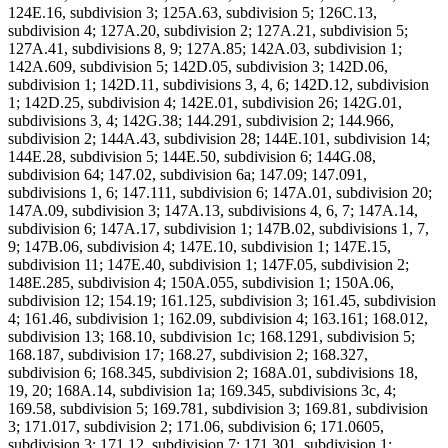
124E.16, subdivision 3; 125A.63, subdivision 5; 126C.13,
subdivision 4; 127A.20, subdivision 2; 127A.21, subdivision 5;
127A.41, subdivisions 8, 9; 127A.85; 142A.03, subdivision 1;
142A.609, subdivision 5; 142D.05, subdivision 3; 142D.06,
subdivision 1; 142D.11, subdivisions 3, 4, 6; 142D.12, subdivision
1; 142D.25, subdivision 4; 142E.01, subdivision 26; 142G.01,
subdivisions 3, 4; 142G.38; 144.291, subdivision 2; 144.966,
subdivision 2; 144A.43, subdivision 28; 144E.101, subdivision 14;
144E.28, subdivision 5; 144E.50, subdivision 6; 144G.08,
subdivision 64; 147.02, subdivision 6a; 147.09; 147.091,
subdivisions 1, 6; 147.111, subdivision 6; 147A.01, subdivision 20;
147A.09, subdivision 3; 147A.13, subdivisions 4, 6, 7; 147A.14,
subdivision 6; 147A.17, subdivision 1; 147B.02, subdivisions 1, 7,
9; 147B.06, subdivision 4; 147E.10, subdivision 1; 147E.15,
subdivision 11; 147E.40, subdivision 1; 147F.05, subdivision 2;
148E.285, subdivision 4; 150A.055, subdivision 1; 150A.06,
subdivision 12; 154.19; 161.125, subdivision 3; 161.45, subdivision
4; 161.46, subdivision 1; 162.09, subdivision 4; 163.161; 168.012,
subdivision 13; 168.10, subdivision 1c; 168.1291, subdivision 5;
168.187, subdivision 17; 168.27, subdivision 2; 168.327,
subdivision 6; 168.345, subdivision 2; 168A.01, subdivisions 18,
19, 20; 168A.14, subdivision 1a; 169.345, subdivisions 3c, 4;
169.58, subdivision 5; 169.781, subdivision 3; 169.81, subdivision
3; 171.017, subdivision 2; 171.06, subdivision 6; 171.0605,
subdivision 3; 171.12, subdivision 7; 171.301, subdivision 1;