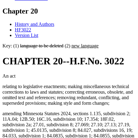
Chapter 20
History and Authors
HF3022
Version List
Key: (1)
language to be deleted
(2)
new language
CHAPTER 20--H.F.No. 3022
An act
relating to legislative enactments; making miscellaneous technical
corrections to laws and statutes; correcting erroneous, obsolete, and
omitted text and references; removing redundant, conflicting, and
superseded provisions; making style and form changes;
amending Minnesota Statutes 2024, sections 1.135, subdivision 2;
11A.04; 12B.50; 16C.16, subdivision 10; 17.354; 18F.02,
subdivision 2a; 27.01, subdivision 8; 27.069; 27.10; 27.13; 27.19,
subdivision 1; 45.0135, subdivision 8; 84.027, subdivisions 16, 19;
84.033, subdivision 1; 84.0835, subdivision 1; 84.0855, subdivision