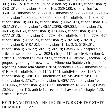
301; 336.12-107; 352.91, subdivision 3c; 353D.07, subdivision 2;
353G.01, subdivisions 7b, 8b, 10a; 353G.09, subdivision 1a;
354B.31, subdivision 6; 360.013, subdivision 36; 360.031; 360.032,
subdivision 1a; 360.62; 360.654; 360.915, subdivision 1; 393.07,
subdivision 10; 403.36, subdivision 1; 446A.073, subdivisions 1, 2;
462A.051, subdivision 1; 462A.2096; 469.002, subdivision 25;
469.53; 469.54, subdivision 3; 473.4465, subdivision 3; 473J.23;
477A.0126, subdivision 3a; 477A.013, subdivision 14; 477A.0175,
subdivision 1; 477A.24, subdivision 2; 518A.60; 518A.81,
subdivision 8; 518A.82, subdivisions 1, 1a, 3, 5; 518B.01,
subdivision 4; 576.22; 582.17; 582.18; Laws 2023, chapter 57,
article 2, section 66; Laws 2024, chapter 115, article 4, section 3;
article 11, section 6; Laws 2024, chapter 120, article 1, section 15;
proposing coding for new law in Minnesota Statutes, chapter 645;
repealing Minnesota Statutes 2024, sections 13.465, subdivision 3;
41B.0391, subdivision 6; 115A.1441, subdivision 38; 127A.50,
subdivision 3; 148E.130, subdivision 1a; 245.4902; 245C.11,
subdivision 4; 275.71, subdivision 5; 469.177, subdivision 1e;
473.4465, subdivision 5; 473J.09, subdivision 14; 473J.14; Laws
2024, chapter 115, article 12, section 5; Laws 2024, chapter 120,
article 3, section 3.
BE IT ENACTED BY THE LEGISLATURE OF THE STATE
OF MINNESOTA: