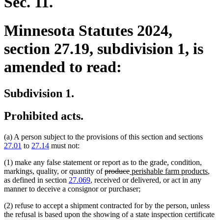
Sec. 11.
Minnesota Statutes 2024,
section 27.19, subdivision 1, is
amended to read:
Subdivision 1.
Prohibited acts.
(a) A person subject to the provisions of this section and sections
27.01
to
27.14
must not:
(1) make any false statement or report as to the grade, condition,
deleted
deleted
new
ne
markings, quality, or quantity of
produce
perishable farm products
,
text
text
text
text
as defined in section
27.069
, received or delivered, or act in any
begin
end
begin
end
manner to deceive a consignor or purchaser;
(2) refuse to accept a shipment contracted for by the person, unless
the refusal is based upon the showing of a state inspection certificate