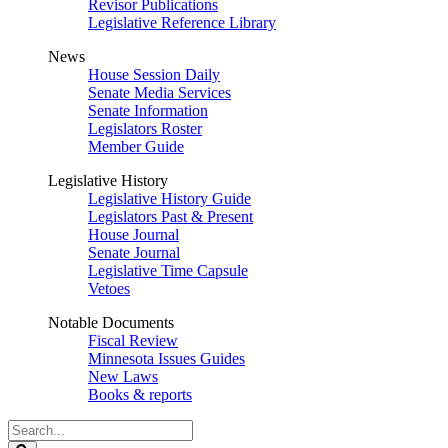
Revisor Publications
Legislative Reference Library
News
House Session Daily
Senate Media Services
Senate Information
Legislators Roster
Member Guide
Legislative History
Legislative History Guide
Legislators Past & Present
House Journal
Senate Journal
Legislative Time Capsule
Vetoes
Notable Documents
Fiscal Review
Minnesota Issues Guides
New Laws
Books & reports
Search
Legislature