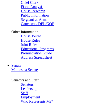
Chief Clerk
Fiscal Analysis
House Research
Public Information
Sergeant-at-Arms
Caucuses - DFL/GOP
Other Information
House Journal
House Rules
Joint Rules
Educational Programs
Pronunciation Guide
Address Spreadsheet
Senate
Minnesota Senate
Senators and Staff
Senators
Leadership
Staff
Employment
Who Represents Me?