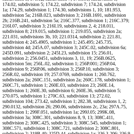
174.02, subdivision 5; 174.22, subdivision 7; 174.24, subdivision
1a; 174.29, subdivision 1; 174.30, subdivisions 1, 10; 181.953,
subdivision 5a; 216B.023, subdivision 3; 216B.1691, subdivision
2h; 216B.241, subdivision 5a; 216C.377, subdivision 1; 216C.379;
216I.07, subdivision 3; 216I.19, subdivisions 2, 4; 218.011,
subdivision 8; 219.015, subdivision 1; 219.055, subdivision 2a;
221.031, subdivisions 3b, 10; 221.0314, subdivision 2; 221.81,
subdivision 4; 245.4905, subdivision 1; 245.495; 245.735,
subdivision 4d; 245A.07, subdivision 3; 245C.02, subdivision 6a;
245D.091, subdivision 2; 245I.23, subdivision 15; 256.01,
subdivision 2; 256.0451, subdivisions 3, 11, 19; 256B.0625,
subdivision 5m; 256L.02, subdivision 1; 256P.001; 256P.04,
subdivision 9; 256P.06, subdivision 3; 256P.10, subdivision 3;
256R.02, subdivision 19; 257.0769, subdivision 1; 260.762,
subdivision 2a; 260C.151, subdivision 2a; 260C.178, subdivision 1;
260C.71, subdivision 1; 260E.03, subdivision 23; 260E.14,
subdivision 1; 260E.30, subdivision 6; 260E.36, subdivision 5;
270.075, subdivision 1; 270C.63, subdivision 13; 272.02,
subdivision 104; 273.42, subdivision 1; 282.38, subdivisions 1, 2;
290.0132, subdivision 26; 290.06, subdivisions 2c, 23a; 297A.75,
subdivision 1; 299F.051, subdivision 1a; 299J.05; 299K.08,
subdivision 3a; 308C.301, subdivisions 8, 9, 13; 308C.411,
subdivision 2; 308C.425, subdivision 3; 308C.545, subdivision 1;
308C.571, subdivision 1; 308C.721, subdivision 2; 308C.801,
subdivision 2; 319B.40; 325D.44, subdivision 1a; 336.3-206; 336.9-