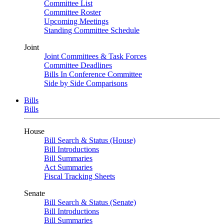
Committee List
Committee Roster
Upcoming Meetings
Standing Committee Schedule
Joint
Joint Committees & Task Forces
Committee Deadlines
Bills In Conference Committee
Side by Side Comparisons
Bills
Bills
House
Bill Search & Status (House)
Bill Introductions
Bill Summaries
Act Summaries
Fiscal Tracking Sheets
Senate
Bill Search & Status (Senate)
Bill Introductions
Bill Summaries