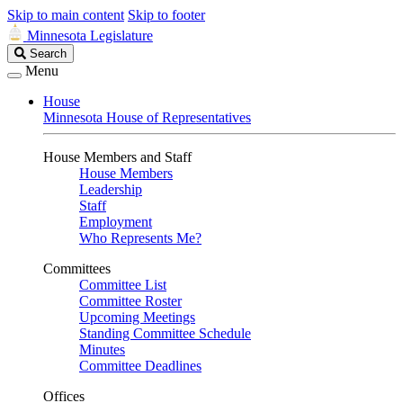
Skip to main content
Skip to footer
Minnesota Legislature
Search
Search
Legislature
Menu
House
Minnesota House of Representatives
House Members and Staff
House Members
Leadership
Staff
Employment
Who Represents Me?
Committees
Committee List
Committee Roster
Upcoming Meetings
Standing Committee Schedule
Minutes
Committee Deadlines
Offices