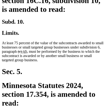
section 16C.16, subdivision 10,
is amended to read:
Subd. 10.
Limits.
At least 75 percent of the value of the subcontracts awarded to small
businesses or small targeted group businesses under subdivision 6,
deleted
deleted
new
new
paragraph
(c)
(d)
, must be performed by the business to which the
text
text
text
text
subcontract is awarded or by another small business or small
begin
end
begin
end
targeted group business.
Sec. 5.
Minnesota Statutes 2024,
section 17.354, is amended to
read: