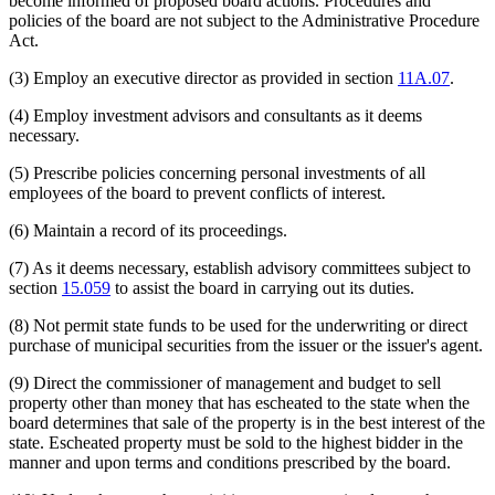
become informed of proposed board actions. Procedures and
policies of the board are not subject to the Administrative Procedure
Act.
(3) Employ an executive director as provided in section
11A.07
.
(4) Employ investment advisors and consultants as it deems
necessary.
(5) Prescribe policies concerning personal investments of all
employees of the board to prevent conflicts of interest.
(6) Maintain a record of its proceedings.
(7) As it deems necessary, establish advisory committees subject to
section
15.059
to assist the board in carrying out its duties.
(8) Not permit state funds to be used for the underwriting or direct
purchase of municipal securities from the issuer or the issuer's agent.
(9) Direct the commissioner of management and budget to sell
property other than money that has escheated to the state when the
board determines that sale of the property is in the best interest of the
state. Escheated property must be sold to the highest bidder in the
manner and upon terms and conditions prescribed by the board.