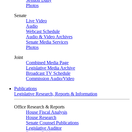
Session Daily
Photos
Senate
Live Video
Audio
Webcast Schedule
Audio & Video Archives
Senate Media Services
Photos
Joint
Combined Media Page
Legislative Media Archive
Broadcast TV Schedule
Commission Audio/Video
Publications
Legislative Research, Reports & Information
Office Research & Reports
House Fiscal Analysis
House Research
Senate Counsel Publications
Legislative Auditor