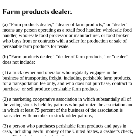
Farm products dealer.
(a) "Farm products dealer," "dealer of farm products," or "dealer"
means any person operating as a retail food handler, wholesale food
handler, wholesale food processor or manufacturer, or food broker
who buys from or contracts with a seller for production or sale of
perishable farm products for resale.
(b) "Farm products dealer," "dealer of farm products," or "dealer"
does not include:
(1) a truck owner and operator who regularly engages in the
business of transporting freight, including perishable farm products,
for a transportation fee only, and who does not purchase, contract to
deleted
deleted
new
new
purchase, or sell
produce
perishable farm products
;
text
text
text
text
(2) a marketing cooperative association in which substantially all of
begin
end
begin
end
the voting stock is held by patrons who patronize the association and
in which at least 75 percent of the business of the association is
transacted with member or stockholder patrons;
(3) a person who purchases perishable farm products and pays in
cash, including lawful money of the United States, a cashier's check,