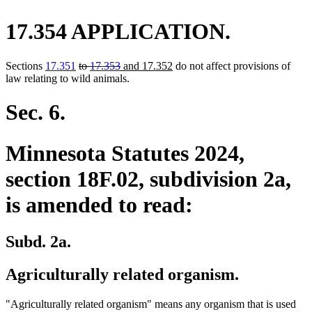
17.354 APPLICATION.
deleted
deleted
new
new
Sections
17.351
to
17.353
and 17.352
do not affect provisions of
text
text
text
text
law relating to wild animals.
begin
end
begin
end
Sec. 6.
Minnesota Statutes 2024,
section 18F.02, subdivision 2a,
is amended to read:
Subd. 2a.
Agriculturally related organism.
"Agriculturally related organism" means any organism that is used