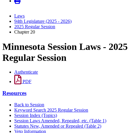
Laws
94th Legislature (2025 - 2026)
2025 Regular Session
Chapter 20
Minnesota Session Laws - 2025
Regular Session
Authenticate
PDF
Resources
Back to Session
Keyword Search 2025 Regular Session
Session Index (Topics)
Session Laws Amended, Repealed, etc. (Table 1)
Statutes New, Amended or Repealed (Table 2)
Veto Information