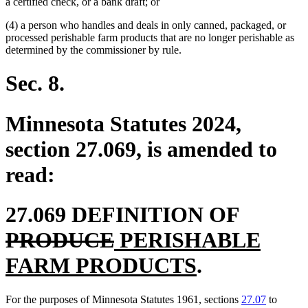
a certified check, or a bank draft; or
(4) a person who handles and deals in only canned, packaged, or
processed perishable farm products that are no longer perishable as
determined by the commissioner by rule.
Sec. 8.
Minnesota Statutes 2024,
section 27.069, is amended to
read:
deleted
27.069 DEFINITION OF
deleted
new
text
PRODUCE
PERISHABLE
text
text
new
begin
FARM PRODUCTS
.
end
begin
text
For the purposes of Minnesota Statutes 1961, sections
27.07
to