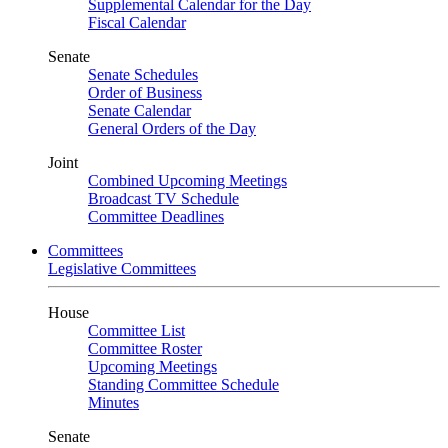
Supplemental Calendar for the Day
Fiscal Calendar
Senate
Senate Schedules
Order of Business
Senate Calendar
General Orders of the Day
Joint
Combined Upcoming Meetings
Broadcast TV Schedule
Committee Deadlines
Committees
Legislative Committees
House
Committee List
Committee Roster
Upcoming Meetings
Standing Committee Schedule
Minutes
Senate