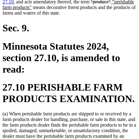
end
deleted
deleted
new
27.10
, and acts amendatory thereof, the term
"produce"
"perishable
new
text
text
text
farm products"
means decorative forest products and the products of
text
begin
end
begin
farms and waters of this state.
end
Sec. 9.
Minnesota Statutes 2024,
section 27.10, is amended to
read:
27.10 PERISHABLE FARM
PRODUCTS EXAMINATION.
(a) When perishable farm products are shipped to or received by a
farm products dealer for handling, purchase, or sale in this state, and
the farm products dealer finds the perishable farm products to be in a
spoiled, damaged, unmarketable, or unsatisfactory condition, the
dealer must have the perishable farm products examined by an