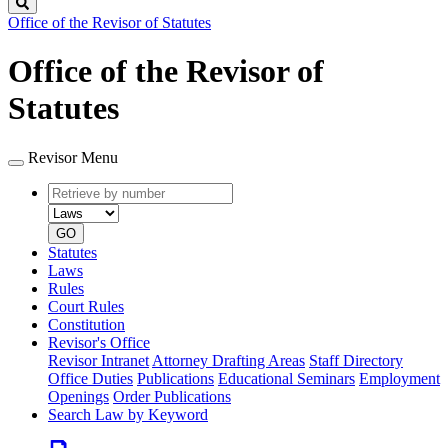
Search
Office of the Revisor of Statutes
Office of the Revisor of
Statutes
Revisor Menu
Retrieve
Document
by
type
number
GO
Statutes
Laws
Rules
Court Rules
Constitution
Revisor's Office
Revisor Intranet
Attorney Drafting Areas
Staff Directory
Office Duties
Publications
Educational Seminars
Employment
Openings
Order Publications
Search Law by Keyword