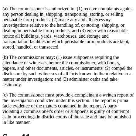
(a) The commissioner is authorized to: (1) receive complaints against
any person dealing in, shipping, transporting, storing, or selling
perishable farm products; (2) make any and all necessary
investigations relative to the handling of, or storing, shipping, or
dealing in perishable farm products; and (3) enter with reasonable
new
new
notice all buildings, yards, warehouses,
and
storage and
text
text
transportation facilities in which perishable farm products are kept,
new
new
begin
end
stored, handled
,
or transacted.
text
text
(b) The commissioner may: (1) issue subpoenas requiring the
begin
end
attendance of witnesses before the commissioner, with books,
papers, and other documents, articles, or instruments; (2) compel the
disclosure by such witnesses of all facts known to them relative to a
matter under investigation; and (3) administer oaths and take
testimony.
(c) The commissioner must provide a complainant a written report of
the investigation conducted under this section. The report is prima
facie evidence of the matters contained in the report. A party
violating a commissioner's order or subpoena is guilty of contempt
as in proceedings in district courts of the state and may be punished
in like manner.