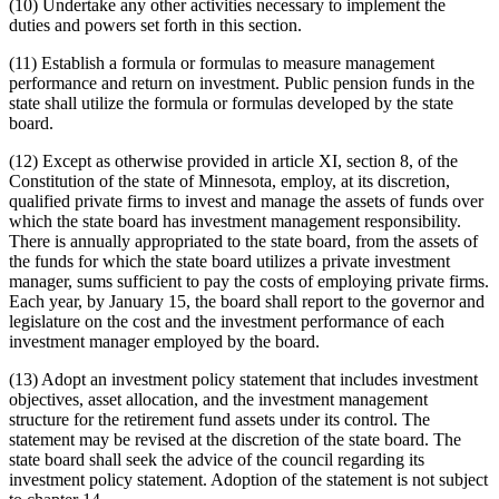
(10) Undertake any other activities necessary to implement the
duties and powers set forth in this section.
(11) Establish a formula or formulas to measure management
performance and return on investment. Public pension funds in the
state shall utilize the formula or formulas developed by the state
board.
(12) Except as otherwise provided in article XI, section 8, of the
Constitution of the state of Minnesota, employ, at its discretion,
qualified private firms to invest and manage the assets of funds over
which the state board has investment management responsibility.
There is annually appropriated to the state board, from the assets of
the funds for which the state board utilizes a private investment
manager, sums sufficient to pay the costs of employing private firms.
Each year, by January 15, the board shall report to the governor and
legislature on the cost and the investment performance of each
investment manager employed by the board.
(13) Adopt an investment policy statement that includes investment
objectives, asset allocation, and the investment management
structure for the retirement fund assets under its control. The
statement may be revised at the discretion of the state board. The
state board shall seek the advice of the council regarding its
investment policy statement. Adoption of the statement is not subject