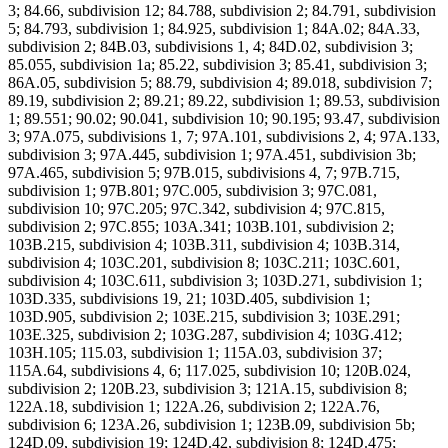
3; 84.66, subdivision 12; 84.788, subdivision 2; 84.791, subdivision
5; 84.793, subdivision 1; 84.925, subdivision 1; 84A.02; 84A.33,
subdivision 2; 84B.03, subdivisions 1, 4; 84D.02, subdivision 3;
85.055, subdivision 1a; 85.22, subdivision 3; 85.41, subdivision 3;
86A.05, subdivision 5; 88.79, subdivision 4; 89.018, subdivision 7;
89.19, subdivision 2; 89.21; 89.22, subdivision 1; 89.53, subdivision
1; 89.551; 90.02; 90.041, subdivision 10; 90.195; 93.47, subdivision
3; 97A.075, subdivisions 1, 7; 97A.101, subdivisions 2, 4; 97A.133,
subdivision 3; 97A.445, subdivision 1; 97A.451, subdivision 3b;
97A.465, subdivision 5; 97B.015, subdivisions 4, 7; 97B.715,
subdivision 1; 97B.801; 97C.005, subdivision 3; 97C.081,
subdivision 10; 97C.205; 97C.342, subdivision 4; 97C.815,
subdivision 2; 97C.855; 103A.341; 103B.101, subdivision 2;
103B.215, subdivision 4; 103B.311, subdivision 4; 103B.314,
subdivision 4; 103C.201, subdivision 8; 103C.211; 103C.601,
subdivision 4; 103C.611, subdivision 3; 103D.271, subdivision 1;
103D.335, subdivisions 19, 21; 103D.405, subdivision 1;
103D.905, subdivision 2; 103E.215, subdivision 3; 103E.291;
103E.325, subdivision 2; 103G.287, subdivision 4; 103G.412;
103H.105; 115.03, subdivision 1; 115A.03, subdivision 37;
115A.64, subdivisions 4, 6; 117.025, subdivision 10; 120B.024,
subdivision 2; 120B.23, subdivision 3; 121A.15, subdivision 8;
122A.18, subdivision 1; 122A.26, subdivision 2; 122A.76,
subdivision 6; 123A.26, subdivision 1; 123B.09, subdivision 5b;
124D.09, subdivision 19; 124D.42, subdivision 8; 124D.475;