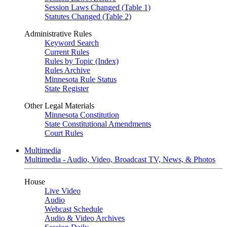
Session Laws Changed (Table 1)
Statutes Changed (Table 2)
Administrative Rules
Keyword Search
Current Rules
Rules by Topic (Index)
Rules Archive
Minnesota Rule Status
State Register
Other Legal Materials
Minnesota Constitution
State Constitutional Amendments
Court Rules
Multimedia
Multimedia - Audio, Video, Broadcast TV, News, & Photos
House
Live Video
Audio
Webcast Schedule
Audio & Video Archives