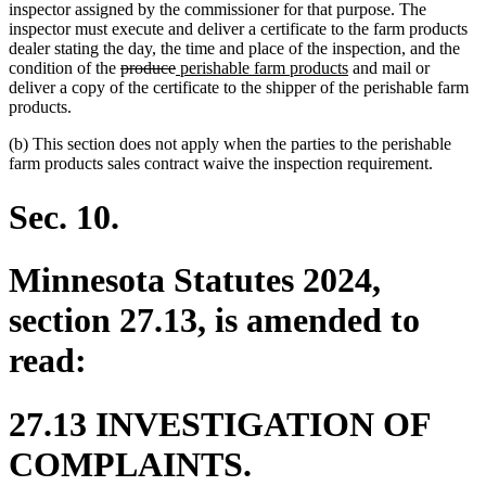
inspector assigned by the commissioner for that purpose. The
inspector must execute and deliver a certificate to the farm products
dealer stating the day, the time and place of the inspection, and the
deleted
deleted
new
new
condition of the
produce
perishable farm products
and mail or
text
text
text
text
deliver a copy of the certificate to the shipper of the perishable farm
begin
end
begin
end
products.
(b) This section does not apply when the parties to the perishable
farm products sales contract waive the inspection requirement.
Sec. 10.
Minnesota Statutes 2024,
section 27.13, is amended to
read:
27.13 INVESTIGATION OF
COMPLAINTS.