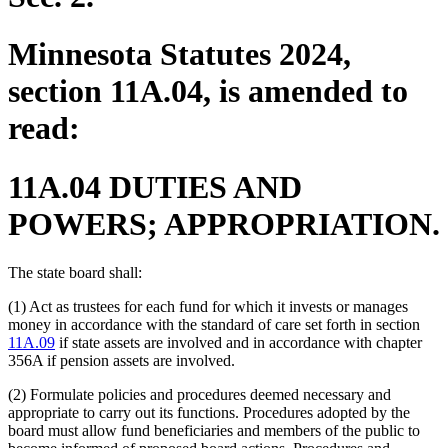
Minnesota Statutes 2024,
section 11A.04, is amended to
read:
11A.04 DUTIES AND
POWERS; APPROPRIATION.
The state board shall:
(1) Act as trustees for each fund for which it invests or manages
money in accordance with the standard of care set forth in section
11A.09
if state assets are involved and in accordance with chapter
356A if pension assets are involved.
(2) Formulate policies and procedures deemed necessary and
appropriate to carry out its functions. Procedures adopted by the
board must allow fund beneficiaries and members of the public to