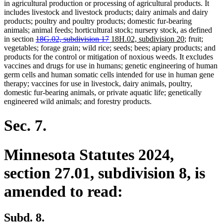
in agricultural production or processing of agricultural products. It
includes livestock and livestock products; dairy animals and dairy
products; poultry and poultry products; domestic fur-bearing
animals; animal feeds; horticultural stock; nursery stock, as defined
deleted
deleted
new
new
in section
18G.02, subdivision 17
18H.02, subdivision 20
; fruit;
text
text
text
text
vegetables; forage grain; wild rice; seeds; bees; apiary products; and
begin
end
begin
end
products for the control or mitigation of noxious weeds. It excludes
vaccines and drugs for use in humans; genetic engineering of human
germ cells and human somatic cells intended for use in human gene
therapy; vaccines for use in livestock, dairy animals, poultry,
domestic fur-bearing animals, or private aquatic life; genetically
engineered wild animals; and forestry products.
Sec. 7.
Minnesota Statutes 2024,
section 27.01, subdivision 8, is
amended to read:
Subd. 8.