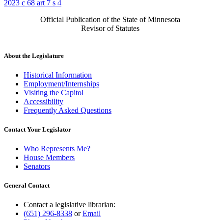
2023 c 68 art 7 s 4
Official Publication of the State of Minnesota
Revisor of Statutes
About the Legislature
Historical Information
Employment/Internships
Visiting the Capitol
Accessibility
Frequently Asked Questions
Contact Your Legislator
Who Represents Me?
House Members
Senators
General Contact
Contact a legislative librarian:
(651) 296-8338
or
Email