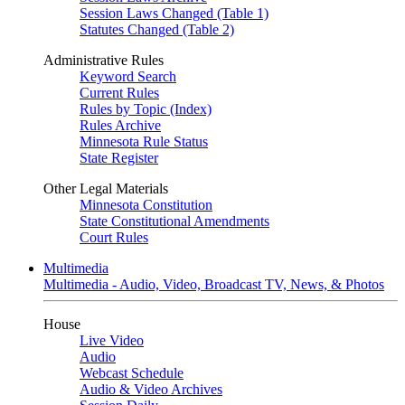
Session Laws Changed (Table 1)
Statutes Changed (Table 2)
Administrative Rules
Keyword Search
Current Rules
Rules by Topic (Index)
Rules Archive
Minnesota Rule Status
State Register
Other Legal Materials
Minnesota Constitution
State Constitutional Amendments
Court Rules
Multimedia
Multimedia - Audio, Video, Broadcast TV, News, & Photos
House
Live Video
Audio
Webcast Schedule
Audio & Video Archives