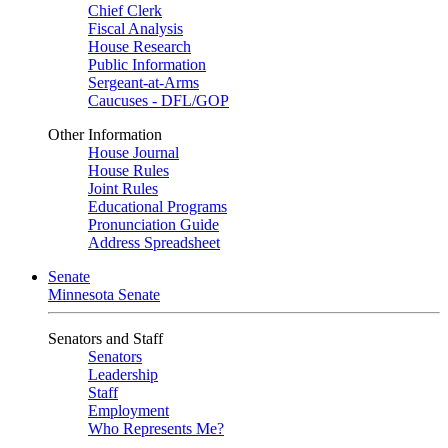
Chief Clerk
Fiscal Analysis
House Research
Public Information
Sergeant-at-Arms
Caucuses - DFL/GOP
Other Information
House Journal
House Rules
Joint Rules
Educational Programs
Pronunciation Guide
Address Spreadsheet
Senate
Minnesota Senate
Senators and Staff
Senators
Leadership
Staff
Employment
Who Represents Me?