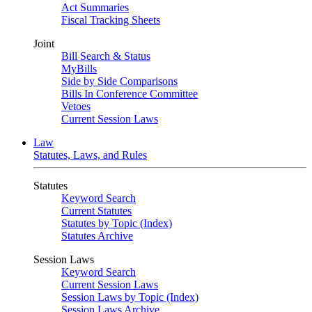
Act Summaries
Fiscal Tracking Sheets
Joint
Bill Search & Status
MyBills
Side by Side Comparisons
Bills In Conference Committee
Vetoes
Current Session Laws
Law
Statutes, Laws, and Rules
Statutes
Keyword Search
Current Statutes
Statutes by Topic (Index)
Statutes Archive
Session Laws
Keyword Search
Current Session Laws
Session Laws by Topic (Index)
Session Laws Archive