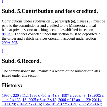
§
Subd. 5.
Contribution and fees credited.
Contributions under subdivision 1, paragraph (a), clause (5), must be
paid to the commissioner and credited to the Minnesota critical
habitat private sector matching account established in section
84.943
. The fees collected under this section must be deposited in
the driver and vehicle services operating account under section
299A.705
.
§
Subd. 6.
Record.
The commissioner shall maintain a record of the number of plates
issued under this section.
History:
1995 c 220 s 112
;
1996 c 455 art 4 s 8
;
1997 c 226 s 43
;
1Sp2005 c
1 art 2 s 138
;
1Sp2005 c 6 art 2 s 18
;
2006 c 212 art 1 s 23
;
2011 c
109 s 20
;
2014 c 255 s 16
;
1Sp2019 c 3 art 2 s 21
;
2023 c 25 s 67
;