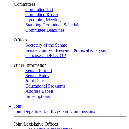
Committees
Committee List
Committee Roster
Upcoming Meetings
Standing Committee Schedule
Committee Deadlines
Offices
Secretary of the Senate
Senate Counsel, Research & Fiscal Analysis
Caucuses - DFL/GOP
Other Information
Senate Journal
Senate Rules
Joint Rules
Educational Programs
Address Labels
Subscriptions
Joint
Joint Department, Offices, and Commissions
Joint Legislative Offices