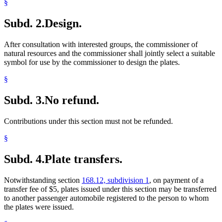
§
Subd. 2.
Design.
After consultation with interested groups, the commissioner of
natural resources and the commissioner shall jointly select a suitable
symbol for use by the commissioner to design the plates.
§
Subd. 3.
No refund.
Contributions under this section must not be refunded.
§
Subd. 4.
Plate transfers.
Notwithstanding section
168.12, subdivision 1
, on payment of a
transfer fee of $5, plates issued under this section may be transferred
to another passenger automobile registered to the person to whom
the plates were issued.