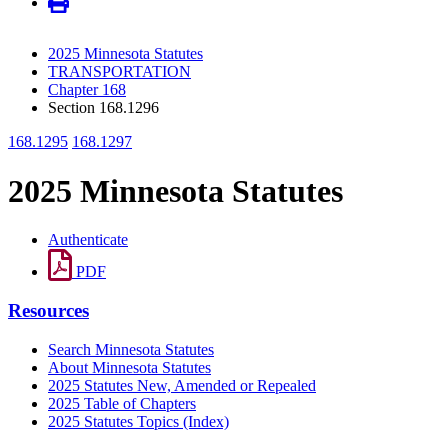
2025 Minnesota Statutes
TRANSPORTATION
Chapter 168
Section 168.1296
168.1295
168.1297
2025 Minnesota Statutes
Authenticate
PDF
Resources
Search Minnesota Statutes
About Minnesota Statutes
2025 Statutes New, Amended or Repealed
2025 Table of Chapters
2025 Statutes Topics (Index)