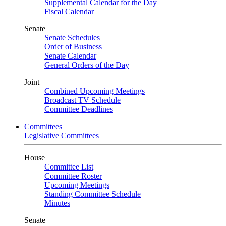
Supplemental Calendar for the Day
Fiscal Calendar
Senate
Senate Schedules
Order of Business
Senate Calendar
General Orders of the Day
Joint
Combined Upcoming Meetings
Broadcast TV Schedule
Committee Deadlines
Committees
Legislative Committees
House
Committee List
Committee Roster
Upcoming Meetings
Standing Committee Schedule
Minutes
Senate