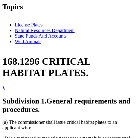
Topics
License Plates
Natural Resources Department
State Funds And Accounts
Wild Animals
168.1296 CRITICAL
HABITAT PLATES.
§
Subdivision 1.
General requirements and
procedures.
(a) The commissioner shall issue critical habitat plates to an
applicant who: