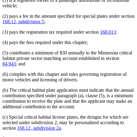
(1) is a registered owner of a passenger automobile or recreational
vehicle;
(2) pays a fee in the amount specified for special plates under section
168.12, subdivision 5
;
(3) pays the registration tax required under section
168.013
;
(4) pays the fees required under this chapter;
(5) contributes a minimum of $30 annually to the Minnesota critical
habitat private sector matching account established in section
84.943
; and
(6) complies with this chapter and rules governing registration of
motor vehicles and licensing of drivers.
(b) The critical habitat plate application must indicate that the annual
contribution specified under paragraph (a), clause (5), is a minimum
contribution to receive the plate and that the applicant may make an
additional contribution to the account.
(c) Special critical habitat license plates, the designs for which are
selected under subdivision 2, may be personalized according to
section
168.12, subdivision 2a
.