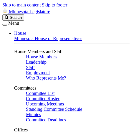
Skip to main content
Skip to footer
Minnesota Legislature
Search
Search
Legislature
Menu
House
Minnesota House of Representatives
House Members and Staff
House Members
Leadership
Staff
Employment
Who Represents Me?
Committees
Committee List
Committee Roster
Upcoming Meetings
Standing Committee Schedule
Minutes
Committee Deadlines
Offices