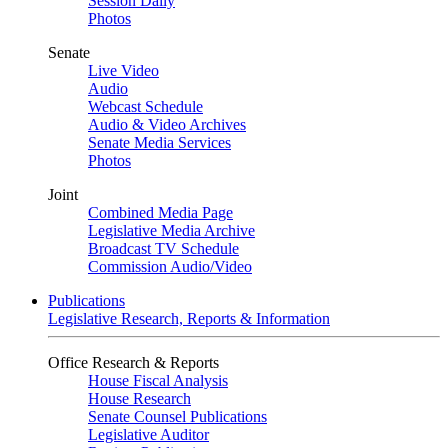
Session Daily
Photos
Senate
Live Video
Audio
Webcast Schedule
Audio & Video Archives
Senate Media Services
Photos
Joint
Combined Media Page
Legislative Media Archive
Broadcast TV Schedule
Commission Audio/Video
Publications
Legislative Research, Reports & Information
Office Research & Reports
House Fiscal Analysis
House Research
Senate Counsel Publications
Legislative Auditor