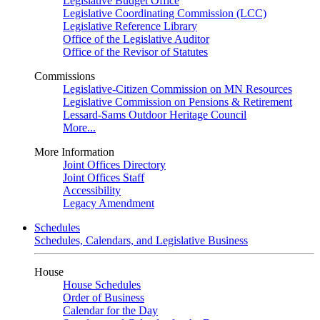
Legislative Budget Office
Legislative Coordinating Commission (LCC)
Legislative Reference Library
Office of the Legislative Auditor
Office of the Revisor of Statutes
Commissions
Legislative-Citizen Commission on MN Resources
Legislative Commission on Pensions & Retirement
Lessard-Sams Outdoor Heritage Council
More...
More Information
Joint Offices Directory
Joint Offices Staff
Accessibility
Legacy Amendment
Schedules
Schedules, Calendars, and Legislative Business
House
House Schedules
Order of Business
Calendar for the Day