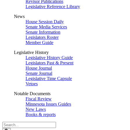
Revisor Publications
Legislative Reference Library
News
House Session Daily
Senate Media Services
Senate Information
Legislators Roster
Member Guide
Legislative History
Legislative History Guide
Legislators Past & Present
House Journal
Senate Journal
Legislative Time Capsule
Vetoes
Notable Documents
Fiscal Review
Minnesota Issues Guides
New Laws
Books & reports
Search
Legislature