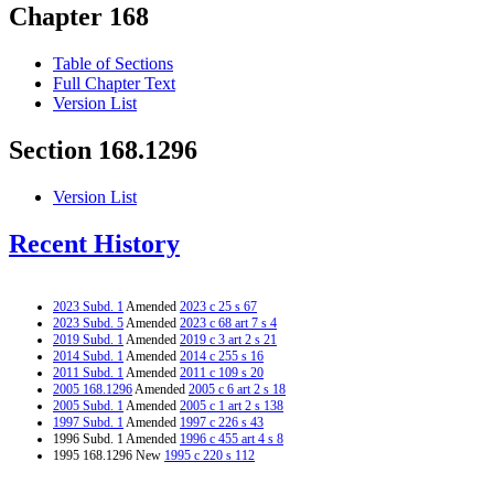
Chapter 168
Table of Sections
Full Chapter Text
Version List
Section 168.1296
Version List
Recent History
2023 Subd. 1
Amended
2023 c 25 s 67
2023 Subd. 5
Amended
2023 c 68 art 7 s 4
2019 Subd. 1
Amended
2019 c 3 art 2 s 21
2014 Subd. 1
Amended
2014 c 255 s 16
2011 Subd. 1
Amended
2011 c 109 s 20
2005 168.1296
Amended
2005 c 6 art 2 s 18
2005 Subd. 1
Amended
2005 c 1 art 2 s 138
1997 Subd. 1
Amended
1997 c 226 s 43
1996 Subd. 1 Amended
1996 c 455 art 4 s 8
1995 168.1296 New
1995 c 220 s 112