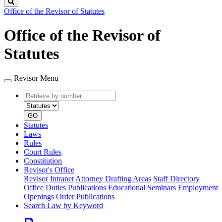
Search
Office of the Revisor of Statutes
Office of the Revisor of
Statutes
Revisor Menu
Retrieve
Document
by
type
number
GO
Statutes
Laws
Rules
Court Rules
Constitution
Revisor's Office
Revisor Intranet
Attorney Drafting Areas
Staff Directory
Office Duties
Publications
Educational Seminars
Employment
Openings
Order Publications
Search Law by Keyword