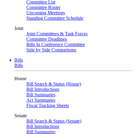
Committee List
Committee Roster
Upcoming Meetings
Standing Committee Schedule
Joint
Joint Committees & Task Forces
Committee Deadlines
Bills In Conference Committee
Side by Side Comparisons
Bills
Bills
House
Bill Search & Status (House)
Bill Introductions
Bill Summaries
Act Summaries
Fiscal Tracking Sheets
Senate
Bill Search & Status (Senate)
Bill Introductions
Bill Summaries