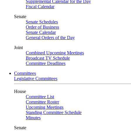
Supplemental Calendar for the Day
Fiscal Calendar
Senate
Senate Schedules
Order of Business
Senate Calendar
General Orders of the Day
Joint
Combined Upcoming Meetings
Broadcast TV Schedule
Committee Deadlines
Committees
Legislative Committees
House
Committee List
Committee Roster
Upcoming Meetings
Standing Committee Schedule
Minutes
Senate