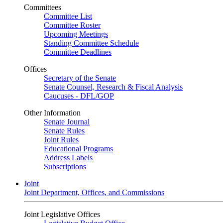
Committees
Committee List
Committee Roster
Upcoming Meetings
Standing Committee Schedule
Committee Deadlines
Offices
Secretary of the Senate
Senate Counsel, Research & Fiscal Analysis
Caucuses - DFL/GOP
Other Information
Senate Journal
Senate Rules
Joint Rules
Educational Programs
Address Labels
Subscriptions
Joint
Joint Department, Offices, and Commissions
Joint Legislative Offices