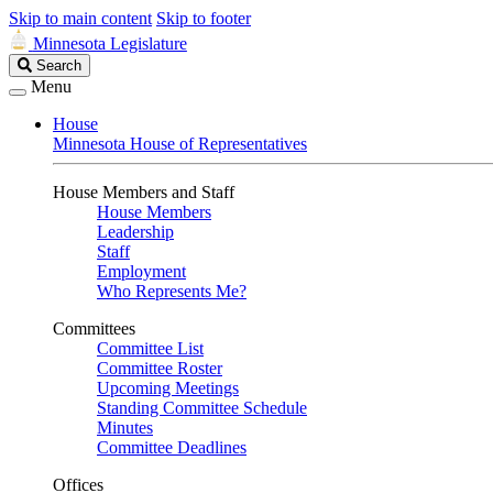
Skip to main content
Skip to footer
Minnesota Legislature
Search
Search
Legislature
Menu
House
Minnesota House of Representatives
House Members and Staff
House Members
Leadership
Staff
Employment
Who Represents Me?
Committees
Committee List
Committee Roster
Upcoming Meetings
Standing Committee Schedule
Minutes
Committee Deadlines
Offices