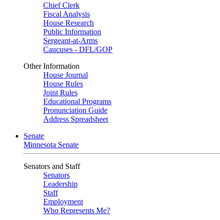
Chief Clerk
Fiscal Analysis
House Research
Public Information
Sergeant-at-Arms
Caucuses - DFL/GOP
Other Information
House Journal
House Rules
Joint Rules
Educational Programs
Pronunciation Guide
Address Spreadsheet
Senate
Minnesota Senate
Senators and Staff
Senators
Leadership
Staff
Employment
Who Represents Me?