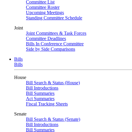
Committee List
Committee Roster
Upcoming Meetings
Standing Committee Schedule
Joint
Joint Committees & Task Forces
Committee Deadlines
Bills In Conference Committee
Side by Side Comparisons
Bills
Bills
House
Bill Search & Status (House)
Bill Introductions
Bill Summaries
Act Summaries
Fiscal Tracking Sheets
Senate
Bill Search & Status (Senate)
Bill Introductions
Bill Summaries