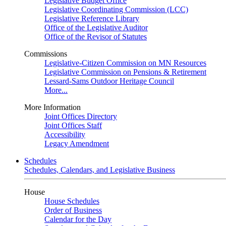
Legislative Budget Office
Legislative Coordinating Commission (LCC)
Legislative Reference Library
Office of the Legislative Auditor
Office of the Revisor of Statutes
Commissions
Legislative-Citizen Commission on MN Resources
Legislative Commission on Pensions & Retirement
Lessard-Sams Outdoor Heritage Council
More...
More Information
Joint Offices Directory
Joint Offices Staff
Accessibility
Legacy Amendment
Schedules
Schedules, Calendars, and Legislative Business
House
House Schedules
Order of Business
Calendar for the Day