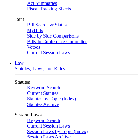
Act Summaries
Fiscal Tracking Sheets
Joint
Bill Search & Status
MyBills
Side by Side Comparisons
Bills In Conference Committee
Vetoes
Current Session Laws
Law
Statutes, Laws, and Rules
Statutes
Keyword Search
Current Statutes
Statutes by Topic (Index)
Statutes Archive
Session Laws
Keyword Search
Current Session Laws
Session Laws by Topic (Index)
Session Laws Archive