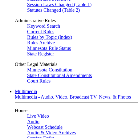
Session Laws Changed (Table 1)
Statutes Changed (Table 2)
Administrative Rules
Keyword Search
Current Rules
Rules by Topic (Index)
Rules Archive
Minnesota Rule Status
State Register
Other Legal Materials
Minnesota Constitution
State Constitutional Amendments
Court Rules
Multimedia
Multimedia - Audio, Video, Broadcast TV, News, & Photos
House
Live Video
Audio
Webcast Schedule
Audio & Video Archives