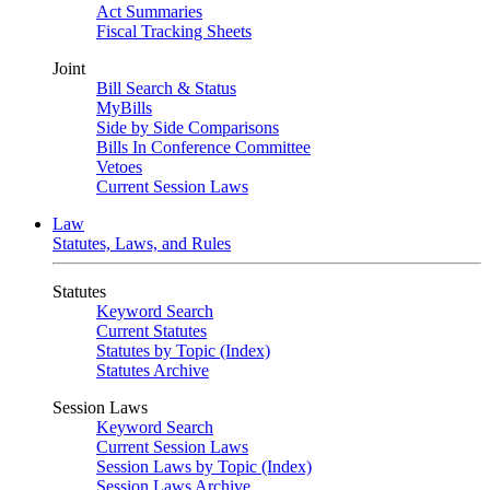
Act Summaries
Fiscal Tracking Sheets
Joint
Bill Search & Status
MyBills
Side by Side Comparisons
Bills In Conference Committee
Vetoes
Current Session Laws
Law
Statutes, Laws, and Rules
Statutes
Keyword Search
Current Statutes
Statutes by Topic (Index)
Statutes Archive
Session Laws
Keyword Search
Current Session Laws
Session Laws by Topic (Index)
Session Laws Archive