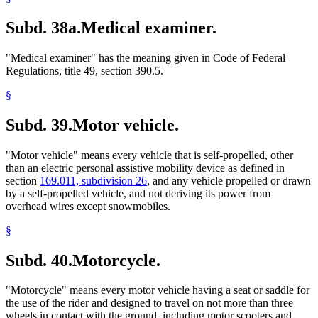
Subd. 38a.
Medical examiner.
"Medical examiner" has the meaning given in Code of Federal
Regulations, title 49, section 390.5.
§
Subd. 39.
Motor vehicle.
"Motor vehicle" means every vehicle that is self-propelled, other
than an electric personal assistive mobility device as defined in
section
169.011, subdivision 26
, and any vehicle propelled or drawn
by a self-propelled vehicle, and not deriving its power from
overhead wires except snowmobiles.
§
Subd. 40.
Motorcycle.
"Motorcycle" means every motor vehicle having a seat or saddle for
the use of the rider and designed to travel on not more than three
wheels in contact with the ground, including motor scooters and