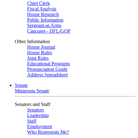
Chief Clerk
Fiscal Analysis
House Research
Public Information
Sergeant-at-Arms
Caucuses - DFL/GOP
Other Information
House Journal
House Rules
Joint Rules
Educational Programs
Pronunciation Guide
Address Spreadsheet
Senate
Minnesota Senate
Senators and Staff
Senators
Leadership
Staff
Employment
Who Represents Me?