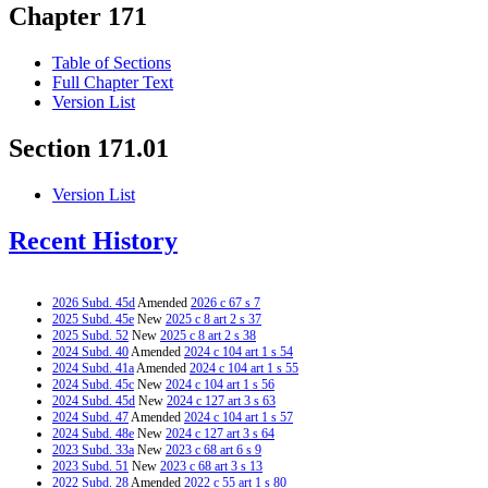
Chapter 171
Table of Sections
Full Chapter Text
Version List
Section 171.01
Version List
Recent History
2026 Subd. 45d
Amended
2026 c 67 s 7
2025 Subd. 45e
New
2025 c 8 art 2 s 37
2025 Subd. 52
New
2025 c 8 art 2 s 38
2024 Subd. 40
Amended
2024 c 104 art 1 s 54
2024 Subd. 41a
Amended
2024 c 104 art 1 s 55
2024 Subd. 45c
New
2024 c 104 art 1 s 56
2024 Subd. 45d
New
2024 c 127 art 3 s 63
2024 Subd. 47
Amended
2024 c 104 art 1 s 57
2024 Subd. 48e
New
2024 c 127 art 3 s 64
2023 Subd. 33a
New
2023 c 68 art 6 s 9
2023 Subd. 51
New
2023 c 68 art 3 s 13
2022 Subd. 28
Amended
2022 c 55 art 1 s 80