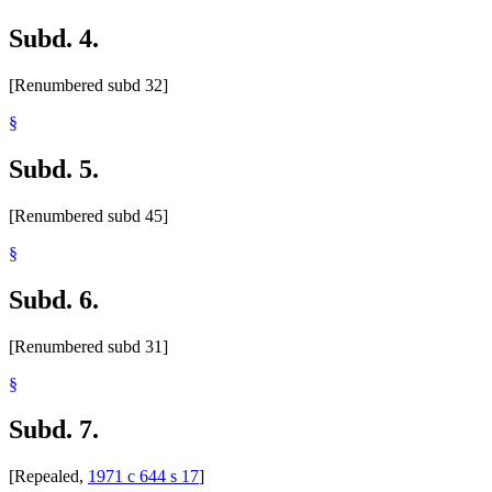
Subd. 4.
[Renumbered subd 32]
§
Subd. 5.
[Renumbered subd 45]
§
Subd. 6.
[Renumbered subd 31]
§
Subd. 7.
[Repealed,
1971 c 644 s 17
]