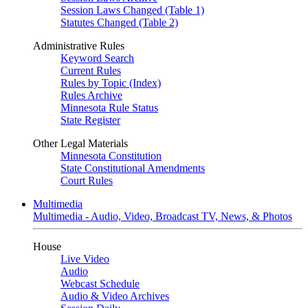
Session Laws Changed (Table 1)
Statutes Changed (Table 2)
Administrative Rules
Keyword Search
Current Rules
Rules by Topic (Index)
Rules Archive
Minnesota Rule Status
State Register
Other Legal Materials
Minnesota Constitution
State Constitutional Amendments
Court Rules
Multimedia
Multimedia - Audio, Video, Broadcast TV, News, & Photos
House
Live Video
Audio
Webcast Schedule
Audio & Video Archives