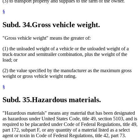
(3) to transport property and supplies to the farm of the owner.
§
Subd. 34.
Gross vehicle weight.
"Gross vehicle weight" means the greater of:
(1) the unloaded weight of a vehicle or the unloaded weight of a
truck-tractor and semitrailer combination, plus the weight of the
load; or
(2) the value specified by the manufacturer as the maximum gross
weight or gross vehicle weight rating.
§
Subd. 35.
Hazardous materials.
"Hazardous materials" means any material that has been designated
as hazardous under United States Code, title 49, section 5103, and is
required to be placarded under Code of Federal Regulations, title 49,
part 172, subpart F, or any quantity of a material listed as a select
agent or toxin in Code of Federal Regulations, title 42, part 73.