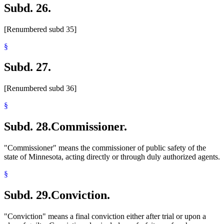
Subd. 26.
[Renumbered subd 35]
§
Subd. 27.
[Renumbered subd 36]
§
Subd. 28.
Commissioner.
"Commissioner" means the commissioner of public safety of the
state of Minnesota, acting directly or through duly authorized agents.
§
Subd. 29.
Conviction.
"Conviction" means a final conviction either after trial or upon a