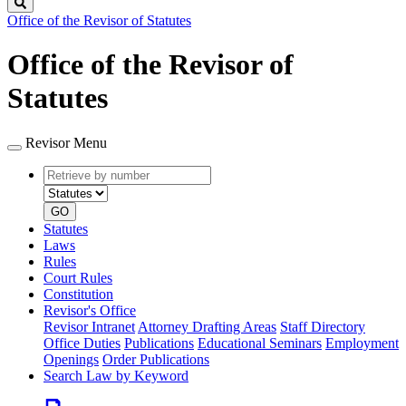
Search
Office of the Revisor of Statutes
Office of the Revisor of
Statutes
Revisor Menu
Retrieve
Document
by
type
number
GO
Statutes
Laws
Rules
Court Rules
Constitution
Revisor's Office
Revisor Intranet
Attorney Drafting Areas
Staff Directory
Office Duties
Publications
Educational Seminars
Employment
Openings
Order Publications
Search Law by Keyword