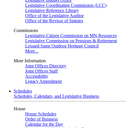
Legislative Budget Office
Legislative Coordinating Commission (LCC)
Legislative Reference Library
Office of the Legislative Auditor
Office of the Revisor of Statutes
Commissions
Legislative-Citizen Commission on MN Resources
Legislative Commission on Pensions & Retirement
Lessard-Sams Outdoor Heritage Council
More...
More Information
Joint Offices Directory
Joint Offices Staff
Accessibility
Legacy Amendment
Schedules
Schedules, Calendars, and Legislative Business
House
House Schedules
Order of Business
Calendar for the Day