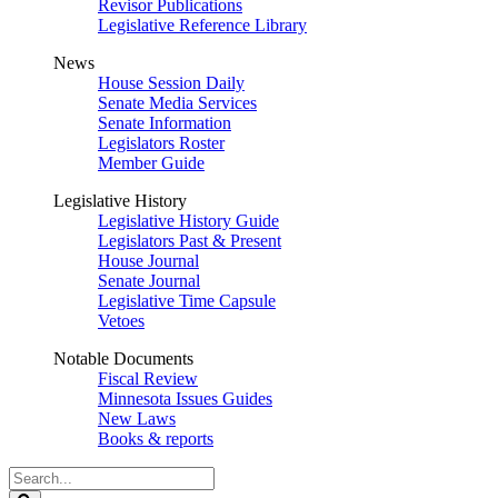
Revisor Publications
Legislative Reference Library
News
House Session Daily
Senate Media Services
Senate Information
Legislators Roster
Member Guide
Legislative History
Legislative History Guide
Legislators Past & Present
House Journal
Senate Journal
Legislative Time Capsule
Vetoes
Notable Documents
Fiscal Review
Minnesota Issues Guides
New Laws
Books & reports
Search
Legislature