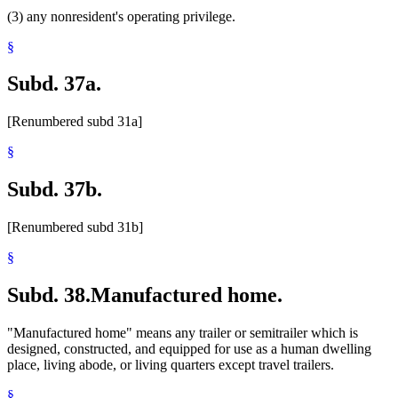
(3) any nonresident's operating privilege.
§
Subd. 37a.
[Renumbered subd 31a]
§
Subd. 37b.
[Renumbered subd 31b]
§
Subd. 38.
Manufactured home.
"Manufactured home" means any trailer or semitrailer which is
designed, constructed, and equipped for use as a human dwelling
place, living abode, or living quarters except travel trailers.
§