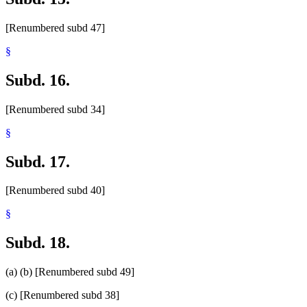
[Renumbered subd 47]
§
Subd. 16.
[Renumbered subd 34]
§
Subd. 17.
[Renumbered subd 40]
§
Subd. 18.
(a) (b) [Renumbered subd 49]
(c) [Renumbered subd 38]