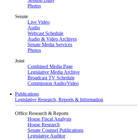
Session Daily
Photos
Senate
Live Video
Audio
Webcast Schedule
Audio & Video Archives
Senate Media Services
Photos
Joint
Combined Media Page
Legislative Media Archive
Broadcast TV Schedule
Commission Audio/Video
Publications
Legislative Research, Reports & Information
Office Research & Reports
House Fiscal Analysis
House Research
Senate Counsel Publications
Legislative Auditor