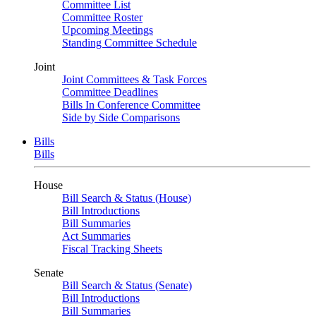
Committee List
Committee Roster
Upcoming Meetings
Standing Committee Schedule
Joint
Joint Committees & Task Forces
Committee Deadlines
Bills In Conference Committee
Side by Side Comparisons
Bills
Bills
House
Bill Search & Status (House)
Bill Introductions
Bill Summaries
Act Summaries
Fiscal Tracking Sheets
Senate
Bill Search & Status (Senate)
Bill Introductions
Bill Summaries