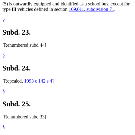
(5) is outwardly equipped and identified as a school bus, except for
type III vehicles defined in section
169.011, subdivision 71
.
§
Subd. 23.
[Renumbered subd 44]
§
Subd. 24.
[Repealed,
1993 c 142 s 4
]
§
Subd. 25.
[Renumbered subd 33]
§