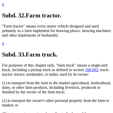
§
Subd. 32.
Farm tractor.
"Farm tractor" means every motor vehicle designed and used
primarily as a farm implement for drawing plows, mowing machines
and other implements of husbandry.
§
Subd. 33.
Farm truck.
For purposes of this chapter only, "farm truck" means a single-unit
truck, including a pickup truck as defined in section
168.002
; truck-
tractor; tractor; semitrailer; or trailer, used by its owner:
(1) to transport from the farm to the market agricultural, horticultural,
dairy, or other farm products, including livestock, produced or
finished by the owner of the farm truck;
(2) to transport the owner's other personal property from the farm to
market; or