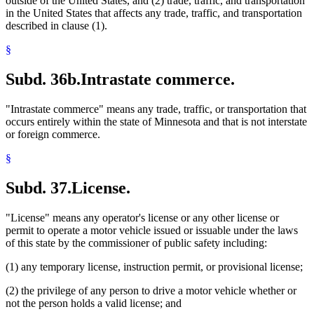
outside of the United States, and (2) trade, traffic, and transportation
in the United States that affects any trade, traffic, and transportation
described in clause (1).
§
Subd. 36b.
Intrastate commerce.
"Intrastate commerce" means any trade, traffic, or transportation that
occurs entirely within the state of Minnesota and that is not interstate
or foreign commerce.
§
Subd. 37.
License.
"License" means any operator's license or any other license or
permit to operate a motor vehicle issued or issuable under the laws
of this state by the commissioner of public safety including:
(1) any temporary license, instruction permit, or provisional license;
(2) the privilege of any person to drive a motor vehicle whether or
not the person holds a valid license; and