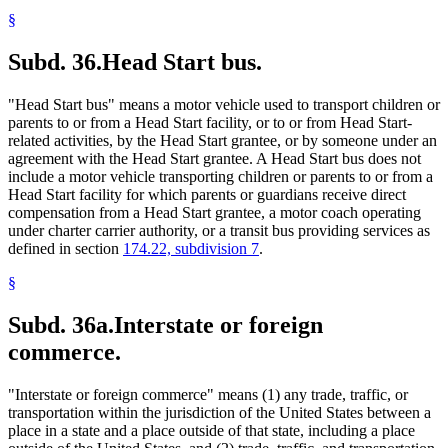
§
Subd. 36.
Head Start bus.
"Head Start bus" means a motor vehicle used to transport children or
parents to or from a Head Start facility, or to or from Head Start-
related activities, by the Head Start grantee, or by someone under an
agreement with the Head Start grantee. A Head Start bus does not
include a motor vehicle transporting children or parents to or from a
Head Start facility for which parents or guardians receive direct
compensation from a Head Start grantee, a motor coach operating
under charter carrier authority, or a transit bus providing services as
defined in section
174.22, subdivision 7
.
§
Subd. 36a.
Interstate or foreign
commerce.
"Interstate or foreign commerce" means (1) any trade, traffic, or
transportation within the jurisdiction of the United States between a
place in a state and a place outside of that state, including a place