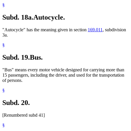
§
Subd. 18a.
Autocycle.
"Autocycle" has the meaning given in section
169.011
, subdivision
3a.
§
Subd. 19.
Bus.
"Bus" means every motor vehicle designed for carrying more than
15 passengers, including the driver, and used for the transportation
of persons.
§
Subd. 20.
[Renumbered subd 41]
§