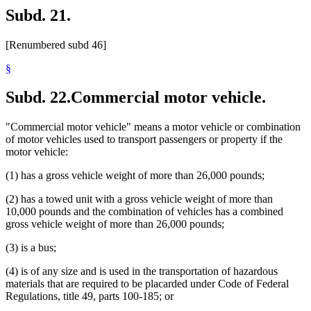
Subd. 21.
[Renumbered subd 46]
§
Subd. 22.
Commercial motor vehicle.
"Commercial motor vehicle" means a motor vehicle or combination
of motor vehicles used to transport passengers or property if the
motor vehicle:
(1) has a gross vehicle weight of more than 26,000 pounds;
(2) has a towed unit with a gross vehicle weight of more than
10,000 pounds and the combination of vehicles has a combined
gross vehicle weight of more than 26,000 pounds;
(3) is a bus;
(4) is of any size and is used in the transportation of hazardous
materials that are required to be placarded under Code of Federal
Regulations, title 49, parts 100-185; or