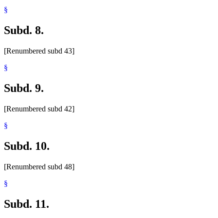
§
Subd. 8.
[Renumbered subd 43]
§
Subd. 9.
[Renumbered subd 42]
§
Subd. 10.
[Renumbered subd 48]
§
Subd. 11.