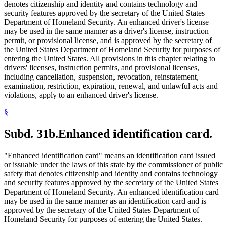
denotes citizenship and identity and contains technology and
security features approved by the secretary of the United States
Department of Homeland Security. An enhanced driver's license
may be used in the same manner as a driver's license, instruction
permit, or provisional license, and is approved by the secretary of
the United States Department of Homeland Security for purposes of
entering the United States. All provisions in this chapter relating to
drivers' licenses, instruction permits, and provisional licenses,
including cancellation, suspension, revocation, reinstatement,
examination, restriction, expiration, renewal, and unlawful acts and
violations, apply to an enhanced driver's license.
§
Subd. 31b.
Enhanced identification card.
"Enhanced identification card" means an identification card issued
or issuable under the laws of this state by the commissioner of public
safety that denotes citizenship and identity and contains technology
and security features approved by the secretary of the United States
Department of Homeland Security. An enhanced identification card
may be used in the same manner as an identification card and is
approved by the secretary of the United States Department of
Homeland Security for purposes of entering the United States.