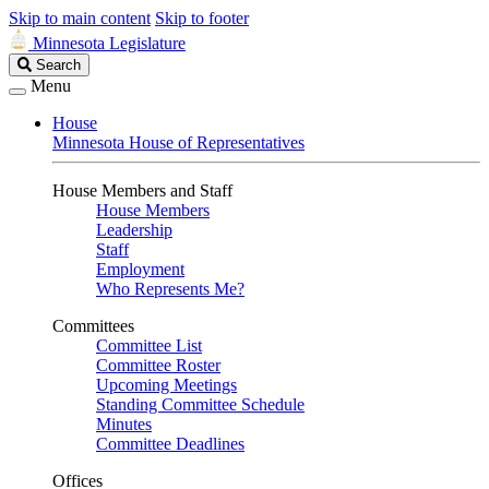
Skip to main content
Skip to footer
Minnesota Legislature
Search
Search
Legislature
Menu
House
Minnesota House of Representatives
House Members and Staff
House Members
Leadership
Staff
Employment
Who Represents Me?
Committees
Committee List
Committee Roster
Upcoming Meetings
Standing Committee Schedule
Minutes
Committee Deadlines
Offices