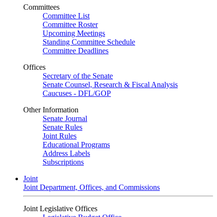
Committees
Committee List
Committee Roster
Upcoming Meetings
Standing Committee Schedule
Committee Deadlines
Offices
Secretary of the Senate
Senate Counsel, Research & Fiscal Analysis
Caucuses - DFL/GOP
Other Information
Senate Journal
Senate Rules
Joint Rules
Educational Programs
Address Labels
Subscriptions
Joint
Joint Department, Offices, and Commissions
Joint Legislative Offices