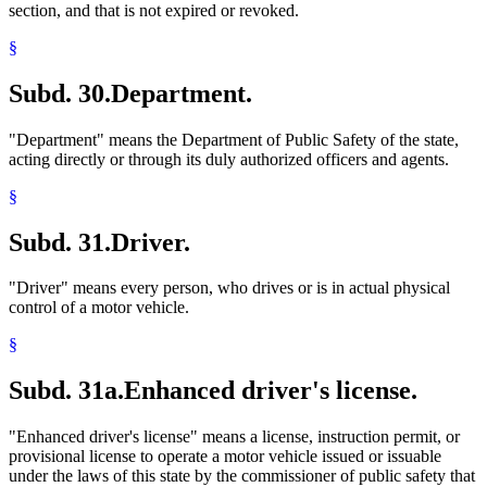
section, and that is not expired or revoked.
§
Subd. 30.
Department.
"Department" means the Department of Public Safety of the state,
acting directly or through its duly authorized officers and agents.
§
Subd. 31.
Driver.
"Driver" means every person, who drives or is in actual physical
control of a motor vehicle.
§
Subd. 31a.
Enhanced driver's license.
"Enhanced driver's license" means a license, instruction permit, or
provisional license to operate a motor vehicle issued or issuable
under the laws of this state by the commissioner of public safety that