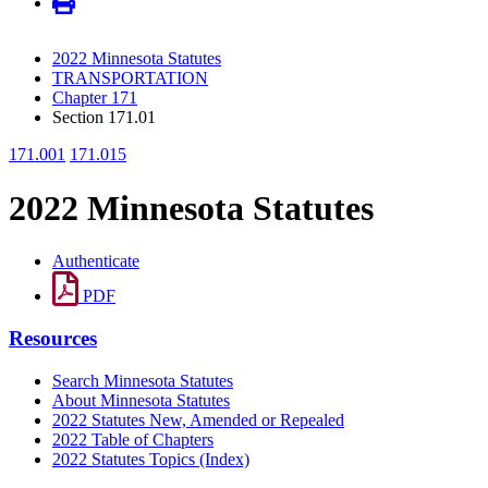
2022 Minnesota Statutes
TRANSPORTATION
Chapter 171
Section 171.01
171.001
171.015
2022 Minnesota Statutes
Authenticate
PDF
Resources
Search Minnesota Statutes
About Minnesota Statutes
2022 Statutes New, Amended or Repealed
2022 Table of Chapters
2022 Statutes Topics (Index)