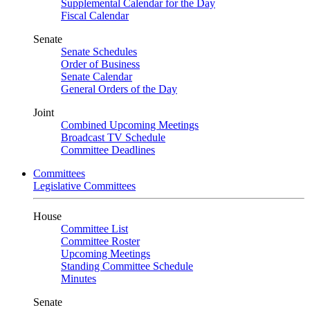
Supplemental Calendar for the Day
Fiscal Calendar
Senate
Senate Schedules
Order of Business
Senate Calendar
General Orders of the Day
Joint
Combined Upcoming Meetings
Broadcast TV Schedule
Committee Deadlines
Committees
Legislative Committees
House
Committee List
Committee Roster
Upcoming Meetings
Standing Committee Schedule
Minutes
Senate