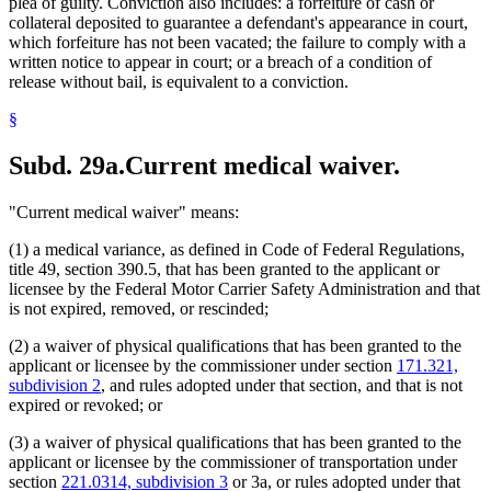
plea of guilty. Conviction also includes: a forfeiture of cash or
collateral deposited to guarantee a defendant's appearance in court,
which forfeiture has not been vacated; the failure to comply with a
written notice to appear in court; or a breach of a condition of
release without bail, is equivalent to a conviction.
§
Subd. 29a.
Current medical waiver.
"Current medical waiver" means:
(1) a medical variance, as defined in Code of Federal Regulations,
title 49, section 390.5, that has been granted to the applicant or
licensee by the Federal Motor Carrier Safety Administration and that
is not expired, removed, or rescinded;
(2) a waiver of physical qualifications that has been granted to the
applicant or licensee by the commissioner under section
171.321,
subdivision 2
, and rules adopted under that section, and that is not
expired or revoked; or
(3) a waiver of physical qualifications that has been granted to the
applicant or licensee by the commissioner of transportation under
section
221.0314, subdivision 3
or 3a, or rules adopted under that