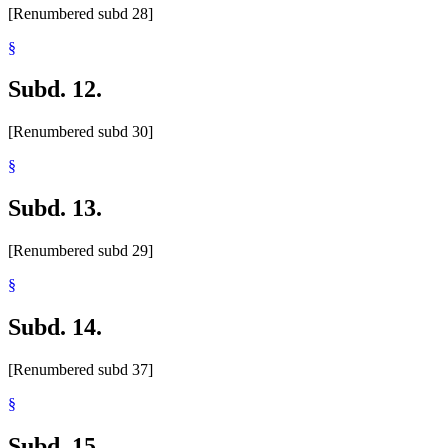
[Renumbered subd 28]
§
Subd. 12.
[Renumbered subd 30]
§
Subd. 13.
[Renumbered subd 29]
§
Subd. 14.
[Renumbered subd 37]
§
Subd. 15.