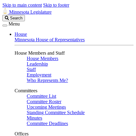
Skip to main content
Skip to footer
Minnesota Legislature
Search
Search
Legislature
Menu
House
Minnesota House of Representatives
House Members and Staff
House Members
Leadership
Staff
Employment
Who Represents Me?
Committees
Committee List
Committee Roster
Upcoming Meetings
Standing Committee Schedule
Minutes
Committee Deadlines
Offices