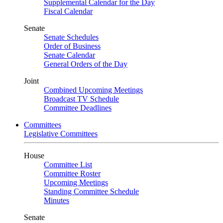
Supplemental Calendar for the Day
Fiscal Calendar
Senate
Senate Schedules
Order of Business
Senate Calendar
General Orders of the Day
Joint
Combined Upcoming Meetings
Broadcast TV Schedule
Committee Deadlines
Committees
Legislative Committees
House
Committee List
Committee Roster
Upcoming Meetings
Standing Committee Schedule
Minutes
Senate