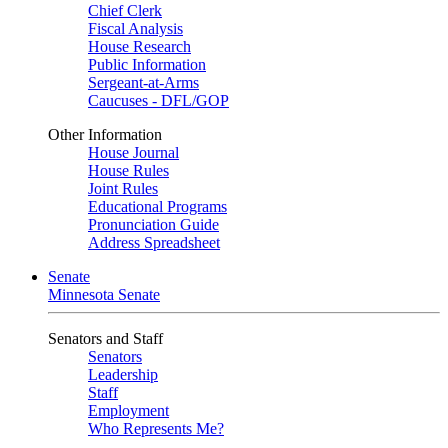
Chief Clerk
Fiscal Analysis
House Research
Public Information
Sergeant-at-Arms
Caucuses - DFL/GOP
Other Information
House Journal
House Rules
Joint Rules
Educational Programs
Pronunciation Guide
Address Spreadsheet
Senate
Minnesota Senate
Senators and Staff
Senators
Leadership
Staff
Employment
Who Represents Me?