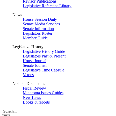
Revisor Publications
Legislative Reference Library
News
House Session Daily
Senate Media Services
Senate Information
Legislators Roster
Member Guide
Legislative History
Legislative History Guide
Legislators Past & Present
House Journal
Senate Journal
Legislative Time Capsule
Vetoes
Notable Documents
Fiscal Review
Minnesota Issues Guides
New Laws
Books & reports
Search
Legislature