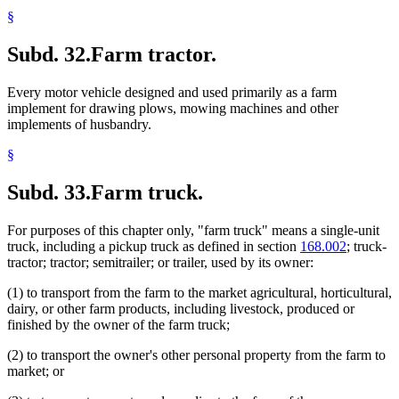
§
Subd. 32.
Farm tractor.
Every motor vehicle designed and used primarily as a farm
implement for drawing plows, mowing machines and other
implements of husbandry.
§
Subd. 33.
Farm truck.
For purposes of this chapter only, "farm truck" means a single-unit
truck, including a pickup truck as defined in section
168.002
; truck-
tractor; tractor; semitrailer; or trailer, used by its owner:
(1) to transport from the farm to the market agricultural, horticultural,
dairy, or other farm products, including livestock, produced or
finished by the owner of the farm truck;
(2) to transport the owner's other personal property from the farm to
market; or