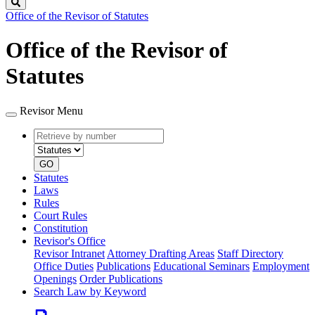
Search
Office of the Revisor of Statutes
Office of the Revisor of
Statutes
Revisor Menu
Retrieve
Document
by
type
number
GO
Statutes
Laws
Rules
Court Rules
Constitution
Revisor's Office
Revisor Intranet
Attorney Drafting Areas
Staff Directory
Office Duties
Publications
Educational Seminars
Employment
Openings
Order Publications
Search Law by Keyword