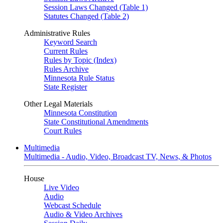
Session Laws Changed (Table 1)
Statutes Changed (Table 2)
Administrative Rules
Keyword Search
Current Rules
Rules by Topic (Index)
Rules Archive
Minnesota Rule Status
State Register
Other Legal Materials
Minnesota Constitution
State Constitutional Amendments
Court Rules
Multimedia
Multimedia - Audio, Video, Broadcast TV, News, & Photos
House
Live Video
Audio
Webcast Schedule
Audio & Video Archives