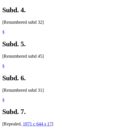
Subd. 4.
[Renumbered subd 32]
§
Subd. 5.
[Renumbered subd 45]
§
Subd. 6.
[Renumbered subd 31]
§
Subd. 7.
[Repealed,
1971 c 644 s 17
]