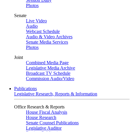
Session Daily
Photos
Senate
Live Video
Audio
Webcast Schedule
Audio & Video Archives
Senate Media Services
Photos
Joint
Combined Media Page
Legislative Media Archive
Broadcast TV Schedule
Commission Audio/Video
Publications
Legislative Research, Reports & Information
Office Research & Reports
House Fiscal Analysis
House Research
Senate Counsel Publications
Legislative Auditor