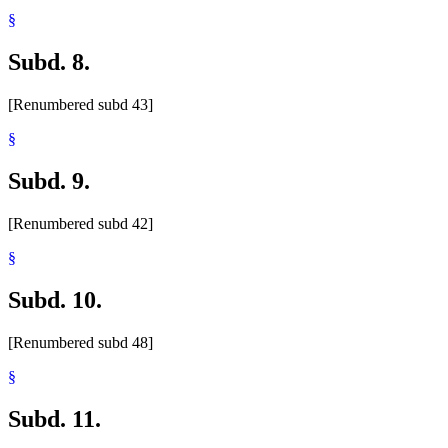
§
Subd. 8.
[Renumbered subd 43]
§
Subd. 9.
[Renumbered subd 42]
§
Subd. 10.
[Renumbered subd 48]
§
Subd. 11.