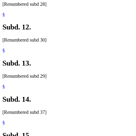
[Renumbered subd 28]
§
Subd. 12.
[Renumbered subd 30]
§
Subd. 13.
[Renumbered subd 29]
§
Subd. 14.
[Renumbered subd 37]
§
Subd. 15.