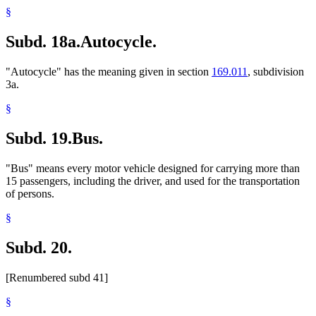
§
Subd. 18a.
Autocycle.
"Autocycle" has the meaning given in section
169.011
, subdivision
3a.
§
Subd. 19.
Bus.
"Bus" means every motor vehicle designed for carrying more than
15 passengers, including the driver, and used for the transportation
of persons.
§
Subd. 20.
[Renumbered subd 41]
§