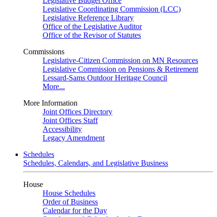
Legislative Budget Office
Legislative Coordinating Commission (LCC)
Legislative Reference Library
Office of the Legislative Auditor
Office of the Revisor of Statutes
Commissions
Legislative-Citizen Commission on MN Resources
Legislative Commission on Pensions & Retirement
Lessard-Sams Outdoor Heritage Council
More...
More Information
Joint Offices Directory
Joint Offices Staff
Accessibility
Legacy Amendment
Schedules
Schedules, Calendars, and Legislative Business
House
House Schedules
Order of Business
Calendar for the Day