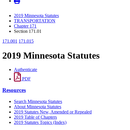
2019 Minnesota Statutes
TRANSPORTATION
Chapter 171
Section 171.01
171.001
171.015
2019 Minnesota Statutes
Authenticate
PDF
Resources
Search Minnesota Statutes
About Minnesota Statutes
2019 Statutes New, Amended or Repealed
2019 Table of Chapters
2019 Statutes Topics (Index)