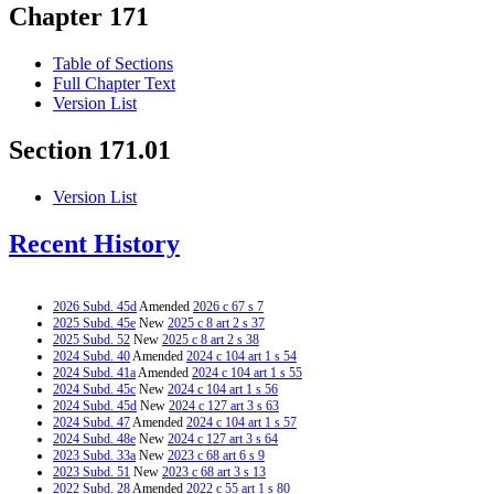
Chapter 171
Table of Sections
Full Chapter Text
Version List
Section 171.01
Version List
Recent History
2026 Subd. 45d
Amended
2026 c 67 s 7
2025 Subd. 45e
New
2025 c 8 art 2 s 37
2025 Subd. 52
New
2025 c 8 art 2 s 38
2024 Subd. 40
Amended
2024 c 104 art 1 s 54
2024 Subd. 41a
Amended
2024 c 104 art 1 s 55
2024 Subd. 45c
New
2024 c 104 art 1 s 56
2024 Subd. 45d
New
2024 c 127 art 3 s 63
2024 Subd. 47
Amended
2024 c 104 art 1 s 57
2024 Subd. 48e
New
2024 c 127 art 3 s 64
2023 Subd. 33a
New
2023 c 68 art 6 s 9
2023 Subd. 51
New
2023 c 68 art 3 s 13
2022 Subd. 28
Amended
2022 c 55 art 1 s 80