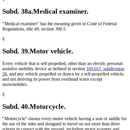
Subd. 38a.
Medical examiner.
"Medical examiner" has the meaning given in Code of Federal
Regulations, title 49, section 390.5.
§
Subd. 39.
Motor vehicle.
Every vehicle that is self-propelled, other than an electric personal
assistive mobility device as defined in section
169.011, subdivision
26
, and any vehicle propelled or drawn by a self-propelled vehicle,
and not deriving its power from overhead wires except
snowmobiles.
§
Subd. 40.
Motorcycle.
"Motorcycle" means every motor vehicle having a seat or saddle for
the use of the rider and designed to travel on not more than three
wheels in contact with the ground, including motor scooters and