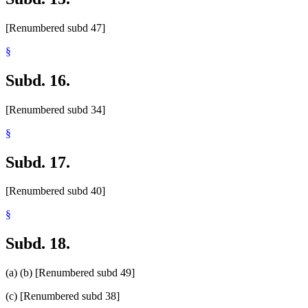
[Renumbered subd 47]
§
Subd. 16.
[Renumbered subd 34]
§
Subd. 17.
[Renumbered subd 40]
§
Subd. 18.
(a) (b) [Renumbered subd 49]
(c) [Renumbered subd 38]