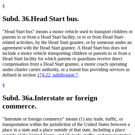
§
Subd. 36.
Head Start bus.
"Head Start bus" means a motor vehicle used to transport children or
parents to or from a Head Start facility, or to or from Head Start-
related activities, by the Head Start grantee, or by someone under an
agreement with the Head Start grantee. A Head Start bus does not
include a motor vehicle transporting children or parents to or from a
Head Start facility for which parents or guardians receive direct
compensation from a Head Start grantee, a motor coach operating
under charter carrier authority, or a transit bus providing services as
defined in section
174.22, subdivision 7
.
§
Subd. 36a.
Interstate or foreign
commerce.
"Interstate or foreign commerce" means (1) any trade, traffic, or
transportation within the jurisdiction of the United States between a
place in a state and a place outside of that state, including a place