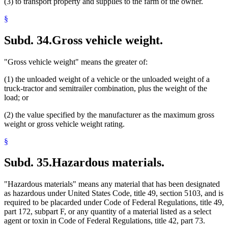
(3) to transport property and supplies to the farm of the owner.
§
Subd. 34.
Gross vehicle weight.
"Gross vehicle weight" means the greater of:
(1) the unloaded weight of a vehicle or the unloaded weight of a
truck-tractor and semitrailer combination, plus the weight of the
load; or
(2) the value specified by the manufacturer as the maximum gross
weight or gross vehicle weight rating.
§
Subd. 35.
Hazardous materials.
"Hazardous materials" means any material that has been designated
as hazardous under United States Code, title 49, section 5103, and is
required to be placarded under Code of Federal Regulations, title 49,
part 172, subpart F, or any quantity of a material listed as a select
agent or toxin in Code of Federal Regulations, title 42, part 73.