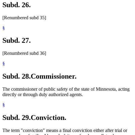
Subd. 26.
[Renumbered subd 35]
§
Subd. 27.
[Renumbered subd 36]
§
Subd. 28.
Commissioner.
The commissioner of public safety of the state of Minnesota, acting
directly or through duly authorized agents.
§
Subd. 29.
Conviction.
The term "conviction" means a final conviction either after trial or