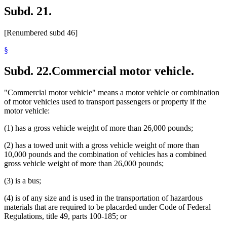
Subd. 21.
[Renumbered subd 46]
§
Subd. 22.
Commercial motor vehicle.
"Commercial motor vehicle" means a motor vehicle or combination
of motor vehicles used to transport passengers or property if the
motor vehicle:
(1) has a gross vehicle weight of more than 26,000 pounds;
(2) has a towed unit with a gross vehicle weight of more than
10,000 pounds and the combination of vehicles has a combined
gross vehicle weight of more than 26,000 pounds;
(3) is a bus;
(4) is of any size and is used in the transportation of hazardous
materials that are required to be placarded under Code of Federal
Regulations, title 49, parts 100-185; or