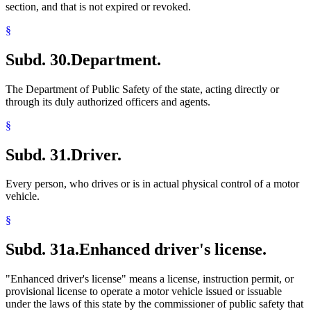
section, and that is not expired or revoked.
§
Subd. 30.
Department.
The Department of Public Safety of the state, acting directly or
through its duly authorized officers and agents.
§
Subd. 31.
Driver.
Every person, who drives or is in actual physical control of a motor
vehicle.
§
Subd. 31a.
Enhanced driver's license.
"Enhanced driver's license" means a license, instruction permit, or
provisional license to operate a motor vehicle issued or issuable
under the laws of this state by the commissioner of public safety that