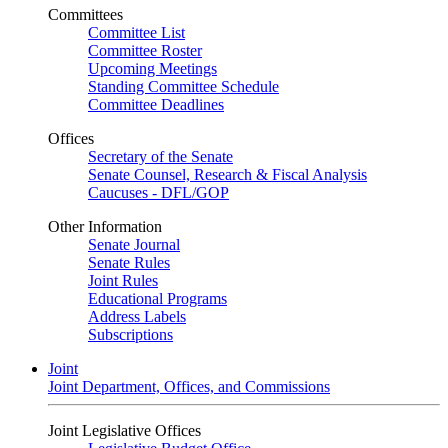
Committees
Committee List
Committee Roster
Upcoming Meetings
Standing Committee Schedule
Committee Deadlines
Offices
Secretary of the Senate
Senate Counsel, Research & Fiscal Analysis
Caucuses - DFL/GOP
Other Information
Senate Journal
Senate Rules
Joint Rules
Educational Programs
Address Labels
Subscriptions
Joint
Joint Department, Offices, and Commissions
Joint Legislative Offices