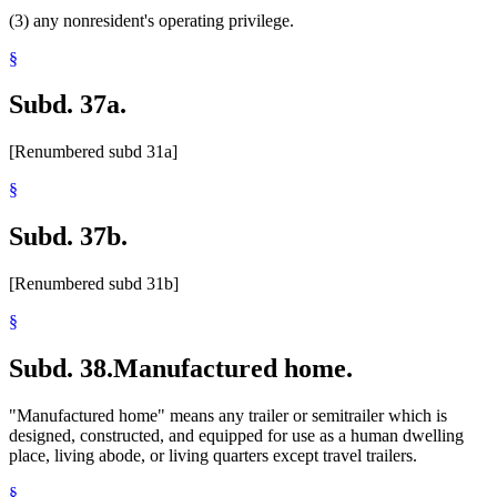
(3) any nonresident's operating privilege.
§
Subd. 37a.
[Renumbered subd 31a]
§
Subd. 37b.
[Renumbered subd 31b]
§
Subd. 38.
Manufactured home.
"Manufactured home" means any trailer or semitrailer which is
designed, constructed, and equipped for use as a human dwelling
place, living abode, or living quarters except travel trailers.
§