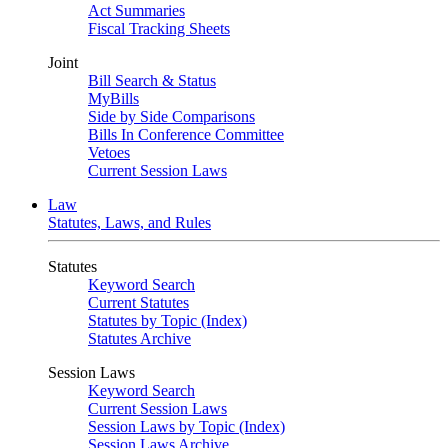
Act Summaries
Fiscal Tracking Sheets
Joint
Bill Search & Status
MyBills
Side by Side Comparisons
Bills In Conference Committee
Vetoes
Current Session Laws
Law
Statutes, Laws, and Rules
Statutes
Keyword Search
Current Statutes
Statutes by Topic (Index)
Statutes Archive
Session Laws
Keyword Search
Current Session Laws
Session Laws by Topic (Index)
Session Laws Archive