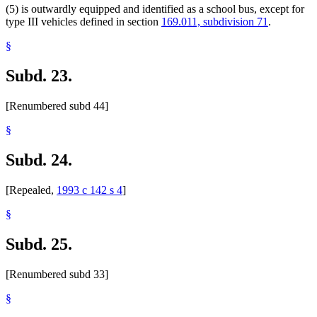
(5) is outwardly equipped and identified as a school bus, except for
type III vehicles defined in section
169.011, subdivision 71
.
§
Subd. 23.
[Renumbered subd 44]
§
Subd. 24.
[Repealed,
1993 c 142 s 4
]
§
Subd. 25.
[Renumbered subd 33]
§