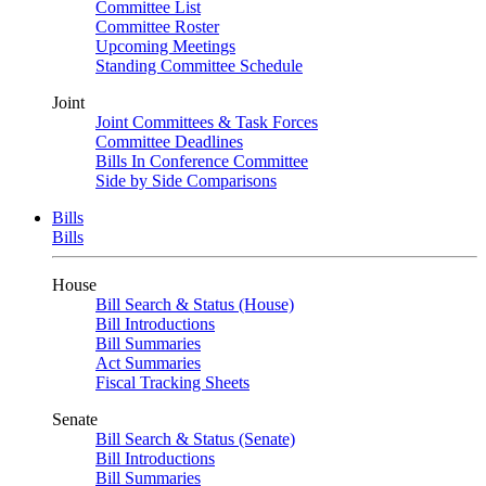
Committee List
Committee Roster
Upcoming Meetings
Standing Committee Schedule
Joint
Joint Committees & Task Forces
Committee Deadlines
Bills In Conference Committee
Side by Side Comparisons
Bills
Bills
House
Bill Search & Status (House)
Bill Introductions
Bill Summaries
Act Summaries
Fiscal Tracking Sheets
Senate
Bill Search & Status (Senate)
Bill Introductions
Bill Summaries