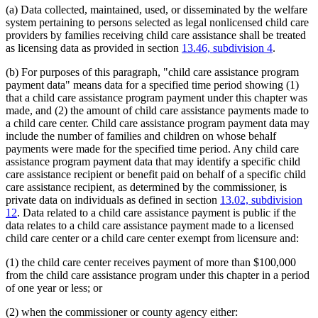
(a) Data collected, maintained, used, or disseminated by the welfare
system pertaining to persons selected as legal nonlicensed child care
providers by families receiving child care assistance shall be treated
as licensing data as provided in section
13.46, subdivision 4
.
(b) For purposes of this paragraph, "child care assistance program
payment data" means data for a specified time period showing (1)
that a child care assistance program payment under this chapter was
made, and (2) the amount of child care assistance payments made to
a child care center. Child care assistance program payment data may
include the number of families and children on whose behalf
payments were made for the specified time period. Any child care
assistance program payment data that may identify a specific child
care assistance recipient or benefit paid on behalf of a specific child
care assistance recipient, as determined by the commissioner, is
private data on individuals as defined in section
13.02, subdivision
12
. Data related to a child care assistance payment is public if the
data relates to a child care assistance payment made to a licensed
child care center or a child care center exempt from licensure and:
(1) the child care center receives payment of more than $100,000
from the child care assistance program under this chapter in a period
of one year or less; or
(2) when the commissioner or county agency either: