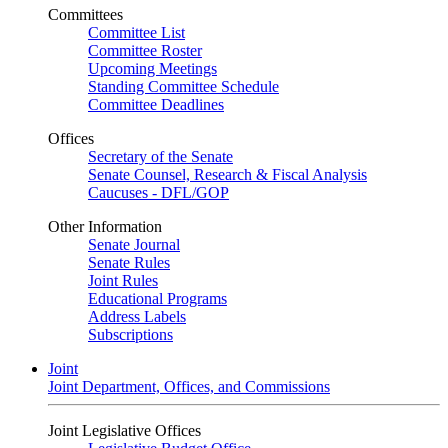
Committees
Committee List
Committee Roster
Upcoming Meetings
Standing Committee Schedule
Committee Deadlines
Offices
Secretary of the Senate
Senate Counsel, Research & Fiscal Analysis
Caucuses - DFL/GOP
Other Information
Senate Journal
Senate Rules
Joint Rules
Educational Programs
Address Labels
Subscriptions
Joint
Joint Department, Offices, and Commissions
Joint Legislative Offices