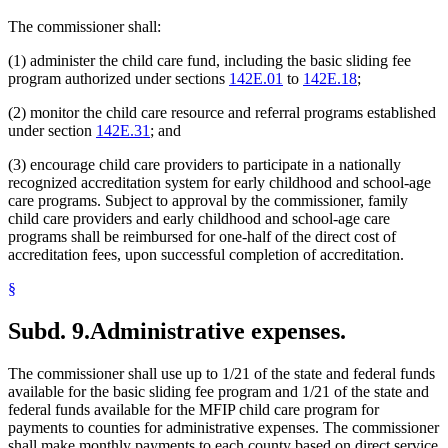
The commissioner shall:
(1) administer the child care fund, including the basic sliding fee
program authorized under sections
142E.01
to
142E.18
;
(2) monitor the child care resource and referral programs established
under section
142E.31
; and
(3) encourage child care providers to participate in a nationally
recognized accreditation system for early childhood and school-age
care programs. Subject to approval by the commissioner, family
child care providers and early childhood and school-age care
programs shall be reimbursed for one-half of the direct cost of
accreditation fees, upon successful completion of accreditation.
§
Subd. 9.
Administrative expenses.
The commissioner shall use up to 1/21 of the state and federal funds
available for the basic sliding fee program and 1/21 of the state and
federal funds available for the MFIP child care program for
payments to counties for administrative expenses. The commissioner
shall make monthly payments to each county based on direct service