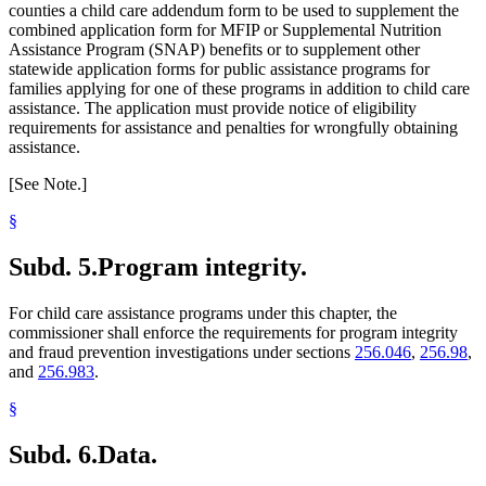
counties a child care addendum form to be used to supplement the
combined application form for MFIP or Supplemental Nutrition
Assistance Program (SNAP) benefits or to supplement other
statewide application forms for public assistance programs for
families applying for one of these programs in addition to child care
assistance. The application must provide notice of eligibility
requirements for assistance and penalties for wrongfully obtaining
assistance.
[See Note.]
§
Subd. 5.
Program integrity.
For child care assistance programs under this chapter, the
commissioner shall enforce the requirements for program integrity
and fraud prevention investigations under sections
256.046
,
256.98
,
and
256.983
.
§
Subd. 6.
Data.