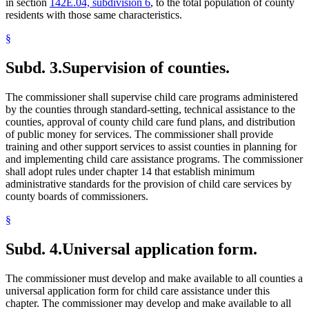
in section
142E.04, subdivision 6
, to the total population of county
residents with those same characteristics.
§
Subd. 3.
Supervision of counties.
The commissioner shall supervise child care programs administered
by the counties through standard-setting, technical assistance to the
counties, approval of county child care fund plans, and distribution
of public money for services. The commissioner shall provide
training and other support services to assist counties in planning for
and implementing child care assistance programs. The commissioner
shall adopt rules under chapter 14 that establish minimum
administrative standards for the provision of child care services by
county boards of commissioners.
§
Subd. 4.
Universal application form.
The commissioner must develop and make available to all counties a
universal application form for child care assistance under this
chapter. The commissioner may develop and make available to all