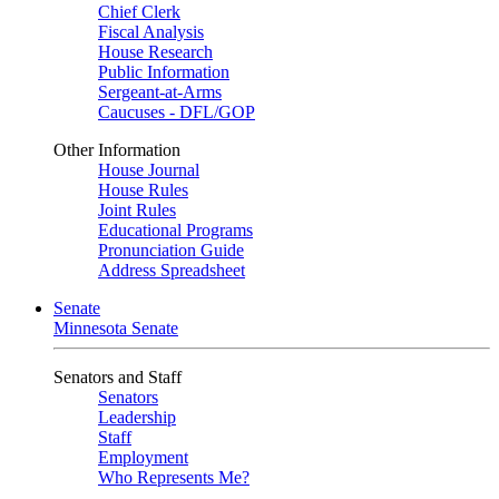
Chief Clerk
Fiscal Analysis
House Research
Public Information
Sergeant-at-Arms
Caucuses - DFL/GOP
Other Information
House Journal
House Rules
Joint Rules
Educational Programs
Pronunciation Guide
Address Spreadsheet
Senate
Minnesota Senate
Senators and Staff
Senators
Leadership
Staff
Employment
Who Represents Me?