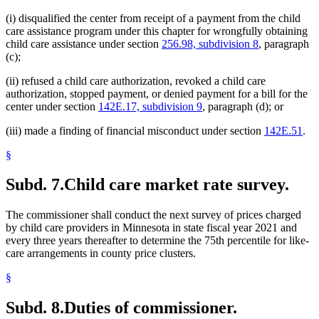
(i) disqualified the center from receipt of a payment from the child
care assistance program under this chapter for wrongfully obtaining
child care assistance under section
256.98, subdivision 8
, paragraph
(c);
(ii) refused a child care authorization, revoked a child care
authorization, stopped payment, or denied payment for a bill for the
center under section
142E.17, subdivision 9
, paragraph (d); or
(iii) made a finding of financial misconduct under section
142E.51
.
§
Subd. 7.
Child care market rate survey.
The commissioner shall conduct the next survey of prices charged
by child care providers in Minnesota in state fiscal year 2021 and
every three years thereafter to determine the 75th percentile for like-
care arrangements in county price clusters.
§
Subd. 8.
Duties of commissioner.