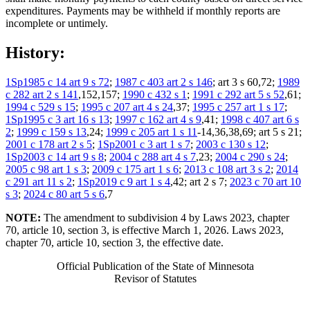
expenditures. Payments may be withheld if monthly reports are
incomplete or untimely.
History:
1Sp1985 c 14 art 9 s 72
;
1987 c 403 art 2 s 146
; art 3 s 60,72;
1989
c 282 art 2 s 141
,152,157;
1990 c 432 s 1
;
1991 c 292 art 5 s 52
,61;
1994 c 529 s 15
;
1995 c 207 art 4 s 24
,37;
1995 c 257 art 1 s 17
;
1Sp1995 c 3 art 16 s 13
;
1997 c 162 art 4 s 9
,41;
1998 c 407 art 6 s
2
;
1999 c 159 s 13
,24;
1999 c 205 art 1 s 11
-14,36,38,69; art 5 s 21;
2001 c 178 art 2 s 5
;
1Sp2001 c 3 art 1 s 7
;
2003 c 130 s 12
;
1Sp2003 c 14 art 9 s 8
;
2004 c 288 art 4 s 7
,23;
2004 c 290 s 24
;
2005 c 98 art 1 s 3
;
2009 c 175 art 1 s 6
;
2013 c 108 art 3 s 2
;
2014
c 291 art 11 s 2
;
1Sp2019 c 9 art 1 s 4
,42; art 2 s 7;
2023 c 70 art 10
s 3
;
2024 c 80 art 5 s 6
,7
NOTE:
The amendment to subdivision 4 by Laws 2023, chapter
70, article 10, section 3, is effective March 1, 2026. Laws 2023,
chapter 70, article 10, section 3, the effective date.
Official Publication of the State of Minnesota
Revisor of Statutes