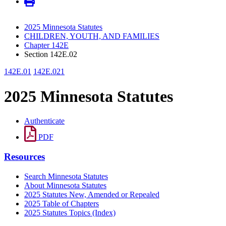
2025 Minnesota Statutes
CHILDREN, YOUTH, AND FAMILIES
Chapter 142E
Section 142E.02
142E.01
142E.021
2025 Minnesota Statutes
Authenticate
PDF
Resources
Search Minnesota Statutes
About Minnesota Statutes
2025 Statutes New, Amended or Repealed
2025 Table of Chapters
2025 Statutes Topics (Index)