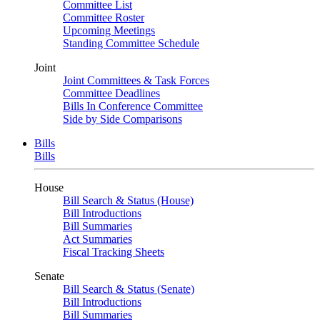
Committee List
Committee Roster
Upcoming Meetings
Standing Committee Schedule
Joint
Joint Committees & Task Forces
Committee Deadlines
Bills In Conference Committee
Side by Side Comparisons
Bills
Bills
House
Bill Search & Status (House)
Bill Introductions
Bill Summaries
Act Summaries
Fiscal Tracking Sheets
Senate
Bill Search & Status (Senate)
Bill Introductions
Bill Summaries