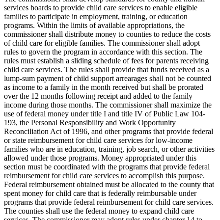
services boards to provide child care services to enable eligible
families to participate in employment, training, or education
programs. Within the limits of available appropriations, the
commissioner shall distribute money to counties to reduce the costs
of child care for eligible families. The commissioner shall adopt
rules to govern the program in accordance with this section. The
rules must establish a sliding schedule of fees for parents receiving
child care services. The rules shall provide that funds received as a
lump-sum payment of child support arrearages shall not be counted
as income to a family in the month received but shall be prorated
over the 12 months following receipt and added to the family
income during those months. The commissioner shall maximize the
use of federal money under title I and title IV of Public Law 104-
193, the Personal Responsibility and Work Opportunity
Reconciliation Act of 1996, and other programs that provide federal
or state reimbursement for child care services for low-income
families who are in education, training, job search, or other activities
allowed under those programs. Money appropriated under this
section must be coordinated with the programs that provide federal
reimbursement for child care services to accomplish this purpose.
Federal reimbursement obtained must be allocated to the county that
spent money for child care that is federally reimbursable under
programs that provide federal reimbursement for child care services.
The counties shall use the federal money to expand child care
services. The commissioner may adopt rules under chapter 14 to