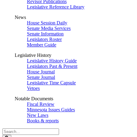
Revisor Publications
Legislative Reference Library
News
House Session Daily
Senate Media Services
Senate Information
Legislators Roster
Member Guide
Legislative History
Legislative History Guide
Legislators Past & Present
House Journal
Senate Journal
Legislative Time Capsule
Vetoes
Notable Documents
Fiscal Review
Minnesota Issues Guides
New Laws
Books & reports
Search
Legislature