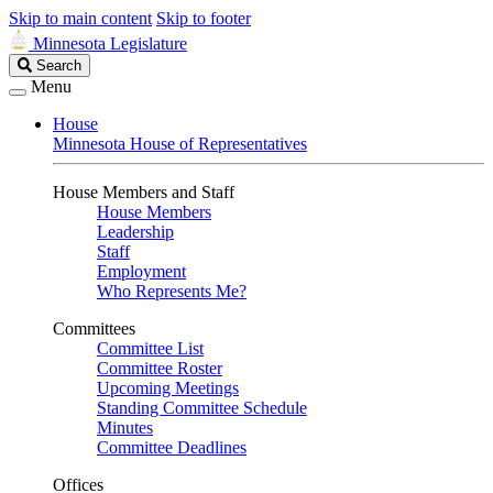
Skip to main content
Skip to footer
Minnesota Legislature
Search
Search
Legislature
Menu
House
Minnesota House of Representatives
House Members and Staff
House Members
Leadership
Staff
Employment
Who Represents Me?
Committees
Committee List
Committee Roster
Upcoming Meetings
Standing Committee Schedule
Minutes
Committee Deadlines
Offices