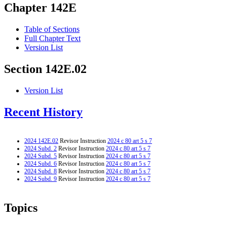
Chapter 142E
Table of Sections
Full Chapter Text
Version List
Section 142E.02
Version List
Recent History
2024 142E.02
Revisor Instruction
2024 c 80 art 5 s 7
2024 Subd. 2
Revisor Instruction
2024 c 80 art 5 s 7
2024 Subd. 5
Revisor Instruction
2024 c 80 art 5 s 7
2024 Subd. 6
Revisor Instruction
2024 c 80 art 5 s 7
2024 Subd. 8
Revisor Instruction
2024 c 80 art 5 s 7
2024 Subd. 9
Revisor Instruction
2024 c 80 art 5 s 7
Topics