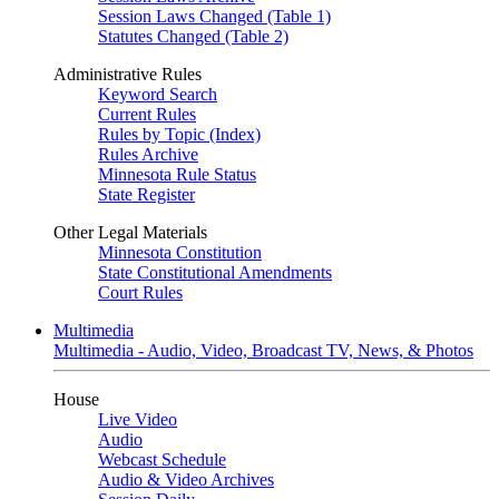
Session Laws Changed (Table 1)
Statutes Changed (Table 2)
Administrative Rules
Keyword Search
Current Rules
Rules by Topic (Index)
Rules Archive
Minnesota Rule Status
State Register
Other Legal Materials
Minnesota Constitution
State Constitutional Amendments
Court Rules
Multimedia
Multimedia - Audio, Video, Broadcast TV, News, & Photos
House
Live Video
Audio
Webcast Schedule
Audio & Video Archives