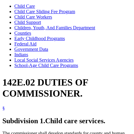
Child Care
Child Care Sliding Fee Program
Child Care Workers
Child Support
Children, Youth, And Families Department
Counties
Early Childhood Programs
Federal Aid
Government Data
Indians
Local Social Services Agencies
School-Age Child Care Programs
142E.02 DUTIES OF
COMMISSIONER.
§
Subdivision 1.
Child care services.
The commissioner shall develop standards for county and human