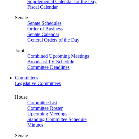
Supplemental Calendar for the Day
Fiscal Calendar
Senate
Senate Schedules
Order of Business
Senate Calendar
General Orders of the Day
Joint
Combined Upcoming Meetings
Broadcast TV Schedule
Committee Deadlines
Committees
Legislative Committees
House
Committee List
Committee Roster
Upcoming Meetings
Standing Committee Schedule
Minutes
Senate