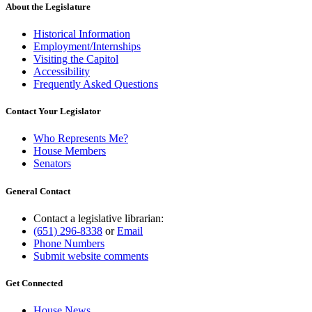
About the Legislature
Historical Information
Employment/Internships
Visiting the Capitol
Accessibility
Frequently Asked Questions
Contact Your Legislator
Who Represents Me?
House Members
Senators
General Contact
Contact a legislative librarian:
(651) 296-8338
or
Email
Phone Numbers
Submit website comments
Get Connected
House News