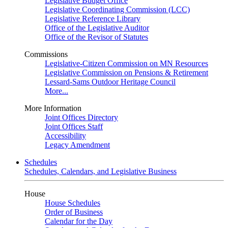
Legislative Budget Office
Legislative Coordinating Commission (LCC)
Legislative Reference Library
Office of the Legislative Auditor
Office of the Revisor of Statutes
Commissions
Legislative-Citizen Commission on MN Resources
Legislative Commission on Pensions & Retirement
Lessard-Sams Outdoor Heritage Council
More...
More Information
Joint Offices Directory
Joint Offices Staff
Accessibility
Legacy Amendment
Schedules
Schedules, Calendars, and Legislative Business
House
House Schedules
Order of Business
Calendar for the Day