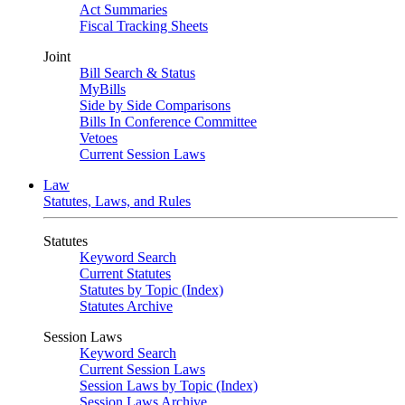
Act Summaries
Fiscal Tracking Sheets
Joint
Bill Search & Status
MyBills
Side by Side Comparisons
Bills In Conference Committee
Vetoes
Current Session Laws
Law
Statutes, Laws, and Rules
Statutes
Keyword Search
Current Statutes
Statutes by Topic (Index)
Statutes Archive
Session Laws
Keyword Search
Current Session Laws
Session Laws by Topic (Index)
Session Laws Archive