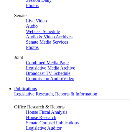
Session Daily
Photos
Senate
Live Video
Audio
Webcast Schedule
Audio & Video Archives
Senate Media Services
Photos
Joint
Combined Media Page
Legislative Media Archive
Broadcast TV Schedule
Commission Audio/Video
Publications
Legislative Research, Reports & Information
Office Research & Reports
House Fiscal Analysis
House Research
Senate Counsel Publications
Legislative Auditor