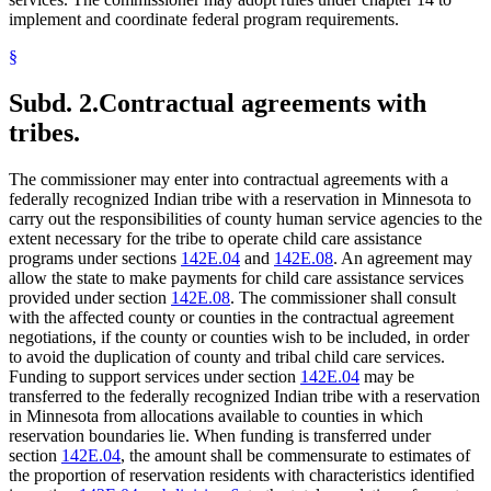
implement and coordinate federal program requirements.
§
Subd. 2.
Contractual agreements with
tribes.
The commissioner may enter into contractual agreements with a
federally recognized Indian tribe with a reservation in Minnesota to
carry out the responsibilities of county human service agencies to the
extent necessary for the tribe to operate child care assistance
programs under sections
142E.04
and
142E.08
. An agreement may
allow the state to make payments for child care assistance services
provided under section
142E.08
. The commissioner shall consult
with the affected county or counties in the contractual agreement
negotiations, if the county or counties wish to be included, in order
to avoid the duplication of county and tribal child care services.
Funding to support services under section
142E.04
may be
transferred to the federally recognized Indian tribe with a reservation
in Minnesota from allocations available to counties in which
reservation boundaries lie. When funding is transferred under
section
142E.04
, the amount shall be commensurate to estimates of
the proportion of reservation residents with characteristics identified