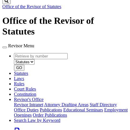
Search
Office of the Revisor of Statutes
Office of the Revisor of
Statutes
Revisor Menu
Retrieve
Document
by
type
number
GO
Statutes
Laws
Rules
Court Rules
Constitution
Revisor's Office
Revisor Intranet
Attorney Drafting Areas
Staff Directory
Office Duties
Publications
Educational Seminars
Employment
Openings
Order Publications
Search Law by Keyword