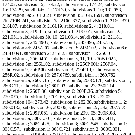
174.02, subdivision 5; 174.22, subdivision 7; 174.24, subdivision
1a; 174.29, subdivision 1; 174.30, subdivisions 1, 10; 181.953,
subdivision 5a; 216B.023, subdivision 3; 216B.1691, subdivision
2h; 216B.241, subdivision 5a; 216C.377, subdivision 1; 216C.379;
216I.07, subdivision 3; 216I.19, subdivisions 2, 4; 218.011,
subdivision 8; 219.015, subdivision 1; 219.055, subdivision 2a;
221.031, subdivisions 3b, 10; 221.0314, subdivision 2; 221.81,
subdivision 4; 245.4905, subdivision 1; 245.495; 245.735,
subdivision 4d; 245A.07, subdivision 3; 245C.02, subdivision 6a;
245D.091, subdivision 2; 245I.23, subdivision 15; 256.01,
subdivision 2; 256.0451, subdivisions 3, 11, 19; 256B.0625,
subdivision 5m; 256L.02, subdivision 1; 256P.001; 256P.04,
subdivision 9; 256P.06, subdivision 3; 256P.10, subdivision 3;
256R.02, subdivision 19; 257.0769, subdivision 1; 260.762,
subdivision 2a; 260C.151, subdivision 2a; 260C.178, subdivision 1;
260C.71, subdivision 1; 260E.03, subdivision 23; 260E.14,
subdivision 1; 260E.30, subdivision 6; 260E.36, subdivision 5;
270.075, subdivision 1; 270C.63, subdivision 13; 272.02,
subdivision 104; 273.42, subdivision 1; 282.38, subdivisions 1, 2;
290.0132, subdivision 26; 290.06, subdivisions 2c, 23a; 297A.75,
subdivision 1; 299F.051, subdivision 1a; 299J.05; 299K.08,
subdivision 3a; 308C.301, subdivisions 8, 9, 13; 308C.411,
subdivision 2; 308C.425, subdivision 3; 308C.545, subdivision 1;
308C.571, subdivision 1; 308C.721, subdivision 2; 308C.801,
subdivision 2; 319B.40; 325D.44, subdivision 1a; 336.3-206; 336.9-