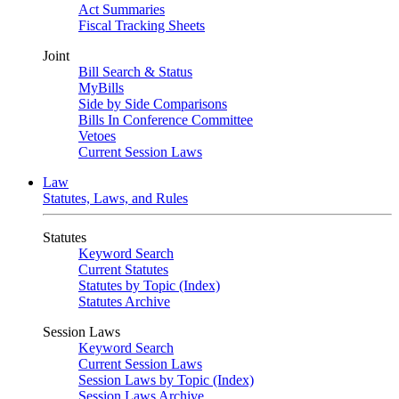
Act Summaries
Fiscal Tracking Sheets
Joint
Bill Search & Status
MyBills
Side by Side Comparisons
Bills In Conference Committee
Vetoes
Current Session Laws
Law
Statutes, Laws, and Rules
Statutes
Keyword Search
Current Statutes
Statutes by Topic (Index)
Statutes Archive
Session Laws
Keyword Search
Current Session Laws
Session Laws by Topic (Index)
Session Laws Archive