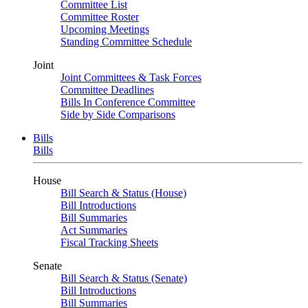
Committee List
Committee Roster
Upcoming Meetings
Standing Committee Schedule
Joint
Joint Committees & Task Forces
Committee Deadlines
Bills In Conference Committee
Side by Side Comparisons
Bills
Bills
House
Bill Search & Status (House)
Bill Introductions
Bill Summaries
Act Summaries
Fiscal Tracking Sheets
Senate
Bill Search & Status (Senate)
Bill Introductions
Bill Summaries