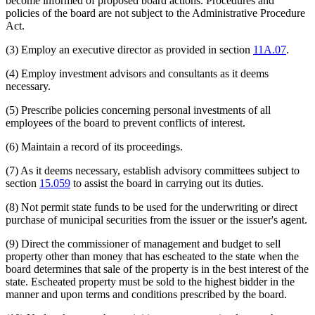
become informed of proposed board actions. Procedures and
policies of the board are not subject to the Administrative Procedure
Act.
(3) Employ an executive director as provided in section
11A.07
.
(4) Employ investment advisors and consultants as it deems
necessary.
(5) Prescribe policies concerning personal investments of all
employees of the board to prevent conflicts of interest.
(6) Maintain a record of its proceedings.
(7) As it deems necessary, establish advisory committees subject to
section
15.059
to assist the board in carrying out its duties.
(8) Not permit state funds to be used for the underwriting or direct
purchase of municipal securities from the issuer or the issuer's agent.
(9) Direct the commissioner of management and budget to sell
property other than money that has escheated to the state when the
board determines that sale of the property is in the best interest of the
state. Escheated property must be sold to the highest bidder in the
manner and upon terms and conditions prescribed by the board.