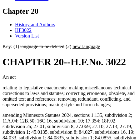
Chapter 20
History and Authors
HF3022
Version List
Key: (1)
language to be deleted
(2)
new language
CHAPTER 20--H.F.No. 3022
An act
relating to legislative enactments; making miscellaneous technical
corrections to laws and statutes; correcting erroneous, obsolete, and
omitted text and references; removing redundant, conflicting, and
superseded provisions; making style and form changes;
amending Minnesota Statutes 2024, sections 1.135, subdivision 2;
11A.04; 12B.50; 16C.16, subdivision 10; 17.354; 18F.02,
subdivision 2a; 27.01, subdivision 8; 27.069; 27.10; 27.13; 27.19,
subdivision 1; 45.0135, subdivision 8; 84.027, subdivisions 16, 19;
84.033, subdivision 1; 84.0835, subdivision 1; 84.0855, subdivision