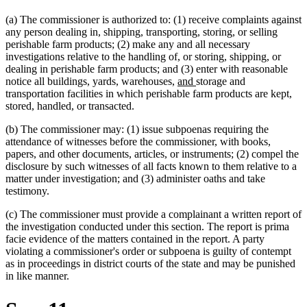
(a) The commissioner is authorized to: (1) receive complaints against
any person dealing in, shipping, transporting, storing, or selling
perishable farm products; (2) make any and all necessary
investigations relative to the handling of, or storing, shipping, or
dealing in perishable farm products; and (3) enter with reasonable
new
new
notice all buildings, yards, warehouses,
and
storage and
text
text
transportation facilities in which perishable farm products are kept,
new
new
begin
end
stored, handled
,
or transacted.
text
text
(b) The commissioner may: (1) issue subpoenas requiring the
begin
end
attendance of witnesses before the commissioner, with books,
papers, and other documents, articles, or instruments; (2) compel the
disclosure by such witnesses of all facts known to them relative to a
matter under investigation; and (3) administer oaths and take
testimony.
(c) The commissioner must provide a complainant a written report of
the investigation conducted under this section. The report is prima
facie evidence of the matters contained in the report. A party
violating a commissioner's order or subpoena is guilty of contempt
as in proceedings in district courts of the state and may be punished
in like manner.