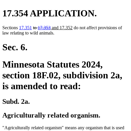
17.354 APPLICATION.
deleted
deleted
new
new
Sections
17.351
to
17.353
and 17.352
do not affect provisions of
text
text
text
text
law relating to wild animals.
begin
end
begin
end
Sec. 6.
Minnesota Statutes 2024,
section 18F.02, subdivision 2a,
is amended to read:
Subd. 2a.
Agriculturally related organism.
"Agriculturally related organism" means any organism that is used