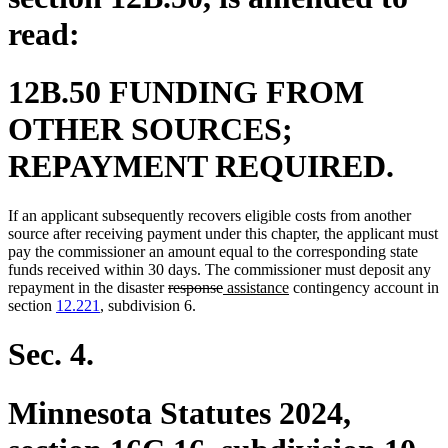
read:
12B.50 FUNDING FROM
OTHER SOURCES;
REPAYMENT REQUIRED.
If an applicant subsequently recovers eligible costs from another
source after receiving payment under this chapter, the applicant must
pay the commissioner an amount equal to the corresponding state
funds received within 30 days. The commissioner must deposit any
deleted
deleted
new
new
repayment in the disaster
response
assistance
contingency account in
text
text
text
text
section
12.221
, subdivision 6.
begin
end
begin
end
Sec. 4.
Minnesota Statutes 2024,