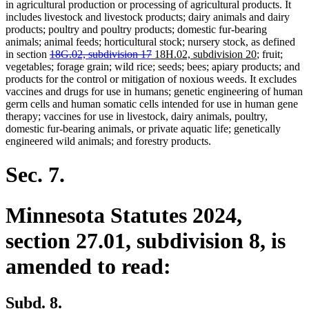
in agricultural production or processing of agricultural products. It
includes livestock and livestock products; dairy animals and dairy
products; poultry and poultry products; domestic fur-bearing
animals; animal feeds; horticultural stock; nursery stock, as defined
deleted
deleted
new
new
in section
18G.02, subdivision 17
18H.02, subdivision 20
; fruit;
text
text
text
text
vegetables; forage grain; wild rice; seeds; bees; apiary products; and
begin
end
begin
end
products for the control or mitigation of noxious weeds. It excludes
vaccines and drugs for use in humans; genetic engineering of human
germ cells and human somatic cells intended for use in human gene
therapy; vaccines for use in livestock, dairy animals, poultry,
domestic fur-bearing animals, or private aquatic life; genetically
engineered wild animals; and forestry products.
Sec. 7.
Minnesota Statutes 2024,
section 27.01, subdivision 8, is
amended to read:
Subd. 8.