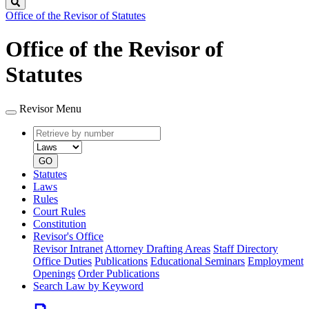
Search
Office of the Revisor of Statutes
Office of the Revisor of
Statutes
Revisor Menu
Retrieve
Document
by
type
number
GO
Statutes
Laws
Rules
Court Rules
Constitution
Revisor's Office
Revisor Intranet
Attorney Drafting Areas
Staff Directory
Office Duties
Publications
Educational Seminars
Employment
Openings
Order Publications
Search Law by Keyword