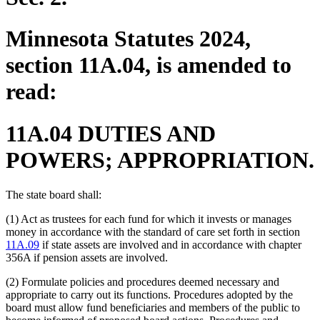
Minnesota Statutes 2024,
section 11A.04, is amended to
read:
11A.04 DUTIES AND
POWERS; APPROPRIATION.
The state board shall:
(1) Act as trustees for each fund for which it invests or manages
money in accordance with the standard of care set forth in section
11A.09
if state assets are involved and in accordance with chapter
356A if pension assets are involved.
(2) Formulate policies and procedures deemed necessary and
appropriate to carry out its functions. Procedures adopted by the
board must allow fund beneficiaries and members of the public to