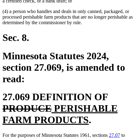
a certified check, or a bank draft; or
(4) a person who handles and deals in only canned, packaged, or
processed perishable farm products that are no longer perishable as
determined by the commissioner by rule.
Sec. 8.
Minnesota Statutes 2024,
section 27.069, is amended to
read:
deleted
27.069 DEFINITION OF
deleted
new
text
PRODUCE
PERISHABLE
text
text
new
begin
FARM PRODUCTS
.
end
begin
text
For the purposes of Minnesota Statutes 1961, sections
27.07
to