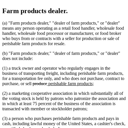
Farm products dealer.
(a) "Farm products dealer," "dealer of farm products," or "dealer"
means any person operating as a retail food handler, wholesale food
handler, wholesale food processor or manufacturer, or food broker
who buys from or contracts with a seller for production or sale of
perishable farm products for resale.
(b) "Farm products dealer," "dealer of farm products," or "dealer"
does not include:
(1) a truck owner and operator who regularly engages in the
business of transporting freight, including perishable farm products,
for a transportation fee only, and who does not purchase, contract to
deleted
deleted
new
new
purchase, or sell
produce
perishable farm products
;
text
text
text
text
(2) a marketing cooperative association in which substantially all of
begin
end
begin
end
the voting stock is held by patrons who patronize the association and
in which at least 75 percent of the business of the association is
transacted with member or stockholder patrons;
(3) a person who purchases perishable farm products and pays in
cash, including lawful money of the United States, a cashier's check,