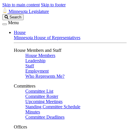
Skip to main content
Skip to footer
Minnesota Legislature
Search
Search
Legislature
Menu
House
Minnesota House of Representatives
House Members and Staff
House Members
Leadership
Staff
Employment
Who Represents Me?
Committees
Committee List
Committee Roster
Upcoming Meetings
Standing Committee Schedule
Minutes
Committee Deadlines
Offices