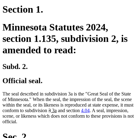
Section 1.
Minnesota Statutes 2024,
section 1.135, subdivision 2, is
amended to read:
Subd. 2.
Official seal.
The seal described in subdivision 3a is the "Great Seal of the State
of Minnesota." When the seal, the impression of the seal, the scene
within the seal, or its likeness is reproduced at state expense, it must
deleted
deleted
new
new
conform to subdivision
3
3a
and section
4.04
. A seal, impression,
text
text
text
text
scene, or likeness which does not conform to these provisions is not
begin
end
begin
end
official.
Sec. 2.