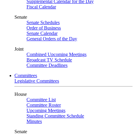
Supplemental Calendar for the Day
Fiscal Calendar
Senate
Senate Schedules
Order of Business
Senate Calendar
General Orders of the Day
Joint
Combined Upcoming Meetings
Broadcast TV Schedule
Committee Deadlines
Committees
Legislative Committees
House
Committee List
Committee Roster
Upcoming Meetings
Standing Committee Schedule
Minutes
Senate