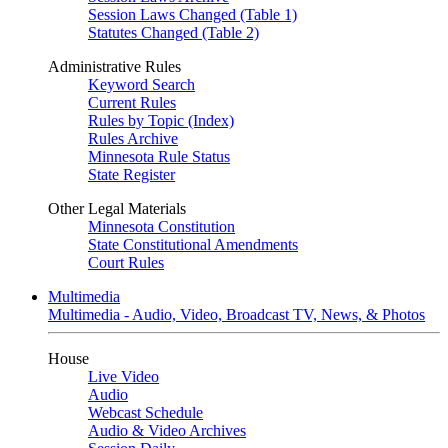
Session Laws Changed (Table 1)
Statutes Changed (Table 2)
Administrative Rules
Keyword Search
Current Rules
Rules by Topic (Index)
Rules Archive
Minnesota Rule Status
State Register
Other Legal Materials
Minnesota Constitution
State Constitutional Amendments
Court Rules
Multimedia
Multimedia - Audio, Video, Broadcast TV, News, & Photos
House
Live Video
Audio
Webcast Schedule
Audio & Video Archives