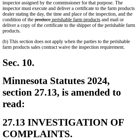
inspector assigned by the commissioner for that purpose. The
inspector must execute and deliver a certificate to the farm products
dealer stating the day, the time and place of the inspection, and the
deleted
deleted
new
new
condition of the
produce
perishable farm products
and mail or
text
text
text
text
deliver a copy of the certificate to the shipper of the perishable farm
begin
end
begin
end
products.
(b) This section does not apply when the parties to the perishable
farm products sales contract waive the inspection requirement.
Sec. 10.
Minnesota Statutes 2024,
section 27.13, is amended to
read:
27.13 INVESTIGATION OF
COMPLAINTS.