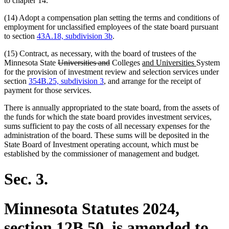
to chapter 14.
(14) Adopt a compensation plan setting the terms and conditions of
employment for unclassified employees of the state board pursuant
to section
43A.18, subdivision 3b
.
(15) Contract, as necessary, with the board of trustees of the
deleted
deleted
new
new
Minnesota State
Universities and
Colleges
and Universities
System
text
text
text
text
for the provision of investment review and selection services under
begin
end
begin
end
section
354B.25, subdivision 3
, and arrange for the receipt of
payment for those services.
There is annually appropriated to the state board, from the assets of
the funds for which the state board provides investment services,
sums sufficient to pay the costs of all necessary expenses for the
administration of the board. These sums will be deposited in the
State Board of Investment operating account, which must be
established by the commissioner of management and budget.
Sec. 3.
Minnesota Statutes 2024,
section 12B.50, is amended to