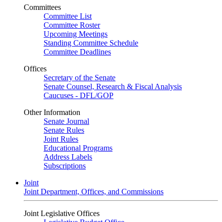
Committees
Committee List
Committee Roster
Upcoming Meetings
Standing Committee Schedule
Committee Deadlines
Offices
Secretary of the Senate
Senate Counsel, Research & Fiscal Analysis
Caucuses - DFL/GOP
Other Information
Senate Journal
Senate Rules
Joint Rules
Educational Programs
Address Labels
Subscriptions
Joint
Joint Department, Offices, and Commissions
Joint Legislative Offices