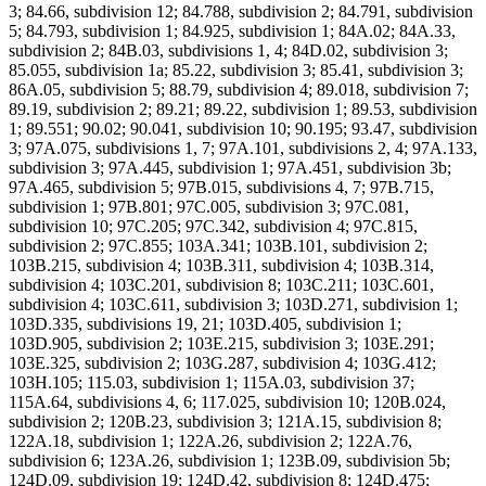
3; 84.66, subdivision 12; 84.788, subdivision 2; 84.791, subdivision
5; 84.793, subdivision 1; 84.925, subdivision 1; 84A.02; 84A.33,
subdivision 2; 84B.03, subdivisions 1, 4; 84D.02, subdivision 3;
85.055, subdivision 1a; 85.22, subdivision 3; 85.41, subdivision 3;
86A.05, subdivision 5; 88.79, subdivision 4; 89.018, subdivision 7;
89.19, subdivision 2; 89.21; 89.22, subdivision 1; 89.53, subdivision
1; 89.551; 90.02; 90.041, subdivision 10; 90.195; 93.47, subdivision
3; 97A.075, subdivisions 1, 7; 97A.101, subdivisions 2, 4; 97A.133,
subdivision 3; 97A.445, subdivision 1; 97A.451, subdivision 3b;
97A.465, subdivision 5; 97B.015, subdivisions 4, 7; 97B.715,
subdivision 1; 97B.801; 97C.005, subdivision 3; 97C.081,
subdivision 10; 97C.205; 97C.342, subdivision 4; 97C.815,
subdivision 2; 97C.855; 103A.341; 103B.101, subdivision 2;
103B.215, subdivision 4; 103B.311, subdivision 4; 103B.314,
subdivision 4; 103C.201, subdivision 8; 103C.211; 103C.601,
subdivision 4; 103C.611, subdivision 3; 103D.271, subdivision 1;
103D.335, subdivisions 19, 21; 103D.405, subdivision 1;
103D.905, subdivision 2; 103E.215, subdivision 3; 103E.291;
103E.325, subdivision 2; 103G.287, subdivision 4; 103G.412;
103H.105; 115.03, subdivision 1; 115A.03, subdivision 37;
115A.64, subdivisions 4, 6; 117.025, subdivision 10; 120B.024,
subdivision 2; 120B.23, subdivision 3; 121A.15, subdivision 8;
122A.18, subdivision 1; 122A.26, subdivision 2; 122A.76,
subdivision 6; 123A.26, subdivision 1; 123B.09, subdivision 5b;
124D.09, subdivision 19; 124D.42, subdivision 8; 124D.475;