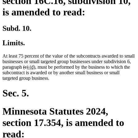
section 16C.16, subdivision 10,
is amended to read:
Subd. 10.
Limits.
At least 75 percent of the value of the subcontracts awarded to small
businesses or small targeted group businesses under subdivision 6,
deleted
deleted
new
new
paragraph
(c)
(d)
, must be performed by the business to which the
text
text
text
text
subcontract is awarded or by another small business or small
begin
end
begin
end
targeted group business.
Sec. 5.
Minnesota Statutes 2024,
section 17.354, is amended to
read: