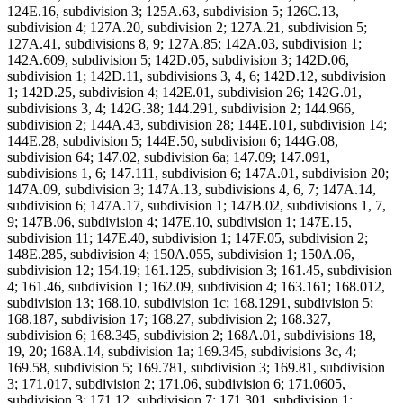
124E.16, subdivision 3; 125A.63, subdivision 5; 126C.13,
subdivision 4; 127A.20, subdivision 2; 127A.21, subdivision 5;
127A.41, subdivisions 8, 9; 127A.85; 142A.03, subdivision 1;
142A.609, subdivision 5; 142D.05, subdivision 3; 142D.06,
subdivision 1; 142D.11, subdivisions 3, 4, 6; 142D.12, subdivision
1; 142D.25, subdivision 4; 142E.01, subdivision 26; 142G.01,
subdivisions 3, 4; 142G.38; 144.291, subdivision 2; 144.966,
subdivision 2; 144A.43, subdivision 28; 144E.101, subdivision 14;
144E.28, subdivision 5; 144E.50, subdivision 6; 144G.08,
subdivision 64; 147.02, subdivision 6a; 147.09; 147.091,
subdivisions 1, 6; 147.111, subdivision 6; 147A.01, subdivision 20;
147A.09, subdivision 3; 147A.13, subdivisions 4, 6, 7; 147A.14,
subdivision 6; 147A.17, subdivision 1; 147B.02, subdivisions 1, 7,
9; 147B.06, subdivision 4; 147E.10, subdivision 1; 147E.15,
subdivision 11; 147E.40, subdivision 1; 147F.05, subdivision 2;
148E.285, subdivision 4; 150A.055, subdivision 1; 150A.06,
subdivision 12; 154.19; 161.125, subdivision 3; 161.45, subdivision
4; 161.46, subdivision 1; 162.09, subdivision 4; 163.161; 168.012,
subdivision 13; 168.10, subdivision 1c; 168.1291, subdivision 5;
168.187, subdivision 17; 168.27, subdivision 2; 168.327,
subdivision 6; 168.345, subdivision 2; 168A.01, subdivisions 18,
19, 20; 168A.14, subdivision 1a; 169.345, subdivisions 3c, 4;
169.58, subdivision 5; 169.781, subdivision 3; 169.81, subdivision
3; 171.017, subdivision 2; 171.06, subdivision 6; 171.0605,
subdivision 3; 171.12, subdivision 7; 171.301, subdivision 1;