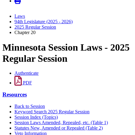
Laws
94th Legislature (2025 - 2026)
2025 Regular Session
Chapter 20
Minnesota Session Laws - 2025
Regular Session
Authenticate
PDF
Resources
Back to Session
Keyword Search 2025 Regular Session
Session Index (Topics)
Session Laws Amended, Repealed, etc. (Table 1)
Statutes New, Amended or Repealed (Table 2)
Veto Information