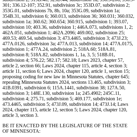
301; 336.12-107; 352.91, subdivision 3c; 353D.07, subdivision 2;
353G.01, subdivisions 7b, 8b, 10a; 353G.09, subdivision 1a;
354B.31, subdivision 6; 360.013, subdivision 36; 360.031; 360.032,
subdivision 1a; 360.62; 360.654; 360.915, subdivision 1; 393.07,
subdivision 10; 403.36, subdivision 1; 446A.073, subdivisions 1, 2;
462A.051, subdivision 1; 462A.2096; 469.002, subdivision 25;
469.53; 469.54, subdivision 3; 473.4465, subdivision 3; 473J.23;
477A.0126, subdivision 3a; 477A.013, subdivision 14; 477A.0175,
subdivision 1; 477A.24, subdivision 2; 518A.60; 518A.81,
subdivision 8; 518A.82, subdivisions 1, 1a, 3, 5; 518B.01,
subdivision 4; 576.22; 582.17; 582.18; Laws 2023, chapter 57,
article 2, section 66; Laws 2024, chapter 115, article 4, section 3;
article 11, section 6; Laws 2024, chapter 120, article 1, section 15;
proposing coding for new law in Minnesota Statutes, chapter 645;
repealing Minnesota Statutes 2024, sections 13.465, subdivision 3;
41B.0391, subdivision 6; 115A.1441, subdivision 38; 127A.50,
subdivision 3; 148E.130, subdivision 1a; 245.4902; 245C.11,
subdivision 4; 275.71, subdivision 5; 469.177, subdivision 1e;
473.4465, subdivision 5; 473J.09, subdivision 14; 473J.14; Laws
2024, chapter 115, article 12, section 5; Laws 2024, chapter 120,
article 3, section 3.
BE IT ENACTED BY THE LEGISLATURE OF THE STATE
OF MINNESOTA: