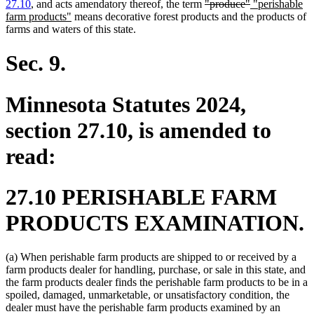
end
deleted
deleted
new
27.10
, and acts amendatory thereof, the term
"produce"
"perishable
new
text
text
text
farm products"
means decorative forest products and the products of
text
begin
end
begin
farms and waters of this state.
end
Sec. 9.
Minnesota Statutes 2024,
section 27.10, is amended to
read:
27.10 PERISHABLE FARM
PRODUCTS EXAMINATION.
(a) When perishable farm products are shipped to or received by a
farm products dealer for handling, purchase, or sale in this state, and
the farm products dealer finds the perishable farm products to be in a
spoiled, damaged, unmarketable, or unsatisfactory condition, the
dealer must have the perishable farm products examined by an