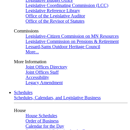
Legislative Budget Office
Legislative Coordinating Commission (LCC)
Legislative Reference Library
Office of the Legislative Auditor
Office of the Revisor of Statutes
Commissions
Legislative-Citizen Commission on MN Resources
Legislative Commission on Pensions & Retirement
Lessard-Sams Outdoor Heritage Council
More...
More Information
Joint Offices Directory
Joint Offices Staff
Accessibility
Legacy Amendment
Schedules
Schedules, Calendars, and Legislative Business
House
House Schedules
Order of Business
Calendar for the Day