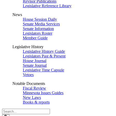
Revisor Publications
Legislative Reference Library
News
House Session Daily
Senate Media Services
Senate Information
Legislators Roster
Member Guide
Legislative History
Legislative History Guide
Legislators Past & Present
House Journal
Senate Journal
Legislative Time Capsule
Vetoes
Notable Documents
Fiscal Review
Minnesota Issues Guides
New Laws
Books & reports
Search
Legislature