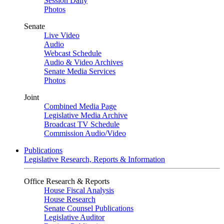
Session Daily
Photos
Senate
Live Video
Audio
Webcast Schedule
Audio & Video Archives
Senate Media Services
Photos
Joint
Combined Media Page
Legislative Media Archive
Broadcast TV Schedule
Commission Audio/Video
Publications
Legislative Research, Reports & Information
Office Research & Reports
House Fiscal Analysis
House Research
Senate Counsel Publications
Legislative Auditor