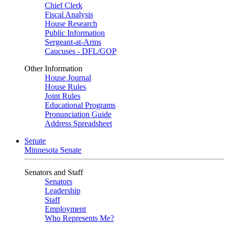
Chief Clerk
Fiscal Analysis
House Research
Public Information
Sergeant-at-Arms
Caucuses - DFL/GOP
Other Information
House Journal
House Rules
Joint Rules
Educational Programs
Pronunciation Guide
Address Spreadsheet
Senate
Minnesota Senate
Senators and Staff
Senators
Leadership
Staff
Employment
Who Represents Me?