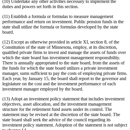
(10) Undertake any other activities necessary to implement the
duties and powers set forth in this section.
(11) Establish a formula or formulas to measure management
performance and return on investment. Public pension funds in the
state shall utilize the formula or formulas developed by the state
board.
(12) Except as otherwise provided in article XI, section 8, of the
Constitution of the state of Minnesota, employ, at its discretion,
qualified private firms to invest and manage the assets of funds over
which the state board has investment management responsibility.
There is annually appropriated to the state board, from the assets of
the funds for which the state board utilizes a private investment
manager, sums sufficient to pay the costs of employing private firms.
Each year, by January 15, the board shall report to the governor and
legislature on the cost and the investment performance of each
investment manager employed by the board.
(13) Adopt an investment policy statement that includes investment
objectives, asset allocation, and the investment management
structure for the retirement fund assets under its control. The
statement may be revised at the discretion of the state board. The
state board shall seek the advice of the council regarding its
investment policy statement. Adoption of the statement is not subject