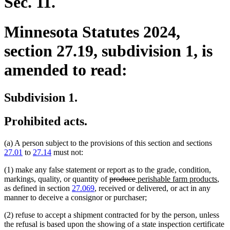
Sec. 11.
Minnesota Statutes 2024,
section 27.19, subdivision 1, is
amended to read:
Subdivision 1.
Prohibited acts.
(a) A person subject to the provisions of this section and sections
27.01
to
27.14
must not:
(1) make any false statement or report as to the grade, condition,
deleted
deleted
new
ne
markings, quality, or quantity of
produce
perishable farm products
,
text
text
text
text
as defined in section
27.069
, received or delivered, or act in any
begin
end
begin
end
manner to deceive a consignor or purchaser;
(2) refuse to accept a shipment contracted for by the person, unless
the refusal is based upon the showing of a state inspection certificate