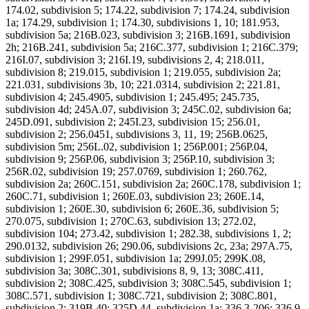
174.02, subdivision 5; 174.22, subdivision 7; 174.24, subdivision
1a; 174.29, subdivision 1; 174.30, subdivisions 1, 10; 181.953,
subdivision 5a; 216B.023, subdivision 3; 216B.1691, subdivision
2h; 216B.241, subdivision 5a; 216C.377, subdivision 1; 216C.379;
216I.07, subdivision 3; 216I.19, subdivisions 2, 4; 218.011,
subdivision 8; 219.015, subdivision 1; 219.055, subdivision 2a;
221.031, subdivisions 3b, 10; 221.0314, subdivision 2; 221.81,
subdivision 4; 245.4905, subdivision 1; 245.495; 245.735,
subdivision 4d; 245A.07, subdivision 3; 245C.02, subdivision 6a;
245D.091, subdivision 2; 245I.23, subdivision 15; 256.01,
subdivision 2; 256.0451, subdivisions 3, 11, 19; 256B.0625,
subdivision 5m; 256L.02, subdivision 1; 256P.001; 256P.04,
subdivision 9; 256P.06, subdivision 3; 256P.10, subdivision 3;
256R.02, subdivision 19; 257.0769, subdivision 1; 260.762,
subdivision 2a; 260C.151, subdivision 2a; 260C.178, subdivision 1;
260C.71, subdivision 1; 260E.03, subdivision 23; 260E.14,
subdivision 1; 260E.30, subdivision 6; 260E.36, subdivision 5;
270.075, subdivision 1; 270C.63, subdivision 13; 272.02,
subdivision 104; 273.42, subdivision 1; 282.38, subdivisions 1, 2;
290.0132, subdivision 26; 290.06, subdivisions 2c, 23a; 297A.75,
subdivision 1; 299F.051, subdivision 1a; 299J.05; 299K.08,
subdivision 3a; 308C.301, subdivisions 8, 9, 13; 308C.411,
subdivision 2; 308C.425, subdivision 3; 308C.545, subdivision 1;
308C.571, subdivision 1; 308C.721, subdivision 2; 308C.801,
subdivision 2; 319B.40; 325D.44, subdivision 1a; 336.3-206; 336.9-