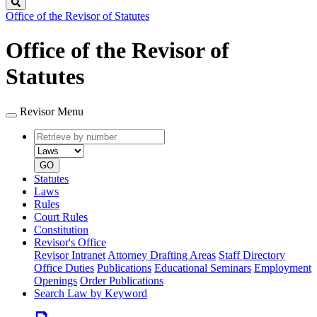
Search
Office of the Revisor of Statutes
Office of the Revisor of
Statutes
Revisor Menu
Retrieve
Document
by
type
number
GO
Statutes
Laws
Rules
Court Rules
Constitution
Revisor's Office
Revisor Intranet
Attorney Drafting Areas
Staff Directory
Office Duties
Publications
Educational Seminars
Employment
Openings
Order Publications
Search Law by Keyword