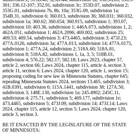
301; 336.12-107; 352.91, subdivision 3c; 353D.07, subdivision 2;
353G.01, subdivisions 7b, 8b, 10a; 353G.09, subdivision 1a;
354B.31, subdivision 6; 360.013, subdivision 36; 360.031; 360.032,
subdivision 1a; 360.62; 360.654; 360.915, subdivision 1; 393.07,
subdivision 10; 403.36, subdivision 1; 446A.073, subdivisions 1, 2;
462A.051, subdivision 1; 462A.2096; 469.002, subdivision 25;
469.53; 469.54, subdivision 3; 473.4465, subdivision 3; 473J.23;
477A.0126, subdivision 3a; 477A.013, subdivision 14; 477A.0175,
subdivision 1; 477A.24, subdivision 2; 518A.60; 518A.81,
subdivision 8; 518A.82, subdivisions 1, 1a, 3, 5; 518B.01,
subdivision 4; 576.22; 582.17; 582.18; Laws 2023, chapter 57,
article 2, section 66; Laws 2024, chapter 115, article 4, section 3;
article 11, section 6; Laws 2024, chapter 120, article 1, section 15;
proposing coding for new law in Minnesota Statutes, chapter 645;
repealing Minnesota Statutes 2024, sections 13.465, subdivision 3;
41B.0391, subdivision 6; 115A.1441, subdivision 38; 127A.50,
subdivision 3; 148E.130, subdivision 1a; 245.4902; 245C.11,
subdivision 4; 275.71, subdivision 5; 469.177, subdivision 1e;
473.4465, subdivision 5; 473J.09, subdivision 14; 473J.14; Laws
2024, chapter 115, article 12, section 5; Laws 2024, chapter 120,
article 3, section 3.
BE IT ENACTED BY THE LEGISLATURE OF THE STATE
OF MINNESOTA: