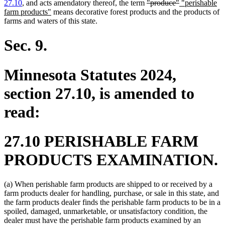
end
deleted
deleted
new
27.10
, and acts amendatory thereof, the term
"produce"
"perishable
new
text
text
text
farm products"
means decorative forest products and the products of
text
begin
end
begin
farms and waters of this state.
end
Sec. 9.
Minnesota Statutes 2024,
section 27.10, is amended to
read:
27.10 PERISHABLE FARM
PRODUCTS EXAMINATION.
(a) When perishable farm products are shipped to or received by a
farm products dealer for handling, purchase, or sale in this state, and
the farm products dealer finds the perishable farm products to be in a
spoiled, damaged, unmarketable, or unsatisfactory condition, the
dealer must have the perishable farm products examined by an