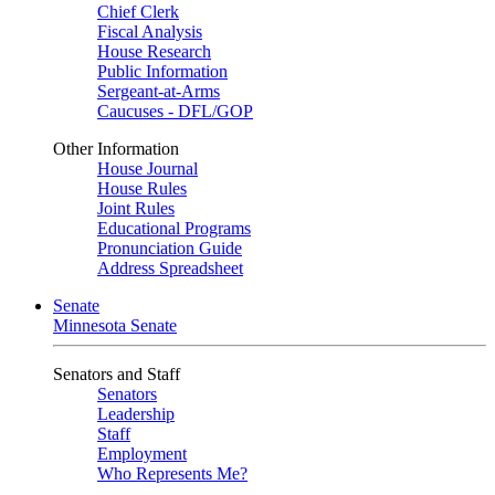
Chief Clerk
Fiscal Analysis
House Research
Public Information
Sergeant-at-Arms
Caucuses - DFL/GOP
Other Information
House Journal
House Rules
Joint Rules
Educational Programs
Pronunciation Guide
Address Spreadsheet
Senate
Minnesota Senate
Senators and Staff
Senators
Leadership
Staff
Employment
Who Represents Me?