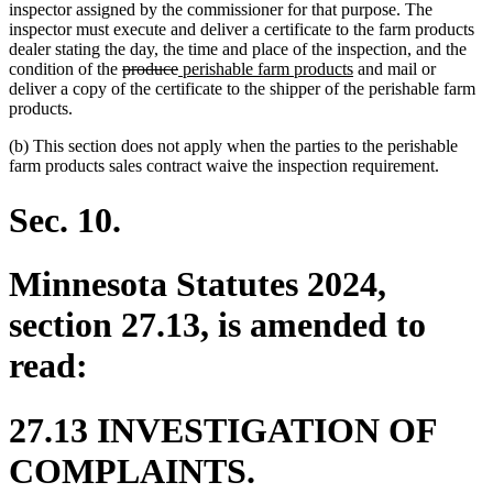
inspector assigned by the commissioner for that purpose. The
inspector must execute and deliver a certificate to the farm products
dealer stating the day, the time and place of the inspection, and the
deleted
deleted
new
new
condition of the
produce
perishable farm products
and mail or
text
text
text
text
deliver a copy of the certificate to the shipper of the perishable farm
begin
end
begin
end
products.
(b) This section does not apply when the parties to the perishable
farm products sales contract waive the inspection requirement.
Sec. 10.
Minnesota Statutes 2024,
section 27.13, is amended to
read:
27.13 INVESTIGATION OF
COMPLAINTS.