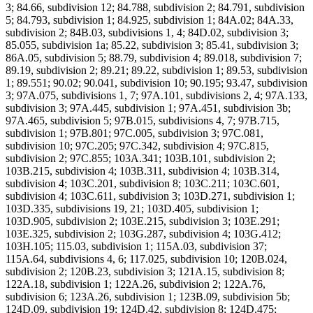
3; 84.66, subdivision 12; 84.788, subdivision 2; 84.791, subdivision
5; 84.793, subdivision 1; 84.925, subdivision 1; 84A.02; 84A.33,
subdivision 2; 84B.03, subdivisions 1, 4; 84D.02, subdivision 3;
85.055, subdivision 1a; 85.22, subdivision 3; 85.41, subdivision 3;
86A.05, subdivision 5; 88.79, subdivision 4; 89.018, subdivision 7;
89.19, subdivision 2; 89.21; 89.22, subdivision 1; 89.53, subdivision
1; 89.551; 90.02; 90.041, subdivision 10; 90.195; 93.47, subdivision
3; 97A.075, subdivisions 1, 7; 97A.101, subdivisions 2, 4; 97A.133,
subdivision 3; 97A.445, subdivision 1; 97A.451, subdivision 3b;
97A.465, subdivision 5; 97B.015, subdivisions 4, 7; 97B.715,
subdivision 1; 97B.801; 97C.005, subdivision 3; 97C.081,
subdivision 10; 97C.205; 97C.342, subdivision 4; 97C.815,
subdivision 2; 97C.855; 103A.341; 103B.101, subdivision 2;
103B.215, subdivision 4; 103B.311, subdivision 4; 103B.314,
subdivision 4; 103C.201, subdivision 8; 103C.211; 103C.601,
subdivision 4; 103C.611, subdivision 3; 103D.271, subdivision 1;
103D.335, subdivisions 19, 21; 103D.405, subdivision 1;
103D.905, subdivision 2; 103E.215, subdivision 3; 103E.291;
103E.325, subdivision 2; 103G.287, subdivision 4; 103G.412;
103H.105; 115.03, subdivision 1; 115A.03, subdivision 37;
115A.64, subdivisions 4, 6; 117.025, subdivision 10; 120B.024,
subdivision 2; 120B.23, subdivision 3; 121A.15, subdivision 8;
122A.18, subdivision 1; 122A.26, subdivision 2; 122A.76,
subdivision 6; 123A.26, subdivision 1; 123B.09, subdivision 5b;
124D.09, subdivision 19; 124D.42, subdivision 8; 124D.475;