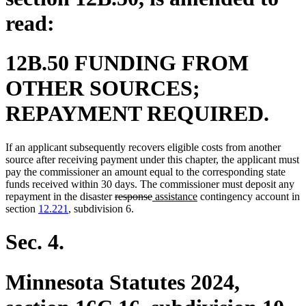
read:
12B.50 FUNDING FROM
OTHER SOURCES;
REPAYMENT REQUIRED.
If an applicant subsequently recovers eligible costs from another
source after receiving payment under this chapter, the applicant must
pay the commissioner an amount equal to the corresponding state
funds received within 30 days. The commissioner must deposit any
deleted
deleted
new
new
repayment in the disaster
response
assistance
contingency account in
text
text
text
text
section
12.221
, subdivision 6.
begin
end
begin
end
Sec. 4.
Minnesota Statutes 2024,