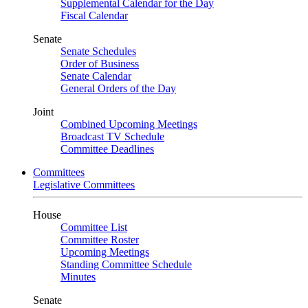
Supplemental Calendar for the Day
Fiscal Calendar
Senate
Senate Schedules
Order of Business
Senate Calendar
General Orders of the Day
Joint
Combined Upcoming Meetings
Broadcast TV Schedule
Committee Deadlines
Committees
Legislative Committees
House
Committee List
Committee Roster
Upcoming Meetings
Standing Committee Schedule
Minutes
Senate