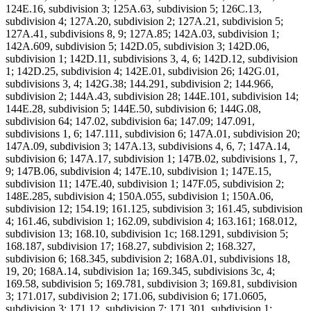
124E.16, subdivision 3; 125A.63, subdivision 5; 126C.13,
subdivision 4; 127A.20, subdivision 2; 127A.21, subdivision 5;
127A.41, subdivisions 8, 9; 127A.85; 142A.03, subdivision 1;
142A.609, subdivision 5; 142D.05, subdivision 3; 142D.06,
subdivision 1; 142D.11, subdivisions 3, 4, 6; 142D.12, subdivision
1; 142D.25, subdivision 4; 142E.01, subdivision 26; 142G.01,
subdivisions 3, 4; 142G.38; 144.291, subdivision 2; 144.966,
subdivision 2; 144A.43, subdivision 28; 144E.101, subdivision 14;
144E.28, subdivision 5; 144E.50, subdivision 6; 144G.08,
subdivision 64; 147.02, subdivision 6a; 147.09; 147.091,
subdivisions 1, 6; 147.111, subdivision 6; 147A.01, subdivision 20;
147A.09, subdivision 3; 147A.13, subdivisions 4, 6, 7; 147A.14,
subdivision 6; 147A.17, subdivision 1; 147B.02, subdivisions 1, 7,
9; 147B.06, subdivision 4; 147E.10, subdivision 1; 147E.15,
subdivision 11; 147E.40, subdivision 1; 147F.05, subdivision 2;
148E.285, subdivision 4; 150A.055, subdivision 1; 150A.06,
subdivision 12; 154.19; 161.125, subdivision 3; 161.45, subdivision
4; 161.46, subdivision 1; 162.09, subdivision 4; 163.161; 168.012,
subdivision 13; 168.10, subdivision 1c; 168.1291, subdivision 5;
168.187, subdivision 17; 168.27, subdivision 2; 168.327,
subdivision 6; 168.345, subdivision 2; 168A.01, subdivisions 18,
19, 20; 168A.14, subdivision 1a; 169.345, subdivisions 3c, 4;
169.58, subdivision 5; 169.781, subdivision 3; 169.81, subdivision
3; 171.017, subdivision 2; 171.06, subdivision 6; 171.0605,
subdivision 3; 171.12, subdivision 7; 171.301, subdivision 1;