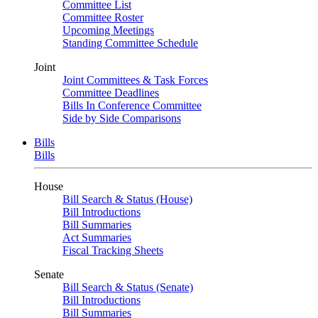
Committee List
Committee Roster
Upcoming Meetings
Standing Committee Schedule
Joint
Joint Committees & Task Forces
Committee Deadlines
Bills In Conference Committee
Side by Side Comparisons
Bills
Bills
House
Bill Search & Status (House)
Bill Introductions
Bill Summaries
Act Summaries
Fiscal Tracking Sheets
Senate
Bill Search & Status (Senate)
Bill Introductions
Bill Summaries