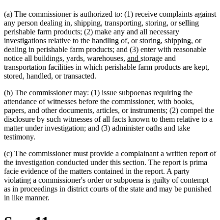
(a) The commissioner is authorized to: (1) receive complaints against
any person dealing in, shipping, transporting, storing, or selling
perishable farm products; (2) make any and all necessary
investigations relative to the handling of, or storing, shipping, or
dealing in perishable farm products; and (3) enter with reasonable
new
new
notice all buildings, yards, warehouses,
and
storage and
text
text
transportation facilities in which perishable farm products are kept,
new
new
begin
end
stored, handled
,
or transacted.
text
text
(b) The commissioner may: (1) issue subpoenas requiring the
begin
end
attendance of witnesses before the commissioner, with books,
papers, and other documents, articles, or instruments; (2) compel the
disclosure by such witnesses of all facts known to them relative to a
matter under investigation; and (3) administer oaths and take
testimony.
(c) The commissioner must provide a complainant a written report of
the investigation conducted under this section. The report is prima
facie evidence of the matters contained in the report. A party
violating a commissioner's order or subpoena is guilty of contempt
as in proceedings in district courts of the state and may be punished
in like manner.