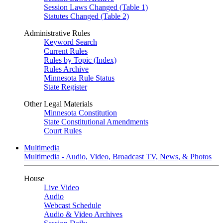
Session Laws Changed (Table 1)
Statutes Changed (Table 2)
Administrative Rules
Keyword Search
Current Rules
Rules by Topic (Index)
Rules Archive
Minnesota Rule Status
State Register
Other Legal Materials
Minnesota Constitution
State Constitutional Amendments
Court Rules
Multimedia
Multimedia - Audio, Video, Broadcast TV, News, & Photos
House
Live Video
Audio
Webcast Schedule
Audio & Video Archives