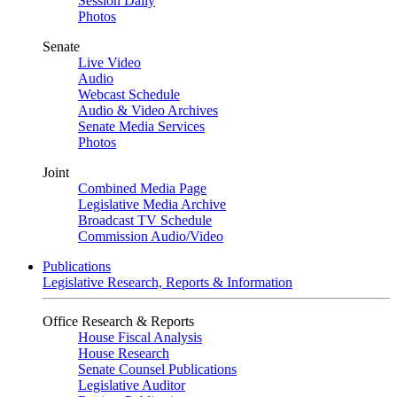
Session Daily
Photos
Senate
Live Video
Audio
Webcast Schedule
Audio & Video Archives
Senate Media Services
Photos
Joint
Combined Media Page
Legislative Media Archive
Broadcast TV Schedule
Commission Audio/Video
Publications
Legislative Research, Reports & Information
Office Research & Reports
House Fiscal Analysis
House Research
Senate Counsel Publications
Legislative Auditor