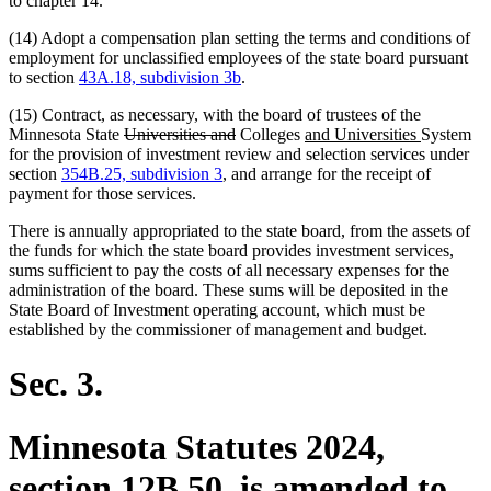
to chapter 14.
(14) Adopt a compensation plan setting the terms and conditions of
employment for unclassified employees of the state board pursuant
to section
43A.18, subdivision 3b
.
(15) Contract, as necessary, with the board of trustees of the
deleted
deleted
new
new
Minnesota State
Universities and
Colleges
and Universities
System
text
text
text
text
for the provision of investment review and selection services under
begin
end
begin
end
section
354B.25, subdivision 3
, and arrange for the receipt of
payment for those services.
There is annually appropriated to the state board, from the assets of
the funds for which the state board provides investment services,
sums sufficient to pay the costs of all necessary expenses for the
administration of the board. These sums will be deposited in the
State Board of Investment operating account, which must be
established by the commissioner of management and budget.
Sec. 3.
Minnesota Statutes 2024,
section 12B.50, is amended to