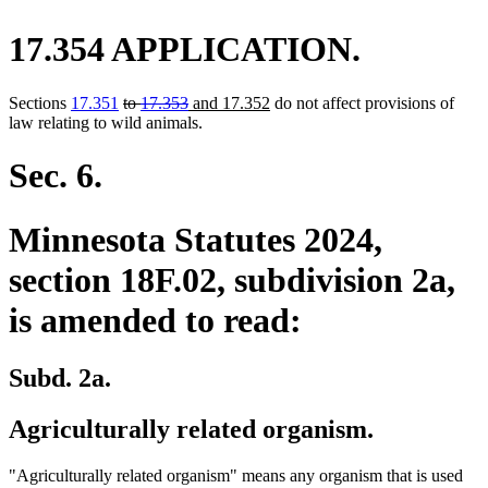
17.354 APPLICATION.
deleted
deleted
new
new
Sections
17.351
to
17.353
and 17.352
do not affect provisions of
text
text
text
text
law relating to wild animals.
begin
end
begin
end
Sec. 6.
Minnesota Statutes 2024,
section 18F.02, subdivision 2a,
is amended to read:
Subd. 2a.
Agriculturally related organism.
"Agriculturally related organism" means any organism that is used