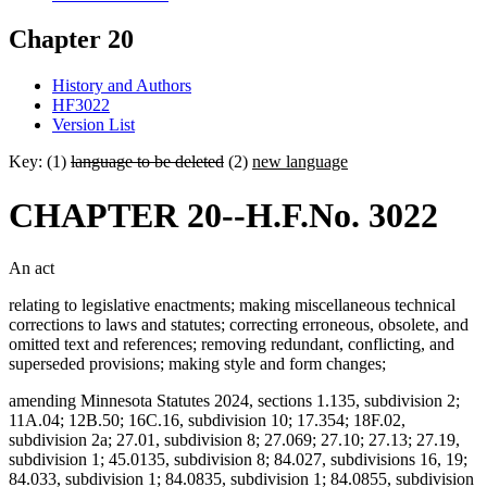
Chapter 20
History and Authors
HF3022
Version List
Key: (1)
language to be deleted
(2)
new language
CHAPTER 20--H.F.No. 3022
An act
relating to legislative enactments; making miscellaneous technical
corrections to laws and statutes; correcting erroneous, obsolete, and
omitted text and references; removing redundant, conflicting, and
superseded provisions; making style and form changes;
amending Minnesota Statutes 2024, sections 1.135, subdivision 2;
11A.04; 12B.50; 16C.16, subdivision 10; 17.354; 18F.02,
subdivision 2a; 27.01, subdivision 8; 27.069; 27.10; 27.13; 27.19,
subdivision 1; 45.0135, subdivision 8; 84.027, subdivisions 16, 19;
84.033, subdivision 1; 84.0835, subdivision 1; 84.0855, subdivision