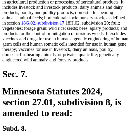
in agricultural production or processing of agricultural products. It
includes livestock and livestock products; dairy animals and dairy
products; poultry and poultry products; domestic fur-bearing
animals; animal feeds; horticultural stock; nursery stock, as defined
deleted
deleted
new
new
in section
18G.02, subdivision 17
18H.02, subdivision 20
; fruit;
text
text
text
text
vegetables; forage grain; wild rice; seeds; bees; apiary products; and
begin
end
begin
end
products for the control or mitigation of noxious weeds. It excludes
vaccines and drugs for use in humans; genetic engineering of human
germ cells and human somatic cells intended for use in human gene
therapy; vaccines for use in livestock, dairy animals, poultry,
domestic fur-bearing animals, or private aquatic life; genetically
engineered wild animals; and forestry products.
Sec. 7.
Minnesota Statutes 2024,
section 27.01, subdivision 8, is
amended to read:
Subd. 8.