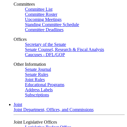
Committees
Committee List
Committee Roster
Upcoming Meetings
Standing Committee Schedule
Committee Deadlines
Offices
Secretary of the Senate
Senate Counsel, Research & Fiscal Analysis
Caucuses - DFL/GOP
Other Information
Senate Journal
Senate Rules
Joint Rules
Educational Programs
Address Labels
Subscriptions
Joint
Joint Department, Offices, and Commissions
Joint Legislative Offices