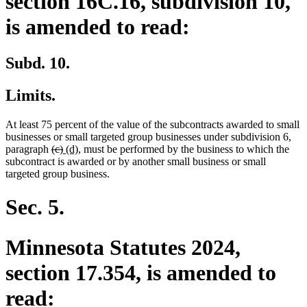
section 16C.16, subdivision 10,
is amended to read:
Subd. 10.
Limits.
At least 75 percent of the value of the subcontracts awarded to small
businesses or small targeted group businesses under subdivision 6,
deleted
deleted
new
new
paragraph
(c)
(d)
, must be performed by the business to which the
text
text
text
text
subcontract is awarded or by another small business or small
begin
end
begin
end
targeted group business.
Sec. 5.
Minnesota Statutes 2024,
section 17.354, is amended to
read: