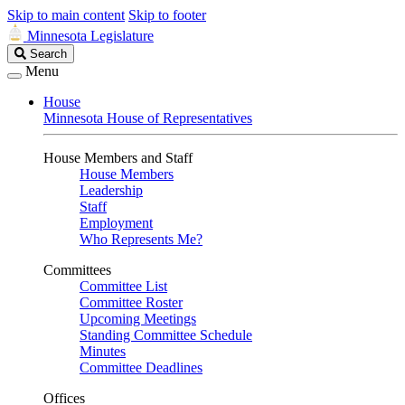
Skip to main content
Skip to footer
Minnesota Legislature
Search
Search
Legislature
Menu
House
Minnesota House of Representatives
House Members and Staff
House Members
Leadership
Staff
Employment
Who Represents Me?
Committees
Committee List
Committee Roster
Upcoming Meetings
Standing Committee Schedule
Minutes
Committee Deadlines
Offices