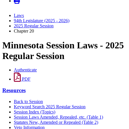
Laws
94th Legislature (2025 - 2026)
2025 Regular Session
Chapter 20
Minnesota Session Laws - 2025
Regular Session
Authenticate
PDF
Resources
Back to Session
Keyword Search 2025 Regular Session
Session Index (Topics)
Session Laws Amended, Repealed, etc. (Table 1)
Statutes New, Amended or Repealed (Table 2)
Veto Information