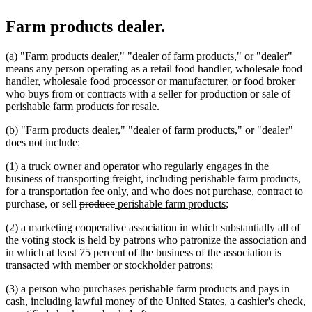
Farm products dealer.
(a) "Farm products dealer," "dealer of farm products," or "dealer"
means any person operating as a retail food handler, wholesale food
handler, wholesale food processor or manufacturer, or food broker
who buys from or contracts with a seller for production or sale of
perishable farm products for resale.
(b) "Farm products dealer," "dealer of farm products," or "dealer"
does not include:
(1) a truck owner and operator who regularly engages in the
business of transporting freight, including perishable farm products,
for a transportation fee only, and who does not purchase, contract to
deleted
deleted
new
new
purchase, or sell
produce
perishable farm products
;
text
text
text
text
(2) a marketing cooperative association in which substantially all of
begin
end
begin
end
the voting stock is held by patrons who patronize the association and
in which at least 75 percent of the business of the association is
transacted with member or stockholder patrons;
(3) a person who purchases perishable farm products and pays in
cash, including lawful money of the United States, a cashier's check,