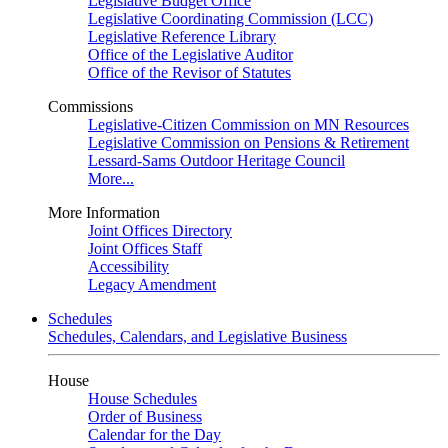
Legislative Budget Office
Legislative Coordinating Commission (LCC)
Legislative Reference Library
Office of the Legislative Auditor
Office of the Revisor of Statutes
Commissions
Legislative-Citizen Commission on MN Resources
Legislative Commission on Pensions & Retirement
Lessard-Sams Outdoor Heritage Council
More...
More Information
Joint Offices Directory
Joint Offices Staff
Accessibility
Legacy Amendment
Schedules
Schedules, Calendars, and Legislative Business
House
House Schedules
Order of Business
Calendar for the Day