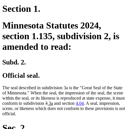
Section 1.
Minnesota Statutes 2024,
section 1.135, subdivision 2, is
amended to read:
Subd. 2.
Official seal.
The seal described in subdivision 3a is the "Great Seal of the State
of Minnesota." When the seal, the impression of the seal, the scene
within the seal, or its likeness is reproduced at state expense, it must
deleted
deleted
new
new
conform to subdivision
3
3a
and section
4.04
. A seal, impression,
text
text
text
text
scene, or likeness which does not conform to these provisions is not
begin
end
begin
end
official.
Sec. 2.