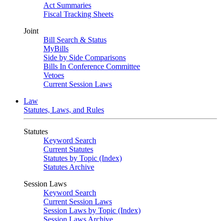
Act Summaries
Fiscal Tracking Sheets
Joint
Bill Search & Status
MyBills
Side by Side Comparisons
Bills In Conference Committee
Vetoes
Current Session Laws
Law
Statutes, Laws, and Rules
Statutes
Keyword Search
Current Statutes
Statutes by Topic (Index)
Statutes Archive
Session Laws
Keyword Search
Current Session Laws
Session Laws by Topic (Index)
Session Laws Archive