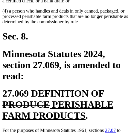
a certified check, or a bank draft; or
(4) a person who handles and deals in only canned, packaged, or
processed perishable farm products that are no longer perishable as
determined by the commissioner by rule.
Sec. 8.
Minnesota Statutes 2024,
section 27.069, is amended to
read:
deleted
27.069 DEFINITION OF
deleted
new
text
PRODUCE
PERISHABLE
text
text
new
begin
FARM PRODUCTS
.
end
begin
text
For the purposes of Minnesota Statutes 1961, sections
27.07
to