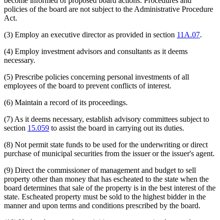
become informed of proposed board actions. Procedures and
policies of the board are not subject to the Administrative Procedure
Act.
(3) Employ an executive director as provided in section
11A.07
.
(4) Employ investment advisors and consultants as it deems
necessary.
(5) Prescribe policies concerning personal investments of all
employees of the board to prevent conflicts of interest.
(6) Maintain a record of its proceedings.
(7) As it deems necessary, establish advisory committees subject to
section
15.059
to assist the board in carrying out its duties.
(8) Not permit state funds to be used for the underwriting or direct
purchase of municipal securities from the issuer or the issuer's agent.
(9) Direct the commissioner of management and budget to sell
property other than money that has escheated to the state when the
board determines that sale of the property is in the best interest of the
state. Escheated property must be sold to the highest bidder in the
manner and upon terms and conditions prescribed by the board.