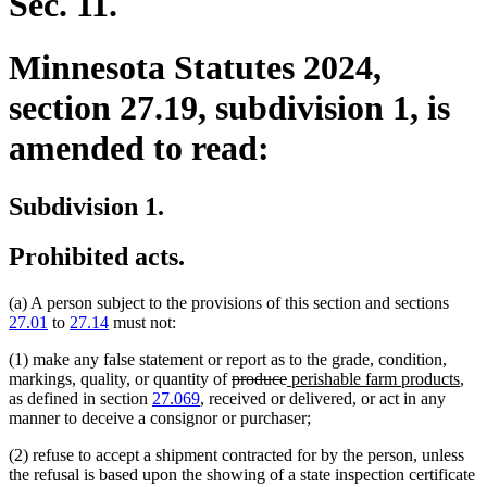
Sec. 11.
Minnesota Statutes 2024,
section 27.19, subdivision 1, is
amended to read:
Subdivision 1.
Prohibited acts.
(a) A person subject to the provisions of this section and sections
27.01
to
27.14
must not:
(1) make any false statement or report as to the grade, condition,
deleted
deleted
new
ne
markings, quality, or quantity of
produce
perishable farm products
,
text
text
text
text
as defined in section
27.069
, received or delivered, or act in any
begin
end
begin
end
manner to deceive a consignor or purchaser;
(2) refuse to accept a shipment contracted for by the person, unless
the refusal is based upon the showing of a state inspection certificate