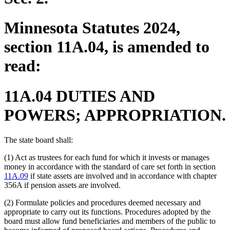
Minnesota Statutes 2024,
section 11A.04, is amended to
read:
11A.04 DUTIES AND
POWERS; APPROPRIATION.
The state board shall:
(1) Act as trustees for each fund for which it invests or manages
money in accordance with the standard of care set forth in section
11A.09
if state assets are involved and in accordance with chapter
356A if pension assets are involved.
(2) Formulate policies and procedures deemed necessary and
appropriate to carry out its functions. Procedures adopted by the
board must allow fund beneficiaries and members of the public to