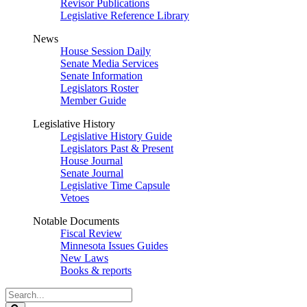
Revisor Publications
Legislative Reference Library
News
House Session Daily
Senate Media Services
Senate Information
Legislators Roster
Member Guide
Legislative History
Legislative History Guide
Legislators Past & Present
House Journal
Senate Journal
Legislative Time Capsule
Vetoes
Notable Documents
Fiscal Review
Minnesota Issues Guides
New Laws
Books & reports
Search
Legislature