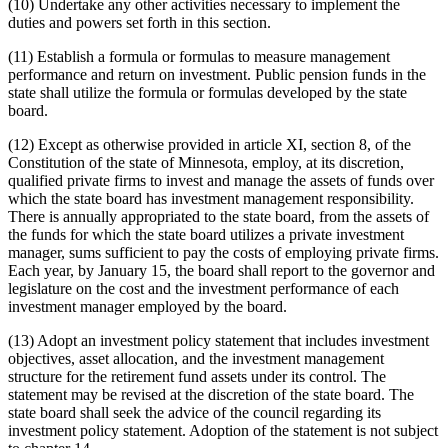
(10) Undertake any other activities necessary to implement the
duties and powers set forth in this section.
(11) Establish a formula or formulas to measure management
performance and return on investment. Public pension funds in the
state shall utilize the formula or formulas developed by the state
board.
(12) Except as otherwise provided in article XI, section 8, of the
Constitution of the state of Minnesota, employ, at its discretion,
qualified private firms to invest and manage the assets of funds over
which the state board has investment management responsibility.
There is annually appropriated to the state board, from the assets of
the funds for which the state board utilizes a private investment
manager, sums sufficient to pay the costs of employing private firms.
Each year, by January 15, the board shall report to the governor and
legislature on the cost and the investment performance of each
investment manager employed by the board.
(13) Adopt an investment policy statement that includes investment
objectives, asset allocation, and the investment management
structure for the retirement fund assets under its control. The
statement may be revised at the discretion of the state board. The
state board shall seek the advice of the council regarding its
investment policy statement. Adoption of the statement is not subject