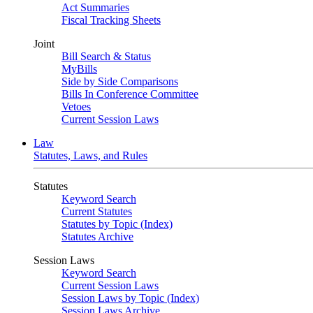
Act Summaries
Fiscal Tracking Sheets
Joint
Bill Search & Status
MyBills
Side by Side Comparisons
Bills In Conference Committee
Vetoes
Current Session Laws
Law
Statutes, Laws, and Rules
Statutes
Keyword Search
Current Statutes
Statutes by Topic (Index)
Statutes Archive
Session Laws
Keyword Search
Current Session Laws
Session Laws by Topic (Index)
Session Laws Archive