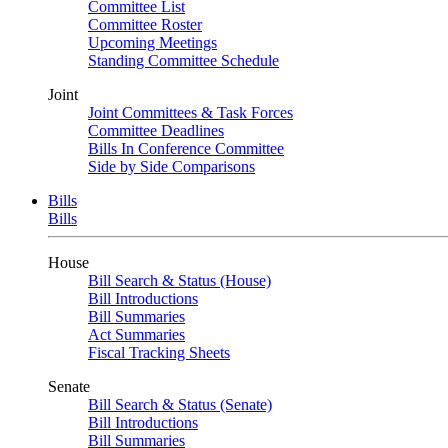
Committee List
Committee Roster
Upcoming Meetings
Standing Committee Schedule
Joint
Joint Committees & Task Forces
Committee Deadlines
Bills In Conference Committee
Side by Side Comparisons
Bills
Bills
House
Bill Search & Status (House)
Bill Introductions
Bill Summaries
Act Summaries
Fiscal Tracking Sheets
Senate
Bill Search & Status (Senate)
Bill Introductions
Bill Summaries