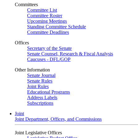
Committees
Committee List
Committee Roster
Upcoming Meetings
Standing Committee Schedule
Committee Deadlines
Offices
Secretary of the Senate
Senate Counsel, Research & Fiscal Analysis
Caucuses - DFL/GOP
Other Information
Senate Journal
Senate Rules
Joint Rules
Educational Programs
Address Labels
Subscriptions
Joint
Joint Department, Offices, and Commissions
Joint Legislative Offices