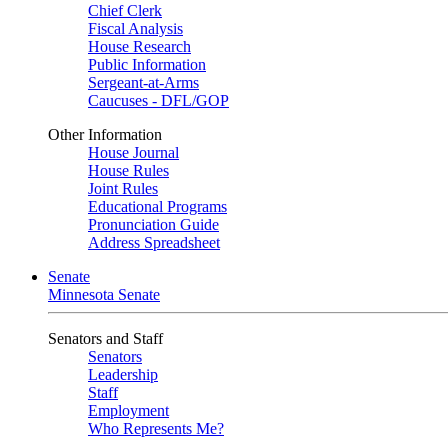
Chief Clerk
Fiscal Analysis
House Research
Public Information
Sergeant-at-Arms
Caucuses - DFL/GOP
Other Information
House Journal
House Rules
Joint Rules
Educational Programs
Pronunciation Guide
Address Spreadsheet
Senate
Minnesota Senate
Senators and Staff
Senators
Leadership
Staff
Employment
Who Represents Me?