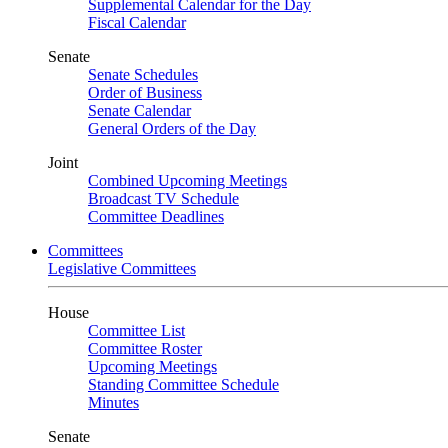
Supplemental Calendar for the Day
Fiscal Calendar
Senate
Senate Schedules
Order of Business
Senate Calendar
General Orders of the Day
Joint
Combined Upcoming Meetings
Broadcast TV Schedule
Committee Deadlines
Committees
Legislative Committees
House
Committee List
Committee Roster
Upcoming Meetings
Standing Committee Schedule
Minutes
Senate