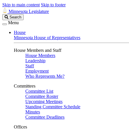
Skip to main content
Skip to footer
Minnesota Legislature
Search
Search
Legislature
Menu
House
Minnesota House of Representatives
House Members and Staff
House Members
Leadership
Staff
Employment
Who Represents Me?
Committees
Committee List
Committee Roster
Upcoming Meetings
Standing Committee Schedule
Minutes
Committee Deadlines
Offices