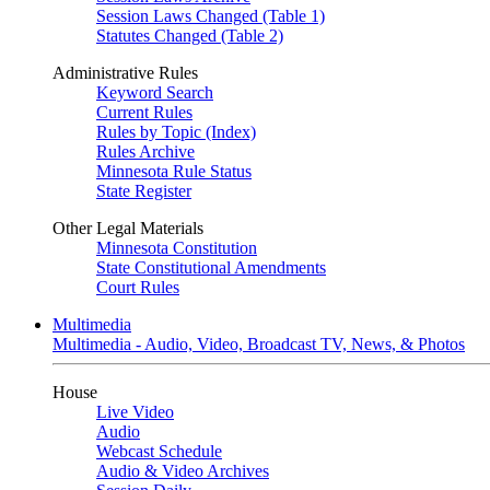
Session Laws Changed (Table 1)
Statutes Changed (Table 2)
Administrative Rules
Keyword Search
Current Rules
Rules by Topic (Index)
Rules Archive
Minnesota Rule Status
State Register
Other Legal Materials
Minnesota Constitution
State Constitutional Amendments
Court Rules
Multimedia
Multimedia - Audio, Video, Broadcast TV, News, & Photos
House
Live Video
Audio
Webcast Schedule
Audio & Video Archives