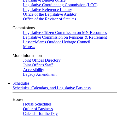
Legislative Budget Office
Legislative Coordinating Commission (LCC)
Legislative Reference Library
Office of the Legislative Auditor
Office of the Revisor of Statutes
Commissions
Legislative-Citizen Commission on MN Resources
Legislative Commission on Pensions & Retirement
Lessard-Sams Outdoor Heritage Council
More...
More Information
Joint Offices Directory
Joint Offices Staff
Accessibility
Legacy Amendment
Schedules
Schedules, Calendars, and Legislative Business
House
House Schedules
Order of Business
Calendar for the Day