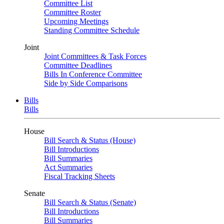
Committee List
Committee Roster
Upcoming Meetings
Standing Committee Schedule
Joint
Joint Committees & Task Forces
Committee Deadlines
Bills In Conference Committee
Side by Side Comparisons
Bills
Bills
House
Bill Search & Status (House)
Bill Introductions
Bill Summaries
Act Summaries
Fiscal Tracking Sheets
Senate
Bill Search & Status (Senate)
Bill Introductions
Bill Summaries