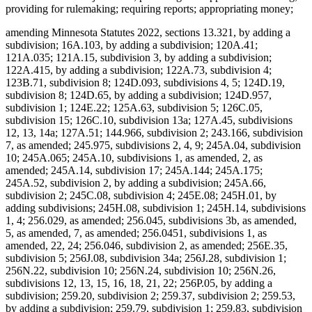
providing for rulemaking; requiring reports; appropriating money;
amending Minnesota Statutes 2022, sections 13.321, by adding a
subdivision; 16A.103, by adding a subdivision; 120A.41;
121A.035; 121A.15, subdivision 3, by adding a subdivision;
122A.415, by adding a subdivision; 122A.73, subdivision 4;
123B.71, subdivision 8; 124D.093, subdivisions 4, 5; 124D.19,
subdivision 8; 124D.65, by adding a subdivision; 124D.957,
subdivision 1; 124E.22; 125A.63, subdivision 5; 126C.05,
subdivision 15; 126C.10, subdivision 13a; 127A.45, subdivisions
12, 13, 14a; 127A.51; 144.966, subdivision 2; 243.166, subdivision
7, as amended; 245.975, subdivisions 2, 4, 9; 245A.04, subdivision
10; 245A.065; 245A.10, subdivisions 1, as amended, 2, as
amended; 245A.14, subdivision 17; 245A.144; 245A.175;
245A.52, subdivision 2, by adding a subdivision; 245A.66,
subdivision 2; 245C.08, subdivision 4; 245E.08; 245H.01, by
adding subdivisions; 245H.08, subdivision 1; 245H.14, subdivisions
1, 4; 256.029, as amended; 256.045, subdivisions 3b, as amended,
5, as amended, 7, as amended; 256.0451, subdivisions 1, as
amended, 22, 24; 256.046, subdivision 2, as amended; 256E.35,
subdivision 5; 256J.08, subdivision 34a; 256J.28, subdivision 1;
256N.22, subdivision 10; 256N.24, subdivision 10; 256N.26,
subdivisions 12, 13, 15, 16, 18, 21, 22; 256P.05, by adding a
subdivision; 259.20, subdivision 2; 259.37, subdivision 2; 259.53,
by adding a subdivision; 259.79, subdivision 1; 259.83, subdivision