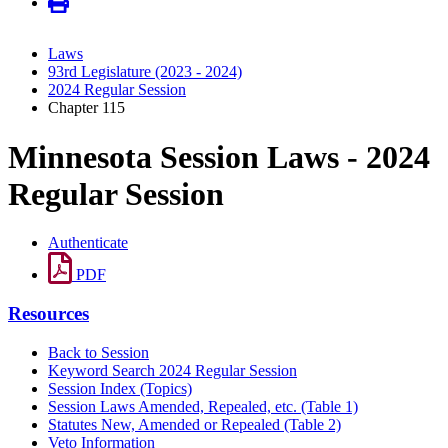
Laws
93rd Legislature (2023 - 2024)
2024 Regular Session
Chapter 115
Minnesota Session Laws - 2024
Regular Session
Authenticate
PDF
Resources
Back to Session
Keyword Search 2024 Regular Session
Session Index (Topics)
Session Laws Amended, Repealed, etc. (Table 1)
Statutes New, Amended or Repealed (Table 2)
Veto Information