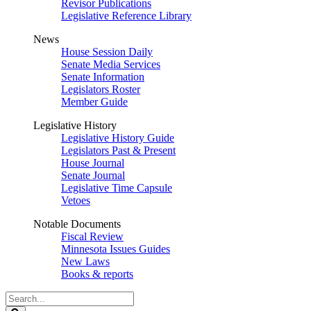
Revisor Publications
Legislative Reference Library
News
House Session Daily
Senate Media Services
Senate Information
Legislators Roster
Member Guide
Legislative History
Legislative History Guide
Legislators Past & Present
House Journal
Senate Journal
Legislative Time Capsule
Vetoes
Notable Documents
Fiscal Review
Minnesota Issues Guides
New Laws
Books & reports
Search
Legislature