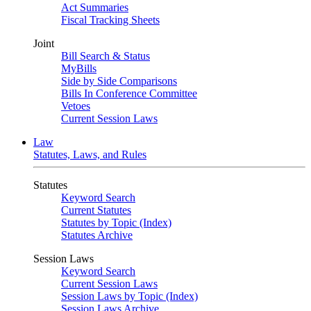
Act Summaries
Fiscal Tracking Sheets
Joint
Bill Search & Status
MyBills
Side by Side Comparisons
Bills In Conference Committee
Vetoes
Current Session Laws
Law
Statutes, Laws, and Rules
Statutes
Keyword Search
Current Statutes
Statutes by Topic (Index)
Statutes Archive
Session Laws
Keyword Search
Current Session Laws
Session Laws by Topic (Index)
Session Laws Archive