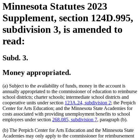
Minnesota Statutes 2023
Supplement, section 124D.995,
subdivision 3, is amended to
read:
Subd. 3.
Money appropriated.
(a) Subject to the availability of funds, money in the account is
annually appropriated to the commissioner of education to reimburse
school districts; charter schools; intermediate school districts and
cooperative units under section
123A.24, subdivision 2
; the Perpich
Center for Arts Education; and the Minnesota State Academies for
costs associated with providing unemployment benefits to school
employees under section
268.085, subdivision 7
, paragraph (b).
(b) The Perpich Center for Arts Education and the Minnesota State
Academies may only apply to the commissioner for reimbursement