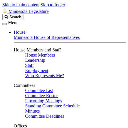
Skip to main content
Skip to footer
Minnesota Legislature
Search
Search
Legislature
Menu
House
Minnesota House of Representatives
House Members and Staff
House Members
Leadership
Staff
Employment
Who Represents Me?
Committees
Committee List
Committee Roster
Upcoming Meetings
Standing Committee Schedule
Minutes
Committee Deadlines
Offices