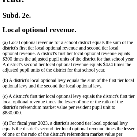
Subd. 2e.
Local optional revenue.
(a) Local optional revenue for a school district equals the sum of the
district's first tier local optional revenue and second tier local
optional revenue. A district's first tier local optional revenue equals
$300 times the adjusted pupil units of the district for that school year.
A district's second tier local optional revenue equals $424 times the
adjusted pupil units of the district for that school year.
(b) A district's local optional levy equals the sum of the first tier local
optional levy and the second tier local optional levy.
(c) A district's first tier local optional levy equals the district's first tier
local optional revenue times the lesser of one or the ratio of the
district's referendum market value per resident pupil unit to
$880,000.
(d) For fiscal year 2023, a district's second tier local optional levy
equals the district's second tier local optional revenue times the lesser
of one or the ratio of the district's referendum market value per