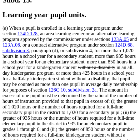
Learning year pupil units.
(a) When a pupil is enrolled in a learning year program under
section
124D.128
, an area learning center or an alternative learning
program approved by the commissioner under sections
123A.05
and
123A.06
, or a contract alternative program under section
124D.68,
subdivision 3
, paragraph (d), or subdivision 4, for more than 1,020
hours in a school year for a secondary student, more than 935 hours
in a school year for an elementary student, more than 850 hours in a
deleted
deleted
school year for a kindergarten student
without a disability
in an all-
text
text
day kindergarten program, or more than 425 hours in a school year
deleted
begin
deleted
end
for a half-day kindergarten student
without a disability
, that pupil
text
text
may be counted as more than one pupil in average daily membership
begin
end
for purposes of section
126C.10, subdivision 2a
. The amount in
excess of one pupil must be determined by the ratio of the number of
hours of instruction provided to that pupil in excess of: (i) the greater
of 1,020 hours or the number of hours required for a full-time
secondary pupil in the district to 1,020 for a secondary pupil; (ii) the
greater of 935 hours or the number of hours required for a full-time
elementary pupil in the district to 935 for an elementary pupil in
grades 1 through 6; and (iii) the greater of 850 hours or the number
deleted
of hours required for a full-time kindergarten student
without a