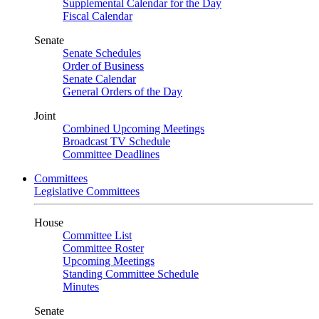
Supplemental Calendar for the Day
Fiscal Calendar
Senate
Senate Schedules
Order of Business
Senate Calendar
General Orders of the Day
Joint
Combined Upcoming Meetings
Broadcast TV Schedule
Committee Deadlines
Committees
Legislative Committees
House
Committee List
Committee Roster
Upcoming Meetings
Standing Committee Schedule
Minutes
Senate