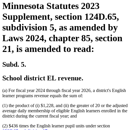
Minnesota Statutes 2023
Supplement, section 124D.65,
subdivision 5, as amended by
Laws 2024, chapter 85, section
21, is amended to read:
Subd. 5.
School district EL revenue.
(a) For fiscal year 2024 through fiscal year 2026, a district's English
learner programs revenue equals the sum of:
(1) the product of (i) $1,228, and (ii) the greater of 20 or the adjusted
average daily membership of eligible English learners enrolled in the
district during the current fiscal year; and
(2) $436 times the English learner pupil units under section