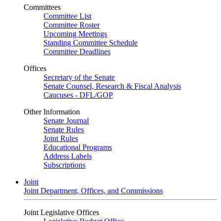
Committees
Committee List
Committee Roster
Upcoming Meetings
Standing Committee Schedule
Committee Deadlines
Offices
Secretary of the Senate
Senate Counsel, Research & Fiscal Analysis
Caucuses - DFL/GOP
Other Information
Senate Journal
Senate Rules
Joint Rules
Educational Programs
Address Labels
Subscriptions
Joint
Joint Department, Offices, and Commissions
Joint Legislative Offices