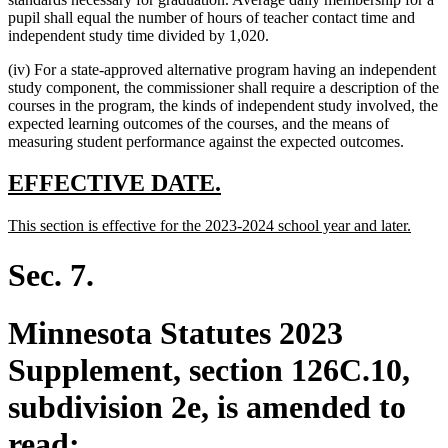
pupil shall equal the number of hours of teacher contact time and
independent study time divided by 1,020.
(iv) For a state-approved alternative program having an independent
study component, the commissioner shall require a description of the
courses in the program, the kinds of independent study involved, the
expected learning outcomes of the courses, and the means of
measuring student performance against the expected outcomes.
new
new
EFFECTIVE DATE.
text
text
new
new
This section is effective for the 2023-2024 school year and later.
begin
end
text
text
begin
end
Sec. 7.
Minnesota Statutes 2023
Supplement, section 126C.10,
subdivision 2e, is amended to
read: