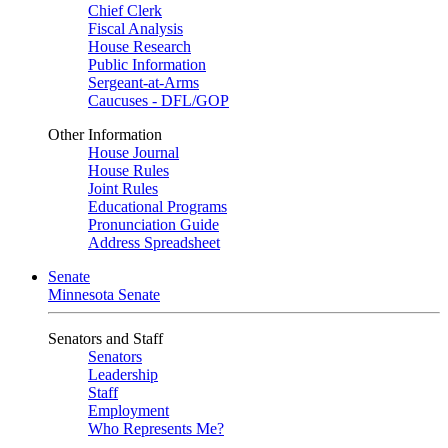
Chief Clerk
Fiscal Analysis
House Research
Public Information
Sergeant-at-Arms
Caucuses - DFL/GOP
Other Information
House Journal
House Rules
Joint Rules
Educational Programs
Pronunciation Guide
Address Spreadsheet
Senate
Minnesota Senate
Senators and Staff
Senators
Leadership
Staff
Employment
Who Represents Me?