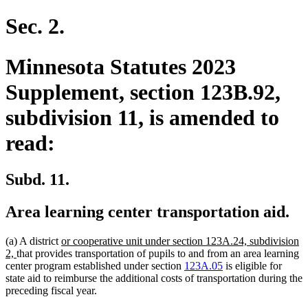
text
text
begin
end
Sec. 2.
Minnesota Statutes 2023
Supplement, section 123B.92,
subdivision 11, is amended to
read:
Subd. 11.
Area learning center transportation aid.
new
(a) A district
or cooperative unit under section 123A.24, subdivision
new
text
2,
that provides transportation of pupils to and from an area learning
text
begin
center program established under section
123A.05
is eligible for
end
state aid to reimburse the additional costs of transportation during the
preceding fiscal year.