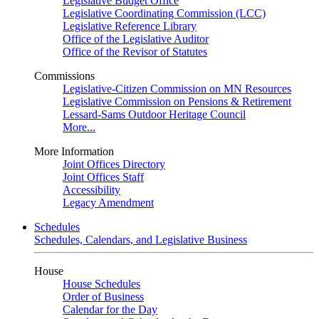
Legislative Budget Office
Legislative Coordinating Commission (LCC)
Legislative Reference Library
Office of the Legislative Auditor
Office of the Revisor of Statutes
Commissions
Legislative-Citizen Commission on MN Resources
Legislative Commission on Pensions & Retirement
Lessard-Sams Outdoor Heritage Council
More...
More Information
Joint Offices Directory
Joint Offices Staff
Accessibility
Legacy Amendment
Schedules
Schedules, Calendars, and Legislative Business
House
House Schedules
Order of Business
Calendar for the Day