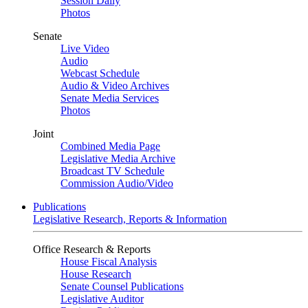
Session Daily
Photos
Senate
Live Video
Audio
Webcast Schedule
Audio & Video Archives
Senate Media Services
Photos
Joint
Combined Media Page
Legislative Media Archive
Broadcast TV Schedule
Commission Audio/Video
Publications
Legislative Research, Reports & Information
Office Research & Reports
House Fiscal Analysis
House Research
Senate Counsel Publications
Legislative Auditor