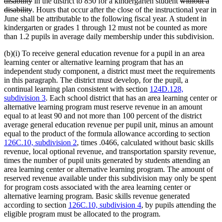
deleted
text
deleted
disability
in the district to 850 for a kindergarten student
without a
text
deleted
begin
text
disability
. Hours that occur after the close of the instructional year in
end
text
begin
June shall be attributable to the following fiscal year. A student in
end
kindergarten or grades 1 through 12 must not be counted as more
than 1.2 pupils in average daily membership under this subdivision.
(b)(i) To receive general education revenue for a pupil in an area
learning center or alternative learning program that has an
independent study component, a district must meet the requirements
in this paragraph. The district must develop, for the pupil, a
continual learning plan consistent with section
124D.128,
subdivision 3
. Each school district that has an area learning center or
alternative learning program must reserve revenue in an amount
equal to at least 90 and not more than 100 percent of the district
average general education revenue per pupil unit, minus an amount
equal to the product of the formula allowance according to section
126C.10, subdivision 2
, times .0466, calculated without basic skills
revenue, local optional revenue, and transportation sparsity revenue,
times the number of pupil units generated by students attending an
area learning center or alternative learning program. The amount of
reserved revenue available under this subdivision may only be spent
for program costs associated with the area learning center or
alternative learning program. Basic skills revenue generated
according to section
126C.10, subdivision 4
, by pupils attending the
eligible program must be allocated to the program.