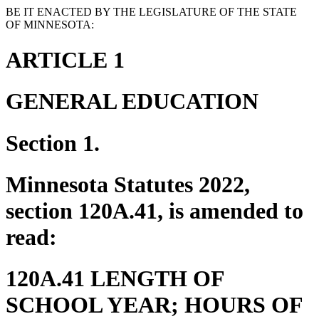
BE IT ENACTED BY THE LEGISLATURE OF THE STATE
OF MINNESOTA:
ARTICLE 1
GENERAL EDUCATION
Section 1.
Minnesota Statutes 2022,
section 120A.41, is amended to
read:
120A.41 LENGTH OF
SCHOOL YEAR; HOURS OF