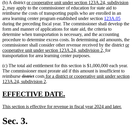
new
(b) A district
or cooperative unit under section 123A.24, subdivision
new
text
2,
may apply to the commissioner of education for state aid to
text
begin
reimburse the costs of transporting pupils who are enrolled in an
end
area learning center program established under section
123A.05
during the preceding fiscal year. The commissioner shall develop the
form and manner of applications for state aid, the criteria to
determine when transportation is necessary, and the accounting
procedure to determine excess costs. In determining aid amounts, the
ne
commissioner shall consider other revenue received by the district
or
new
text
cooperative unit under section 123A.24, subdivision 2,
for
text
beg
transportation for area learning center purposes.
end
(c) The total aid entitlement for this section is $1,000,000 each year.
The commissioner must prorate aid if this amount is insufficient to
deleted
deleted
new
reimburse
district
costs
for a district or cooperative unit under section
text
text
text
new
123A.24, subdivision 2
.
begin
end
begin
text
end
new
new
EFFECTIVE DATE.
text
text
new
new
This section is effective for revenue in fiscal year 2024 and later.
begin
end
text
text
begin
end
Sec. 3.