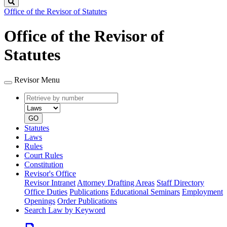
Search
Office of the Revisor of Statutes
Office of the Revisor of
Statutes
Revisor Menu
Retrieve
Document
by
type
number
GO
Statutes
Laws
Rules
Court Rules
Constitution
Revisor's Office
Revisor Intranet
Attorney Drafting Areas
Staff Directory
Office Duties
Publications
Educational Seminars
Employment
Openings
Order Publications
Search Law by Keyword