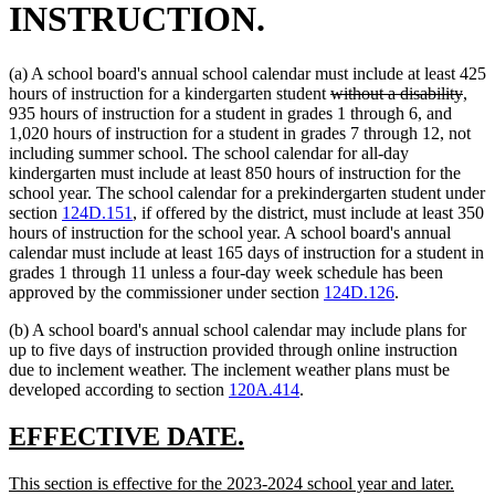
INSTRUCTION.
(a) A school board's annual school calendar must include at least 425
deleted
dele
hours of instruction for a kindergarten student
without a disability
,
text
text
935 hours of instruction for a student in grades 1 through 6, and
begin
end
1,020 hours of instruction for a student in grades 7 through 12, not
including summer school. The school calendar for all-day
kindergarten must include at least 850 hours of instruction for the
school year. The school calendar for a prekindergarten student under
section
124D.151
, if offered by the district, must include at least 350
hours of instruction for the school year. A school board's annual
calendar must include at least 165 days of instruction for a student in
grades 1 through 11 unless a four-day week schedule has been
approved by the commissioner under section
124D.126
.
(b) A school board's annual school calendar may include plans for
up to five days of instruction provided through online instruction
due to inclement weather. The inclement weather plans must be
developed according to section
120A.414
.
new
new
EFFECTIVE DATE.
text
text
new
new
This section is effective for the 2023-2024 school year and later.
begin
end