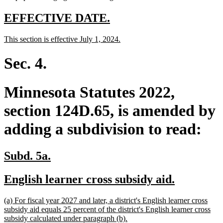
new
new
EFFECTIVE DATE.
text
text
new
new
This section is effective July 1, 2024.
begin
end
text
text
begin
end
Sec. 4.
Minnesota Statutes 2022,
section 124D.65, is amended by
adding a subdivision to read:
new
new
Subd. 5a.
text
text
new
new
English learner cross subsidy aid.
begin
end
text
text
new
(a) For fiscal year 2027 and later, a district's English learner cross
begin
end
text
subsidy aid equals 25 percent of the district's English learner cross
begin
new
subsidy calculated under paragraph (b).