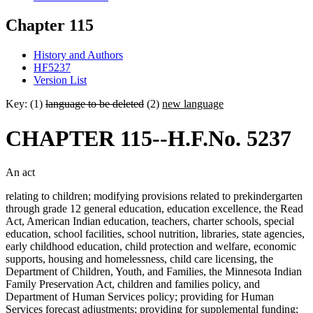
Chapter 115
History and Authors
HF5237
Version List
Key: (1)
language to be deleted
(2)
new language
CHAPTER 115--H.F.No. 5237
An act
relating to children; modifying provisions related to prekindergarten
through grade 12 general education, education excellence, the Read
Act, American Indian education, teachers, charter schools, special
education, school facilities, school nutrition, libraries, state agencies,
early childhood education, child protection and welfare, economic
supports, housing and homelessness, child care licensing, the
Department of Children, Youth, and Families, the Minnesota Indian
Family Preservation Act, children and families policy, and
Department of Human Services policy; providing for Human
Services forecast adjustments; providing for supplemental funding;