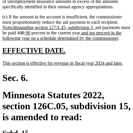
of unemployment insurance amounts in excess of the amounts
specifically identified in their annual agency appropriations.
(c) If the amount in the account is insufficient, the commissioner
new
must proportionately reduce the aid payment to each recipient.
new
text
Notwithstanding section 127A.45, subdivision 3,
aid payments must
deleted
deleted
new
new
new
text
begin
be paid
100
90
percent in the current year
and ten percent in the
text
text
text
text
text
end
new
following year on a schedule determined by the commissioner
.
begin
end
begin
end
begin
text
end
new
new
EFFECTIVE DATE.
text
text
new
new
This section is effective for revenue in fiscal year 2024 and later.
begin
end
text
text
begin
end
Sec. 6.
Minnesota Statutes 2022,
section 126C.05, subdivision 15,
is amended to read:
Subd. 15.