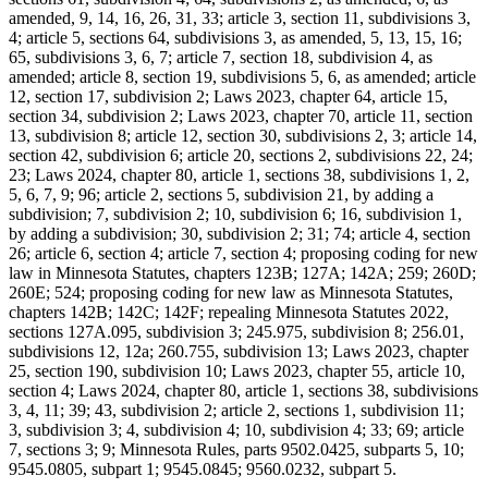
amended, 9, 14, 16, 26, 31, 33; article 3, section 11, subdivisions 3,
4; article 5, sections 64, subdivisions 3, as amended, 5, 13, 15, 16;
65, subdivisions 3, 6, 7; article 7, section 18, subdivision 4, as
amended; article 8, section 19, subdivisions 5, 6, as amended; article
12, section 17, subdivision 2; Laws 2023, chapter 64, article 15,
section 34, subdivision 2; Laws 2023, chapter 70, article 11, section
13, subdivision 8; article 12, section 30, subdivisions 2, 3; article 14,
section 42, subdivision 6; article 20, sections 2, subdivisions 22, 24;
23; Laws 2024, chapter 80, article 1, sections 38, subdivisions 1, 2,
5, 6, 7, 9; 96; article 2, sections 5, subdivision 21, by adding a
subdivision; 7, subdivision 2; 10, subdivision 6; 16, subdivision 1,
by adding a subdivision; 30, subdivision 2; 31; 74; article 4, section
26; article 6, section 4; article 7, section 4; proposing coding for new
law in Minnesota Statutes, chapters 123B; 127A; 142A; 259; 260D;
260E; 524; proposing coding for new law as Minnesota Statutes,
chapters 142B; 142C; 142F; repealing Minnesota Statutes 2022,
sections 127A.095, subdivision 3; 245.975, subdivision 8; 256.01,
subdivisions 12, 12a; 260.755, subdivision 13; Laws 2023, chapter
25, section 190, subdivision 10; Laws 2023, chapter 55, article 10,
section 4; Laws 2024, chapter 80, article 1, sections 38, subdivisions
3, 4, 11; 39; 43, subdivision 2; article 2, sections 1, subdivision 11;
3, subdivision 3; 4, subdivision 4; 10, subdivision 4; 33; 69; article
7, sections 3; 9; Minnesota Rules, parts 9502.0425, subparts 5, 10;
9545.0805, subpart 1; 9545.0845; 9560.0232, subpart 5.