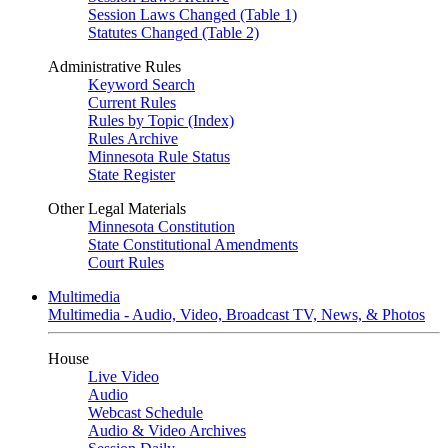
Session Laws Changed (Table 1)
Statutes Changed (Table 2)
Administrative Rules
Keyword Search
Current Rules
Rules by Topic (Index)
Rules Archive
Minnesota Rule Status
State Register
Other Legal Materials
Minnesota Constitution
State Constitutional Amendments
Court Rules
Multimedia
Multimedia - Audio, Video, Broadcast TV, News, & Photos
House
Live Video
Audio
Webcast Schedule
Audio & Video Archives