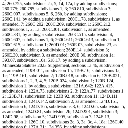
4; 260.755, subdivisions 2a, 5, 14, 17a, by adding subdivisions;
260.775; 260.785, subdivisions 1, 3; 260.810, subdivision 3;
260C.007, subdivisions 5, 6, 26b, by adding subdivisions;
260C.141, by adding a subdivision; 260C.178, subdivisions 1, as
amended, 7; 260C.202; 260C.209, subdivision 1; 260C.212,
subdivisions 1, 2, 13; 260C.301, subdivision 1, as amended;
260C.331, by adding a subdivision; 260C.515, subdivision 4;
260C.607, subdivisions 1, 6; 260C.611; 260C.613, subdivision 1;
260C.615, subdivision 1; 260D.01; 260E.03, subdivision 23, as
amended, by adding a subdivision; 260E.14, subdivision 3;
260E.30, subdivision 3, as amended; 260E.36, subdivision 1a;
393.07, subdivision 10a; 518.17, by adding a subdivision;
Minnesota Statutes 2023 Supplement, sections 13.46, subdivision 4,
as amended; 119B.011, subdivision 15; 119B.16, subdivisions 1a,
1c; 119B.161, subdivision 2; 120B.018, subdivision 6; 120B.021,
subdivisions 1, 2, 3, 4, 5; 120B.024, subdivision 1; 120B.124,
subdivision 1, by adding a subdivision; 121A.642; 122A.415,
subdivision 4; 122A.73, subdivisions 2, 3; 122A.77, subdivisions 1,
2; 123B.71, subdivision 12; 123B.92, subdivision 11; 124D.111,
subdivision 3; 124D.142, subdivision 2, as amended; 124D.151,
subdivision 6; 124D.165, subdivisions 3, 6; 124D.65, subdivision 5,
as amended; 124D.81, subdivision 2b; 124D.901, subdivision 3;
124D.98, subdivision 5; 124D.995, subdivision 3; 124E.13,
subdivision 1; 126C.10, subdivisions 2e, 3, 3a, 3c, 4, 18a; 126C.40,
subdivision 6; 127A.21; 134.356, by adding subdivisions;