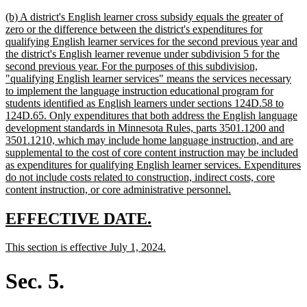
text
new
(b) A district's English learner cross subsidy equals the greater of
end
text
zero or the difference between the district's expenditures for
begin
qualifying English learner services for the second previous year and
the district's English learner revenue under subdivision 5 for the
second previous year. For the purposes of this subdivision,
"qualifying English learner services" means the services necessary
to implement the language instruction educational program for
students identified as English learners under sections 124D.58 to
124D.65. Only expenditures that both address the English language
development standards in Minnesota Rules, parts 3501.1200 and
3501.1210, which may include home language instruction, and are
supplemental to the cost of core content instruction may be included
as expenditures for qualifying English learner services. Expenditures
do not include costs related to construction, indirect costs, core
new
content instruction, or core administrative personnel.
text
end
new
new
EFFECTIVE DATE.
text
text
new
new
This section is effective July 1, 2024.
begin
end
text
text
begin
end
Sec. 5.