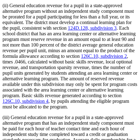
(ii) General education revenue for a pupil in a state-approved
alternative program without an independent study component must
be prorated for a pupil participating for less than a full year, or its
equivalent. The district must develop a continual learning plan for
the pupil, consistent with section
124D.128, subdivision 3
. Each
school district that has an area learning center or alternative learning
program must reserve revenue in an amount equal to at least 90 and
not more than 100 percent of the district average general education
revenue per pupil unit, minus an amount equal to the product of the
formula allowance according to section
126C.10, subdivision 2
,
times .0466, calculated without basic skills revenue, local optional
revenue, and transportation sparsity revenue, times the number of
pupil units generated by students attending an area learning center or
alternative learning program. The amount of reserved revenue
available under this subdivision may only be spent for program costs
associated with the area learning center or alternative learning
program. Basic skills revenue generated according to section
126C.10, subdivision 4
, by pupils attending the eligible program
must be allocated to the program.
(iii) General education revenue for a pupil in a state-approved
alternative program that has an independent study component must
be paid for each hour of teacher contact time and each hour of
independent study time completed toward a credit or graduation
standards necessary for graduation. Average daily membership for a