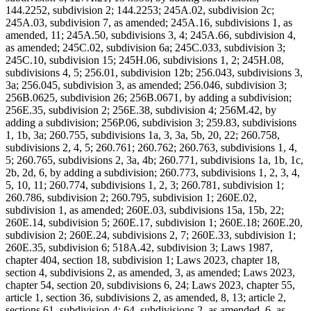
144.2252, subdivision 2; 144.2253; 245A.02, subdivision 2c;
245A.03, subdivision 7, as amended; 245A.16, subdivisions 1, as
amended, 11; 245A.50, subdivisions 3, 4; 245A.66, subdivision 4,
as amended; 245C.02, subdivision 6a; 245C.033, subdivision 3;
245C.10, subdivision 15; 245H.06, subdivisions 1, 2; 245H.08,
subdivisions 4, 5; 256.01, subdivision 12b; 256.043, subdivisions 3,
3a; 256.045, subdivision 3, as amended; 256.046, subdivision 3;
256B.0625, subdivision 26; 256B.0671, by adding a subdivision;
256E.35, subdivision 2; 256E.38, subdivision 4; 256M.42, by
adding a subdivision; 256P.06, subdivision 3; 259.83, subdivisions
1, 1b, 3a; 260.755, subdivisions 1a, 3, 3a, 5b, 20, 22; 260.758,
subdivisions 2, 4, 5; 260.761; 260.762; 260.763, subdivisions 1, 4,
5; 260.765, subdivisions 2, 3a, 4b; 260.771, subdivisions 1a, 1b, 1c,
2b, 2d, 6, by adding a subdivision; 260.773, subdivisions 1, 2, 3, 4,
5, 10, 11; 260.774, subdivisions 1, 2, 3; 260.781, subdivision 1;
260.786, subdivision 2; 260.795, subdivision 1; 260E.02,
subdivision 1, as amended; 260E.03, subdivisions 15a, 15b, 22;
260E.14, subdivision 5; 260E.17, subdivision 1; 260E.18; 260E.20,
subdivision 2; 260E.24, subdivisions 2, 7; 260E.33, subdivision 1;
260E.35, subdivision 6; 518A.42, subdivision 3; Laws 1987,
chapter 404, section 18, subdivision 1; Laws 2023, chapter 18,
section 4, subdivisions 2, as amended, 3, as amended; Laws 2023,
chapter 54, section 20, subdivisions 6, 24; Laws 2023, chapter 55,
article 1, section 36, subdivisions 2, as amended, 8, 13; article 2,
sections 61, subdivision 4; 64, subdivisions 2, as amended, 6, as