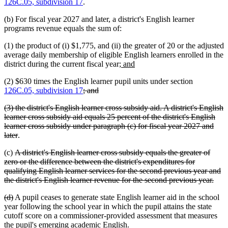
126C.05, subdivision 17
.
(b) For fiscal year 2027 and later, a district's English learner
programs revenue equals the sum of:
(1) the product of (i) $1,775, and (ii) the greater of 20 or the adjusted
average daily membership of eligible English learners enrolled in the
new
new
district during the current fiscal year;
and
text
text
(2) $630 times the English learner pupil units under section
begin
end
deleted
deleted
126C.05, subdivision 17
; and
text
text
deleted
(3) the district's English learner cross subsidy aid. A district's English
begin
end
text
learner cross subsidy aid equals 25 percent of the district's English
begin
learner cross subsidy under paragraph (c) for fiscal year 2027 and
deleted
later
.
text
deleted
(c)
A district's English learner cross subsidy equals the greater of
end
text
zero or the difference between the district's expenditures for
begin
qualifying English learner services for the second previous year and
dele
the district's English learner revenue for the second previous year.
text
deleted
deleted
(d)
A pupil ceases to generate state English learner aid in the school
end
text
text
year following the school year in which the pupil attains the state
begin
end
cutoff score on a commissioner-provided assessment that measures
the pupil's emerging academic English.