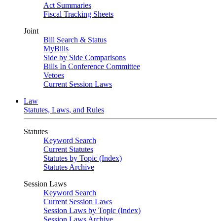
Act Summaries
Fiscal Tracking Sheets
Joint
Bill Search & Status
MyBills
Side by Side Comparisons
Bills In Conference Committee
Vetoes
Current Session Laws
Law
Statutes, Laws, and Rules
Statutes
Keyword Search
Current Statutes
Statutes by Topic (Index)
Statutes Archive
Session Laws
Keyword Search
Current Session Laws
Session Laws by Topic (Index)
Session Laws Archive