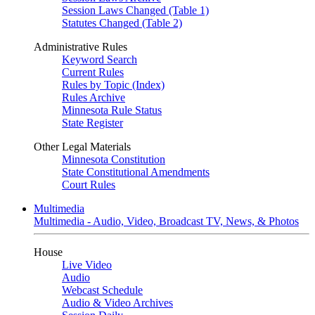
Session Laws Changed (Table 1)
Statutes Changed (Table 2)
Administrative Rules
Keyword Search
Current Rules
Rules by Topic (Index)
Rules Archive
Minnesota Rule Status
State Register
Other Legal Materials
Minnesota Constitution
State Constitutional Amendments
Court Rules
Multimedia
Multimedia - Audio, Video, Broadcast TV, News, & Photos
House
Live Video
Audio
Webcast Schedule
Audio & Video Archives