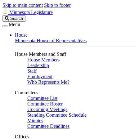
Skip to main content
Skip to footer
Minnesota Legislature
Search
Search
Legislature
Menu
House
Minnesota House of Representatives
House Members and Staff
House Members
Leadership
Staff
Employment
Who Represents Me?
Committees
Committee List
Committee Roster
Upcoming Meetings
Standing Committee Schedule
Minutes
Committee Deadlines
Offices