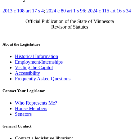
2013 c 108 art 17 s 4
;
2024 c 80 art 1 s 96
;
2024 c 115 art 16 s 34
Official Publication of the State of Minnesota
Revisor of Statutes
About the Legislature
Historical Information
Employment/Internships
Visiting the Capitol
Accessibility
Frequently Asked Questions
Contact Your Legislator
Who Represents Me?
House Members
Senators
General Contact
Contact a legislative librarian: