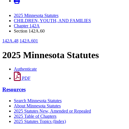
2025 Minnesota Statutes
CHILDREN, YOUTH, AND FAMILIES
Chapter 142A
Section 142A.60
142A.48
142A.601
2025 Minnesota Statutes
Authenticate
PDF
Resources
Search Minnesota Statutes
About Minnesota Statutes
2025 Statutes New, Amended or Repealed
2025 Table of Chapters
2025 Statutes Topics (Index)