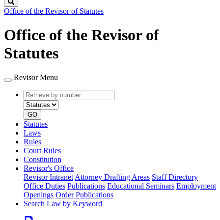
Search
Office of the Revisor of Statutes
Office of the Revisor of
Statutes
Revisor Menu
Retrieve
Document
by
type
number
GO
Statutes
Laws
Rules
Court Rules
Constitution
Revisor's Office
Revisor Intranet
Attorney Drafting Areas
Staff Directory
Office Duties
Publications
Educational Seminars
Employment
Openings
Order Publications
Search Law by Keyword