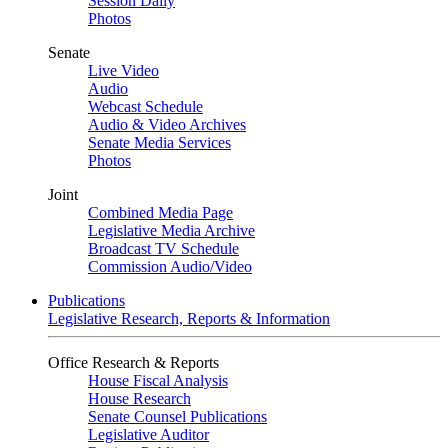
Session Daily
Photos
Senate
Live Video
Audio
Webcast Schedule
Audio & Video Archives
Senate Media Services
Photos
Joint
Combined Media Page
Legislative Media Archive
Broadcast TV Schedule
Commission Audio/Video
Publications
Legislative Research, Reports & Information
Office Research & Reports
House Fiscal Analysis
House Research
Senate Counsel Publications
Legislative Auditor