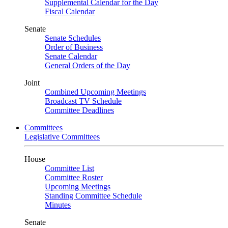
Supplemental Calendar for the Day
Fiscal Calendar
Senate
Senate Schedules
Order of Business
Senate Calendar
General Orders of the Day
Joint
Combined Upcoming Meetings
Broadcast TV Schedule
Committee Deadlines
Committees
Legislative Committees
House
Committee List
Committee Roster
Upcoming Meetings
Standing Committee Schedule
Minutes
Senate