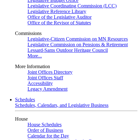
Legislative Budget Office
Legislative Coordinating Commission (LCC)
Legislative Reference Library
Office of the Legislative Auditor
Office of the Revisor of Statutes
Commissions
Legislative-Citizen Commission on MN Resources
Legislative Commission on Pensions & Retirement
Lessard-Sams Outdoor Heritage Council
More...
More Information
Joint Offices Directory
Joint Offices Staff
Accessibility
Legacy Amendment
Schedules
Schedules, Calendars, and Legislative Business
House
House Schedules
Order of Business
Calendar for the Day