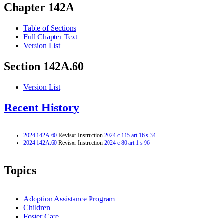
Chapter 142A
Table of Sections
Full Chapter Text
Version List
Section 142A.60
Version List
Recent History
2024 142A.60
Revisor Instruction
2024 c 115 art 16 s 34
2024 142A.60
Revisor Instruction
2024 c 80 art 1 s 96
Topics
Adoption Assistance Program
Children
Foster Care