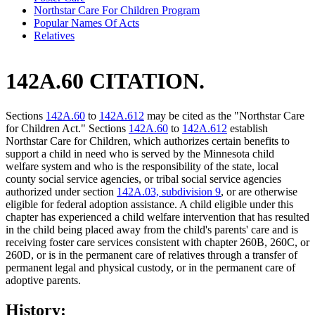
Northstar Care For Children Program
Popular Names Of Acts
Relatives
142A.60 CITATION.
Sections
142A.60
to
142A.612
may be cited as the "Northstar Care
for Children Act." Sections
142A.60
to
142A.612
establish
Northstar Care for Children, which authorizes certain benefits to
support a child in need who is served by the Minnesota child
welfare system and who is the responsibility of the state, local
county social service agencies, or tribal social service agencies
authorized under section
142A.03, subdivision 9
, or are otherwise
eligible for federal adoption assistance. A child eligible under this
chapter has experienced a child welfare intervention that has resulted
in the child being placed away from the child's parents' care and is
receiving foster care services consistent with chapter 260B, 260C, or
260D, or is in the permanent care of relatives through a transfer of
permanent legal and physical custody, or in the permanent care of
adoptive parents.
History: