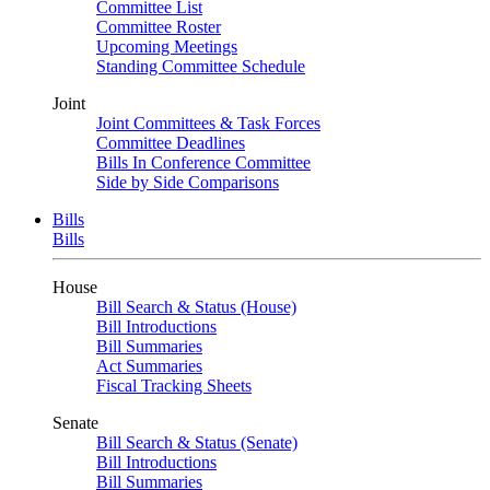
Committee List
Committee Roster
Upcoming Meetings
Standing Committee Schedule
Joint
Joint Committees & Task Forces
Committee Deadlines
Bills In Conference Committee
Side by Side Comparisons
Bills
Bills
House
Bill Search & Status (House)
Bill Introductions
Bill Summaries
Act Summaries
Fiscal Tracking Sheets
Senate
Bill Search & Status (Senate)
Bill Introductions
Bill Summaries