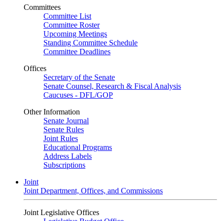
Committees
Committee List
Committee Roster
Upcoming Meetings
Standing Committee Schedule
Committee Deadlines
Offices
Secretary of the Senate
Senate Counsel, Research & Fiscal Analysis
Caucuses - DFL/GOP
Other Information
Senate Journal
Senate Rules
Joint Rules
Educational Programs
Address Labels
Subscriptions
Joint
Joint Department, Offices, and Commissions
Joint Legislative Offices