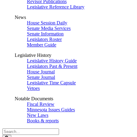
Revisor Publications
Legislative Reference Library
News
House Session Daily
Senate Media Services
Senate Information
Legislators Roster
Member Guide
Legislative History
Legislative History Guide
Legislators Past & Present
House Journal
Senate Journal
Legislative Time Capsule
Vetoes
Notable Documents
Fiscal Review
Minnesota Issues Guides
New Laws
Books & reports
Search
Legislature