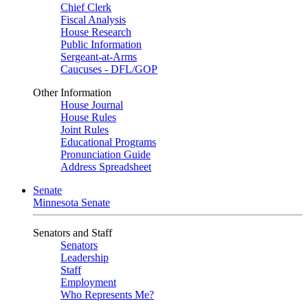
Chief Clerk
Fiscal Analysis
House Research
Public Information
Sergeant-at-Arms
Caucuses - DFL/GOP
Other Information
House Journal
House Rules
Joint Rules
Educational Programs
Pronunciation Guide
Address Spreadsheet
Senate
Minnesota Senate
Senators and Staff
Senators
Leadership
Staff
Employment
Who Represents Me?