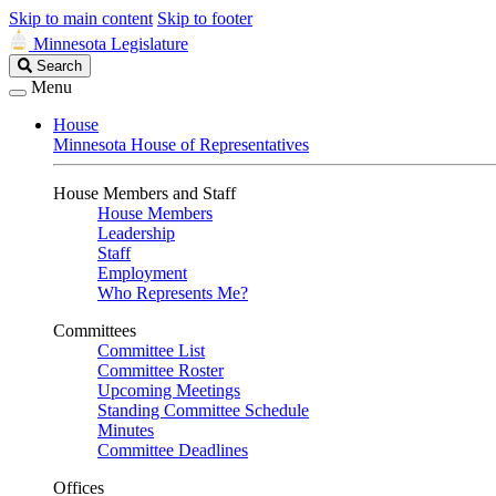
Skip to main content
Skip to footer
Minnesota Legislature
Search
Search
Legislature
Menu
House
Minnesota House of Representatives
House Members and Staff
House Members
Leadership
Staff
Employment
Who Represents Me?
Committees
Committee List
Committee Roster
Upcoming Meetings
Standing Committee Schedule
Minutes
Committee Deadlines
Offices