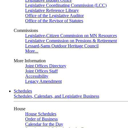
Legislative Budget Office
Legislative Coordinating Commission (LCC)
Legislative Reference Library
Office of the Legislative Auditor
Office of the Revisor of Statutes
Commissions
Legislative-Citizen Commission on MN Resources
Legislative Commission on Pensions & Retirement
Lessard-Sams Outdoor Heritage Council
More...
More Information
Joint Offices Directory
Joint Offices Staff
Accessibility
Legacy Amendment
Schedules
Schedules, Calendars, and Legislative Business
House
House Schedules
Order of Business
Calendar for the Day