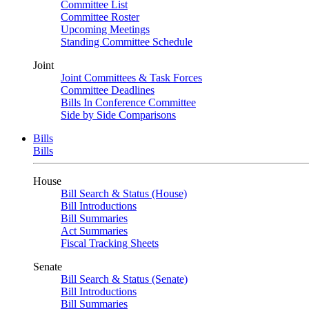
Committee List
Committee Roster
Upcoming Meetings
Standing Committee Schedule
Joint
Joint Committees & Task Forces
Committee Deadlines
Bills In Conference Committee
Side by Side Comparisons
Bills
Bills
House
Bill Search & Status (House)
Bill Introductions
Bill Summaries
Act Summaries
Fiscal Tracking Sheets
Senate
Bill Search & Status (Senate)
Bill Introductions
Bill Summaries