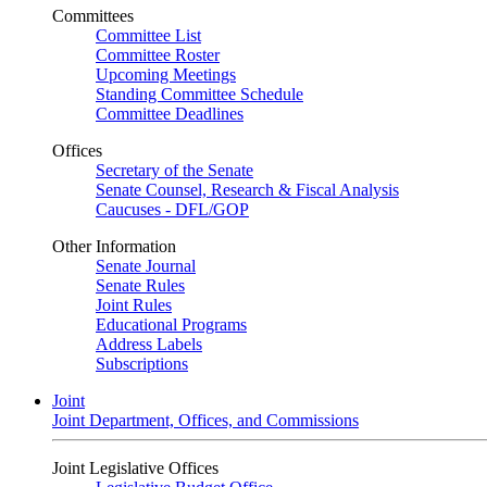
Committees
Committee List
Committee Roster
Upcoming Meetings
Standing Committee Schedule
Committee Deadlines
Offices
Secretary of the Senate
Senate Counsel, Research & Fiscal Analysis
Caucuses - DFL/GOP
Other Information
Senate Journal
Senate Rules
Joint Rules
Educational Programs
Address Labels
Subscriptions
Joint
Joint Department, Offices, and Commissions
Joint Legislative Offices