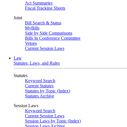
Act Summaries
Fiscal Tracking Sheets
Joint
Bill Search & Status
MyBills
Side by Side Comparisons
Bills In Conference Committee
Vetoes
Current Session Laws
Law
Statutes, Laws, and Rules
Statutes
Keyword Search
Current Statutes
Statutes by Topic (Index)
Statutes Archive
Session Laws
Keyword Search
Current Session Laws
Session Laws by Topic (Index)
Session Laws Archive