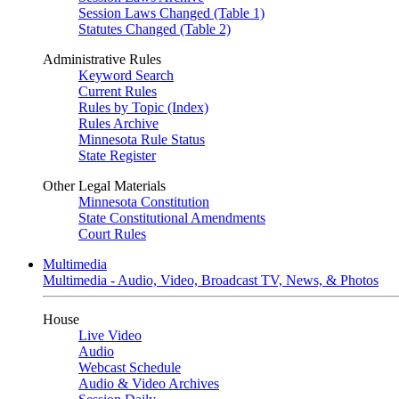
Session Laws Changed (Table 1)
Statutes Changed (Table 2)
Administrative Rules
Keyword Search
Current Rules
Rules by Topic (Index)
Rules Archive
Minnesota Rule Status
State Register
Other Legal Materials
Minnesota Constitution
State Constitutional Amendments
Court Rules
Multimedia
Multimedia - Audio, Video, Broadcast TV, News, & Photos
House
Live Video
Audio
Webcast Schedule
Audio & Video Archives