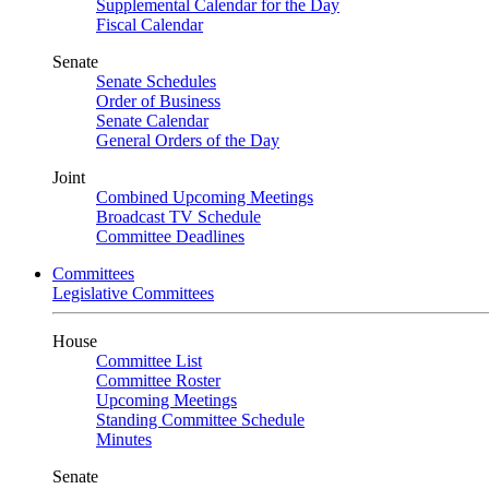
Supplemental Calendar for the Day
Fiscal Calendar
Senate
Senate Schedules
Order of Business
Senate Calendar
General Orders of the Day
Joint
Combined Upcoming Meetings
Broadcast TV Schedule
Committee Deadlines
Committees
Legislative Committees
House
Committee List
Committee Roster
Upcoming Meetings
Standing Committee Schedule
Minutes
Senate