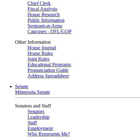
Chief Clerk
Fiscal Analysis
House Research
Public Information
Sergeant-at-Arms
Caucuses - DFL/GOP
Other Information
House Journal
House Rules
Joint Rules
Educational Programs
Pronunciation Guide
Address Spreadsheet
Senate
Minnesota Senate
Senators and Staff
Senators
Leadership
Staff
Employment
Who Represents Me?