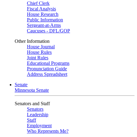
Chief Clerk
Fiscal Analysis
House Research
Public Information
Sergeant-at-Arms
Caucuses - DFL/GOP
Other Information
House Journal
House Rules
Joint Rules
Educational Programs
Pronunciation Guide
Address Spreadsheet
Senate
Minnesota Senate
Senators and Staff
Senators
Leadership
Staff
Employment
Who Represents Me?