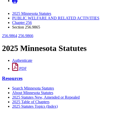
2025 Minnesota Statutes
PUBLIC WELFARE AND RELATED ACTIVITIES
Chapter 256
Section 256.9865
256.9864
256.9866
2025 Minnesota Statutes
Authenticate
PDF
Resources
Search Minnesota Statutes
About Minnesota Statutes
2025 Statutes New, Amended or Repealed
2025 Table of Chapters
2025 Statutes Topics (Index)