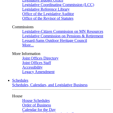
Legislative Budget Office
Legislative Coordinating Commission (LCC)
Legislative Reference Library
Office of the Legislative Auditor
Office of the Revisor of Statutes
Commissions
Legislative-Citizen Commission on MN Resources
Legislative Commission on Pensions & Retirement
Lessard-Sams Outdoor Heritage Council
More...
More Information
Joint Offices Directory
Joint Offices Staff
Accessibility
Legacy Amendment
Schedules
Schedules, Calendars, and Legislative Business
House
House Schedules
Order of Business
Calendar for the Day