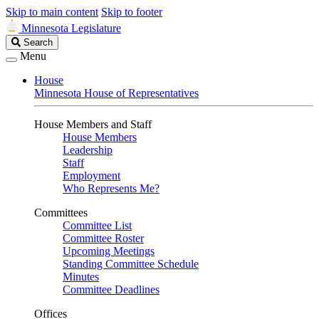
Skip to main content
Skip to footer
Minnesota Legislature
Search
Search
Legislature
Menu
House
Minnesota House of Representatives
House Members and Staff
House Members
Leadership
Staff
Employment
Who Represents Me?
Committees
Committee List
Committee Roster
Upcoming Meetings
Standing Committee Schedule
Minutes
Committee Deadlines
Offices