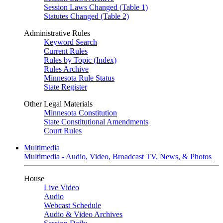
Session Laws Changed (Table 1)
Statutes Changed (Table 2)
Administrative Rules
Keyword Search
Current Rules
Rules by Topic (Index)
Rules Archive
Minnesota Rule Status
State Register
Other Legal Materials
Minnesota Constitution
State Constitutional Amendments
Court Rules
Multimedia
Multimedia - Audio, Video, Broadcast TV, News, & Photos
House
Live Video
Audio
Webcast Schedule
Audio & Video Archives