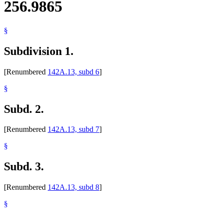
256.9865
§
Subdivision 1.
[Renumbered
142A.13, subd 6
]
§
Subd. 2.
[Renumbered
142A.13, subd 7
]
§
Subd. 3.
[Renumbered
142A.13, subd 8
]
§