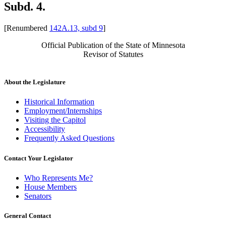
Subd. 4.
[Renumbered
142A.13, subd 9
]
Official Publication of the State of Minnesota
Revisor of Statutes
About the Legislature
Historical Information
Employment/Internships
Visiting the Capitol
Accessibility
Frequently Asked Questions
Contact Your Legislator
Who Represents Me?
House Members
Senators
General Contact