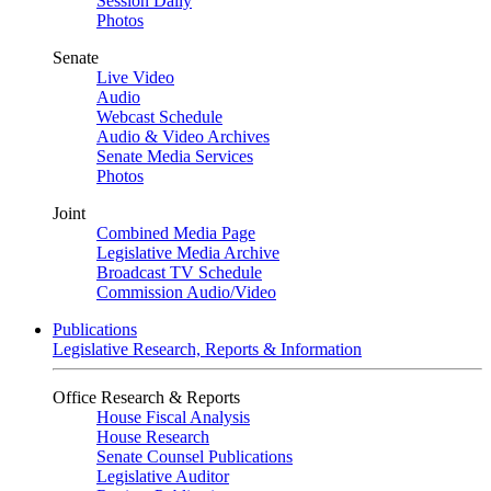
Session Daily
Photos
Senate
Live Video
Audio
Webcast Schedule
Audio & Video Archives
Senate Media Services
Photos
Joint
Combined Media Page
Legislative Media Archive
Broadcast TV Schedule
Commission Audio/Video
Publications
Legislative Research, Reports & Information
Office Research & Reports
House Fiscal Analysis
House Research
Senate Counsel Publications
Legislative Auditor