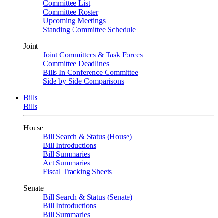
Committee List
Committee Roster
Upcoming Meetings
Standing Committee Schedule
Joint
Joint Committees & Task Forces
Committee Deadlines
Bills In Conference Committee
Side by Side Comparisons
Bills
Bills
House
Bill Search & Status (House)
Bill Introductions
Bill Summaries
Act Summaries
Fiscal Tracking Sheets
Senate
Bill Search & Status (Senate)
Bill Introductions
Bill Summaries