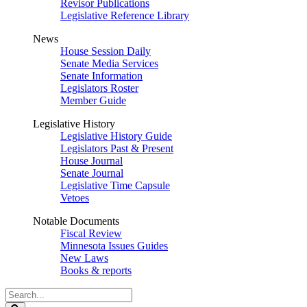
Revisor Publications
Legislative Reference Library
News
House Session Daily
Senate Media Services
Senate Information
Legislators Roster
Member Guide
Legislative History
Legislative History Guide
Legislators Past & Present
House Journal
Senate Journal
Legislative Time Capsule
Vetoes
Notable Documents
Fiscal Review
Minnesota Issues Guides
New Laws
Books & reports
Search
Legislature