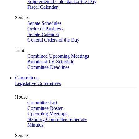
Supplemental Calendar for the Day
Fiscal Calendar
Senate
Senate Schedules
Order of Business
Senate Calendar
General Orders of the Day
Joint
Combined Upcoming Meetings
Broadcast TV Schedule
Committee Deadlines
Committees
Legislative Committees
House
Committee List
Committee Roster
Upcoming Meetings
Standing Committee Schedule
Minutes
Senate