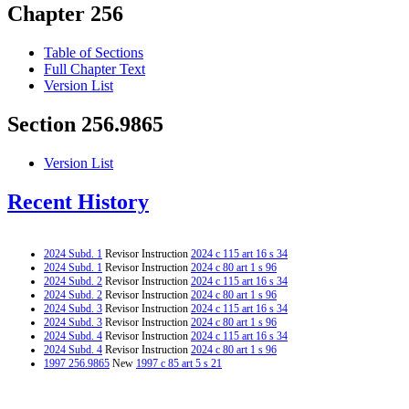
Chapter 256
Table of Sections
Full Chapter Text
Version List
Section 256.9865
Version List
Recent History
2024 Subd. 1
Revisor Instruction
2024 c 115 art 16 s 34
2024 Subd. 1
Revisor Instruction
2024 c 80 art 1 s 96
2024 Subd. 2
Revisor Instruction
2024 c 115 art 16 s 34
2024 Subd. 2
Revisor Instruction
2024 c 80 art 1 s 96
2024 Subd. 3
Revisor Instruction
2024 c 115 art 16 s 34
2024 Subd. 3
Revisor Instruction
2024 c 80 art 1 s 96
2024 Subd. 4
Revisor Instruction
2024 c 115 art 16 s 34
2024 Subd. 4
Revisor Instruction
2024 c 80 art 1 s 96
1997 256.9865
New
1997 c 85 art 5 s 21