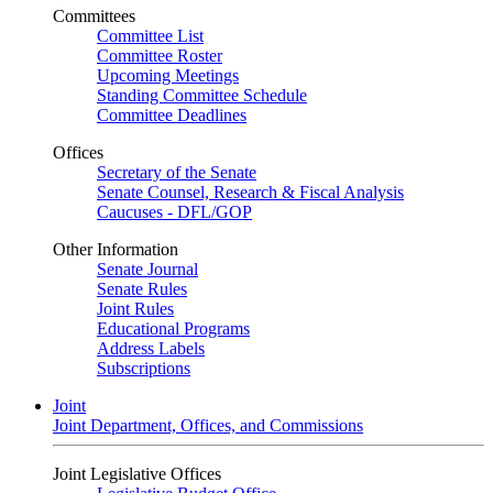
Committees
Committee List
Committee Roster
Upcoming Meetings
Standing Committee Schedule
Committee Deadlines
Offices
Secretary of the Senate
Senate Counsel, Research & Fiscal Analysis
Caucuses - DFL/GOP
Other Information
Senate Journal
Senate Rules
Joint Rules
Educational Programs
Address Labels
Subscriptions
Joint
Joint Department, Offices, and Commissions
Joint Legislative Offices