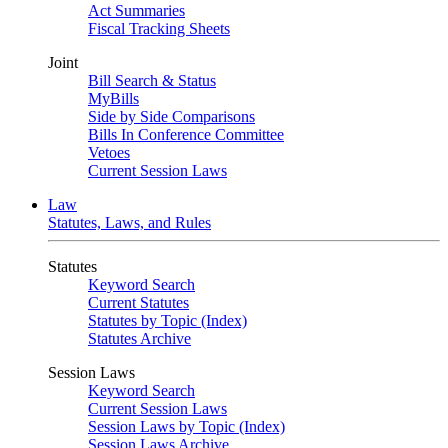
Act Summaries
Fiscal Tracking Sheets
Joint
Bill Search & Status
MyBills
Side by Side Comparisons
Bills In Conference Committee
Vetoes
Current Session Laws
Law
Statutes, Laws, and Rules
Statutes
Keyword Search
Current Statutes
Statutes by Topic (Index)
Statutes Archive
Session Laws
Keyword Search
Current Session Laws
Session Laws by Topic (Index)
Session Laws Archive