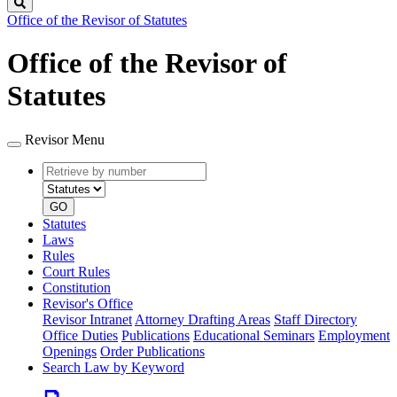
Search
Office of the Revisor of Statutes
Office of the Revisor of
Statutes
Revisor Menu
Retrieve
Document
by
type
number
GO
Statutes
Laws
Rules
Court Rules
Constitution
Revisor's Office
Revisor Intranet
Attorney Drafting Areas
Staff Directory
Office Duties
Publications
Educational Seminars
Employment
Openings
Order Publications
Search Law by Keyword