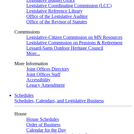
Legislative Budget Office
Legislative Coordinating Commission (LCC)
Legislative Reference Library
Office of the Legislative Auditor
Office of the Revisor of Statutes
Commissions
Legislative-Citizen Commission on MN Resources
Legislative Commission on Pensions & Retirement
Lessard-Sams Outdoor Heritage Council
More...
More Information
Joint Offices Directory
Joint Offices Staff
Accessibility
Legacy Amendment
Schedules
Schedules, Calendars, and Legislative Business
House
House Schedules
Order of Business
Calendar for the Day