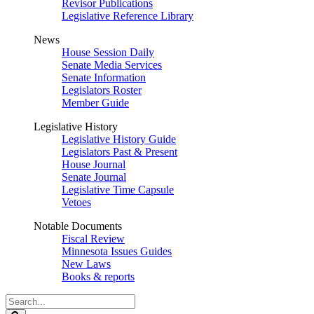
Revisor Publications
Legislative Reference Library
News
House Session Daily
Senate Media Services
Senate Information
Legislators Roster
Member Guide
Legislative History
Legislative History Guide
Legislators Past & Present
House Journal
Senate Journal
Legislative Time Capsule
Vetoes
Notable Documents
Fiscal Review
Minnesota Issues Guides
New Laws
Books & reports
Search
Legislature