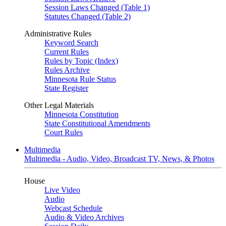
Session Laws Changed (Table 1)
Statutes Changed (Table 2)
Administrative Rules
Keyword Search
Current Rules
Rules by Topic (Index)
Rules Archive
Minnesota Rule Status
State Register
Other Legal Materials
Minnesota Constitution
State Constitutional Amendments
Court Rules
Multimedia
Multimedia - Audio, Video, Broadcast TV, News, & Photos
House
Live Video
Audio
Webcast Schedule
Audio & Video Archives