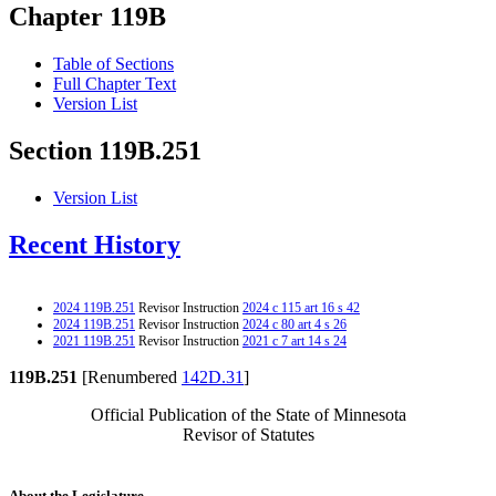
Chapter 119B
Table of Sections
Full Chapter Text
Version List
Section 119B.251
Version List
Recent History
2024 119B.251
Revisor Instruction
2024 c 115 art 16 s 42
2024 119B.251
Revisor Instruction
2024 c 80 art 4 s 26
2021 119B.251
Revisor Instruction
2021 c 7 art 14 s 24
119B.251
[Renumbered
142D.31
]
Official Publication of the State of Minnesota
Revisor of Statutes
About the Legislature