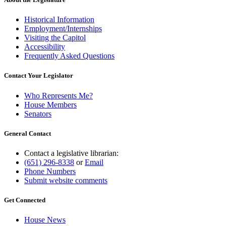
Historical Information
Employment/Internships
Visiting the Capitol
Accessibility
Frequently Asked Questions
Contact Your Legislator
Who Represents Me?
House Members
Senators
General Contact
Contact a legislative librarian:
(651) 296-8338
or
Email
Phone Numbers
Submit website comments
Get Connected
House News