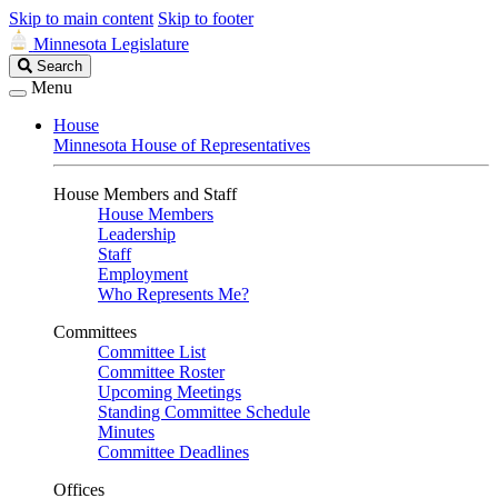
Skip to main content
Skip to footer
Minnesota Legislature
Search
Search
Legislature
Menu
House
Minnesota House of Representatives
House Members and Staff
House Members
Leadership
Staff
Employment
Who Represents Me?
Committees
Committee List
Committee Roster
Upcoming Meetings
Standing Committee Schedule
Minutes
Committee Deadlines
Offices