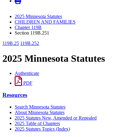
2025 Minnesota Statutes
CHILDREN AND FAMILIES
Chapter 119B
Section 119B.251
119B.25
119B.252
2025 Minnesota Statutes
Authenticate
PDF
Resources
Search Minnesota Statutes
About Minnesota Statutes
2025 Statutes New, Amended or Repealed
2025 Table of Chapters
2025 Statutes Topics (Index)