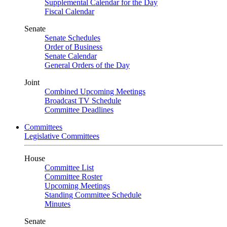
Supplemental Calendar for the Day
Fiscal Calendar
Senate
Senate Schedules
Order of Business
Senate Calendar
General Orders of the Day
Joint
Combined Upcoming Meetings
Broadcast TV Schedule
Committee Deadlines
Committees
Legislative Committees
House
Committee List
Committee Roster
Upcoming Meetings
Standing Committee Schedule
Minutes
Senate