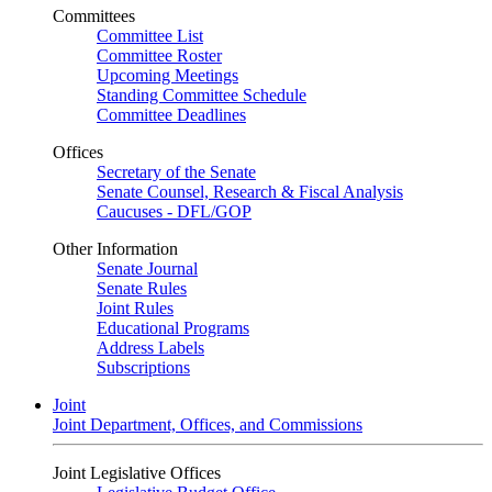
Committees
Committee List
Committee Roster
Upcoming Meetings
Standing Committee Schedule
Committee Deadlines
Offices
Secretary of the Senate
Senate Counsel, Research & Fiscal Analysis
Caucuses - DFL/GOP
Other Information
Senate Journal
Senate Rules
Joint Rules
Educational Programs
Address Labels
Subscriptions
Joint
Joint Department, Offices, and Commissions
Joint Legislative Offices