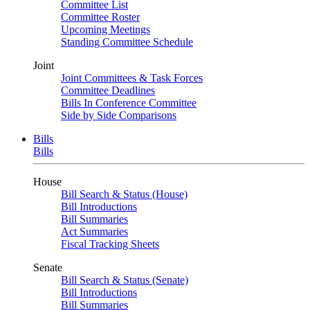
Committee List
Committee Roster
Upcoming Meetings
Standing Committee Schedule
Joint
Joint Committees & Task Forces
Committee Deadlines
Bills In Conference Committee
Side by Side Comparisons
Bills
Bills
House
Bill Search & Status (House)
Bill Introductions
Bill Summaries
Act Summaries
Fiscal Tracking Sheets
Senate
Bill Search & Status (Senate)
Bill Introductions
Bill Summaries