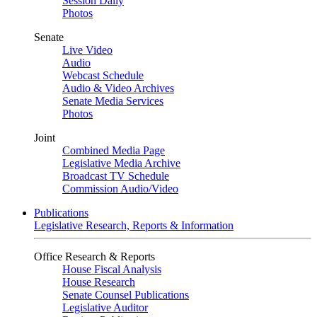
Session Daily
Photos
Senate
Live Video
Audio
Webcast Schedule
Audio & Video Archives
Senate Media Services
Photos
Joint
Combined Media Page
Legislative Media Archive
Broadcast TV Schedule
Commission Audio/Video
Publications
Legislative Research, Reports & Information
Office Research & Reports
House Fiscal Analysis
House Research
Senate Counsel Publications
Legislative Auditor