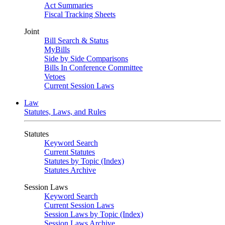
Act Summaries
Fiscal Tracking Sheets
Joint
Bill Search & Status
MyBills
Side by Side Comparisons
Bills In Conference Committee
Vetoes
Current Session Laws
Law
Statutes, Laws, and Rules
Statutes
Keyword Search
Current Statutes
Statutes by Topic (Index)
Statutes Archive
Session Laws
Keyword Search
Current Session Laws
Session Laws by Topic (Index)
Session Laws Archive