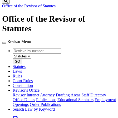
Search
Office of the Revisor of Statutes
Office of the Revisor of
Statutes
Revisor Menu
Retrieve
Document
by
type
number
GO
Statutes
Laws
Rules
Court Rules
Constitution
Revisor's Office
Revisor Intranet
Attorney Drafting Areas
Staff Directory
Office Duties
Publications
Educational Seminars
Employment
Openings
Order Publications
Search Law by Keyword