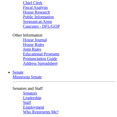
Chief Clerk
Fiscal Analysis
House Research
Public Information
Sergeant-at-Arms
Caucuses - DFL/GOP
Other Information
House Journal
House Rules
Joint Rules
Educational Programs
Pronunciation Guide
Address Spreadsheet
Senate
Minnesota Senate
Senators and Staff
Senators
Leadership
Staff
Employment
Who Represents Me?