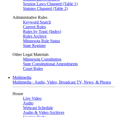
Session Laws Changed (Table 1)
Statutes Changed (Table 2)
Administrative Rules
Keyword Search
Current Rules
Rules by Topic (Index)
Rules Archive
Minnesota Rule Status
State Register
Other Legal Materials
Minnesota Constitution
State Constitutional Amendments
Court Rules
Multimedia
Multimedia - Audio, Video, Broadcast TV, News, & Photos
House
Live Video
Audio
Webcast Schedule
Audio & Video Archives