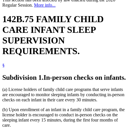
Regular Session.
More info...
142B.75 FAMILY CHILD
CARE INFANT SLEEP
SUPERVISION
REQUIREMENTS.
§
Subdivision 1.
In-person checks on infants.
(a) License holders of family child care programs that serve infants
are encouraged to monitor sleeping infants by conducting in-person
checks on each infant in their care every 30 minutes.
(b) Upon enrollment of an infant in a family child care program, the
license holder is encouraged to conduct in-person checks on the
sleeping infant every 15 minutes, during the first four months of
care.