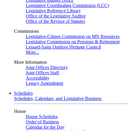
Legislative Budget Office
Legislative Coordinating Commission (LCC)
Legislative Reference Library
Office of the Legislative Auditor
Office of the Revisor of Statutes
Commissions
Legislative-Citizen Commission on MN Resources
Legislative Commission on Pensions & Retirement
Lessard-Sams Outdoor Heritage Council
More...
More Information
Joint Offices Directory
Joint Offices Staff
Accessibility
Legacy Amendment
Schedules
Schedules, Calendars, and Legislative Business
House
House Schedules
Order of Business
Calendar for the Day