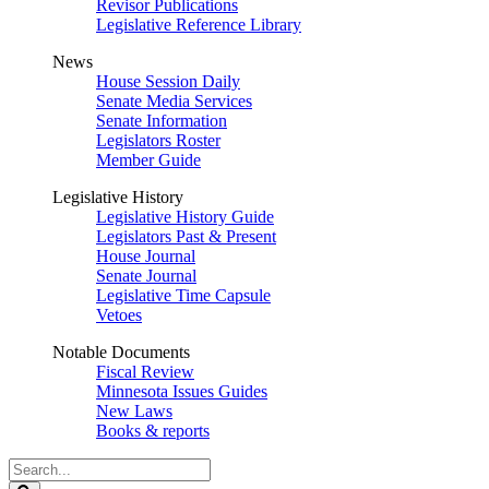
Revisor Publications
Legislative Reference Library
News
House Session Daily
Senate Media Services
Senate Information
Legislators Roster
Member Guide
Legislative History
Legislative History Guide
Legislators Past & Present
House Journal
Senate Journal
Legislative Time Capsule
Vetoes
Notable Documents
Fiscal Review
Minnesota Issues Guides
New Laws
Books & reports
Search
Legislature