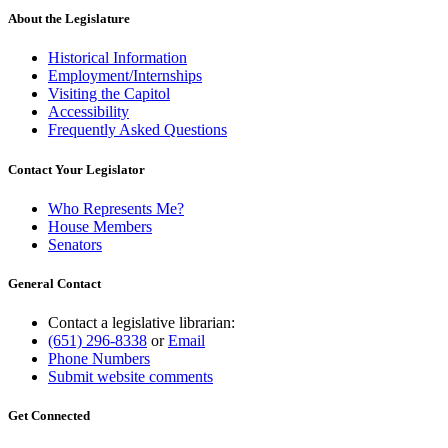
About the Legislature
Historical Information
Employment/Internships
Visiting the Capitol
Accessibility
Frequently Asked Questions
Contact Your Legislator
Who Represents Me?
House Members
Senators
General Contact
Contact a legislative librarian:
(651) 296-8338
or
Email
Phone Numbers
Submit website comments
Get Connected