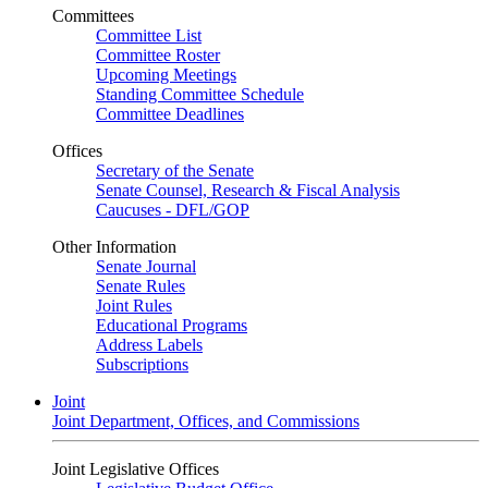
Committees
Committee List
Committee Roster
Upcoming Meetings
Standing Committee Schedule
Committee Deadlines
Offices
Secretary of the Senate
Senate Counsel, Research & Fiscal Analysis
Caucuses - DFL/GOP
Other Information
Senate Journal
Senate Rules
Joint Rules
Educational Programs
Address Labels
Subscriptions
Joint
Joint Department, Offices, and Commissions
Joint Legislative Offices