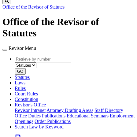
Search
Office of the Revisor of Statutes
Office of the Revisor of
Statutes
Revisor Menu
Retrieve
Document
by
type
number
GO
Statutes
Laws
Rules
Court Rules
Constitution
Revisor's Office
Revisor Intranet
Attorney Drafting Areas
Staff Directory
Office Duties
Publications
Educational Seminars
Employment
Openings
Order Publications
Search Law by Keyword