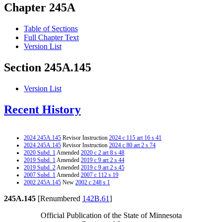
Chapter 245A
Table of Sections
Full Chapter Text
Version List
Section 245A.145
Version List
Recent History
2024 245A.145
Revisor Instruction
2024 c 115 art 16 s 41
2024 245A.145
Revisor Instruction
2024 c 80 art 2 s 74
2020 Subd. 1
Amended
2020 c 2 art 8 s 48
2019 Subd. 1
Amended
2019 c 9 art 2 s 44
2019 Subd. 2
Amended
2019 c 9 art 2 s 45
2007 Subd. 1
Amended
2007 c 112 s 19
2002 245A.145
New
2002 c 248 s 1
245A.145
[Renumbered
142B.61
]
Official Publication of the State of Minnesota