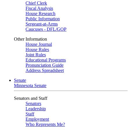
Chief Clerk
Fiscal Analysis
House Research
Public Information
Sergeant-at-Arms
Caucuses - DFL/GOP
Other Information
House Journal
House Rules
Joint Rules
Educational Programs
Pronunciation Guide
Address Spreadsheet
Senate
Minnesota Senate
Senators and Staff
Senators
Leadership
Staff
Employment
Who Represents Me?