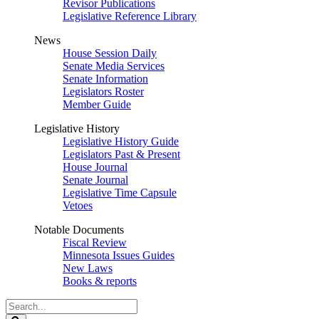
Revisor Publications
Legislative Reference Library
News
House Session Daily
Senate Media Services
Senate Information
Legislators Roster
Member Guide
Legislative History
Legislative History Guide
Legislators Past & Present
House Journal
Senate Journal
Legislative Time Capsule
Vetoes
Notable Documents
Fiscal Review
Minnesota Issues Guides
New Laws
Books & reports
Search
Legislature