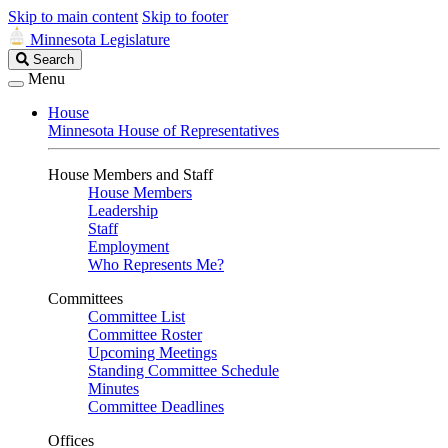
Skip to main content
Skip to footer
Minnesota Legislature
Search
Search
Legislature
Menu
House
Minnesota House of Representatives
House Members and Staff
House Members
Leadership
Staff
Employment
Who Represents Me?
Committees
Committee List
Committee Roster
Upcoming Meetings
Standing Committee Schedule
Minutes
Committee Deadlines
Offices