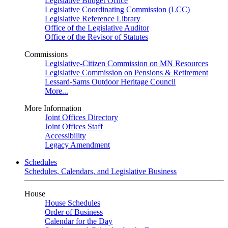
Legislative Budget Office
Legislative Coordinating Commission (LCC)
Legislative Reference Library
Office of the Legislative Auditor
Office of the Revisor of Statutes
Commissions
Legislative-Citizen Commission on MN Resources
Legislative Commission on Pensions & Retirement
Lessard-Sams Outdoor Heritage Council
More...
More Information
Joint Offices Directory
Joint Offices Staff
Accessibility
Legacy Amendment
Schedules
Schedules, Calendars, and Legislative Business
House
House Schedules
Order of Business
Calendar for the Day