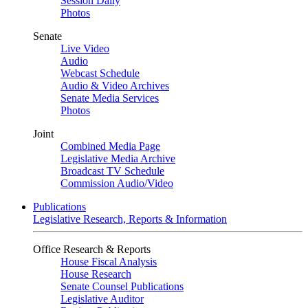
Session Daily
Photos
Senate
Live Video
Audio
Webcast Schedule
Audio & Video Archives
Senate Media Services
Photos
Joint
Combined Media Page
Legislative Media Archive
Broadcast TV Schedule
Commission Audio/Video
Publications
Legislative Research, Reports & Information
Office Research & Reports
House Fiscal Analysis
House Research
Senate Counsel Publications
Legislative Auditor