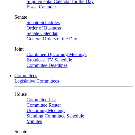
Supplemental Calendar for the Day
Fiscal Calendar
Senate
Senate Schedules
Order of Business
Senate Calendar
General Orders of the Day
Joint
Combined Upcoming Meetings
Broadcast TV Schedule
Committee Deadlines
Committees
Legislative Committees
House
Committee List
Committee Roster
Upcoming Meetings
Standing Committee Schedule
Minutes
Senate