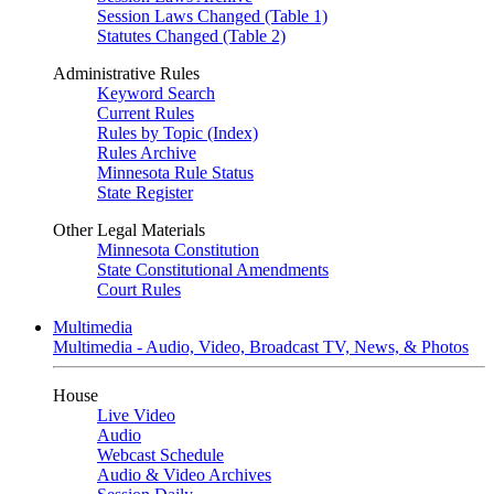
Session Laws Changed (Table 1)
Statutes Changed (Table 2)
Administrative Rules
Keyword Search
Current Rules
Rules by Topic (Index)
Rules Archive
Minnesota Rule Status
State Register
Other Legal Materials
Minnesota Constitution
State Constitutional Amendments
Court Rules
Multimedia
Multimedia - Audio, Video, Broadcast TV, News, & Photos
House
Live Video
Audio
Webcast Schedule
Audio & Video Archives