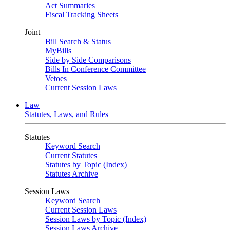
Act Summaries
Fiscal Tracking Sheets
Joint
Bill Search & Status
MyBills
Side by Side Comparisons
Bills In Conference Committee
Vetoes
Current Session Laws
Law
Statutes, Laws, and Rules
Statutes
Keyword Search
Current Statutes
Statutes by Topic (Index)
Statutes Archive
Session Laws
Keyword Search
Current Session Laws
Session Laws by Topic (Index)
Session Laws Archive