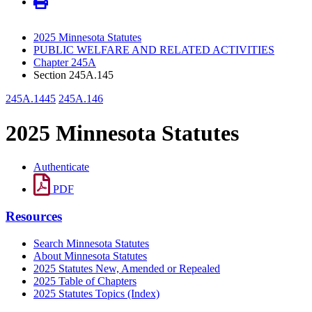
2025 Minnesota Statutes
PUBLIC WELFARE AND RELATED ACTIVITIES
Chapter 245A
Section 245A.145
245A.1445
245A.146
2025 Minnesota Statutes
Authenticate
PDF
Resources
Search Minnesota Statutes
About Minnesota Statutes
2025 Statutes New, Amended or Repealed
2025 Table of Chapters
2025 Statutes Topics (Index)