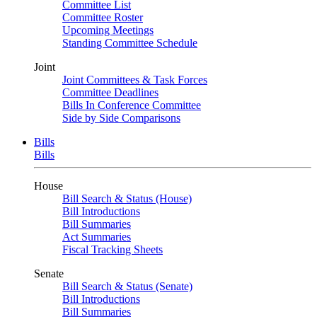
Committee List
Committee Roster
Upcoming Meetings
Standing Committee Schedule
Joint
Joint Committees & Task Forces
Committee Deadlines
Bills In Conference Committee
Side by Side Comparisons
Bills
Bills
House
Bill Search & Status (House)
Bill Introductions
Bill Summaries
Act Summaries
Fiscal Tracking Sheets
Senate
Bill Search & Status (Senate)
Bill Introductions
Bill Summaries