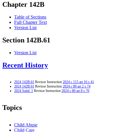
Chapter 142B
Table of Sections
Full Chapter Text
Version List
Section 142B.61
Version List
Recent History
2024 142B.61
Revisor Instruction
2024 c 115 art 16 s 41
2024 142B.61
Revisor Instruction
2024 c 80 art 2 s 74
2024 Subd. 1
Revisor Instruction
2024 c 80 art 8 s 70
Topics
Child Abuse
Child Care