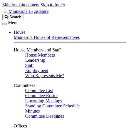
Skip to main content
Skip to footer
Minnesota Legislature
Search
Search
Legislature
Menu
House
Minnesota House of Representatives
House Members and Staff
House Members
Leadership
Staff
Employment
Who Represents Me?
Committees
Committee List
Committee Roster
Upcoming Meetings
Standing Committee Schedule
Minutes
Committee Deadlines
Offices