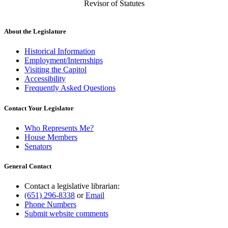
Revisor of Statutes
About the Legislature
Historical Information
Employment/Internships
Visiting the Capitol
Accessibility
Frequently Asked Questions
Contact Your Legislator
Who Represents Me?
House Members
Senators
General Contact
Contact a legislative librarian:
(651) 296-8338
or
Email
Phone Numbers
Submit website comments