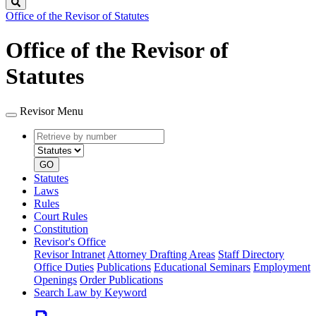
Search
Office of the Revisor of Statutes
Office of the Revisor of
Statutes
Revisor Menu
Retrieve
Document
by
type
number
GO
Statutes
Laws
Rules
Court Rules
Constitution
Revisor's Office
Revisor Intranet
Attorney Drafting Areas
Staff Directory
Office Duties
Publications
Educational Seminars
Employment
Openings
Order Publications
Search Law by Keyword