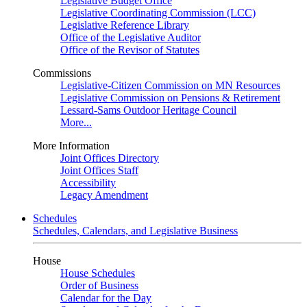
Legislative Budget Office
Legislative Coordinating Commission (LCC)
Legislative Reference Library
Office of the Legislative Auditor
Office of the Revisor of Statutes
Commissions
Legislative-Citizen Commission on MN Resources
Legislative Commission on Pensions & Retirement
Lessard-Sams Outdoor Heritage Council
More...
More Information
Joint Offices Directory
Joint Offices Staff
Accessibility
Legacy Amendment
Schedules
Schedules, Calendars, and Legislative Business
House
House Schedules
Order of Business
Calendar for the Day