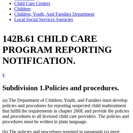
Child Care Centers
Children
Children, Youth, And Families Department
Local Social Services Agencies
142B.61 CHILD CARE
PROGRAM REPORTING
NOTIFICATION.
§
Subdivision 1.
Policies and procedures.
(a) The Department of Children, Youth, and Families must develop
policies and procedures for reporting suspected child maltreatment
that fulfill the requirements in chapter 260E and provide the policies
and procedures to all licensed child care providers. The policies and
procedures must be written in plain language.
(b) The policies and procedures required in paragraph (a) must: