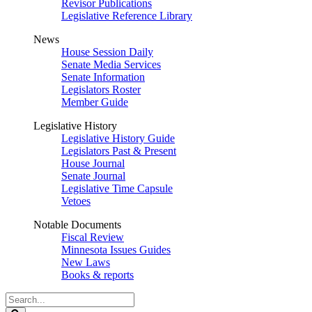
Revisor Publications
Legislative Reference Library
News
House Session Daily
Senate Media Services
Senate Information
Legislators Roster
Member Guide
Legislative History
Legislative History Guide
Legislators Past & Present
House Journal
Senate Journal
Legislative Time Capsule
Vetoes
Notable Documents
Fiscal Review
Minnesota Issues Guides
New Laws
Books & reports
Search
Legislature