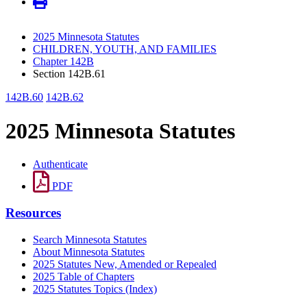
2025 Minnesota Statutes
CHILDREN, YOUTH, AND FAMILIES
Chapter 142B
Section 142B.61
142B.60
142B.62
2025 Minnesota Statutes
Authenticate
PDF
Resources
Search Minnesota Statutes
About Minnesota Statutes
2025 Statutes New, Amended or Repealed
2025 Table of Chapters
2025 Statutes Topics (Index)