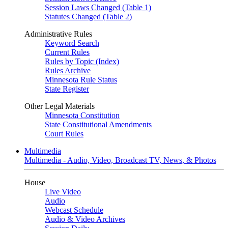
Session Laws Changed (Table 1)
Statutes Changed (Table 2)
Administrative Rules
Keyword Search
Current Rules
Rules by Topic (Index)
Rules Archive
Minnesota Rule Status
State Register
Other Legal Materials
Minnesota Constitution
State Constitutional Amendments
Court Rules
Multimedia
Multimedia - Audio, Video, Broadcast TV, News, & Photos
House
Live Video
Audio
Webcast Schedule
Audio & Video Archives