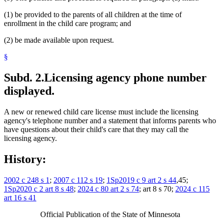
(1) be provided to the parents of all children at the time of
enrollment in the child care program; and
(2) be made available upon request.
§
Subd. 2.
Licensing agency phone number
displayed.
A new or renewed child care license must include the licensing
agency's telephone number and a statement that informs parents who
have questions about their child's care that they may call the
licensing agency.
History:
2002 c 248 s 1
;
2007 c 112 s 19
;
1Sp2019 c 9 art 2 s 44
,45;
1Sp2020 c 2 art 8 s 48
;
2024 c 80 art 2 s 74
; art 8 s 70;
2024 c 115
art 16 s 41
Official Publication of the State of Minnesota