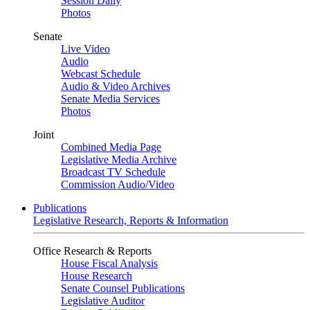
Session Daily
Photos
Senate
Live Video
Audio
Webcast Schedule
Audio & Video Archives
Senate Media Services
Photos
Joint
Combined Media Page
Legislative Media Archive
Broadcast TV Schedule
Commission Audio/Video
Publications
Legislative Research, Reports & Information
Office Research & Reports
House Fiscal Analysis
House Research
Senate Counsel Publications
Legislative Auditor