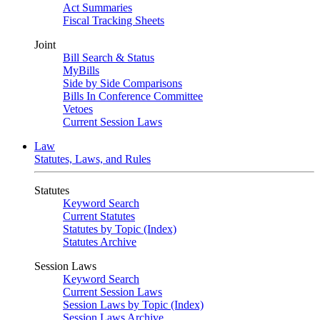
Act Summaries
Fiscal Tracking Sheets
Joint
Bill Search & Status
MyBills
Side by Side Comparisons
Bills In Conference Committee
Vetoes
Current Session Laws
Law
Statutes, Laws, and Rules
Statutes
Keyword Search
Current Statutes
Statutes by Topic (Index)
Statutes Archive
Session Laws
Keyword Search
Current Session Laws
Session Laws by Topic (Index)
Session Laws Archive