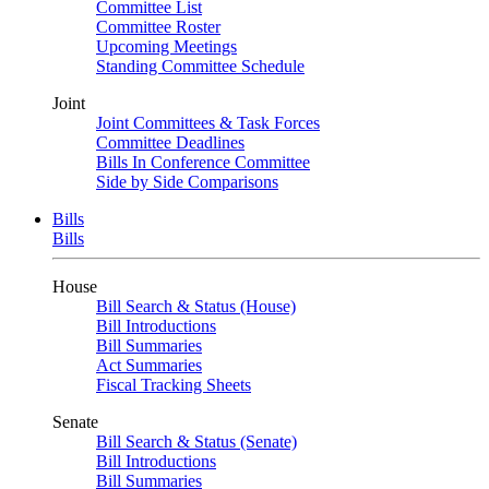
Committee List
Committee Roster
Upcoming Meetings
Standing Committee Schedule
Joint
Joint Committees & Task Forces
Committee Deadlines
Bills In Conference Committee
Side by Side Comparisons
Bills
Bills
House
Bill Search & Status (House)
Bill Introductions
Bill Summaries
Act Summaries
Fiscal Tracking Sheets
Senate
Bill Search & Status (Senate)
Bill Introductions
Bill Summaries