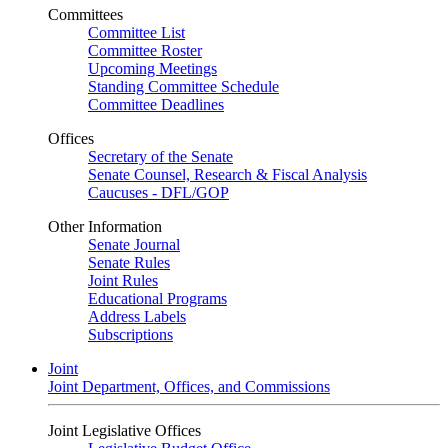
Committees
Committee List
Committee Roster
Upcoming Meetings
Standing Committee Schedule
Committee Deadlines
Offices
Secretary of the Senate
Senate Counsel, Research & Fiscal Analysis
Caucuses - DFL/GOP
Other Information
Senate Journal
Senate Rules
Joint Rules
Educational Programs
Address Labels
Subscriptions
Joint
Joint Department, Offices, and Commissions
Joint Legislative Offices