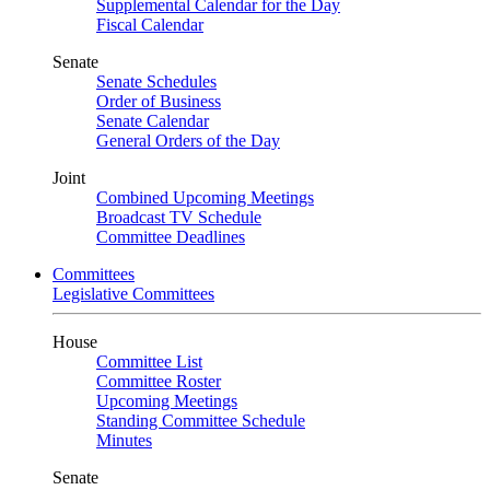
Supplemental Calendar for the Day
Fiscal Calendar
Senate
Senate Schedules
Order of Business
Senate Calendar
General Orders of the Day
Joint
Combined Upcoming Meetings
Broadcast TV Schedule
Committee Deadlines
Committees
Legislative Committees
House
Committee List
Committee Roster
Upcoming Meetings
Standing Committee Schedule
Minutes
Senate