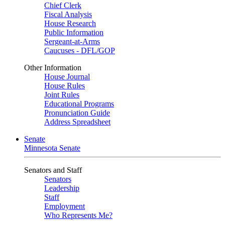
Chief Clerk
Fiscal Analysis
House Research
Public Information
Sergeant-at-Arms
Caucuses - DFL/GOP
Other Information
House Journal
House Rules
Joint Rules
Educational Programs
Pronunciation Guide
Address Spreadsheet
Senate
Minnesota Senate
Senators and Staff
Senators
Leadership
Staff
Employment
Who Represents Me?