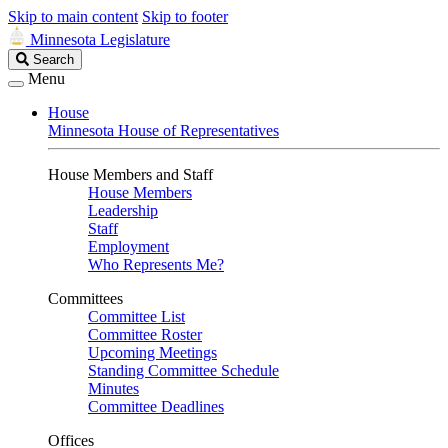
Skip to main content
Skip to footer
Minnesota Legislature
Search
Search
Legislature
Menu
House
Minnesota House of Representatives
House Members and Staff
House Members
Leadership
Staff
Employment
Who Represents Me?
Committees
Committee List
Committee Roster
Upcoming Meetings
Standing Committee Schedule
Minutes
Committee Deadlines
Offices