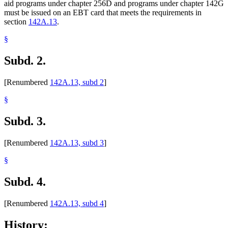
aid programs under chapter 256D and programs under chapter 142G
must be issued on an EBT card that meets the requirements in
section
142A.13
.
§
Subd. 2.
[Renumbered
142A.13, subd 2
]
§
Subd. 3.
[Renumbered
142A.13, subd 3
]
§
Subd. 4.
[Renumbered
142A.13, subd 4
]
History: