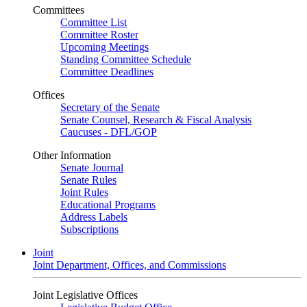
Committees
Committee List
Committee Roster
Upcoming Meetings
Standing Committee Schedule
Committee Deadlines
Offices
Secretary of the Senate
Senate Counsel, Research & Fiscal Analysis
Caucuses - DFL/GOP
Other Information
Senate Journal
Senate Rules
Joint Rules
Educational Programs
Address Labels
Subscriptions
Joint
Joint Department, Offices, and Commissions
Joint Legislative Offices