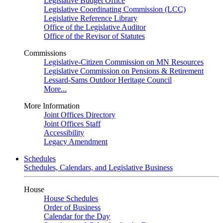
Legislative Budget Office
Legislative Coordinating Commission (LCC)
Legislative Reference Library
Office of the Legislative Auditor
Office of the Revisor of Statutes
Commissions
Legislative-Citizen Commission on MN Resources
Legislative Commission on Pensions & Retirement
Lessard-Sams Outdoor Heritage Council
More...
More Information
Joint Offices Directory
Joint Offices Staff
Accessibility
Legacy Amendment
Schedules
Schedules, Calendars, and Legislative Business
House
House Schedules
Order of Business
Calendar for the Day