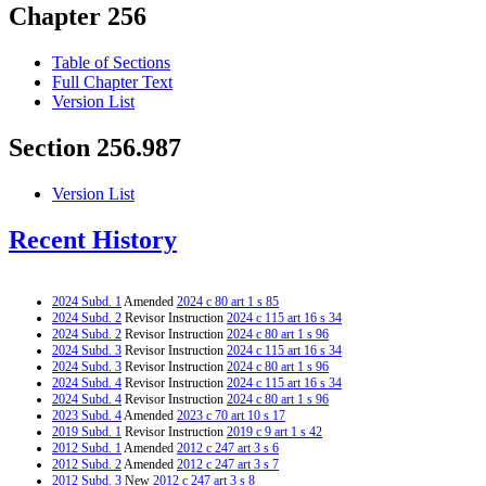
Chapter 256
Table of Sections
Full Chapter Text
Version List
Section 256.987
Version List
Recent History
2024 Subd. 1
Amended
2024 c 80 art 1 s 85
2024 Subd. 2
Revisor Instruction
2024 c 115 art 16 s 34
2024 Subd. 2
Revisor Instruction
2024 c 80 art 1 s 96
2024 Subd. 3
Revisor Instruction
2024 c 115 art 16 s 34
2024 Subd. 3
Revisor Instruction
2024 c 80 art 1 s 96
2024 Subd. 4
Revisor Instruction
2024 c 115 art 16 s 34
2024 Subd. 4
Revisor Instruction
2024 c 80 art 1 s 96
2023 Subd. 4
Amended
2023 c 70 art 10 s 17
2019 Subd. 1
Revisor Instruction
2019 c 9 art 1 s 42
2012 Subd. 1
Amended
2012 c 247 art 3 s 6
2012 Subd. 2
Amended
2012 c 247 art 3 s 7
2012 Subd. 3
New
2012 c 247 art 3 s 8