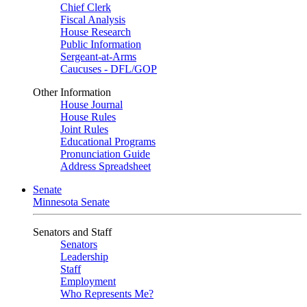
Chief Clerk
Fiscal Analysis
House Research
Public Information
Sergeant-at-Arms
Caucuses - DFL/GOP
Other Information
House Journal
House Rules
Joint Rules
Educational Programs
Pronunciation Guide
Address Spreadsheet
Senate
Minnesota Senate
Senators and Staff
Senators
Leadership
Staff
Employment
Who Represents Me?