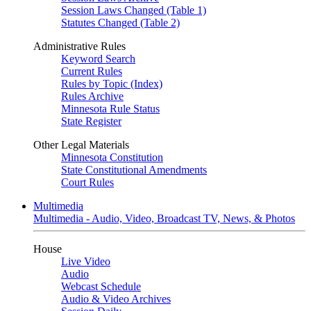
Session Laws Changed (Table 1)
Statutes Changed (Table 2)
Administrative Rules
Keyword Search
Current Rules
Rules by Topic (Index)
Rules Archive
Minnesota Rule Status
State Register
Other Legal Materials
Minnesota Constitution
State Constitutional Amendments
Court Rules
Multimedia
Multimedia - Audio, Video, Broadcast TV, News, & Photos
House
Live Video
Audio
Webcast Schedule
Audio & Video Archives