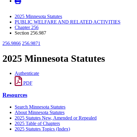
2025 Minnesota Statutes
PUBLIC WELFARE AND RELATED ACTIVITIES
Chapter 256
Section 256.987
256.9866
256.9871
2025 Minnesota Statutes
Authenticate
PDF
Resources
Search Minnesota Statutes
About Minnesota Statutes
2025 Statutes New, Amended or Repealed
2025 Table of Chapters
2025 Statutes Topics (Index)