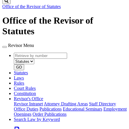
Search
Office of the Revisor of Statutes
Office of the Revisor of
Statutes
Revisor Menu
Retrieve
Document
by
type
number
GO
Statutes
Laws
Rules
Court Rules
Constitution
Revisor's Office
Revisor Intranet
Attorney Drafting Areas
Staff Directory
Office Duties
Publications
Educational Seminars
Employment
Openings
Order Publications
Search Law by Keyword