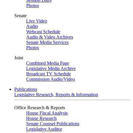
Session Daily
Photos
Senate
Live Video
Audio
Webcast Schedule
Audio & Video Archives
Senate Media Services
Photos
Joint
Combined Media Page
Legislative Media Archive
Broadcast TV Schedule
Commission Audio/Video
Publications
Legislative Research, Reports & Information
Office Research & Reports
House Fiscal Analysis
House Research
Senate Counsel Publications
Legislative Auditor