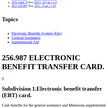
2012 Subd. 4
New
2012 c 247 art 3 s 9
2011 256.987
New
2011 c 9 art 1 s 10
Topics
Electronic Benefits System (Ebs)
General Assistance
Supplemental Aid
256.987 ELECTRONIC
BENEFIT TRANSFER CARD.
§
Subdivision 1.
Electronic benefit transfer
(EBT) card.
Cash benefits for the general assistance and Minnesota supplemental