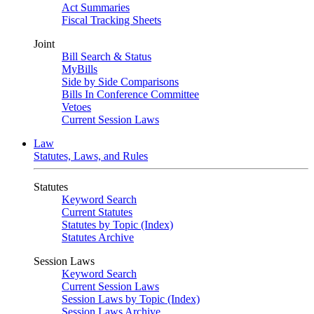
Act Summaries
Fiscal Tracking Sheets
Joint
Bill Search & Status
MyBills
Side by Side Comparisons
Bills In Conference Committee
Vetoes
Current Session Laws
Law
Statutes, Laws, and Rules
Statutes
Keyword Search
Current Statutes
Statutes by Topic (Index)
Statutes Archive
Session Laws
Keyword Search
Current Session Laws
Session Laws by Topic (Index)
Session Laws Archive