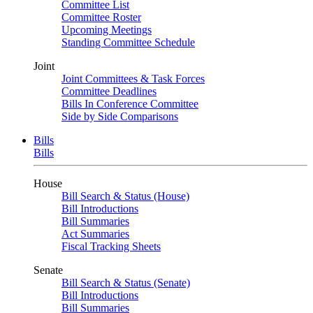
Committee List
Committee Roster
Upcoming Meetings
Standing Committee Schedule
Joint
Joint Committees & Task Forces
Committee Deadlines
Bills In Conference Committee
Side by Side Comparisons
Bills
Bills
House
Bill Search & Status (House)
Bill Introductions
Bill Summaries
Act Summaries
Fiscal Tracking Sheets
Senate
Bill Search & Status (Senate)
Bill Introductions
Bill Summaries