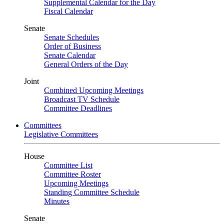
Supplemental Calendar for the Day
Fiscal Calendar
Senate
Senate Schedules
Order of Business
Senate Calendar
General Orders of the Day
Joint
Combined Upcoming Meetings
Broadcast TV Schedule
Committee Deadlines
Committees
Legislative Committees
House
Committee List
Committee Roster
Upcoming Meetings
Standing Committee Schedule
Minutes
Senate