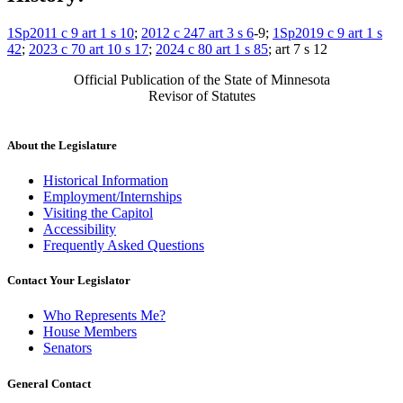
1Sp2011 c 9 art 1 s 10
;
2012 c 247 art 3 s 6
-9;
1Sp2019 c 9 art 1 s
42
;
2023 c 70 art 10 s 17
;
2024 c 80 art 1 s 85
; art 7 s 12
Official Publication of the State of Minnesota
Revisor of Statutes
About the Legislature
Historical Information
Employment/Internships
Visiting the Capitol
Accessibility
Frequently Asked Questions
Contact Your Legislator
Who Represents Me?
House Members
Senators
General Contact