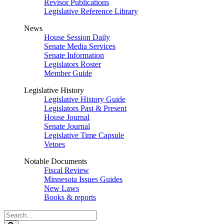
Revisor Publications
Legislative Reference Library
News
House Session Daily
Senate Media Services
Senate Information
Legislators Roster
Member Guide
Legislative History
Legislative History Guide
Legislators Past & Present
House Journal
Senate Journal
Legislative Time Capsule
Vetoes
Notable Documents
Fiscal Review
Minnesota Issues Guides
New Laws
Books & reports
Search
Legislature