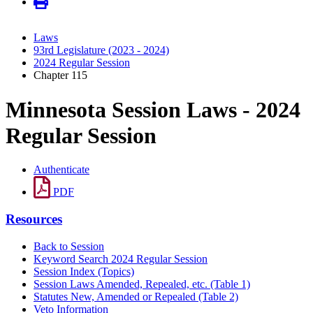
Laws
93rd Legislature (2023 - 2024)
2024 Regular Session
Chapter 115
Minnesota Session Laws - 2024
Regular Session
Authenticate
PDF
Resources
Back to Session
Keyword Search 2024 Regular Session
Session Index (Topics)
Session Laws Amended, Repealed, etc. (Table 1)
Statutes New, Amended or Repealed (Table 2)
Veto Information