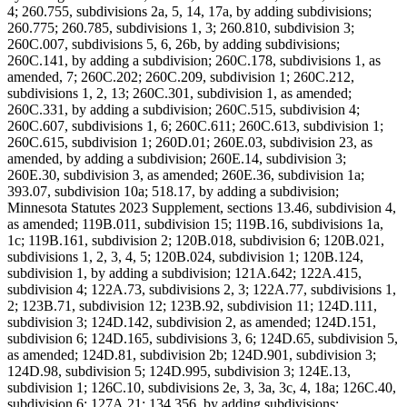
4; 260.755, subdivisions 2a, 5, 14, 17a, by adding subdivisions;
260.775; 260.785, subdivisions 1, 3; 260.810, subdivision 3;
260C.007, subdivisions 5, 6, 26b, by adding subdivisions;
260C.141, by adding a subdivision; 260C.178, subdivisions 1, as
amended, 7; 260C.202; 260C.209, subdivision 1; 260C.212,
subdivisions 1, 2, 13; 260C.301, subdivision 1, as amended;
260C.331, by adding a subdivision; 260C.515, subdivision 4;
260C.607, subdivisions 1, 6; 260C.611; 260C.613, subdivision 1;
260C.615, subdivision 1; 260D.01; 260E.03, subdivision 23, as
amended, by adding a subdivision; 260E.14, subdivision 3;
260E.30, subdivision 3, as amended; 260E.36, subdivision 1a;
393.07, subdivision 10a; 518.17, by adding a subdivision;
Minnesota Statutes 2023 Supplement, sections 13.46, subdivision 4,
as amended; 119B.011, subdivision 15; 119B.16, subdivisions 1a,
1c; 119B.161, subdivision 2; 120B.018, subdivision 6; 120B.021,
subdivisions 1, 2, 3, 4, 5; 120B.024, subdivision 1; 120B.124,
subdivision 1, by adding a subdivision; 121A.642; 122A.415,
subdivision 4; 122A.73, subdivisions 2, 3; 122A.77, subdivisions 1,
2; 123B.71, subdivision 12; 123B.92, subdivision 11; 124D.111,
subdivision 3; 124D.142, subdivision 2, as amended; 124D.151,
subdivision 6; 124D.165, subdivisions 3, 6; 124D.65, subdivision 5,
as amended; 124D.81, subdivision 2b; 124D.901, subdivision 3;
124D.98, subdivision 5; 124D.995, subdivision 3; 124E.13,
subdivision 1; 126C.10, subdivisions 2e, 3, 3a, 3c, 4, 18a; 126C.40,
subdivision 6; 127A.21; 134.356, by adding subdivisions;