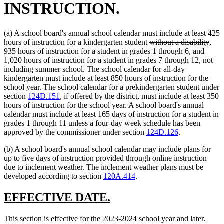
INSTRUCTION.
(a) A school board's annual school calendar must include at least 425
deleted
dele
hours of instruction for a kindergarten student
without a disability
,
text
text
935 hours of instruction for a student in grades 1 through 6, and
begin
end
1,020 hours of instruction for a student in grades 7 through 12, not
including summer school. The school calendar for all-day
kindergarten must include at least 850 hours of instruction for the
school year. The school calendar for a prekindergarten student under
section
124D.151
, if offered by the district, must include at least 350
hours of instruction for the school year. A school board's annual
calendar must include at least 165 days of instruction for a student in
grades 1 through 11 unless a four-day week schedule has been
approved by the commissioner under section
124D.126
.
(b) A school board's annual school calendar may include plans for
up to five days of instruction provided through online instruction
due to inclement weather. The inclement weather plans must be
developed according to section
120A.414
.
new
new
EFFECTIVE DATE.
text
text
new
new
This section is effective for the 2023-2024 school year and later.
begin
end