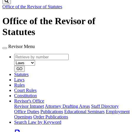
Search
Office of the Revisor of Statutes
Office of the Revisor of
Statutes
Revisor Menu
Retrieve
Document
by
type
number
GO
Statutes
Laws
Rules
Court Rules
Constitution
Revisor's Office
Revisor Intranet
Attorney Drafting Areas
Staff Directory
Office Duties
Publications
Educational Seminars
Employment
Openings
Order Publications
Search Law by Keyword