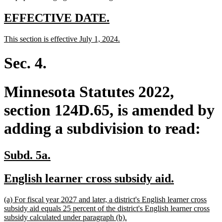
new
new
EFFECTIVE DATE.
text
text
new
new
This section is effective July 1, 2024.
begin
end
text
text
begin
end
Sec. 4.
Minnesota Statutes 2022,
section 124D.65, is amended by
adding a subdivision to read:
new
new
Subd. 5a.
text
text
new
new
English learner cross subsidy aid.
begin
end
text
text
new
(a) For fiscal year 2027 and later, a district's English learner cross
begin
end
text
subsidy aid equals 25 percent of the district's English learner cross
begin
new
subsidy calculated under paragraph (b).