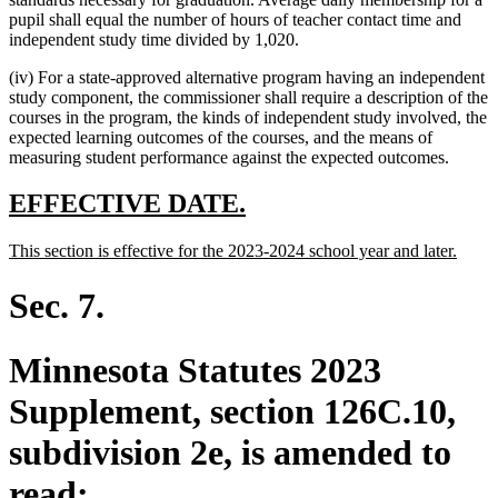
pupil shall equal the number of hours of teacher contact time and
independent study time divided by 1,020.
(iv) For a state-approved alternative program having an independent
study component, the commissioner shall require a description of the
courses in the program, the kinds of independent study involved, the
expected learning outcomes of the courses, and the means of
measuring student performance against the expected outcomes.
new
new
EFFECTIVE DATE.
text
text
new
new
This section is effective for the 2023-2024 school year and later.
begin
end
text
text
begin
end
Sec. 7.
Minnesota Statutes 2023
Supplement, section 126C.10,
subdivision 2e, is amended to
read: