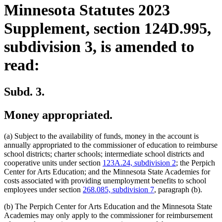
Minnesota Statutes 2023
Supplement, section 124D.995,
subdivision 3, is amended to
read:
Subd. 3.
Money appropriated.
(a) Subject to the availability of funds, money in the account is
annually appropriated to the commissioner of education to reimburse
school districts; charter schools; intermediate school districts and
cooperative units under section
123A.24, subdivision 2
; the Perpich
Center for Arts Education; and the Minnesota State Academies for
costs associated with providing unemployment benefits to school
employees under section
268.085, subdivision 7
, paragraph (b).
(b) The Perpich Center for Arts Education and the Minnesota State
Academies may only apply to the commissioner for reimbursement