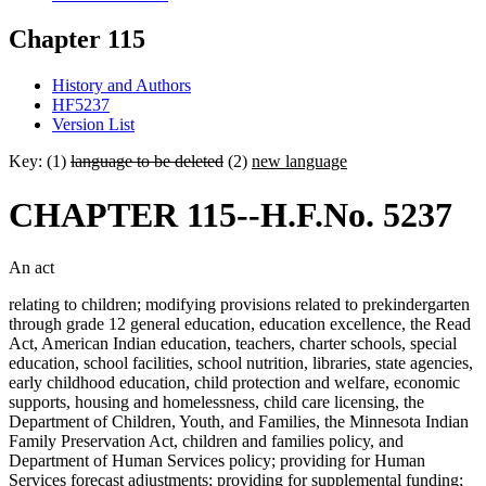
Chapter 115
History and Authors
HF5237
Version List
Key: (1)
language to be deleted
(2)
new language
CHAPTER 115--H.F.No. 5237
An act
relating to children; modifying provisions related to prekindergarten
through grade 12 general education, education excellence, the Read
Act, American Indian education, teachers, charter schools, special
education, school facilities, school nutrition, libraries, state agencies,
early childhood education, child protection and welfare, economic
supports, housing and homelessness, child care licensing, the
Department of Children, Youth, and Families, the Minnesota Indian
Family Preservation Act, children and families policy, and
Department of Human Services policy; providing for Human
Services forecast adjustments; providing for supplemental funding;