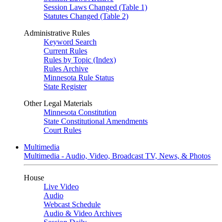
Session Laws Changed (Table 1)
Statutes Changed (Table 2)
Administrative Rules
Keyword Search
Current Rules
Rules by Topic (Index)
Rules Archive
Minnesota Rule Status
State Register
Other Legal Materials
Minnesota Constitution
State Constitutional Amendments
Court Rules
Multimedia
Multimedia - Audio, Video, Broadcast TV, News, & Photos
House
Live Video
Audio
Webcast Schedule
Audio & Video Archives