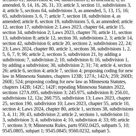
amended, 9, 14, 16, 26, 31, 33; article 3, section 11, subdivisions 3,
4; article 5, sections 64, subdivisions 3, as amended, 5, 13, 15, 16;
65, subdivisions 3, 6, 7; article 7, section 18, subdivision 4, as
amended; article 8, section 19, subdivisions 5, 6, as amended; article
12, section 17, subdivision 2; Laws 2023, chapter 64, article 15,
section 34, subdivision 2; Laws 2023, chapter 70, article 11, section
13, subdivision 8; article 12, section 30, subdivisions 2, 3; article 14,
section 42, subdivision 6; article 20, sections 2, subdivisions 22, 24;
23; Laws 2024, chapter 80, article 1, sections 38, subdivisions 1, 2,
5, 6, 7, 9; 96; article 2, sections 5, subdivision 21, by adding a
subdivision; 7, subdivision 2; 10, subdivision 6; 16, subdivision 1,
by adding a subdivision; 30, subdivision 2; 31; 74; article 4, section
26; article 6, section 4; article 7, section 4; proposing coding for new
law in Minnesota Statutes, chapters 123B; 127A; 142A; 259; 260D;
260E; 524; proposing coding for new law as Minnesota Statutes,
chapters 142B; 142C; 142F; repealing Minnesota Statutes 2022,
sections 127A.095, subdivision 3; 245.975, subdivision 8; 256.01,
subdivisions 12, 12a; 260.755, subdivision 13; Laws 2023, chapter
25, section 190, subdivision 10; Laws 2023, chapter 55, article 10,
section 4; Laws 2024, chapter 80, article 1, sections 38, subdivisions
3, 4, 11; 39; 43, subdivision 2; article 2, sections 1, subdivision 11;
3, subdivision 3; 4, subdivision 4; 10, subdivision 4; 33; 69; article
7, sections 3; 9; Minnesota Rules, parts 9502.0425, subparts 5, 10;
9545.0805, subpart 1; 9545.0845; 9560.0232, subpart 5.