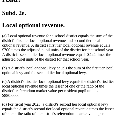
Subd. 2e.
Local optional revenue.
(a) Local optional revenue for a school district equals the sum of the
district's first tier local optional revenue and second tier local
optional revenue. A district's first tier local optional revenue equals
$300 times the adjusted pupil units of the district for that school year.
A district's second tier local optional revenue equals $424 times the
adjusted pupil units of the district for that school year.
(b) A district's local optional levy equals the sum of the first tier local
optional levy and the second tier local optional levy.
(c) A district's first tier local optional levy equals the district's first tier
local optional revenue times the lesser of one or the ratio of the
district's referendum market value per resident pupil unit to
$880,000.
(d) For fiscal year 2023, a district's second tier local optional levy
equals the district's second tier local optional revenue times the lesser
of one or the ratio of the district's referendum market value per