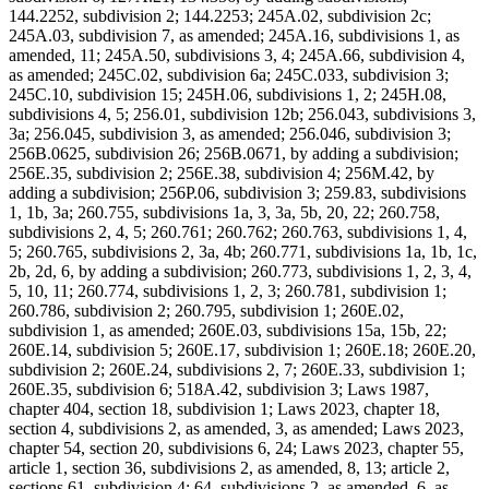
144.2252, subdivision 2; 144.2253; 245A.02, subdivision 2c;
245A.03, subdivision 7, as amended; 245A.16, subdivisions 1, as
amended, 11; 245A.50, subdivisions 3, 4; 245A.66, subdivision 4,
as amended; 245C.02, subdivision 6a; 245C.033, subdivision 3;
245C.10, subdivision 15; 245H.06, subdivisions 1, 2; 245H.08,
subdivisions 4, 5; 256.01, subdivision 12b; 256.043, subdivisions 3,
3a; 256.045, subdivision 3, as amended; 256.046, subdivision 3;
256B.0625, subdivision 26; 256B.0671, by adding a subdivision;
256E.35, subdivision 2; 256E.38, subdivision 4; 256M.42, by
adding a subdivision; 256P.06, subdivision 3; 259.83, subdivisions
1, 1b, 3a; 260.755, subdivisions 1a, 3, 3a, 5b, 20, 22; 260.758,
subdivisions 2, 4, 5; 260.761; 260.762; 260.763, subdivisions 1, 4,
5; 260.765, subdivisions 2, 3a, 4b; 260.771, subdivisions 1a, 1b, 1c,
2b, 2d, 6, by adding a subdivision; 260.773, subdivisions 1, 2, 3, 4,
5, 10, 11; 260.774, subdivisions 1, 2, 3; 260.781, subdivision 1;
260.786, subdivision 2; 260.795, subdivision 1; 260E.02,
subdivision 1, as amended; 260E.03, subdivisions 15a, 15b, 22;
260E.14, subdivision 5; 260E.17, subdivision 1; 260E.18; 260E.20,
subdivision 2; 260E.24, subdivisions 2, 7; 260E.33, subdivision 1;
260E.35, subdivision 6; 518A.42, subdivision 3; Laws 1987,
chapter 404, section 18, subdivision 1; Laws 2023, chapter 18,
section 4, subdivisions 2, as amended, 3, as amended; Laws 2023,
chapter 54, section 20, subdivisions 6, 24; Laws 2023, chapter 55,
article 1, section 36, subdivisions 2, as amended, 8, 13; article 2,
sections 61, subdivision 4; 64, subdivisions 2, as amended, 6, as