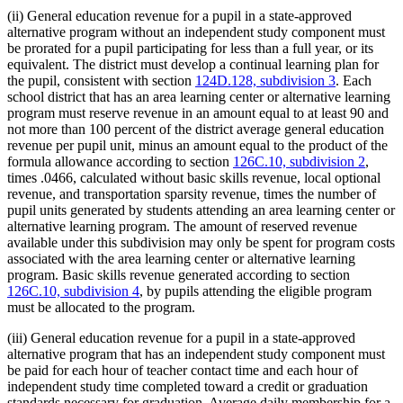
(ii) General education revenue for a pupil in a state-approved
alternative program without an independent study component must
be prorated for a pupil participating for less than a full year, or its
equivalent. The district must develop a continual learning plan for
the pupil, consistent with section
124D.128, subdivision 3
. Each
school district that has an area learning center or alternative learning
program must reserve revenue in an amount equal to at least 90 and
not more than 100 percent of the district average general education
revenue per pupil unit, minus an amount equal to the product of the
formula allowance according to section
126C.10, subdivision 2
,
times .0466, calculated without basic skills revenue, local optional
revenue, and transportation sparsity revenue, times the number of
pupil units generated by students attending an area learning center or
alternative learning program. The amount of reserved revenue
available under this subdivision may only be spent for program costs
associated with the area learning center or alternative learning
program. Basic skills revenue generated according to section
126C.10, subdivision 4
, by pupils attending the eligible program
must be allocated to the program.
(iii) General education revenue for a pupil in a state-approved
alternative program that has an independent study component must
be paid for each hour of teacher contact time and each hour of
independent study time completed toward a credit or graduation
standards necessary for graduation. Average daily membership for a