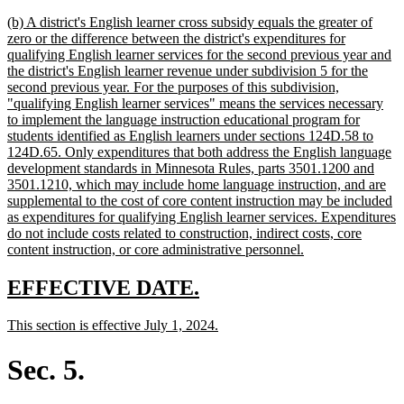
text
new
(b) A district's English learner cross subsidy equals the greater of
end
text
zero or the difference between the district's expenditures for
begin
qualifying English learner services for the second previous year and
the district's English learner revenue under subdivision 5 for the
second previous year. For the purposes of this subdivision,
"qualifying English learner services" means the services necessary
to implement the language instruction educational program for
students identified as English learners under sections 124D.58 to
124D.65. Only expenditures that both address the English language
development standards in Minnesota Rules, parts 3501.1200 and
3501.1210, which may include home language instruction, and are
supplemental to the cost of core content instruction may be included
as expenditures for qualifying English learner services. Expenditures
do not include costs related to construction, indirect costs, core
new
content instruction, or core administrative personnel.
text
end
new
new
EFFECTIVE DATE.
text
text
new
new
This section is effective July 1, 2024.
begin
end
text
text
begin
end
Sec. 5.