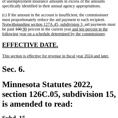
of unemployment insurance amounts in excess of the amounts
specifically identified in their annual agency appropriations.
(c) If the amount in the account is insufficient, the commissioner
new
must proportionately reduce the aid payment to each recipient.
new
text
Notwithstanding section 127A.45, subdivision 3,
aid payments must
deleted
deleted
new
new
new
text
begin
be paid
100
90
percent in the current year
and ten percent in the
text
text
text
text
text
end
new
following year on a schedule determined by the commissioner
.
begin
end
begin
end
begin
text
end
new
new
EFFECTIVE DATE.
text
text
new
new
This section is effective for revenue in fiscal year 2024 and later.
begin
end
text
text
begin
end
Sec. 6.
Minnesota Statutes 2022,
section 126C.05, subdivision 15,
is amended to read:
Subd. 15.