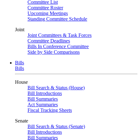
Committee List
Committee Roster
Upcoming Meetings
Standing Committee Schedule
Joint
Joint Committees & Task Forces
Committee Deadlines
Bills In Conference Committee
Side by Side Comparisons
Bills
Bills
House
Bill Search & Status (House)
Bill Introductions
Bill Summaries
Act Summaries
Fiscal Tracking Sheets
Senate
Bill Search & Status (Senate)
Bill Introductions
Bill Summaries