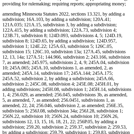
providing for rulemaking; requiring reports; appropriating money;
amending Minnesota Statutes 2022, sections 13.321, by adding a
subdivision; 16A.103, by adding a subdivision; 120A.41;
121A.035; 121A.15, subdivision 3, by adding a subdivision;
122A.415, by adding a subdivision; 122A.73, subdivision 4;
123B.71, subdivision 8; 124D.093, subdivisions 4, 5; 124D.19,
subdivision 8; 124D.65, by adding a subdivision; 124D.957,
subdivision 1; 124E.22; 125A.63, subdivision 5; 126C.05,
subdivision 15; 126C.10, subdivision 13a; 127A.45, subdivisions
12, 13, 14a; 127A.51; 144.966, subdivision 2; 243.166, subdivision
7, as amended; 245.975, subdivisions 2, 4, 9; 245A.04, subdivision
10; 245A.065; 245A.10, subdivisions 1, as amended, 2, as
amended; 245A.14, subdivision 17; 245A.144; 245A.175;
245A.52, subdivision 2, by adding a subdivision; 245A.66,
subdivision 2; 245C.08, subdivision 4; 245E.08; 245H.01, by
adding subdivisions; 245H.08, subdivision 1; 245H.14, subdivisions
1, 4; 256.029, as amended; 256.045, subdivisions 3b, as amended,
5, as amended, 7, as amended; 256.0451, subdivisions 1, as
amended, 22, 24; 256.046, subdivision 2, as amended; 256E.35,
subdivision 5; 256J.08, subdivision 34a; 256J.28, subdivision 1;
256N.22, subdivision 10; 256N.24, subdivision 10; 256N.26,
subdivisions 12, 13, 15, 16, 18, 21, 22; 256P.05, by adding a
subdivision; 259.20, subdivision 2; 259.37, subdivision 2; 259.53,
by adding a subdivision; 259.79, subdivision 1; 259.83, subdivision