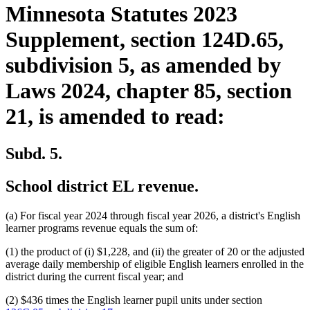
Minnesota Statutes 2023
Supplement, section 124D.65,
subdivision 5, as amended by
Laws 2024, chapter 85, section
21, is amended to read:
Subd. 5.
School district EL revenue.
(a) For fiscal year 2024 through fiscal year 2026, a district's English
learner programs revenue equals the sum of:
(1) the product of (i) $1,228, and (ii) the greater of 20 or the adjusted
average daily membership of eligible English learners enrolled in the
district during the current fiscal year; and
(2) $436 times the English learner pupil units under section