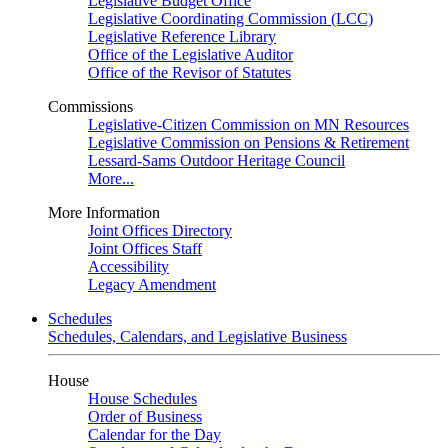
Legislative Budget Office
Legislative Coordinating Commission (LCC)
Legislative Reference Library
Office of the Legislative Auditor
Office of the Revisor of Statutes
Commissions
Legislative-Citizen Commission on MN Resources
Legislative Commission on Pensions & Retirement
Lessard-Sams Outdoor Heritage Council
More...
More Information
Joint Offices Directory
Joint Offices Staff
Accessibility
Legacy Amendment
Schedules
Schedules, Calendars, and Legislative Business
House
House Schedules
Order of Business
Calendar for the Day