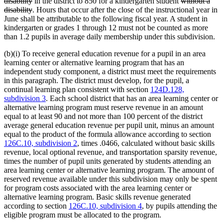
deleted
text
deleted
disability
in the district to 850 for a kindergarten student
without a
text
deleted
begin
text
disability
. Hours that occur after the close of the instructional year in
end
text
begin
June shall be attributable to the following fiscal year. A student in
end
kindergarten or grades 1 through 12 must not be counted as more
than 1.2 pupils in average daily membership under this subdivision.
(b)(i) To receive general education revenue for a pupil in an area
learning center or alternative learning program that has an
independent study component, a district must meet the requirements
in this paragraph. The district must develop, for the pupil, a
continual learning plan consistent with section
124D.128,
subdivision 3
. Each school district that has an area learning center or
alternative learning program must reserve revenue in an amount
equal to at least 90 and not more than 100 percent of the district
average general education revenue per pupil unit, minus an amount
equal to the product of the formula allowance according to section
126C.10, subdivision 2
, times .0466, calculated without basic skills
revenue, local optional revenue, and transportation sparsity revenue,
times the number of pupil units generated by students attending an
area learning center or alternative learning program. The amount of
reserved revenue available under this subdivision may only be spent
for program costs associated with the area learning center or
alternative learning program. Basic skills revenue generated
according to section
126C.10, subdivision 4
, by pupils attending the
eligible program must be allocated to the program.