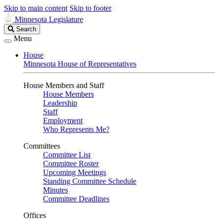
Skip to main content
Skip to footer
Minnesota Legislature
Search
Search
Legislature
Menu
House
Minnesota House of Representatives
House Members and Staff
House Members
Leadership
Staff
Employment
Who Represents Me?
Committees
Committee List
Committee Roster
Upcoming Meetings
Standing Committee Schedule
Minutes
Committee Deadlines
Offices