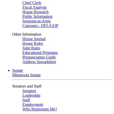
Chief Clerk
Fiscal Analysis
House Research
Public Information
Sergeant-at-Arms
Caucuses - DFL/GOP
Other Information
House Journal
House Rules
Joint Rules
Educational Programs
Pronunciation Guide
Address Spreadsheet
Senate
Minnesota Senate
Senators and Staff
Senators
Leadership
Staff
Employment
Who Represents Me?