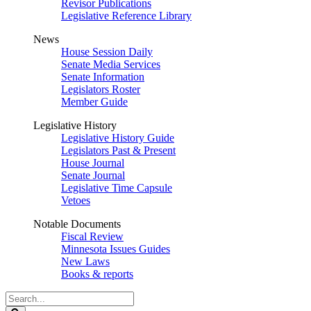
Revisor Publications
Legislative Reference Library
News
House Session Daily
Senate Media Services
Senate Information
Legislators Roster
Member Guide
Legislative History
Legislative History Guide
Legislators Past & Present
House Journal
Senate Journal
Legislative Time Capsule
Vetoes
Notable Documents
Fiscal Review
Minnesota Issues Guides
New Laws
Books & reports
Search
Legislature