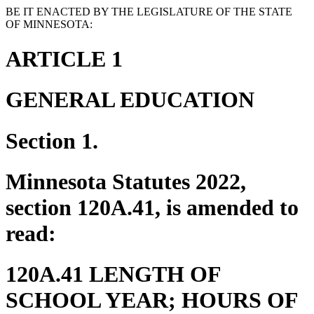
BE IT ENACTED BY THE LEGISLATURE OF THE STATE
OF MINNESOTA:
ARTICLE 1
GENERAL EDUCATION
Section 1.
Minnesota Statutes 2022,
section 120A.41, is amended to
read:
120A.41 LENGTH OF
SCHOOL YEAR; HOURS OF