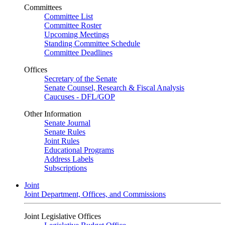
Committees
Committee List
Committee Roster
Upcoming Meetings
Standing Committee Schedule
Committee Deadlines
Offices
Secretary of the Senate
Senate Counsel, Research & Fiscal Analysis
Caucuses - DFL/GOP
Other Information
Senate Journal
Senate Rules
Joint Rules
Educational Programs
Address Labels
Subscriptions
Joint
Joint Department, Offices, and Commissions
Joint Legislative Offices