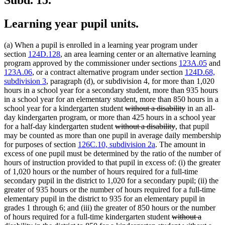
Learning year pupil units.
(a) When a pupil is enrolled in a learning year program under
section
124D.128
, an area learning center or an alternative learning
program approved by the commissioner under sections
123A.05
and
123A.06
, or a contract alternative program under section
124D.68,
subdivision 3
, paragraph (d), or subdivision 4, for more than 1,020
hours in a school year for a secondary student, more than 935 hours
in a school year for an elementary student, more than 850 hours in a
deleted
deleted
school year for a kindergarten student
without a disability
in an all-
text
text
day kindergarten program, or more than 425 hours in a school year
deleted
begin
deleted
end
for a half-day kindergarten student
without a disability
, that pupil
text
text
may be counted as more than one pupil in average daily membership
begin
end
for purposes of section
126C.10, subdivision 2a
. The amount in
excess of one pupil must be determined by the ratio of the number of
hours of instruction provided to that pupil in excess of: (i) the greater
of 1,020 hours or the number of hours required for a full-time
secondary pupil in the district to 1,020 for a secondary pupil; (ii) the
greater of 935 hours or the number of hours required for a full-time
elementary pupil in the district to 935 for an elementary pupil in
grades 1 through 6; and (iii) the greater of 850 hours or the number
deleted
of hours required for a full-time kindergarten student
without a