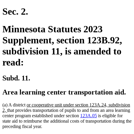
text
text
begin
end
Sec. 2.
Minnesota Statutes 2023
Supplement, section 123B.92,
subdivision 11, is amended to
read:
Subd. 11.
Area learning center transportation aid.
new
(a) A district
or cooperative unit under section 123A.24, subdivision
new
text
2,
that provides transportation of pupils to and from an area learning
text
begin
center program established under section
123A.05
is eligible for
end
state aid to reimburse the additional costs of transportation during the
preceding fiscal year.