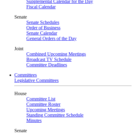
Supplemental Calendar for the Day
Fiscal Calendar
Senate
Senate Schedules
Order of Business
Senate Calendar
General Orders of the Day
Joint
Combined Upcoming Meetings
Broadcast TV Schedule
Committee Deadlines
Committees
Legislative Committees
House
Committee List
Committee Roster
Upcoming Meetings
Standing Committee Schedule
Minutes
Senate