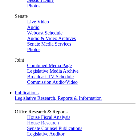
Session Daily
Photos
Senate
Live Video
Audio
Webcast Schedule
Audio & Video Archives
Senate Media Services
Photos
Joint
Combined Media Page
Legislative Media Archive
Broadcast TV Schedule
Commission Audio/Video
Publications
Legislative Research, Reports & Information
Office Research & Reports
House Fiscal Analysis
House Research
Senate Counsel Publications
Legislative Auditor