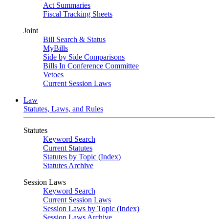
Act Summaries
Fiscal Tracking Sheets
Joint
Bill Search & Status
MyBills
Side by Side Comparisons
Bills In Conference Committee
Vetoes
Current Session Laws
Law
Statutes, Laws, and Rules
Statutes
Keyword Search
Current Statutes
Statutes by Topic (Index)
Statutes Archive
Session Laws
Keyword Search
Current Session Laws
Session Laws by Topic (Index)
Session Laws Archive