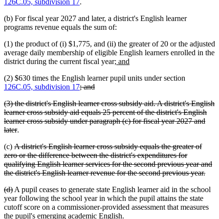
126C.05, subdivision 17
.
(b) For fiscal year 2027 and later, a district's English learner
programs revenue equals the sum of:
(1) the product of (i) $1,775, and (ii) the greater of 20 or the adjusted
average daily membership of eligible English learners enrolled in the
new
new
district during the current fiscal year;
and
text
text
(2) $630 times the English learner pupil units under section
begin
end
deleted
deleted
126C.05, subdivision 17
; and
text
text
deleted
(3) the district's English learner cross subsidy aid. A district's English
begin
end
text
learner cross subsidy aid equals 25 percent of the district's English
begin
learner cross subsidy under paragraph (c) for fiscal year 2027 and
deleted
later
.
text
deleted
(c)
A district's English learner cross subsidy equals the greater of
end
text
zero or the difference between the district's expenditures for
begin
qualifying English learner services for the second previous year and
dele
the district's English learner revenue for the second previous year.
text
deleted
deleted
(d)
A pupil ceases to generate state English learner aid in the school
end
text
text
year following the school year in which the pupil attains the state
begin
end
cutoff score on a commissioner-provided assessment that measures
the pupil's emerging academic English.