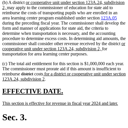
new
(b) A district
or cooperative unit under section 123A.24, subdivision
new
text
2,
may apply to the commissioner of education for state aid to
text
begin
reimburse the costs of transporting pupils who are enrolled in an
end
area learning center program established under section
123A.05
during the preceding fiscal year. The commissioner shall develop the
form and manner of applications for state aid, the criteria to
determine when transportation is necessary, and the accounting
procedure to determine excess costs. In determining aid amounts, the
ne
commissioner shall consider other revenue received by the district
or
new
text
cooperative unit under section 123A.24, subdivision 2,
for
text
beg
transportation for area learning center purposes.
end
(c) The total aid entitlement for this section is $1,000,000 each year.
The commissioner must prorate aid if this amount is insufficient to
deleted
deleted
new
reimburse
district
costs
for a district or cooperative unit under section
text
text
text
new
123A.24, subdivision 2
.
begin
end
begin
text
end
new
new
EFFECTIVE DATE.
text
text
new
new
This section is effective for revenue in fiscal year 2024 and later.
begin
end
text
text
begin
end
Sec. 3.