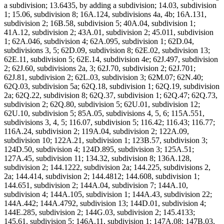
a subdivision; 13.6435, by adding a subdivision; 14.03, subdivision
1; 15.06, subdivision 8; 16A.124, subdivisions 4a, 4b; 16A.131,
subdivision 2; 16B.58, subdivision 5; 40A.04, subdivision 1;
41A.12, subdivision 2; 43A.01, subdivision 2; 45.011, subdivision
1; 62A.046, subdivision 4; 62A.095, subdivision 1; 62D.04,
subdivisions 3, 5; 62D.09, subdivision 8; 62E.02, subdivision 13;
62E.11, subdivision 5; 62E.14, subdivision 4e; 62J.497, subdivision
2; 62J.60, subdivisions 2a, 3; 62J.70, subdivision 2; 62J.701;
62J.81, subdivision 2; 62L.03, subdivision 3; 62M.07; 62N.40;
62Q.03, subdivision 5a; 62Q.18, subdivision 1; 62Q.19, subdivision
2a; 62Q.22, subdivision 8; 62Q.37, subdivision 1; 62Q.47; 62Q.73,
subdivision 2; 62Q.80, subdivision 5; 62U.01, subdivision 12;
62U.10, subdivision 5; 85A.05, subdivisions 4, 5, 6; 115A.551,
subdivisions 3, 4, 5; 116.07, subdivision 5; 116.42; 116.43; 116.77;
116A.24, subdivision 2; 119A.04, subdivision 2; 122A.09,
subdivision 10; 122A.21, subdivision 1; 123B.57, subdivision 3;
124D.50, subdivision 4; 124D.895, subdivision 3; 125A.51;
127A.45, subdivision 11; 134.32, subdivision 8; 136A.128,
subdivision 2; 144.1222, subdivision 2a; 144.225, subdivisions 2,
2a; 144.414, subdivision 2; 144.4812; 144.608, subdivision 1;
144.651, subdivision 2; 144A.04, subdivision 7; 144A.10,
subdivision 4; 144A.105, subdivision 1; 144A.43, subdivision 22;
144A.442; 144A.4792, subdivision 13; 144D.01, subdivision 4;
144E.285, subdivision 2; 144G.03, subdivision 2; 145.4133;
145.61, subdivision 5; 146A.11, subdivision 1; 147A.08; 147B.03,