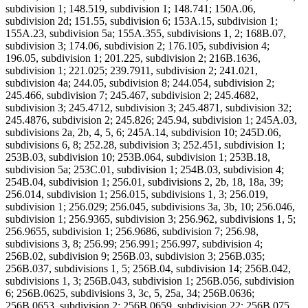
subdivision 1; 148.519, subdivision 1; 148.741; 150A.06,
subdivision 2d; 151.55, subdivision 6; 153A.15, subdivision 1;
155A.23, subdivision 5a; 155A.355, subdivisions 1, 2; 168B.07,
subdivision 3; 174.06, subdivision 2; 176.105, subdivision 4;
196.05, subdivision 1; 201.225, subdivision 2; 216B.1636,
subdivision 1; 221.025; 239.7911, subdivision 2; 241.021,
subdivision 4a; 244.05, subdivision 8; 244.054, subdivision 2;
245.466, subdivision 7; 245.467, subdivision 2; 245.4682,
subdivision 3; 245.4712, subdivision 3; 245.4871, subdivision 32;
245.4876, subdivision 2; 245.826; 245.94, subdivision 1; 245A.03,
subdivisions 2a, 2b, 4, 5, 6; 245A.14, subdivision 10; 245D.06,
subdivisions 6, 8; 252.28, subdivision 3; 252.451, subdivision 1;
253B.03, subdivision 10; 253B.064, subdivision 1; 253B.18,
subdivision 5a; 253C.01, subdivision 1; 254B.03, subdivision 4;
254B.04, subdivision 1; 256.01, subdivisions 2, 2b, 18, 18a, 39;
256.014, subdivision 1; 256.015, subdivisions 1, 3; 256.019,
subdivision 1; 256.029; 256.045, subdivisions 3a, 3b, 10; 256.046,
subdivision 1; 256.9365, subdivision 3; 256.962, subdivisions 1, 5;
256.9655, subdivision 1; 256.9686, subdivision 7; 256.98,
subdivisions 3, 8; 256.99; 256.991; 256.997, subdivision 4;
256B.02, subdivision 9; 256B.03, subdivision 3; 256B.035;
256B.037, subdivisions 1, 5; 256B.04, subdivision 14; 256B.042,
subdivisions 1, 3; 256B.043, subdivision 1; 256B.056, subdivision
6; 256B.0625, subdivisions 3, 3c, 5, 25a, 34; 256B.0636;
256B.0653, subdivision 2; 256B.0659, subdivision 22; 256B.075,