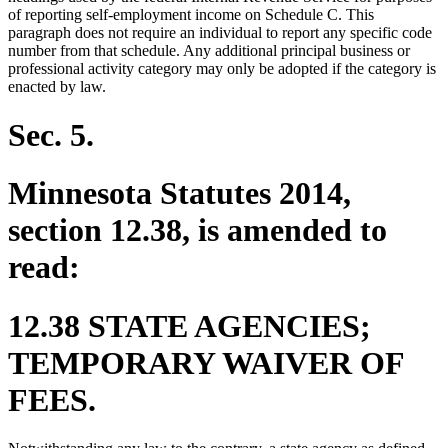
of reporting self-employment income on Schedule C. This
paragraph does not require an individual to report any specific code
number from that schedule. Any additional principal business or
professional activity category may only be adopted if the category is
enacted by law.
Sec. 5.
Minnesota Statutes 2014,
section 12.38, is amended to
read:
12.38 STATE AGENCIES;
TEMPORARY WAIVER OF
FEES.