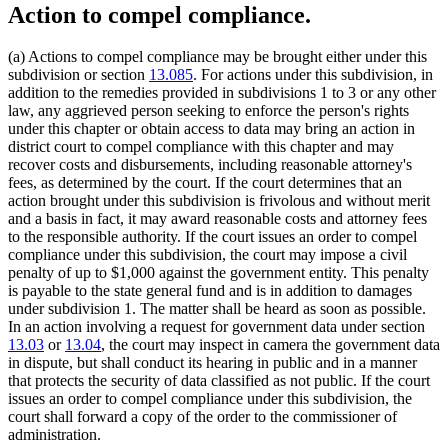
Action to compel compliance.
(a) Actions to compel compliance may be brought either under this
subdivision or section
13.085
. For actions under this subdivision, in
addition to the remedies provided in subdivisions 1 to 3 or any other
law, any aggrieved person seeking to enforce the person's rights
under this chapter or obtain access to data may bring an action in
district court to compel compliance with this chapter and may
recover costs and disbursements, including reasonable attorney's
fees, as determined by the court. If the court determines that an
action brought under this subdivision is frivolous and without merit
and a basis in fact, it may award reasonable costs and attorney fees
to the responsible authority. If the court issues an order to compel
compliance under this subdivision, the court may impose a civil
penalty of up to $1,000 against the government entity. This penalty
is payable to the state general fund and is in addition to damages
under subdivision 1. The matter shall be heard as soon as possible.
In an action involving a request for government data under section
13.03
or
13.04
, the court may inspect in camera the government data
in dispute, but shall conduct its hearing in public and in a manner
that protects the security of data classified as not public. If the court
issues an order to compel compliance under this subdivision, the
court shall forward a copy of the order to the commissioner of
administration.