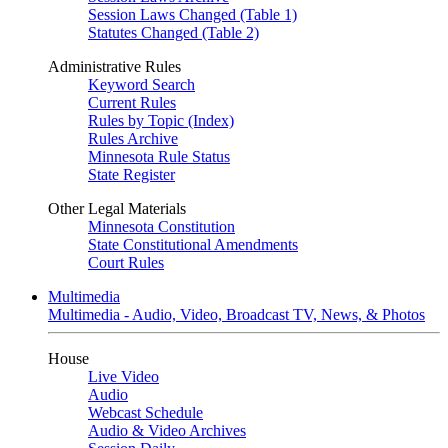
Session Laws Changed (Table 1)
Statutes Changed (Table 2)
Administrative Rules
Keyword Search
Current Rules
Rules by Topic (Index)
Rules Archive
Minnesota Rule Status
State Register
Other Legal Materials
Minnesota Constitution
State Constitutional Amendments
Court Rules
Multimedia
Multimedia - Audio, Video, Broadcast TV, News, & Photos
House
Live Video
Audio
Webcast Schedule
Audio & Video Archives