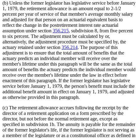
(b) Unless the former legislator has legislative service before January
1, 1979, the retirement allowance is an amount equal to 2-1/2
percent per year of service of that member's average monthly salary
and adjusted for that person on an actuarial equivalent basis to
reflect the change in the postretirement interest rate actuarial
assumption under section
356.215
, subdivision 8, from five percent
to six percent. The adjustment must be calculated by or,
alternatively, the adjustment procedure must be specified by, the
actuary retained under section
356.214
. The purpose of this
adjustment is to ensure that the total amount of benefits that the
actuary predicts an individual member will receive over the
member's lifetime under this paragraph will be the same as the total
amount of benefits the actuary predicts the individual member would
receive over the member's lifetime under the law in effect before
enactment of this paragraph. If the former legislator has legislative
service before January 1, 1979, the person's benefit must include the
additional benefit amount in effect on January 1, 1979, and adjusted
as otherwise provided in this paragraph.
(c) The retirement allowance accrues following the receipt by the
director of a retirement application on a form prescribed by the
director, but not before the normal retirement age, except as
specified in subdivision 1b. The annuity is payable for the remainder
of the former legislator's life, if the former legislator is not serving as
a member of the legislature or as a constitutional officer as defined in