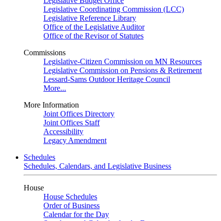
Legislative Budget Office
Legislative Coordinating Commission (LCC)
Legislative Reference Library
Office of the Legislative Auditor
Office of the Revisor of Statutes
Commissions
Legislative-Citizen Commission on MN Resources
Legislative Commission on Pensions & Retirement
Lessard-Sams Outdoor Heritage Council
More...
More Information
Joint Offices Directory
Joint Offices Staff
Accessibility
Legacy Amendment
Schedules
Schedules, Calendars, and Legislative Business
House
House Schedules
Order of Business
Calendar for the Day