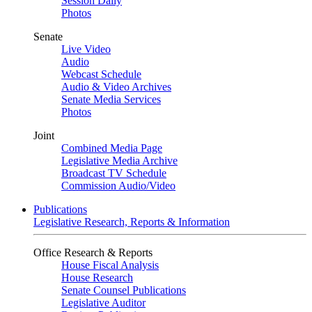
Session Daily
Photos
Senate
Live Video
Audio
Webcast Schedule
Audio & Video Archives
Senate Media Services
Photos
Joint
Combined Media Page
Legislative Media Archive
Broadcast TV Schedule
Commission Audio/Video
Publications
Legislative Research, Reports & Information
Office Research & Reports
House Fiscal Analysis
House Research
Senate Counsel Publications
Legislative Auditor