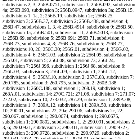
subdivisions 2, 3; 256B.0751, subdivision 1; 256B.092, subdivision
4a; 256B.093, subdivision 3; 256B.0947, subdivision 3a; 256B.15,
subdivisions 1, 1a, 2; 256B.19, subdivision 2c; 256B.25,
subdivision 3; 256B.37, subdivision 2; 256B.438, subdivision 4;
256B.47, subdivisions 1, 3, 4; 256B.4914, subdivision 9; 256B.50,
subdivision 1a; 256B.501, subdivision 11; 256B.5013, subdivision
1; 256B.69, subdivision 5; 256B.691; 256B.71, subdivision 4;
256B.73, subdivisions 4, 8; 256B.76, subdivision 5; 256B.77,
subdivisions 10, 26; 256C.30; 256G.01, subdivision 4; 256G.02,
subdivisions 4, 6; 256G.03, subdivision 2; 256I.05, subdivision 1a;
256J.01, subdivision 5; 256J.08, subdivision 73; 256J.24,
subdivision 7; 256J.396, subdivision 1; 256J.68, subdivision 6;
256L.03, subdivision 3; 256L.09, subdivision 1; 256L.12,
subdivisions 4, 5; 256M.10, subdivision 2; 257C.03, subdivision 7;
260.785, subdivision 3; 260.795, subdivision 2; 260B.188,
subdivision 1; 260C.188, subdivision 1; 268.19, subdivision 1;
268A.01, subdivision 14; 270C.721; 271.06, subdivision 7; 271.07;
272.02, subdivision 10; 273.032; 287.29, subdivision 1; 289A.08,
subdivisions 1, 7; 289A.12, subdivision 14; 289A.50, subdivision
10; 290.01, subdivisions 22, 29a; 290.06, subdivisions 2c, 22;
290.067, subdivision 1; 290.0674, subdivision 1; 290.0675,
subdivision 1; 290.0802, subdivisions 1, 2; 290.091, subdivisions 2,
3, 6; 290.0921, subdivision 3; 290.311, subdivision 1; 290.9727,
subdivision 3; 290.9728, subdivision 2; 290.9729, subdivision 2;
291.031; 297A.70, subdivision 11; 297B.01, subdivision 14;