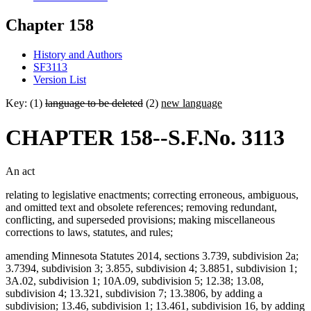
Chapter 158
History and Authors
SF3113
Version List
Key: (1)
language to be deleted
(2)
new language
CHAPTER 158--S.F.No. 3113
An act
relating to legislative enactments; correcting erroneous, ambiguous,
and omitted text and obsolete references; removing redundant,
conflicting, and superseded provisions; making miscellaneous
corrections to laws, statutes, and rules;
amending Minnesota Statutes 2014, sections 3.739, subdivision 2a;
3.7394, subdivision 3; 3.855, subdivision 4; 3.8851, subdivision 1;
3A.02, subdivision 1; 10A.09, subdivision 5; 12.38; 13.08,
subdivision 4; 13.321, subdivision 7; 13.3806, by adding a
subdivision; 13.46, subdivision 1; 13.461, subdivision 16, by adding