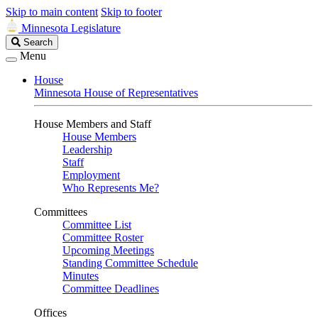
Skip to main content
Skip to footer
Minnesota Legislature
Search
Search
Legislature
Menu
House
Minnesota House of Representatives
House Members and Staff
House Members
Leadership
Staff
Employment
Who Represents Me?
Committees
Committee List
Committee Roster
Upcoming Meetings
Standing Committee Schedule
Minutes
Committee Deadlines
Offices