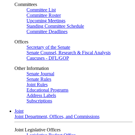
Committees
Committee List
Committee Roster
Upcoming Meetings
Standing Committee Schedule
Committee Deadlines
Offices
Secretary of the Senate
Senate Counsel, Research & Fiscal Analysis
Caucuses - DFL/GOP
Other Information
Senate Journal
Senate Rules
Joint Rules
Educational Programs
Address Labels
Subscriptions
Joint
Joint Department, Offices, and Commissions
Joint Legislative Offices