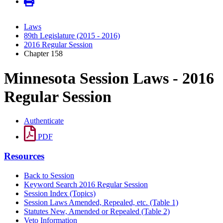
Laws
89th Legislature (2015 - 2016)
2016 Regular Session
Chapter 158
Minnesota Session Laws - 2016
Regular Session
Authenticate
PDF
Resources
Back to Session
Keyword Search 2016 Regular Session
Session Index (Topics)
Session Laws Amended, Repealed, etc. (Table 1)
Statutes New, Amended or Repealed (Table 2)
Veto Information