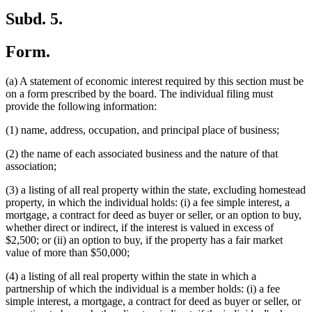
Subd. 5.
Form.
(a) A statement of economic interest required by this section must be
on a form prescribed by the board. The individual filing must
provide the following information:
(1) name, address, occupation, and principal place of business;
(2) the name of each associated business and the nature of that
association;
(3) a listing of all real property within the state, excluding homestead
property, in which the individual holds: (i) a fee simple interest, a
mortgage, a contract for deed as buyer or seller, or an option to buy,
whether direct or indirect, if the interest is valued in excess of
$2,500; or (ii) an option to buy, if the property has a fair market
value of more than $50,000;
(4) a listing of all real property within the state in which a
partnership of which the individual is a member holds: (i) a fee
simple interest, a mortgage, a contract for deed as buyer or seller, or