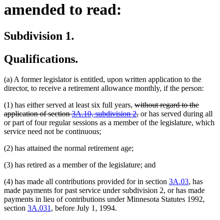
amended to read:
Subdivision 1.
Qualifications.
(a) A former legislator is entitled, upon written application to the
director, to receive a retirement allowance monthly, if the person:
deleted
(1) has either served at least six full years,
without regard to the
text
deleted
application of section
3A.10, subdivision 2
,
or has served during all
begin
text
or part of four regular sessions as a member of the legislature, which
end
service need not be continuous;
(2) has attained the normal retirement age;
(3) has retired as a member of the legislature; and
(4) has made all contributions provided for in section
3A.03
, has
made payments for past service under subdivision 2, or has made
payments in lieu of contributions under Minnesota Statutes 1992,
section
3A.031
, before July 1, 1994.