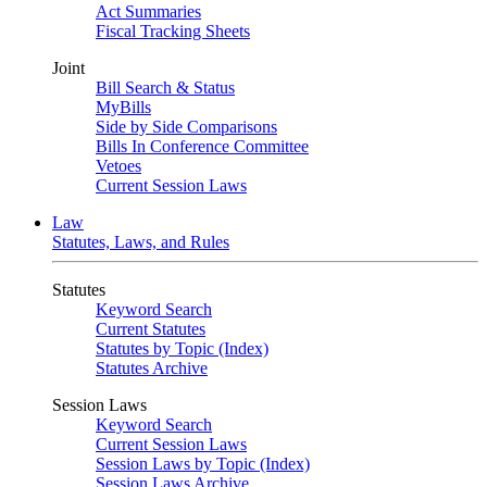
Act Summaries
Fiscal Tracking Sheets
Joint
Bill Search & Status
MyBills
Side by Side Comparisons
Bills In Conference Committee
Vetoes
Current Session Laws
Law
Statutes, Laws, and Rules
Statutes
Keyword Search
Current Statutes
Statutes by Topic (Index)
Statutes Archive
Session Laws
Keyword Search
Current Session Laws
Session Laws by Topic (Index)
Session Laws Archive