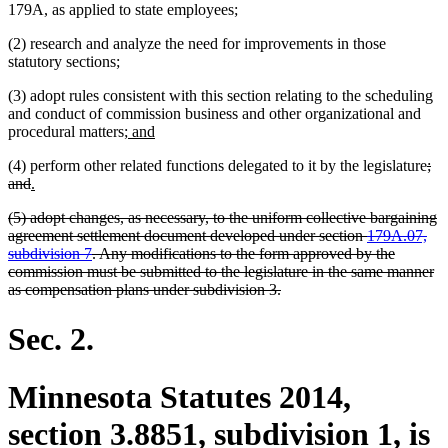
179A, as applied to state employees;
(2) research and analyze the need for improvements in those
statutory sections;
(3) adopt rules consistent with this section relating to the scheduling
and conduct of commission business and other organizational and
new
new
procedural matters;
and
text
text
del
(4) perform other related functions delegated to it by the legislature
;
begin
end
deleted
new
new
tex
and
.
text
text
text
beg
deleted
(5) adopt changes, as necessary, to the uniform collective bargaining
end
begin
end
text
agreement settlement document developed under section
179A.07,
begin
subdivision 7
. Any modifications to the form approved by the
commission must be submitted to the legislature in the same manner
deleted
as compensation plans under subdivision 3.
text
end
Sec. 2.
Minnesota Statutes 2014,
section 3.8851, subdivision 1, is