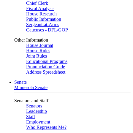
Chief Clerk
Fiscal Analysis
House Research
Public Information
Sergeant-at-Arms
Caucuses - DFL/GOP
Other Information
House Journal
House Rules
Joint Rules
Educational Programs
Pronunciation Guide
Address Spreadsheet
Senate
Minnesota Senate
Senators and Staff
Senators
Leadership
Staff
Employment
Who Represents Me?