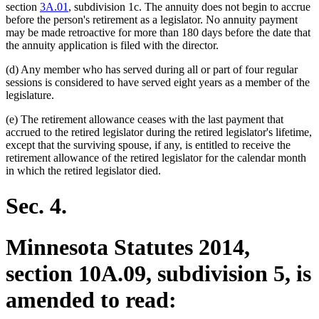
section
3A.01
, subdivision 1c. The annuity does not begin to accrue
before the person's retirement as a legislator. No annuity payment
may be made retroactive for more than 180 days before the date that
the annuity application is filed with the director.
(d) Any member who has served during all or part of four regular
sessions is considered to have served eight years as a member of the
legislature.
(e) The retirement allowance ceases with the last payment that
accrued to the retired legislator during the retired legislator's lifetime,
except that the surviving spouse, if any, is entitled to receive the
retirement allowance of the retired legislator for the calendar month
in which the retired legislator died.
Sec. 4.
Minnesota Statutes 2014,
section 10A.09, subdivision 5, is
amended to read: