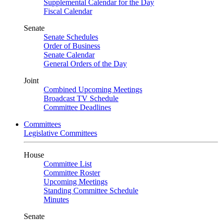
Supplemental Calendar for the Day
Fiscal Calendar
Senate
Senate Schedules
Order of Business
Senate Calendar
General Orders of the Day
Joint
Combined Upcoming Meetings
Broadcast TV Schedule
Committee Deadlines
Committees
Legislative Committees
House
Committee List
Committee Roster
Upcoming Meetings
Standing Committee Schedule
Minutes
Senate