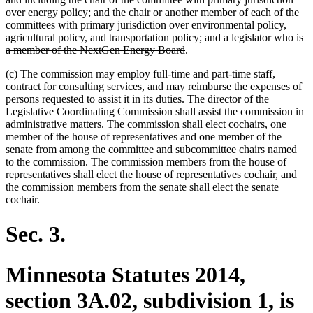
new
new
over energy policy;
and
the chair or another member of each of the
text
text
committees with primary jurisdiction over environmental policy,
begin
end
deleted
agricultural policy, and transportation policy
; and a legislator who is
deleted
text
a member of the NextGen Energy Board
.
text
begin
(c) The commission may employ full-time and part-time staff,
end
contract for consulting services, and may reimburse the expenses of
persons requested to assist it in its duties. The director of the
Legislative Coordinating Commission shall assist the commission in
administrative matters. The commission shall elect cochairs, one
member of the house of representatives and one member of the
senate from among the committee and subcommittee chairs named
to the commission. The commission members from the house of
representatives shall elect the house of representatives cochair, and
the commission members from the senate shall elect the senate
cochair.
Sec. 3.
Minnesota Statutes 2014,
section 3A.02, subdivision 1, is