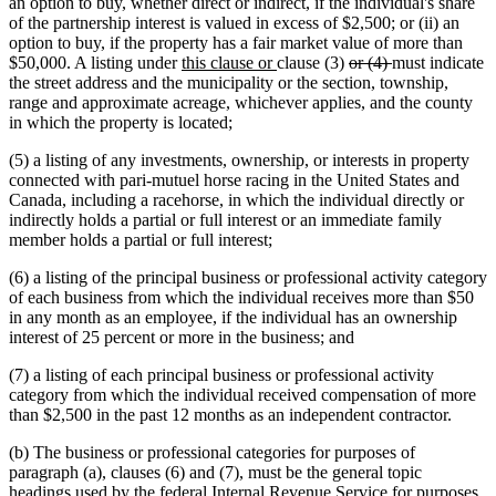
an option to buy, whether direct or indirect, if the individual's share
of the partnership interest is valued in excess of $2,500; or (ii) an
option to buy, if the property has a fair market value of more than
new
new
deleted
deleted
$50,000. A listing under
this clause or
clause (3)
or (4)
must indicate
text
text
text
text
the street address and the municipality or the section, township,
begin
end
begin
end
range and approximate acreage, whichever applies, and the county
in which the property is located;
(5) a listing of any investments, ownership, or interests in property
connected with pari-mutuel horse racing in the United States and
Canada, including a racehorse, in which the individual directly or
indirectly holds a partial or full interest or an immediate family
member holds a partial or full interest;
(6) a listing of the principal business or professional activity category
of each business from which the individual receives more than $50
in any month as an employee, if the individual has an ownership
interest of 25 percent or more in the business; and
(7) a listing of each principal business or professional activity
category from which the individual received compensation of more
than $2,500 in the past 12 months as an independent contractor.
(b) The business or professional categories for purposes of
paragraph (a), clauses (6) and (7), must be the general topic
headings used by the federal Internal Revenue Service for purposes