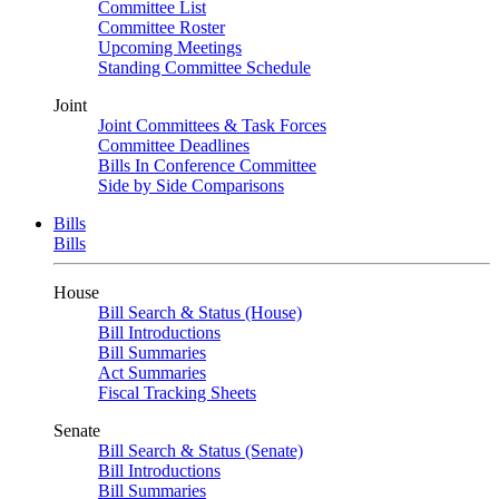
Committee List
Committee Roster
Upcoming Meetings
Standing Committee Schedule
Joint
Joint Committees & Task Forces
Committee Deadlines
Bills In Conference Committee
Side by Side Comparisons
Bills
Bills
House
Bill Search & Status (House)
Bill Introductions
Bill Summaries
Act Summaries
Fiscal Tracking Sheets
Senate
Bill Search & Status (Senate)
Bill Introductions
Bill Summaries