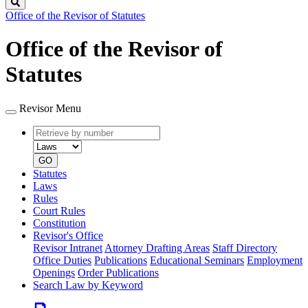
Search
Office of the Revisor of Statutes
Office of the Revisor of
Statutes
Revisor Menu
Retrieve
Document
by
type
number
GO
Statutes
Laws
Rules
Court Rules
Constitution
Revisor's Office
Revisor Intranet
Attorney Drafting Areas
Staff Directory
Office Duties
Publications
Educational Seminars
Employment
Openings
Order Publications
Search Law by Keyword