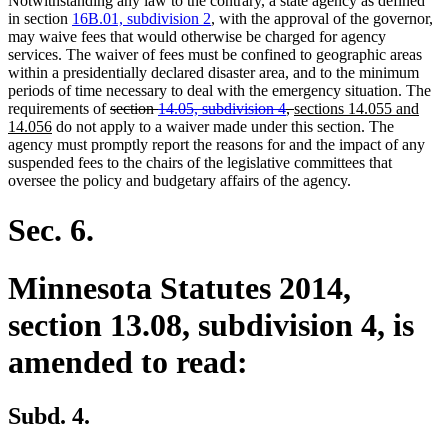
Notwithstanding any law to the contrary, a state agency as defined
in section
16B.01, subdivision 2
, with the approval of the governor,
may waive fees that would otherwise be charged for agency
services. The waiver of fees must be confined to geographic areas
within a presidentially declared disaster area, and to the minimum
periods of time necessary to deal with the emergency situation. The
deleted
deleted
new
requirements of
section
14.05, subdivision 4
,
sections 14.055 and
new
text
text
text
14.056
do not apply to a waiver made under this section. The
text
begin
end
begin
agency must promptly report the reasons for and the impact of any
end
suspended fees to the chairs of the legislative committees that
oversee the policy and budgetary affairs of the agency.
Sec. 6.
Minnesota Statutes 2014,
section 13.08, subdivision 4, is
amended to read:
Subd. 4.