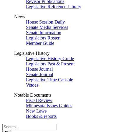
Revisor Publications
Legislative Reference Library
News
House Session Daily
Senate Media Services
Senate Information
Legislators Roster
Member Guide
Legislative History
Legislative History Guide
Legislators Past & Present
House Journal
Senate Journal
Legislative Time Capsule
Vetoes
Notable Documents
Fiscal Review
Minnesota Issues Guides
New Laws
Books & reports
Search
Legislature