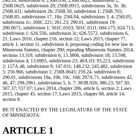
246.18, subdivision 8; 256B.038; 256B.0622, subdivision 2;
256B.0625, subdivision 20; 256B.0915, subdivisions 3a, 3e, 3h;
256B.431, subdivision 2b; 256B.50, subdivision 1; 256B.765;
256B.85, subdivisions 17, 18a; 256I.04, subdivisions 3, 4; 256I.05,
subdivision 1c; 260C.221; 261.23; 290.01, subdivision 19;
290.0671, subdivision 1; 501C.0103; 501C.0111; 604.175; 624.713,
subdivision 1; 626.556, subdivision 3c; 626.5572, subdivisions 6,
21; Laws 2010, chapter 216, section 12; Laws 2015, chapter 77,
article 1, section 11, subdivision 4; proposing coding for new law in
Minnesota Statutes, chapter 290; repealing Minnesota Statutes 2014,
sections 13.319, subdivision 6; 13.3806, subdivision 18; 13.598,
subdivision 4; 13.6905, subdivision 23; 40A.03; 93.223, subdivision
2; 127A.48, subdivision 9; 147.031; 148.232; 245.482, subdivision
5; 256.966, subdivision 1; 256B.0645; 259.24, subdivision 8;
290.01, subdivisions 19a, 19b, 19c, 19d; 297A.71, subdivisions 42,
46, 47; 298.2961, subdivisions 5, 6, 7; 383B.926; 386.23; 507.30;
507.37; 557.07; Laws 2014, chapter 286, article 6, section 2; Laws
2015, chapter 45, section 17; Laws 2015, chapter 68, article 14,
section 8.
BE IT ENACTED BY THE LEGISLATURE OF THE STATE
OF MINNESOTA:
ARTICLE 1