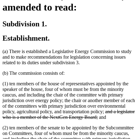
amended to read:
Subdivision 1.
Establishment.
(a) There is established a Legislative Energy Commission to study
and to make recommendations for legislation concerning issues
related to its duties under subdivision 3.
(b) The commission consists of:
(1) ten members of the house of representatives appointed by the
speaker of the house, four of whom must be from the minority
caucus, and including the chair of the committee with primary
jurisdiction over energy policy; the chair or another member of each
of the committees with primary jurisdiction over environmental
deleted
policy, agricultural policy, and transportation policy;
and a legislator
deleted
text
who is a member of the NextGen Energy Board;
and
text
begin
(2) ten members of the senate to be appointed by the Subcommittee
end
on Committees, four of whom must be from the minority caucus,
and including the chair of the committee with primary jurisdiction