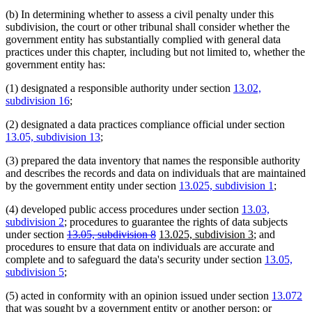
(b) In determining whether to assess a civil penalty under this
subdivision, the court or other tribunal shall consider whether the
government entity has substantially complied with general data
practices under this chapter, including but not limited to, whether the
government entity has:
(1) designated a responsible authority under section
13.02,
subdivision 16
;
(2) designated a data practices compliance official under section
13.05, subdivision 13
;
(3) prepared the data inventory that names the responsible authority
and describes the records and data on individuals that are maintained
by the government entity under section
13.025, subdivision 1
;
(4) developed public access procedures under section
13.03,
subdivision 2
; procedures to guarantee the rights of data subjects
deleted
deleted
new
new
under section
13.05, subdivision 8
13.025, subdivision 3
; and
text
text
text
text
procedures to ensure that data on individuals are accurate and
begin
end
begin
end
complete and to safeguard the data's security under section
13.05,
subdivision 5
;
(5) acted in conformity with an opinion issued under section
13.072
that was sought by a government entity or another person; or