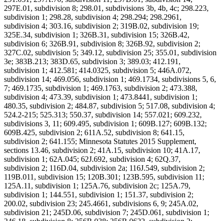
297E.01, subdivision 8; 298.01, subdivisions 3b, 4b, 4c; 298.223,
subdivision 1; 298.28, subdivision 4; 298.294; 298.2961,
subdivision 4; 303.16, subdivision 2; 319B.02, subdivision 19;
325E.34, subdivision 1; 326B.31, subdivision 15; 326B.42,
subdivision 6; 326B.91, subdivision 8; 326B.92, subdivision 2;
327C.02, subdivision 5; 349.12, subdivision 25; 355.01, subdivision
3e; 383B.213; 383D.65, subdivision 3; 389.03; 412.191,
subdivision 1; 412.581; 414.0325, subdivision 5; 446A.072,
subdivision 14; 469.056, subdivision 1; 469.1734, subdivisions 5, 6,
7; 469.1735, subdivision 1; 469.1763, subdivision 2; 473.388,
subdivision 4; 473.39, subdivision 1; 473.8441, subdivision 1;
480.35, subdivision 2; 484.87, subdivision 5; 517.08, subdivision 4;
524.2-215; 525.313; 550.37, subdivision 14; 557.021; 609.232,
subdivisions 3, 11; 609.495, subdivision 1; 609B.127; 609B.132;
609B.425, subdivision 2; 611A.52, subdivision 8; 641.15,
subdivision 2; 641.155; Minnesota Statutes 2015 Supplement,
sections 13.46, subdivision 2; 41A.15, subdivision 10; 41A.17,
subdivision 1; 62A.045; 62J.692, subdivision 4; 62Q.37,
subdivision 2; 116D.04, subdivision 2a; 116J.549, subdivision 2;
119B.011, subdivision 15; 120B.301; 123B.595, subdivision 11;
125A.11, subdivision 1; 125A.76, subdivision 2c; 125A.79,
subdivision 1; 144.551, subdivision 1; 151.37, subdivision 2;
200.02, subdivision 23; 245.4661, subdivisions 6, 9; 245A.02,
subdivision 21; 245D.06, subdivision 7; 245D.061, subdivision 1;