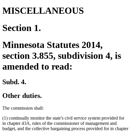
MISCELLANEOUS
Section 1.
Minnesota Statutes 2014,
section 3.855, subdivision 4, is
amended to read:
Subd. 4.
Other duties.
The commission shall:
(1) continually monitor the state's civil service system provided for
in chapter 43A, rules of the commissioner of management and
budget, and the collective bargaining process provided for in chapter