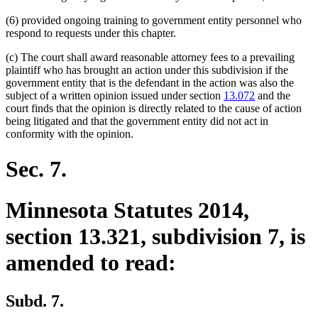
(6) provided ongoing training to government entity personnel who
respond to requests under this chapter.
(c) The court shall award reasonable attorney fees to a prevailing
plaintiff who has brought an action under this subdivision if the
government entity that is the defendant in the action was also the
subject of a written opinion issued under section
13.072
and the
court finds that the opinion is directly related to the cause of action
being litigated and that the government entity did not act in
conformity with the opinion.
Sec. 7.
Minnesota Statutes 2014,
section 13.321, subdivision 7, is
amended to read:
Subd. 7.