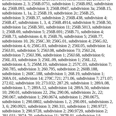
subdivisions 2, 3; 256B.0751, subdivision 1; 256B.092, subdivision
4a; 256B.093, subdivision 3; 256B.0947, subdivision 3a; 256B.15,
subdivisions 1, 1a, 2; 256B.19, subdivision 2c; 256B.25,
subdivision 3; 256B.37, subdivision 2; 256B.438, subdivision 4;
256B.47, subdivisions 1, 3, 4; 256B.4914, subdivision 9; 256B.50,
subdivision 1a; 256B.501, subdivision 11; 256B.5013, subdivision
1; 256B.69, subdivision 5; 256B.691; 256B.71, subdivision 4;
256B.73, subdivisions 4, 8; 256B.76, subdivision 5; 256B.77,
subdivisions 10, 26; 256C.30; 256G.01, subdivision 4; 256G.02,
subdivisions 4, 6; 256G.03, subdivision 2; 256I.05, subdivision 1a;
256J.01, subdivision 5; 256J.08, subdivision 73; 256J.24,
subdivision 7; 256J.396, subdivision 1; 256J.68, subdivision 6;
256L.03, subdivision 3; 256L.09, subdivision 1; 256L.12,
subdivisions 4, 5; 256M.10, subdivision 2; 257C.03, subdivision 7;
260.785, subdivision 3; 260.795, subdivision 2; 260B.188,
subdivision 1; 260C.188, subdivision 1; 268.19, subdivision 1;
268A.01, subdivision 14; 270C.721; 271.06, subdivision 7; 271.07;
272.02, subdivision 10; 273.032; 287.29, subdivision 1; 289A.08,
subdivisions 1, 7; 289A.12, subdivision 14; 289A.50, subdivision
10; 290.01, subdivisions 22, 29a; 290.06, subdivisions 2c, 22;
290.067, subdivision 1; 290.0674, subdivision 1; 290.0675,
subdivision 1; 290.0802, subdivisions 1, 2; 290.091, subdivisions 2,
3, 6; 290.0921, subdivision 3; 290.311, subdivision 1; 290.9727,
subdivision 3; 290.9728, subdivision 2; 290.9729, subdivision 2;
291.031; 297A.70, subdivision 11; 297B.01, subdivision 14;