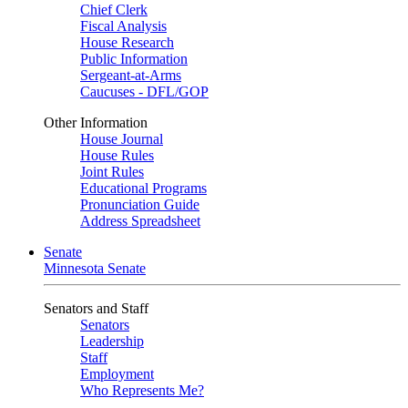
Chief Clerk
Fiscal Analysis
House Research
Public Information
Sergeant-at-Arms
Caucuses - DFL/GOP
Other Information
House Journal
House Rules
Joint Rules
Educational Programs
Pronunciation Guide
Address Spreadsheet
Senate
Minnesota Senate
Senators and Staff
Senators
Leadership
Staff
Employment
Who Represents Me?