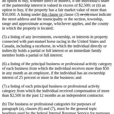
an option to buy, whether direct or indirect, if the individual's share
of the partnership interest is valued in excess of $2,500; or (ii) an
option to buy, if the property has a fair market value of more than
new
new
deleted
deleted
$50,000. A listing under
this clause or
clause (3)
or (4)
must indicate
text
text
text
text
the street address and the municipality or the section, township,
begin
end
begin
end
range and approximate acreage, whichever applies, and the county
in which the property is located;
(5) a listing of any investments, ownership, or interests in property
connected with pari-mutuel horse racing in the United States and
Canada, including a racehorse, in which the individual directly or
indirectly holds a partial or full interest or an immediate family
member holds a partial or full interest;
(6) a listing of the principal business or professional activity category
of each business from which the individual receives more than $50
in any month as an employee, if the individual has an ownership
interest of 25 percent or more in the business; and
(7) a listing of each principal business or professional activity
category from which the individual received compensation of more
than $2,500 in the past 12 months as an independent contractor.
(b) The business or professional categories for purposes of
paragraph (a), clauses (6) and (7), must be the general topic
headings used by the federal Internal Revenue Service for purposes