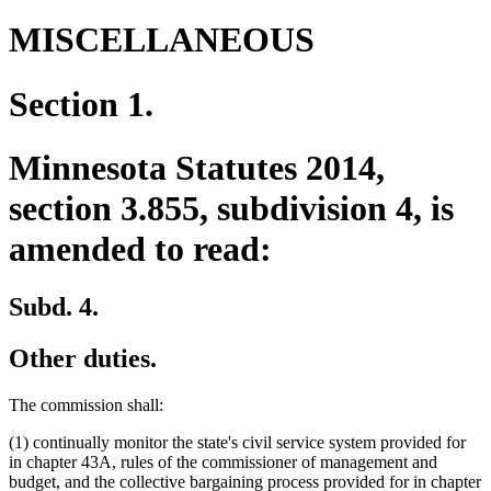
MISCELLANEOUS
Section 1.
Minnesota Statutes 2014,
section 3.855, subdivision 4, is
amended to read:
Subd. 4.
Other duties.
The commission shall:
(1) continually monitor the state's civil service system provided for
in chapter 43A, rules of the commissioner of management and
budget, and the collective bargaining process provided for in chapter