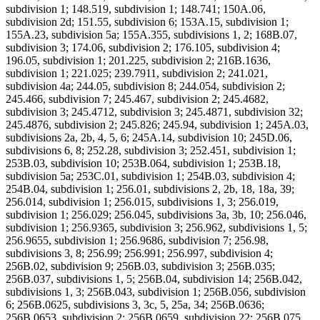
subdivision 1; 148.519, subdivision 1; 148.741; 150A.06,
subdivision 2d; 151.55, subdivision 6; 153A.15, subdivision 1;
155A.23, subdivision 5a; 155A.355, subdivisions 1, 2; 168B.07,
subdivision 3; 174.06, subdivision 2; 176.105, subdivision 4;
196.05, subdivision 1; 201.225, subdivision 2; 216B.1636,
subdivision 1; 221.025; 239.7911, subdivision 2; 241.021,
subdivision 4a; 244.05, subdivision 8; 244.054, subdivision 2;
245.466, subdivision 7; 245.467, subdivision 2; 245.4682,
subdivision 3; 245.4712, subdivision 3; 245.4871, subdivision 32;
245.4876, subdivision 2; 245.826; 245.94, subdivision 1; 245A.03,
subdivisions 2a, 2b, 4, 5, 6; 245A.14, subdivision 10; 245D.06,
subdivisions 6, 8; 252.28, subdivision 3; 252.451, subdivision 1;
253B.03, subdivision 10; 253B.064, subdivision 1; 253B.18,
subdivision 5a; 253C.01, subdivision 1; 254B.03, subdivision 4;
254B.04, subdivision 1; 256.01, subdivisions 2, 2b, 18, 18a, 39;
256.014, subdivision 1; 256.015, subdivisions 1, 3; 256.019,
subdivision 1; 256.029; 256.045, subdivisions 3a, 3b, 10; 256.046,
subdivision 1; 256.9365, subdivision 3; 256.962, subdivisions 1, 5;
256.9655, subdivision 1; 256.9686, subdivision 7; 256.98,
subdivisions 3, 8; 256.99; 256.991; 256.997, subdivision 4;
256B.02, subdivision 9; 256B.03, subdivision 3; 256B.035;
256B.037, subdivisions 1, 5; 256B.04, subdivision 14; 256B.042,
subdivisions 1, 3; 256B.043, subdivision 1; 256B.056, subdivision
6; 256B.0625, subdivisions 3, 3c, 5, 25a, 34; 256B.0636;
256B.0653, subdivision 2; 256B.0659, subdivision 22; 256B.075,