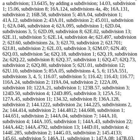
a subdivision; 13.6435, by adding a subdivision; 14.03, subdivision
1; 15.06, subdivision 8; 16A.124, subdivisions 4a, 4b; 16A.131,
subdivision 2; 16B.58, subdivision 5; 40A.04, subdivision 1;
41A.12, subdivision 2; 43A.01, subdivision 2; 45.011, subdivision
1; 62A.046, subdivision 4; 62A.095, subdivision 1; 62D.04,
subdivisions 3, 5; 62D.09, subdivision 8; 62E.02, subdivision 13;
62E.11, subdivision 5; 62E.14, subdivision 4e; 62J.497, subdivision
2; 62J.60, subdivisions 2a, 3; 62J.70, subdivision 2; 62J.701;
62J.81, subdivision 2; 62L.03, subdivision 3; 62M.07; 62N.40;
62Q.03, subdivision 5a; 62Q.18, subdivision 1; 62Q.19, subdivision
2a; 62Q.22, subdivision 8; 62Q.37, subdivision 1; 62Q.47; 62Q.73,
subdivision 2; 62Q.80, subdivision 5; 62U.01, subdivision 12;
62U.10, subdivision 5; 85A.05, subdivisions 4, 5, 6; 115A.551,
subdivisions 3, 4, 5; 116.07, subdivision 5; 116.42; 116.43; 116.77;
116A.24, subdivision 2; 119A.04, subdivision 2; 122A.09,
subdivision 10; 122A.21, subdivision 1; 123B.57, subdivision 3;
124D.50, subdivision 4; 124D.895, subdivision 3; 125A.51;
127A.45, subdivision 11; 134.32, subdivision 8; 136A.128,
subdivision 2; 144.1222, subdivision 2a; 144.225, subdivisions 2,
2a; 144.414, subdivision 2; 144.4812; 144.608, subdivision 1;
144.651, subdivision 2; 144A.04, subdivision 7; 144A.10,
subdivision 4; 144A.105, subdivision 1; 144A.43, subdivision 22;
144A.442; 144A.4792, subdivision 13; 144D.01, subdivision 4;
144E.285, subdivision 2; 144G.03, subdivision 2; 145.4133;
145.61, subdivision 5; 146A.11, subdivision 1; 147A.08; 147B.03,