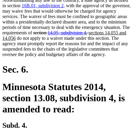
Notwithstanding any law to the contrary, a state agency as defined
in section
16B.01, subdivision 2
, with the approval of the governor,
may waive fees that would otherwise be charged for agency
services. The waiver of fees must be confined to geographic areas
within a presidentially declared disaster area, and to the minimum
periods of time necessary to deal with the emergency situation. The
deleted
deleted
new
requirements of
section
14.05, subdivision 4
,
sections 14.055 and
new
text
text
text
14.056
do not apply to a waiver made under this section. The
text
begin
end
begin
agency must promptly report the reasons for and the impact of any
end
suspended fees to the chairs of the legislative committees that
oversee the policy and budgetary affairs of the agency.
Sec. 6.
Minnesota Statutes 2014,
section 13.08, subdivision 4, is
amended to read:
Subd. 4.