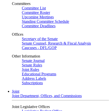
Committees
Committee List
Committee Roster
Upcoming Meetings
Standing Committee Schedule
Committee Deadlines
Offices
Secretary of the Senate
Senate Counsel, Research & Fiscal Analysis
Caucuses - DFL/GOP
Other Information
Senate Journal
Senate Rules
Joint Rules
Educational Programs
Address Labels
Subscriptions
Joint
Joint Department, Offices, and Commissions
Joint Legislative Offices