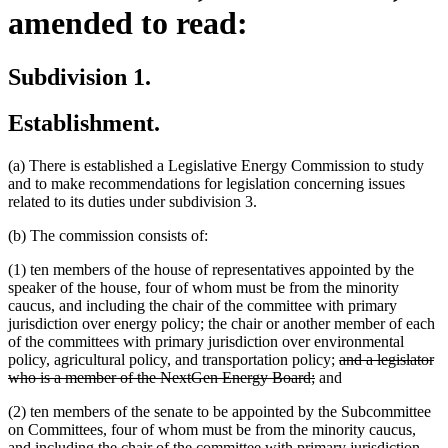
amended to read:
Subdivision 1.
Establishment.
(a) There is established a Legislative Energy Commission to study
and to make recommendations for legislation concerning issues
related to its duties under subdivision 3.
(b) The commission consists of:
(1) ten members of the house of representatives appointed by the
speaker of the house, four of whom must be from the minority
caucus, and including the chair of the committee with primary
jurisdiction over energy policy; the chair or another member of each
of the committees with primary jurisdiction over environmental
deleted
policy, agricultural policy, and transportation policy;
and a legislator
deleted
text
who is a member of the NextGen Energy Board;
and
text
begin
(2) ten members of the senate to be appointed by the Subcommittee
end
on Committees, four of whom must be from the minority caucus,
and including the chair of the committee with primary jurisdiction