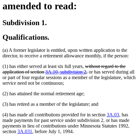
amended to read:
Subdivision 1.
Qualifications.
(a) A former legislator is entitled, upon written application to the
director, to receive a retirement allowance monthly, if the person:
deleted
(1) has either served at least six full years,
without regard to the
text
deleted
application of section
3A.10, subdivision 2
,
or has served during all
begin
text
or part of four regular sessions as a member of the legislature, which
end
service need not be continuous;
(2) has attained the normal retirement age;
(3) has retired as a member of the legislature; and
(4) has made all contributions provided for in section
3A.03
, has
made payments for past service under subdivision 2, or has made
payments in lieu of contributions under Minnesota Statutes 1992,
section
3A.031
, before July 1, 1994.