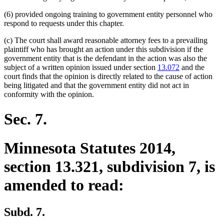
(6) provided ongoing training to government entity personnel who
respond to requests under this chapter.
(c) The court shall award reasonable attorney fees to a prevailing
plaintiff who has brought an action under this subdivision if the
government entity that is the defendant in the action was also the
subject of a written opinion issued under section
13.072
and the
court finds that the opinion is directly related to the cause of action
being litigated and that the government entity did not act in
conformity with the opinion.
Sec. 7.
Minnesota Statutes 2014,
section 13.321, subdivision 7, is
amended to read:
Subd. 7.