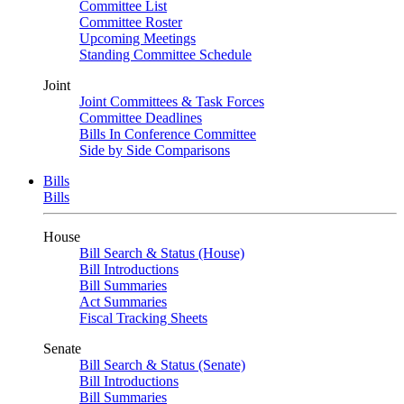
Committee List
Committee Roster
Upcoming Meetings
Standing Committee Schedule
Joint
Joint Committees & Task Forces
Committee Deadlines
Bills In Conference Committee
Side by Side Comparisons
Bills
Bills
House
Bill Search & Status (House)
Bill Introductions
Bill Summaries
Act Summaries
Fiscal Tracking Sheets
Senate
Bill Search & Status (Senate)
Bill Introductions
Bill Summaries