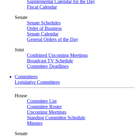
Supplemental Calendar for the Day
Fiscal Calendar
Senate
Senate Schedules
Order of Business
Senate Calendar
General Orders of the Day
Joint
Combined Upcoming Meetings
Broadcast TV Schedule
Committee Deadlines
Committees
Legislative Committees
House
Committee List
Committee Roster
Upcoming Meetings
Standing Committee Schedule
Minutes
Senate