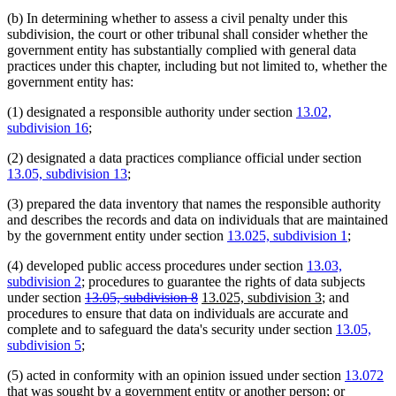
(b) In determining whether to assess a civil penalty under this
subdivision, the court or other tribunal shall consider whether the
government entity has substantially complied with general data
practices under this chapter, including but not limited to, whether the
government entity has:
(1) designated a responsible authority under section
13.02,
subdivision 16
;
(2) designated a data practices compliance official under section
13.05, subdivision 13
;
(3) prepared the data inventory that names the responsible authority
and describes the records and data on individuals that are maintained
by the government entity under section
13.025, subdivision 1
;
(4) developed public access procedures under section
13.03,
subdivision 2
; procedures to guarantee the rights of data subjects
deleted
deleted
new
new
under section
13.05, subdivision 8
13.025, subdivision 3
; and
text
text
text
text
procedures to ensure that data on individuals are accurate and
begin
end
begin
end
complete and to safeguard the data's security under section
13.05,
subdivision 5
;
(5) acted in conformity with an opinion issued under section
13.072
that was sought by a government entity or another person; or