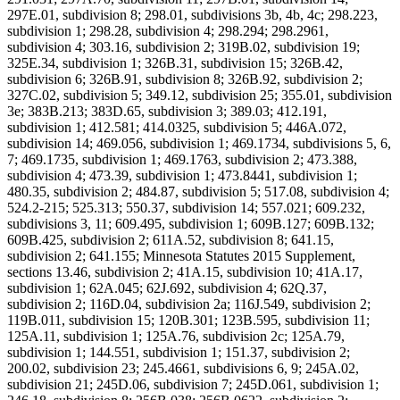
297E.01, subdivision 8; 298.01, subdivisions 3b, 4b, 4c; 298.223,
subdivision 1; 298.28, subdivision 4; 298.294; 298.2961,
subdivision 4; 303.16, subdivision 2; 319B.02, subdivision 19;
325E.34, subdivision 1; 326B.31, subdivision 15; 326B.42,
subdivision 6; 326B.91, subdivision 8; 326B.92, subdivision 2;
327C.02, subdivision 5; 349.12, subdivision 25; 355.01, subdivision
3e; 383B.213; 383D.65, subdivision 3; 389.03; 412.191,
subdivision 1; 412.581; 414.0325, subdivision 5; 446A.072,
subdivision 14; 469.056, subdivision 1; 469.1734, subdivisions 5, 6,
7; 469.1735, subdivision 1; 469.1763, subdivision 2; 473.388,
subdivision 4; 473.39, subdivision 1; 473.8441, subdivision 1;
480.35, subdivision 2; 484.87, subdivision 5; 517.08, subdivision 4;
524.2-215; 525.313; 550.37, subdivision 14; 557.021; 609.232,
subdivisions 3, 11; 609.495, subdivision 1; 609B.127; 609B.132;
609B.425, subdivision 2; 611A.52, subdivision 8; 641.15,
subdivision 2; 641.155; Minnesota Statutes 2015 Supplement,
sections 13.46, subdivision 2; 41A.15, subdivision 10; 41A.17,
subdivision 1; 62A.045; 62J.692, subdivision 4; 62Q.37,
subdivision 2; 116D.04, subdivision 2a; 116J.549, subdivision 2;
119B.011, subdivision 15; 120B.301; 123B.595, subdivision 11;
125A.11, subdivision 1; 125A.76, subdivision 2c; 125A.79,
subdivision 1; 144.551, subdivision 1; 151.37, subdivision 2;
200.02, subdivision 23; 245.4661, subdivisions 6, 9; 245A.02,
subdivision 21; 245D.06, subdivision 7; 245D.061, subdivision 1;