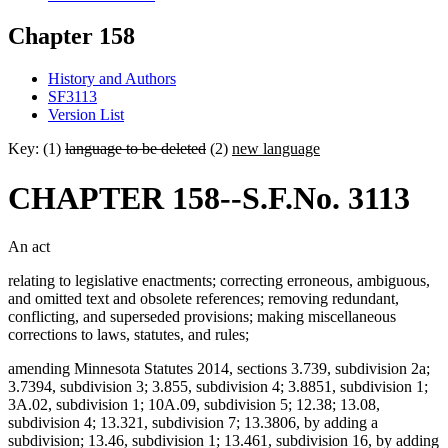
Chapter 158
History and Authors
SF3113
Version List
Key: (1)
language to be deleted
(2)
new language
CHAPTER 158--S.F.No. 3113
An act
relating to legislative enactments; correcting erroneous, ambiguous,
and omitted text and obsolete references; removing redundant,
conflicting, and superseded provisions; making miscellaneous
corrections to laws, statutes, and rules;
amending Minnesota Statutes 2014, sections 3.739, subdivision 2a;
3.7394, subdivision 3; 3.855, subdivision 4; 3.8851, subdivision 1;
3A.02, subdivision 1; 10A.09, subdivision 5; 12.38; 13.08,
subdivision 4; 13.321, subdivision 7; 13.3806, by adding a
subdivision; 13.46, subdivision 1; 13.461, subdivision 16, by adding