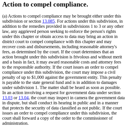
Action to compel compliance.
(a) Actions to compel compliance may be brought either under this
subdivision or section
13.085
. For actions under this subdivision, in
addition to the remedies provided in subdivisions 1 to 3 or any other
law, any aggrieved person seeking to enforce the person's rights
under this chapter or obtain access to data may bring an action in
district court to compel compliance with this chapter and may
recover costs and disbursements, including reasonable attorney's
fees, as determined by the court. If the court determines that an
action brought under this subdivision is frivolous and without merit
and a basis in fact, it may award reasonable costs and attorney fees
to the responsible authority. If the court issues an order to compel
compliance under this subdivision, the court may impose a civil
penalty of up to $1,000 against the government entity. This penalty
is payable to the state general fund and is in addition to damages
under subdivision 1. The matter shall be heard as soon as possible.
In an action involving a request for government data under section
13.03
or
13.04
, the court may inspect in camera the government data
in dispute, but shall conduct its hearing in public and in a manner
that protects the security of data classified as not public. If the court
issues an order to compel compliance under this subdivision, the
court shall forward a copy of the order to the commissioner of
administration.