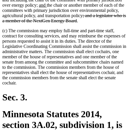
new
new
over energy policy;
and
the chair or another member of each of the
text
text
committees with primary jurisdiction over environmental policy,
begin
end
deleted
agricultural policy, and transportation policy
; and a legislator who is
deleted
text
a member of the NextGen Energy Board
.
text
begin
(c) The commission may employ full-time and part-time staff,
end
contract for consulting services, and may reimburse the expenses of
persons requested to assist it in its duties. The director of the
Legislative Coordinating Commission shall assist the commission in
administrative matters. The commission shall elect cochairs, one
member of the house of representatives and one member of the
senate from among the committee and subcommittee chairs named
to the commission. The commission members from the house of
representatives shall elect the house of representatives cochair, and
the commission members from the senate shall elect the senate
cochair.
Sec. 3.
Minnesota Statutes 2014,
section 3A.02, subdivision 1, is