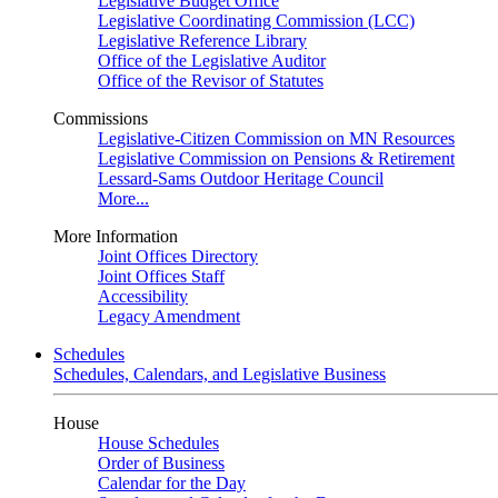
Legislative Budget Office
Legislative Coordinating Commission (LCC)
Legislative Reference Library
Office of the Legislative Auditor
Office of the Revisor of Statutes
Commissions
Legislative-Citizen Commission on MN Resources
Legislative Commission on Pensions & Retirement
Lessard-Sams Outdoor Heritage Council
More...
More Information
Joint Offices Directory
Joint Offices Staff
Accessibility
Legacy Amendment
Schedules
Schedules, Calendars, and Legislative Business
House
House Schedules
Order of Business
Calendar for the Day