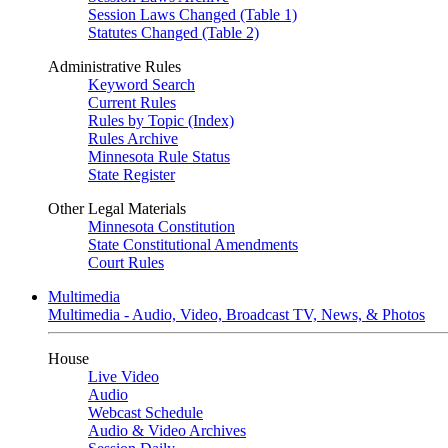
Session Laws Changed (Table 1)
Statutes Changed (Table 2)
Administrative Rules
Keyword Search
Current Rules
Rules by Topic (Index)
Rules Archive
Minnesota Rule Status
State Register
Other Legal Materials
Minnesota Constitution
State Constitutional Amendments
Court Rules
Multimedia
Multimedia - Audio, Video, Broadcast TV, News, & Photos
House
Live Video
Audio
Webcast Schedule
Audio & Video Archives