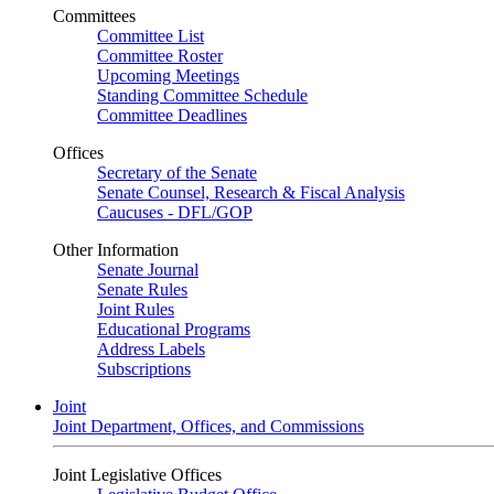
Committees
Committee List
Committee Roster
Upcoming Meetings
Standing Committee Schedule
Committee Deadlines
Offices
Secretary of the Senate
Senate Counsel, Research & Fiscal Analysis
Caucuses - DFL/GOP
Other Information
Senate Journal
Senate Rules
Joint Rules
Educational Programs
Address Labels
Subscriptions
Joint
Joint Department, Offices, and Commissions
Joint Legislative Offices