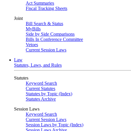
Act Summaries
Fiscal Tracking Sheets
Joint
Bill Search & Status
MyBills
Side by Side Comparisons
Bills In Conference Committee
Vetoes
Current Session Laws
Law
Statutes, Laws, and Rules
Statutes
Keyword Search
Current Statutes
Statutes by Topic (Index)
Statutes Archive
Session Laws
Keyword Search
Current Session Laws
Session Laws by Topic (Index)
Session Laws Archive