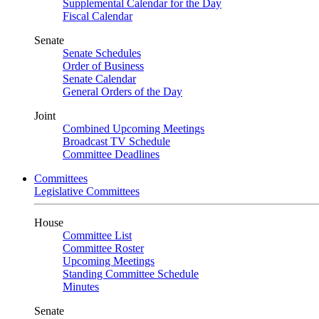
Supplemental Calendar for the Day
Fiscal Calendar
Senate
Senate Schedules
Order of Business
Senate Calendar
General Orders of the Day
Joint
Combined Upcoming Meetings
Broadcast TV Schedule
Committee Deadlines
Committees
Legislative Committees
House
Committee List
Committee Roster
Upcoming Meetings
Standing Committee Schedule
Minutes
Senate