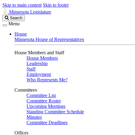
Skip to main content
Skip to footer
Minnesota Legislature
Search
Search
Legislature
Menu
House
Minnesota House of Representatives
House Members and Staff
House Members
Leadership
Staff
Employment
Who Represents Me?
Committees
Committee List
Committee Roster
Upcoming Meetings
Standing Committee Schedule
Minutes
Committee Deadlines
Offices