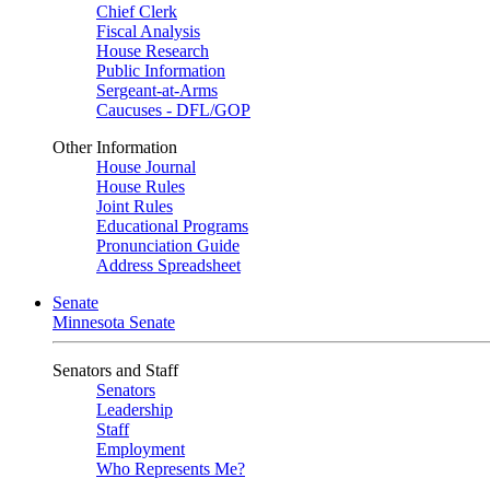
Chief Clerk
Fiscal Analysis
House Research
Public Information
Sergeant-at-Arms
Caucuses - DFL/GOP
Other Information
House Journal
House Rules
Joint Rules
Educational Programs
Pronunciation Guide
Address Spreadsheet
Senate
Minnesota Senate
Senators and Staff
Senators
Leadership
Staff
Employment
Who Represents Me?