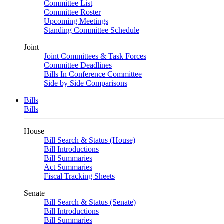
Committee List
Committee Roster
Upcoming Meetings
Standing Committee Schedule
Joint
Joint Committees & Task Forces
Committee Deadlines
Bills In Conference Committee
Side by Side Comparisons
Bills
Bills
House
Bill Search & Status (House)
Bill Introductions
Bill Summaries
Act Summaries
Fiscal Tracking Sheets
Senate
Bill Search & Status (Senate)
Bill Introductions
Bill Summaries