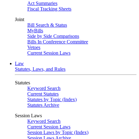
Act Summaries
Fiscal Tracking Sheets
Joint
Bill Search & Status
MyBills
Side by Side Comparisons
Bills In Conference Committee
Vetoes
Current Session Laws
Law
Statutes, Laws, and Rules
Statutes
Keyword Search
Current Statutes
Statutes by Topic (Index)
Statutes Archive
Session Laws
Keyword Search
Current Session Laws
Session Laws by Topic (Index)
Session Laws Archive