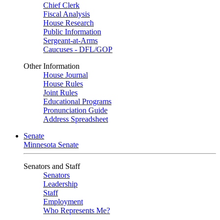
Chief Clerk
Fiscal Analysis
House Research
Public Information
Sergeant-at-Arms
Caucuses - DFL/GOP
Other Information
House Journal
House Rules
Joint Rules
Educational Programs
Pronunciation Guide
Address Spreadsheet
Senate
Minnesota Senate
Senators and Staff
Senators
Leadership
Staff
Employment
Who Represents Me?