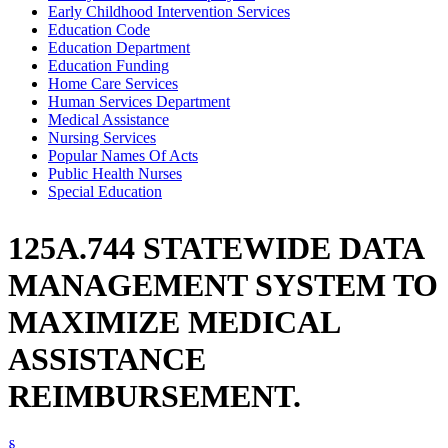
Early Childhood Intervention Services
Education Code
Education Department
Education Funding
Home Care Services
Human Services Department
Medical Assistance
Nursing Services
Popular Names Of Acts
Public Health Nurses
Special Education
125A.744 STATEWIDE DATA
MANAGEMENT SYSTEM TO
MAXIMIZE MEDICAL
ASSISTANCE
REIMBURSEMENT.
§