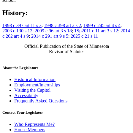
school.
History:
1998 c 397 art 11 s 3
;
1998 c 398 art 2 s 2
;
1999 c 245 art 4 s 4
;
2003 c 130 s 12
;
2009 c 96 art 3 s 18
;
1Sp2011 c 11 art 3 s 12
;
2014
c 262 art 4 s 9
;
2014 c 291 art 9 s 5
;
2025 c 21 s 11
Official Publication of the State of Minnesota
Revisor of Statutes
About the Legislature
Historical Information
Employment/Internships
Visiting the Capitol
Accessibility
Frequently Asked Questions
Contact Your Legislator
Who Represents Me?
House Members