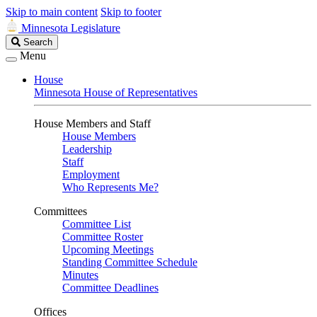
Skip to main content
Skip to footer
Minnesota Legislature
Search
Search
Legislature
Menu
House
Minnesota House of Representatives
House Members and Staff
House Members
Leadership
Staff
Employment
Who Represents Me?
Committees
Committee List
Committee Roster
Upcoming Meetings
Standing Committee Schedule
Minutes
Committee Deadlines
Offices