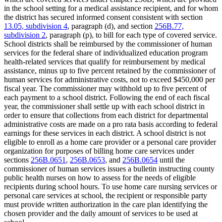
in the school setting for a medical assistance recipient, and for whom
the district has secured informed consent consistent with section
13.05, subdivision 4
, paragraph (d), and section
256B.77,
subdivision 2
, paragraph (p), to bill for each type of covered service.
School districts shall be reimbursed by the commissioner of human
services for the federal share of individualized education program
health-related services that qualify for reimbursement by medical
assistance, minus up to five percent retained by the commissioner of
human services for administrative costs, not to exceed $450,000 per
fiscal year. The commissioner may withhold up to five percent of
each payment to a school district. Following the end of each fiscal
year, the commissioner shall settle up with each school district in
order to ensure that collections from each district for departmental
administrative costs are made on a pro rata basis according to federal
earnings for these services in each district. A school district is not
eligible to enroll as a home care provider or a personal care provider
organization for purposes of billing home care services under
sections
256B.0651
,
256B.0653
, and
256B.0654
until the
commissioner of human services issues a bulletin instructing county
public health nurses on how to assess for the needs of eligible
recipients during school hours. To use home care nursing services or
personal care services at school, the recipient or responsible party
must provide written authorization in the care plan identifying the
chosen provider and the daily amount of services to be used at