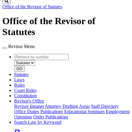
Search
Office of the Revisor of Statutes
Office of the Revisor of
Statutes
Revisor Menu
Retrieve
Document
by
type
number
GO
Statutes
Laws
Rules
Court Rules
Constitution
Revisor's Office
Revisor Intranet
Attorney Drafting Areas
Staff Directory
Office Duties
Publications
Educational Seminars
Employment
Openings
Order Publications
Search Law by Keyword