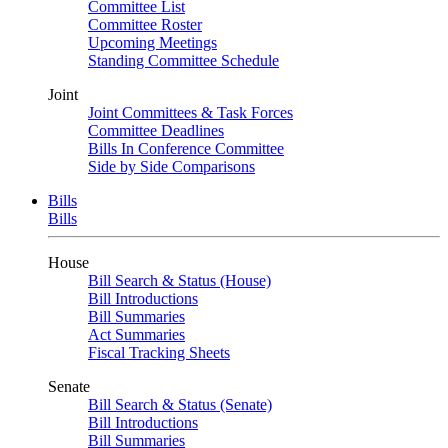
Committee List
Committee Roster
Upcoming Meetings
Standing Committee Schedule
Joint
Joint Committees & Task Forces
Committee Deadlines
Bills In Conference Committee
Side by Side Comparisons
Bills
Bills
House
Bill Search & Status (House)
Bill Introductions
Bill Summaries
Act Summaries
Fiscal Tracking Sheets
Senate
Bill Search & Status (Senate)
Bill Introductions
Bill Summaries