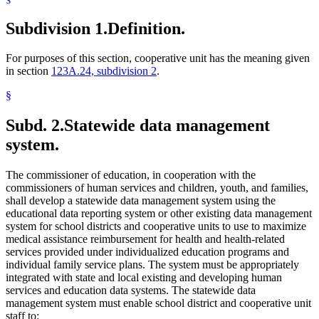
Subdivision 1.
Definition.
For purposes of this section, cooperative unit has the meaning given
in section
123A.24, subdivision 2
.
§
Subd. 2.
Statewide data management
system.
The commissioner of education, in cooperation with the
commissioners of human services and children, youth, and families,
shall develop a statewide data management system using the
educational data reporting system or other existing data management
system for school districts and cooperative units to use to maximize
medical assistance reimbursement for health and health-related
services provided under individualized education programs and
individual family service plans. The system must be appropriately
integrated with state and local existing and developing human
services and education data systems. The statewide data
management system must enable school district and cooperative unit
staff to: