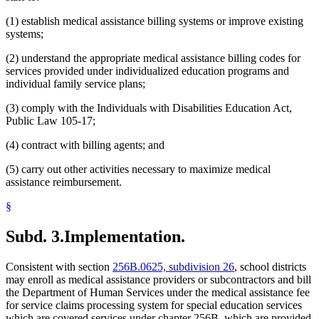
(1) establish medical assistance billing systems or improve existing
systems;
(2) understand the appropriate medical assistance billing codes for
services provided under individualized education programs and
individual family service plans;
(3) comply with the Individuals with Disabilities Education Act,
Public Law 105-17;
(4) contract with billing agents; and
(5) carry out other activities necessary to maximize medical
assistance reimbursement.
§
Subd. 3.
Implementation.
Consistent with section
256B.0625, subdivision 26
, school districts
may enroll as medical assistance providers or subcontractors and bill
the Department of Human Services under the medical assistance fee
for service claims processing system for special education services
which are covered services under chapter 256B, which are provided