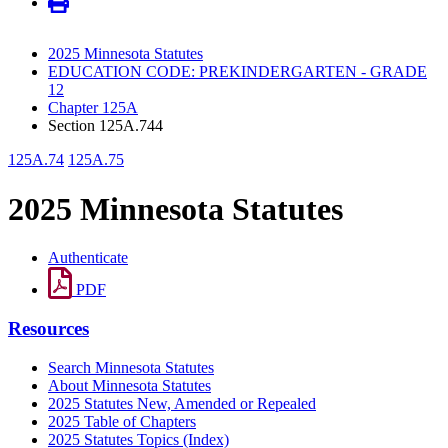
2025 Minnesota Statutes
EDUCATION CODE: PREKINDERGARTEN - GRADE
12
Chapter 125A
Section 125A.744
125A.74
125A.75
2025 Minnesota Statutes
Authenticate
PDF
Resources
Search Minnesota Statutes
About Minnesota Statutes
2025 Statutes New, Amended or Repealed
2025 Table of Chapters
2025 Statutes Topics (Index)