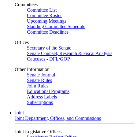
Committees
Committee List
Committee Roster
Upcoming Meetings
Standing Committee Schedule
Committee Deadlines
Offices
Secretary of the Senate
Senate Counsel, Research & Fiscal Analysis
Caucuses - DFL/GOP
Other Information
Senate Journal
Senate Rules
Joint Rules
Educational Programs
Address Labels
Subscriptions
Joint
Joint Department, Offices, and Commissions
Joint Legislative Offices