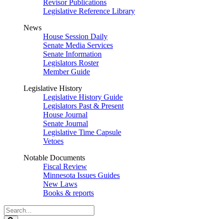
Revisor Publications
Legislative Reference Library
News
House Session Daily
Senate Media Services
Senate Information
Legislators Roster
Member Guide
Legislative History
Legislative History Guide
Legislators Past & Present
House Journal
Senate Journal
Legislative Time Capsule
Vetoes
Notable Documents
Fiscal Review
Minnesota Issues Guides
New Laws
Books & reports
Search
Legislature