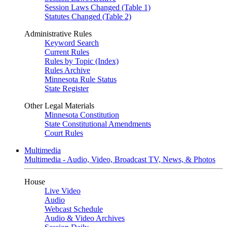
Session Laws Changed (Table 1)
Statutes Changed (Table 2)
Administrative Rules
Keyword Search
Current Rules
Rules by Topic (Index)
Rules Archive
Minnesota Rule Status
State Register
Other Legal Materials
Minnesota Constitution
State Constitutional Amendments
Court Rules
Multimedia
Multimedia - Audio, Video, Broadcast TV, News, & Photos
House
Live Video
Audio
Webcast Schedule
Audio & Video Archives