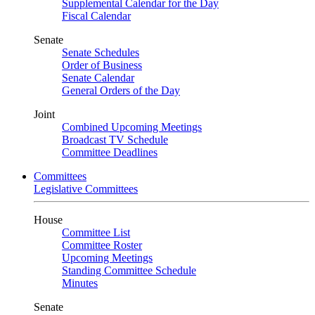
Supplemental Calendar for the Day
Fiscal Calendar
Senate
Senate Schedules
Order of Business
Senate Calendar
General Orders of the Day
Joint
Combined Upcoming Meetings
Broadcast TV Schedule
Committee Deadlines
Committees
Legislative Committees
House
Committee List
Committee Roster
Upcoming Meetings
Standing Committee Schedule
Minutes
Senate