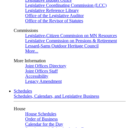
Legislative Budget Office
Legislative Coordinating Commission (LCC)
Legislative Reference Library
Office of the Legislative Auditor
Office of the Revisor of Statutes
Commissions
Legislative-Citizen Commission on MN Resources
Legislative Commission on Pensions & Retirement
Lessard-Sams Outdoor Heritage Council
More...
More Information
Joint Offices Directory
Joint Offices Staff
Accessibility
Legacy Amendment
Schedules
Schedules, Calendars, and Legislative Business
House
House Schedules
Order of Business
Calendar for the Day