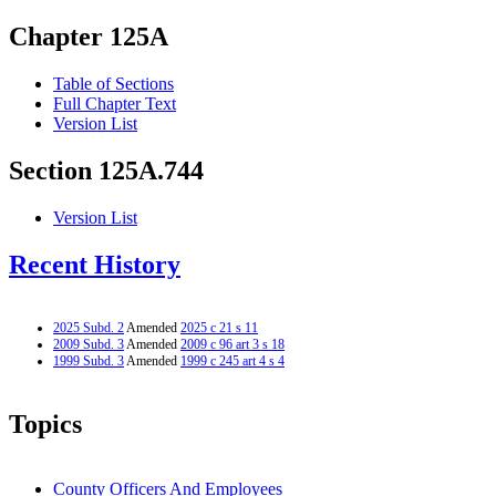
Chapter 125A
Table of Sections
Full Chapter Text
Version List
Section 125A.744
Version List
Recent History
2025 Subd. 2
Amended
2025 c 21 s 11
2009 Subd. 3
Amended
2009 c 96 art 3 s 18
1999 Subd. 3
Amended
1999 c 245 art 4 s 4
Topics
County Officers And Employees