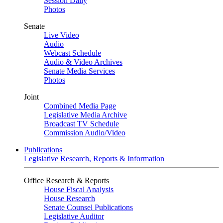
Session Daily
Photos
Senate
Live Video
Audio
Webcast Schedule
Audio & Video Archives
Senate Media Services
Photos
Joint
Combined Media Page
Legislative Media Archive
Broadcast TV Schedule
Commission Audio/Video
Publications
Legislative Research, Reports & Information
Office Research & Reports
House Fiscal Analysis
House Research
Senate Counsel Publications
Legislative Auditor