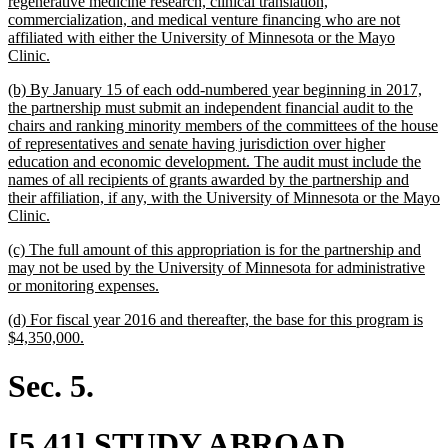
regenerative medicine research, clinical translation,
commercialization, and medical venture financing who are not
affiliated with either the University of Minnesota or the Mayo
new
Clinic.
text
new
(b) By January 15 of each odd-numbered year beginning in 2017,
end
text
the partnership must submit an independent financial audit to the
begin
chairs and ranking minority members of the committees of the house
of representatives and senate having jurisdiction over higher
education and economic development. The audit must include the
names of all recipients of grants awarded by the partnership and
their affiliation, if any, with the University of Minnesota or the Mayo
new
Clinic.
text
new
(c) The full amount of this appropriation is for the partnership and
end
text
may not be used by the University of Minnesota for administrative
begin
new
or monitoring expenses.
text
new
(d) For fiscal year 2016 and thereafter, the base for this program is
end
text
new
$4,350,000.
begin
text
end
Sec. 5.
new
[5.41] STUDY ABROAD