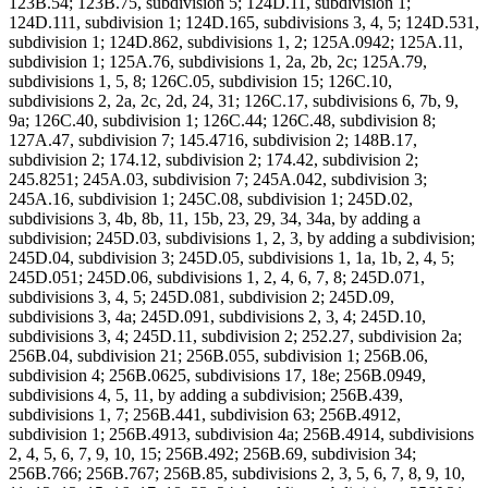
123B.54; 123B.75, subdivision 5; 124D.11, subdivision 1;
124D.111, subdivision 1; 124D.165, subdivisions 3, 4, 5; 124D.531,
subdivision 1; 124D.862, subdivisions 1, 2; 125A.0942; 125A.11,
subdivision 1; 125A.76, subdivisions 1, 2a, 2b, 2c; 125A.79,
subdivisions 1, 5, 8; 126C.05, subdivision 15; 126C.10,
subdivisions 2, 2a, 2c, 2d, 24, 31; 126C.17, subdivisions 6, 7b, 9,
9a; 126C.40, subdivision 1; 126C.44; 126C.48, subdivision 8;
127A.47, subdivision 7; 145.4716, subdivision 2; 148B.17,
subdivision 2; 174.12, subdivision 2; 174.42, subdivision 2;
245.8251; 245A.03, subdivision 7; 245A.042, subdivision 3;
245A.16, subdivision 1; 245C.08, subdivision 1; 245D.02,
subdivisions 3, 4b, 8b, 11, 15b, 23, 29, 34, 34a, by adding a
subdivision; 245D.03, subdivisions 1, 2, 3, by adding a subdivision;
245D.04, subdivision 3; 245D.05, subdivisions 1, 1a, 1b, 2, 4, 5;
245D.051; 245D.06, subdivisions 1, 2, 4, 6, 7, 8; 245D.071,
subdivisions 3, 4, 5; 245D.081, subdivision 2; 245D.09,
subdivisions 3, 4a; 245D.091, subdivisions 2, 3, 4; 245D.10,
subdivisions 3, 4; 245D.11, subdivision 2; 252.27, subdivision 2a;
256B.04, subdivision 21; 256B.055, subdivision 1; 256B.06,
subdivision 4; 256B.0625, subdivisions 17, 18e; 256B.0949,
subdivisions 4, 5, 11, by adding a subdivision; 256B.439,
subdivisions 1, 7; 256B.441, subdivision 63; 256B.4912,
subdivision 1; 256B.4913, subdivision 4a; 256B.4914, subdivisions
2, 4, 5, 6, 7, 9, 10, 15; 256B.492; 256B.69, subdivision 34;
256B.766; 256B.767; 256B.85, subdivisions 2, 3, 5, 6, 7, 8, 9, 10,