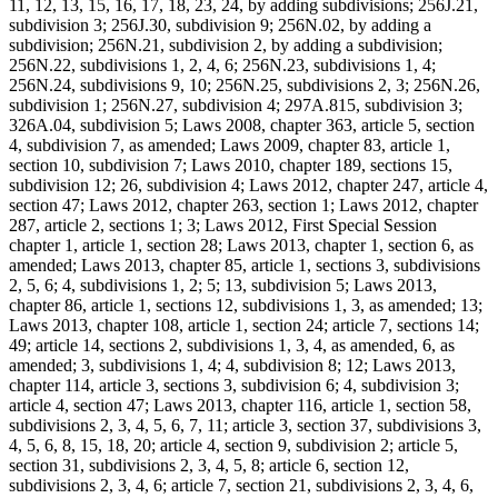
11, 12, 13, 15, 16, 17, 18, 23, 24, by adding subdivisions; 256J.21,
subdivision 3; 256J.30, subdivision 9; 256N.02, by adding a
subdivision; 256N.21, subdivision 2, by adding a subdivision;
256N.22, subdivisions 1, 2, 4, 6; 256N.23, subdivisions 1, 4;
256N.24, subdivisions 9, 10; 256N.25, subdivisions 2, 3; 256N.26,
subdivision 1; 256N.27, subdivision 4; 297A.815, subdivision 3;
326A.04, subdivision 5; Laws 2008, chapter 363, article 5, section
4, subdivision 7, as amended; Laws 2009, chapter 83, article 1,
section 10, subdivision 7; Laws 2010, chapter 189, sections 15,
subdivision 12; 26, subdivision 4; Laws 2012, chapter 247, article 4,
section 47; Laws 2012, chapter 263, section 1; Laws 2012, chapter
287, article 2, sections 1; 3; Laws 2012, First Special Session
chapter 1, article 1, section 28; Laws 2013, chapter 1, section 6, as
amended; Laws 2013, chapter 85, article 1, sections 3, subdivisions
2, 5, 6; 4, subdivisions 1, 2; 5; 13, subdivision 5; Laws 2013,
chapter 86, article 1, sections 12, subdivisions 1, 3, as amended; 13;
Laws 2013, chapter 108, article 1, section 24; article 7, sections 14;
49; article 14, sections 2, subdivisions 1, 3, 4, as amended, 6, as
amended; 3, subdivisions 1, 4; 4, subdivision 8; 12; Laws 2013,
chapter 114, article 3, sections 3, subdivision 6; 4, subdivision 3;
article 4, section 47; Laws 2013, chapter 116, article 1, section 58,
subdivisions 2, 3, 4, 5, 6, 7, 11; article 3, section 37, subdivisions 3,
4, 5, 6, 8, 15, 18, 20; article 4, section 9, subdivision 2; article 5,
section 31, subdivisions 2, 3, 4, 5, 8; article 6, section 12,
subdivisions 2, 3, 4, 6; article 7, section 21, subdivisions 2, 3, 4, 6,