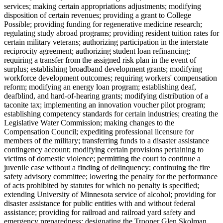
services; making certain appropriations adjustments; modifying
disposition of certain revenues; providing a grant to College
Possible; providing funding for regenerative medicine research;
regulating study abroad programs; providing resident tuition rates for
certain military veterans; authorizing participation in the interstate
reciprocity agreement; authorizing student loan refinancing;
requiring a transfer from the assigned risk plan in the event of
surplus; establishing broadband development grants; modifying
workforce development outcomes; requiring workers' compensation
reform; modifying an energy loan program; establishing deaf,
deafblind, and hard-of-hearing grants; modifying distribution of a
taconite tax; implementing an innovation voucher pilot program;
establishing competency standards for certain industries; creating the
Legislative Water Commission; making changes to the
Compensation Council; expediting professional licensure for
members of the military; transferring funds to a disaster assistance
contingency account; modifying certain provisions pertaining to
victims of domestic violence; permitting the court to continue a
juvenile case without a finding of delinquency; continuing the fire
safety advisory committee; lowering the penalty for the performance
of acts prohibited by statutes for which no penalty is specified;
extending University of Minnesota service of alcohol; providing for
disaster assistance for public entities with and without federal
assistance; providing for railroad and railroad yard safety and
emergency preparedness; designating the Trooper Glen Skolman