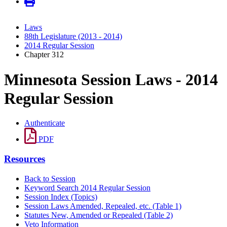
Laws
88th Legislature (2013 - 2014)
2014 Regular Session
Chapter 312
Minnesota Session Laws - 2014
Regular Session
Authenticate
PDF
Resources
Back to Session
Keyword Search 2014 Regular Session
Session Index (Topics)
Session Laws Amended, Repealed, etc. (Table 1)
Statutes New, Amended or Repealed (Table 2)
Veto Information