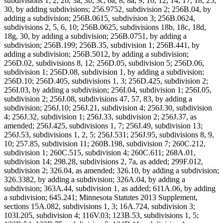
subdivisions 1, 2, 2b, 3a, 3b, 3c, 6a, 8, 8a, 9, 10, 12, 14, 17, 18, 25,
30, by adding subdivisions; 256.9752, subdivision 2; 256B.04, by
adding a subdivision; 256B.0615, subdivision 3; 256B.0624,
subdivisions 2, 5, 6, 10; 256B.0625, subdivisions 18b, 18c, 18d,
18g, 30, by adding a subdivision; 256B.0751, by adding a
subdivision; 256B.199; 256B.35, subdivision 1; 256B.441, by
adding a subdivision; 256B.5012, by adding a subdivision;
256D.02, subdivisions 8, 12; 256D.05, subdivision 5; 256D.06,
subdivision 1; 256D.08, subdivision 1, by adding a subdivision;
256D.10; 256D.405, subdivisions 1, 3; 256D.425, subdivision 2;
256I.03, by adding a subdivision; 256I.04, subdivision 1; 256I.05,
subdivision 2; 256J.08, subdivisions 47, 57, 83, by adding a
subdivision; 256J.10; 256J.21, subdivision 4; 256J.30, subdivision
4; 256J.32, subdivision 1; 256J.33, subdivision 2; 256J.37, as
amended; 256J.425, subdivisions 1, 7; 256J.49, subdivision 13;
256J.53, subdivisions 1, 2, 5; 256J.531; 256J.95, subdivisions 8, 9,
10; 257.85, subdivision 11; 260B.198, subdivision 7; 260C.212,
subdivision 1; 260C.515, subdivision 4; 260C.611; 268A.01,
subdivision 14; 298.28, subdivisions 2, 7a, as added; 299F.012,
subdivision 2; 326.04, as amended; 326.10, by adding a subdivision;
326.3382, by adding a subdivision; 326A.04, by adding a
subdivision; 363A.44, subdivision 1, as added; 611A.06, by adding
a subdivision; 645.241; Minnesota Statutes 2013 Supplement,
sections 15A.082, subdivisions 1, 3; 16A.724, subdivision 3;
103I.205, subdivision 4; 116V.03; 123B.53, subdivisions 1, 5;