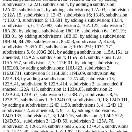
subdivisions; 12.221, subdivision 4, by adding a subdivision;
12A.02, subdivision 2, by adding subdivisions; 12A.03, subdivision
3; 12A.15, subdivision 1; 13.43, subdivision 16; 13.46, subdivision
4; 13.643, subdivision 6; 13.681, by adding a subdivision; 13.84,
subdivisions 5, 6; 15A.082, subdivision 4; 16A.125, subdivision 5;
16A.28, by adding a subdivision; 16C.16, subdivision 6a; 16C.19;
18B.01, by adding subdivisions; 18B.03, by adding a subdivision;
18B.04; 84.788, subdivision 2; 85.053, subdivision 2; 85.34,
subdivision 7; 85A.02, subdivision 2; 103G.251; 103G.271,
subdivisions 5, 6; 103G.281, by adding a subdivision; 115A.151, as
amended; 115A.55, subdivision 4; 115A.551, subdivisions 1, 2a;
115A.557, subdivisions 2, 3; 115E.01, by adding subdivisions;
115E.08, by adding subdivisions; 116J.423, subdivision 2;
116J.8731, subdivision 5; 116L.98; 119B.09, subdivision 9a;
122A.18, by adding a subdivision; 122A.40, subdivision 13;
122A.41, subdivision 6; 122A.414, subdivision 2, as amended if
enacted; 122A.415, subdivision 1; 123A.05, subdivision 2;
123A.64; 123B.57, subdivision 6; 123B.71, subdivisions 8, 9;
123B.72, subdivisions 1, 3; 124D.09, subdivisions 9, 13; 124D.111,
by adding a subdivision; 124D.1158, subdivisions 3, 4; 124D.13,
subdivisions 2, as amended, 4, 9, 13, by adding subdivisions;
124D.135, subdivisions 1, 3; 124D.16, subdivision 2; 124D.522;
124D.531, subdivision 3; 124D.59, subdivision 2; 125A.76,
subdivision 2; 126C.10, subdivisions 25, 26; 127A.45, subdivisions
2, 3; 127A.49, subdivisions 2, 3; 129C.10, subdivision 3, by adding