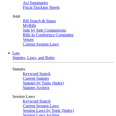
Act Summaries
Fiscal Tracking Sheets
Joint
Bill Search & Status
MyBills
Side by Side Comparisons
Bills In Conference Committee
Vetoes
Current Session Laws
Law
Statutes, Laws, and Rules
Statutes
Keyword Search
Current Statutes
Statutes by Topic (Index)
Statutes Archive
Session Laws
Keyword Search
Current Session Laws
Session Laws by Topic (Index)
Session Laws Archive