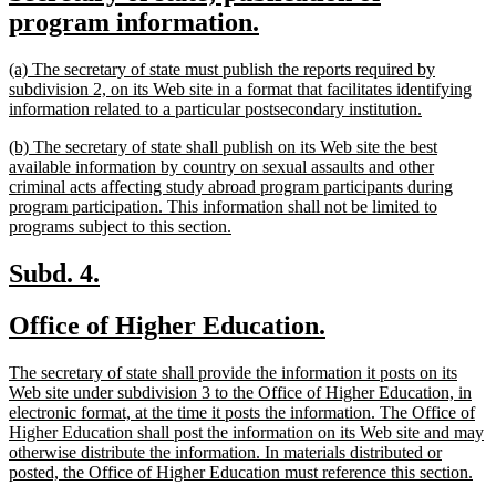
text
new
program information.
begin
text
new
(a) The secretary of state must publish the reports required by
end
text
subdivision 2, on its Web site in a format that facilitates identifying
begin
new
information related to a particular postsecondary institution.
text
new
(b) The secretary of state shall publish on its Web site the best
end
text
available information by country on sexual assaults and other
begin
criminal acts affecting study abroad program participants during
program participation. This information shall not be limited to
new
programs subject to this section.
text
end
new
new
Subd. 4.
text
text
new
new
Office of Higher Education.
begin
end
text
text
new
The secretary of state shall provide the information it posts on its
begin
end
text
Web site under subdivision 3 to the Office of Higher Education, in
begin
electronic format, at the time it posts the information. The Office of
Higher Education shall post the information on its Web site and may
otherwise distribute the information. In materials distributed or
ne
posted, the Office of Higher Education must reference this section.
tex