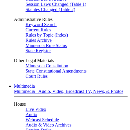
Session Laws Changed (Table 1)
Statutes Changed (Table 2)
Administrative Rules
Keyword Search
Current Rules
Rules by Topic (Index)
Rules Archive
Minnesota Rule Status
State Register
Other Legal Materials
Minnesota Constitution
State Constitutional Amendments
Court Rules
Multimedia
Multimedia - Audio, Video, Broadcast TV, News, & Photos
House
Live Video
Audio
Webcast Schedule
Audio & Video Archives