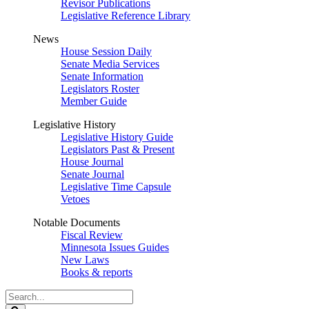
Revisor Publications
Legislative Reference Library
News
House Session Daily
Senate Media Services
Senate Information
Legislators Roster
Member Guide
Legislative History
Legislative History Guide
Legislators Past & Present
House Journal
Senate Journal
Legislative Time Capsule
Vetoes
Notable Documents
Fiscal Review
Minnesota Issues Guides
New Laws
Books & reports
Search
Legislature