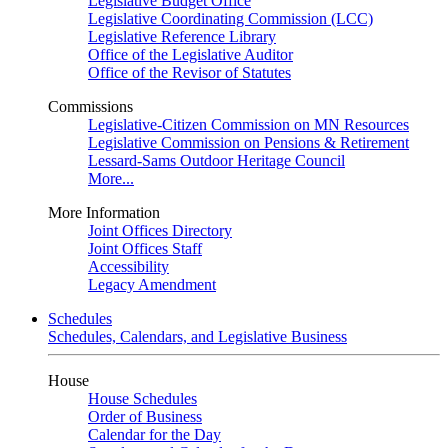
Legislative Budget Office
Legislative Coordinating Commission (LCC)
Legislative Reference Library
Office of the Legislative Auditor
Office of the Revisor of Statutes
Commissions
Legislative-Citizen Commission on MN Resources
Legislative Commission on Pensions & Retirement
Lessard-Sams Outdoor Heritage Council
More...
More Information
Joint Offices Directory
Joint Offices Staff
Accessibility
Legacy Amendment
Schedules
Schedules, Calendars, and Legislative Business
House
House Schedules
Order of Business
Calendar for the Day