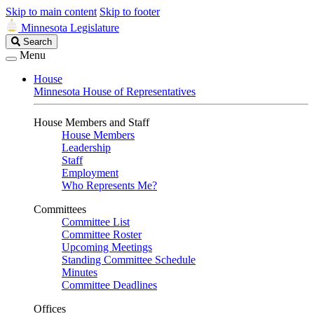
Skip to main content
Skip to footer
Minnesota Legislature
Search
Search
Legislature
Menu
House
Minnesota House of Representatives
House Members and Staff
House Members
Leadership
Staff
Employment
Who Represents Me?
Committees
Committee List
Committee Roster
Upcoming Meetings
Standing Committee Schedule
Minutes
Committee Deadlines
Offices