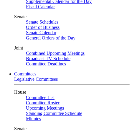
Supplemental Calendar for the Day
Fiscal Calendar
Senate
Senate Schedules
Order of Business
Senate Calendar
General Orders of the Day
Joint
Combined Upcoming Meetings
Broadcast TV Schedule
Committee Deadlines
Committees
Legislative Committees
House
Committee List
Committee Roster
Upcoming Meetings
Standing Committee Schedule
Minutes
Senate