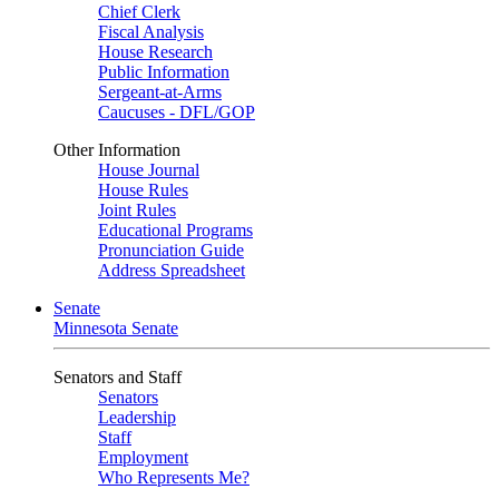
Chief Clerk
Fiscal Analysis
House Research
Public Information
Sergeant-at-Arms
Caucuses - DFL/GOP
Other Information
House Journal
House Rules
Joint Rules
Educational Programs
Pronunciation Guide
Address Spreadsheet
Senate
Minnesota Senate
Senators and Staff
Senators
Leadership
Staff
Employment
Who Represents Me?