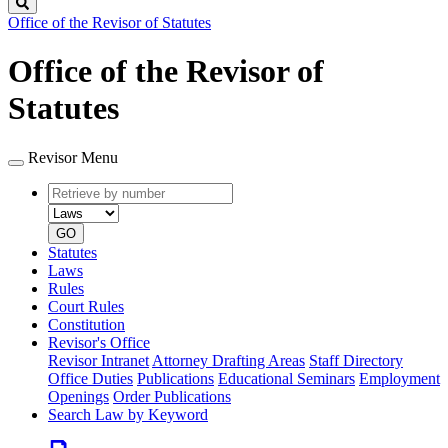
Search
Office of the Revisor of Statutes
Office of the Revisor of
Statutes
Revisor Menu
Retrieve
Document
by
type
number
GO
Statutes
Laws
Rules
Court Rules
Constitution
Revisor's Office
Revisor Intranet
Attorney Drafting Areas
Staff Directory
Office Duties
Publications
Educational Seminars
Employment
Openings
Order Publications
Search Law by Keyword