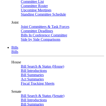
Committee List
Committee Roster
Upcoming Meetings
Standing Committee Schedule
Joint
Joint Committees & Task Forces
Committee Deadlines
Bills In Conference Committee
Side by Side Comparisons
Bills
Bills
House
Bill Search & Status (House)
Bill Introductions
Bill Summaries
Act Summaries
Fiscal Tracking Sheets
Senate
Bill Search & Status (Senate)
Bill Introductions
Bill Summaries