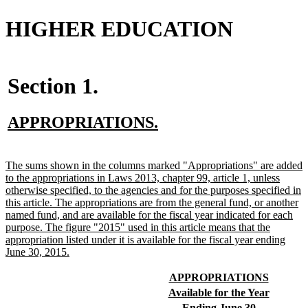
HIGHER EDUCATION
Section 1.
new
new
APPROPRIATIONS.
text
text
begin
end
new
The sums shown in the columns marked "Appropriations" are added
text
to the appropriations in Laws 2013, chapter 99, article 1, unless
begin
otherwise specified, to the agencies and for the purposes specified in
this article. The appropriations are from the general fund, or another
named fund, and are available for the fiscal year indicated for each
purpose. The figure "2015" used in this article means that the
appropriation listed under it is available for the fiscal year ending
new
June 30, 2015.
text
end
new
new
APPROPRIATIONS
text
text
new
new
Available for the Year
begin
end
text
text
new
new
Ending June 30