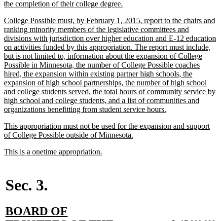
text
new
the completion of their college degree.
begin
text
new
College Possible must, by February 1, 2015, report to the chairs and
end
text
ranking minority members of the legislative committees and
begin
divisions with jurisdiction over higher education and E-12 education
on activities funded by this appropriation. The report must include,
but is not limited to, information about the expansion of College
Possible in Minnesota, the number of College Possible coaches
hired, the expansion within existing partner high schools, the
expansion of high school partnerships, the number of high school
and college students served, the total hours of community service by
high school and college students, and a list of communities and
new
organizations benefitting from student service hours.
text
new
This appropriation must not be used for the expansion and support
end
text
new
of College Possible outside of Minnesota.
begin
text
new
new
This is a onetime appropriation.
end
text
text
begin
end
Sec. 3.
new
BOARD OF