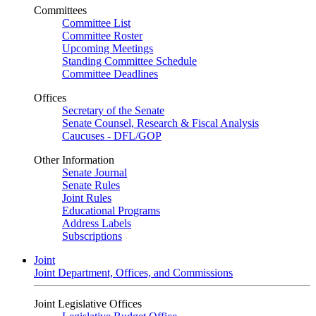
Committees
Committee List
Committee Roster
Upcoming Meetings
Standing Committee Schedule
Committee Deadlines
Offices
Secretary of the Senate
Senate Counsel, Research & Fiscal Analysis
Caucuses - DFL/GOP
Other Information
Senate Journal
Senate Rules
Joint Rules
Educational Programs
Address Labels
Subscriptions
Joint
Joint Department, Offices, and Commissions
Joint Legislative Offices