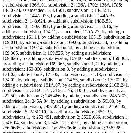
a subdivision; 136A.01, subdivision 2; 136A.1702; 136A.1785;
144.0724, as amended; 144.1501, subdivision 1; 144.551,
subdivision 1; 144A.073, by adding a subdivision; 144A.33,
subdivision 2; 148.624, by adding a subdivision; 148B.53,
subdivision 3; 150A.091, by adding a subdivision; 153.16, by
adding a subdivision; 154.11, as amended; 155A.27, by adding a
subdivision; 161.14, by adding a subdivision; 165.15, subdivision 2;
169.011, by adding a subdivision; 169.06, subdivision 4, by adding
a subdivision; 169.14, subdivision 5d, by adding a subdivision;
169.305, subdivision 1; 169.826, by adding a subdivision;
169.8261, by adding a subdivision; 169.86, subdivision 5; 169.863,
by adding a subdivision; 169.865, subdivisions 1, 2, by adding a
subdivision; 169.866, subdivision 3, by adding a subdivision;
171.02, subdivision 3; 171.06, subdivision 2; 171.13, subdivision 1;
174.02, by adding a subdivision; 174.56, subdivision 1; 179.02, by
adding a subdivision; 181A.07, by adding a subdivision; 216B.241,
subdivision 1d; 216C.145; 216C.146; 219.015, subdivisions 1, 2;
222.50, subdivision 7; 245.466, by adding a subdivision; 245A.03,
subdivision 2c; 245A.04, by adding a subdivision; 245C.03, by
adding a subdivision; 245C.04, by adding a subdivision; 245C.05,
subdivision 5; 245C.10, by adding a subdivision; 245C.33,
subdivisions 1, 4; 252.451, subdivision 2; 253B.066, subdivision 1;
254B.04, subdivision 3; 254B.12; 256.01, by adding a subdivision;
256.9685, subdivisions 1, 1a; 256.9686, subdivision 2; 256.969,