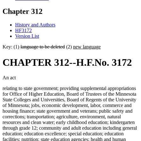
Chapter 312
History and Authors
HF3172
Version List
Key: (1)
language to be deleted
(2)
new language
CHAPTER 312--H.F.No. 3172
An act
relating to state government; providing supplemental appropriations
for Office of Higher Education, Board of Trustees of the Minnesota
State Colleges and Universities, Board of Regents of the University
of Minnesota; jobs, economic development, labor, commerce and
housing finance; state government and veterans; public safety and
corrections; transportation; agriculture, environment, natural
resources and clean water; early childhood education; kindergarten
through grade 12; community and adult education including general
education; education excellence; special education; education
facilities; nutrition; state education agencies; health and human