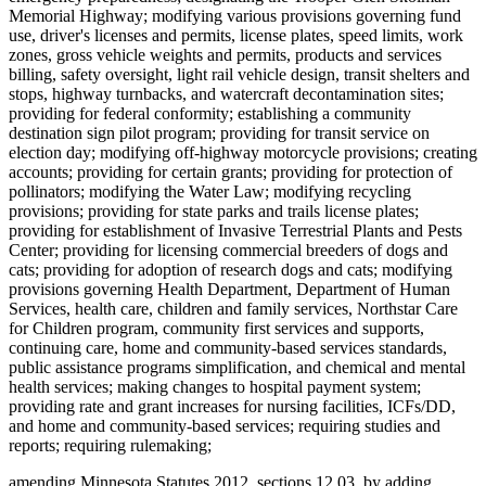
Memorial Highway; modifying various provisions governing fund
use, driver's licenses and permits, license plates, speed limits, work
zones, gross vehicle weights and permits, products and services
billing, safety oversight, light rail vehicle design, transit shelters and
stops, highway turnbacks, and watercraft decontamination sites;
providing for federal conformity; establishing a community
destination sign pilot program; providing for transit service on
election day; modifying off-highway motorcycle provisions; creating
accounts; providing for certain grants; providing for protection of
pollinators; modifying the Water Law; modifying recycling
provisions; providing for state parks and trails license plates;
providing for establishment of Invasive Terrestrial Plants and Pests
Center; providing for licensing commercial breeders of dogs and
cats; providing for adoption of research dogs and cats; modifying
provisions governing Health Department, Department of Human
Services, health care, children and family services, Northstar Care
for Children program, community first services and supports,
continuing care, home and community-based services standards,
public assistance programs simplification, and chemical and mental
health services; making changes to hospital payment system;
providing rate and grant increases for nursing facilities, ICFs/DD,
and home and community-based services; requiring studies and
reports; requiring rulemaking;
amending Minnesota Statutes 2012, sections 12.03, by adding