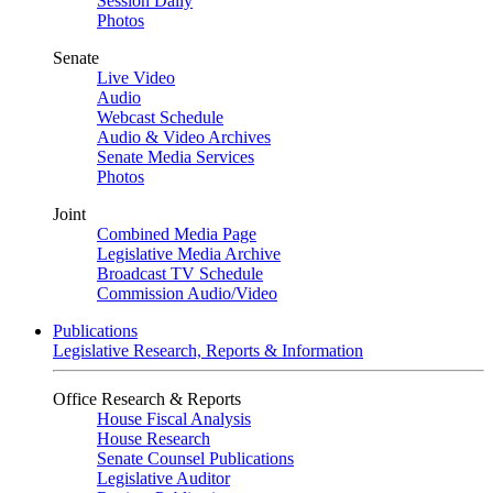
Session Daily
Photos
Senate
Live Video
Audio
Webcast Schedule
Audio & Video Archives
Senate Media Services
Photos
Joint
Combined Media Page
Legislative Media Archive
Broadcast TV Schedule
Commission Audio/Video
Publications
Legislative Research, Reports & Information
Office Research & Reports
House Fiscal Analysis
House Research
Senate Counsel Publications
Legislative Auditor