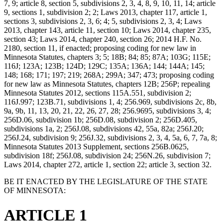
7, 9; article 8, section 5, subdivisions 2, 3, 4, 8, 9, 10, 11, 14; article
9, sections 1, subdivision 2; 2; Laws 2013, chapter 117, article 1,
sections 3, subdivisions 2, 3, 6; 4; 5, subdivisions 2, 3, 4; Laws
2013, chapter 143, article 11, section 10; Laws 2014, chapter 235,
section 43; Laws 2014, chapter 240, section 26; 2014 H.F. No.
2180, section 11, if enacted; proposing coding for new law in
Minnesota Statutes, chapters 3; 5; 18B; 84; 85; 87A; 103G; 115E;
116J; 123A; 123B; 124D; 129C; 135A; 136A; 144; 144A; 145;
148; 168; 171; 197; 219; 268A; 299A; 347; 473; proposing coding
for new law as Minnesota Statutes, chapters 12B; 256P; repealing
Minnesota Statutes 2012, sections 115A.551, subdivision 2;
116J.997; 123B.71, subdivisions 1, 4; 256.969, subdivisions 2c, 8b,
9a, 9b, 11, 13, 20, 21, 22, 26, 27, 28; 256.9695, subdivisions 3, 4;
256D.06, subdivision 1b; 256D.08, subdivision 2; 256D.405,
subdivisions 1a, 2; 256J.08, subdivisions 42, 55a, 82a; 256J.20;
256J.24, subdivision 9; 256J.32, subdivisions 2, 3, 4, 5a, 6, 7, 7a, 8;
Minnesota Statutes 2013 Supplement, sections 256B.0625,
subdivision 18f; 256J.08, subdivision 24; 256N.26, subdivision 7;
Laws 2014, chapter 272, article 1, section 22; article 3, section 32.
BE IT ENACTED BY THE LEGISLATURE OF THE STATE
OF MINNESOTA:
ARTICLE 1