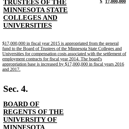
text
TRUSTEES OF THE
new
new
new
n
$
17,000,000
text
text
text
t
begin
MINNESOTA STATE
begin
end
begin
e
COLLEGES AND
new
UNIVERSITIES
text
end
new
$17,000,000 in fiscal year 2015 is appropriated from the general
text
fund to the Board of Trustees of the Minnesota State Colleges and
begin
Universities for compensation costs associated with the settlement of
employment contracts for fiscal year 2014. The board's
appropriation base is increased by $17,000,000 in fiscal years 2016
new
and 2017.
text
end
Sec. 4.
new
BOARD OF
text
REGENTS OF THE
begin
UNIVERSITY OF
new
MINNESOTA