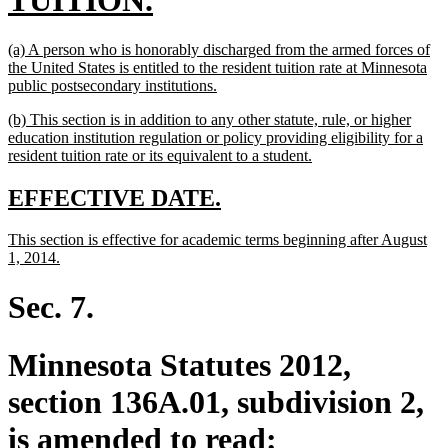
TUITION.
text
new
(a) A person who is honorably discharged from the armed forces of
end
text
the United States is entitled to the resident tuition rate at Minnesota
begin
new
public postsecondary institutions.
text
new
(b) This section is in addition to any other statute, rule, or higher
end
text
education institution regulation or policy providing eligibility for a
begin
new
resident tuition rate or its equivalent to a student.
text
end
new
new
EFFECTIVE DATE.
text
text
new
This section is effective for academic terms beginning after August
begin
end
text
new
1, 2014.
begin
text
end
Sec. 7.
Minnesota Statutes 2012,
section 136A.01, subdivision 2,
is amended to read: