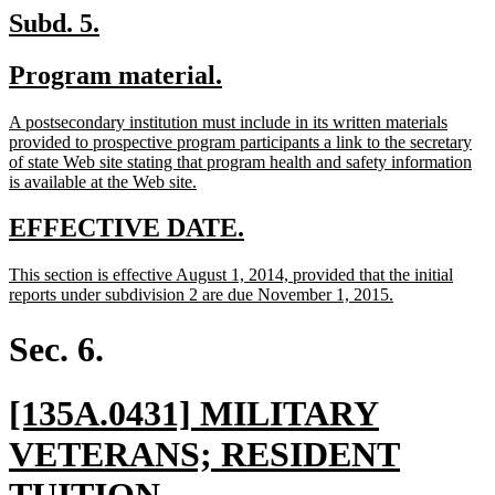
en
new
new
Subd. 5.
text
text
new
new
Program material.
begin
end
text
text
new
A postsecondary institution must include in its written materials
begin
end
text
provided to prospective program participants a link to the secretary
begin
of state Web site stating that program health and safety information
new
is available at the Web site.
text
end
new
new
EFFECTIVE DATE.
text
text
new
This section is effective August 1, 2014, provided that the initial
begin
end
text
new
reports under subdivision 2 are due November 1, 2015.
begin
text
end
Sec. 6.
new
[135A.0431] MILITARY
text
VETERANS; RESIDENT
begin
new