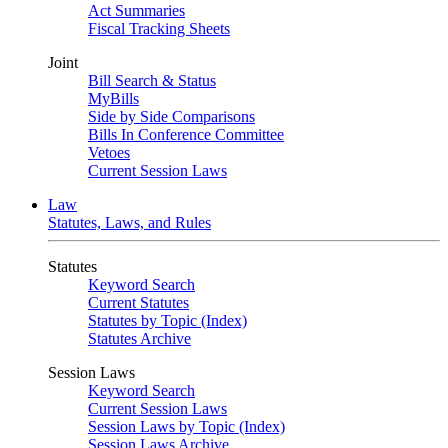
Act Summaries
Fiscal Tracking Sheets
Joint
Bill Search & Status
MyBills
Side by Side Comparisons
Bills In Conference Committee
Vetoes
Current Session Laws
Law
Statutes, Laws, and Rules
Statutes
Keyword Search
Current Statutes
Statutes by Topic (Index)
Statutes Archive
Session Laws
Keyword Search
Current Session Laws
Session Laws by Topic (Index)
Session Laws Archive