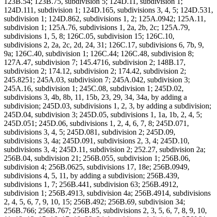
123B.54; 123B.75, subdivision 5; 124D.11, subdivision 1;
124D.111, subdivision 1; 124D.165, subdivisions 3, 4, 5; 124D.531,
subdivision 1; 124D.862, subdivisions 1, 2; 125A.0942; 125A.11,
subdivision 1; 125A.76, subdivisions 1, 2a, 2b, 2c; 125A.79,
subdivisions 1, 5, 8; 126C.05, subdivision 15; 126C.10,
subdivisions 2, 2a, 2c, 2d, 24, 31; 126C.17, subdivisions 6, 7b, 9,
9a; 126C.40, subdivision 1; 126C.44; 126C.48, subdivision 8;
127A.47, subdivision 7; 145.4716, subdivision 2; 148B.17,
subdivision 2; 174.12, subdivision 2; 174.42, subdivision 2;
245.8251; 245A.03, subdivision 7; 245A.042, subdivision 3;
245A.16, subdivision 1; 245C.08, subdivision 1; 245D.02,
subdivisions 3, 4b, 8b, 11, 15b, 23, 29, 34, 34a, by adding a
subdivision; 245D.03, subdivisions 1, 2, 3, by adding a subdivision;
245D.04, subdivision 3; 245D.05, subdivisions 1, 1a, 1b, 2, 4, 5;
245D.051; 245D.06, subdivisions 1, 2, 4, 6, 7, 8; 245D.071,
subdivisions 3, 4, 5; 245D.081, subdivision 2; 245D.09,
subdivisions 3, 4a; 245D.091, subdivisions 2, 3, 4; 245D.10,
subdivisions 3, 4; 245D.11, subdivision 2; 252.27, subdivision 2a;
256B.04, subdivision 21; 256B.055, subdivision 1; 256B.06,
subdivision 4; 256B.0625, subdivisions 17, 18e; 256B.0949,
subdivisions 4, 5, 11, by adding a subdivision; 256B.439,
subdivisions 1, 7; 256B.441, subdivision 63; 256B.4912,
subdivision 1; 256B.4913, subdivision 4a; 256B.4914, subdivisions
2, 4, 5, 6, 7, 9, 10, 15; 256B.492; 256B.69, subdivision 34;
256B.766; 256B.767; 256B.85, subdivisions 2, 3, 5, 6, 7, 8, 9, 10,