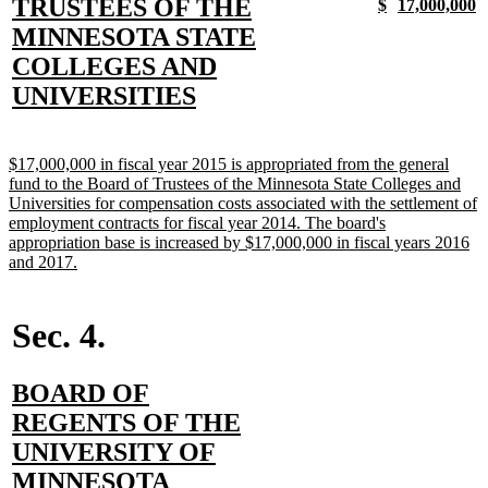
text
TRUSTEES OF THE
new
new
new
n
$
17,000,000
text
text
text
t
begin
MINNESOTA STATE
begin
end
begin
e
COLLEGES AND
new
UNIVERSITIES
text
end
new
$17,000,000 in fiscal year 2015 is appropriated from the general
text
fund to the Board of Trustees of the Minnesota State Colleges and
begin
Universities for compensation costs associated with the settlement of
employment contracts for fiscal year 2014. The board's
appropriation base is increased by $17,000,000 in fiscal years 2016
new
and 2017.
text
end
Sec. 4.
new
BOARD OF
text
REGENTS OF THE
begin
UNIVERSITY OF
new
MINNESOTA