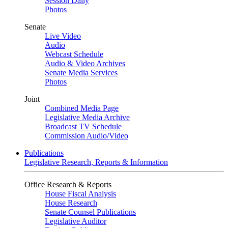
Session Daily
Photos
Senate
Live Video
Audio
Webcast Schedule
Audio & Video Archives
Senate Media Services
Photos
Joint
Combined Media Page
Legislative Media Archive
Broadcast TV Schedule
Commission Audio/Video
Publications
Legislative Research, Reports & Information
Office Research & Reports
House Fiscal Analysis
House Research
Senate Counsel Publications
Legislative Auditor