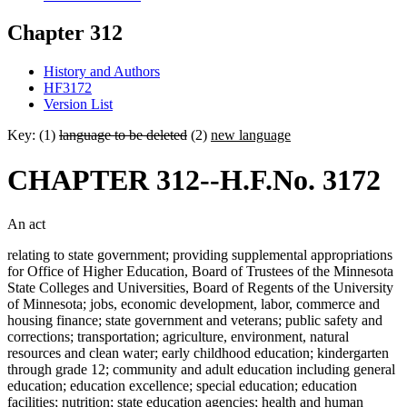
Chapter 312
History and Authors
HF3172
Version List
Key: (1)
language to be deleted
(2)
new language
CHAPTER 312--H.F.No. 3172
An act
relating to state government; providing supplemental appropriations
for Office of Higher Education, Board of Trustees of the Minnesota
State Colleges and Universities, Board of Regents of the University
of Minnesota; jobs, economic development, labor, commerce and
housing finance; state government and veterans; public safety and
corrections; transportation; agriculture, environment, natural
resources and clean water; early childhood education; kindergarten
through grade 12; community and adult education including general
education; education excellence; special education; education
facilities; nutrition; state education agencies; health and human