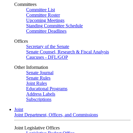
Committees
Committee List
Committee Roster
Upcoming Meetings
Standing Committee Schedule
Committee Deadlines
Offices
Secretary of the Senate
Senate Counsel, Research & Fiscal Analysis
Caucuses - DFL/GOP
Other Information
Senate Journal
Senate Rules
Joint Rules
Educational Programs
Address Labels
Subscriptions
Joint
Joint Department, Offices, and Commissions
Joint Legislative Offices