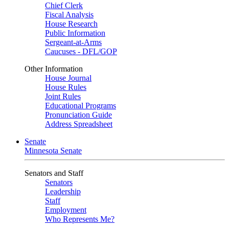
Chief Clerk
Fiscal Analysis
House Research
Public Information
Sergeant-at-Arms
Caucuses - DFL/GOP
Other Information
House Journal
House Rules
Joint Rules
Educational Programs
Pronunciation Guide
Address Spreadsheet
Senate
Minnesota Senate
Senators and Staff
Senators
Leadership
Staff
Employment
Who Represents Me?