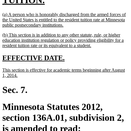
TUITION.
text
new
(a) A person who is honorably discharged from the armed forces of
end
text
the United States is entitled to the resident tuition rate at Minnesota
begin
new
public postsecondary institutions.
text
new
(b) This section is in addition to any other statute, rule, or higher
end
text
education institution regulation or policy providing eligibility for a
begin
new
resident tuition rate or its equivalent to a student.
text
end
new
new
EFFECTIVE DATE.
text
text
new
This section is effective for academic terms beginning after August
begin
end
text
new
1, 2014.
begin
text
end
Sec. 7.
Minnesota Statutes 2012,
section 136A.01, subdivision 2,
is amended to read: