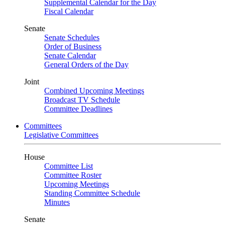
Supplemental Calendar for the Day
Fiscal Calendar
Senate
Senate Schedules
Order of Business
Senate Calendar
General Orders of the Day
Joint
Combined Upcoming Meetings
Broadcast TV Schedule
Committee Deadlines
Committees
Legislative Committees
House
Committee List
Committee Roster
Upcoming Meetings
Standing Committee Schedule
Minutes
Senate