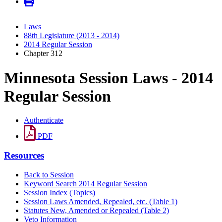
Laws
88th Legislature (2013 - 2014)
2014 Regular Session
Chapter 312
Minnesota Session Laws - 2014
Regular Session
Authenticate
PDF
Resources
Back to Session
Keyword Search 2014 Regular Session
Session Index (Topics)
Session Laws Amended, Repealed, etc. (Table 1)
Statutes New, Amended or Repealed (Table 2)
Veto Information