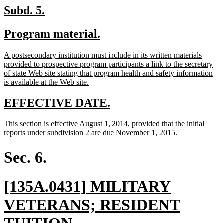
en
new
new
Subd. 5.
text
text
new
new
Program material.
begin
end
text
text
new
A postsecondary institution must include in its written materials
begin
end
text
provided to prospective program participants a link to the secretary
begin
of state Web site stating that program health and safety information
new
is available at the Web site.
text
end
new
new
EFFECTIVE DATE.
text
text
new
This section is effective August 1, 2014, provided that the initial
begin
end
text
new
reports under subdivision 2 are due November 1, 2015.
begin
text
end
Sec. 6.
new
[135A.0431] MILITARY
text
VETERANS; RESIDENT
begin
new