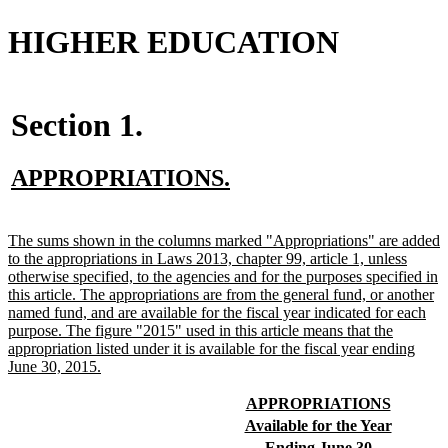
HIGHER EDUCATION
Section 1.
new
new
APPROPRIATIONS.
text
text
begin
end
new
The sums shown in the columns marked "Appropriations" are added
text
to the appropriations in Laws 2013, chapter 99, article 1, unless
begin
otherwise specified, to the agencies and for the purposes specified in
this article. The appropriations are from the general fund, or another
named fund, and are available for the fiscal year indicated for each
purpose. The figure "2015" used in this article means that the
appropriation listed under it is available for the fiscal year ending
new
June 30, 2015.
text
end
new
new
APPROPRIATIONS
text
text
new
new
Available for the Year
begin
end
text
text
new
new
Ending June 30