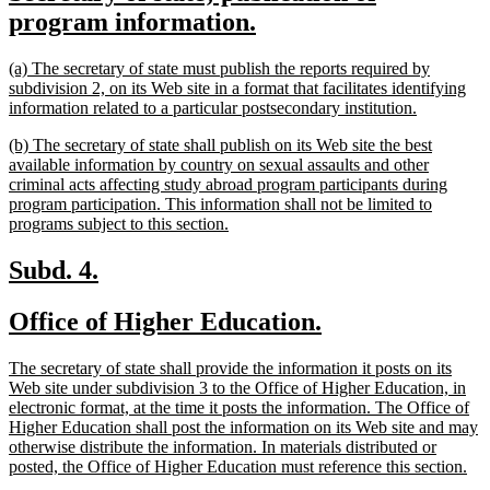
text
new
program information.
begin
text
new
(a) The secretary of state must publish the reports required by
end
text
subdivision 2, on its Web site in a format that facilitates identifying
begin
new
information related to a particular postsecondary institution.
text
new
(b) The secretary of state shall publish on its Web site the best
end
text
available information by country on sexual assaults and other
begin
criminal acts affecting study abroad program participants during
program participation. This information shall not be limited to
new
programs subject to this section.
text
end
new
new
Subd. 4.
text
text
new
new
Office of Higher Education.
begin
end
text
text
new
The secretary of state shall provide the information it posts on its
begin
end
text
Web site under subdivision 3 to the Office of Higher Education, in
begin
electronic format, at the time it posts the information. The Office of
Higher Education shall post the information on its Web site and may
otherwise distribute the information. In materials distributed or
ne
posted, the Office of Higher Education must reference this section.
tex