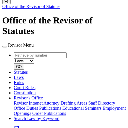
Search
Office of the Revisor of Statutes
Office of the Revisor of
Statutes
Revisor Menu
Retrieve
Document
by
type
number
GO
Statutes
Laws
Rules
Court Rules
Constitution
Revisor's Office
Revisor Intranet
Attorney Drafting Areas
Staff Directory
Office Duties
Publications
Educational Seminars
Employment
Openings
Order Publications
Search Law by Keyword