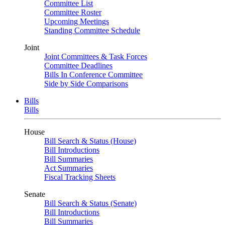
Committee List
Committee Roster
Upcoming Meetings
Standing Committee Schedule
Joint
Joint Committees & Task Forces
Committee Deadlines
Bills In Conference Committee
Side by Side Comparisons
Bills
Bills
House
Bill Search & Status (House)
Bill Introductions
Bill Summaries
Act Summaries
Fiscal Tracking Sheets
Senate
Bill Search & Status (Senate)
Bill Introductions
Bill Summaries