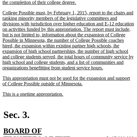
text
new
the completion of their college degree.
begin
text
new
College Possible must, by February 1, 2015, report to the chairs and
end
text
ranking minority members of the legislative committees and
begin
divisions with jurisdiction over higher education and E-12 education
on activities funded by this appropriation. The report must include,
but is not limited to, information about the expansion of College
Possible in Minnesota, the number of College Possible coaches
hired, the expansion within existing partner high schools, the
expansion of high school partnerships, the number of high school
and college students served, the total hours of community service by
high school and college students, and a list of communities and
new
organizations benefitting from student service hours.
text
new
This appropriation must not be used for the expansion and support
end
text
new
of College Possible outside of Minnesota.
begin
text
new
new
This is a onetime appropriation.
end
text
text
begin
end
Sec. 3.
new
BOARD OF