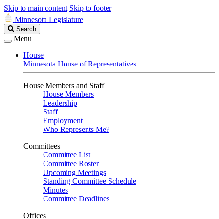
Skip to main content
Skip to footer
Minnesota Legislature
Search
Search
Legislature
Menu
House
Minnesota House of Representatives
House Members and Staff
House Members
Leadership
Staff
Employment
Who Represents Me?
Committees
Committee List
Committee Roster
Upcoming Meetings
Standing Committee Schedule
Minutes
Committee Deadlines
Offices