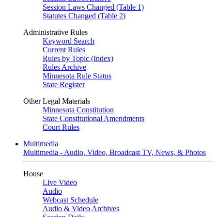
Session Laws Changed (Table 1)
Statutes Changed (Table 2)
Administrative Rules
Keyword Search
Current Rules
Rules by Topic (Index)
Rules Archive
Minnesota Rule Status
State Register
Other Legal Materials
Minnesota Constitution
State Constitutional Amendments
Court Rules
Multimedia
Multimedia - Audio, Video, Broadcast TV, News, & Photos
House
Live Video
Audio
Webcast Schedule
Audio & Video Archives