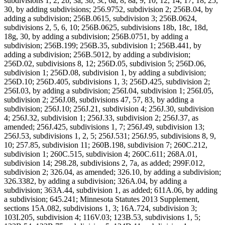
subdivisions 1, 2, 2b, 3a, 3b, 3c, 6a, 8, 8a, 9, 10, 12, 14, 17, 18, 25,
30, by adding subdivisions; 256.9752, subdivision 2; 256B.04, by
adding a subdivision; 256B.0615, subdivision 3; 256B.0624,
subdivisions 2, 5, 6, 10; 256B.0625, subdivisions 18b, 18c, 18d,
18g, 30, by adding a subdivision; 256B.0751, by adding a
subdivision; 256B.199; 256B.35, subdivision 1; 256B.441, by
adding a subdivision; 256B.5012, by adding a subdivision;
256D.02, subdivisions 8, 12; 256D.05, subdivision 5; 256D.06,
subdivision 1; 256D.08, subdivision 1, by adding a subdivision;
256D.10; 256D.405, subdivisions 1, 3; 256D.425, subdivision 2;
256I.03, by adding a subdivision; 256I.04, subdivision 1; 256I.05,
subdivision 2; 256J.08, subdivisions 47, 57, 83, by adding a
subdivision; 256J.10; 256J.21, subdivision 4; 256J.30, subdivision
4; 256J.32, subdivision 1; 256J.33, subdivision 2; 256J.37, as
amended; 256J.425, subdivisions 1, 7; 256J.49, subdivision 13;
256J.53, subdivisions 1, 2, 5; 256J.531; 256J.95, subdivisions 8, 9,
10; 257.85, subdivision 11; 260B.198, subdivision 7; 260C.212,
subdivision 1; 260C.515, subdivision 4; 260C.611; 268A.01,
subdivision 14; 298.28, subdivisions 2, 7a, as added; 299F.012,
subdivision 2; 326.04, as amended; 326.10, by adding a subdivision;
326.3382, by adding a subdivision; 326A.04, by adding a
subdivision; 363A.44, subdivision 1, as added; 611A.06, by adding
a subdivision; 645.241; Minnesota Statutes 2013 Supplement,
sections 15A.082, subdivisions 1, 3; 16A.724, subdivision 3;
103I.205, subdivision 4; 116V.03; 123B.53, subdivisions 1, 5;