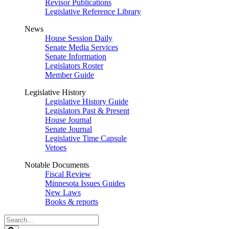
Revisor Publications
Legislative Reference Library
News
House Session Daily
Senate Media Services
Senate Information
Legislators Roster
Member Guide
Legislative History
Legislative History Guide
Legislators Past & Present
House Journal
Senate Journal
Legislative Time Capsule
Vetoes
Notable Documents
Fiscal Review
Minnesota Issues Guides
New Laws
Books & reports
Search
Legislature