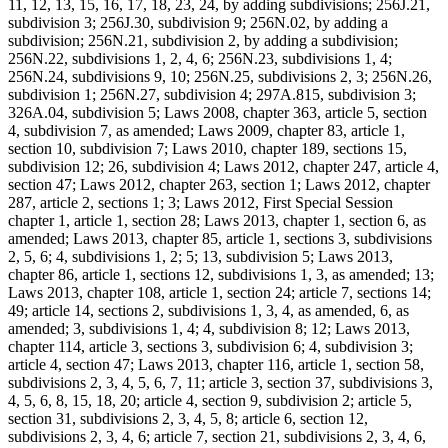
11, 12, 13, 15, 16, 17, 18, 23, 24, by adding subdivisions; 256J.21,
subdivision 3; 256J.30, subdivision 9; 256N.02, by adding a
subdivision; 256N.21, subdivision 2, by adding a subdivision;
256N.22, subdivisions 1, 2, 4, 6; 256N.23, subdivisions 1, 4;
256N.24, subdivisions 9, 10; 256N.25, subdivisions 2, 3; 256N.26,
subdivision 1; 256N.27, subdivision 4; 297A.815, subdivision 3;
326A.04, subdivision 5; Laws 2008, chapter 363, article 5, section
4, subdivision 7, as amended; Laws 2009, chapter 83, article 1,
section 10, subdivision 7; Laws 2010, chapter 189, sections 15,
subdivision 12; 26, subdivision 4; Laws 2012, chapter 247, article 4,
section 47; Laws 2012, chapter 263, section 1; Laws 2012, chapter
287, article 2, sections 1; 3; Laws 2012, First Special Session
chapter 1, article 1, section 28; Laws 2013, chapter 1, section 6, as
amended; Laws 2013, chapter 85, article 1, sections 3, subdivisions
2, 5, 6; 4, subdivisions 1, 2; 5; 13, subdivision 5; Laws 2013,
chapter 86, article 1, sections 12, subdivisions 1, 3, as amended; 13;
Laws 2013, chapter 108, article 1, section 24; article 7, sections 14;
49; article 14, sections 2, subdivisions 1, 3, 4, as amended, 6, as
amended; 3, subdivisions 1, 4; 4, subdivision 8; 12; Laws 2013,
chapter 114, article 3, sections 3, subdivision 6; 4, subdivision 3;
article 4, section 47; Laws 2013, chapter 116, article 1, section 58,
subdivisions 2, 3, 4, 5, 6, 7, 11; article 3, section 37, subdivisions 3,
4, 5, 6, 8, 15, 18, 20; article 4, section 9, subdivision 2; article 5,
section 31, subdivisions 2, 3, 4, 5, 8; article 6, section 12,
subdivisions 2, 3, 4, 6; article 7, section 21, subdivisions 2, 3, 4, 6,