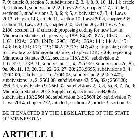
7, 9; article 8, section 5, subdivisions 2, 3, 4, 8, 9, 10, 11, 14; article
9, sections 1, subdivision 2; 2; Laws 2013, chapter 117, article 1,
sections 3, subdivisions 2, 3, 6; 4; 5, subdivisions 2, 3, 4; Laws
2013, chapter 143, article 11, section 10; Laws 2014, chapter 235,
section 43; Laws 2014, chapter 240, section 26; 2014 H.F. No.
2180, section 11, if enacted; proposing coding for new law in
Minnesota Statutes, chapters 3; 5; 18B; 84; 85; 87A; 103G; 115E;
116J; 123A; 123B; 124D; 129C; 135A; 136A; 144; 144A; 145;
148; 168; 171; 197; 219; 268A; 299A; 347; 473; proposing coding
for new law as Minnesota Statutes, chapters 12B; 256P; repealing
Minnesota Statutes 2012, sections 115A.551, subdivision 2;
116J.997; 123B.71, subdivisions 1, 4; 256.969, subdivisions 2c, 8b,
9a, 9b, 11, 13, 20, 21, 22, 26, 27, 28; 256.9695, subdivisions 3, 4;
256D.06, subdivision 1b; 256D.08, subdivision 2; 256D.405,
subdivisions 1a, 2; 256J.08, subdivisions 42, 55a, 82a; 256J.20;
256J.24, subdivision 9; 256J.32, subdivisions 2, 3, 4, 5a, 6, 7, 7a, 8;
Minnesota Statutes 2013 Supplement, sections 256B.0625,
subdivision 18f; 256J.08, subdivision 24; 256N.26, subdivision 7;
Laws 2014, chapter 272, article 1, section 22; article 3, section 32.
BE IT ENACTED BY THE LEGISLATURE OF THE STATE
OF MINNESOTA:
ARTICLE 1