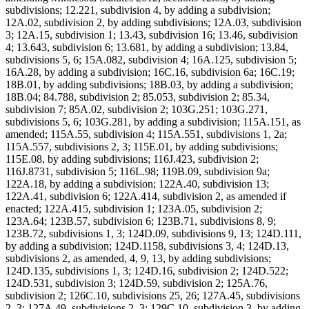
subdivisions; 12.221, subdivision 4, by adding a subdivision;
12A.02, subdivision 2, by adding subdivisions; 12A.03, subdivision
3; 12A.15, subdivision 1; 13.43, subdivision 16; 13.46, subdivision
4; 13.643, subdivision 6; 13.681, by adding a subdivision; 13.84,
subdivisions 5, 6; 15A.082, subdivision 4; 16A.125, subdivision 5;
16A.28, by adding a subdivision; 16C.16, subdivision 6a; 16C.19;
18B.01, by adding subdivisions; 18B.03, by adding a subdivision;
18B.04; 84.788, subdivision 2; 85.053, subdivision 2; 85.34,
subdivision 7; 85A.02, subdivision 2; 103G.251; 103G.271,
subdivisions 5, 6; 103G.281, by adding a subdivision; 115A.151, as
amended; 115A.55, subdivision 4; 115A.551, subdivisions 1, 2a;
115A.557, subdivisions 2, 3; 115E.01, by adding subdivisions;
115E.08, by adding subdivisions; 116J.423, subdivision 2;
116J.8731, subdivision 5; 116L.98; 119B.09, subdivision 9a;
122A.18, by adding a subdivision; 122A.40, subdivision 13;
122A.41, subdivision 6; 122A.414, subdivision 2, as amended if
enacted; 122A.415, subdivision 1; 123A.05, subdivision 2;
123A.64; 123B.57, subdivision 6; 123B.71, subdivisions 8, 9;
123B.72, subdivisions 1, 3; 124D.09, subdivisions 9, 13; 124D.111,
by adding a subdivision; 124D.1158, subdivisions 3, 4; 124D.13,
subdivisions 2, as amended, 4, 9, 13, by adding subdivisions;
124D.135, subdivisions 1, 3; 124D.16, subdivision 2; 124D.522;
124D.531, subdivision 3; 124D.59, subdivision 2; 125A.76,
subdivision 2; 126C.10, subdivisions 25, 26; 127A.45, subdivisions
2, 3; 127A.49, subdivisions 2, 3; 129C.10, subdivision 3, by adding