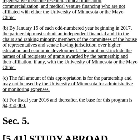
regenerative medicine research, clinical translation,
commercialization, and medical venture financing who are not
affiliated with either the University of Minnesota or the Mayo
new
Clinic.
text
new
(b) By January 15 of each odd-numbered year beginning in 2017,
end
text
the partnership must submit an independent financial audit to the
begin
chairs and ranking minority members of the committees of the house
of representatives and senate having jurisdiction over higher
education and economic development. The audit must include the
names of all recipients of grants awarded by the partnership and
their affiliation, if any, with the University of Minnesota or the Mayo
new
Clinic.
text
new
(c) The full amount of this appropriation is for the partnership and
end
text
may not be used by the University of Minnesota for administrative
begin
new
or monitoring expenses.
text
new
(d) For fiscal year 2016 and thereafter, the base for this program is
end
text
new
$4,350,000.
begin
text
end
Sec. 5.
new
[5.41] STUDY ABROAD