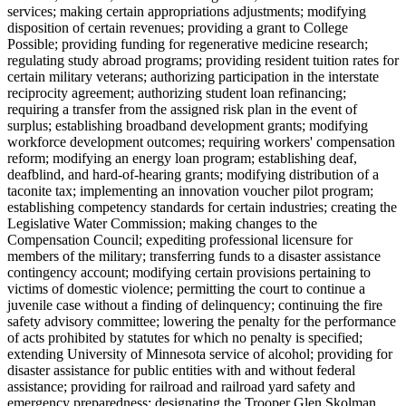
services; making certain appropriations adjustments; modifying
disposition of certain revenues; providing a grant to College
Possible; providing funding for regenerative medicine research;
regulating study abroad programs; providing resident tuition rates for
certain military veterans; authorizing participation in the interstate
reciprocity agreement; authorizing student loan refinancing;
requiring a transfer from the assigned risk plan in the event of
surplus; establishing broadband development grants; modifying
workforce development outcomes; requiring workers' compensation
reform; modifying an energy loan program; establishing deaf,
deafblind, and hard-of-hearing grants; modifying distribution of a
taconite tax; implementing an innovation voucher pilot program;
establishing competency standards for certain industries; creating the
Legislative Water Commission; making changes to the
Compensation Council; expediting professional licensure for
members of the military; transferring funds to a disaster assistance
contingency account; modifying certain provisions pertaining to
victims of domestic violence; permitting the court to continue a
juvenile case without a finding of delinquency; continuing the fire
safety advisory committee; lowering the penalty for the performance
of acts prohibited by statutes for which no penalty is specified;
extending University of Minnesota service of alcohol; providing for
disaster assistance for public entities with and without federal
assistance; providing for railroad and railroad yard safety and
emergency preparedness; designating the Trooper Glen Skolman