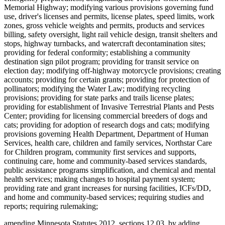
Memorial Highway; modifying various provisions governing fund
use, driver's licenses and permits, license plates, speed limits, work
zones, gross vehicle weights and permits, products and services
billing, safety oversight, light rail vehicle design, transit shelters and
stops, highway turnbacks, and watercraft decontamination sites;
providing for federal conformity; establishing a community
destination sign pilot program; providing for transit service on
election day; modifying off-highway motorcycle provisions; creating
accounts; providing for certain grants; providing for protection of
pollinators; modifying the Water Law; modifying recycling
provisions; providing for state parks and trails license plates;
providing for establishment of Invasive Terrestrial Plants and Pests
Center; providing for licensing commercial breeders of dogs and
cats; providing for adoption of research dogs and cats; modifying
provisions governing Health Department, Department of Human
Services, health care, children and family services, Northstar Care
for Children program, community first services and supports,
continuing care, home and community-based services standards,
public assistance programs simplification, and chemical and mental
health services; making changes to hospital payment system;
providing rate and grant increases for nursing facilities, ICFs/DD,
and home and community-based services; requiring studies and
reports; requiring rulemaking;
amending Minnesota Statutes 2012, sections 12.03, by adding