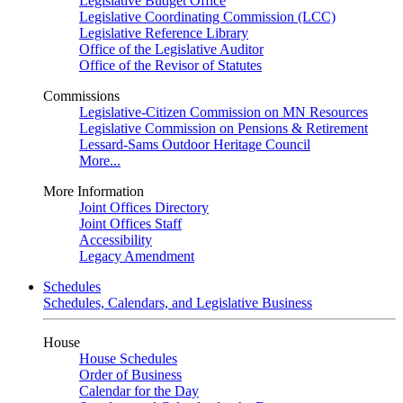
Legislative Budget Office
Legislative Coordinating Commission (LCC)
Legislative Reference Library
Office of the Legislative Auditor
Office of the Revisor of Statutes
Commissions
Legislative-Citizen Commission on MN Resources
Legislative Commission on Pensions & Retirement
Lessard-Sams Outdoor Heritage Council
More...
More Information
Joint Offices Directory
Joint Offices Staff
Accessibility
Legacy Amendment
Schedules
Schedules, Calendars, and Legislative Business
House
House Schedules
Order of Business
Calendar for the Day