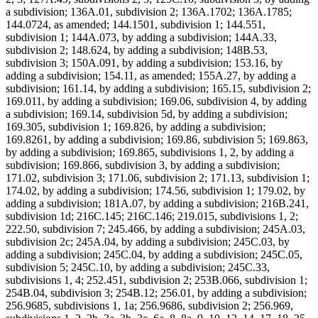
a subdivision; 136A.01, subdivision 2; 136A.1702; 136A.1785;
144.0724, as amended; 144.1501, subdivision 1; 144.551,
subdivision 1; 144A.073, by adding a subdivision; 144A.33,
subdivision 2; 148.624, by adding a subdivision; 148B.53,
subdivision 3; 150A.091, by adding a subdivision; 153.16, by
adding a subdivision; 154.11, as amended; 155A.27, by adding a
subdivision; 161.14, by adding a subdivision; 165.15, subdivision 2;
169.011, by adding a subdivision; 169.06, subdivision 4, by adding
a subdivision; 169.14, subdivision 5d, by adding a subdivision;
169.305, subdivision 1; 169.826, by adding a subdivision;
169.8261, by adding a subdivision; 169.86, subdivision 5; 169.863,
by adding a subdivision; 169.865, subdivisions 1, 2, by adding a
subdivision; 169.866, subdivision 3, by adding a subdivision;
171.02, subdivision 3; 171.06, subdivision 2; 171.13, subdivision 1;
174.02, by adding a subdivision; 174.56, subdivision 1; 179.02, by
adding a subdivision; 181A.07, by adding a subdivision; 216B.241,
subdivision 1d; 216C.145; 216C.146; 219.015, subdivisions 1, 2;
222.50, subdivision 7; 245.466, by adding a subdivision; 245A.03,
subdivision 2c; 245A.04, by adding a subdivision; 245C.03, by
adding a subdivision; 245C.04, by adding a subdivision; 245C.05,
subdivision 5; 245C.10, by adding a subdivision; 245C.33,
subdivisions 1, 4; 252.451, subdivision 2; 253B.066, subdivision 1;
254B.04, subdivision 3; 254B.12; 256.01, by adding a subdivision;
256.9685, subdivisions 1, 1a; 256.9686, subdivision 2; 256.969,