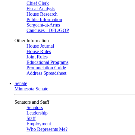
Chief Clerk
Fiscal Analysis
House Research
Public Information
Sergeant-at-Arms
Caucuses - DFL/GOP
Other Information
House Journal
House Rules
Joint Rules
Educational Programs
Pronunciation Guide
Address Spreadsheet
Senate
Minnesota Senate
Senators and Staff
Senators
Leadership
Staff
Employment
Who Represents Me?