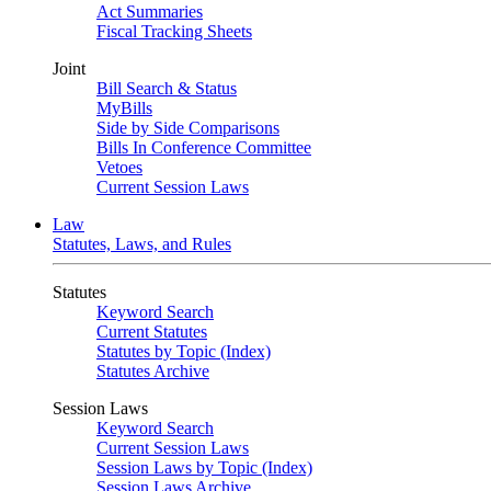
Act Summaries
Fiscal Tracking Sheets
Joint
Bill Search & Status
MyBills
Side by Side Comparisons
Bills In Conference Committee
Vetoes
Current Session Laws
Law
Statutes, Laws, and Rules
Statutes
Keyword Search
Current Statutes
Statutes by Topic (Index)
Statutes Archive
Session Laws
Keyword Search
Current Session Laws
Session Laws by Topic (Index)
Session Laws Archive