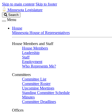
Skip to main content
Skip to footer
Minnesota Legislature
Search
Search
Legislature
Menu
House
Minnesota House of Representatives
House Members and Staff
House Members
Leadership
Staff
Employment
Who Represents Me?
Committees
Committee List
Committee Roster
Upcoming Meetings
Standing Committee Schedule
Minutes
Committee Deadlines
Offices