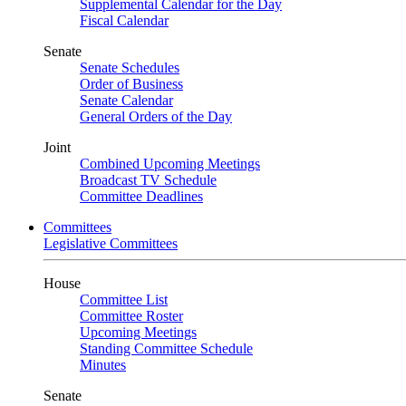
Supplemental Calendar for the Day
Fiscal Calendar
Senate
Senate Schedules
Order of Business
Senate Calendar
General Orders of the Day
Joint
Combined Upcoming Meetings
Broadcast TV Schedule
Committee Deadlines
Committees
Legislative Committees
House
Committee List
Committee Roster
Upcoming Meetings
Standing Committee Schedule
Minutes
Senate