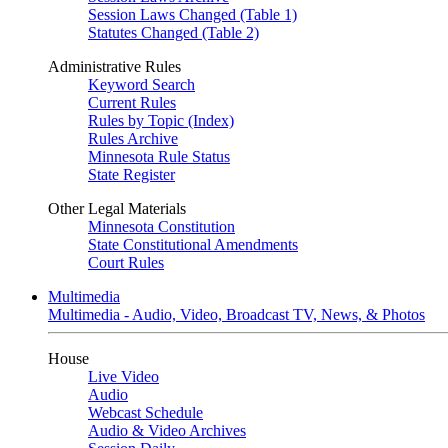
Session Laws Changed (Table 1)
Statutes Changed (Table 2)
Administrative Rules
Keyword Search
Current Rules
Rules by Topic (Index)
Rules Archive
Minnesota Rule Status
State Register
Other Legal Materials
Minnesota Constitution
State Constitutional Amendments
Court Rules
Multimedia
Multimedia - Audio, Video, Broadcast TV, News, & Photos
House
Live Video
Audio
Webcast Schedule
Audio & Video Archives