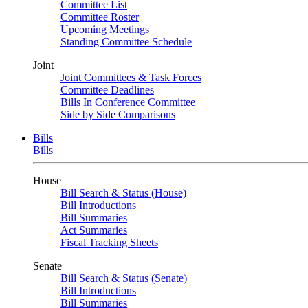
Committee List
Committee Roster
Upcoming Meetings
Standing Committee Schedule
Joint
Joint Committees & Task Forces
Committee Deadlines
Bills In Conference Committee
Side by Side Comparisons
Bills
Bills
House
Bill Search & Status (House)
Bill Introductions
Bill Summaries
Act Summaries
Fiscal Tracking Sheets
Senate
Bill Search & Status (Senate)
Bill Introductions
Bill Summaries