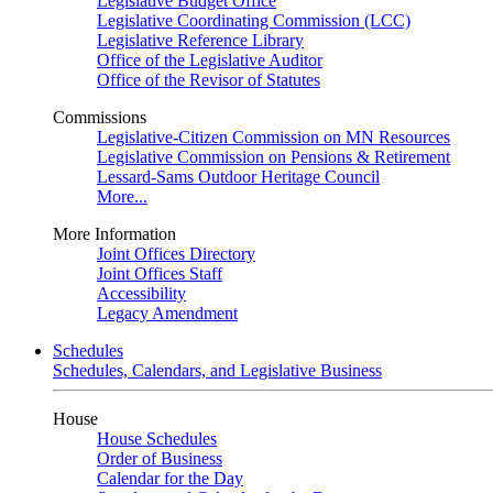
Legislative Budget Office
Legislative Coordinating Commission (LCC)
Legislative Reference Library
Office of the Legislative Auditor
Office of the Revisor of Statutes
Commissions
Legislative-Citizen Commission on MN Resources
Legislative Commission on Pensions & Retirement
Lessard-Sams Outdoor Heritage Council
More...
More Information
Joint Offices Directory
Joint Offices Staff
Accessibility
Legacy Amendment
Schedules
Schedules, Calendars, and Legislative Business
House
House Schedules
Order of Business
Calendar for the Day