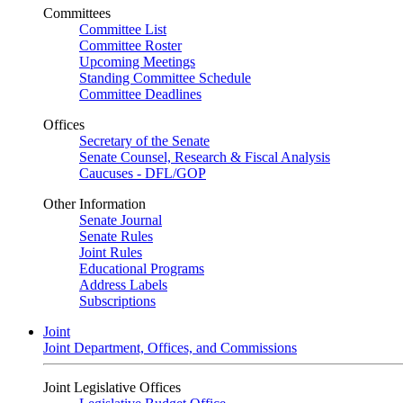
Committees
Committee List
Committee Roster
Upcoming Meetings
Standing Committee Schedule
Committee Deadlines
Offices
Secretary of the Senate
Senate Counsel, Research & Fiscal Analysis
Caucuses - DFL/GOP
Other Information
Senate Journal
Senate Rules
Joint Rules
Educational Programs
Address Labels
Subscriptions
Joint
Joint Department, Offices, and Commissions
Joint Legislative Offices