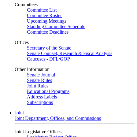
Committees
Committee List
Committee Roster
Upcoming Meetings
Standing Committee Schedule
Committee Deadlines
Offices
Secretary of the Senate
Senate Counsel, Research & Fiscal Analysis
Caucuses - DFL/GOP
Other Information
Senate Journal
Senate Rules
Joint Rules
Educational Programs
Address Labels
Subscriptions
Joint
Joint Department, Offices, and Commissions
Joint Legislative Offices