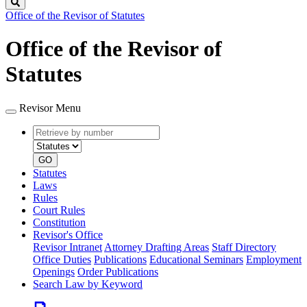
Search
Office of the Revisor of Statutes
Office of the Revisor of
Statutes
Revisor Menu
Retrieve
Document
by
type
number
GO
Statutes
Laws
Rules
Court Rules
Constitution
Revisor's Office
Revisor Intranet
Attorney Drafting Areas
Staff Directory
Office Duties
Publications
Educational Seminars
Employment
Openings
Order Publications
Search Law by Keyword