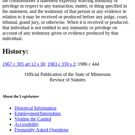
the commissioner a statement expressly waiving immunity or
privilege in respect to any transaction, matter, or thing specified in
the statement, and the testimony of that person or any evidence in
relation to it may be received or produced before any judge, court,
tribunal, grand jury, or otherwise. When it is received or produced,
that individual is not entitled to any immunity or privilege on
account of any testimony given or evidence produced by that
individual.
History:
1967 c 395 art 12 s 30
;
1983 c 359 s 2
; 1986 c 444
Official Publication of the State of Minnesota
Revisor of Statutes
About the Legislature
Historical Information
Employment/Internships
Visiting the Capitol
Accessibility
Frequently Asked Questions