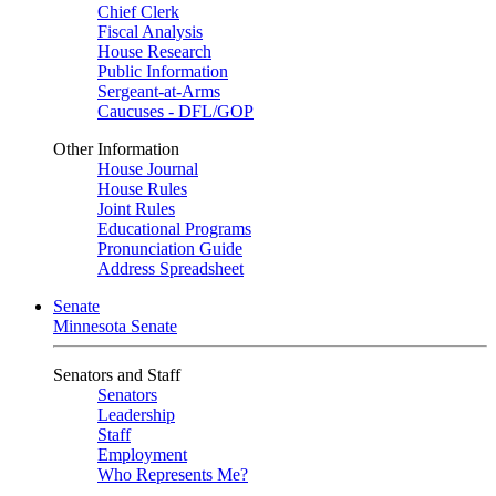
Chief Clerk
Fiscal Analysis
House Research
Public Information
Sergeant-at-Arms
Caucuses - DFL/GOP
Other Information
House Journal
House Rules
Joint Rules
Educational Programs
Pronunciation Guide
Address Spreadsheet
Senate
Minnesota Senate
Senators and Staff
Senators
Leadership
Staff
Employment
Who Represents Me?