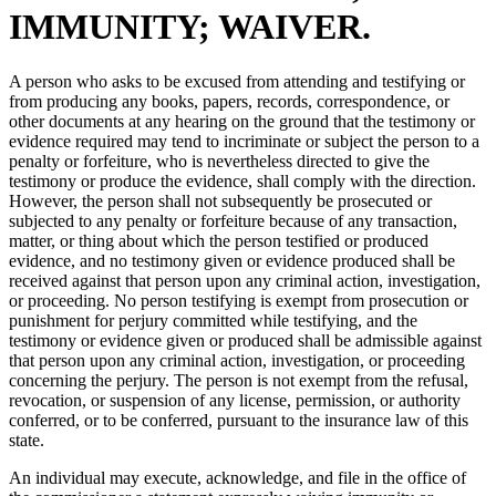
IMMUNITY; WAIVER.
A person who asks to be excused from attending and testifying or
from producing any books, papers, records, correspondence, or
other documents at any hearing on the ground that the testimony or
evidence required may tend to incriminate or subject the person to a
penalty or forfeiture, who is nevertheless directed to give the
testimony or produce the evidence, shall comply with the direction.
However, the person shall not subsequently be prosecuted or
subjected to any penalty or forfeiture because of any transaction,
matter, or thing about which the person testified or produced
evidence, and no testimony given or evidence produced shall be
received against that person upon any criminal action, investigation,
or proceeding. No person testifying is exempt from prosecution or
punishment for perjury committed while testifying, and the
testimony or evidence given or produced shall be admissible against
that person upon any criminal action, investigation, or proceeding
concerning the perjury. The person is not exempt from the refusal,
revocation, or suspension of any license, permission, or authority
conferred, or to be conferred, pursuant to the insurance law of this
state.
An individual may execute, acknowledge, and file in the office of