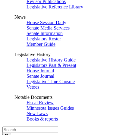
Revisor Publications
Legislative Reference Library
News
House Session Daily
Senate Media Services
Senate Information
Legislators Roster
Member Guide
Legislative History
Legislative History Guide
Legislators Past & Present
House Journal
Senate Journal
Legislative Time Capsule
Vetoes
Notable Documents
Fiscal Review
Minnesota Issues Guides
New Laws
Books & reports
Search
Legislature