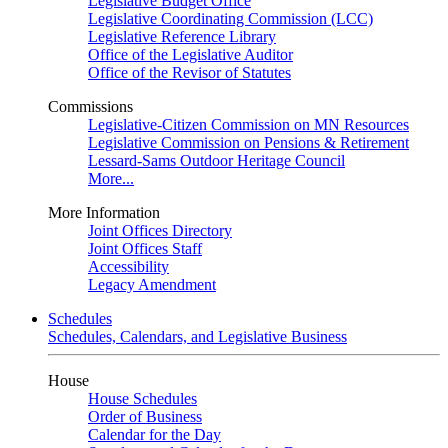
Legislative Budget Office
Legislative Coordinating Commission (LCC)
Legislative Reference Library
Office of the Legislative Auditor
Office of the Revisor of Statutes
Commissions
Legislative-Citizen Commission on MN Resources
Legislative Commission on Pensions & Retirement
Lessard-Sams Outdoor Heritage Council
More...
More Information
Joint Offices Directory
Joint Offices Staff
Accessibility
Legacy Amendment
Schedules
Schedules, Calendars, and Legislative Business
House
House Schedules
Order of Business
Calendar for the Day