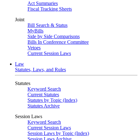
Act Summaries
Fiscal Tracking Sheets
Joint
Bill Search & Status
MyBills
Side by Side Comparisons
Bills In Conference Committee
Vetoes
Current Session Laws
Law
Statutes, Laws, and Rules
Statutes
Keyword Search
Current Statutes
Statutes by Topic (Index)
Statutes Archive
Session Laws
Keyword Search
Current Session Laws
Session Laws by Topic (Index)
Session Laws Archive