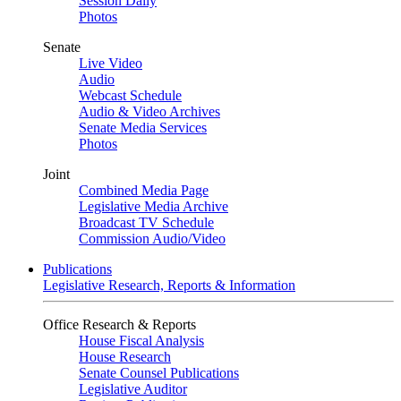
Session Daily
Photos
Senate
Live Video
Audio
Webcast Schedule
Audio & Video Archives
Senate Media Services
Photos
Joint
Combined Media Page
Legislative Media Archive
Broadcast TV Schedule
Commission Audio/Video
Publications
Legislative Research, Reports & Information
Office Research & Reports
House Fiscal Analysis
House Research
Senate Counsel Publications
Legislative Auditor