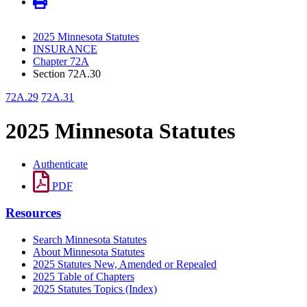
2025 Minnesota Statutes
INSURANCE
Chapter 72A
Section 72A.30
72A.29
72A.31
2025 Minnesota Statutes
Authenticate
PDF
Resources
Search Minnesota Statutes
About Minnesota Statutes
2025 Statutes New, Amended or Repealed
2025 Table of Chapters
2025 Statutes Topics (Index)