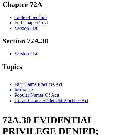
Chapter 72A
Table of Sections
Full Chapter Text
Version List
Section 72A.30
Version List
Topics
Fair Claims Practices Act
Insurance
Popular Names Of Acts
Unfair Claims Settlement Practices Act
72A.30 EVIDENTIAL
PRIVILEGE DENIED;