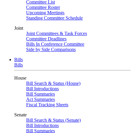
Committee List
Committee Roster
Upcoming Meetings
Standing Committee Schedule
Joint
Joint Committees & Task Forces
Committee Deadlines
Bills In Conference Committee
Side by Side Comparisons
Bills
Bills
House
Bill Search & Status (House)
Bill Introductions
Bill Summaries
Act Summaries
Fiscal Tracking Sheets
Senate
Bill Search & Status (Senate)
Bill Introductions
Bill Summaries