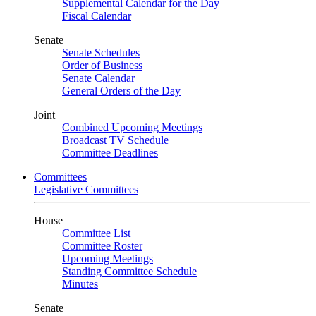
Supplemental Calendar for the Day
Fiscal Calendar
Senate
Senate Schedules
Order of Business
Senate Calendar
General Orders of the Day
Joint
Combined Upcoming Meetings
Broadcast TV Schedule
Committee Deadlines
Committees
Legislative Committees
House
Committee List
Committee Roster
Upcoming Meetings
Standing Committee Schedule
Minutes
Senate