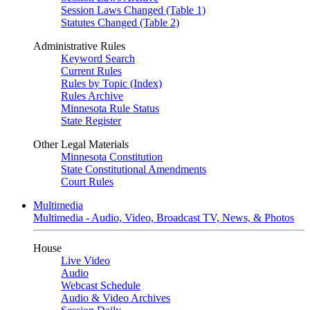
Session Laws Changed (Table 1)
Statutes Changed (Table 2)
Administrative Rules
Keyword Search
Current Rules
Rules by Topic (Index)
Rules Archive
Minnesota Rule Status
State Register
Other Legal Materials
Minnesota Constitution
State Constitutional Amendments
Court Rules
Multimedia
Multimedia - Audio, Video, Broadcast TV, News, & Photos
House
Live Video
Audio
Webcast Schedule
Audio & Video Archives