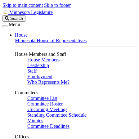
Skip to main content
Skip to footer
Minnesota Legislature
Search
Search
Legislature
Menu
House
Minnesota House of Representatives
House Members and Staff
House Members
Leadership
Staff
Employment
Who Represents Me?
Committees
Committee List
Committee Roster
Upcoming Meetings
Standing Committee Schedule
Minutes
Committee Deadlines
Offices