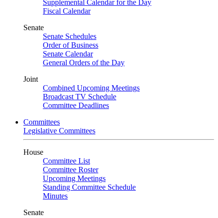
Supplemental Calendar for the Day
Fiscal Calendar
Senate
Senate Schedules
Order of Business
Senate Calendar
General Orders of the Day
Joint
Combined Upcoming Meetings
Broadcast TV Schedule
Committee Deadlines
Committees
Legislative Committees
House
Committee List
Committee Roster
Upcoming Meetings
Standing Committee Schedule
Minutes
Senate