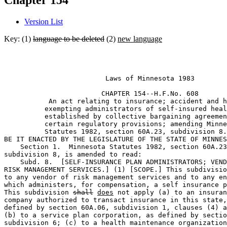
Chapter 154
Version List
Key: (1)
language to be deleted
(2)
new language
                         Laws of Minnesota 1983 

                        CHAPTER 154--H.F.No. 608

           An act relating to insurance; accident and h
          exempting administrators of self-insured heal
          established by collective bargaining agreemen
          certain regulatory provisions; amending Minne
          Statutes 1982, section 60A.23, subdivision 8.
BE IT ENACTED BY THE LEGISLATURE OF THE STATE OF MINNES
    Section 1.  Minnesota Statutes 1982, section 60A.23
subdivision 8, is amended to read: 

    Subd. 8.  [SELF-INSURANCE PLAN ADMINISTRATORS; VEND
RISK MANAGEMENT SERVICES.] (1) [SCOPE.] This subdivisio
to any vendor of risk management services and to any en
which administers, for compensation, a self insurance p
This subdivision 
shall
does
 not apply (a) to an insuran
company authorized to transact insurance in this state,
defined by section 60A.06, subdivision 1, clauses (4) a
(b) to a service plan corporation, as defined by sectio
subdivision 6; (c) to a health maintenance organization