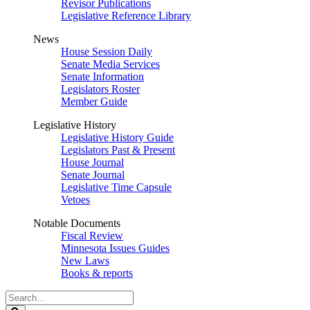
Revisor Publications
Legislative Reference Library
News
House Session Daily
Senate Media Services
Senate Information
Legislators Roster
Member Guide
Legislative History
Legislative History Guide
Legislators Past & Present
House Journal
Senate Journal
Legislative Time Capsule
Vetoes
Notable Documents
Fiscal Review
Minnesota Issues Guides
New Laws
Books & reports
Search
Legislature