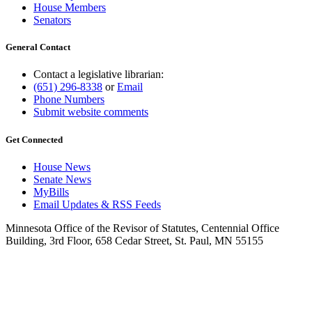
House Members
Senators
General Contact
Contact a legislative librarian:
(651) 296-8338
or
Email
Phone Numbers
Submit website comments
Get Connected
House News
Senate News
MyBills
Email Updates & RSS Feeds
Minnesota Office of the Revisor of Statutes, Centennial Office
Building, 3rd Floor, 658 Cedar Street, St. Paul, MN 55155