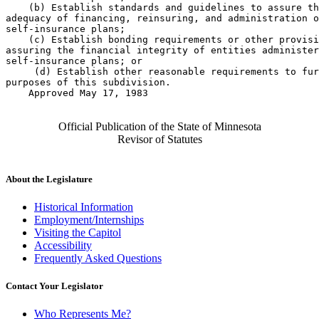
    (b) Establish standards and guidelines to assure th
adequacy of financing, reinsuring, and administration o
self-insurance plans; 

    (c) Establish bonding requirements or other provisi
assuring the financial integrity of entities administer
self-insurance plans; or 

     (d) Establish other reasonable requirements to fur
purposes of this subdivision. 

    Approved May 17, 1983

Official Publication of the State of Minnesota
Revisor of Statutes
About the Legislature
Historical Information
Employment/Internships
Visiting the Capitol
Accessibility
Frequently Asked Questions
Contact Your Legislator
Who Represents Me?