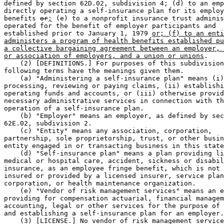
defined by section 62D.02, subdivision 4; (d) to an emp
directly operating a self-insurance plan for its employ
benefits 
or
;
 (e) to a nonprofit insurance trust adminis
operated for the benefit of employer participants and 

established prior to January 1, 1979 
or; (f) to an enti
administers a program of health benefits established pu
a collective bargaining agreement between an employer, 
or association of employers, and a union or unions
. 

    (2) [DEFINITIONS.] For purposes of this subdivision
following terms have the meanings given them. 

    (a) "Administering a self-insurance plan" means (i)
processing, reviewing or paying claims, (ii) establishi
operating funds and accounts, or (iii) otherwise provid
necessary administrative services in connection with th
operation of a self-insurance plan. 

    (b) "Employer" means an employer, as defined by sec
62E.02, subdivision 2. 

    (c) "Entity" means any association, corporation, 

partnership, sole proprietorship, trust, or other busin
entity engaged in or transacting business in this state
    (d) "Self-insurance plan" means a plan providing li
medical or hospital care, accident, sickness or disabil
insurance, as an employee fringe benefit, which is not 
insured or provided by a licensed insurer, service plan
corporation, or health maintenance organization. 

    (e) "Vendor of risk management services" means an e
providing for compensation actuarial, financial managem
accounting, legal or other services for the purpose of 
and establishing a self-insurance plan for an employer.
    (3) [LICENSE.] No vendor of risk management service