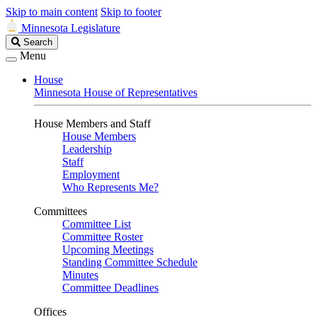
Skip to main content
Skip to footer
Minnesota Legislature
Search
Search
Legislature
Menu
House
Minnesota House of Representatives
House Members and Staff
House Members
Leadership
Staff
Employment
Who Represents Me?
Committees
Committee List
Committee Roster
Upcoming Meetings
Standing Committee Schedule
Minutes
Committee Deadlines
Offices