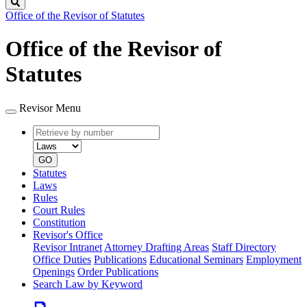
Search
Office of the Revisor of Statutes
Office of the Revisor of
Statutes
Revisor Menu
Retrieve
Document
by
type
number
GO
Statutes
Laws
Rules
Court Rules
Constitution
Revisor's Office
Revisor Intranet
Attorney Drafting Areas
Staff Directory
Office Duties
Publications
Educational Seminars
Employment
Openings
Order Publications
Search Law by Keyword