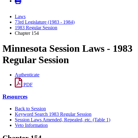
Laws
73rd Legislature (1983 - 1984)
1983 Regular Session
Chapter 154
Minnesota Session Laws - 1983
Regular Session
Authenticate
PDF
Resources
Back to Session
Keyword Search 1983 Regular Session
Session Laws Amended, Repealed, etc. (Table 1)
Veto Information