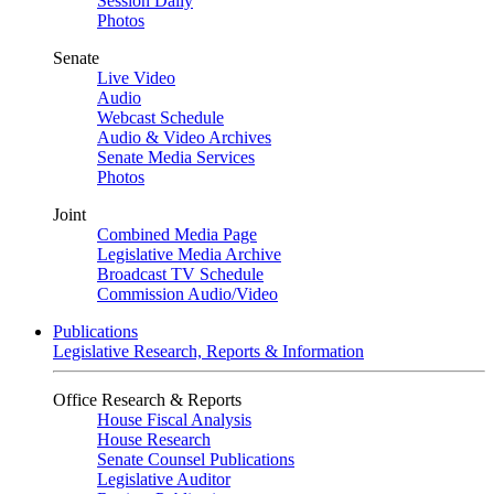
Session Daily
Photos
Senate
Live Video
Audio
Webcast Schedule
Audio & Video Archives
Senate Media Services
Photos
Joint
Combined Media Page
Legislative Media Archive
Broadcast TV Schedule
Commission Audio/Video
Publications
Legislative Research, Reports & Information
Office Research & Reports
House Fiscal Analysis
House Research
Senate Counsel Publications
Legislative Auditor