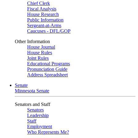
Chief Clerk
Fiscal Analysis
House Research
Public Information
Sergeant-at-Arms
Caucuses - DFL/GOP
Other Information
House Journal
House Rules
Joint Rules
Educational Programs
Pronunciation Guide
Address Spreadsheet
Senate
Minnesota Senate
Senators and Staff
Senators
Leadership
Staff
Employment
Who Represents Me?