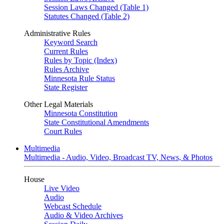
Session Laws Changed (Table 1)
Statutes Changed (Table 2)
Administrative Rules
Keyword Search
Current Rules
Rules by Topic (Index)
Rules Archive
Minnesota Rule Status
State Register
Other Legal Materials
Minnesota Constitution
State Constitutional Amendments
Court Rules
Multimedia
Multimedia - Audio, Video, Broadcast TV, News, & Photos
House
Live Video
Audio
Webcast Schedule
Audio & Video Archives