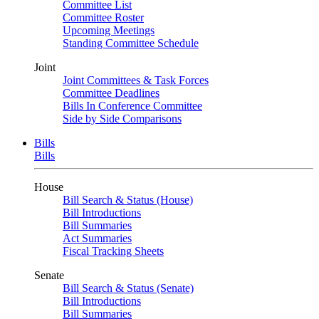
Committee List
Committee Roster
Upcoming Meetings
Standing Committee Schedule
Joint
Joint Committees & Task Forces
Committee Deadlines
Bills In Conference Committee
Side by Side Comparisons
Bills
Bills
House
Bill Search & Status (House)
Bill Introductions
Bill Summaries
Act Summaries
Fiscal Tracking Sheets
Senate
Bill Search & Status (Senate)
Bill Introductions
Bill Summaries