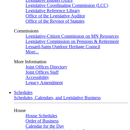
Legislative Budget Office
Legislative Coordinating Commission (LCC)
Legislative Reference Library
Office of the Legislative Auditor
Office of the Revisor of Statutes
Commissions
Legislative-Citizen Commission on MN Resources
Legislative Commission on Pensions & Retirement
Lessard-Sams Outdoor Heritage Council
More...
More Information
Joint Offices Directory
Joint Offices Staff
Accessibility
Legacy Amendment
Schedules
Schedules, Calendars, and Legislative Business
House
House Schedules
Order of Business
Calendar for the Day