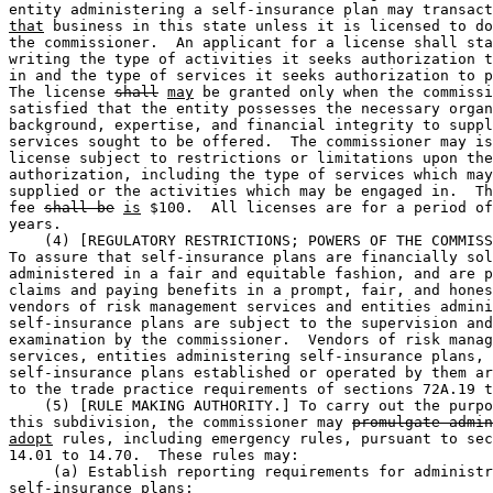
entity administering a self-insurance plan may transact
that
 business in this state unless it is licensed to do
the commissioner.  An applicant for a license shall sta
writing the type of activities it seeks authorization t
in and the type of services it seeks authorization to p
The license 
shall
may
 be granted only when the commissi
satisfied that the entity possesses the necessary organ
background, expertise, and financial integrity to suppl
services sought to be offered.  The commissioner may is
license subject to restrictions or limitations upon the
authorization, including the type of services which may
supplied or the activities which may be engaged in.  Th
fee 
shall be
is
 $100.  All licenses are for a period of
years. 

    (4) [REGULATORY RESTRICTIONS; POWERS OF THE COMMISS
To assure that self-insurance plans are financially sol
administered in a fair and equitable fashion, and are p
claims and paying benefits in a prompt, fair, and hones
vendors of risk management services and entities admini
self-insurance plans are subject to the supervision and
examination by the commissioner.  Vendors of risk manag
services, entities administering self-insurance plans, 
self-insurance plans established or operated by them ar
to the trade practice requirements of sections 72A.19 t
    (5) [RULE MAKING AUTHORITY.] To carry out the purpo
this subdivision, the commissioner may 
promulgate admin
adopt
 rules, including emergency rules, pursuant to sec
14.01 to 14.70.  These rules may: 

     (a) Establish reporting requirements for administr
self-insurance plans; 
