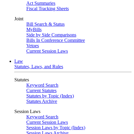
Act Summaries
Fiscal Tracking Sheets
Joint
Bill Search & Status
MyBills
Side by Side Comparisons
Bills In Conference Committee
Vetoes
Current Session Laws
Law
Statutes, Laws, and Rules
Statutes
Keyword Search
Current Statutes
Statutes by Topic (Index)
Statutes Archive
Session Laws
Keyword Search
Current Session Laws
Session Laws by Topic (Index)
Session Laws Archive