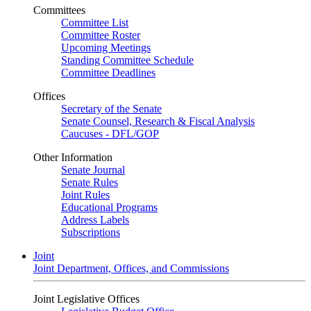
Committees
Committee List
Committee Roster
Upcoming Meetings
Standing Committee Schedule
Committee Deadlines
Offices
Secretary of the Senate
Senate Counsel, Research & Fiscal Analysis
Caucuses - DFL/GOP
Other Information
Senate Journal
Senate Rules
Joint Rules
Educational Programs
Address Labels
Subscriptions
Joint
Joint Department, Offices, and Commissions
Joint Legislative Offices