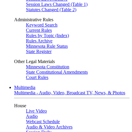
Session Laws Changed (Table 1)
Statutes Changed (Table 2)
Administrative Rules
Keyword Search
Current Rules
Rules by Topic (Index)
Rules Archive
Minnesota Rule Status
State Register
Other Legal Materials
Minnesota Constitution
State Constitutional Amendments
Court Rules
Multimedia
Multimedia - Audio, Video, Broadcast TV, News, & Photos
House
Live Video
Audio
Webcast Schedule
Audio & Video Archives