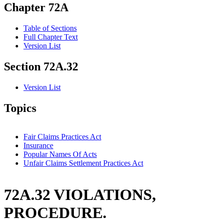
Chapter 72A
Table of Sections
Full Chapter Text
Version List
Section 72A.32
Version List
Topics
Fair Claims Practices Act
Insurance
Popular Names Of Acts
Unfair Claims Settlement Practices Act
72A.32 VIOLATIONS,
PROCEDURE.