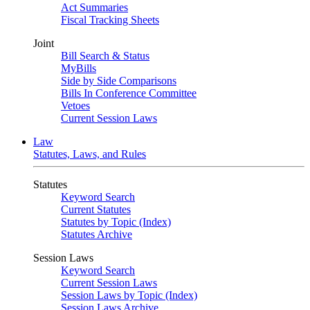
Act Summaries
Fiscal Tracking Sheets
Joint
Bill Search & Status
MyBills
Side by Side Comparisons
Bills In Conference Committee
Vetoes
Current Session Laws
Law
Statutes, Laws, and Rules
Statutes
Keyword Search
Current Statutes
Statutes by Topic (Index)
Statutes Archive
Session Laws
Keyword Search
Current Session Laws
Session Laws by Topic (Index)
Session Laws Archive