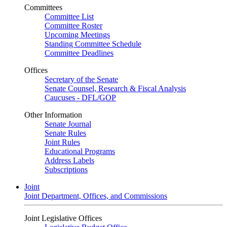
Committees
Committee List
Committee Roster
Upcoming Meetings
Standing Committee Schedule
Committee Deadlines
Offices
Secretary of the Senate
Senate Counsel, Research & Fiscal Analysis
Caucuses - DFL/GOP
Other Information
Senate Journal
Senate Rules
Joint Rules
Educational Programs
Address Labels
Subscriptions
Joint
Joint Department, Offices, and Commissions
Joint Legislative Offices