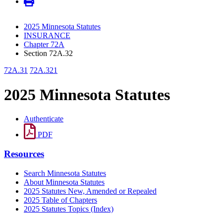
2025 Minnesota Statutes
INSURANCE
Chapter 72A
Section 72A.32
72A.31
72A.321
2025 Minnesota Statutes
Authenticate
PDF
Resources
Search Minnesota Statutes
About Minnesota Statutes
2025 Statutes New, Amended or Repealed
2025 Table of Chapters
2025 Statutes Topics (Index)