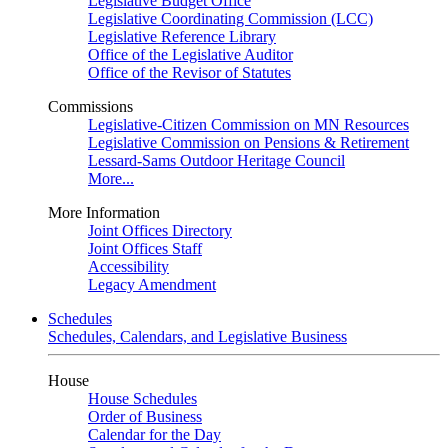
Legislative Budget Office
Legislative Coordinating Commission (LCC)
Legislative Reference Library
Office of the Legislative Auditor
Office of the Revisor of Statutes
Commissions
Legislative-Citizen Commission on MN Resources
Legislative Commission on Pensions & Retirement
Lessard-Sams Outdoor Heritage Council
More...
More Information
Joint Offices Directory
Joint Offices Staff
Accessibility
Legacy Amendment
Schedules
Schedules, Calendars, and Legislative Business
House
House Schedules
Order of Business
Calendar for the Day