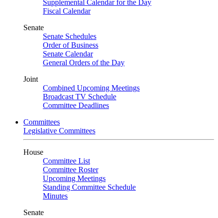
Supplemental Calendar for the Day
Fiscal Calendar
Senate
Senate Schedules
Order of Business
Senate Calendar
General Orders of the Day
Joint
Combined Upcoming Meetings
Broadcast TV Schedule
Committee Deadlines
Committees
Legislative Committees
House
Committee List
Committee Roster
Upcoming Meetings
Standing Committee Schedule
Minutes
Senate