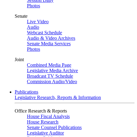
Session Daily
Photos
Senate
Live Video
Audio
Webcast Schedule
Audio & Video Archives
Senate Media Services
Photos
Joint
Combined Media Page
Legislative Media Archive
Broadcast TV Schedule
Commission Audio/Video
Publications
Legislative Research, Reports & Information
Office Research & Reports
House Fiscal Analysis
House Research
Senate Counsel Publications
Legislative Auditor