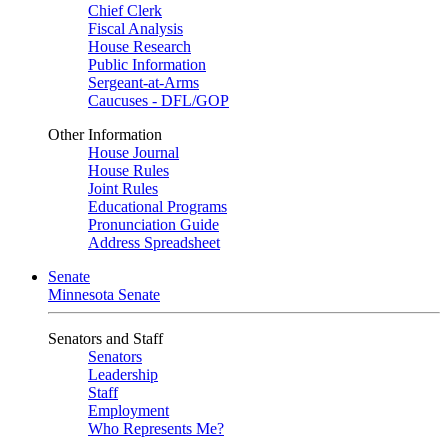
Chief Clerk
Fiscal Analysis
House Research
Public Information
Sergeant-at-Arms
Caucuses - DFL/GOP
Other Information
House Journal
House Rules
Joint Rules
Educational Programs
Pronunciation Guide
Address Spreadsheet
Senate
Minnesota Senate
Senators and Staff
Senators
Leadership
Staff
Employment
Who Represents Me?