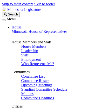
Skip to main content
Skip to footer
Minnesota Legislature
Search
Search
Legislature
Menu
House
Minnesota House of Representatives
House Members and Staff
House Members
Leadership
Staff
Employment
Who Represents Me?
Committees
Committee List
Committee Roster
Upcoming Meetings
Standing Committee Schedule
Minutes
Committee Deadlines
Offices