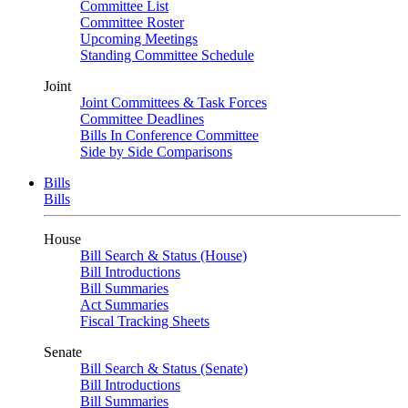
Committee List
Committee Roster
Upcoming Meetings
Standing Committee Schedule
Joint
Joint Committees & Task Forces
Committee Deadlines
Bills In Conference Committee
Side by Side Comparisons
Bills
Bills
House
Bill Search & Status (House)
Bill Introductions
Bill Summaries
Act Summaries
Fiscal Tracking Sheets
Senate
Bill Search & Status (Senate)
Bill Introductions
Bill Summaries