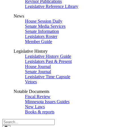
Revisor Publications
Legislative Reference Library
News
House Session Daily
Senate Media Services
Senate Information
Legislators Roster
Member Guide
Legislative History
Legislative History Guide
Legislators Past & Present
House Journal
Senate Journal
Legislative Time Capsule
Vetoes
Notable Documents
Fiscal Review
Minnesota Issues Guides
New Laws
Books & reports
Search
Legislature