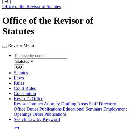
Search
Office of the Revisor of Statutes
Office of the Revisor of
Statutes
Revisor Menu
Retrieve
Document
by
type
number
GO
Statutes
Laws
Rules
Court Rules
Constitution
Revisor's Office
Revisor Intranet
Attorney Drafting Areas
Staff Directory
Office Duties
Publications
Educational Seminars
Employment
Openings
Order Publications
Search Law by Keyword