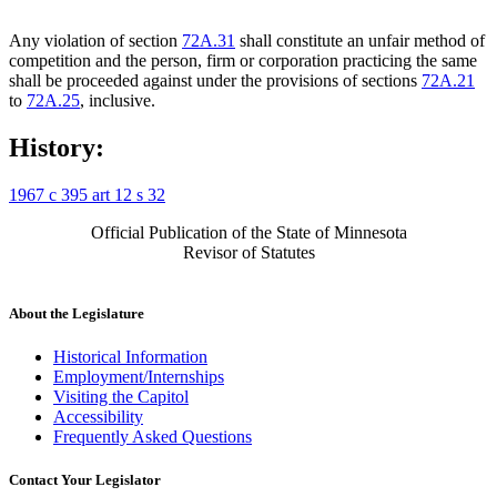
Any violation of section
72A.31
shall constitute an unfair method of
competition and the person, firm or corporation practicing the same
shall be proceeded against under the provisions of sections
72A.21
to
72A.25
, inclusive.
History:
1967 c 395 art 12 s 32
Official Publication of the State of Minnesota
Revisor of Statutes
About the Legislature
Historical Information
Employment/Internships
Visiting the Capitol
Accessibility
Frequently Asked Questions
Contact Your Legislator