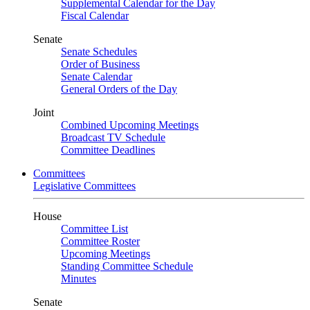
Supplemental Calendar for the Day
Fiscal Calendar
Senate
Senate Schedules
Order of Business
Senate Calendar
General Orders of the Day
Joint
Combined Upcoming Meetings
Broadcast TV Schedule
Committee Deadlines
Committees
Legislative Committees
House
Committee List
Committee Roster
Upcoming Meetings
Standing Committee Schedule
Minutes
Senate