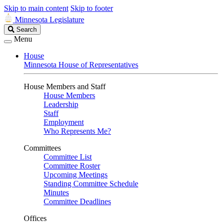
Skip to main content
Skip to footer
Minnesota Legislature
Search
Search
Legislature
Menu
House
Minnesota House of Representatives
House Members and Staff
House Members
Leadership
Staff
Employment
Who Represents Me?
Committees
Committee List
Committee Roster
Upcoming Meetings
Standing Committee Schedule
Minutes
Committee Deadlines
Offices