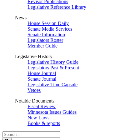
Revisor Publications
Legislative Reference Library
News
House Session Daily
Senate Media Services
Senate Information
Legislators Roster
Member Guide
Legislative History
Legislative History Guide
Legislators Past & Present
House Journal
Senate Journal
Legislative Time Capsule
Vetoes
Notable Documents
Fiscal Review
Minnesota Issues Guides
New Laws
Books & reports
Search
Legislature