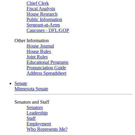
Chief Clerk
Fiscal Analysis
House Research
Public Information
Sergeant-at-Arms
Caucuses - DFL/GOP
Other Information
House Journal
House Rules
Joint Rules
Educational Programs
Pronunciation Guide
Address Spreadsheet
Senate
Minnesota Senate
Senators and Staff
Senators
Leadership
Staff
Employment
Who Represents Me?