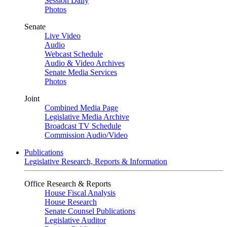
Session Daily
Photos
Senate
Live Video
Audio
Webcast Schedule
Audio & Video Archives
Senate Media Services
Photos
Joint
Combined Media Page
Legislative Media Archive
Broadcast TV Schedule
Commission Audio/Video
Publications
Legislative Research, Reports & Information
Office Research & Reports
House Fiscal Analysis
House Research
Senate Counsel Publications
Legislative Auditor