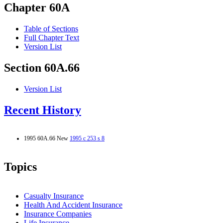
Chapter 60A
Table of Sections
Full Chapter Text
Version List
Section 60A.66
Version List
Recent History
1995 60A.66 New
1995 c 253 s 8
Topics
Casualty Insurance
Health And Accident Insurance
Insurance Companies
Life Insurance