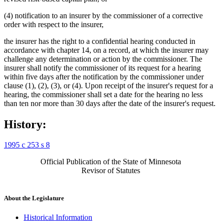
(4) notification to an insurer by the commissioner of a corrective
order with respect to the insurer,
the insurer has the right to a confidential hearing conducted in
accordance with chapter 14, on a record, at which the insurer may
challenge any determination or action by the commissioner. The
insurer shall notify the commissioner of its request for a hearing
within five days after the notification by the commissioner under
clause (1), (2), (3), or (4). Upon receipt of the insurer's request for a
hearing, the commissioner shall set a date for the hearing no less
than ten nor more than 30 days after the date of the insurer's request.
History:
1995 c 253 s 8
Official Publication of the State of Minnesota
Revisor of Statutes
About the Legislature
Historical Information