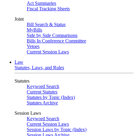
Act Summaries
Fiscal Tracking Sheets
Joint
Bill Search & Status
MyBills
Side by Side Comparisons
Bills In Conference Committee
Vetoes
Current Session Laws
Law
Statutes, Laws, and Rules
Statutes
Keyword Search
Current Statutes
Statutes by Topic (Index)
Statutes Archive
Session Laws
Keyword Search
Current Session Laws
Session Laws by Topic (Index)
Session Laws Archive