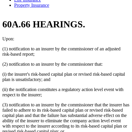
Property Insurance
60A.66 HEARINGS.
Upon:
(1) notification to an insurer by the commissioner of an adjusted
risk-based report;
(2) notification to an insurer by the commissioner that:
(i) the insurer's risk-based capital plan or revised risk-based capital
plan is unsatisfactory; and
(ii) the notification constitutes a regulatory action level event with
respect to the insurer;
(3) notification to an insurer by the commissioner that the insurer has
failed to adhere to its risk-based capital plan or revised risk-based
capital plan and that the failure has substantial adverse effect on the
ability of the insurer to eliminate the company action level event
with respect to the insurer according to its risk-based capital plan or
revised risk-based capital plan; or