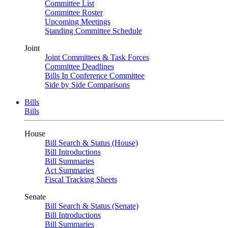
Committee List
Committee Roster
Upcoming Meetings
Standing Committee Schedule
Joint
Joint Committees & Task Forces
Committee Deadlines
Bills In Conference Committee
Side by Side Comparisons
Bills
Bills
House
Bill Search & Status (House)
Bill Introductions
Bill Summaries
Act Summaries
Fiscal Tracking Sheets
Senate
Bill Search & Status (Senate)
Bill Introductions
Bill Summaries