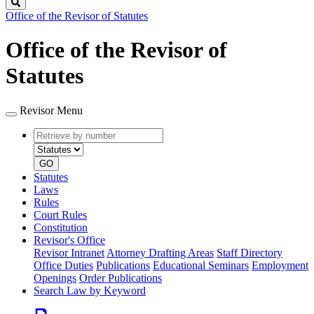
Search
Office of the Revisor of Statutes
Office of the Revisor of
Statutes
Revisor Menu
Retrieve
Document
by
type
number
GO
Statutes
Laws
Rules
Court Rules
Constitution
Revisor's Office
Revisor Intranet
Attorney Drafting Areas
Staff Directory
Office Duties
Publications
Educational Seminars
Employment
Openings
Order Publications
Search Law by Keyword