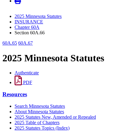
2025 Minnesota Statutes
INSURANCE
Chapter 60A
Section 60A.66
60A.65
60A.67
2025 Minnesota Statutes
Authenticate
PDF
Resources
Search Minnesota Statutes
About Minnesota Statutes
2025 Statutes New, Amended or Repealed
2025 Table of Chapters
2025 Statutes Topics (Index)