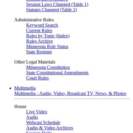
Session Laws Changed (Table 1)
Statutes Changed (Table 2)
Administrative Rules
Keyword Search
Current Rules
Rules by Topic (Index)
Rules Archive
Minnesota Rule Status
State Register
Other Legal Materials
Minnesota Constitution
State Constitutional Amendments
Court Rules
Multimedia
Multimedia - Audio, Video, Broadcast TV, News, & Photos
House
Live Video
Audio
Webcast Schedule
Audio & Video Archives