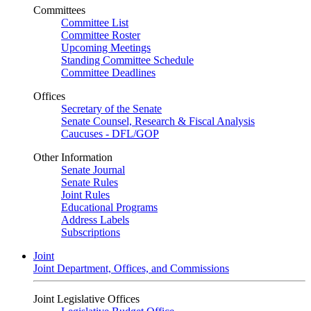
Committees
Committee List
Committee Roster
Upcoming Meetings
Standing Committee Schedule
Committee Deadlines
Offices
Secretary of the Senate
Senate Counsel, Research & Fiscal Analysis
Caucuses - DFL/GOP
Other Information
Senate Journal
Senate Rules
Joint Rules
Educational Programs
Address Labels
Subscriptions
Joint
Joint Department, Offices, and Commissions
Joint Legislative Offices