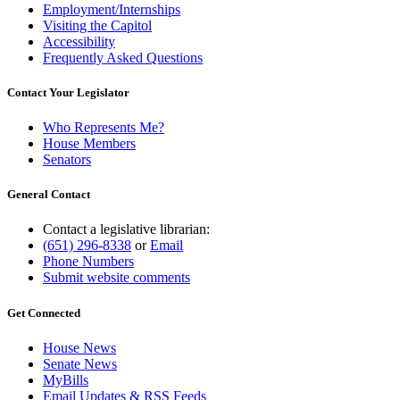
Employment/Internships
Visiting the Capitol
Accessibility
Frequently Asked Questions
Contact Your Legislator
Who Represents Me?
House Members
Senators
General Contact
Contact a legislative librarian:
(651) 296-8338
or
Email
Phone Numbers
Submit website comments
Get Connected
House News
Senate News
MyBills
Email Updates & RSS Feeds