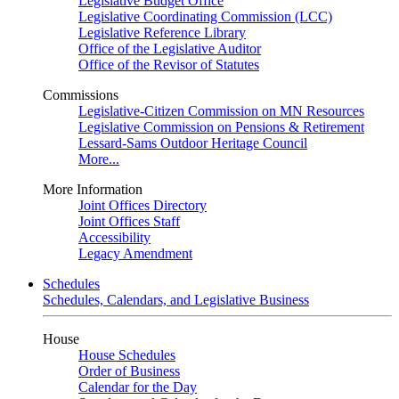
Legislative Budget Office
Legislative Coordinating Commission (LCC)
Legislative Reference Library
Office of the Legislative Auditor
Office of the Revisor of Statutes
Commissions
Legislative-Citizen Commission on MN Resources
Legislative Commission on Pensions & Retirement
Lessard-Sams Outdoor Heritage Council
More...
More Information
Joint Offices Directory
Joint Offices Staff
Accessibility
Legacy Amendment
Schedules
Schedules, Calendars, and Legislative Business
House
House Schedules
Order of Business
Calendar for the Day