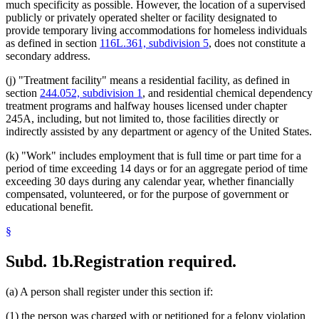
much specificity as possible. However, the location of a supervised
publicly or privately operated shelter or facility designated to
provide temporary living accommodations for homeless individuals
as defined in section
116L.361, subdivision 5
, does not constitute a
secondary address.
(j) "Treatment facility" means a residential facility, as defined in
section
244.052, subdivision 1
, and residential chemical dependency
treatment programs and halfway houses licensed under chapter
245A, including, but not limited to, those facilities directly or
indirectly assisted by any department or agency of the United States.
(k) "Work" includes employment that is full time or part time for a
period of time exceeding 14 days or for an aggregate period of time
exceeding 30 days during any calendar year, whether financially
compensated, volunteered, or for the purpose of government or
educational benefit.
§
Subd. 1b.
Registration required.
(a) A person shall register under this section if:
(1) the person was charged with or petitioned for a felony violation