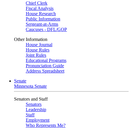
Chief Clerk
Fiscal Analysis
House Research
Public Information
Sergeant-at-Arms
Caucuses - DFL/GOP
Other Information
House Journal
House Rules
Joint Rules
Educational Programs
Pronunciation Guide
Address Spreadsheet
Senate
Minnesota Senate
Senators and Staff
Senators
Leadership
Staff
Employment
Who Represents Me?