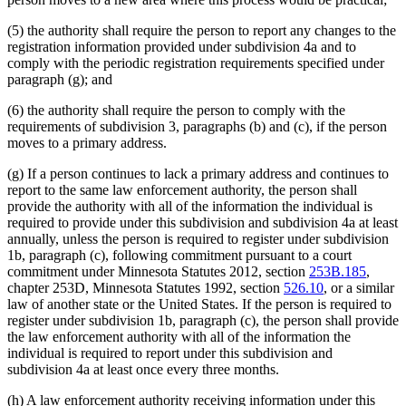
(5) the authority shall require the person to report any changes to the
registration information provided under subdivision 4a and to
comply with the periodic registration requirements specified under
paragraph (g); and
(6) the authority shall require the person to comply with the
requirements of subdivision 3, paragraphs (b) and (c), if the person
moves to a primary address.
(g) If a person continues to lack a primary address and continues to
report to the same law enforcement authority, the person shall
provide the authority with all of the information the individual is
required to provide under this subdivision and subdivision 4a at least
annually, unless the person is required to register under subdivision
1b, paragraph (c), following commitment pursuant to a court
commitment under Minnesota Statutes 2012, section
253B.185
,
chapter 253D, Minnesota Statutes 1992, section
526.10
, or a similar
law of another state or the United States. If the person is required to
register under subdivision 1b, paragraph (c), the person shall provide
the law enforcement authority with all of the information the
individual is required to report under this subdivision and
subdivision 4a at least once every three months.
(h) A law enforcement authority receiving information under this