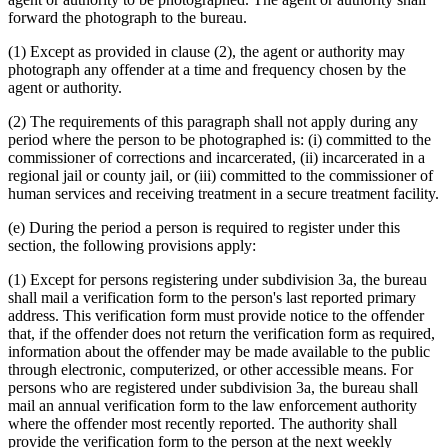
forward the photograph to the bureau.
(1) Except as provided in clause (2), the agent or authority may
photograph any offender at a time and frequency chosen by the
agent or authority.
(2) The requirements of this paragraph shall not apply during any
period where the person to be photographed is: (i) committed to the
commissioner of corrections and incarcerated, (ii) incarcerated in a
regional jail or county jail, or (iii) committed to the commissioner of
human services and receiving treatment in a secure treatment facility.
(e) During the period a person is required to register under this
section, the following provisions apply:
(1) Except for persons registering under subdivision 3a, the bureau
shall mail a verification form to the person's last reported primary
address. This verification form must provide notice to the offender
that, if the offender does not return the verification form as required,
information about the offender may be made available to the public
through electronic, computerized, or other accessible means. For
persons who are registered under subdivision 3a, the bureau shall
mail an annual verification form to the law enforcement authority
where the offender most recently reported. The authority shall
provide the verification form to the person at the next weekly