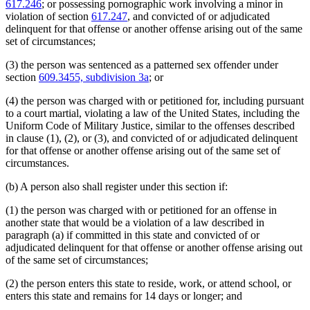
617.246
; or possessing pornographic work involving a minor in
violation of section
617.247
, and convicted of or adjudicated
delinquent for that offense or another offense arising out of the same
set of circumstances;
(3) the person was sentenced as a patterned sex offender under
section
609.3455, subdivision 3a
; or
(4) the person was charged with or petitioned for, including pursuant
to a court martial, violating a law of the United States, including the
Uniform Code of Military Justice, similar to the offenses described
in clause (1), (2), or (3), and convicted of or adjudicated delinquent
for that offense or another offense arising out of the same set of
circumstances.
(b) A person also shall register under this section if:
(1) the person was charged with or petitioned for an offense in
another state that would be a violation of a law described in
paragraph (a) if committed in this state and convicted of or
adjudicated delinquent for that offense or another offense arising out
of the same set of circumstances;
(2) the person enters this state to reside, work, or attend school, or
enters this state and remains for 14 days or longer; and