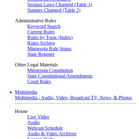
Session Laws Changed (Table 1)
Statutes Changed (Table 2)
Administrative Rules
Keyword Search
Current Rules
Rules by Topic (Index)
Rules Archive
Minnesota Rule Status
State Register
Other Legal Materials
Minnesota Constitution
State Constitutional Amendments
Court Rules
Multimedia
Multimedia - Audio, Video, Broadcast TV, News, & Photos
House
Live Video
Audio
Webcast Schedule
Audio & Video Archives