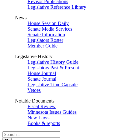
Revisor Publications
Legislative Reference Library
News
House Session Daily
Senate Media Services
Senate Information
Legislators Roster
Member Guide
Legislative History
Legislative History Guide
Legislators Past & Present
House Journal
Senate Journal
Legislative Time Capsule
Vetoes
Notable Documents
Fiscal Review
Minnesota Issues Guides
New Laws
Books & reports
Search
Legislature