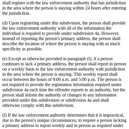
shall register with the law enforcement authority that has jurisdiction
in the area where the person is staying within 24 hours after entering
the jurisdiction.
(d) Upon registering under this subdivision, the person shall provide
the law enforcement authority with all of the information the
individual is required to provide under subdivision 4a. However,
instead of reporting the person's primary address, the person shall
describe the location of where the person is staying with as much
specificity as possible.
(e) Except as otherwise provided in paragraph (f), if a person
continues to lack a primary address, the person shall report in person
on a weekly basis to the law enforcement authority with jurisdiction
in the area where the person is staying. This weekly report shall
occur between the hours of 9:00 a.m. and 5:00 p.m. The person is
not required to provide the registration information required under
subdivision 4a each time the offender reports to an authority, but the
person shall inform the authority of changes to any information
provided under this subdivision or subdivision 4a and shall
otherwise comply with this subdivision.
(f) If the law enforcement authority determines that it is impractical,
due to the person's unique circumstances, to require a person lacking
a primary address to report weekly and in person as required under