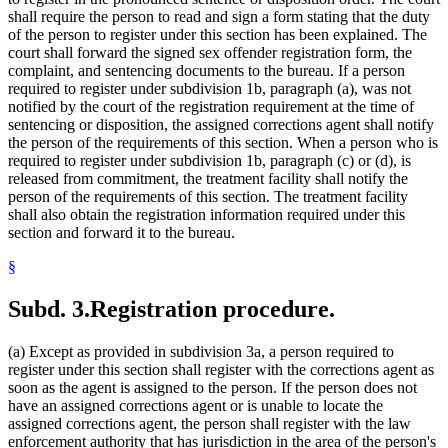
shall require the person to read and sign a form stating that the duty
of the person to register under this section has been explained. The
court shall forward the signed sex offender registration form, the
complaint, and sentencing documents to the bureau. If a person
required to register under subdivision 1b, paragraph (a), was not
notified by the court of the registration requirement at the time of
sentencing or disposition, the assigned corrections agent shall notify
the person of the requirements of this section. When a person who is
required to register under subdivision 1b, paragraph (c) or (d), is
released from commitment, the treatment facility shall notify the
person of the requirements of this section. The treatment facility
shall also obtain the registration information required under this
section and forward it to the bureau.
§
Subd. 3.
Registration procedure.
(a) Except as provided in subdivision 3a, a person required to
register under this section shall register with the corrections agent as
soon as the agent is assigned to the person. If the person does not
have an assigned corrections agent or is unable to locate the
assigned corrections agent, the person shall register with the law
enforcement authority that has jurisdiction in the area of the person's