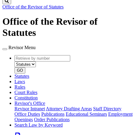
Search
Office of the Revisor of Statutes
Office of the Revisor of
Statutes
Revisor Menu
Retrieve
Document
by
type
number
GO
Statutes
Laws
Rules
Court Rules
Constitution
Revisor's Office
Revisor Intranet
Attorney Drafting Areas
Staff Directory
Office Duties
Publications
Educational Seminars
Employment
Openings
Order Publications
Search Law by Keyword