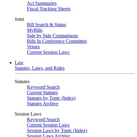
Act Summaries
Fiscal Tracking Sheets
Joint
Bill Search & Status
MyBills
Side by Side Comparisons
Bills In Conference Committee
Vetoes
Current Session Laws
Law
Statutes, Laws, and Rules
Statutes
Keyword Search
Current Statutes
Statutes by Topic (Index)
Statutes Archive
Session Laws
Keyword Search
Current Session Laws
Session Laws by Topic (Index)
Session Laws Archive