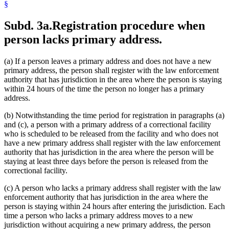
§
Subd. 3a.
Registration procedure when
person lacks primary address.
(a) If a person leaves a primary address and does not have a new
primary address, the person shall register with the law enforcement
authority that has jurisdiction in the area where the person is staying
within 24 hours of the time the person no longer has a primary
address.
(b) Notwithstanding the time period for registration in paragraphs (a)
and (c), a person with a primary address of a correctional facility
who is scheduled to be released from the facility and who does not
have a new primary address shall register with the law enforcement
authority that has jurisdiction in the area where the person will be
staying at least three days before the person is released from the
correctional facility.
(c) A person who lacks a primary address shall register with the law
enforcement authority that has jurisdiction in the area where the
person is staying within 24 hours after entering the jurisdiction. Each
time a person who lacks a primary address moves to a new
jurisdiction without acquiring a new primary address, the person