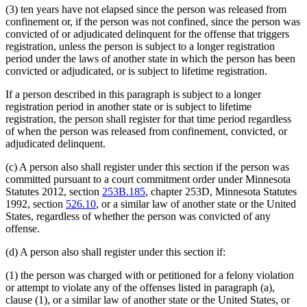
(3) ten years have not elapsed since the person was released from
confinement or, if the person was not confined, since the person was
convicted of or adjudicated delinquent for the offense that triggers
registration, unless the person is subject to a longer registration
period under the laws of another state in which the person has been
convicted or adjudicated, or is subject to lifetime registration.
If a person described in this paragraph is subject to a longer
registration period in another state or is subject to lifetime
registration, the person shall register for that time period regardless
of when the person was released from confinement, convicted, or
adjudicated delinquent.
(c) A person also shall register under this section if the person was
committed pursuant to a court commitment order under Minnesota
Statutes 2012, section
253B.185
, chapter 253D, Minnesota Statutes
1992, section
526.10
, or a similar law of another state or the United
States, regardless of whether the person was convicted of any
offense.
(d) A person also shall register under this section if:
(1) the person was charged with or petitioned for a felony violation
or attempt to violate any of the offenses listed in paragraph (a),
clause (1), or a similar law of another state or the United States, or