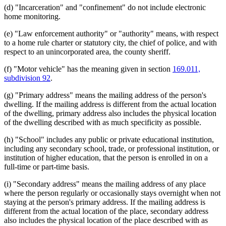
(d) "Incarceration" and "confinement" do not include electronic
2000 Subd. 7
Amended
2000 c 311 art 2 s 8
Vulnerable Adults
2000 Subd. 7a
New
2000 c 311 art 2 s 9
home monitoring.
2000 Subd. 10
New
2000 c 311 art 2 s 10
1999 Subd. 1
Amended
1999 c 233 s 1
(e) "Law enforcement authority" or "authority" means, with respect
1999 Subd. 2
Amended
1999 c 233 s 2
to a home rule charter or statutory city, the chief of police, and with
1999 Subd. 2
Amended
1999 c 127 s 1
respect to an unincorporated area, the county sheriff.
1999 Subd. 6
Amended
1999 c 233 s 3
1998 Subd. 1
Amended
1998 c 367 art 3 s 1
1998 Subd. 4
Amended
1998 c 367 art 3 s 2
(f) "Motor vehicle" has the meaning given in section
169.011,
1998 Subd. 5
Amended
1998 c 367 art 3 s 3
subdivision 92
.
1997 Subd. 2
Amended
1997 c 239 art 5 s 1
1997 Subd. 3
Amended
1997 c 239 art 5 s 2
(g) "Primary address" means the mailing address of the person's
1997 Subd. 4
Amended
1997 c 239 art 5 s 3
dwelling. If the mailing address is different from the actual location
1996 Subd. 1 Amended
1996 c 408 art 5 s 2
of the dwelling, primary address also includes the physical location
1996 Subd. 7 Amended
1996 c 408 art 5 s 3
1995 243.166 Amended
1995 c 226 art 4 s 3
of the dwelling described with as much specificity as possible.
1995 Subd. 3 Amended
1995 c 1 art 3 s 1
1995 Subd. 6 Amended
1995 c 1 art 3 s 2
(h) "School" includes any public or private educational institution,
1994 Subd. 1 Amended
1994 c 636 art 4 s 5
including any secondary school, trade, or professional institution, or
1994 Subd. 2 Amended
1994 c 636 art 4 s 6
institution of higher education, that the person is enrolled in on a
1994 Subd. 5 Amended
1994 c 636 art 4 s 7
1994 Subd. 9 Amended
1994 c 636 art 4 s 8
full-time or part-time basis.
(i) "Secondary address" means the mailing address of any place
where the person regularly or occasionally stays overnight when not
staying at the person's primary address. If the mailing address is
different from the actual location of the place, secondary address
also includes the physical location of the place described with as