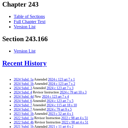
Chapter 243
Table of Sections
Full Chapter Text
Version List
Section 243.166
Version List
Recent History
2024 Subd. 1a
Amended
2024 c 123 art 7 s 1
2024 Subd. 1b
Amended
2024 c 123 art 7 s 2
2024 Subd. 3
Amended
2024 c 123 art 7 s 3
2024 Subd. 4
Revisor Instruction
2024 c 79 art 10 s 3
2024 Subd. 4d
New
2024 c 123 art 7 s 4
2024 Subd. 6
Amended
2024 c 123 art 7 s 5
2024 Subd. 7
Amended
2024 c 115 art 18 s 10
2024 Subd. 7
Amended
2024 c 79 art 9 s 5
2023 Subd. 1b
Amended
2023 c 52 art 4 s 1
2022 Subd. 1a
Revisor Instruction
2022 c 98 art 4 s 51
2022 Subd. 4b
Revisor Instruction
2022 c 98 art 4 s 51
2021 Subd. 1b
Amended
2021 c 11 art 4 s 2