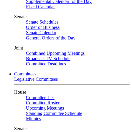
Supplemental Calendar for the Day
Fiscal Calendar
Senate
Senate Schedules
Order of Business
Senate Calendar
General Orders of the Day
Joint
Combined Upcoming Meetings
Broadcast TV Schedule
Committee Deadlines
Committees
Legislative Committees
House
Committee List
Committee Roster
Upcoming Meetings
Standing Committee Schedule
Minutes
Senate