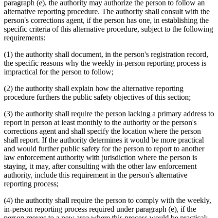
paragraph (e), the authority may authorize the person to follow an
alternative reporting procedure. The authority shall consult with the
person's corrections agent, if the person has one, in establishing the
specific criteria of this alternative procedure, subject to the following
requirements:
(1) the authority shall document, in the person's registration record,
the specific reasons why the weekly in-person reporting process is
impractical for the person to follow;
(2) the authority shall explain how the alternative reporting
procedure furthers the public safety objectives of this section;
(3) the authority shall require the person lacking a primary address to
report in person at least monthly to the authority or the person's
corrections agent and shall specify the location where the person
shall report. If the authority determines it would be more practical
and would further public safety for the person to report to another
law enforcement authority with jurisdiction where the person is
staying, it may, after consulting with the other law enforcement
authority, include this requirement in the person's alternative
reporting process;
(4) the authority shall require the person to comply with the weekly,
in-person reporting process required under paragraph (e), if the
person moves to a new area where this process would be practical;