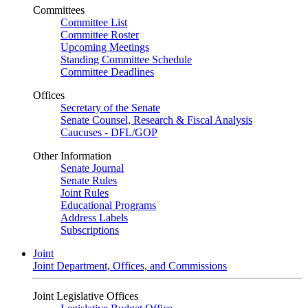
Committees
Committee List
Committee Roster
Upcoming Meetings
Standing Committee Schedule
Committee Deadlines
Offices
Secretary of the Senate
Senate Counsel, Research & Fiscal Analysis
Caucuses - DFL/GOP
Other Information
Senate Journal
Senate Rules
Joint Rules
Educational Programs
Address Labels
Subscriptions
Joint
Joint Department, Offices, and Commissions
Joint Legislative Offices