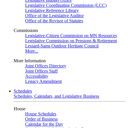
Legislative Budget Office
Legislative Coordinating Commission (LCC)
Legislative Reference Library
Office of the Legislative Auditor
Office of the Revisor of Statutes
Commissions
Legislative-Citizen Commission on MN Resources
Legislative Commission on Pensions & Retirement
Lessard-Sams Outdoor Heritage Council
More...
More Information
Joint Offices Directory
Joint Offices Staff
Accessibility
Legacy Amendment
Schedules
Schedules, Calendars, and Legislative Business
House
House Schedules
Order of Business
Calendar for the Day