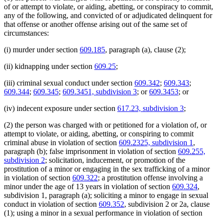
of or attempt to violate, or aiding, abetting, or conspiracy to commit,
any of the following, and convicted of or adjudicated delinquent for
that offense or another offense arising out of the same set of
circumstances:
(i) murder under section
609.185
, paragraph (a), clause (2);
(ii) kidnapping under section
609.25
;
(iii) criminal sexual conduct under section
609.342
;
609.343
;
609.344
;
609.345
;
609.3451, subdivision 3
; or
609.3453
; or
(iv) indecent exposure under section
617.23, subdivision 3
;
(2) the person was charged with or petitioned for a violation of, or
attempt to violate, or aiding, abetting, or conspiring to commit
criminal abuse in violation of section
609.2325, subdivision 1
,
paragraph (b); false imprisonment in violation of section
609.255,
subdivision 2
; solicitation, inducement, or promotion of the
prostitution of a minor or engaging in the sex trafficking of a minor
in violation of section
609.322
; a prostitution offense involving a
minor under the age of 13 years in violation of section
609.324
,
subdivision 1, paragraph (a); soliciting a minor to engage in sexual
conduct in violation of section
609.352
, subdivision 2 or 2a, clause
(1); using a minor in a sexual performance in violation of section