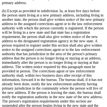
primary address.
(b) Except as provided in subdivision 3a, at least five days before
the person starts living at a new primary address, including living in
another state, the person shall give written notice of the new primary
address to the assigned corrections agent or to the law enforcement
authority with which the person currently is registered. If the person
will be living in a new state and that state has a registration
requirement, the person shall also give written notice of the new
address to the designated registration agency in the new state. A
person required to register under this section shall also give written
notice to the assigned corrections agent or to the law enforcement
authority that has jurisdiction in the area of the person's primary
address that the person is no longer living or staying at an address,
immediately after the person is no longer living or staying at that
address. The written notice required by this paragraph must be
provided in person. The corrections agent or law enforcement
authority shall, within two business days after receipt of this
information, forward it to the bureau. The bureau shall, if it has not
already been done, notify the law enforcement authority having
primary jurisdiction in the community where the person will live of
the new address. If the person is leaving the state, the bureau shall
notify the registration authority in the new state of the new address.
The person's registration requirements under this section are
suspended after the person begins living in the new state and the