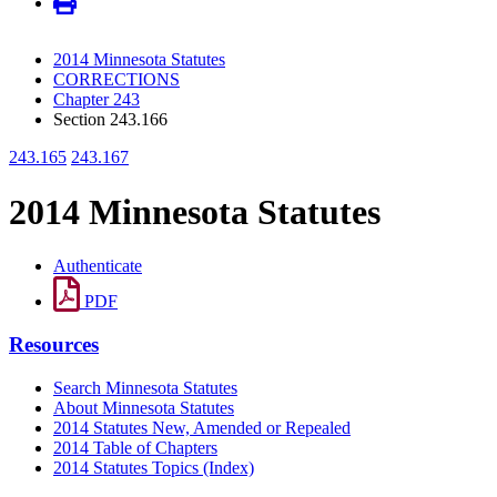
2014 Minnesota Statutes
CORRECTIONS
Chapter 243
Section 243.166
243.165
243.167
2014 Minnesota Statutes
Authenticate
PDF
Resources
Search Minnesota Statutes
About Minnesota Statutes
2014 Statutes New, Amended or Repealed
2014 Table of Chapters
2014 Statutes Topics (Index)