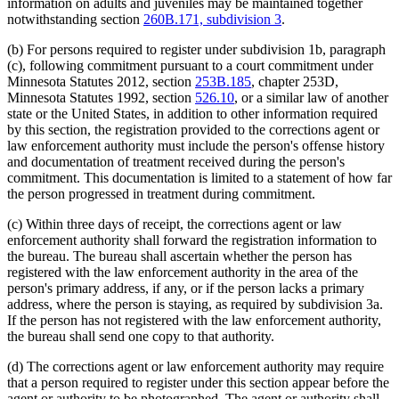
information on adults and juveniles may be maintained together
notwithstanding section
260B.171, subdivision 3
.
(b) For persons required to register under subdivision 1b, paragraph
(c), following commitment pursuant to a court commitment under
Minnesota Statutes 2012, section
253B.185
, chapter 253D,
Minnesota Statutes 1992, section
526.10
, or a similar law of another
state or the United States, in addition to other information required
by this section, the registration provided to the corrections agent or
law enforcement authority must include the person's offense history
and documentation of treatment received during the person's
commitment. This documentation is limited to a statement of how far
the person progressed in treatment during commitment.
(c) Within three days of receipt, the corrections agent or law
enforcement authority shall forward the registration information to
the bureau. The bureau shall ascertain whether the person has
registered with the law enforcement authority in the area of the
person's primary address, if any, or if the person lacks a primary
address, where the person is staying, as required by subdivision 3a.
If the person has not registered with the law enforcement authority,
the bureau shall send one copy to that authority.
(d) The corrections agent or law enforcement authority may require
that a person required to register under this section appear before the
agent or authority to be photographed. The agent or authority shall