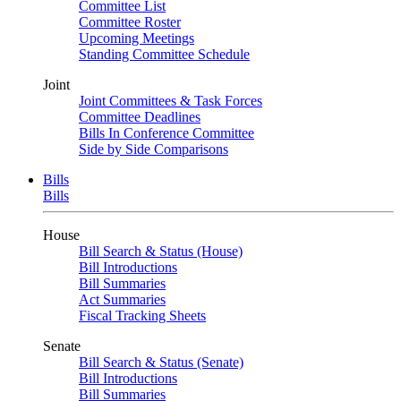
Committee List
Committee Roster
Upcoming Meetings
Standing Committee Schedule
Joint
Joint Committees & Task Forces
Committee Deadlines
Bills In Conference Committee
Side by Side Comparisons
Bills
Bills
House
Bill Search & Status (House)
Bill Introductions
Bill Summaries
Act Summaries
Fiscal Tracking Sheets
Senate
Bill Search & Status (Senate)
Bill Introductions
Bill Summaries