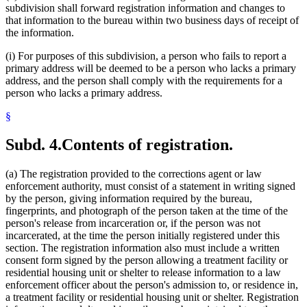
subdivision shall forward registration information and changes to
that information to the bureau within two business days of receipt of
the information.
(i) For purposes of this subdivision, a person who fails to report a
primary address will be deemed to be a person who lacks a primary
address, and the person shall comply with the requirements for a
person who lacks a primary address.
§
Subd. 4.
Contents of registration.
(a) The registration provided to the corrections agent or law
enforcement authority, must consist of a statement in writing signed
by the person, giving information required by the bureau,
fingerprints, and photograph of the person taken at the time of the
person's release from incarceration or, if the person was not
incarcerated, at the time the person initially registered under this
section. The registration information also must include a written
consent form signed by the person allowing a treatment facility or
residential housing unit or shelter to release information to a law
enforcement officer about the person's admission to, or residence in,
a treatment facility or residential housing unit or shelter. Registration