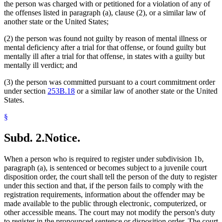
the person was charged with or petitioned for a violation of any of
the offenses listed in paragraph (a), clause (2), or a similar law of
another state or the United States;
(2) the person was found not guilty by reason of mental illness or
mental deficiency after a trial for that offense, or found guilty but
mentally ill after a trial for that offense, in states with a guilty but
mentally ill verdict; and
(3) the person was committed pursuant to a court commitment order
under section
253B.18
or a similar law of another state or the United
States.
§
Subd. 2.
Notice.
When a person who is required to register under subdivision 1b,
paragraph (a), is sentenced or becomes subject to a juvenile court
disposition order, the court shall tell the person of the duty to register
under this section and that, if the person fails to comply with the
registration requirements, information about the offender may be
made available to the public through electronic, computerized, or
other accessible means. The court may not modify the person's duty
to register in the pronounced sentence or disposition order. The court