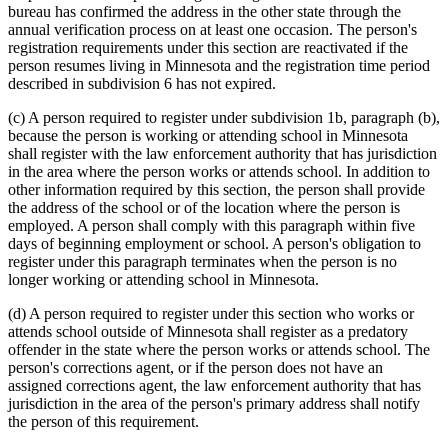
bureau has confirmed the address in the other state through the
annual verification process on at least one occasion. The person's
registration requirements under this section are reactivated if the
person resumes living in Minnesota and the registration time period
described in subdivision 6 has not expired.
(c) A person required to register under subdivision 1b, paragraph (b),
because the person is working or attending school in Minnesota
shall register with the law enforcement authority that has jurisdiction
in the area where the person works or attends school. In addition to
other information required by this section, the person shall provide
the address of the school or of the location where the person is
employed. A person shall comply with this paragraph within five
days of beginning employment or school. A person's obligation to
register under this paragraph terminates when the person is no
longer working or attending school in Minnesota.
(d) A person required to register under this section who works or
attends school outside of Minnesota shall register as a predatory
offender in the state where the person works or attends school. The
person's corrections agent, or if the person does not have an
assigned corrections agent, the law enforcement authority that has
jurisdiction in the area of the person's primary address shall notify
the person of this requirement.