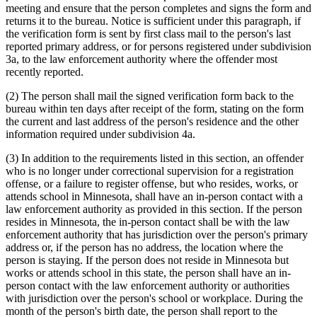
meeting and ensure that the person completes and signs the form and
returns it to the bureau. Notice is sufficient under this paragraph, if
the verification form is sent by first class mail to the person's last
reported primary address, or for persons registered under subdivision
3a, to the law enforcement authority where the offender most
recently reported.
(2) The person shall mail the signed verification form back to the
bureau within ten days after receipt of the form, stating on the form
the current and last address of the person's residence and the other
information required under subdivision 4a.
(3) In addition to the requirements listed in this section, an offender
who is no longer under correctional supervision for a registration
offense, or a failure to register offense, but who resides, works, or
attends school in Minnesota, shall have an in-person contact with a
law enforcement authority as provided in this section. If the person
resides in Minnesota, the in-person contact shall be with the law
enforcement authority that has jurisdiction over the person's primary
address or, if the person has no address, the location where the
person is staying. If the person does not reside in Minnesota but
works or attends school in this state, the person shall have an in-
person contact with the law enforcement authority or authorities
with jurisdiction over the person's school or workplace. During the
month of the person's birth date, the person shall report to the