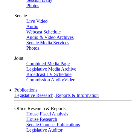
Session Daily
Photos
Senate
Live Video
Audio
Webcast Schedule
Audio & Video Archives
Senate Media Services
Photos
Joint
Combined Media Page
Legislative Media Archive
Broadcast TV Schedule
Commission Audio/Video
Publications
Legislative Research, Reports & Information
Office Research & Reports
House Fiscal Analysis
House Research
Senate Counsel Publications
Legislative Auditor