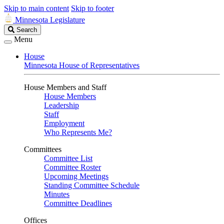
Skip to main content
Skip to footer
Minnesota Legislature
Search
Search
Legislature
Menu
House
Minnesota House of Representatives
House Members and Staff
House Members
Leadership
Staff
Employment
Who Represents Me?
Committees
Committee List
Committee Roster
Upcoming Meetings
Standing Committee Schedule
Minutes
Committee Deadlines
Offices