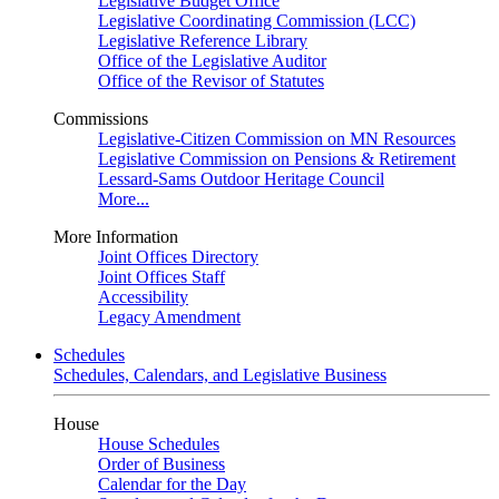
Legislative Budget Office
Legislative Coordinating Commission (LCC)
Legislative Reference Library
Office of the Legislative Auditor
Office of the Revisor of Statutes
Commissions
Legislative-Citizen Commission on MN Resources
Legislative Commission on Pensions & Retirement
Lessard-Sams Outdoor Heritage Council
More...
More Information
Joint Offices Directory
Joint Offices Staff
Accessibility
Legacy Amendment
Schedules
Schedules, Calendars, and Legislative Business
House
House Schedules
Order of Business
Calendar for the Day