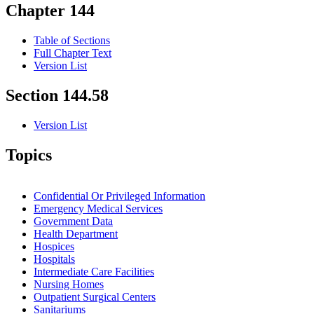
Chapter 144
Table of Sections
Full Chapter Text
Version List
Section 144.58
Version List
Topics
Confidential Or Privileged Information
Emergency Medical Services
Government Data
Health Department
Hospices
Hospitals
Intermediate Care Facilities
Nursing Homes
Outpatient Surgical Centers
Sanitariums