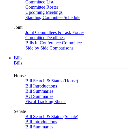
Committee List
Committee Roster
Upcoming Meetings
Standing Committee Schedule
Joint
Joint Committees & Task Forces
Committee Deadlines
Bills In Conference Committee
Side by Side Comparisons
Bills
Bills
House
Bill Search & Status (House)
Bill Introductions
Bill Summaries
Act Summaries
Fiscal Tracking Sheets
Senate
Bill Search & Status (Senate)
Bill Introductions
Bill Summaries