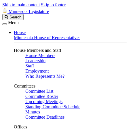
Skip to main content
Skip to footer
Minnesota Legislature
Search
Search
Legislature
Menu
House
Minnesota House of Representatives
House Members and Staff
House Members
Leadership
Staff
Employment
Who Represents Me?
Committees
Committee List
Committee Roster
Upcoming Meetings
Standing Committee Schedule
Minutes
Committee Deadlines
Offices