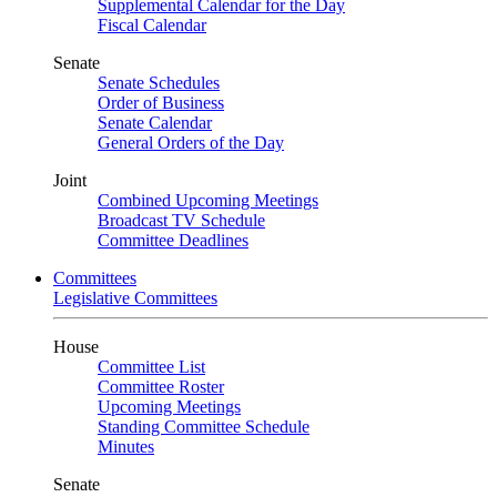
Supplemental Calendar for the Day
Fiscal Calendar
Senate
Senate Schedules
Order of Business
Senate Calendar
General Orders of the Day
Joint
Combined Upcoming Meetings
Broadcast TV Schedule
Committee Deadlines
Committees
Legislative Committees
House
Committee List
Committee Roster
Upcoming Meetings
Standing Committee Schedule
Minutes
Senate