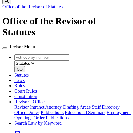
Search
Office of the Revisor of Statutes
Office of the Revisor of
Statutes
Revisor Menu
Retrieve
Document
by
type
number
GO
Statutes
Laws
Rules
Court Rules
Constitution
Revisor's Office
Revisor Intranet
Attorney Drafting Areas
Staff Directory
Office Duties
Publications
Educational Seminars
Employment
Openings
Order Publications
Search Law by Keyword