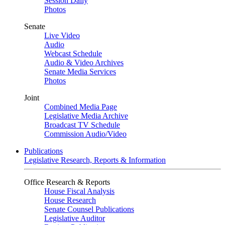
Session Daily
Photos
Senate
Live Video
Audio
Webcast Schedule
Audio & Video Archives
Senate Media Services
Photos
Joint
Combined Media Page
Legislative Media Archive
Broadcast TV Schedule
Commission Audio/Video
Publications
Legislative Research, Reports & Information
Office Research & Reports
House Fiscal Analysis
House Research
Senate Counsel Publications
Legislative Auditor