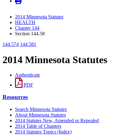
2014 Minnesota Statutes
HEALTH
Chapter 144
Section 144.58
144.574
144.581
2014 Minnesota Statutes
Authenticate
PDF
Resources
Search Minnesota Statutes
About Minnesota Statutes
2014 Statutes New, Amended or Repealed
2014 Table of Chapters
2014 Statutes Topics (Index)