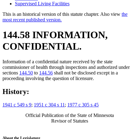
Supervised Living Facilities
This is an historical version of this statute chapter. Also view
the
most recent published version.
144.58 INFORMATION,
CONFIDENTIAL.
Information of a confidential nature received by the state
commissioner of health through inspections and authorized under
sections
144.50
to
144.56
shall not be disclosed except in a
proceeding involving the question of licensure.
History:
1941 c 549 s 9
;
1951 c 304 s 11
;
1977 c 305 s 45
Official Publication of the State of Minnesota
Revisor of Statutes
About the Legislature