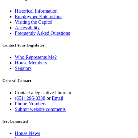
Historical Information
Employment/Internships
Visiting the Capitol
Accessibility
Frequently Asked Questions
Contact Your Legislator
Who Represents Me?
House Members
Senators
General Contact
Contact a legislative librarian:
(651) 296-8338
or
Email
Phone Numbers
Submit website comments
Get Connected
House News