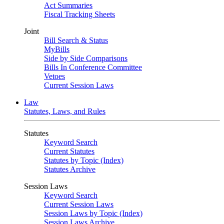
Act Summaries
Fiscal Tracking Sheets
Joint
Bill Search & Status
MyBills
Side by Side Comparisons
Bills In Conference Committee
Vetoes
Current Session Laws
Law
Statutes, Laws, and Rules
Statutes
Keyword Search
Current Statutes
Statutes by Topic (Index)
Statutes Archive
Session Laws
Keyword Search
Current Session Laws
Session Laws by Topic (Index)
Session Laws Archive