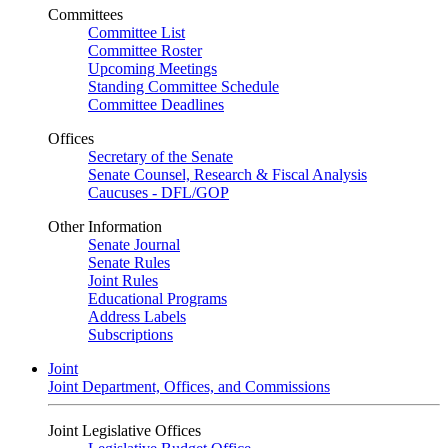
Committees
Committee List
Committee Roster
Upcoming Meetings
Standing Committee Schedule
Committee Deadlines
Offices
Secretary of the Senate
Senate Counsel, Research & Fiscal Analysis
Caucuses - DFL/GOP
Other Information
Senate Journal
Senate Rules
Joint Rules
Educational Programs
Address Labels
Subscriptions
Joint
Joint Department, Offices, and Commissions
Joint Legislative Offices