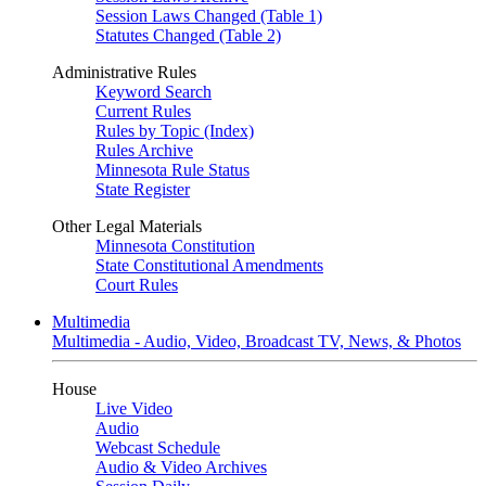
Session Laws Changed (Table 1)
Statutes Changed (Table 2)
Administrative Rules
Keyword Search
Current Rules
Rules by Topic (Index)
Rules Archive
Minnesota Rule Status
State Register
Other Legal Materials
Minnesota Constitution
State Constitutional Amendments
Court Rules
Multimedia
Multimedia - Audio, Video, Broadcast TV, News, & Photos
House
Live Video
Audio
Webcast Schedule
Audio & Video Archives