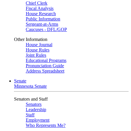
Chief Clerk
Fiscal Analysis
House Research
Public Information
Sergeant-at-Arms
Caucuses - DFL/GOP
Other Information
House Journal
House Rules
Joint Rules
Educational Programs
Pronunciation Guide
Address Spreadsheet
Senate
Minnesota Senate
Senators and Staff
Senators
Leadership
Staff
Employment
Who Represents Me?