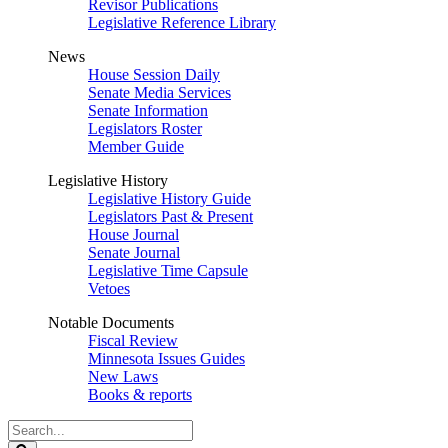
Revisor Publications
Legislative Reference Library
News
House Session Daily
Senate Media Services
Senate Information
Legislators Roster
Member Guide
Legislative History
Legislative History Guide
Legislators Past & Present
House Journal
Senate Journal
Legislative Time Capsule
Vetoes
Notable Documents
Fiscal Review
Minnesota Issues Guides
New Laws
Books & reports
Search
Legislature