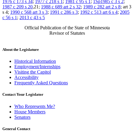
1976 c 173 s 34
;
1977 c 218 s 1
;
1981 c 95 s 1
;
1Sp1985 c 3 s 2
;
1987 c 209 s 20
,21;
1988 c 689 art 2 s 32
;
1989 c 282 art 2 s 8
; art 3
s 4;
1990 c 568 art 3 s 3
;
1991 c 286 s 3
;
1992 c 513 art 6 s 4
;
2005
c 56 s 1
;
2013 c 43 s 5
Official Publication of the State of Minnesota
Revisor of Statutes
About the Legislature
Historical Information
Employment/Internships
Visiting the Capitol
Accessibility
Frequently Asked Questions
Contact Your Legislator
Who Represents Me?
House Members
Senators
General Contact