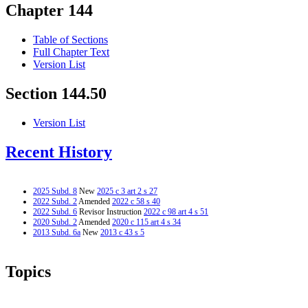
Chapter 144
Table of Sections
Full Chapter Text
Version List
Section 144.50
Version List
Recent History
2025 Subd. 8
New
2025 c 3 art 2 s 27
2022 Subd. 2
Amended
2022 c 58 s 40
2022 Subd. 6
Revisor Instruction
2022 c 98 art 4 s 51
2020 Subd. 2
Amended
2020 c 115 art 4 s 34
2013 Subd. 6a
New
2013 c 43 s 5
Topics