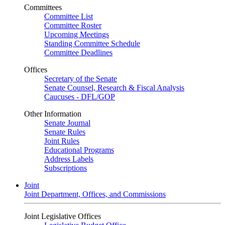
Committees
Committee List
Committee Roster
Upcoming Meetings
Standing Committee Schedule
Committee Deadlines
Offices
Secretary of the Senate
Senate Counsel, Research & Fiscal Analysis
Caucuses - DFL/GOP
Other Information
Senate Journal
Senate Rules
Joint Rules
Educational Programs
Address Labels
Subscriptions
Joint
Joint Department, Offices, and Commissions
Joint Legislative Offices