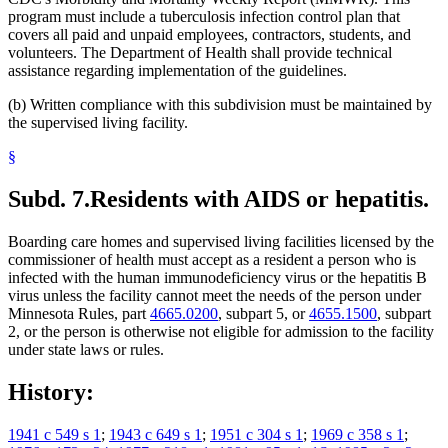
program must include a tuberculosis infection control plan that
covers all paid and unpaid employees, contractors, students, and
volunteers. The Department of Health shall provide technical
assistance regarding implementation of the guidelines.
(b) Written compliance with this subdivision must be maintained by
the supervised living facility.
§
Subd. 7.
Residents with AIDS or hepatitis.
Boarding care homes and supervised living facilities licensed by the
commissioner of health must accept as a resident a person who is
infected with the human immunodeficiency virus or the hepatitis B
virus unless the facility cannot meet the needs of the person under
Minnesota Rules, part
4665.0200
, subpart 5, or
4655.1500
, subpart
2, or the person is otherwise not eligible for admission to the facility
under state laws or rules.
History:
1941 c 549 s 1
;
1943 c 649 s 1
;
1951 c 304 s 1
;
1969 c 358 s 1
;