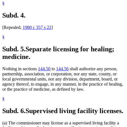
§
Subd. 4.
[Repealed,
1980 c 357 s 22
]
§
Subd. 5.
Separate licensing for healing;
medicine.
Nothing in sections
144.50
to
144.56
shall authorize any person,
partnership, association, or corporation, nor any state, county, or
local governmental units, nor any division, department, board, or
agency thereof, to engage, in any manner, in the practice of healing,
or the practice of medicine, as defined by law.
§
Subd. 6.
Supervised living facility licenses.
(a) The commissioner may license as a supervised living facility a