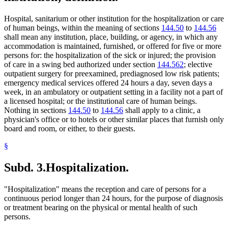
Hospital, sanitarium or other institution for the hospitalization or care
of human beings, within the meaning of sections
144.50
to
144.56
shall mean any institution, place, building, or agency, in which any
accommodation is maintained, furnished, or offered for five or more
persons for: the hospitalization of the sick or injured; the provision
of care in a swing bed authorized under section
144.562
; elective
outpatient surgery for preexamined, prediagnosed low risk patients;
emergency medical services offered 24 hours a day, seven days a
week, in an ambulatory or outpatient setting in a facility not a part of
a licensed hospital; or the institutional care of human beings.
Nothing in sections
144.50
to
144.56
shall apply to a clinic, a
physician's office or to hotels or other similar places that furnish only
board and room, or either, to their guests.
§
Subd. 3.
Hospitalization.
"Hospitalization" means the reception and care of persons for a
continuous period longer than 24 hours, for the purpose of diagnosis
or treatment bearing on the physical or mental health of such
persons.