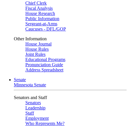
Chief Clerk
Fiscal Analysis
House Research
Public Information
Sergeant-at-Arms
Caucuses - DFL/GOP
Other Information
House Journal
House Rules
Joint Rules
Educational Programs
Pronunciation Guide
Address Spreadsheet
Senate
Minnesota Senate
Senators and Staff
Senators
Leadership
Staff
Employment
Who Represents Me?