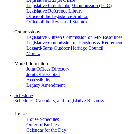
Legislative Budget Office
Legislative Coordinating Commission (LCC)
Legislative Reference Library
Office of the Legislative Auditor
Office of the Revisor of Statutes
Commissions
Legislative-Citizen Commission on MN Resources
Legislative Commission on Pensions & Retirement
Lessard-Sams Outdoor Heritage Council
More...
More Information
Joint Offices Directory
Joint Offices Staff
Accessibility
Legacy Amendment
Schedules
Schedules, Calendars, and Legislative Business
House
House Schedules
Order of Business
Calendar for the Day