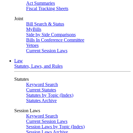
Act Summaries
Fiscal Tracking Sheets
Joint
Bill Search & Status
MyBills
Side by Side Comparisons
Bills In Conference Committee
Vetoes
Current Session Laws
Law
Statutes, Laws, and Rules
Statutes
Keyword Search
Current Statutes
Statutes by Topic (Index)
Statutes Archive
Session Laws
Keyword Search
Current Session Laws
Session Laws by Topic (Index)
Session Laws Archive