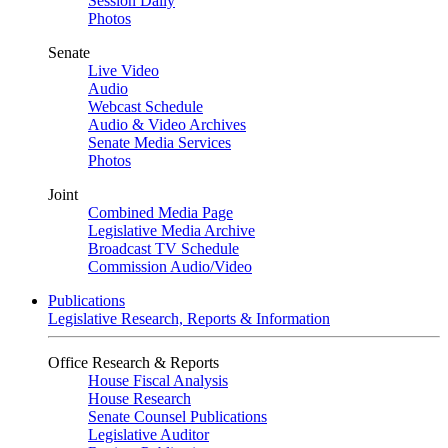
Session Daily
Photos
Senate
Live Video
Audio
Webcast Schedule
Audio & Video Archives
Senate Media Services
Photos
Joint
Combined Media Page
Legislative Media Archive
Broadcast TV Schedule
Commission Audio/Video
Publications
Legislative Research, Reports & Information
Office Research & Reports
House Fiscal Analysis
House Research
Senate Counsel Publications
Legislative Auditor