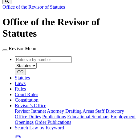
Search
Office of the Revisor of Statutes
Office of the Revisor of
Statutes
Revisor Menu
Retrieve
Document
by
type
number
GO
Statutes
Laws
Rules
Court Rules
Constitution
Revisor's Office
Revisor Intranet
Attorney Drafting Areas
Staff Directory
Office Duties
Publications
Educational Seminars
Employment
Openings
Order Publications
Search Law by Keyword