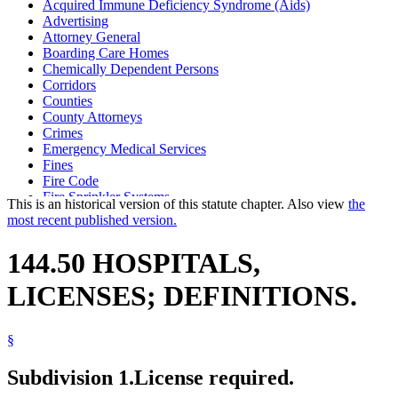
Acquired Immune Deficiency Syndrome (Aids)
Advertising
Attorney General
Boarding Care Homes
Chemically Dependent Persons
Corridors
Counties
County Attorneys
Crimes
Emergency Medical Services
Fines
Fire Code
Fire Sprinkler Systems
This is an historical version of this statute chapter. Also view
the
Health Department
most recent published version.
Hepatitis
Hospices
144.50 HOSPITALS,
Hospitals
Injunctions
LICENSES; DEFINITIONS.
Intermediate Care Facilities
Local Governments
Long-Term Care Facilities
§
Nursing Homes
Outpatient Surgical Centers
Sanitariums
Subdivision 1.
License required.
State Building Code