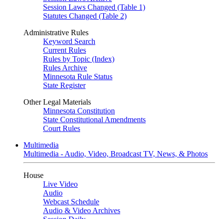
Session Laws Changed (Table 1)
Statutes Changed (Table 2)
Administrative Rules
Keyword Search
Current Rules
Rules by Topic (Index)
Rules Archive
Minnesota Rule Status
State Register
Other Legal Materials
Minnesota Constitution
State Constitutional Amendments
Court Rules
Multimedia
Multimedia - Audio, Video, Broadcast TV, News, & Photos
House
Live Video
Audio
Webcast Schedule
Audio & Video Archives