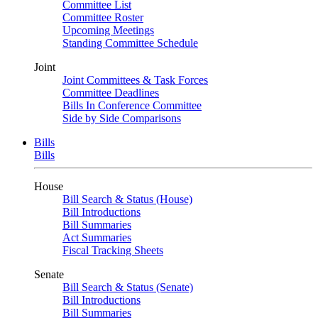
Committee List
Committee Roster
Upcoming Meetings
Standing Committee Schedule
Joint
Joint Committees & Task Forces
Committee Deadlines
Bills In Conference Committee
Side by Side Comparisons
Bills
Bills
House
Bill Search & Status (House)
Bill Introductions
Bill Summaries
Act Summaries
Fiscal Tracking Sheets
Senate
Bill Search & Status (Senate)
Bill Introductions
Bill Summaries