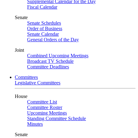
Supplemental Calendar for the Day
Fiscal Calendar
Senate
Senate Schedules
Order of Business
Senate Calendar
General Orders of the Day
Joint
Combined Upcoming Meetings
Broadcast TV Schedule
Committee Deadlines
Committees
Legislative Committees
House
Committee List
Committee Roster
Upcoming Meetings
Standing Committee Schedule
Minutes
Senate