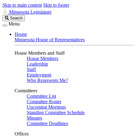
Skip to main content
Skip to footer
Minnesota Legislature
Search
Search
Legislature
Menu
House
Minnesota House of Representatives
House Members and Staff
House Members
Leadership
Staff
Employment
Who Represents Me?
Committees
Committee List
Committee Roster
Upcoming Meetings
Standing Committee Schedule
Minutes
Committee Deadlines
Offices