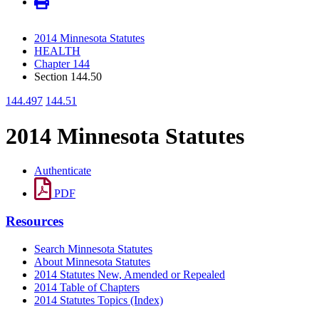
2014 Minnesota Statutes
HEALTH
Chapter 144
Section 144.50
144.497
144.51
2014 Minnesota Statutes
Authenticate
PDF
Resources
Search Minnesota Statutes
About Minnesota Statutes
2014 Statutes New, Amended or Repealed
2014 Table of Chapters
2014 Statutes Topics (Index)