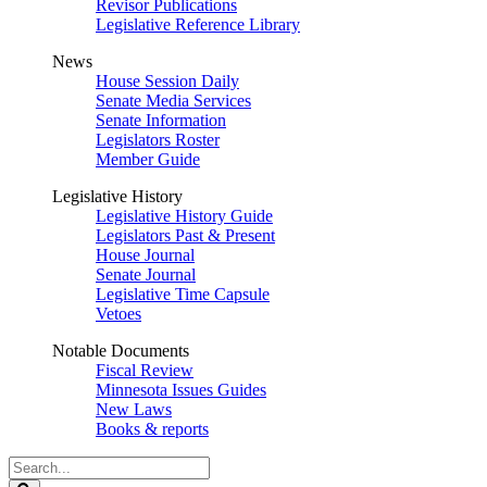
Revisor Publications
Legislative Reference Library
News
House Session Daily
Senate Media Services
Senate Information
Legislators Roster
Member Guide
Legislative History
Legislative History Guide
Legislators Past & Present
House Journal
Senate Journal
Legislative Time Capsule
Vetoes
Notable Documents
Fiscal Review
Minnesota Issues Guides
New Laws
Books & reports
Search
Legislature