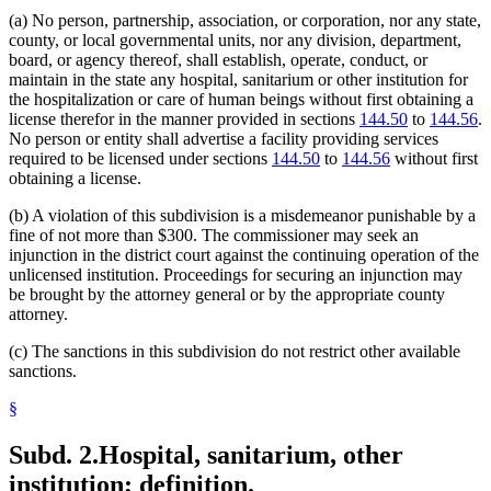
Supervised Living Facilities
(a) No person, partnership, association, or corporation, nor any state,
Tuberculosis
county, or local governmental units, nor any division, department,
board, or agency thereof, shall establish, operate, conduct, or
maintain in the state any hospital, sanitarium or other institution for
the hospitalization or care of human beings without first obtaining a
license therefor in the manner provided in sections
144.50
to
144.56
.
No person or entity shall advertise a facility providing services
required to be licensed under sections
144.50
to
144.56
without first
obtaining a license.
(b) A violation of this subdivision is a misdemeanor punishable by a
fine of not more than $300. The commissioner may seek an
injunction in the district court against the continuing operation of the
unlicensed institution. Proceedings for securing an injunction may
be brought by the attorney general or by the appropriate county
attorney.
(c) The sanctions in this subdivision do not restrict other available
sanctions.
§
Subd. 2.
Hospital, sanitarium, other
institution; definition.