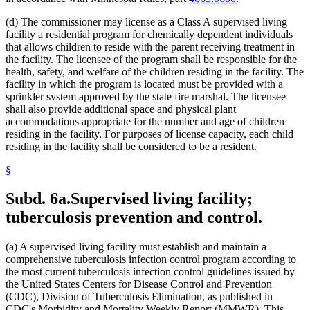
(d) The commissioner may license as a Class A supervised living
facility a residential program for chemically dependent individuals
that allows children to reside with the parent receiving treatment in
the facility. The licensee of the program shall be responsible for the
health, safety, and welfare of the children residing in the facility. The
facility in which the program is located must be provided with a
sprinkler system approved by the state fire marshal. The licensee
shall also provide additional space and physical plant
accommodations appropriate for the number and age of children
residing in the facility. For purposes of license capacity, each child
residing in the facility shall be considered to be a resident.
§
Subd. 6a.
Supervised living facility;
tuberculosis prevention and control.
(a) A supervised living facility must establish and maintain a
comprehensive tuberculosis infection control program according to
the most current tuberculosis infection control guidelines issued by
the United States Centers for Disease Control and Prevention
(CDC), Division of Tuberculosis Elimination, as published in
CDC's Morbidity and Mortality Weekly Report (MMWR). This