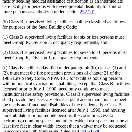
facility seeking medical assistance certification as an intermediate
care facility for persons with developmental disability for four or
more persons as authorized under section
252.291
.
(b) Class B supervised living facilities shall be classified as follows
for purposes of the State Building Code:
(1) Class B supervised living facilities for six or less persons must
meet Group R, Division 3, occupancy requirements; and
(2) Class B supervised living facilities for seven to 16 persons must
meet Group R, Division 1, occupancy requirements.
(c) Class B facilities classified under paragraph (b), clauses (1) and
(2), must meet the fire protection provisions of chapter 21 of the
1985 Life Safety Code, NFPA 101, for facilities housing persons
with impractical evacuation capabilities, except that Class B facilities
licensed prior to July 1, 1990, need only continue to meet
institutional fire safety provisions. Class B supervised living facilities
shall provide the necessary physical plant accommodations to meet
the needs and functional disabilities of the residents. For Class B
supervised living facilities licensed after July 1, 1990, and housing
nonambulatory or nonmobile persons, the corridor access to
bedrooms, common spaces, and other resident use spaces must be at
least five feet in clear width, except that a waiver may be requested
in accordance with Minnesota Rules, part
4665.0600
.