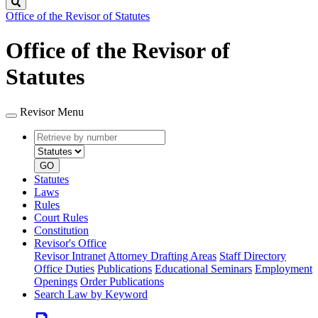
Search
Office of the Revisor of Statutes
Office of the Revisor of
Statutes
Revisor Menu
Retrieve
Document
by
type
number
GO
Statutes
Laws
Rules
Court Rules
Constitution
Revisor's Office
Revisor Intranet
Attorney Drafting Areas
Staff Directory
Office Duties
Publications
Educational Seminars
Employment
Openings
Order Publications
Search Law by Keyword