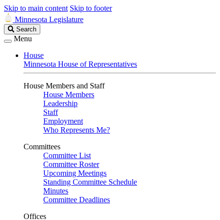
Skip to main content
Skip to footer
Minnesota Legislature
Search
Search
Legislature
Menu
House
Minnesota House of Representatives
House Members and Staff
House Members
Leadership
Staff
Employment
Who Represents Me?
Committees
Committee List
Committee Roster
Upcoming Meetings
Standing Committee Schedule
Minutes
Committee Deadlines
Offices