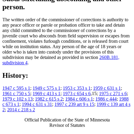
person.
The written order of the commissioner of corrections is authority to
any peace officer or parole or probation officer to take and detain
any child committed to the commissioner of corrections by a
juvenile court who absconds from field supervision or escapes from
confinement, violates furlough conditions, or is released from court
while on institution status. Any person of the age of 18 years or
older who is taken into custody under the provisions of this
subdivision may be detained as provided in section
260B.181,
subdivision 4
.
History:
1947 c 595 s 1
;
1949 c 575 s 1
;
1953 c 353 s 1
;
1959 c 631 s 1
;
1961 c 750 s 5
;
1969 c 413 s 1
;
1973 c 654 s 6
,15;
1975 c 271 s 6
;
1979 c 102 s 13
;
1982 c 615 s 2
;
1984 c 606 s 1
;
1986 c 444
;
1988
c 673 s 1
;
1994 c 631 s 31
;
1997 c 239 art 9 s 15
;
1999 c 139 art 4 s
2
;
2014 c 218 s 2
Official Publication of the State of Minnesota
Revisor of Statutes