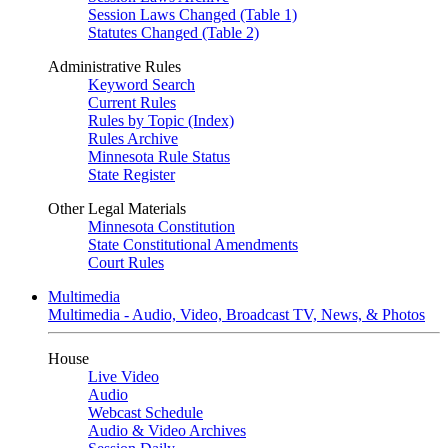
Session Laws Changed (Table 1)
Statutes Changed (Table 2)
Administrative Rules
Keyword Search
Current Rules
Rules by Topic (Index)
Rules Archive
Minnesota Rule Status
State Register
Other Legal Materials
Minnesota Constitution
State Constitutional Amendments
Court Rules
Multimedia
Multimedia - Audio, Video, Broadcast TV, News, & Photos
House
Live Video
Audio
Webcast Schedule
Audio & Video Archives