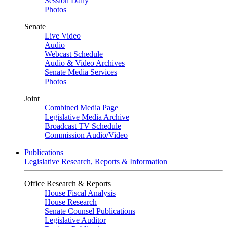
Session Daily
Photos
Senate
Live Video
Audio
Webcast Schedule
Audio & Video Archives
Senate Media Services
Photos
Joint
Combined Media Page
Legislative Media Archive
Broadcast TV Schedule
Commission Audio/Video
Publications
Legislative Research, Reports & Information
Office Research & Reports
House Fiscal Analysis
House Research
Senate Counsel Publications
Legislative Auditor