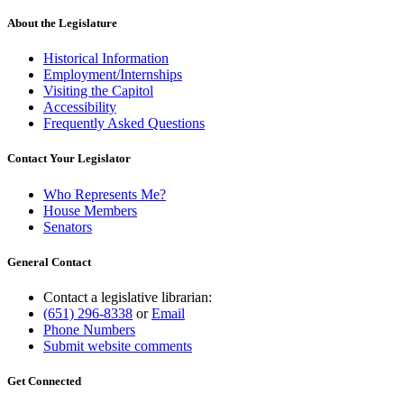
About the Legislature
Historical Information
Employment/Internships
Visiting the Capitol
Accessibility
Frequently Asked Questions
Contact Your Legislator
Who Represents Me?
House Members
Senators
General Contact
Contact a legislative librarian:
(651) 296-8338
or
Email
Phone Numbers
Submit website comments
Get Connected