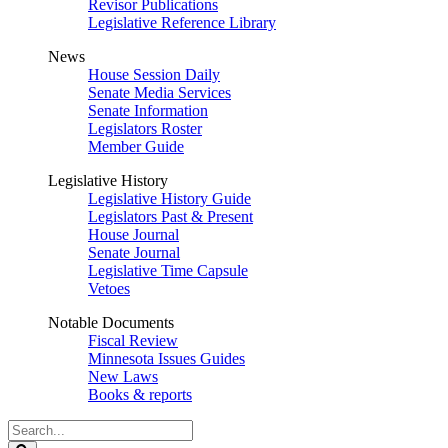
Revisor Publications
Legislative Reference Library
News
House Session Daily
Senate Media Services
Senate Information
Legislators Roster
Member Guide
Legislative History
Legislative History Guide
Legislators Past & Present
House Journal
Senate Journal
Legislative Time Capsule
Vetoes
Notable Documents
Fiscal Review
Minnesota Issues Guides
New Laws
Books & reports
Search
Legislature