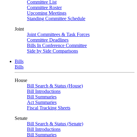
Committee List
Committee Roster
Upcoming Meetings
Standing Committee Schedule
Joint
Joint Committees & Task Forces
Committee Deadlines
Bills In Conference Committee
Side by Side Comparisons
Bills
Bills
House
Bill Search & Status (House)
Bill Introductions
Bill Summaries
Act Summaries
Fiscal Tracking Sheets
Senate
Bill Search & Status (Senate)
Bill Introductions
Bill Summaries