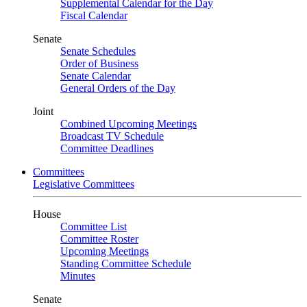
Supplemental Calendar for the Day
Fiscal Calendar
Senate
Senate Schedules
Order of Business
Senate Calendar
General Orders of the Day
Joint
Combined Upcoming Meetings
Broadcast TV Schedule
Committee Deadlines
Committees
Legislative Committees
House
Committee List
Committee Roster
Upcoming Meetings
Standing Committee Schedule
Minutes
Senate