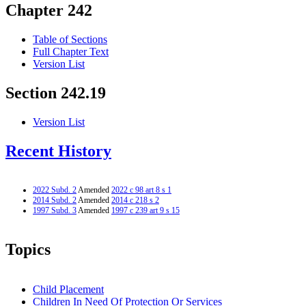
Chapter 242
Table of Sections
Full Chapter Text
Version List
Section 242.19
Version List
Recent History
2022 Subd. 2
Amended
2022 c 98 art 8 s 1
2014 Subd. 2
Amended
2014 c 218 s 2
1997 Subd. 3
Amended
1997 c 239 art 9 s 15
Topics
Child Placement
Children In Need Of Protection Or Services