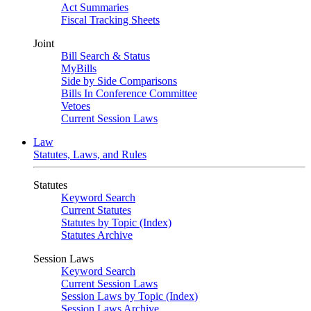
Act Summaries
Fiscal Tracking Sheets
Joint
Bill Search & Status
MyBills
Side by Side Comparisons
Bills In Conference Committee
Vetoes
Current Session Laws
Law
Statutes, Laws, and Rules
Statutes
Keyword Search
Current Statutes
Statutes by Topic (Index)
Statutes Archive
Session Laws
Keyword Search
Current Session Laws
Session Laws by Topic (Index)
Session Laws Archive