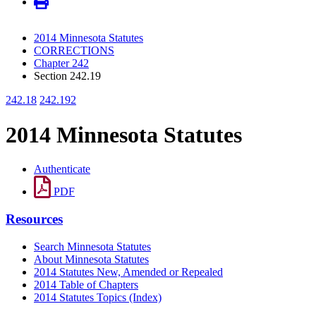
2014 Minnesota Statutes
CORRECTIONS
Chapter 242
Section 242.19
242.18
242.192
2014 Minnesota Statutes
Authenticate
PDF
Resources
Search Minnesota Statutes
About Minnesota Statutes
2014 Statutes New, Amended or Repealed
2014 Table of Chapters
2014 Statutes Topics (Index)