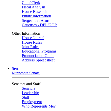
Chief Clerk
Fiscal Analysis
House Research
Public Information
Sergeant-at-Arms
Caucuses - DFL/GOP
Other Information
House Journal
House Rules
Joint Rules
Educational Programs
Pronunciation Guide
Address Spreadsheet
Senate
Minnesota Senate
Senators and Staff
Senators
Leadership
Staff
Employment
Who Represents Me?