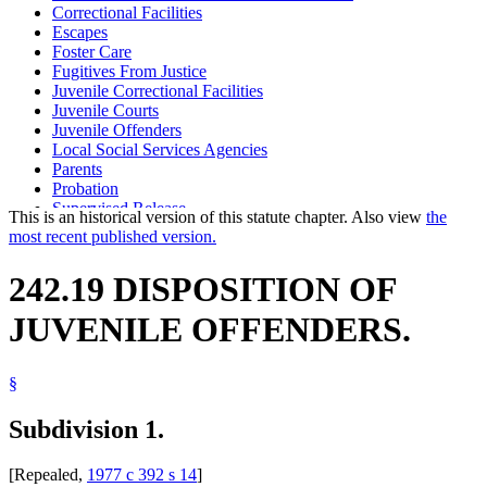
Correctional Facilities
Escapes
Foster Care
Fugitives From Justice
Juvenile Correctional Facilities
Juvenile Courts
Juvenile Offenders
Local Social Services Agencies
Parents
Probation
Supervised Release
This is an historical version of this statute chapter. Also view
the
most recent published version.
242.19 DISPOSITION OF
JUVENILE OFFENDERS.
§
Subdivision 1.
[Repealed,
1977 c 392 s 14
]