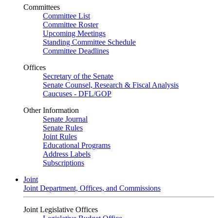
Committees
Committee List
Committee Roster
Upcoming Meetings
Standing Committee Schedule
Committee Deadlines
Offices
Secretary of the Senate
Senate Counsel, Research & Fiscal Analysis
Caucuses - DFL/GOP
Other Information
Senate Journal
Senate Rules
Joint Rules
Educational Programs
Address Labels
Subscriptions
Joint
Joint Department, Offices, and Commissions
Joint Legislative Offices