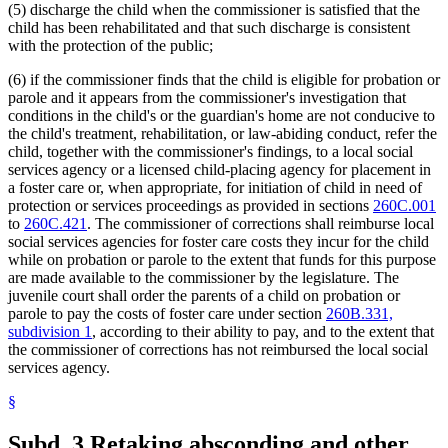
(5) discharge the child when the commissioner is satisfied that the
child has been rehabilitated and that such discharge is consistent
with the protection of the public;
(6) if the commissioner finds that the child is eligible for probation or
parole and it appears from the commissioner's investigation that
conditions in the child's or the guardian's home are not conducive to
the child's treatment, rehabilitation, or law-abiding conduct, refer the
child, together with the commissioner's findings, to a local social
services agency or a licensed child-placing agency for placement in
a foster care or, when appropriate, for initiation of child in need of
protection or services proceedings as provided in sections
260C.001
to
260C.421
. The commissioner of corrections shall reimburse local
social services agencies for foster care costs they incur for the child
while on probation or parole to the extent that funds for this purpose
are made available to the commissioner by the legislature. The
juvenile court shall order the parents of a child on probation or
parole to pay the costs of foster care under section
260B.331,
subdivision 1
, according to their ability to pay, and to the extent that
the commissioner of corrections has not reimbursed the local social
services agency.
§
Subd. 3.
Retaking absconding and other