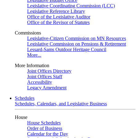
Legislative Budget Office
Legislative Coordinating Commission (LCC)
Legislative Reference Library
Office of the Legislative Auditor
Office of the Revisor of Statutes
Commissions
Legislative-Citizen Commission on MN Resources
Legislative Commission on Pensions & Retirement
Lessard-Sams Outdoor Heritage Council
More...
More Information
Joint Offices Directory
Joint Offices Staff
Accessibility
Legacy Amendment
Schedules
Schedules, Calendars, and Legislative Business
House
House Schedules
Order of Business
Calendar for the Day