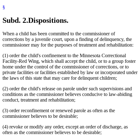
§
Subd. 2.
Dispositions.
When a child has been committed to the commissioner of
corrections by a juvenile court, upon a finding of delinquency, the
commissioner may for the purposes of treatment and rehabilitation:
(1) order the child's confinement to the Minnesota Correctional
Facility-Red Wing, which shall accept the child, or to a group foster
home under the control of the commissioner of corrections, or to
private facilities or facilities established by law or incorporated under
the laws of this state that may care for delinquent children;
(2) order the child's release on parole under such supervisions and
conditions as the commissioner believes conducive to law-abiding
conduct, treatment and rehabilitation;
(3) order reconfinement or renewed parole as often as the
commissioner believes to be desirable;
(4) revoke or modify any order, except an order of discharge, as
often as the commissioner believes to be desirable;