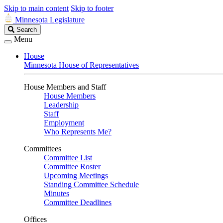
Skip to main content
Skip to footer
Minnesota Legislature
Search
Search
Legislature
Menu
House
Minnesota House of Representatives
House Members and Staff
House Members
Leadership
Staff
Employment
Who Represents Me?
Committees
Committee List
Committee Roster
Upcoming Meetings
Standing Committee Schedule
Minutes
Committee Deadlines
Offices