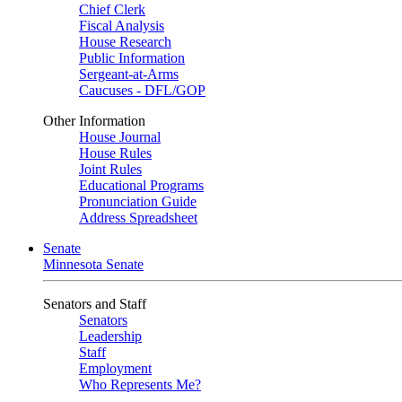
Chief Clerk
Fiscal Analysis
House Research
Public Information
Sergeant-at-Arms
Caucuses - DFL/GOP
Other Information
House Journal
House Rules
Joint Rules
Educational Programs
Pronunciation Guide
Address Spreadsheet
Senate
Minnesota Senate
Senators and Staff
Senators
Leadership
Staff
Employment
Who Represents Me?