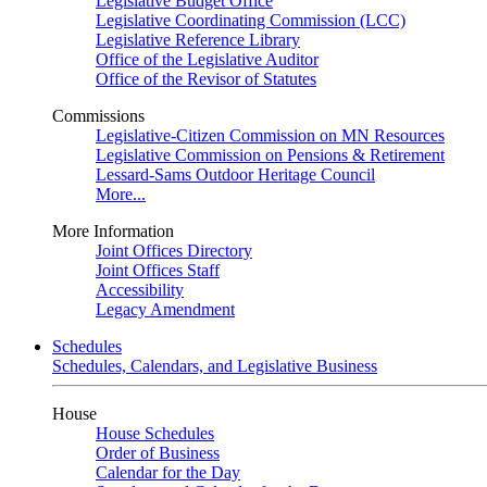
Legislative Budget Office
Legislative Coordinating Commission (LCC)
Legislative Reference Library
Office of the Legislative Auditor
Office of the Revisor of Statutes
Commissions
Legislative-Citizen Commission on MN Resources
Legislative Commission on Pensions & Retirement
Lessard-Sams Outdoor Heritage Council
More...
More Information
Joint Offices Directory
Joint Offices Staff
Accessibility
Legacy Amendment
Schedules
Schedules, Calendars, and Legislative Business
House
House Schedules
Order of Business
Calendar for the Day