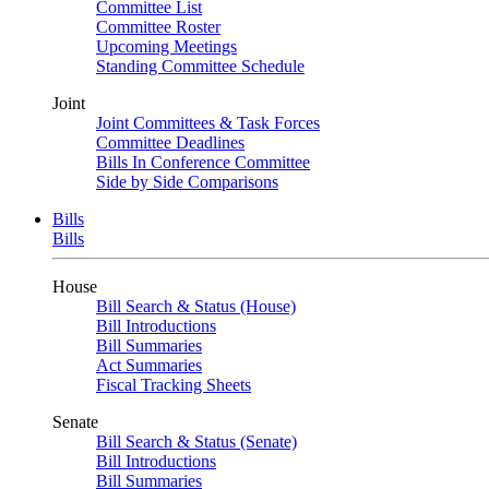
Committee List
Committee Roster
Upcoming Meetings
Standing Committee Schedule
Joint
Joint Committees & Task Forces
Committee Deadlines
Bills In Conference Committee
Side by Side Comparisons
Bills
Bills
House
Bill Search & Status (House)
Bill Introductions
Bill Summaries
Act Summaries
Fiscal Tracking Sheets
Senate
Bill Search & Status (Senate)
Bill Introductions
Bill Summaries