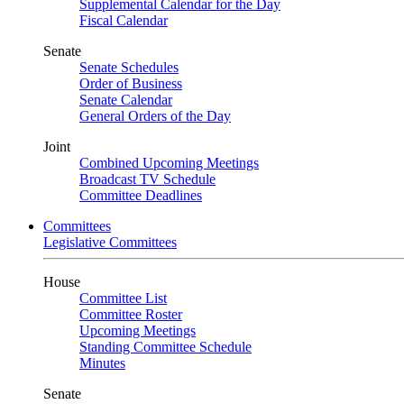
Supplemental Calendar for the Day
Fiscal Calendar
Senate
Senate Schedules
Order of Business
Senate Calendar
General Orders of the Day
Joint
Combined Upcoming Meetings
Broadcast TV Schedule
Committee Deadlines
Committees
Legislative Committees
House
Committee List
Committee Roster
Upcoming Meetings
Standing Committee Schedule
Minutes
Senate