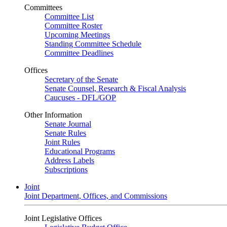
Committees
Committee List
Committee Roster
Upcoming Meetings
Standing Committee Schedule
Committee Deadlines
Offices
Secretary of the Senate
Senate Counsel, Research & Fiscal Analysis
Caucuses - DFL/GOP
Other Information
Senate Journal
Senate Rules
Joint Rules
Educational Programs
Address Labels
Subscriptions
Joint
Joint Department, Offices, and Commissions
Joint Legislative Offices