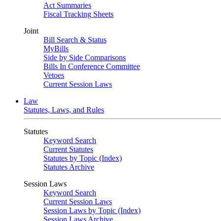
Act Summaries
Fiscal Tracking Sheets
Joint
Bill Search & Status
MyBills
Side by Side Comparisons
Bills In Conference Committee
Vetoes
Current Session Laws
Law
Statutes, Laws, and Rules
Statutes
Keyword Search
Current Statutes
Statutes by Topic (Index)
Statutes Archive
Session Laws
Keyword Search
Current Session Laws
Session Laws by Topic (Index)
Session Laws Archive