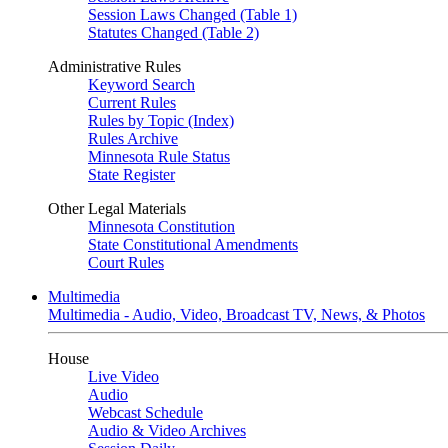
Session Laws Changed (Table 1)
Statutes Changed (Table 2)
Administrative Rules
Keyword Search
Current Rules
Rules by Topic (Index)
Rules Archive
Minnesota Rule Status
State Register
Other Legal Materials
Minnesota Constitution
State Constitutional Amendments
Court Rules
Multimedia
Multimedia - Audio, Video, Broadcast TV, News, & Photos
House
Live Video
Audio
Webcast Schedule
Audio & Video Archives