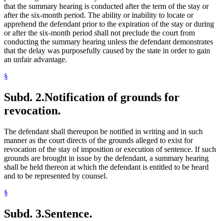
that the summary hearing is conducted after the term of the stay or
after the six-month period. The ability or inability to locate or
apprehend the defendant prior to the expiration of the stay or during
or after the six-month period shall not preclude the court from
conducting the summary hearing unless the defendant demonstrates
that the delay was purposefully caused by the state in order to gain
an unfair advantage.
§
Subd. 2.
Notification of grounds for
revocation.
The defendant shall thereupon be notified in writing and in such
manner as the court directs of the grounds alleged to exist for
revocation of the stay of imposition or execution of sentence. If such
grounds are brought in issue by the defendant, a summary hearing
shall be held thereon at which the defendant is entitled to be heard
and to be represented by counsel.
§
Subd. 3.
Sentence.