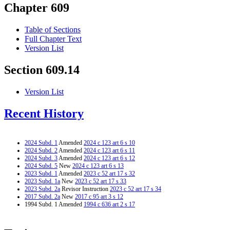
Chapter 609
Table of Sections
Full Chapter Text
Version List
Section 609.14
Version List
Recent History
2024 Subd. 1
Amended
2024 c 123 art 6 s 10
2024 Subd. 2
Amended
2024 c 123 art 6 s 11
2024 Subd. 3
Amended
2024 c 123 art 6 s 12
2024 Subd. 5
New
2024 c 123 art 6 s 13
2023 Subd. 1
Amended
2023 c 52 art 17 s 32
2023 Subd. 1a
New
2023 c 52 art 17 s 33
2023 Subd. 2a
Revisor Instruction
2023 c 52 art 17 s 34
2017 Subd. 2a
New
2017 c 95 art 3 s 12
1994 Subd. 1 Amended
1994 c 636 art 2 s 17