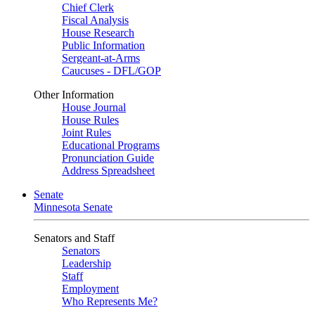
Chief Clerk
Fiscal Analysis
House Research
Public Information
Sergeant-at-Arms
Caucuses - DFL/GOP
Other Information
House Journal
House Rules
Joint Rules
Educational Programs
Pronunciation Guide
Address Spreadsheet
Senate
Minnesota Senate
Senators and Staff
Senators
Leadership
Staff
Employment
Who Represents Me?