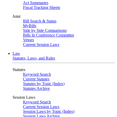
Act Summaries
Fiscal Tracking Sheets
Joint
Bill Search & Status
MyBills
Side by Side Comparisons
Bills In Conference Committee
Vetoes
Current Session Laws
Law
Statutes, Laws, and Rules
Statutes
Keyword Search
Current Statutes
Statutes by Topic (Index)
Statutes Archive
Session Laws
Keyword Search
Current Session Laws
Session Laws by Topic (Index)
Session Laws Archive