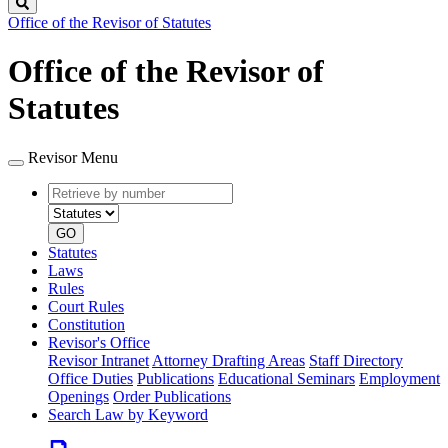
Search
Office of the Revisor of Statutes
Office of the Revisor of
Statutes
Revisor Menu
Retrieve
Document
by
type
number
GO
Statutes
Laws
Rules
Court Rules
Constitution
Revisor's Office
Revisor Intranet
Attorney Drafting Areas
Staff Directory
Office Duties
Publications
Educational Seminars
Employment
Openings
Order Publications
Search Law by Keyword