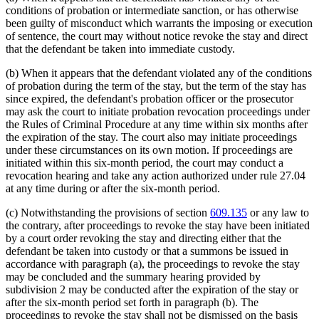
conditions of probation or intermediate sanction, or has otherwise
been guilty of misconduct which warrants the imposing or execution
of sentence, the court may without notice revoke the stay and direct
that the defendant be taken into immediate custody.
(b) When it appears that the defendant violated any of the conditions
of probation during the term of the stay, but the term of the stay has
since expired, the defendant's probation officer or the prosecutor
may ask the court to initiate probation revocation proceedings under
the Rules of Criminal Procedure at any time within six months after
the expiration of the stay. The court also may initiate proceedings
under these circumstances on its own motion. If proceedings are
initiated within this six-month period, the court may conduct a
revocation hearing and take any action authorized under rule 27.04
at any time during or after the six-month period.
(c) Notwithstanding the provisions of section
609.135
or any law to
the contrary, after proceedings to revoke the stay have been initiated
by a court order revoking the stay and directing either that the
defendant be taken into custody or that a summons be issued in
accordance with paragraph (a), the proceedings to revoke the stay
may be concluded and the summary hearing provided by
subdivision 2 may be conducted after the expiration of the stay or
after the six-month period set forth in paragraph (b). The
proceedings to revoke the stay shall not be dismissed on the basis