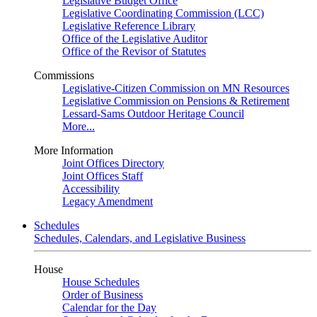
Legislative Budget Office
Legislative Coordinating Commission (LCC)
Legislative Reference Library
Office of the Legislative Auditor
Office of the Revisor of Statutes
Commissions
Legislative-Citizen Commission on MN Resources
Legislative Commission on Pensions & Retirement
Lessard-Sams Outdoor Heritage Council
More...
More Information
Joint Offices Directory
Joint Offices Staff
Accessibility
Legacy Amendment
Schedules
Schedules, Calendars, and Legislative Business
House
House Schedules
Order of Business
Calendar for the Day