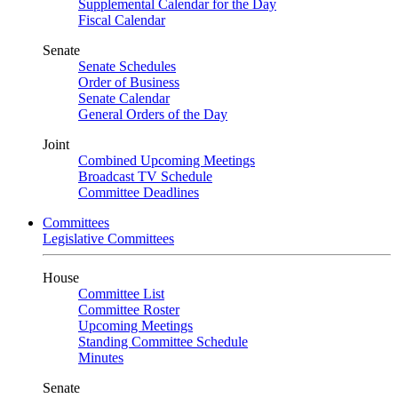
Supplemental Calendar for the Day
Fiscal Calendar
Senate
Senate Schedules
Order of Business
Senate Calendar
General Orders of the Day
Joint
Combined Upcoming Meetings
Broadcast TV Schedule
Committee Deadlines
Committees
Legislative Committees
House
Committee List
Committee Roster
Upcoming Meetings
Standing Committee Schedule
Minutes
Senate