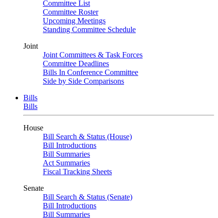
Committee List
Committee Roster
Upcoming Meetings
Standing Committee Schedule
Joint
Joint Committees & Task Forces
Committee Deadlines
Bills In Conference Committee
Side by Side Comparisons
Bills
Bills
House
Bill Search & Status (House)
Bill Introductions
Bill Summaries
Act Summaries
Fiscal Tracking Sheets
Senate
Bill Search & Status (Senate)
Bill Introductions
Bill Summaries