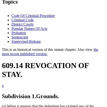
Topics
Code Of Criminal Procedure
Criminal Code
District Courts
Popular Names Of Acts
Probation
Sentencing
Supervised Release
This is an historical version of this statute chapter. Also view
the
most recent published version.
609.14 REVOCATION OF
STAY.
§
Subdivision 1.
Grounds.
(a) When it appears that the defendant has violated any of the