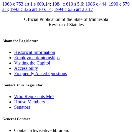
1963 c 753 art 1 s 609
.14;
1984 c 610 s 5
,6;
1986 c 444
;
1990 c 579
s 5
;
1993 c 326 art 10 s 14
;
1994 c 636 art 2 s 17
Official Publication of the State of Minnesota
Revisor of Statutes
About the Legislature
Historical Information
Employment/Internships
Visiting the Capitol
Accessibility
Frequently Asked Questions
Contact Your Legislator
Who Represents Me?
House Members
Senators
General Contact
Contact a legislative librarian: