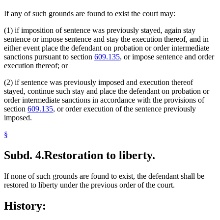
If any of such grounds are found to exist the court may:
(1) if imposition of sentence was previously stayed, again stay
sentence or impose sentence and stay the execution thereof, and in
either event place the defendant on probation or order intermediate
sanctions pursuant to section
609.135
, or impose sentence and order
execution thereof; or
(2) if sentence was previously imposed and execution thereof
stayed, continue such stay and place the defendant on probation or
order intermediate sanctions in accordance with the provisions of
section
609.135
, or order execution of the sentence previously
imposed.
§
Subd. 4.
Restoration to liberty.
If none of such grounds are found to exist, the defendant shall be
restored to liberty under the previous order of the court.
History: