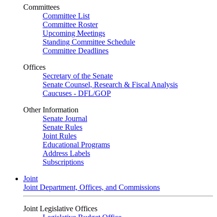
Committees
Committee List
Committee Roster
Upcoming Meetings
Standing Committee Schedule
Committee Deadlines
Offices
Secretary of the Senate
Senate Counsel, Research & Fiscal Analysis
Caucuses - DFL/GOP
Other Information
Senate Journal
Senate Rules
Joint Rules
Educational Programs
Address Labels
Subscriptions
Joint
Joint Department, Offices, and Commissions
Joint Legislative Offices