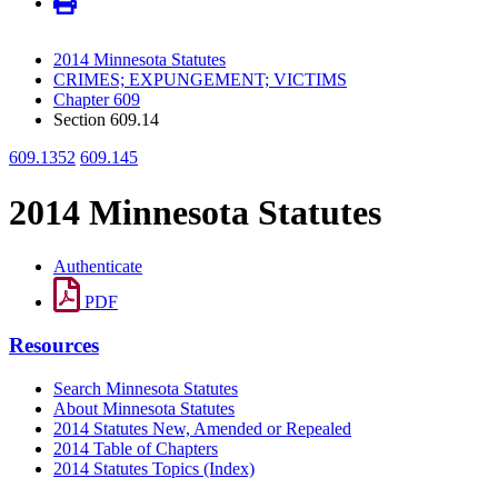
2014 Minnesota Statutes
CRIMES; EXPUNGEMENT; VICTIMS
Chapter 609
Section 609.14
609.1352
609.145
2014 Minnesota Statutes
Authenticate
PDF
Resources
Search Minnesota Statutes
About Minnesota Statutes
2014 Statutes New, Amended or Repealed
2014 Table of Chapters
2014 Statutes Topics (Index)