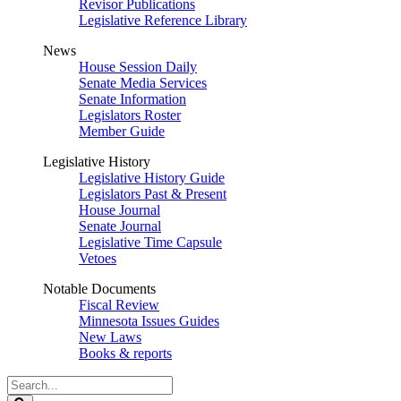
Revisor Publications
Legislative Reference Library
News
House Session Daily
Senate Media Services
Senate Information
Legislators Roster
Member Guide
Legislative History
Legislative History Guide
Legislators Past & Present
House Journal
Senate Journal
Legislative Time Capsule
Vetoes
Notable Documents
Fiscal Review
Minnesota Issues Guides
New Laws
Books & reports
Search
Legislature