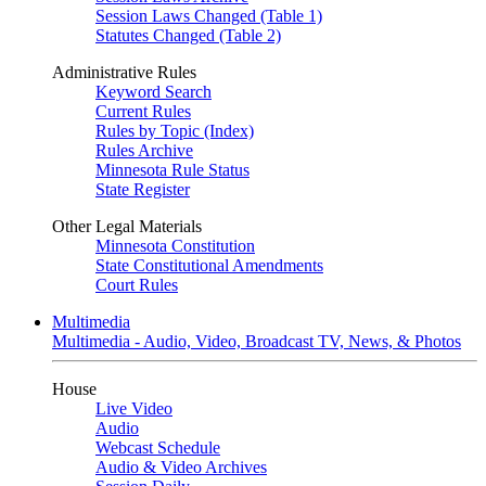
Session Laws Changed (Table 1)
Statutes Changed (Table 2)
Administrative Rules
Keyword Search
Current Rules
Rules by Topic (Index)
Rules Archive
Minnesota Rule Status
State Register
Other Legal Materials
Minnesota Constitution
State Constitutional Amendments
Court Rules
Multimedia
Multimedia - Audio, Video, Broadcast TV, News, & Photos
House
Live Video
Audio
Webcast Schedule
Audio & Video Archives