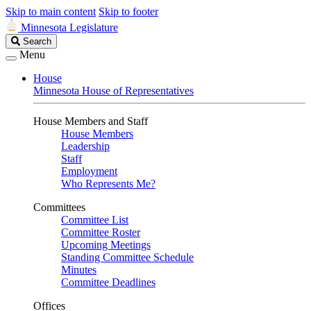
Skip to main content
Skip to footer
Minnesota Legislature
Search
Search
Legislature
Menu
House
Minnesota House of Representatives
House Members and Staff
House Members
Leadership
Staff
Employment
Who Represents Me?
Committees
Committee List
Committee Roster
Upcoming Meetings
Standing Committee Schedule
Minutes
Committee Deadlines
Offices