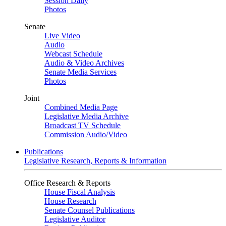
Session Daily
Photos
Senate
Live Video
Audio
Webcast Schedule
Audio & Video Archives
Senate Media Services
Photos
Joint
Combined Media Page
Legislative Media Archive
Broadcast TV Schedule
Commission Audio/Video
Publications
Legislative Research, Reports & Information
Office Research & Reports
House Fiscal Analysis
House Research
Senate Counsel Publications
Legislative Auditor